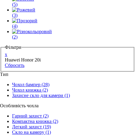
(5)
(3)
(4)
(2)
Фільтри
x
Huawei Honor 20i
Сбросить
Тип
Чохол бампер
(28)
Чохол книжка
(2)
Захисне скло для камери
(1)
Особливість чохла
Гарний захист
(2)
Компактна книжка
(2)
Легкий захист
(19)
Скло на камеру
(1)