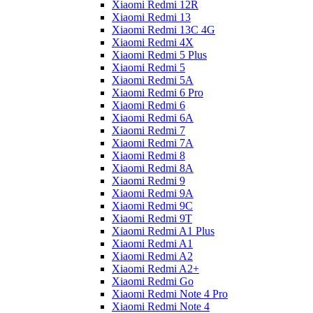
Xiaomi Redmi 12R
Xiaomi Redmi 13
Xiaomi Redmi 13C 4G
Xiaomi Redmi 4X
Xiaomi Redmi 5 Plus
Xiaomi Redmi 5
Xiaomi Redmi 5A
Xiaomi Redmi 6 Pro
Xiaomi Redmi 6
Xiaomi Redmi 6A
Xiaomi Redmi 7
Xiaomi Redmi 7A
Xiaomi Redmi 8
Xiaomi Redmi 8A
Xiaomi Redmi 9
Xiaomi Redmi 9A
Xiaomi Redmi 9C
Xiaomi Redmi 9T
Xiaomi Redmi A1 Plus
Xiaomi Redmi A1
Xiaomi Redmi A2
Xiaomi Redmi A2+
Xiaomi Redmi Go
Xiaomi Redmi Note 4 Pro
Xiaomi Redmi Note 4