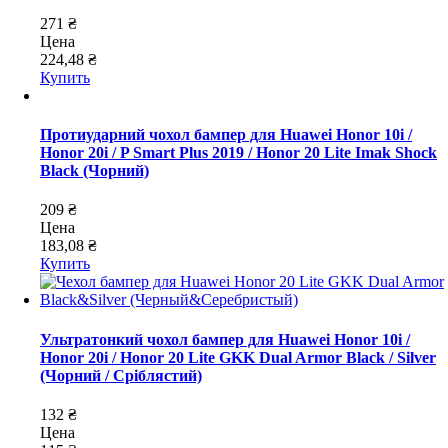
271 ₴
Цена
224,48 ₴
Купить
Протиударний чохол бампер для Huawei Honor 10i /
Honor 20i / P Smart Plus 2019 / Honor 20 Lite Imak Shock
Black (Чорний)
209 ₴
Цена
183,08 ₴
Купить
Ультратонкий чохол бампер для Huawei Honor 10i /
Honor 20i / Honor 20 Lite GKK Dual Armor Black / Silver
(Чорний / Сріблястий)
132 ₴
Цена