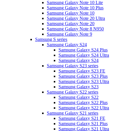
Samsung Galaxy Note 10 Lite
Samsung Galaxy Note 10 Plus
Samsung Galaxy Note 10
Samsung Galaxy Note 20 Ultra
Samsung Galaxy Note 20
Samsung Galaxy Note 8 N950
Samsung Galaxy Note 9
Samsung S series
Samsung Galaxy S24
Samsung Galaxy S24 Plus
Samsung Galaxy S24 Ultra
Samsung Galaxy S24
Samsung Galaxy S23 series
Samsung Galaxy S23 FE
Samsung Galaxy S23 Plus
Samsung Galaxy S23 Ultra
Samsung Galaxy S23
Samsung Galaxy S22 series
Samsung Galaxy S22
Samsung Galaxy S22 Plus
Samsung Galaxy S22 Ultra
Samsung Galaxy S21 series
Samsung Galaxy S21 FE
Samsung Galaxy S21 Plus
Samsung Galaxy S21 Ultra