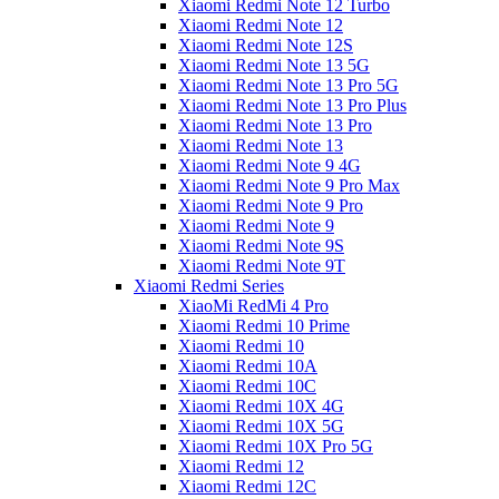
Xiaomi Redmi Note 12 Turbo
Xiaomi Redmi Note 12
Xiaomi Redmi Note 12S
Xiaomi Redmi Note 13 5G
Xiaomi Redmi Note 13 Pro 5G
Xiaomi Redmi Note 13 Pro Plus
Xiaomi Redmi Note 13 Pro
Xiaomi Redmi Note 13
Xiaomi Redmi Note 9 4G
Xiaomi Redmi Note 9 Pro Max
Xiaomi Redmi Note 9 Pro
Xiaomi Redmi Note 9
Xiaomi Redmi Note 9S
Xiaomi Redmi Note 9T
Xiaomi Redmi Series
XiaoMi RedMi 4 Pro
Xiaomi Redmi 10 Prime
Xiaomi Redmi 10
Xiaomi Redmi 10A
Xiaomi Redmi 10C
Xiaomi Redmi 10X 4G
Xiaomi Redmi 10X 5G
Xiaomi Redmi 10X Pro 5G
Xiaomi Redmi 12
Xiaomi Redmi 12C