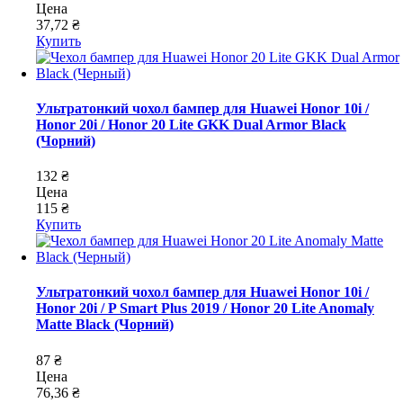
Цена
37,72 ₴
Купить
Ультратонкий чохол бампер для Huawei Honor 10i /
Honor 20i / Honor 20 Lite GKK Dual Armor Black
(Чорний)
132 ₴
Цена
115 ₴
Купить
Ультратонкий чохол бампер для Huawei Honor 10i /
Honor 20i / P Smart Plus 2019 / Honor 20 Lite Anomaly
Matte Black (Чорний)
87 ₴
Цена
76,36 ₴