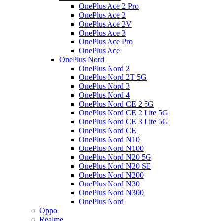
OnePlus Ace 2 Pro
OnePlus Ace 2
OnePlus Ace 2V
OnePlus Ace 3
OnePlus Ace Pro
OnePlus Ace
OnePlus Nord
OnePlus Nord 2
OnePlus Nord 2T 5G
OnePlus Nord 3
OnePlus Nord 4
OnePlus Nord CE 2 5G
OnePlus Nord CE 2 Lite 5G
OnePlus Nord CE 3 Lite 5G
OnePlus Nord CE
OnePlus Nord N10
OnePlus Nord N100
OnePlus Nord N20 5G
OnePlus Nord N20 SE
OnePlus Nord N200
OnePlus Nord N30
OnePlus Nord N300
OnePlus Nord
Oppo
Realme