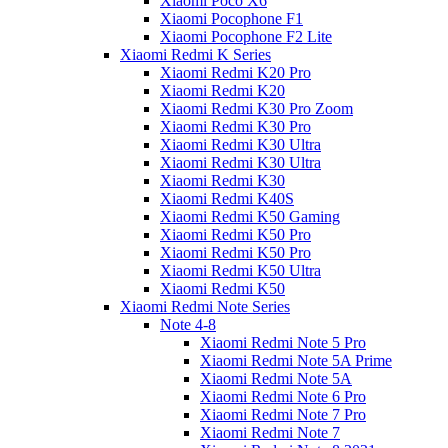
Xiaomi Poco X6
Xiaomi Pocophone F1
Xiaomi Pocophone F2 Lite
Xiaomi Redmi K Series
Xiaomi Redmi K20 Pro
Xiaomi Redmi K20
Xiaomi Redmi K30 Pro Zoom
Xiaomi Redmi K30 Pro
Xiaomi Redmi K30 Ultra
Xiaomi Redmi K30 Ultra
Xiaomi Redmi K30
Xiaomi Redmi K40S
Xiaomi Redmi K50 Gaming
Xiaomi Redmi K50 Pro
Xiaomi Redmi K50 Pro
Xiaomi Redmi K50 Ultra
Xiaomi Redmi K50
Xiaomi Redmi Note Series
Note 4-8
Xiaomi Redmi Note 5 Pro
Xiaomi Redmi Note 5A Prime
Xiaomi Redmi Note 5A
Xiaomi Redmi Note 6 Pro
Xiaomi Redmi Note 7 Pro
Xiaomi Redmi Note 7