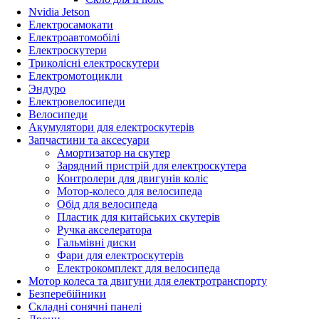
Nvidia Jetson
Електросамокати
Електроавтомобілі
Електроскутери
Триколісні електроскутери
Електромотоцикли
Эндуро
Електровелосипеди
Велосипеди
Акумулятори для електроскутерів
Запчастини та аксесуари
Амортизатор на скутер
Зарядний пристрій для електроскутера
Контролери для двигунів коліс
Мотор-колесо для велосипеда
Обід для велосипеда
Пластик для китайських скутерів
Ручка акселератора
Гальмівні диски
Фари для електроскутерів
Електрокомплект для велосипеда
Мотор колеса та двигуни для електротранспорту
Безперебійники
Складні сонячні панелі