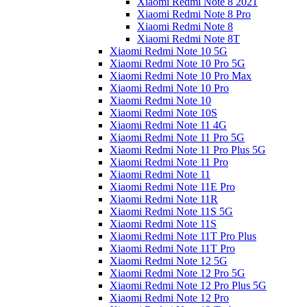
Xiaomi Redmi Note 8 2021
Xiaomi Redmi Note 8 Pro
Xiaomi Redmi Note 8
Xiaomi Redmi Note 8T
Xiaomi Redmi Note 10 5G
Xiaomi Redmi Note 10 Pro 5G
Xiaomi Redmi Note 10 Pro Max
Xiaomi Redmi Note 10 Pro
Xiaomi Redmi Note 10
Xiaomi Redmi Note 10S
Xiaomi Redmi Note 11 4G
Xiaomi Redmi Note 11 Pro 5G
Xiaomi Redmi Note 11 Pro Plus 5G
Xiaomi Redmi Note 11 Pro
Xiaomi Redmi Note 11
Xiaomi Redmi Note 11E Pro
Xiaomi Redmi Note 11R
Xiaomi Redmi Note 11S 5G
Xiaomi Redmi Note 11S
Xiaomi Redmi Note 11T Pro Plus
Xiaomi Redmi Note 11T Pro
Xiaomi Redmi Note 12 5G
Xiaomi Redmi Note 12 Pro 5G
Xiaomi Redmi Note 12 Pro Plus 5G
Xiaomi Redmi Note 12 Pro