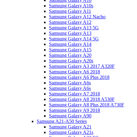
Samsung Galaxy A10
Samsung Galaxy A10s
Samsung Galaxy A11
Samsung Galaxy A12 Nacho
Samsung Galaxy A12
Samsung Galaxy A13 5G
Samsung Galaxy A13
Samsung Galaxy A14 5G
Samsung Galaxy A14
Samsung Galaxy A15
Samsung Galaxy A20
Samsung Galaxy A20s
Samsung Galaxy A3 2017 A320F
Samsung Galaxy A6 2018
Samsung Galaxy A6 Plus 2018
Samsung Galaxy A6s
Samsung Galaxy A6s
Samsung Galaxy A7 2018
Samsung Galaxy A8 2018 A530F
Samsung Galaxy A8 Plus 2018 A730F
Samsung Galaxy A9 2018
Samsung Galaxy A90
Samsung A21-A50 Series
Samsung Galaxy A21
Samsung Galaxy A21s