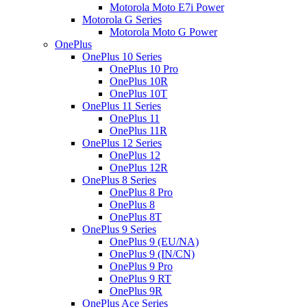
Motorola Moto E7i Power
Motorola G Series
Motorola Moto G Power
OnePlus
OnePlus 10 Series
OnePlus 10 Pro
OnePlus 10R
OnePlus 10T
OnePlus 11 Series
OnePlus 11
OnePlus 11R
OnePlus 12 Series
OnePlus 12
OnePlus 12R
OnePlus 8 Series
OnePlus 8 Pro
OnePlus 8
OnePlus 8T
OnePlus 9 Series
OnePlus 9 (EU/NA)
OnePlus 9 (IN/CN)
OnePlus 9 Pro
OnePlus 9 RT
OnePlus 9R
OnePlus Ace Series