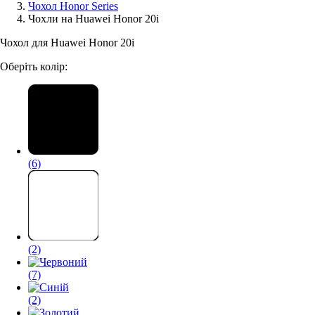
Чохол Honor Series
Чохли на Huawei Honor 20i
Аксессуари для смартфонів
Чохол для Huawei Honor 20i
Оберіть колір:
(6)
(2)
(7)
(2)