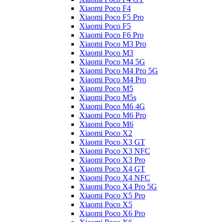
Xiaomi Poco F4
Xiaomi Poco F5 Pro
Xiaomi Poco F5
Xiaomi Poco F6 Pro
Xiaomi Poco M3 Pro
Xiaomi Poco M3
Xiaomi Poco M4 5G
Xiaomi Poco M4 Pro 5G
Xiaomi Poco M4 Pro
Xiaomi Poco M5
Xiaomi Poco M5s
Xiaomi Poco M6 4G
Xiaomi Poco M6 Pro
Xiaomi Poco M6
Xiaomi Poco X2
Xiaomi Poco X3 GT
Xiaomi Poco X3 NFC
Xiaomi Poco X3 Pro
Xiaomi Poco X4 GT
Xiaomi Poco X4 NFC
Xiaomi Poco X4 Pro 5G
Xiaomi Poco X5 Pro
Xiaomi Poco X5
Xiaomi Poco X6 Pro