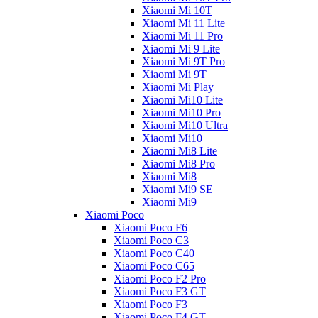
Xiaomi Mi 10T
Xiaomi Mi 11 Lite
Xiaomi Mi 11 Pro
Xiaomi Mi 9 Lite
Xiaomi Mi 9T Pro
Xiaomi Mi 9T
Xiaomi Mi Play
Xiaomi Mi10 Lite
Xiaomi Mi10 Pro
Xiaomi Mi10 Ultra
Xiaomi Mi10
Xiaomi Mi8 Lite
Xiaomi Mi8 Pro
Xiaomi Mi8
Xiaomi Mi9 SE
Xiaomi Mi9
Xiaomi Poco
Xiaomi Poco F6
Xiaomi Poco C3
Xiaomi Poco C40
Xiaomi Poco C65
Xiaomi Poco F2 Pro
Xiaomi Poco F3 GT
Xiaomi Poco F3
Xiaomi Poco F4 GT