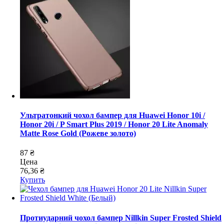
Ультратонкий чохол бампер для Huawei Honor 10i /
Honor 20i / P Smart Plus 2019 / Honor 20 Lite Anomaly
Matte Rose Gold (Рожеве золото)
87 ₴
Цена
76,36 ₴
Купить
Протиударний чохол бампер Nillkin Super Frosted Shield