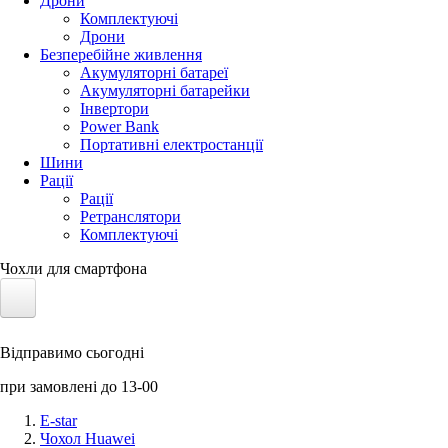
Дрони
Комплектуючі
Дрони
Безперебійне живлення
Акумуляторні батареї
Акумуляторні батарейки
Інвертори
Power Bank
Портативні електростанції
Шини
Рації
Рації
Ретранслятори
Комплектуючі
Чохли для смартфона
Електротранспорт
Відправимо сьогодні
Акумулятори LiFePO4
при замовлені до 13-00
Nvidia Jetson
E-star
Чохол Huawei
Сонячні панелі