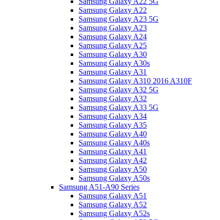
Samsung Galaxy A22 5G
Samsung Galaxy A22
Samsung Galaxy A23 5G
Samsung Galaxy A23
Samsung Galaxy A24
Samsung Galaxy A25
Samsung Galaxy A30
Samsung Galaxy A30s
Samsung Galaxy A31
Samsung Galaxy A310 2016 A310F
Samsung Galaxy A32 5G
Samsung Galaxy A32
Samsung Galaxy A33 5G
Samsung Galaxy A34
Samsung Galaxy A35
Samsung Galaxy A40
Samsung Galaxy A40s
Samsung Galaxy A41
Samsung Galaxy A42
Samsung Galaxy A50
Samsung Galaxy A50s
Samsung A51-A90 Series
Samsung Galaxy A51
Samsung Galaxy A52
Samsung Galaxy A52s