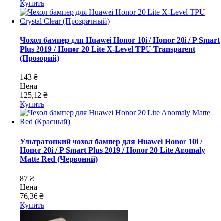
Купить
Чохол бампер для Huawei Honor 10i / Honor 20i / P Smart
Plus 2019 / Honor 20 Lite X-Level TPU Transparent
(Прозорий)
143 ₴
Цена
125,12 ₴
Купить
Ультратонкий чохол бампер для Huawei Honor 10i /
Honor 20i / P Smart Plus 2019 / Honor 20 Lite Anomaly
Matte Red (Червоний)
87 ₴
Цена
76,36 ₴
Купить