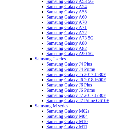
Samsung Galaxy A53 5G
Samsung Galaxy A54
Samsung Galaxy A55
Samsung Galaxy A60
Samsung Galaxy A70
Samsung Galaxy A71
Samsung Galaxy A72
Samsung Galaxy A73 5G
Samsung Galaxy A80
Samsung Galaxy A82
Samsung Galaxy A90 5G
Samsung J series
Samsung Galaxy J4 Plus
Samsung Galaxy J4 Prime
Samsung Galaxy J5 2017 J530F
Samsung Galaxy J6 2018 J600F
Samsung Galaxy J6 Plus
Samsung Galaxy J6 Prime
Samsung Galaxy J7 2017 J730F
Samsung Galaxy J7 Prime G610F
Samsung M series
Samsung Galaxy M02s
Samsung Galaxy M04
Samsung Galaxy M10
Samsung Galaxy M11