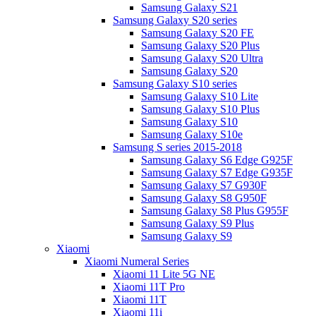
Samsung Galaxy S21
Samsung Galaxy S20 series
Samsung Galaxy S20 FE
Samsung Galaxy S20 Plus
Samsung Galaxy S20 Ultra
Samsung Galaxy S20
Samsung Galaxy S10 series
Samsung Galaxy S10 Lite
Samsung Galaxy S10 Plus
Samsung Galaxy S10
Samsung Galaxy S10e
Samsung S series 2015-2018
Samsung Galaxy S6 Edge G925F
Samsung Galaxy S7 Edge G935F
Samsung Galaxy S7 G930F
Samsung Galaxy S8 G950F
Samsung Galaxy S8 Plus G955F
Samsung Galaxy S9 Plus
Samsung Galaxy S9
Xiaomi
Xiaomi Numeral Series
Xiaomi 11 Lite 5G NE
Xiaomi 11T Pro
Xiaomi 11T
Xiaomi 11i