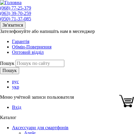
(068) 77-25-379
(063) 39-70-259
(050) 71-37-085
Зв'язатися
Зателефонуйте або напишіть нам в месенджер
Гарантія
Обмін-Повернення
Оптовий відділ
Пошук
рус
укр
Меню учётной записи пользователя
Вхід
Каталог
Аксессуари для смартфонів
Apple