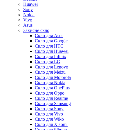
Huawei
Sony
Nokia
Vivo
Asus
Захисне скло
Скло для Asus
Скло для Google
Скло для HTC
Скло для Huawei
Скло для Infinix
Скло для LG
Скло для Lenovo
Скло для Meizu
Скло для Motorola
Скло для Nokia
Скло для OnePlus
Скло для Oppo
Скло для Realme
Скло для Samsung
Скло для Sony
Скло для Vivo
Скло для Wiko
Скло для Xiaomi
Скло для iPhone