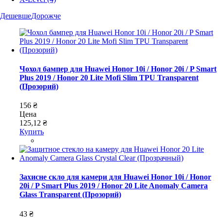
Дешевше
Дорожче
Чохол бампер для Huawei Honor 10i / Honor 20i / P Smart
Plus 2019 / Honor 20 Lite Mofi Slim TPU Transparent
(Прозорий)
156 ₴
Цена
125,12 ₴
Купить
Захисне скло для камери для Huawei Honor 10i / Honor
20i / P Smart Plus 2019 / Honor 20 Lite Anomaly Camera
Glass Transparent (Прозорий)
43 ₴