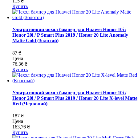
115 ₴
Купить
Ультратонкий чохол бампер для Huawei Honor 10i /
Honor 20i / P Smart Plus 2019 / Honor 20 Lite Anomaly
Matte Gold (Золотий)
87 ₴
Цена
76,36 ₴
Купить
Ультратонкий чохол бампер для Huawei Honor 10i /
Honor 20i / P Smart Plus 2019 / Honor 20 Lite X-level Matte
Red (Червоний)
187 ₴
Цена
163,76 ₴
Купить