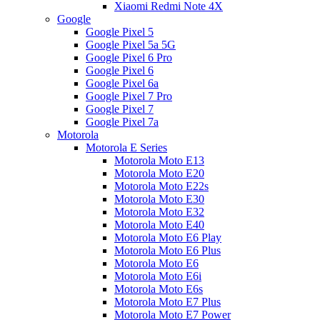
Xiaomi Redmi Note 4X
Google
Google Pixel 5
Google Pixel 5a 5G
Google Pixel 6 Pro
Google Pixel 6
Google Pixel 6a
Google Pixel 7 Pro
Google Pixel 7
Google Pixel 7a
Motorola
Motorola E Series
Motorola Moto E13
Motorola Moto E20
Motorola Moto E22s
Motorola Moto E30
Motorola Moto E32
Motorola Moto E40
Motorola Moto E6 Play
Motorola Moto E6 Plus
Motorola Moto E6
Motorola Moto E6i
Motorola Moto E6s
Motorola Moto E7 Plus
Motorola Moto E7 Power