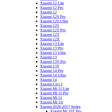
Xiaomi 12 Lite
Xiaomi 12 Pro
Xiaomi 12
Xiaomi 12S Pro
Xiaomi 12S Ultra
Xiaomi 12S
Xiaomi 12T Pro
Xiaomi 12T
Xiaomi 12X
Xiaomi 13 Lite
Xiaomi 13 Pro
Xiaomi 13 Ultra
Xiaomi 13
Xiaomi 13T Pro
Xiaomi 13T
Xiaomi 14 Pro
Xiaomi 14 Ultra
Xiaomi 14
Xiaomi Civi 2
Xiaomi Mi 11 Lite
Xiaomi Mi 11 Pro
Xiaomi Mi 11
Xiaomi Mi 11i
Xiaomi 2020-2017 Series
Xiaomi Mi 10T Pro