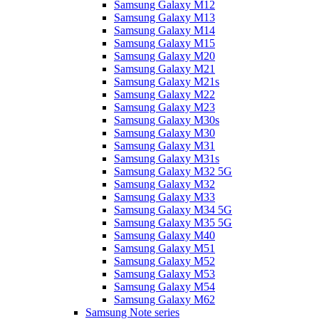
Samsung Galaxy M12
Samsung Galaxy M13
Samsung Galaxy M14
Samsung Galaxy M15
Samsung Galaxy M20
Samsung Galaxy M21
Samsung Galaxy M21s
Samsung Galaxy M22
Samsung Galaxy M23
Samsung Galaxy M30s
Samsung Galaxy M30
Samsung Galaxy M31
Samsung Galaxy M31s
Samsung Galaxy M32 5G
Samsung Galaxy M32
Samsung Galaxy M33
Samsung Galaxy M34 5G
Samsung Galaxy M35 5G
Samsung Galaxy M40
Samsung Galaxy M51
Samsung Galaxy M52
Samsung Galaxy M53
Samsung Galaxy M54
Samsung Galaxy M62
Samsung Note series