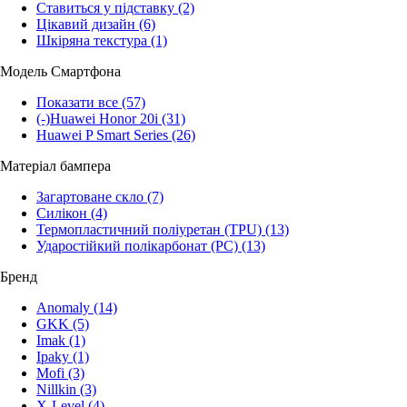
Ставиться у підставку
(2)
Цікавий дизайн
(6)
Шкіряна текстура
(1)
Модель Смартфона
Показати все
(57)
(-)
Huawei Honor 20i
(31)
Huawei P Smart Series
(26)
Матеріал бампера
Загартоване скло
(7)
Силікон
(4)
Термопластичний поліуретан (TPU)
(13)
Ударостійкий полікарбонат (PC)
(13)
Бренд
Anomaly
(14)
GKK
(5)
Imak
(1)
Ipaky
(1)
Mofi
(3)
Nillkin
(3)
X-Level
(4)