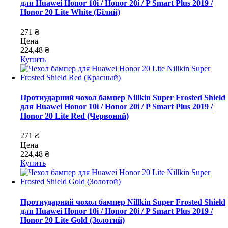
для Huawei Honor 10i / Honor 20i / P Smart Plus 2019 /
Honor 20 Lite White (Білий)
271 ₴
Цена
224,48 ₴
Купить
Протиударний чохол бампер Nillkin Super Frosted Shield
для Huawei Honor 10i / Honor 20i / P Smart Plus 2019 /
Honor 20 Lite Red (Червоний)
271 ₴
Цена
224,48 ₴
Купить
Протиударний чохол бампер Nillkin Super Frosted Shield
для Huawei Honor 10i / Honor 20i / P Smart Plus 2019 /
Honor 20 Lite Gold (Золотий)