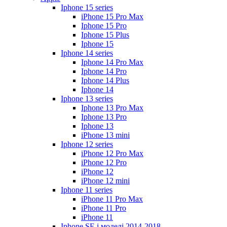
Iphone 15 series
iPhone 15 Pro Max
Iphone 15 Pro
Iphone 15 Plus
Iphone 15
Iphone 14 series
Iphone 14 Pro Max
Iphone 14 Pro
Iphone 14 Plus
Iphone 14
Iphone 13 series
Iphone 13 Pro Max
Iphone 13 Pro
Iphone 13
iPhone 13 mini
Iphone 12 series
iPhone 12 Pro Max
iPhone 12 Pro
iPhone 12
iPhone 12 mini
Iphone 11 series
iPhone 11 Pro Max
iPhone 11 Pro
iPhone 11
Iphone SE і моделі 2014-2018