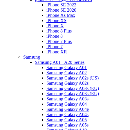
iPhone SE 2022
iPhone SE 2020
iPhone Xs Max
iPhone XS
iPhone X
iPhone 8 Plus
iPhone 8
iPhone 7 Plus
iPhone 7
iPhone XR
Samsung
Samsung A01 - A20 Series
Samsung Galaxy A01
Samsung Galaxy A02
Samsung Galaxy A02s (US)
Samsung Galaxy A02s
Samsung Galaxy A03s (EU)
Samsung Galaxy A03s (EU)
Samsung Galaxy A03s
Samsung Galaxy A04
Samsung Galaxy A04e
Samsung Galaxy A04s
Samsung Galaxy A05
Samsung Galaxy A05s