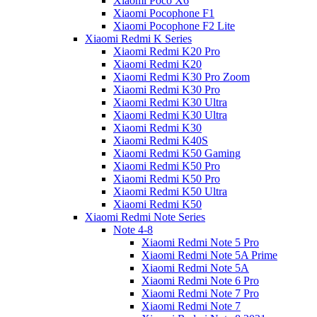
Xiaomi Poco X6
Xiaomi Pocophone F1
Xiaomi Pocophone F2 Lite
Xiaomi Redmi K Series
Xiaomi Redmi K20 Pro
Xiaomi Redmi K20
Xiaomi Redmi K30 Pro Zoom
Xiaomi Redmi K30 Pro
Xiaomi Redmi K30 Ultra
Xiaomi Redmi K30 Ultra
Xiaomi Redmi K30
Xiaomi Redmi K40S
Xiaomi Redmi K50 Gaming
Xiaomi Redmi K50 Pro
Xiaomi Redmi K50 Pro
Xiaomi Redmi K50 Ultra
Xiaomi Redmi K50
Xiaomi Redmi Note Series
Note 4-8
Xiaomi Redmi Note 5 Pro
Xiaomi Redmi Note 5A Prime
Xiaomi Redmi Note 5A
Xiaomi Redmi Note 6 Pro
Xiaomi Redmi Note 7 Pro
Xiaomi Redmi Note 7