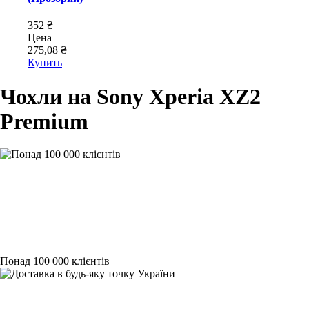
352 ₴
Цена
275,08 ₴
Купить
Чохли на Sony Xperia XZ2
Premium
Понад 100 000 клієнтів