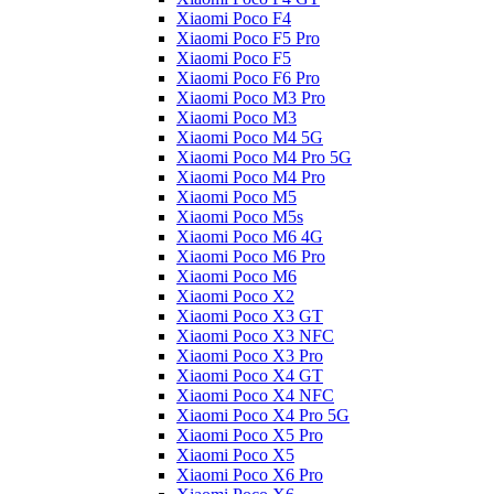
Xiaomi Poco F4
Xiaomi Poco F5 Pro
Xiaomi Poco F5
Xiaomi Poco F6 Pro
Xiaomi Poco M3 Pro
Xiaomi Poco M3
Xiaomi Poco M4 5G
Xiaomi Poco M4 Pro 5G
Xiaomi Poco M4 Pro
Xiaomi Poco M5
Xiaomi Poco M5s
Xiaomi Poco M6 4G
Xiaomi Poco M6 Pro
Xiaomi Poco M6
Xiaomi Poco X2
Xiaomi Poco X3 GT
Xiaomi Poco X3 NFC
Xiaomi Poco X3 Pro
Xiaomi Poco X4 GT
Xiaomi Poco X4 NFC
Xiaomi Poco X4 Pro 5G
Xiaomi Poco X5 Pro
Xiaomi Poco X5
Xiaomi Poco X6 Pro