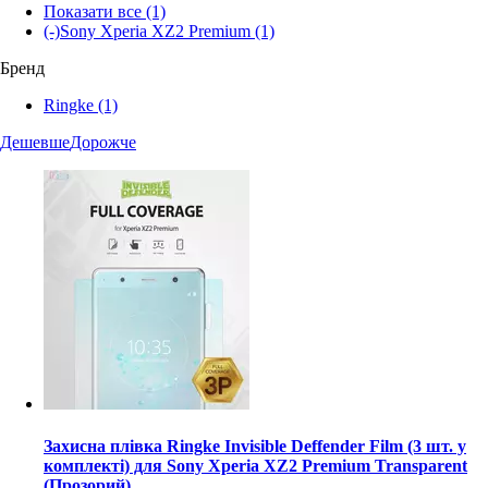
Показати все
(1)
(-)
Sony Xperia XZ2 Premium
(1)
Бренд
Ringke
(1)
Дешевше
Дорожче
Захисна плівка Ringke Invisible Deffender Film (3 шт. у
комплекті) для Sony Xperia XZ2 Premium Transparent
(Прозорий)