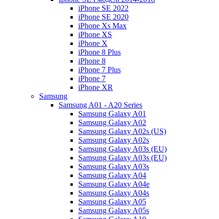
iPhone SE 2022
iPhone SE 2020
iPhone Xs Max
iPhone XS
iPhone X
iPhone 8 Plus
iPhone 8
iPhone 7 Plus
iPhone 7
iPhone XR
Samsung
Samsung A01 - A20 Series
Samsung Galaxy A01
Samsung Galaxy A02
Samsung Galaxy A02s (US)
Samsung Galaxy A02s
Samsung Galaxy A03s (EU)
Samsung Galaxy A03s (EU)
Samsung Galaxy A03s
Samsung Galaxy A04
Samsung Galaxy A04e
Samsung Galaxy A04s
Samsung Galaxy A05
Samsung Galaxy A05s