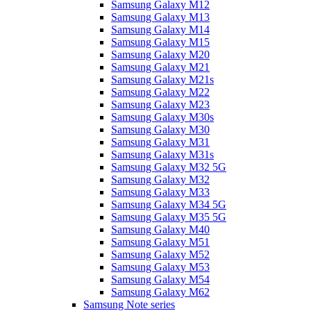
Samsung Galaxy M12
Samsung Galaxy M13
Samsung Galaxy M14
Samsung Galaxy M15
Samsung Galaxy M20
Samsung Galaxy M21
Samsung Galaxy M21s
Samsung Galaxy M22
Samsung Galaxy M23
Samsung Galaxy M30s
Samsung Galaxy M30
Samsung Galaxy M31
Samsung Galaxy M31s
Samsung Galaxy M32 5G
Samsung Galaxy M32
Samsung Galaxy M33
Samsung Galaxy M34 5G
Samsung Galaxy M35 5G
Samsung Galaxy M40
Samsung Galaxy M51
Samsung Galaxy M52
Samsung Galaxy M53
Samsung Galaxy M54
Samsung Galaxy M62
Samsung Note series