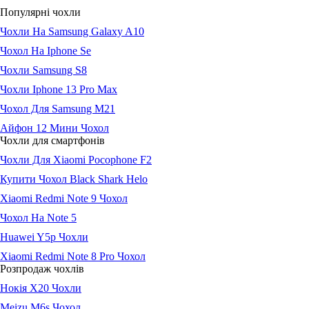
Популярні чохли
Чохли На Samsung Galaxy A10
Чохол На Iphone Se
Чохли Samsung S8
Чохли Iphone 13 Pro Max
Чохол Для Samsung M21
Айфон 12 Мини Чохол
Чохли для смартфонів
Чохли Для Xiaomi Pocophone F2
Купити Чохол Black Shark Helo
Xiaomi Redmi Note 9 Чохол
Чохол На Note 5
Huawei Y5p Чохли
Xiaomi Redmi Note 8 Pro Чохол
Розпродаж чохлів
Нокія Х20 Чохли
Meizu M6s Чохол