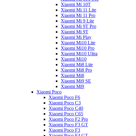
Xiaomi Mi 10T
Xiaomi Mi 11 Lite
Xiaomi Mi 11 Pro
Xiaomi Mi 9 Lite
Xiaomi Mi 9T Pro
Xiaomi Mi 9T
Xiaomi Mi Play
Xiaomi Mi10 Lite
Xiaomi Mi10 Pro
Xiaomi Mi10 Ultra
Xiaomi Mi10
Xiaomi Mi8 Lite
Xiaomi Mi8 Pro
Xiaomi Mi8
Xiaomi Mi9 SE
Xiaomi Mi9
Xiaomi Poco
Xiaomi Poco F6
Xiaomi Poco C3
Xiaomi Poco C40
Xiaomi Poco C65
Xiaomi Poco F2 Pro
Xiaomi Poco F3 GT
Xiaomi Poco F3
Xiaomi Poco F4 GT