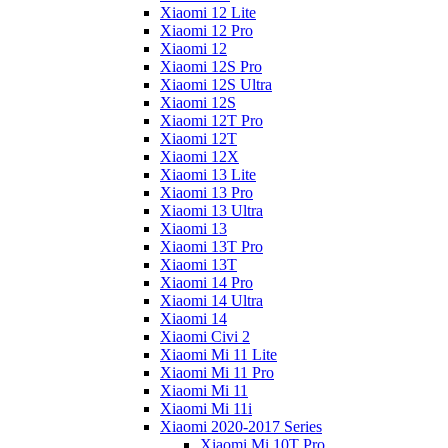
Xiaomi 12 Lite
Xiaomi 12 Pro
Xiaomi 12
Xiaomi 12S Pro
Xiaomi 12S Ultra
Xiaomi 12S
Xiaomi 12T Pro
Xiaomi 12T
Xiaomi 12X
Xiaomi 13 Lite
Xiaomi 13 Pro
Xiaomi 13 Ultra
Xiaomi 13
Xiaomi 13T Pro
Xiaomi 13T
Xiaomi 14 Pro
Xiaomi 14 Ultra
Xiaomi 14
Xiaomi Civi 2
Xiaomi Mi 11 Lite
Xiaomi Mi 11 Pro
Xiaomi Mi 11
Xiaomi Mi 11i
Xiaomi 2020-2017 Series
Xiaomi Mi 10T Pro