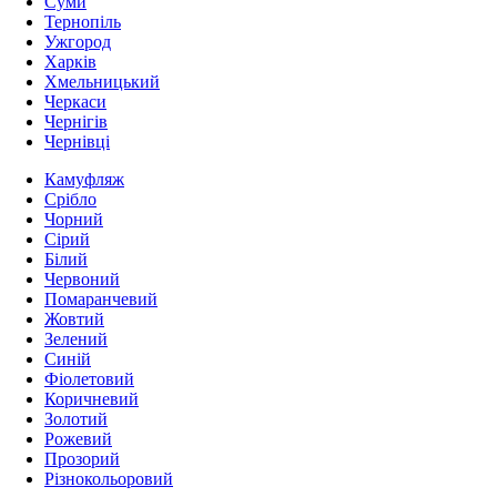
Суми
Тернопіль
Ужгород
Харків
Хмельницький
Черкаси
Чернігів
Чернівці
Камуфляж
Срібло
Чорний
Сірий
Білий
Червоний
Помаранчевий
Жовтий
Зелений
Синій
Фіолетовий
Коричневий
Золотий
Рожевий
Прозорий
Різнокольоровий