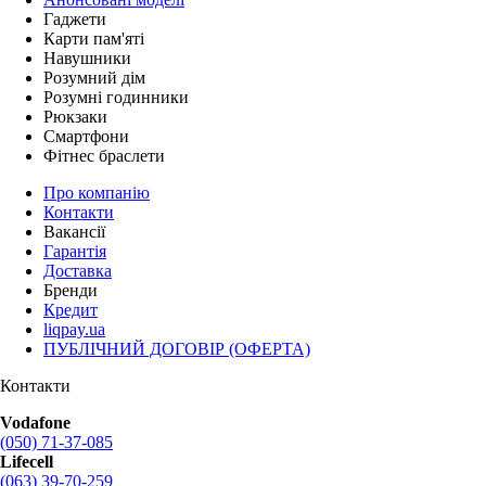
Гаджети
Карти пам'яті
Навушники
Розумний дім
Розумні годинники
Рюкзаки
Смартфони
Фітнес браслети
Про компанію
Контакти
Вакансії
Гарантія
Доставка
Бренди
Кредит
liqpay.ua
ПУБЛІЧНИЙ ДОГОВІР (ОФЕРТА)
Контакти
Vodafone
(050) 71-37-085
Lifecell
(063) 39-70-259