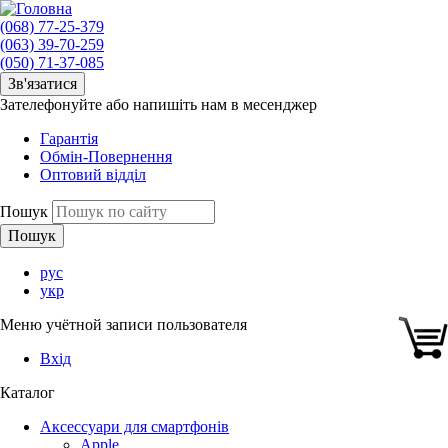
(068) 77-25-379
(063) 39-70-259
(050) 71-37-085
Зв'язатися
Зателефонуйте або напишіть нам в месенджер
Гарантія
Обмін-Повернення
Оптовий відділ
Пошук
рус
укр
Меню учётной записи пользователя
Вхід
Каталог
Аксессуари для смартфонів
Apple