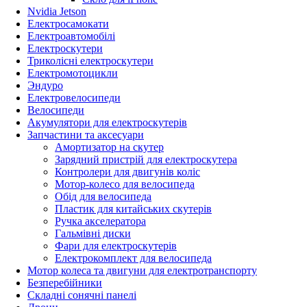
Nvidia Jetson
Електросамокати
Електроавтомобілі
Електроскутери
Триколісні електроскутери
Електромотоцикли
Эндуро
Електровелосипеди
Велосипеди
Акумулятори для електроскутерів
Запчастини та аксесуари
Амортизатор на скутер
Зарядний пристрій для електроскутера
Контролери для двигунів коліс
Мотор-колесо для велосипеда
Обід для велосипеда
Пластик для китайських скутерів
Ручка акселератора
Гальмівні диски
Фари для електроскутерів
Електрокомплект для велосипеда
Мотор колеса та двигуни для електротранспорту
Безперебійники
Складні сонячні панелі