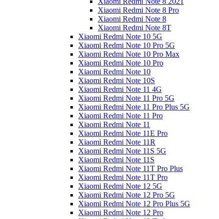
Xiaomi Redmi Note 8 2021
Xiaomi Redmi Note 8 Pro
Xiaomi Redmi Note 8
Xiaomi Redmi Note 8T
Xiaomi Redmi Note 10 5G
Xiaomi Redmi Note 10 Pro 5G
Xiaomi Redmi Note 10 Pro Max
Xiaomi Redmi Note 10 Pro
Xiaomi Redmi Note 10
Xiaomi Redmi Note 10S
Xiaomi Redmi Note 11 4G
Xiaomi Redmi Note 11 Pro 5G
Xiaomi Redmi Note 11 Pro Plus 5G
Xiaomi Redmi Note 11 Pro
Xiaomi Redmi Note 11
Xiaomi Redmi Note 11E Pro
Xiaomi Redmi Note 11R
Xiaomi Redmi Note 11S 5G
Xiaomi Redmi Note 11S
Xiaomi Redmi Note 11T Pro Plus
Xiaomi Redmi Note 11T Pro
Xiaomi Redmi Note 12 5G
Xiaomi Redmi Note 12 Pro 5G
Xiaomi Redmi Note 12 Pro Plus 5G
Xiaomi Redmi Note 12 Pro