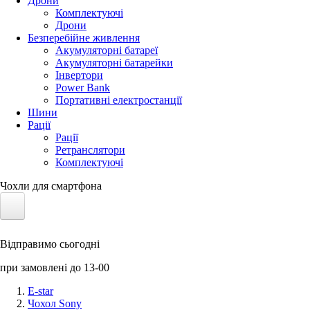
Дрони
Комплектуючі
Дрони
Безперебійне живлення
Акумуляторні батареї
Акумуляторні батарейки
Інвертори
Power Bank
Портативні електростанції
Шини
Рації
Рації
Ретранслятори
Комплектуючі
Чохли для смартфона
Електротранспорт
Відправимо сьогодні
Акумулятори LiFePO4
при замовлені до 13-00
Nvidia Jetson
E-star
Чохол Sony
Сонячні панелі