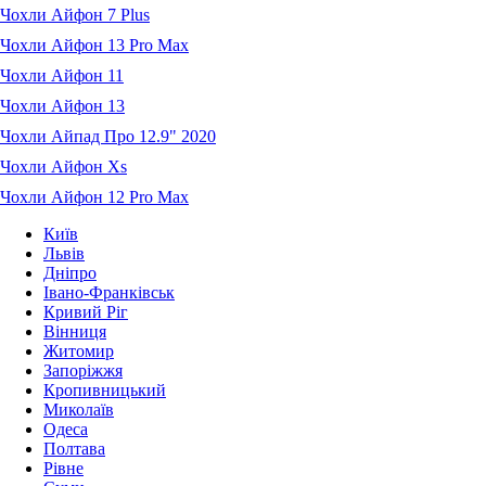
Чохли Айфон 7 Plus
Чохли Айфон 13 Pro Max
Чохли Айфон 11
Чохли Айфон 13
Чохли Айпад Про 12.9" 2020
Чохли Айфон Xs
Чохли Айфон 12 Pro Max
Київ
Львів
Дніпро
Івано-Франківськ
Кривий Ріг
Вінниця
Житомир
Запоріжжя
Кропивницький
Миколаїв
Одеса
Полтава
Рівне