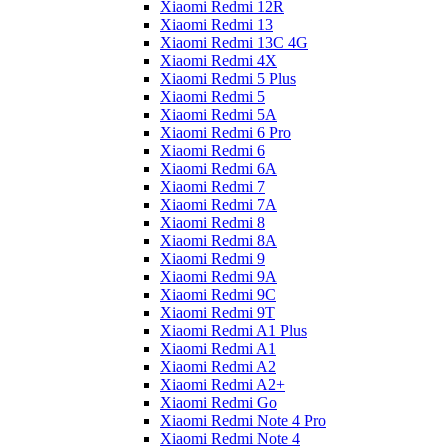
Xiaomi Redmi 12R
Xiaomi Redmi 13
Xiaomi Redmi 13C 4G
Xiaomi Redmi 4X
Xiaomi Redmi 5 Plus
Xiaomi Redmi 5
Xiaomi Redmi 5A
Xiaomi Redmi 6 Pro
Xiaomi Redmi 6
Xiaomi Redmi 6A
Xiaomi Redmi 7
Xiaomi Redmi 7A
Xiaomi Redmi 8
Xiaomi Redmi 8A
Xiaomi Redmi 9
Xiaomi Redmi 9A
Xiaomi Redmi 9C
Xiaomi Redmi 9T
Xiaomi Redmi A1 Plus
Xiaomi Redmi A1
Xiaomi Redmi A2
Xiaomi Redmi A2+
Xiaomi Redmi Go
Xiaomi Redmi Note 4 Pro
Xiaomi Redmi Note 4