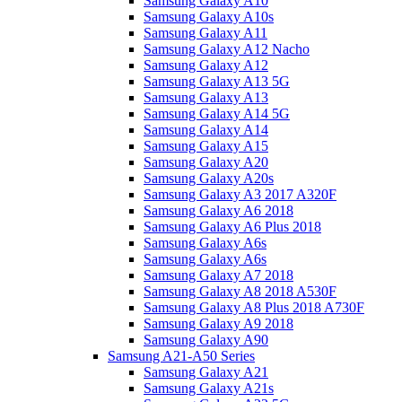
Samsung Galaxy A10
Samsung Galaxy A10s
Samsung Galaxy A11
Samsung Galaxy A12 Nacho
Samsung Galaxy A12
Samsung Galaxy A13 5G
Samsung Galaxy A13
Samsung Galaxy A14 5G
Samsung Galaxy A14
Samsung Galaxy A15
Samsung Galaxy A20
Samsung Galaxy A20s
Samsung Galaxy A3 2017 A320F
Samsung Galaxy A6 2018
Samsung Galaxy A6 Plus 2018
Samsung Galaxy A6s
Samsung Galaxy A6s
Samsung Galaxy A7 2018
Samsung Galaxy A8 2018 A530F
Samsung Galaxy A8 Plus 2018 A730F
Samsung Galaxy A9 2018
Samsung Galaxy A90
Samsung A21-A50 Series
Samsung Galaxy A21
Samsung Galaxy A21s