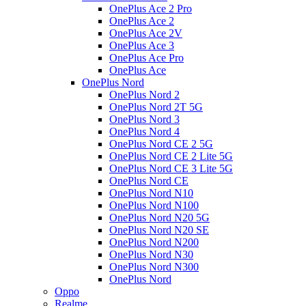
OnePlus Ace 2 Pro
OnePlus Ace 2
OnePlus Ace 2V
OnePlus Ace 3
OnePlus Ace Pro
OnePlus Ace
OnePlus Nord
OnePlus Nord 2
OnePlus Nord 2T 5G
OnePlus Nord 3
OnePlus Nord 4
OnePlus Nord CE 2 5G
OnePlus Nord CE 2 Lite 5G
OnePlus Nord CE 3 Lite 5G
OnePlus Nord CE
OnePlus Nord N10
OnePlus Nord N100
OnePlus Nord N20 5G
OnePlus Nord N20 SE
OnePlus Nord N200
OnePlus Nord N30
OnePlus Nord N300
OnePlus Nord
Oppo
Realme