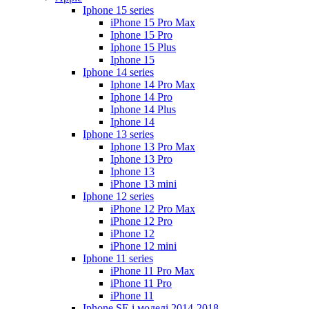
Iphone 15 series
iPhone 15 Pro Max
Iphone 15 Pro
Iphone 15 Plus
Iphone 15
Iphone 14 series
Iphone 14 Pro Max
Iphone 14 Pro
Iphone 14 Plus
Iphone 14
Iphone 13 series
Iphone 13 Pro Max
Iphone 13 Pro
Iphone 13
iPhone 13 mini
Iphone 12 series
iPhone 12 Pro Max
iPhone 12 Pro
iPhone 12
iPhone 12 mini
Iphone 11 series
iPhone 11 Pro Max
iPhone 11 Pro
iPhone 11
Iphone SE і моделі 2014-2018