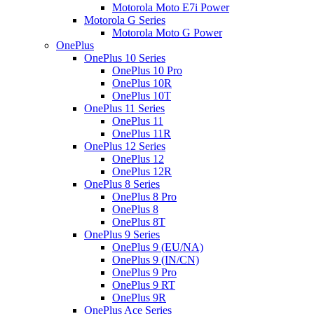
Motorola Moto E7i Power
Motorola G Series
Motorola Moto G Power
OnePlus
OnePlus 10 Series
OnePlus 10 Pro
OnePlus 10R
OnePlus 10T
OnePlus 11 Series
OnePlus 11
OnePlus 11R
OnePlus 12 Series
OnePlus 12
OnePlus 12R
OnePlus 8 Series
OnePlus 8 Pro
OnePlus 8
OnePlus 8T
OnePlus 9 Series
OnePlus 9 (EU/NA)
OnePlus 9 (IN/CN)
OnePlus 9 Pro
OnePlus 9 RT
OnePlus 9R
OnePlus Ace Series