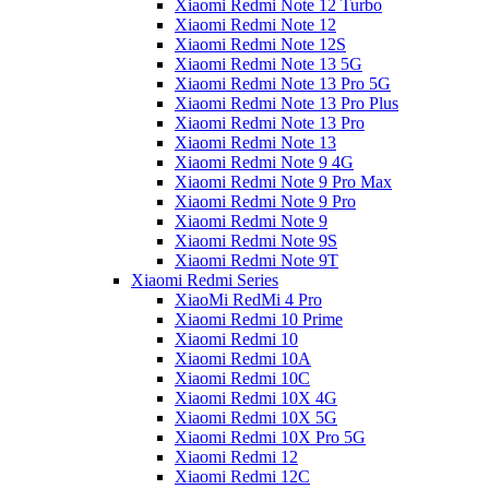
Xiaomi Redmi Note 12 Turbo
Xiaomi Redmi Note 12
Xiaomi Redmi Note 12S
Xiaomi Redmi Note 13 5G
Xiaomi Redmi Note 13 Pro 5G
Xiaomi Redmi Note 13 Pro Plus
Xiaomi Redmi Note 13 Pro
Xiaomi Redmi Note 13
Xiaomi Redmi Note 9 4G
Xiaomi Redmi Note 9 Pro Max
Xiaomi Redmi Note 9 Pro
Xiaomi Redmi Note 9
Xiaomi Redmi Note 9S
Xiaomi Redmi Note 9T
Xiaomi Redmi Series
XiaoMi RedMi 4 Pro
Xiaomi Redmi 10 Prime
Xiaomi Redmi 10
Xiaomi Redmi 10A
Xiaomi Redmi 10C
Xiaomi Redmi 10X 4G
Xiaomi Redmi 10X 5G
Xiaomi Redmi 10X Pro 5G
Xiaomi Redmi 12
Xiaomi Redmi 12C