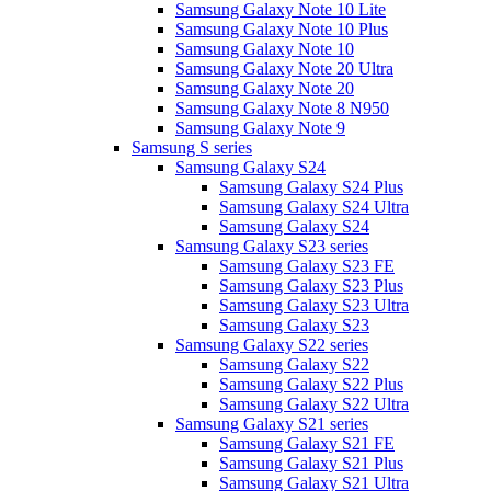
Samsung Galaxy Note 10 Lite
Samsung Galaxy Note 10 Plus
Samsung Galaxy Note 10
Samsung Galaxy Note 20 Ultra
Samsung Galaxy Note 20
Samsung Galaxy Note 8 N950
Samsung Galaxy Note 9
Samsung S series
Samsung Galaxy S24
Samsung Galaxy S24 Plus
Samsung Galaxy S24 Ultra
Samsung Galaxy S24
Samsung Galaxy S23 series
Samsung Galaxy S23 FE
Samsung Galaxy S23 Plus
Samsung Galaxy S23 Ultra
Samsung Galaxy S23
Samsung Galaxy S22 series
Samsung Galaxy S22
Samsung Galaxy S22 Plus
Samsung Galaxy S22 Ultra
Samsung Galaxy S21 series
Samsung Galaxy S21 FE
Samsung Galaxy S21 Plus
Samsung Galaxy S21 Ultra