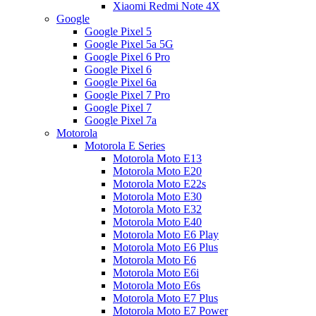
Xiaomi Redmi Note 4X
Google
Google Pixel 5
Google Pixel 5a 5G
Google Pixel 6 Pro
Google Pixel 6
Google Pixel 6a
Google Pixel 7 Pro
Google Pixel 7
Google Pixel 7a
Motorola
Motorola E Series
Motorola Moto E13
Motorola Moto E20
Motorola Moto E22s
Motorola Moto E30
Motorola Moto E32
Motorola Moto E40
Motorola Moto E6 Play
Motorola Moto E6 Plus
Motorola Moto E6
Motorola Moto E6i
Motorola Moto E6s
Motorola Moto E7 Plus
Motorola Moto E7 Power