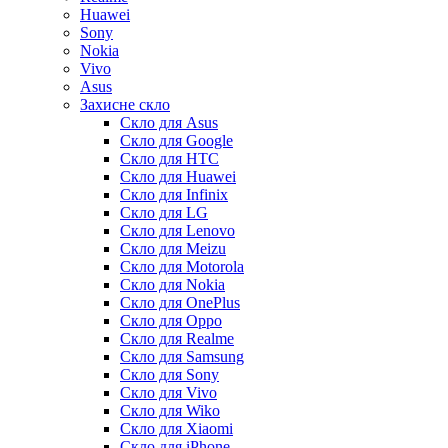
Huawei
Sony
Nokia
Vivo
Asus
Захисне скло
Скло для Asus
Скло для Google
Скло для HTC
Скло для Huawei
Скло для Infinix
Скло для LG
Скло для Lenovo
Скло для Meizu
Скло для Motorola
Скло для Nokia
Скло для OnePlus
Скло для Oppo
Скло для Realme
Скло для Samsung
Скло для Sony
Скло для Vivo
Скло для Wiko
Скло для Xiaomi
Скло для iPhone