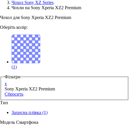
Чохол Sony XZ Series
Чохли на Sony Xperia XZ2 Premium
Аксессуари для смартфонів
Чохол для Sony Xperia XZ2 Premium
Оберіть колір:
(1)
Фільтри
x
Sony Xperia XZ2 Premium
Сбросить
Тип
Захисна плівка
(1)
Модель Смартфона