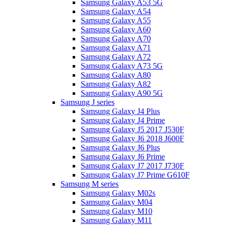
Samsung Galaxy A53 5G
Samsung Galaxy A54
Samsung Galaxy A55
Samsung Galaxy A60
Samsung Galaxy A70
Samsung Galaxy A71
Samsung Galaxy A72
Samsung Galaxy A73 5G
Samsung Galaxy A80
Samsung Galaxy A82
Samsung Galaxy A90 5G
Samsung J series
Samsung Galaxy J4 Plus
Samsung Galaxy J4 Prime
Samsung Galaxy J5 2017 J530F
Samsung Galaxy J6 2018 J600F
Samsung Galaxy J6 Plus
Samsung Galaxy J6 Prime
Samsung Galaxy J7 2017 J730F
Samsung Galaxy J7 Prime G610F
Samsung M series
Samsung Galaxy M02s
Samsung Galaxy M04
Samsung Galaxy M10
Samsung Galaxy M11