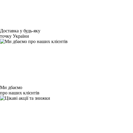
Доставка у будь-яку
точку України
Ми дбаємо
про наших клієнтів