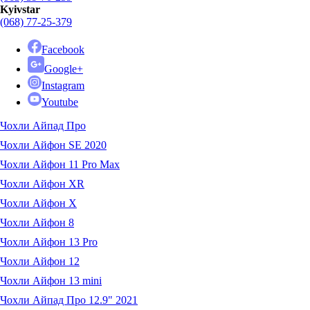
Kyivstar
(068) 77-25-379
Facebook
Google+
Instagram
Youtube
Чохли Айпад Про
Чохли Айфон SE 2020
Чохли Айфон 11 Pro Max
Чохли Айфон XR
Чохли Айфон X
Чохли Айфон 8
Чохли Айфон 13 Pro
Чохли Айфон 12
Чохли Айфон 13 mini
Чохли Айпад Про 12.9" 2021