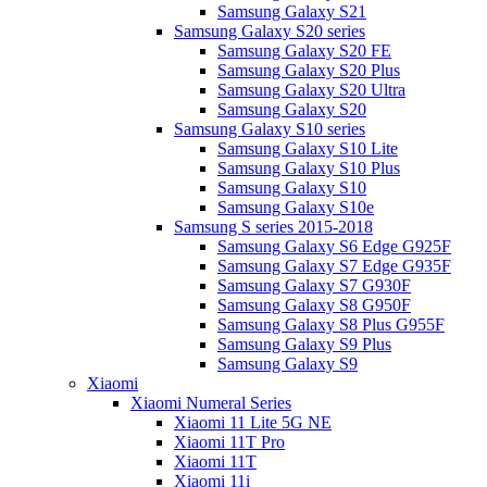
Samsung Galaxy S21
Samsung Galaxy S20 series
Samsung Galaxy S20 FE
Samsung Galaxy S20 Plus
Samsung Galaxy S20 Ultra
Samsung Galaxy S20
Samsung Galaxy S10 series
Samsung Galaxy S10 Lite
Samsung Galaxy S10 Plus
Samsung Galaxy S10
Samsung Galaxy S10e
Samsung S series 2015-2018
Samsung Galaxy S6 Edge G925F
Samsung Galaxy S7 Edge G935F
Samsung Galaxy S7 G930F
Samsung Galaxy S8 G950F
Samsung Galaxy S8 Plus G955F
Samsung Galaxy S9 Plus
Samsung Galaxy S9
Xiaomi
Xiaomi Numeral Series
Xiaomi 11 Lite 5G NE
Xiaomi 11T Pro
Xiaomi 11T
Xiaomi 11i