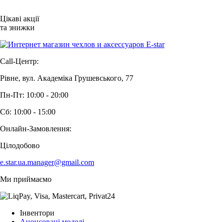
Цікаві акції
та знижки
Call-Центр:
Рівне, вул. Академіка Грушевського, 77
Пн-Пт: 10:00 - 20:00
Сб: 10:00 - 15:00
Онлайн-Замовлення:
Цілодобово
e.star.ua.manager@gmail.com
Ми приймаємо
Інвентори
Анонсовані моделі