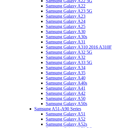
Samsung Galaxy A22 5G
Samsung Galaxy A22
Samsung Galaxy A23 5G
Samsung Galaxy A23
Samsung Galaxy A24
Samsung Galaxy A25
Samsung Galaxy A30
Samsung Galaxy A30s
Samsung Galaxy A31
Samsung Galaxy A310 2016 A310F
Samsung Galaxy A32 5G
Samsung Galaxy A32
Samsung Galaxy A33 5G
Samsung Galaxy A34
Samsung Galaxy A35
Samsung Galaxy A40
Samsung Galaxy A40s
Samsung Galaxy A41
Samsung Galaxy A42
Samsung Galaxy A50
Samsung Galaxy A50s
Samsung A51-A90 Series
Samsung Galaxy A51
Samsung Galaxy A52
Samsung Galaxy A52s