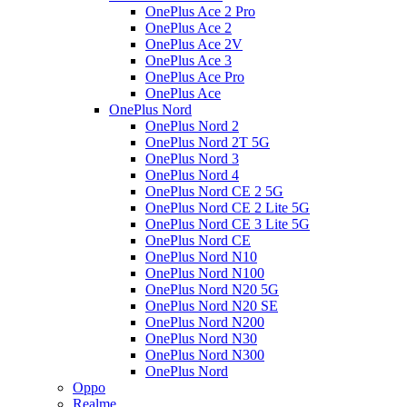
OnePlus Ace 2 Pro
OnePlus Ace 2
OnePlus Ace 2V
OnePlus Ace 3
OnePlus Ace Pro
OnePlus Ace
OnePlus Nord
OnePlus Nord 2
OnePlus Nord 2T 5G
OnePlus Nord 3
OnePlus Nord 4
OnePlus Nord CE 2 5G
OnePlus Nord CE 2 Lite 5G
OnePlus Nord CE 3 Lite 5G
OnePlus Nord CE
OnePlus Nord N10
OnePlus Nord N100
OnePlus Nord N20 5G
OnePlus Nord N20 SE
OnePlus Nord N200
OnePlus Nord N30
OnePlus Nord N300
OnePlus Nord
Oppo
Realme