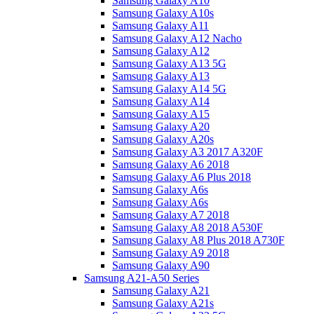
Samsung Galaxy A10
Samsung Galaxy A10s
Samsung Galaxy A11
Samsung Galaxy A12 Nacho
Samsung Galaxy A12
Samsung Galaxy A13 5G
Samsung Galaxy A13
Samsung Galaxy A14 5G
Samsung Galaxy A14
Samsung Galaxy A15
Samsung Galaxy A20
Samsung Galaxy A20s
Samsung Galaxy A3 2017 A320F
Samsung Galaxy A6 2018
Samsung Galaxy A6 Plus 2018
Samsung Galaxy A6s
Samsung Galaxy A6s
Samsung Galaxy A7 2018
Samsung Galaxy A8 2018 A530F
Samsung Galaxy A8 Plus 2018 A730F
Samsung Galaxy A9 2018
Samsung Galaxy A90
Samsung A21-A50 Series
Samsung Galaxy A21
Samsung Galaxy A21s