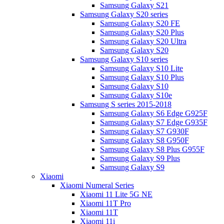
Samsung Galaxy S21
Samsung Galaxy S20 series
Samsung Galaxy S20 FE
Samsung Galaxy S20 Plus
Samsung Galaxy S20 Ultra
Samsung Galaxy S20
Samsung Galaxy S10 series
Samsung Galaxy S10 Lite
Samsung Galaxy S10 Plus
Samsung Galaxy S10
Samsung Galaxy S10e
Samsung S series 2015-2018
Samsung Galaxy S6 Edge G925F
Samsung Galaxy S7 Edge G935F
Samsung Galaxy S7 G930F
Samsung Galaxy S8 G950F
Samsung Galaxy S8 Plus G955F
Samsung Galaxy S9 Plus
Samsung Galaxy S9
Xiaomi
Xiaomi Numeral Series
Xiaomi 11 Lite 5G NE
Xiaomi 11T Pro
Xiaomi 11T
Xiaomi 11i