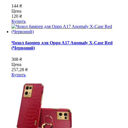
144 ₴
Цена
120 ₴
Купить
Чохол бампер для Oppo A17 Anomaly X-Case Red
(Червоний)
308 ₴
Цена
257,28 ₴
Купить