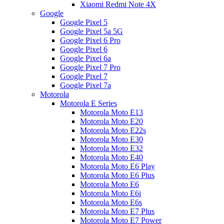
Xiaomi Redmi Note 4X
Google
Google Pixel 5
Google Pixel 5a 5G
Google Pixel 6 Pro
Google Pixel 6
Google Pixel 6a
Google Pixel 7 Pro
Google Pixel 7
Google Pixel 7a
Motorola
Motorola E Series
Motorola Moto E13
Motorola Moto E20
Motorola Moto E22s
Motorola Moto E30
Motorola Moto E32
Motorola Moto E40
Motorola Moto E6 Play
Motorola Moto E6 Plus
Motorola Moto E6
Motorola Moto E6i
Motorola Moto E6s
Motorola Moto E7 Plus
Motorola Moto E7 Power