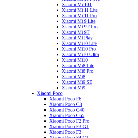
Xiaomi Mi 10T
Xiaomi Mi 11 Lite
Xiaomi Mi 11 Pro
Xiaomi Mi 9 Lite
Xiaomi Mi 9T Pro
Xiaomi Mi 9T
Xiaomi Mi Play
Xiaomi Mi10 Lite
Xiaomi Mi10 Pro
Xiaomi Mi10 Ultra
Xiaomi Mi10
Xiaomi Mi8 Lite
Xiaomi Mi8 Pro
Xiaomi Mi8
Xiaomi Mi9 SE
Xiaomi Mi9
Xiaomi Poco
Xiaomi Poco F6
Xiaomi Poco C3
Xiaomi Poco C40
Xiaomi Poco C65
Xiaomi Poco F2 Pro
Xiaomi Poco F3 GT
Xiaomi Poco F3
Xiaomi Poco F4 GT