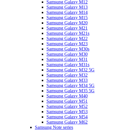
Samsung Galaxy M12
Samsung Galaxy M13
Samsung Galaxy M14
Samsung Galaxy M15
Samsung Galaxy M20
Samsung Galaxy M21
Samsung Galaxy M21s
Samsung Galaxy M22
Samsung Galaxy M23
Samsung Galaxy M30s
Samsung Galaxy M30
Samsung Galaxy M31
Samsung Galaxy M31s
Samsung Galaxy M32 5G
Samsung Galaxy M32
Samsung Galaxy M33
Samsung Galaxy M34 5G
Samsung Galaxy M35 5G
Samsung Galaxy M40
Samsung Galaxy M51
Samsung Galaxy M52
Samsung Galaxy M53
Samsung Galaxy M54
Samsung Galaxy M62
Samsung Note series