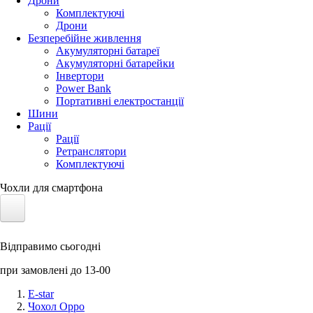
Дрони
Комплектуючі
Дрони
Безперебійне живлення
Акумуляторні батареї
Акумуляторні батарейки
Інвертори
Power Bank
Портативні електростанції
Шини
Рації
Рації
Ретранслятори
Комплектуючі
Чохли для смартфона
Електротранспорт
Відправимо сьогодні
Акумулятори LiFePO4
при замовлені до 13-00
Nvidia Jetson
E-star
Чохол Oppo
Сонячні панелі