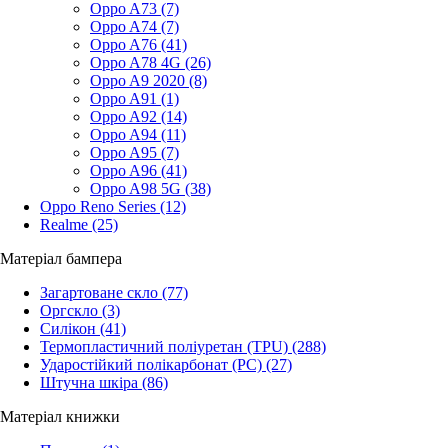
Oppo A73
(7)
Oppo A74
(7)
Oppo A76
(41)
Oppo A78 4G
(26)
Oppo A9 2020
(8)
Oppo A91
(1)
Oppo A92
(14)
Oppo A94
(11)
Oppo A95
(7)
Oppo A96
(41)
Oppo A98 5G
(38)
Oppo Reno Series
(12)
Realme
(25)
Матеріал бампера
Загартоване скло
(77)
Оргскло
(3)
Силікон
(41)
Термопластичний поліуретан (TPU)
(288)
Ударостійкий полікарбонат (PC)
(27)
Штучна шкіра
(86)
Матеріал книжки