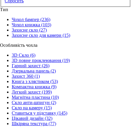
Сбросить
Тип
Чохол бампер
(236)
Чохол книжка
(103)
Захисне скло
(27)
Захисне скло для камери
(15)
Особливість чохла
3D Скло
(6)
3D повне проклеювання
(19)
Гарний захист
(26)
Дзеркальна панель
(2)
Захист 360
(1)
Книга з хлястиком
(53)
Компактна книжка
(9)
Легкий захист
(199)
Магнітна пластина
(10)
Скло анти-шпигун
(2)
Скло на камеру
(15)
Ставиться у підставку
(145)
Цікавий дизайн
(32)
Шкіряна текстура
(77)