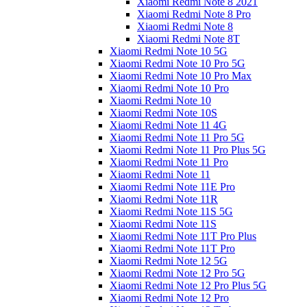
Xiaomi Redmi Note 8 2021
Xiaomi Redmi Note 8 Pro
Xiaomi Redmi Note 8
Xiaomi Redmi Note 8T
Xiaomi Redmi Note 10 5G
Xiaomi Redmi Note 10 Pro 5G
Xiaomi Redmi Note 10 Pro Max
Xiaomi Redmi Note 10 Pro
Xiaomi Redmi Note 10
Xiaomi Redmi Note 10S
Xiaomi Redmi Note 11 4G
Xiaomi Redmi Note 11 Pro 5G
Xiaomi Redmi Note 11 Pro Plus 5G
Xiaomi Redmi Note 11 Pro
Xiaomi Redmi Note 11
Xiaomi Redmi Note 11E Pro
Xiaomi Redmi Note 11R
Xiaomi Redmi Note 11S 5G
Xiaomi Redmi Note 11S
Xiaomi Redmi Note 11T Pro Plus
Xiaomi Redmi Note 11T Pro
Xiaomi Redmi Note 12 5G
Xiaomi Redmi Note 12 Pro 5G
Xiaomi Redmi Note 12 Pro Plus 5G
Xiaomi Redmi Note 12 Pro