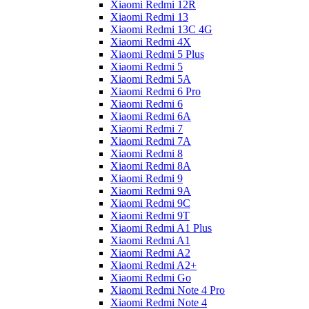
Xiaomi Redmi 12R
Xiaomi Redmi 13
Xiaomi Redmi 13C 4G
Xiaomi Redmi 4X
Xiaomi Redmi 5 Plus
Xiaomi Redmi 5
Xiaomi Redmi 5A
Xiaomi Redmi 6 Pro
Xiaomi Redmi 6
Xiaomi Redmi 6A
Xiaomi Redmi 7
Xiaomi Redmi 7A
Xiaomi Redmi 8
Xiaomi Redmi 8A
Xiaomi Redmi 9
Xiaomi Redmi 9A
Xiaomi Redmi 9C
Xiaomi Redmi 9T
Xiaomi Redmi A1 Plus
Xiaomi Redmi A1
Xiaomi Redmi A2
Xiaomi Redmi A2+
Xiaomi Redmi Go
Xiaomi Redmi Note 4 Pro
Xiaomi Redmi Note 4