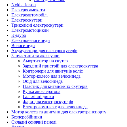
Nvidia Jetson
Електросамокати
Електроавтомобілі
Електроскутери
Триколісні електроскутери
Електромотоцикли
Эндуро
Електровелосипеди
Велосипеди
Акумулятори для електроскутерів
Запчастини та аксесуари
Амортизатор на скутер
Зарядний пристрій для електроскутера
Контролери для двигунів коліс
Мотор-колесо для велосипеда
Обід для велосипеда
Пластик для китайських скутерів
Ручка акселератора
Гальмівні диски
Фари для електроскутерів
Електрокомплект для велосипеда
Мотор колеса та двигуни для електротранспорту
Безперебійники
Складні сонячні панелі