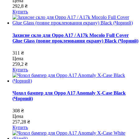
Цена
292,8 ₴
Купить
Захисне скло для Oppo A17 / A17k Mocolo Full Cover
Glue Glass (повне проклеювання екрану) Black (Чорний)
311 ₴
Цена
259,2 ₴
Купить
Чохол бампер для Oppo A17 Anomaly X-Case Black
(Чорний)
308 ₴
Цена
257,28 ₴
Купить