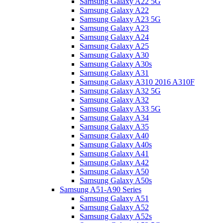
Samsung Galaxy A22 5G
Samsung Galaxy A22
Samsung Galaxy A23 5G
Samsung Galaxy A23
Samsung Galaxy A24
Samsung Galaxy A25
Samsung Galaxy A30
Samsung Galaxy A30s
Samsung Galaxy A31
Samsung Galaxy A310 2016 A310F
Samsung Galaxy A32 5G
Samsung Galaxy A32
Samsung Galaxy A33 5G
Samsung Galaxy A34
Samsung Galaxy A35
Samsung Galaxy A40
Samsung Galaxy A40s
Samsung Galaxy A41
Samsung Galaxy A42
Samsung Galaxy A50
Samsung Galaxy A50s
Samsung A51-A90 Series
Samsung Galaxy A51
Samsung Galaxy A52
Samsung Galaxy A52s