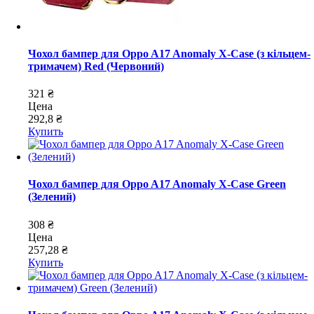
Чохол бампер для Oppo A17 Anomaly X-Case (з кільцем-
тримачем) Red (Червоний)
321 ₴
Цена
292,8 ₴
Купить
Чохол бампер для Oppo A17 Anomaly X-Case Green
(Зелений)
308 ₴
Цена
257,28 ₴
Купить