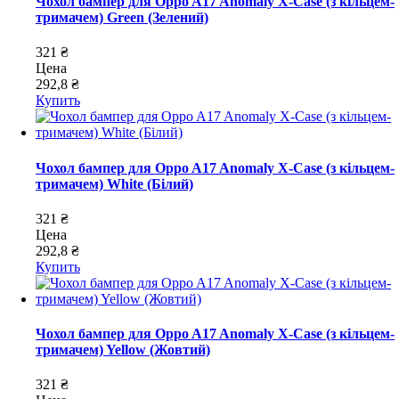
Чохол бампер для Oppo A17 Anomaly X-Case (з кільцем-
тримачем) Green (Зелений)
321 ₴
Цена
292,8 ₴
Купить
Чохол бампер для Oppo A17 Anomaly X-Case (з кільцем-
тримачем) White (Білий)
321 ₴
Цена
292,8 ₴
Купить
Чохол бампер для Oppo A17 Anomaly X-Case (з кільцем-
тримачем) Yellow (Жовтий)
321 ₴