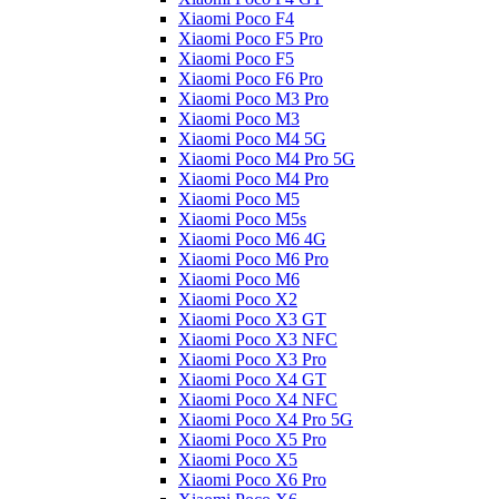
Xiaomi Poco F4
Xiaomi Poco F5 Pro
Xiaomi Poco F5
Xiaomi Poco F6 Pro
Xiaomi Poco M3 Pro
Xiaomi Poco M3
Xiaomi Poco M4 5G
Xiaomi Poco M4 Pro 5G
Xiaomi Poco M4 Pro
Xiaomi Poco M5
Xiaomi Poco M5s
Xiaomi Poco M6 4G
Xiaomi Poco M6 Pro
Xiaomi Poco M6
Xiaomi Poco X2
Xiaomi Poco X3 GT
Xiaomi Poco X3 NFC
Xiaomi Poco X3 Pro
Xiaomi Poco X4 GT
Xiaomi Poco X4 NFC
Xiaomi Poco X4 Pro 5G
Xiaomi Poco X5 Pro
Xiaomi Poco X5
Xiaomi Poco X6 Pro