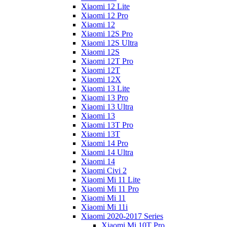
Xiaomi 12 Lite
Xiaomi 12 Pro
Xiaomi 12
Xiaomi 12S Pro
Xiaomi 12S Ultra
Xiaomi 12S
Xiaomi 12T Pro
Xiaomi 12T
Xiaomi 12X
Xiaomi 13 Lite
Xiaomi 13 Pro
Xiaomi 13 Ultra
Xiaomi 13
Xiaomi 13T Pro
Xiaomi 13T
Xiaomi 14 Pro
Xiaomi 14 Ultra
Xiaomi 14
Xiaomi Civi 2
Xiaomi Mi 11 Lite
Xiaomi Mi 11 Pro
Xiaomi Mi 11
Xiaomi Mi 11i
Xiaomi 2020-2017 Series
Xiaomi Mi 10T Pro