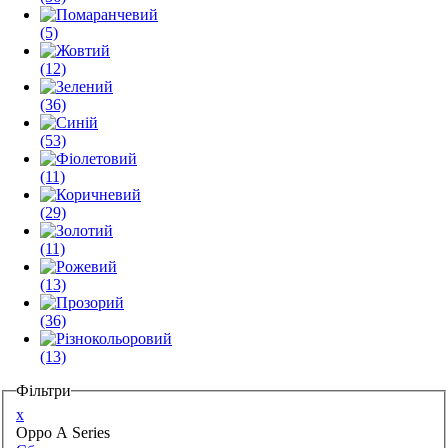
(5)
(12)
(36)
(53)
(11)
(29)
(11)
(13)
(36)
(13)
Фільтри
x
Oppo A Series