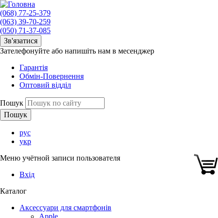
(068) 77-25-379
(063) 39-70-259
(050) 71-37-085
Зв'язатися
Зателефонуйте або напишіть нам в месенджер
Гарантія
Обмін-Повернення
Оптовий відділ
Пошук
рус
укр
Меню учётной записи пользователя
Вхід
Каталог
Аксессуари для смартфонів
Apple