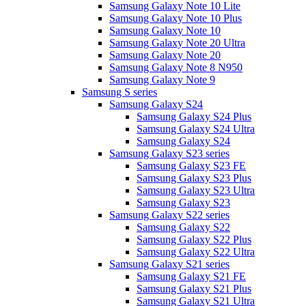
Samsung Galaxy Note 10 Lite
Samsung Galaxy Note 10 Plus
Samsung Galaxy Note 10
Samsung Galaxy Note 20 Ultra
Samsung Galaxy Note 20
Samsung Galaxy Note 8 N950
Samsung Galaxy Note 9
Samsung S series
Samsung Galaxy S24
Samsung Galaxy S24 Plus
Samsung Galaxy S24 Ultra
Samsung Galaxy S24
Samsung Galaxy S23 series
Samsung Galaxy S23 FE
Samsung Galaxy S23 Plus
Samsung Galaxy S23 Ultra
Samsung Galaxy S23
Samsung Galaxy S22 series
Samsung Galaxy S22
Samsung Galaxy S22 Plus
Samsung Galaxy S22 Ultra
Samsung Galaxy S21 series
Samsung Galaxy S21 FE
Samsung Galaxy S21 Plus
Samsung Galaxy S21 Ultra