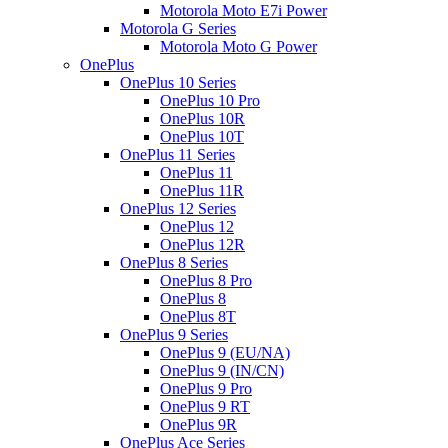
Motorola Moto E7i Power
Motorola G Series
Motorola Moto G Power
OnePlus
OnePlus 10 Series
OnePlus 10 Pro
OnePlus 10R
OnePlus 10T
OnePlus 11 Series
OnePlus 11
OnePlus 11R
OnePlus 12 Series
OnePlus 12
OnePlus 12R
OnePlus 8 Series
OnePlus 8 Pro
OnePlus 8
OnePlus 8T
OnePlus 9 Series
OnePlus 9 (EU/NA)
OnePlus 9 (IN/CN)
OnePlus 9 Pro
OnePlus 9 RT
OnePlus 9R
OnePlus Ace Series