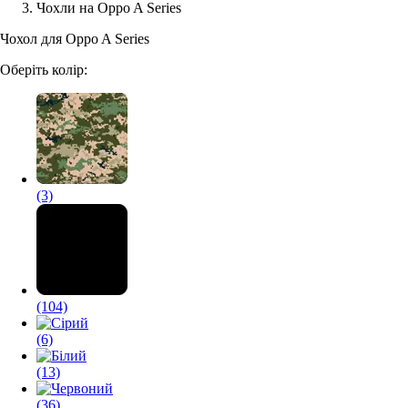
Чохли на Oppo A Series
Аксессуари для смартфонів
Чохол для Oppo A Series
Оберіть колір:
(3)
(104)
(6)
(13)
(36)