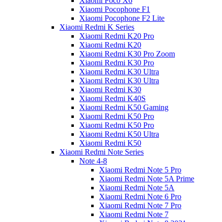
Xiaomi Poco X6
Xiaomi Pocophone F1
Xiaomi Pocophone F2 Lite
Xiaomi Redmi K Series
Xiaomi Redmi K20 Pro
Xiaomi Redmi K20
Xiaomi Redmi K30 Pro Zoom
Xiaomi Redmi K30 Pro
Xiaomi Redmi K30 Ultra
Xiaomi Redmi K30 Ultra
Xiaomi Redmi K30
Xiaomi Redmi K40S
Xiaomi Redmi K50 Gaming
Xiaomi Redmi K50 Pro
Xiaomi Redmi K50 Pro
Xiaomi Redmi K50 Ultra
Xiaomi Redmi K50
Xiaomi Redmi Note Series
Note 4-8
Xiaomi Redmi Note 5 Pro
Xiaomi Redmi Note 5A Prime
Xiaomi Redmi Note 5A
Xiaomi Redmi Note 6 Pro
Xiaomi Redmi Note 7 Pro
Xiaomi Redmi Note 7