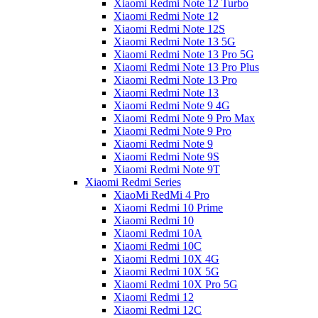
Xiaomi Redmi Note 12 Turbo
Xiaomi Redmi Note 12
Xiaomi Redmi Note 12S
Xiaomi Redmi Note 13 5G
Xiaomi Redmi Note 13 Pro 5G
Xiaomi Redmi Note 13 Pro Plus
Xiaomi Redmi Note 13 Pro
Xiaomi Redmi Note 13
Xiaomi Redmi Note 9 4G
Xiaomi Redmi Note 9 Pro Max
Xiaomi Redmi Note 9 Pro
Xiaomi Redmi Note 9
Xiaomi Redmi Note 9S
Xiaomi Redmi Note 9T
Xiaomi Redmi Series
XiaoMi RedMi 4 Pro
Xiaomi Redmi 10 Prime
Xiaomi Redmi 10
Xiaomi Redmi 10A
Xiaomi Redmi 10C
Xiaomi Redmi 10X 4G
Xiaomi Redmi 10X 5G
Xiaomi Redmi 10X Pro 5G
Xiaomi Redmi 12
Xiaomi Redmi 12C