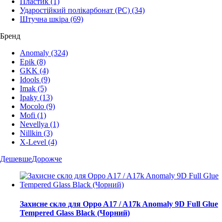
Пластик
(1)
Ударостійкий полікарбонат (PC)
(34)
Штучна шкіра
(69)
Бренд
Anomaly
(324)
Epik
(8)
GKK
(4)
Idools
(9)
Imak
(5)
Ipaky
(13)
Mocolo
(9)
Mofi
(1)
Nevellya
(1)
Nillkin
(3)
X-Level
(4)
Дешевше
Дорожче
Захисне скло для Oppo A17 / A17k Anomaly 9D Full Glue
Tempered Glass Black (Чорний)