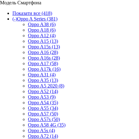
Модель Смартфона
Показати все
(418)
(-)
Oppo A Series
(381)
Oppo A38
(6)
Oppo A18
(6)
Oppo A12
(4)
Oppo A15
(13)
Oppo A15s
(13)
Oppo A16
(28)
Oppo A16s
(28)
Oppo A17
(58)
Oppo A17k
(16)
Oppo A31
(4)
Oppo A35
(13)
Oppo A5 2020
(8)
Oppo A52
(14)
Oppo A53
(9)
Oppo A54
(35)
Oppo A55
(34)
Oppo A57
(50)
Oppo A57s
(50)
Oppo A58 4G
(35)
Oppo A5s
(4)
Oppo A72
(14)