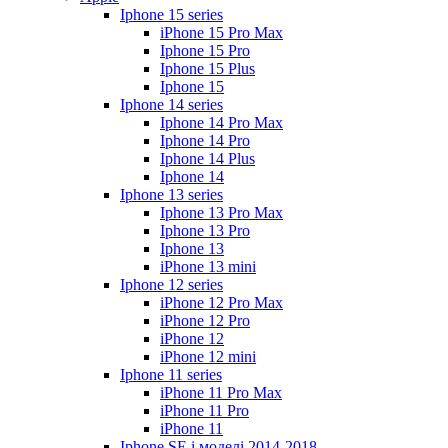
Iphone 15 series
iPhone 15 Pro Max
Iphone 15 Pro
Iphone 15 Plus
Iphone 15
Iphone 14 series
Iphone 14 Pro Max
Iphone 14 Pro
Iphone 14 Plus
Iphone 14
Iphone 13 series
Iphone 13 Pro Max
Iphone 13 Pro
Iphone 13
iPhone 13 mini
Iphone 12 series
iPhone 12 Pro Max
iPhone 12 Pro
iPhone 12
iPhone 12 mini
Iphone 11 series
iPhone 11 Pro Max
iPhone 11 Pro
iPhone 11
Iphone SE і моделі 2014-2018