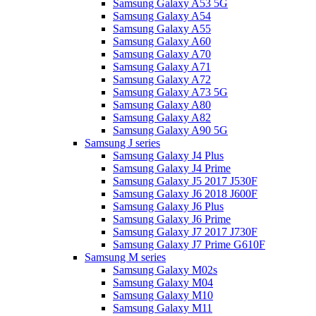
Samsung Galaxy A53 5G
Samsung Galaxy A54
Samsung Galaxy A55
Samsung Galaxy A60
Samsung Galaxy A70
Samsung Galaxy A71
Samsung Galaxy A72
Samsung Galaxy A73 5G
Samsung Galaxy A80
Samsung Galaxy A82
Samsung Galaxy A90 5G
Samsung J series
Samsung Galaxy J4 Plus
Samsung Galaxy J4 Prime
Samsung Galaxy J5 2017 J530F
Samsung Galaxy J6 2018 J600F
Samsung Galaxy J6 Plus
Samsung Galaxy J6 Prime
Samsung Galaxy J7 2017 J730F
Samsung Galaxy J7 Prime G610F
Samsung M series
Samsung Galaxy M02s
Samsung Galaxy M04
Samsung Galaxy M10
Samsung Galaxy M11