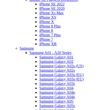
iPhone SE 2022
iPhone SE 2020
iPhone Xs Max
iPhone XS
iPhone X
iPhone 8 Plus
iPhone 8
iPhone 7 Plus
iPhone 7
iPhone XR
Samsung
Samsung A01 - A20 Series
Samsung Galaxy A01
Samsung Galaxy A02
Samsung Galaxy A02s (US)
Samsung Galaxy A02s
Samsung Galaxy A03s (EU)
Samsung Galaxy A03s (EU)
Samsung Galaxy A03s
Samsung Galaxy A04
Samsung Galaxy A04e
Samsung Galaxy A04s
Samsung Galaxy A05
Samsung Galaxy A05s