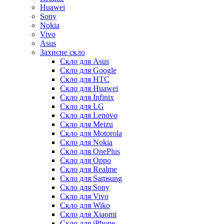
Huawei
Sony
Nokia
Vivo
Asus
Захисне скло
Скло для Asus
Скло для Google
Скло для HTC
Скло для Huawei
Скло для Infinix
Скло для LG
Скло для Lenovo
Скло для Meizu
Скло для Motorola
Скло для Nokia
Скло для OnePlus
Скло для Oppo
Скло для Realme
Скло для Samsung
Скло для Sony
Скло для Vivo
Скло для Wiko
Скло для Xiaomi
Скло для iPhone