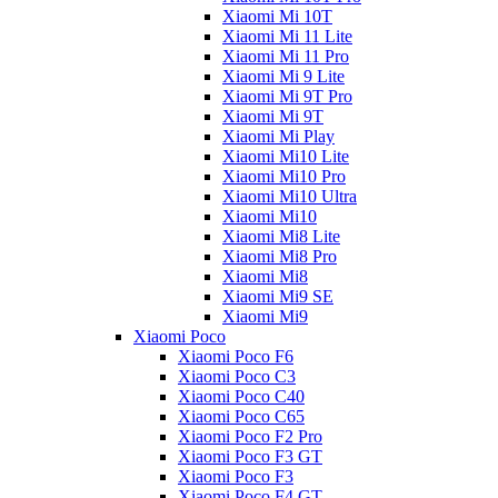
Xiaomi Mi 10T
Xiaomi Mi 11 Lite
Xiaomi Mi 11 Pro
Xiaomi Mi 9 Lite
Xiaomi Mi 9T Pro
Xiaomi Mi 9T
Xiaomi Mi Play
Xiaomi Mi10 Lite
Xiaomi Mi10 Pro
Xiaomi Mi10 Ultra
Xiaomi Mi10
Xiaomi Mi8 Lite
Xiaomi Mi8 Pro
Xiaomi Mi8
Xiaomi Mi9 SE
Xiaomi Mi9
Xiaomi Poco
Xiaomi Poco F6
Xiaomi Poco C3
Xiaomi Poco C40
Xiaomi Poco C65
Xiaomi Poco F2 Pro
Xiaomi Poco F3 GT
Xiaomi Poco F3
Xiaomi Poco F4 GT