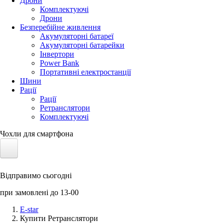
Дрони
Комплектуючі
Дрони
Безперебійне живлення
Акумуляторні батареї
Акумуляторні батарейки
Інвертори
Power Bank
Портативні електростанції
Шини
Рації
Рації
Ретранслятори
Комплектуючі
Чохли для смартфона
Електротранспорт
Відправимо сьогодні
Акумулятори LiFePO4
при замовлені до 13-00
Nvidia Jetson
E-star
Купити Ретранслятори
Сонячні панелі