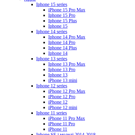
Iphone 15 series
iPhone 15 Pro Max
Iphone 15 Pro
Iphone 15 Plus
Iphone 15
Iphone 14 series
Iphone 14 Pro Max
Iphone 14 Pro
Iphone 14 Plus
Iphone 14
Iphone 13 series
Iphone 13 Pro Max
Iphone 13 Pro
Iphone 13
iPhone 13 mini
Iphone 12 series
iPhone 12 Pro Max
iPhone 12 Pro
iPhone 12
iPhone 12 mini
Iphone 11 series
iPhone 11 Pro Max
iPhone 11 Pro
iPhone 11
Iphone SE і моделі 2014-2018