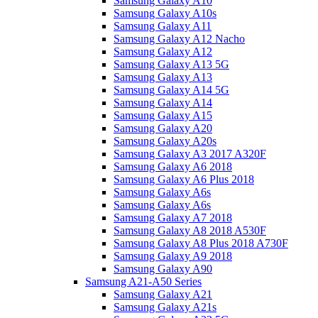
Samsung Galaxy A10
Samsung Galaxy A10s
Samsung Galaxy A11
Samsung Galaxy A12 Nacho
Samsung Galaxy A12
Samsung Galaxy A13 5G
Samsung Galaxy A13
Samsung Galaxy A14 5G
Samsung Galaxy A14
Samsung Galaxy A15
Samsung Galaxy A20
Samsung Galaxy A20s
Samsung Galaxy A3 2017 A320F
Samsung Galaxy A6 2018
Samsung Galaxy A6 Plus 2018
Samsung Galaxy A6s
Samsung Galaxy A6s
Samsung Galaxy A7 2018
Samsung Galaxy A8 2018 A530F
Samsung Galaxy A8 Plus 2018 A730F
Samsung Galaxy A9 2018
Samsung Galaxy A90
Samsung A21-A50 Series
Samsung Galaxy A21
Samsung Galaxy A21s