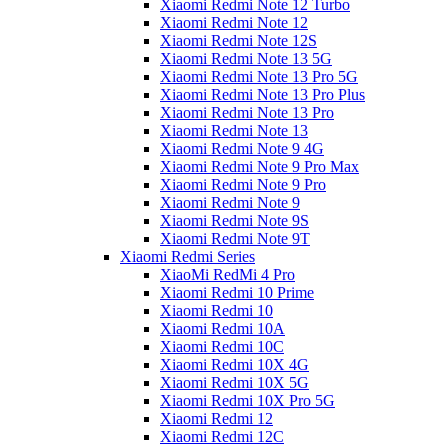
Xiaomi Redmi Note 12 Turbo
Xiaomi Redmi Note 12
Xiaomi Redmi Note 12S
Xiaomi Redmi Note 13 5G
Xiaomi Redmi Note 13 Pro 5G
Xiaomi Redmi Note 13 Pro Plus
Xiaomi Redmi Note 13 Pro
Xiaomi Redmi Note 13
Xiaomi Redmi Note 9 4G
Xiaomi Redmi Note 9 Pro Max
Xiaomi Redmi Note 9 Pro
Xiaomi Redmi Note 9
Xiaomi Redmi Note 9S
Xiaomi Redmi Note 9T
Xiaomi Redmi Series
XiaoMi RedMi 4 Pro
Xiaomi Redmi 10 Prime
Xiaomi Redmi 10
Xiaomi Redmi 10A
Xiaomi Redmi 10C
Xiaomi Redmi 10X 4G
Xiaomi Redmi 10X 5G
Xiaomi Redmi 10X Pro 5G
Xiaomi Redmi 12
Xiaomi Redmi 12C