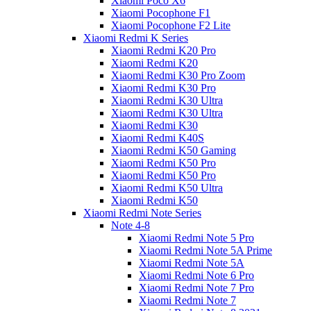
Xiaomi Poco X6
Xiaomi Pocophone F1
Xiaomi Pocophone F2 Lite
Xiaomi Redmi K Series
Xiaomi Redmi K20 Pro
Xiaomi Redmi K20
Xiaomi Redmi K30 Pro Zoom
Xiaomi Redmi K30 Pro
Xiaomi Redmi K30 Ultra
Xiaomi Redmi K30 Ultra
Xiaomi Redmi K30
Xiaomi Redmi K40S
Xiaomi Redmi K50 Gaming
Xiaomi Redmi K50 Pro
Xiaomi Redmi K50 Pro
Xiaomi Redmi K50 Ultra
Xiaomi Redmi K50
Xiaomi Redmi Note Series
Note 4-8
Xiaomi Redmi Note 5 Pro
Xiaomi Redmi Note 5A Prime
Xiaomi Redmi Note 5A
Xiaomi Redmi Note 6 Pro
Xiaomi Redmi Note 7 Pro
Xiaomi Redmi Note 7