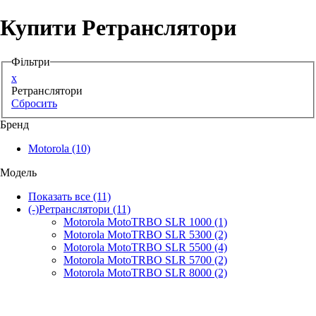
Купити Ретранслятори
Аксессуари для смартфонів
Фільтри
x
Ретранслятори
Сбросить
Бренд
Motorola
(10)
Модель
Показать все
(11)
(-)
Ретранслятори
(11)
Motorola MotoTRBO SLR 1000
(1)
Motorola MotoTRBO SLR 5300
(2)
Motorola MotoTRBO SLR 5500
(4)
Motorola MotoTRBO SLR 5700
(2)
Motorola MotoTRBO SLR 8000
(2)