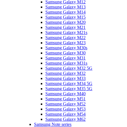
Samsung Galaxy M12
Samsung Galaxy M13
Samsung Galaxy M14
Samsung Galaxy M15
Samsung Galaxy M20
Samsung Galaxy M21
Samsung Galaxy M21s
Samsung Galaxy M22
Samsung Galaxy M23
Samsung Galaxy M30s
Samsung Galaxy M30
Samsung Galaxy M31
Samsung Galaxy M31s
Samsung Galaxy M32 5G
Samsung Galaxy M32
Samsung Galaxy M33
Samsung Galaxy M34 5G
Samsung Galaxy M35 5G
Samsung Galaxy M40
Samsung Galaxy M51
Samsung Galaxy M52
Samsung Galaxy M53
Samsung Galaxy M54
Samsung Galaxy M62
Samsung Note series