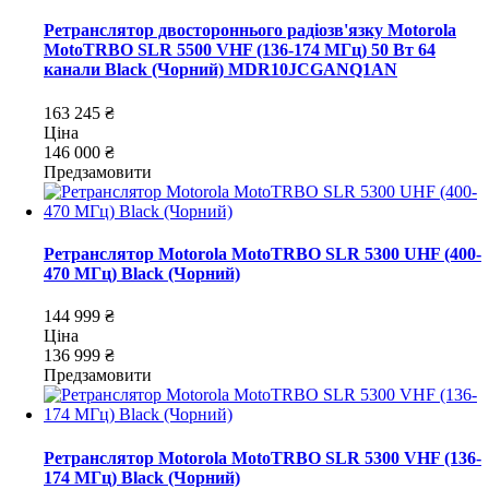
Ретранслятор двостороннього радіозв'язку Motorola
MotoTRBO SLR 5500 VHF (136-174 МГц) 50 Вт 64
канали Black (Чорний) MDR10JCGANQ1AN
163 245 ₴
Ціна
146 000 ₴
Предзамовити
Ретранслятор Motorola MotoTRBO SLR 5300 UHF (400-
470 МГц) Black (Чорний)
144 999 ₴
Ціна
136 999 ₴
Предзамовити
Ретранслятор Motorola MotoTRBO SLR 5300 VHF (136-
174 МГц) Black (Чорний)