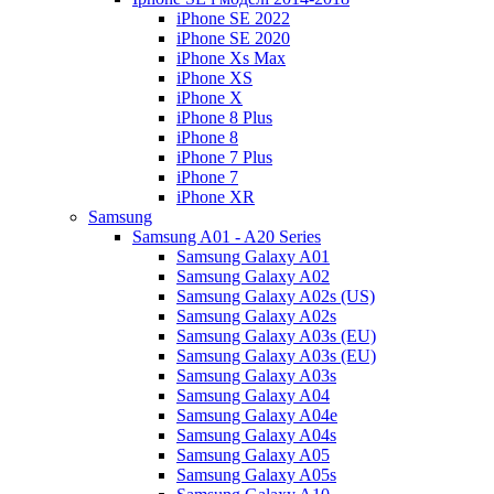
iPhone SE 2022
iPhone SE 2020
iPhone Xs Max
iPhone XS
iPhone X
iPhone 8 Plus
iPhone 8
iPhone 7 Plus
iPhone 7
iPhone XR
Samsung
Samsung A01 - A20 Series
Samsung Galaxy A01
Samsung Galaxy A02
Samsung Galaxy A02s (US)
Samsung Galaxy A02s
Samsung Galaxy A03s (EU)
Samsung Galaxy A03s (EU)
Samsung Galaxy A03s
Samsung Galaxy A04
Samsung Galaxy A04e
Samsung Galaxy A04s
Samsung Galaxy A05
Samsung Galaxy A05s