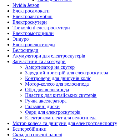
Nvidia Jetson
Електросамокати
Електроавтомобілі
Електроскутери
Триколісні електроскутери
Електромотоцикли
Эндуро
Електровелосипеди
Велосипеди
Акумулятори для електроскутерів
Запчастини та аксесуари
Амортизатор на скутер
Зарядний пристрій для електроскутера
Контролери для двигунів коліс
Мотор-колесо для велосипеда
Обід для велосипеда
Пластик для китайських скутерів
Ручка акселератора
Гальмівні диски
Фари для електроскутерів
Електрокомплект для велосипеда
Мотор колеса та двигуни для електротранспорту
Безперебійники
Складні сонячні панелі