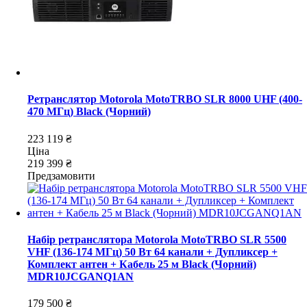
Ретранслятор Motorola MotoTRBO SLR 8000 UHF (400-
470 МГц) Black (Чорний)
223 119 ₴
Ціна
219 399 ₴
Предзамовити
Набір ретранслятора Motorola MotoTRBO SLR 5500
VHF (136-174 МГц) 50 Вт 64 канали + Дупликсер +
Комплект антен + Кабель 25 м Black (Чорний)
MDR10JCGANQ1AN
179 500 ₴