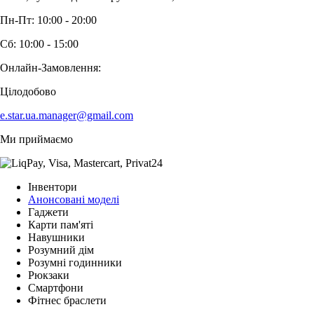
Пн-Пт: 10:00 - 20:00
Сб: 10:00 - 15:00
Онлайн-Замовлення:
Цілодобово
e.star.ua.manager@gmail.com
Ми приймаємо
Інвентори
Анонсовані моделі
Гаджети
Карти пам'яті
Навушники
Розумний дім
Розумні годинники
Рюкзаки
Смартфони
Фітнес браслети