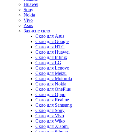
Huawei
Sony
Nokia
Vivo
Asus
Захисне скло
Скло для Asus
Скло для Google
Скло для HTC
Скло для Huawei
Скло для Infinix
Скло для LG
Скло для Lenovo
Скло для Meizu
Скло для Motorola
Скло для Nokia
Скло для OnePlus
Скло для Oppo
Скло для Realme
Скло для Samsung
Скло для Sony
Скло для Vivo
Скло для Wiko
Скло для Xiaomi
Скло для iPhone