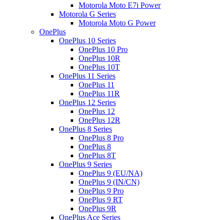
Motorola Moto E7i Power
Motorola G Series
Motorola Moto G Power
OnePlus
OnePlus 10 Series
OnePlus 10 Pro
OnePlus 10R
OnePlus 10T
OnePlus 11 Series
OnePlus 11
OnePlus 11R
OnePlus 12 Series
OnePlus 12
OnePlus 12R
OnePlus 8 Series
OnePlus 8 Pro
OnePlus 8
OnePlus 8T
OnePlus 9 Series
OnePlus 9 (EU/NA)
OnePlus 9 (IN/CN)
OnePlus 9 Pro
OnePlus 9 RT
OnePlus 9R
OnePlus Ace Series