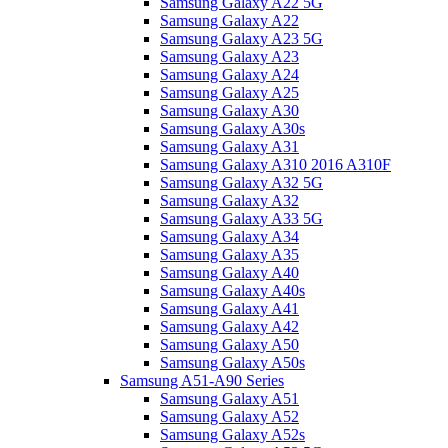
Samsung Galaxy A22 5G
Samsung Galaxy A22
Samsung Galaxy A23 5G
Samsung Galaxy A23
Samsung Galaxy A24
Samsung Galaxy A25
Samsung Galaxy A30
Samsung Galaxy A30s
Samsung Galaxy A31
Samsung Galaxy A310 2016 A310F
Samsung Galaxy A32 5G
Samsung Galaxy A32
Samsung Galaxy A33 5G
Samsung Galaxy A34
Samsung Galaxy A35
Samsung Galaxy A40
Samsung Galaxy A40s
Samsung Galaxy A41
Samsung Galaxy A42
Samsung Galaxy A50
Samsung Galaxy A50s
Samsung A51-A90 Series
Samsung Galaxy A51
Samsung Galaxy A52
Samsung Galaxy A52s