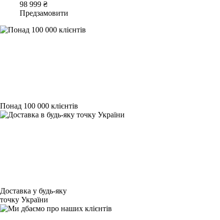
98 999 ₴
Предзамовити
Понад 100 000 клієнтів
Доставка у будь-яку
точку України