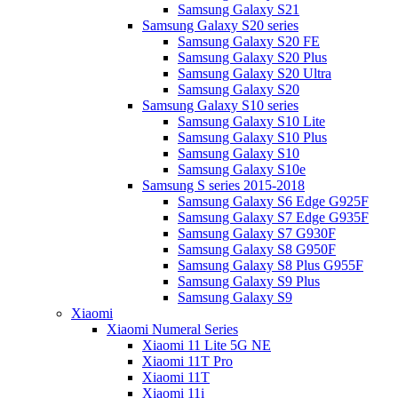
Samsung Galaxy S21
Samsung Galaxy S20 series
Samsung Galaxy S20 FE
Samsung Galaxy S20 Plus
Samsung Galaxy S20 Ultra
Samsung Galaxy S20
Samsung Galaxy S10 series
Samsung Galaxy S10 Lite
Samsung Galaxy S10 Plus
Samsung Galaxy S10
Samsung Galaxy S10e
Samsung S series 2015-2018
Samsung Galaxy S6 Edge G925F
Samsung Galaxy S7 Edge G935F
Samsung Galaxy S7 G930F
Samsung Galaxy S8 G950F
Samsung Galaxy S8 Plus G955F
Samsung Galaxy S9 Plus
Samsung Galaxy S9
Xiaomi
Xiaomi Numeral Series
Xiaomi 11 Lite 5G NE
Xiaomi 11T Pro
Xiaomi 11T
Xiaomi 11i