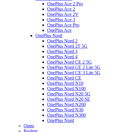
OnePlus Ace 2 Pro
OnePlus Ace 2
OnePlus Ace 2V
OnePlus Ace 3
OnePlus Ace Pro
OnePlus Ace
OnePlus Nord
OnePlus Nord 2
OnePlus Nord 2T 5G
OnePlus Nord 3
OnePlus Nord 4
OnePlus Nord CE 2 5G
OnePlus Nord CE 2 Lite 5G
OnePlus Nord CE 3 Lite 5G
OnePlus Nord CE
OnePlus Nord N10
OnePlus Nord N100
OnePlus Nord N20 5G
OnePlus Nord N20 SE
OnePlus Nord N200
OnePlus Nord N30
OnePlus Nord N300
OnePlus Nord
Oppo
Realme