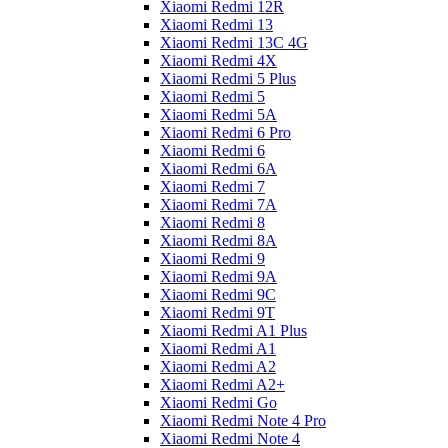
Xiaomi Redmi 12R
Xiaomi Redmi 13
Xiaomi Redmi 13C 4G
Xiaomi Redmi 4X
Xiaomi Redmi 5 Plus
Xiaomi Redmi 5
Xiaomi Redmi 5A
Xiaomi Redmi 6 Pro
Xiaomi Redmi 6
Xiaomi Redmi 6A
Xiaomi Redmi 7
Xiaomi Redmi 7A
Xiaomi Redmi 8
Xiaomi Redmi 8A
Xiaomi Redmi 9
Xiaomi Redmi 9A
Xiaomi Redmi 9C
Xiaomi Redmi 9T
Xiaomi Redmi A1 Plus
Xiaomi Redmi A1
Xiaomi Redmi A2
Xiaomi Redmi A2+
Xiaomi Redmi Go
Xiaomi Redmi Note 4 Pro
Xiaomi Redmi Note 4