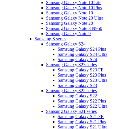
Samsung Galaxy Note 10 Lite
Samsung Galaxy Note 10 Plus
Samsung Galaxy Note 10
Samsung Galaxy Note 20 Ultra
Samsung Galaxy Note 20
Samsung Galaxy Note 8 N950
Samsung Galaxy Note 9
Samsung S series
Samsung Galaxy S24
Samsung Galaxy S24 Plus
Samsung Galaxy S24 Ultra
Samsung Galaxy S24
Samsung Galaxy S23 series
Samsung Galaxy S23 FE
Samsung Galaxy S23 Plus
Samsung Galaxy S23 Ultra
Samsung Galaxy S23
Samsung Galaxy S22 series
Samsung Galaxy S22
Samsung Galaxy S22 Plus
Samsung Galaxy S22 Ultra
Samsung Galaxy S21 series
Samsung Galaxy S21 FE
Samsung Galaxy S21 Plus
Samsung Galaxy S21 Ultra