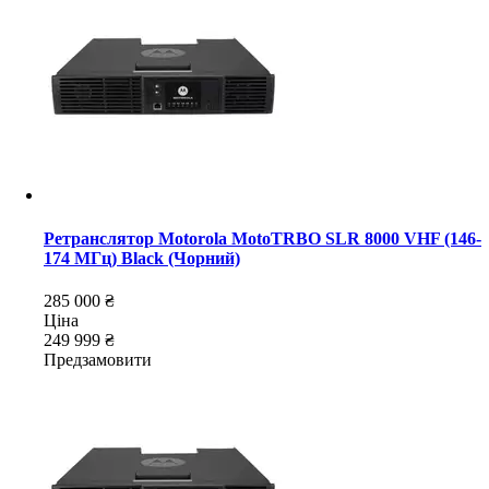
Ретранслятор Motorola MotoTRBO SLR 8000 VHF (146-
174 МГц) Black (Чорний)
285 000 ₴
Ціна
249 999 ₴
Предзамовити