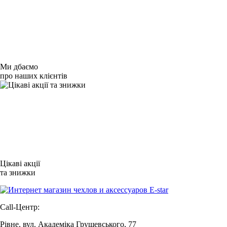
Ми дбаємо
про наших клієнтів
Цікаві акції
та знижки
Call-Центр:
Рівне, вул. Академіка Грушевського, 77