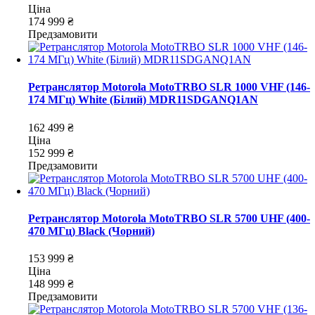
Ціна
174 999 ₴
Предзамовити
Ретранслятор Motorola MotoTRBO SLR 1000 VHF (146-
174 МГц) White (Білий) MDR11SDGANQ1AN
162 499 ₴
Ціна
152 999 ₴
Предзамовити
Ретранслятор Motorola MotoTRBO SLR 5700 UHF (400-
470 МГц) Black (Чорний)
153 999 ₴
Ціна
148 999 ₴
Предзамовити