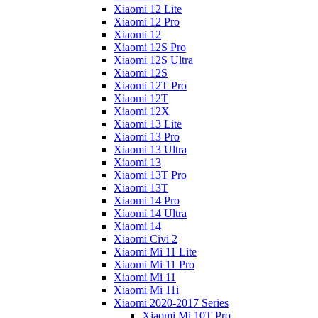
Xiaomi 12 Lite
Xiaomi 12 Pro
Xiaomi 12
Xiaomi 12S Pro
Xiaomi 12S Ultra
Xiaomi 12S
Xiaomi 12T Pro
Xiaomi 12T
Xiaomi 12X
Xiaomi 13 Lite
Xiaomi 13 Pro
Xiaomi 13 Ultra
Xiaomi 13
Xiaomi 13T Pro
Xiaomi 13T
Xiaomi 14 Pro
Xiaomi 14 Ultra
Xiaomi 14
Xiaomi Civi 2
Xiaomi Mi 11 Lite
Xiaomi Mi 11 Pro
Xiaomi Mi 11
Xiaomi Mi 11i
Xiaomi 2020-2017 Series
Xiaomi Mi 10T Pro