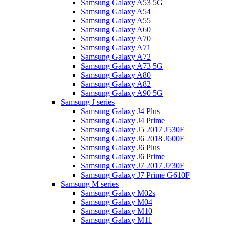
Samsung Galaxy A53 5G
Samsung Galaxy A54
Samsung Galaxy A55
Samsung Galaxy A60
Samsung Galaxy A70
Samsung Galaxy A71
Samsung Galaxy A72
Samsung Galaxy A73 5G
Samsung Galaxy A80
Samsung Galaxy A82
Samsung Galaxy A90 5G
Samsung J series
Samsung Galaxy J4 Plus
Samsung Galaxy J4 Prime
Samsung Galaxy J5 2017 J530F
Samsung Galaxy J6 2018 J600F
Samsung Galaxy J6 Plus
Samsung Galaxy J6 Prime
Samsung Galaxy J7 2017 J730F
Samsung Galaxy J7 Prime G610F
Samsung M series
Samsung Galaxy M02s
Samsung Galaxy M04
Samsung Galaxy M10
Samsung Galaxy M11