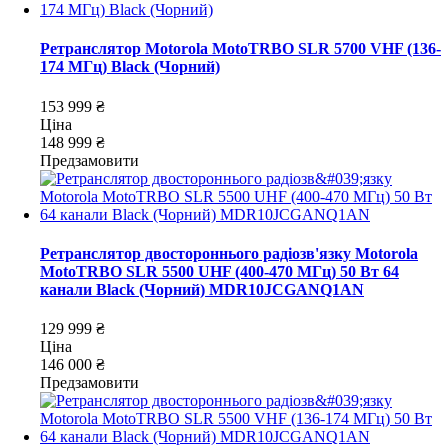
Ретранслятор Motorola MotoTRBO SLR 5700 VHF (136-
174 МГц) Black (Чорний)
153 999 ₴
Ціна
148 999 ₴
Предзамовити
Ретранслятор двостороннього радіозв'язку Motorola
MotoTRBO SLR 5500 UHF (400-470 МГц) 50 Вт 64
канали Black (Чорний) MDR10JCGANQ1AN
129 999 ₴
Ціна
146 000 ₴
Предзамовити