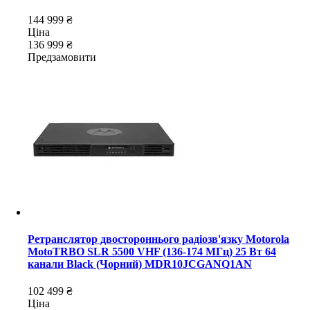
144 999 ₴
Ціна
136 999 ₴
Предзамовити
Ретранслятор двостороннього радіозв'язку Motorola
MotoTRBO SLR 5500 VHF (136-174 МГц) 25 Вт 64
канали Black (Чорний) MDR10JCGANQ1AN
102 499 ₴
Ціна