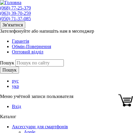
(068) 77-25-379
(063) 39-70-259
(050) 71-37-085
Зв'язатися
Зателефонуйте або напишіть нам в месенджер
Гарантія
Обмін-Повернення
Оптовий відділ
Пошук
рус
укр
Меню учётной записи пользователя
Вхід
Каталог
Аксессуари для смартфонів
Apple