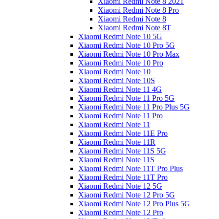
Xiaomi Redmi Note 8 2021
Xiaomi Redmi Note 8 Pro
Xiaomi Redmi Note 8
Xiaomi Redmi Note 8T
Xiaomi Redmi Note 10 5G
Xiaomi Redmi Note 10 Pro 5G
Xiaomi Redmi Note 10 Pro Max
Xiaomi Redmi Note 10 Pro
Xiaomi Redmi Note 10
Xiaomi Redmi Note 10S
Xiaomi Redmi Note 11 4G
Xiaomi Redmi Note 11 Pro 5G
Xiaomi Redmi Note 11 Pro Plus 5G
Xiaomi Redmi Note 11 Pro
Xiaomi Redmi Note 11
Xiaomi Redmi Note 11E Pro
Xiaomi Redmi Note 11R
Xiaomi Redmi Note 11S 5G
Xiaomi Redmi Note 11S
Xiaomi Redmi Note 11T Pro Plus
Xiaomi Redmi Note 11T Pro
Xiaomi Redmi Note 12 5G
Xiaomi Redmi Note 12 Pro 5G
Xiaomi Redmi Note 12 Pro Plus 5G
Xiaomi Redmi Note 12 Pro