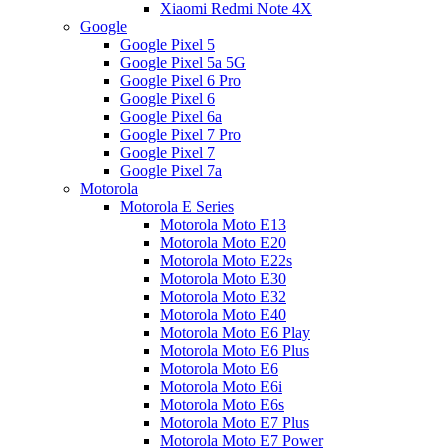
Xiaomi Redmi Note 4X
Google
Google Pixel 5
Google Pixel 5a 5G
Google Pixel 6 Pro
Google Pixel 6
Google Pixel 6a
Google Pixel 7 Pro
Google Pixel 7
Google Pixel 7a
Motorola
Motorola E Series
Motorola Moto E13
Motorola Moto E20
Motorola Moto E22s
Motorola Moto E30
Motorola Moto E32
Motorola Moto E40
Motorola Moto E6 Play
Motorola Moto E6 Plus
Motorola Moto E6
Motorola Moto E6i
Motorola Moto E6s
Motorola Moto E7 Plus
Motorola Moto E7 Power