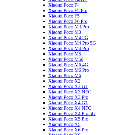
Xiaomi Poco F4
Xiaomi Poco F5 Pro
Xiaomi Poco F5
Xiaomi Poco F6 Pro
Xiaomi Poco M3 Pro
Xiaomi Poco M3
Xiaomi Poco M4 5G
Xiaomi Poco M4 Pro 5G
Xiaomi Poco M4 Pro
Xiaomi Poco M5
Xiaomi Poco M5s
Xiaomi Poco M6 4G
Xiaomi Poco M6 Pro
Xiaomi Poco M6
Xiaomi Poco X2
Xiaomi Poco X3 GT
Xiaomi Poco X3 NFC
Xiaomi Poco X3 Pro
Xiaomi Poco X4 GT
Xiaomi Poco X4 NFC
Xiaomi Poco X4 Pro 5G
Xiaomi Poco X5 Pro
Xiaomi Poco X5
Xiaomi Poco X6 Pro