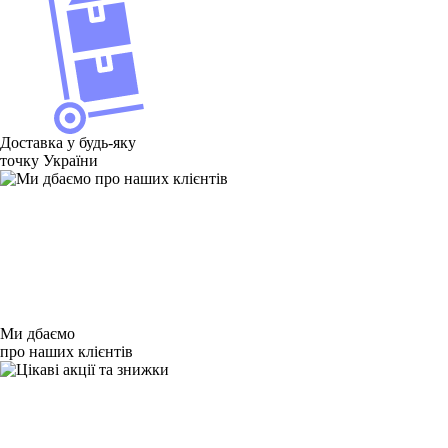
Доставка у будь-яку
точку України
Ми дбаємо
про наших клієнтів