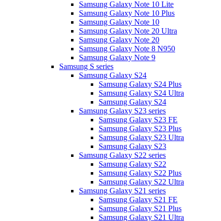
Samsung Galaxy Note 10 Lite
Samsung Galaxy Note 10 Plus
Samsung Galaxy Note 10
Samsung Galaxy Note 20 Ultra
Samsung Galaxy Note 20
Samsung Galaxy Note 8 N950
Samsung Galaxy Note 9
Samsung S series
Samsung Galaxy S24
Samsung Galaxy S24 Plus
Samsung Galaxy S24 Ultra
Samsung Galaxy S24
Samsung Galaxy S23 series
Samsung Galaxy S23 FE
Samsung Galaxy S23 Plus
Samsung Galaxy S23 Ultra
Samsung Galaxy S23
Samsung Galaxy S22 series
Samsung Galaxy S22
Samsung Galaxy S22 Plus
Samsung Galaxy S22 Ultra
Samsung Galaxy S21 series
Samsung Galaxy S21 FE
Samsung Galaxy S21 Plus
Samsung Galaxy S21 Ultra