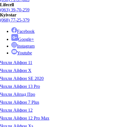
Lifecell
(063) 39-70-259
Kyivstar
(068) 77-25-379
Facebook
Google+
Instagram
Youtube
Чохли Айфон 11
Чохли Айфон X
Чохли Айфон SE 2020
Чохли Айфон 13 Pro
Чохли Айпад Про
Чохли Айфон 7 Plus
Чохли Айфон 12
Чохли Айфон 12 Pro Max
Чохли Айфон Xs