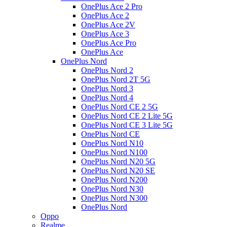
OnePlus Ace 2 Pro
OnePlus Ace 2
OnePlus Ace 2V
OnePlus Ace 3
OnePlus Ace Pro
OnePlus Ace
OnePlus Nord
OnePlus Nord 2
OnePlus Nord 2T 5G
OnePlus Nord 3
OnePlus Nord 4
OnePlus Nord CE 2 5G
OnePlus Nord CE 2 Lite 5G
OnePlus Nord CE 3 Lite 5G
OnePlus Nord CE
OnePlus Nord N10
OnePlus Nord N100
OnePlus Nord N20 5G
OnePlus Nord N20 SE
OnePlus Nord N200
OnePlus Nord N30
OnePlus Nord N300
OnePlus Nord
Oppo
Realme