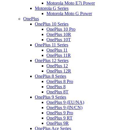
Motorola Moto E7i Power
Motorola G Series
Motorola Moto G Power
OnePlus
OnePlus 10 Series
OnePlus 10 Pro
OnePlus 10R
OnePlus 10T
OnePlus 11 Series
OnePlus 11
OnePlus 11R
OnePlus 12 Series
OnePlus 12
OnePlus 12R
OnePlus 8 Series
OnePlus 8 Pro
OnePlus 8
OnePlus 8T
OnePlus 9 Series
OnePlus 9 (EU/NA)
OnePlus 9 (IN/CN)
OnePlus 9 Pro
OnePlus 9 RT
OnePlus 9R
OnePlus Ace Series