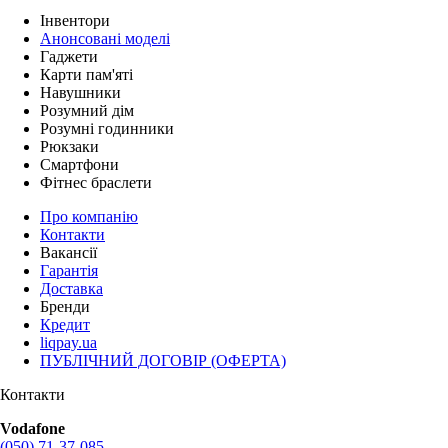
Інвентори
Анонсовані моделі
Гаджети
Карти пам'яті
Навушники
Розумний дім
Розумні годинники
Рюкзаки
Смартфони
Фітнес браслети
Про компанію
Контакти
Вакансії
Гарантія
Доставка
Бренди
Кредит
liqpay.ua
ПУБЛІЧНИЙ ДОГОВІР (ОФЕРТА)
Контакти
Vodafone
(050) 71-37-085