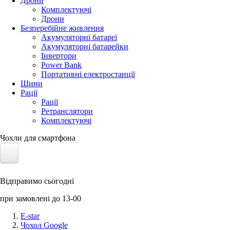
Дрони
Комплектуючі
Дрони
Безперебійне живлення
Акумуляторні батареї
Акумуляторні батарейки
Інвертори
Power Bank
Портативні електростанції
Шини
Рації
Рації
Ретранслятори
Комплектуючі
Чохли для смартфона
Електротранспорт
Відправимо сьогодні
Акумулятори LiFePO4
при замовлені до 13-00
Nvidia Jetson
E-star
Чохол Google
Сонячні панелі