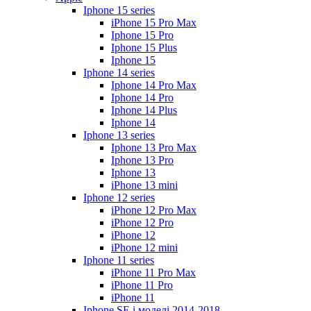
Iphone 15 series
iPhone 15 Pro Max
Iphone 15 Pro
Iphone 15 Plus
Iphone 15
Iphone 14 series
Iphone 14 Pro Max
Iphone 14 Pro
Iphone 14 Plus
Iphone 14
Iphone 13 series
Iphone 13 Pro Max
Iphone 13 Pro
Iphone 13
iPhone 13 mini
Iphone 12 series
iPhone 12 Pro Max
iPhone 12 Pro
iPhone 12
iPhone 12 mini
Iphone 11 series
iPhone 11 Pro Max
iPhone 11 Pro
iPhone 11
Iphone SE і моделі 2014-2018