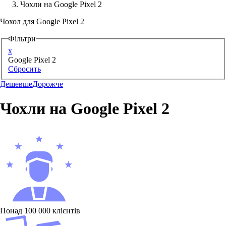
Чохли на Google Pixel 2
Аксессуари для смартфонів
Чохол для Google Pixel 2
Фільтри
x
Google Pixel 2
Сбросить
Дешевше
Дорожче
Чохли на Google Pixel 2
Понад 100 000 клієнтів