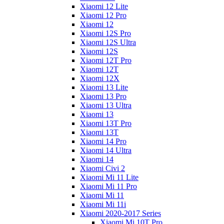
Xiaomi 12 Lite
Xiaomi 12 Pro
Xiaomi 12
Xiaomi 12S Pro
Xiaomi 12S Ultra
Xiaomi 12S
Xiaomi 12T Pro
Xiaomi 12T
Xiaomi 12X
Xiaomi 13 Lite
Xiaomi 13 Pro
Xiaomi 13 Ultra
Xiaomi 13
Xiaomi 13T Pro
Xiaomi 13T
Xiaomi 14 Pro
Xiaomi 14 Ultra
Xiaomi 14
Xiaomi Civi 2
Xiaomi Mi 11 Lite
Xiaomi Mi 11 Pro
Xiaomi Mi 11
Xiaomi Mi 11i
Xiaomi 2020-2017 Series
Xiaomi Mi 10T Pro