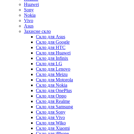
Huawei
Sony
Nokia
Vivo
Asus
Захисне скло
Скло для Asus
Скло для Google
Скло для HTC
Скло для Huawei
Скло для Infinix
Скло для LG
Скло для Lenovo
Скло для Meizu
Скло для Motorola
Скло для Nokia
Скло для OnePlus
Скло для Oppo
Скло для Realme
Скло для Samsung
Скло для Sony
Скло для Vivo
Скло для Wiko
Скло для Xiaomi
Скло для iPhone