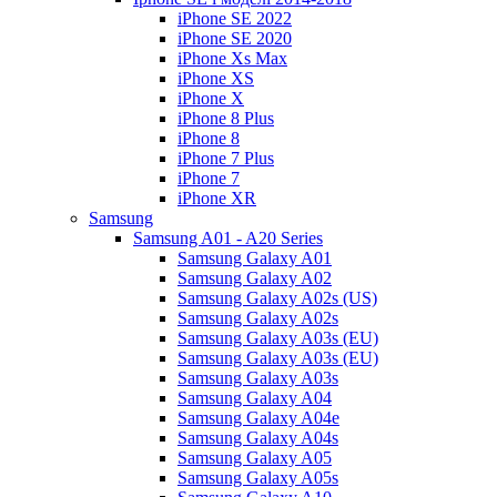
iPhone SE 2022
iPhone SE 2020
iPhone Xs Max
iPhone XS
iPhone X
iPhone 8 Plus
iPhone 8
iPhone 7 Plus
iPhone 7
iPhone XR
Samsung
Samsung A01 - A20 Series
Samsung Galaxy A01
Samsung Galaxy A02
Samsung Galaxy A02s (US)
Samsung Galaxy A02s
Samsung Galaxy A03s (EU)
Samsung Galaxy A03s (EU)
Samsung Galaxy A03s
Samsung Galaxy A04
Samsung Galaxy A04e
Samsung Galaxy A04s
Samsung Galaxy A05
Samsung Galaxy A05s