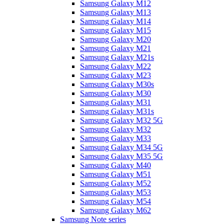
Samsung Galaxy M12
Samsung Galaxy M13
Samsung Galaxy M14
Samsung Galaxy M15
Samsung Galaxy M20
Samsung Galaxy M21
Samsung Galaxy M21s
Samsung Galaxy M22
Samsung Galaxy M23
Samsung Galaxy M30s
Samsung Galaxy M30
Samsung Galaxy M31
Samsung Galaxy M31s
Samsung Galaxy M32 5G
Samsung Galaxy M32
Samsung Galaxy M33
Samsung Galaxy M34 5G
Samsung Galaxy M35 5G
Samsung Galaxy M40
Samsung Galaxy M51
Samsung Galaxy M52
Samsung Galaxy M53
Samsung Galaxy M54
Samsung Galaxy M62
Samsung Note series