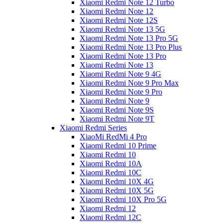
Xiaomi Redmi Note 12 Turbo
Xiaomi Redmi Note 12
Xiaomi Redmi Note 12S
Xiaomi Redmi Note 13 5G
Xiaomi Redmi Note 13 Pro 5G
Xiaomi Redmi Note 13 Pro Plus
Xiaomi Redmi Note 13 Pro
Xiaomi Redmi Note 13
Xiaomi Redmi Note 9 4G
Xiaomi Redmi Note 9 Pro Max
Xiaomi Redmi Note 9 Pro
Xiaomi Redmi Note 9
Xiaomi Redmi Note 9S
Xiaomi Redmi Note 9T
Xiaomi Redmi Series
XiaoMi RedMi 4 Pro
Xiaomi Redmi 10 Prime
Xiaomi Redmi 10
Xiaomi Redmi 10A
Xiaomi Redmi 10C
Xiaomi Redmi 10X 4G
Xiaomi Redmi 10X 5G
Xiaomi Redmi 10X Pro 5G
Xiaomi Redmi 12
Xiaomi Redmi 12C