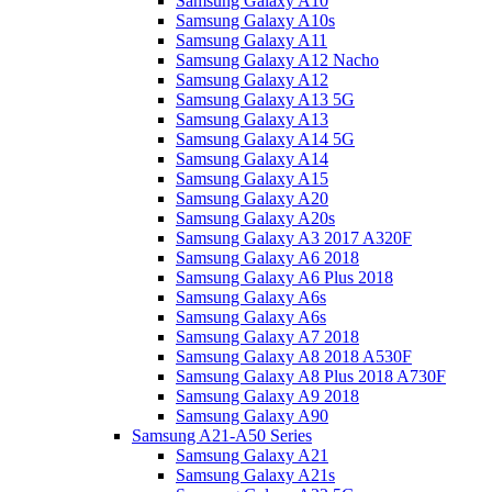
Samsung Galaxy A10
Samsung Galaxy A10s
Samsung Galaxy A11
Samsung Galaxy A12 Nacho
Samsung Galaxy A12
Samsung Galaxy A13 5G
Samsung Galaxy A13
Samsung Galaxy A14 5G
Samsung Galaxy A14
Samsung Galaxy A15
Samsung Galaxy A20
Samsung Galaxy A20s
Samsung Galaxy A3 2017 A320F
Samsung Galaxy A6 2018
Samsung Galaxy A6 Plus 2018
Samsung Galaxy A6s
Samsung Galaxy A6s
Samsung Galaxy A7 2018
Samsung Galaxy A8 2018 A530F
Samsung Galaxy A8 Plus 2018 A730F
Samsung Galaxy A9 2018
Samsung Galaxy A90
Samsung A21-A50 Series
Samsung Galaxy A21
Samsung Galaxy A21s