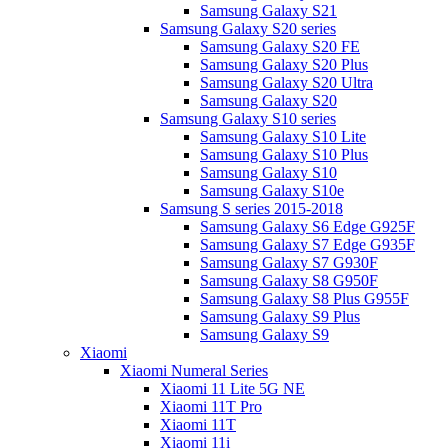
Samsung Galaxy S21
Samsung Galaxy S20 series
Samsung Galaxy S20 FE
Samsung Galaxy S20 Plus
Samsung Galaxy S20 Ultra
Samsung Galaxy S20
Samsung Galaxy S10 series
Samsung Galaxy S10 Lite
Samsung Galaxy S10 Plus
Samsung Galaxy S10
Samsung Galaxy S10e
Samsung S series 2015-2018
Samsung Galaxy S6 Edge G925F
Samsung Galaxy S7 Edge G935F
Samsung Galaxy S7 G930F
Samsung Galaxy S8 G950F
Samsung Galaxy S8 Plus G955F
Samsung Galaxy S9 Plus
Samsung Galaxy S9
Xiaomi
Xiaomi Numeral Series
Xiaomi 11 Lite 5G NE
Xiaomi 11T Pro
Xiaomi 11T
Xiaomi 11i