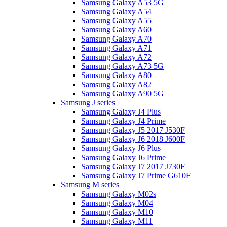
Samsung Galaxy A53 5G
Samsung Galaxy A54
Samsung Galaxy A55
Samsung Galaxy A60
Samsung Galaxy A70
Samsung Galaxy A71
Samsung Galaxy A72
Samsung Galaxy A73 5G
Samsung Galaxy A80
Samsung Galaxy A82
Samsung Galaxy A90 5G
Samsung J series
Samsung Galaxy J4 Plus
Samsung Galaxy J4 Prime
Samsung Galaxy J5 2017 J530F
Samsung Galaxy J6 2018 J600F
Samsung Galaxy J6 Plus
Samsung Galaxy J6 Prime
Samsung Galaxy J7 2017 J730F
Samsung Galaxy J7 Prime G610F
Samsung M series
Samsung Galaxy M02s
Samsung Galaxy M04
Samsung Galaxy M10
Samsung Galaxy M11