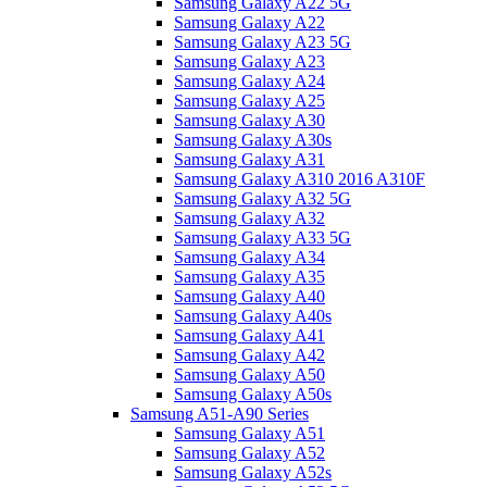
Samsung Galaxy A22 5G
Samsung Galaxy A22
Samsung Galaxy A23 5G
Samsung Galaxy A23
Samsung Galaxy A24
Samsung Galaxy A25
Samsung Galaxy A30
Samsung Galaxy A30s
Samsung Galaxy A31
Samsung Galaxy A310 2016 A310F
Samsung Galaxy A32 5G
Samsung Galaxy A32
Samsung Galaxy A33 5G
Samsung Galaxy A34
Samsung Galaxy A35
Samsung Galaxy A40
Samsung Galaxy A40s
Samsung Galaxy A41
Samsung Galaxy A42
Samsung Galaxy A50
Samsung Galaxy A50s
Samsung A51-A90 Series
Samsung Galaxy A51
Samsung Galaxy A52
Samsung Galaxy A52s