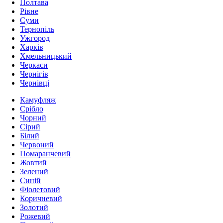
Полтава
Рівне
Суми
Тернопіль
Ужгород
Харків
Хмельницький
Черкаси
Чернігів
Чернівці
Камуфляж
Срібло
Чорний
Сірий
Білий
Червоний
Помаранчевий
Жовтий
Зелений
Синій
Фіолетовий
Коричневий
Золотий
Рожевий