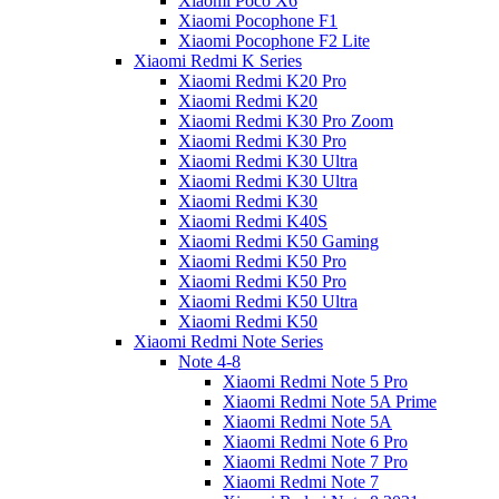
Xiaomi Poco X6
Xiaomi Pocophone F1
Xiaomi Pocophone F2 Lite
Xiaomi Redmi K Series
Xiaomi Redmi K20 Pro
Xiaomi Redmi K20
Xiaomi Redmi K30 Pro Zoom
Xiaomi Redmi K30 Pro
Xiaomi Redmi K30 Ultra
Xiaomi Redmi K30 Ultra
Xiaomi Redmi K30
Xiaomi Redmi K40S
Xiaomi Redmi K50 Gaming
Xiaomi Redmi K50 Pro
Xiaomi Redmi K50 Pro
Xiaomi Redmi K50 Ultra
Xiaomi Redmi K50
Xiaomi Redmi Note Series
Note 4-8
Xiaomi Redmi Note 5 Pro
Xiaomi Redmi Note 5A Prime
Xiaomi Redmi Note 5A
Xiaomi Redmi Note 6 Pro
Xiaomi Redmi Note 7 Pro
Xiaomi Redmi Note 7