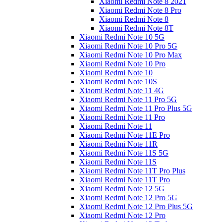
Xiaomi Redmi Note 8 2021
Xiaomi Redmi Note 8 Pro
Xiaomi Redmi Note 8
Xiaomi Redmi Note 8T
Xiaomi Redmi Note 10 5G
Xiaomi Redmi Note 10 Pro 5G
Xiaomi Redmi Note 10 Pro Max
Xiaomi Redmi Note 10 Pro
Xiaomi Redmi Note 10
Xiaomi Redmi Note 10S
Xiaomi Redmi Note 11 4G
Xiaomi Redmi Note 11 Pro 5G
Xiaomi Redmi Note 11 Pro Plus 5G
Xiaomi Redmi Note 11 Pro
Xiaomi Redmi Note 11
Xiaomi Redmi Note 11E Pro
Xiaomi Redmi Note 11R
Xiaomi Redmi Note 11S 5G
Xiaomi Redmi Note 11S
Xiaomi Redmi Note 11T Pro Plus
Xiaomi Redmi Note 11T Pro
Xiaomi Redmi Note 12 5G
Xiaomi Redmi Note 12 Pro 5G
Xiaomi Redmi Note 12 Pro Plus 5G
Xiaomi Redmi Note 12 Pro