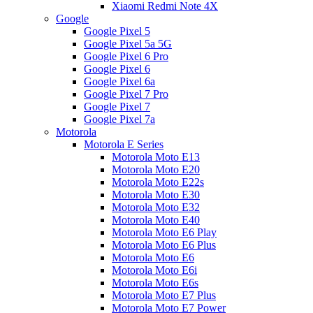
Xiaomi Redmi Note 4X
Google
Google Pixel 5
Google Pixel 5a 5G
Google Pixel 6 Pro
Google Pixel 6
Google Pixel 6a
Google Pixel 7 Pro
Google Pixel 7
Google Pixel 7a
Motorola
Motorola E Series
Motorola Moto E13
Motorola Moto E20
Motorola Moto E22s
Motorola Moto E30
Motorola Moto E32
Motorola Moto E40
Motorola Moto E6 Play
Motorola Moto E6 Plus
Motorola Moto E6
Motorola Moto E6i
Motorola Moto E6s
Motorola Moto E7 Plus
Motorola Moto E7 Power