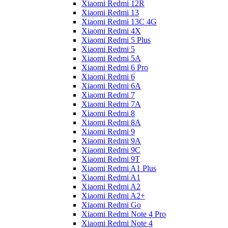
Xiaomi Redmi 12R
Xiaomi Redmi 13
Xiaomi Redmi 13C 4G
Xiaomi Redmi 4X
Xiaomi Redmi 5 Plus
Xiaomi Redmi 5
Xiaomi Redmi 5A
Xiaomi Redmi 6 Pro
Xiaomi Redmi 6
Xiaomi Redmi 6A
Xiaomi Redmi 7
Xiaomi Redmi 7A
Xiaomi Redmi 8
Xiaomi Redmi 8A
Xiaomi Redmi 9
Xiaomi Redmi 9A
Xiaomi Redmi 9C
Xiaomi Redmi 9T
Xiaomi Redmi A1 Plus
Xiaomi Redmi A1
Xiaomi Redmi A2
Xiaomi Redmi A2+
Xiaomi Redmi Go
Xiaomi Redmi Note 4 Pro
Xiaomi Redmi Note 4