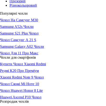
Прозорий
Різнокольоровий
Популярні чохли
Чохол На Самсунг М30
Samsung A52s Чохли
Samsung S21 Plus Чохол
Чохол Самсунг А 21 S
Samsung Galaxy A02 Чохли
Чохол Для 11 Про Макс
Чохли для смартфонів
Купити Чохол Xiaomi Redmi
Редмі К20 Про Преміум
Xiaomi Redmi Note 9 Чохол
Чохол Сяомі Мі Ноте 10
Чохол Huawei Honor 8 Lite
Huawei Ascend P10 Чохол
Розпродаж чохлів