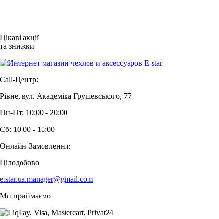
Цікаві акції
та знижки
Call-Центр:
Рівне, вул. Академіка Грушевського, 77
Пн-Пт: 10:00 - 20:00
Сб: 10:00 - 15:00
Онлайн-Замовлення:
Цілодобово
e.star.ua.manager@gmail.com
Ми приймаємо