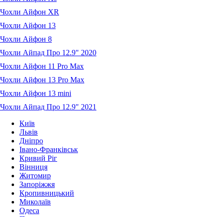
Чохли Айфон XR
Чохли Айфон 13
Чохли Айфон 8
Чохли Айпад Про 12.9" 2020
Чохли Айфон 11 Pro Max
Чохли Айфон 13 Pro Max
Чохли Айфон 13 mini
Чохли Айпад Про 12.9" 2021
Київ
Львів
Дніпро
Івано-Франківськ
Кривий Ріг
Вінниця
Житомир
Запоріжжя
Кропивницький
Миколаїв
Одеса