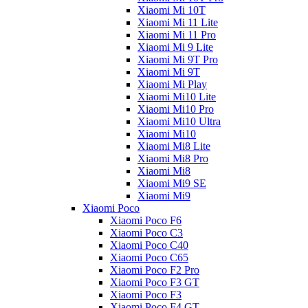
Xiaomi Mi 10T
Xiaomi Mi 11 Lite
Xiaomi Mi 11 Pro
Xiaomi Mi 9 Lite
Xiaomi Mi 9T Pro
Xiaomi Mi 9T
Xiaomi Mi Play
Xiaomi Mi10 Lite
Xiaomi Mi10 Pro
Xiaomi Mi10 Ultra
Xiaomi Mi10
Xiaomi Mi8 Lite
Xiaomi Mi8 Pro
Xiaomi Mi8
Xiaomi Mi9 SE
Xiaomi Mi9
Xiaomi Poco
Xiaomi Poco F6
Xiaomi Poco C3
Xiaomi Poco C40
Xiaomi Poco C65
Xiaomi Poco F2 Pro
Xiaomi Poco F3 GT
Xiaomi Poco F3
Xiaomi Poco F4 GT