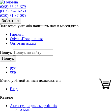
(068) 77-25-379
(063) 39-70-259
(050) 71-37-085
Зв'язатися
Зателефонуйте або напишіть нам в месенджер
Гарантія
Обмін-Повернення
Оптовий відділ
Пошук
рус
укр
Меню учётной записи пользователя
Вхід
Каталог
Аксессуари для смартфонів
Apple