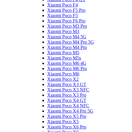
Xiaomi Poco F4
Xiaomi Poco F5 Pro
Xiaomi Poco F5
Xiaomi Poco F6 Pro
Xiaomi Poco M3 Pro
Xiaomi Poco M3
Xiaomi Poco M4 5G
Xiaomi Poco M4 Pro 5G
Xiaomi Poco M4 Pro
Xiaomi Poco M5
Xiaomi Poco M5s
Xiaomi Poco M6 4G
Xiaomi Poco M6 Pro
Xiaomi Poco M6
Xiaomi Poco X2
Xiaomi Poco X3 GT
Xiaomi Poco X3 NFC
Xiaomi Poco X3 Pro
Xiaomi Poco X4 GT
Xiaomi Poco X4 NFC
Xiaomi Poco X4 Pro 5G
Xiaomi Poco X5 Pro
Xiaomi Poco X5
Xiaomi Poco X6 Pro