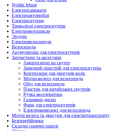
Nvidia Jetson
Електросамокати
Електроавтомобілі
Електроскутери
Триколісні електроскутери
Електромотоцикли
Эндуро
Електровелосипеди
Велосипеди
Акумулятори для електроскутерів
Запчастини та аксесуари
Амортизатор на скутер
Зарядний пристрій для електроскутера
Контролери для двигунів коліс
Мотор-колесо для велосипеда
Обід для велосипеда
Пластик для китайських скутерів
Ручка акселератора
Гальмівні диски
Фари для електроскутерів
Електрокомплект для велосипеда
Мотор колеса та двигуни для електротранспорту
Безперебійники
Складні сонячні панелі