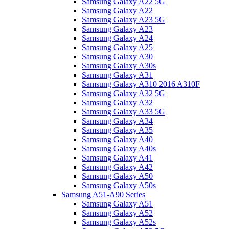
Samsung Galaxy A22 5G
Samsung Galaxy A22
Samsung Galaxy A23 5G
Samsung Galaxy A23
Samsung Galaxy A24
Samsung Galaxy A25
Samsung Galaxy A30
Samsung Galaxy A30s
Samsung Galaxy A31
Samsung Galaxy A310 2016 A310F
Samsung Galaxy A32 5G
Samsung Galaxy A32
Samsung Galaxy A33 5G
Samsung Galaxy A34
Samsung Galaxy A35
Samsung Galaxy A40
Samsung Galaxy A40s
Samsung Galaxy A41
Samsung Galaxy A42
Samsung Galaxy A50
Samsung Galaxy A50s
Samsung A51-A90 Series
Samsung Galaxy A51
Samsung Galaxy A52
Samsung Galaxy A52s