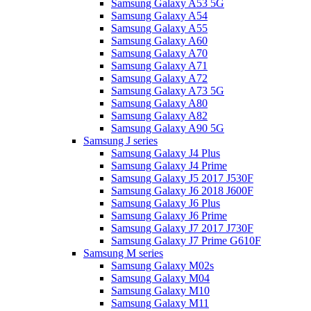
Samsung Galaxy A53 5G
Samsung Galaxy A54
Samsung Galaxy A55
Samsung Galaxy A60
Samsung Galaxy A70
Samsung Galaxy A71
Samsung Galaxy A72
Samsung Galaxy A73 5G
Samsung Galaxy A80
Samsung Galaxy A82
Samsung Galaxy A90 5G
Samsung J series
Samsung Galaxy J4 Plus
Samsung Galaxy J4 Prime
Samsung Galaxy J5 2017 J530F
Samsung Galaxy J6 2018 J600F
Samsung Galaxy J6 Plus
Samsung Galaxy J6 Prime
Samsung Galaxy J7 2017 J730F
Samsung Galaxy J7 Prime G610F
Samsung M series
Samsung Galaxy M02s
Samsung Galaxy M04
Samsung Galaxy M10
Samsung Galaxy M11