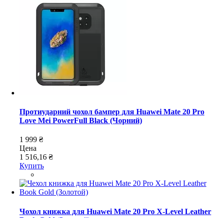
Протиударний чохол бампер для Huawei Mate 20 Pro
Love Mei PowerFull Black (Чорний)
1 999 ₴
Цена
1 516,16 ₴
Купить
Чохол книжка для Huawei Mate 20 Pro X-Level Leather