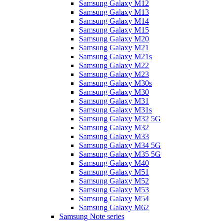
Samsung Galaxy M12
Samsung Galaxy M13
Samsung Galaxy M14
Samsung Galaxy M15
Samsung Galaxy M20
Samsung Galaxy M21
Samsung Galaxy M21s
Samsung Galaxy M22
Samsung Galaxy M23
Samsung Galaxy M30s
Samsung Galaxy M30
Samsung Galaxy M31
Samsung Galaxy M31s
Samsung Galaxy M32 5G
Samsung Galaxy M32
Samsung Galaxy M33
Samsung Galaxy M34 5G
Samsung Galaxy M35 5G
Samsung Galaxy M40
Samsung Galaxy M51
Samsung Galaxy M52
Samsung Galaxy M53
Samsung Galaxy M54
Samsung Galaxy M62
Samsung Note series