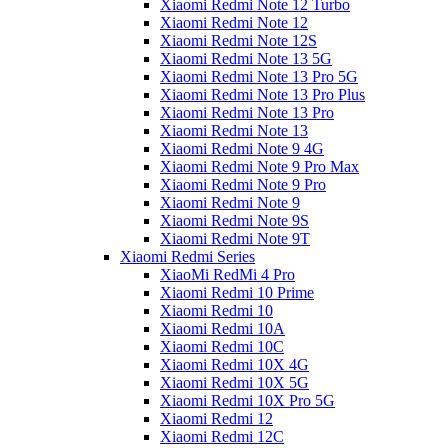
Xiaomi Redmi Note 12 Turbo
Xiaomi Redmi Note 12
Xiaomi Redmi Note 12S
Xiaomi Redmi Note 13 5G
Xiaomi Redmi Note 13 Pro 5G
Xiaomi Redmi Note 13 Pro Plus
Xiaomi Redmi Note 13 Pro
Xiaomi Redmi Note 13
Xiaomi Redmi Note 9 4G
Xiaomi Redmi Note 9 Pro Max
Xiaomi Redmi Note 9 Pro
Xiaomi Redmi Note 9
Xiaomi Redmi Note 9S
Xiaomi Redmi Note 9T
Xiaomi Redmi Series
XiaoMi RedMi 4 Pro
Xiaomi Redmi 10 Prime
Xiaomi Redmi 10
Xiaomi Redmi 10A
Xiaomi Redmi 10C
Xiaomi Redmi 10X 4G
Xiaomi Redmi 10X 5G
Xiaomi Redmi 10X Pro 5G
Xiaomi Redmi 12
Xiaomi Redmi 12C