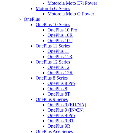
Motorola Moto E7i Power
Motorola G Series
Motorola Moto G Power
OnePlus
OnePlus 10 Series
OnePlus 10 Pro
OnePlus 10R
OnePlus 10T
OnePlus 11 Series
OnePlus 11
OnePlus 11R
OnePlus 12 Series
OnePlus 12
OnePlus 12R
OnePlus 8 Series
OnePlus 8 Pro
OnePlus 8
OnePlus 8T
OnePlus 9 Series
OnePlus 9 (EU/NA)
OnePlus 9 (IN/CN)
OnePlus 9 Pro
OnePlus 9 RT
OnePlus 9R
OnePlus Ace Series