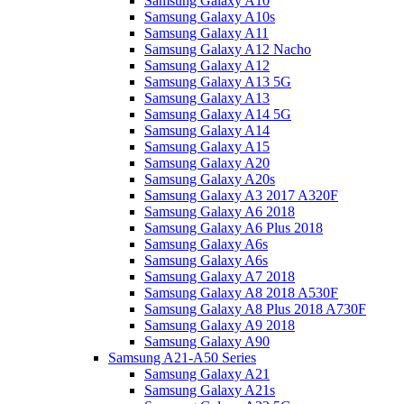
Samsung Galaxy A10
Samsung Galaxy A10s
Samsung Galaxy A11
Samsung Galaxy A12 Nacho
Samsung Galaxy A12
Samsung Galaxy A13 5G
Samsung Galaxy A13
Samsung Galaxy A14 5G
Samsung Galaxy A14
Samsung Galaxy A15
Samsung Galaxy A20
Samsung Galaxy A20s
Samsung Galaxy A3 2017 A320F
Samsung Galaxy A6 2018
Samsung Galaxy A6 Plus 2018
Samsung Galaxy A6s
Samsung Galaxy A6s
Samsung Galaxy A7 2018
Samsung Galaxy A8 2018 A530F
Samsung Galaxy A8 Plus 2018 A730F
Samsung Galaxy A9 2018
Samsung Galaxy A90
Samsung A21-A50 Series
Samsung Galaxy A21
Samsung Galaxy A21s