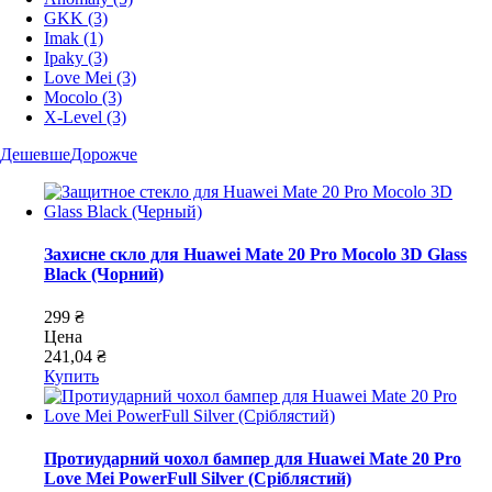
GKK
(3)
Imak
(1)
Ipaky
(3)
Love Mei
(3)
Mocolo
(3)
X-Level
(3)
Дешевше
Дорожче
Захисне скло для Huawei Mate 20 Pro Mocolo 3D Glass
Black (Чорний)
299 ₴
Цена
241,04 ₴
Купить
Протиударний чохол бампер для Huawei Mate 20 Pro
Love Mei PowerFull Silver (Сріблястий)