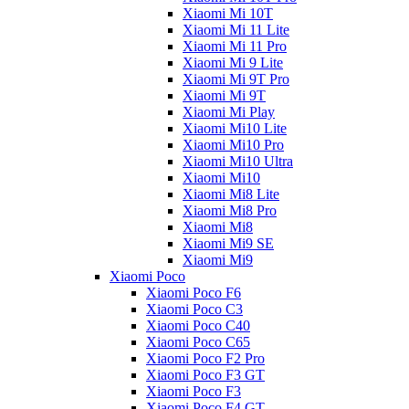
Xiaomi Mi 10T
Xiaomi Mi 11 Lite
Xiaomi Mi 11 Pro
Xiaomi Mi 9 Lite
Xiaomi Mi 9T Pro
Xiaomi Mi 9T
Xiaomi Mi Play
Xiaomi Mi10 Lite
Xiaomi Mi10 Pro
Xiaomi Mi10 Ultra
Xiaomi Mi10
Xiaomi Mi8 Lite
Xiaomi Mi8 Pro
Xiaomi Mi8
Xiaomi Mi9 SE
Xiaomi Mi9
Xiaomi Poco
Xiaomi Poco F6
Xiaomi Poco C3
Xiaomi Poco C40
Xiaomi Poco C65
Xiaomi Poco F2 Pro
Xiaomi Poco F3 GT
Xiaomi Poco F3
Xiaomi Poco F4 GT