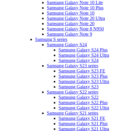
Samsung Galaxy Note 10 Lite
Samsung Galaxy Note 10 Plus
Samsung Galaxy Note 10
Samsung Galaxy Note 20 Ultra
Samsung Galaxy Note 20
Samsung Galaxy Note 8 N950
Samsung Galaxy Note 9
Samsung S series
Samsung Galaxy S24
Samsung Galaxy S24 Plus
Samsung Galaxy S24 Ultra
Samsung Galaxy S24
Samsung Galaxy S23 series
Samsung Galaxy S23 FE
Samsung Galaxy S23 Plus
Samsung Galaxy S23 Ultra
Samsung Galaxy S23
Samsung Galaxy S22 series
Samsung Galaxy S22
Samsung Galaxy S22 Plus
Samsung Galaxy S22 Ultra
Samsung Galaxy S21 series
Samsung Galaxy S21 FE
Samsung Galaxy S21 Plus
Samsung Galaxy S21 Ultra