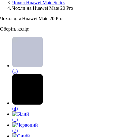
Чохол Huawei Mate Series
Чохли на Huawei Mate 20 Pro
Аксессуари для смартфонів
Чохол для Huawei Mate 20 Pro
Оберіть колір:
(1)
(4)
(1)
(7)