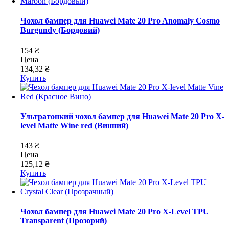
Чохол бампер для Huawei Mate 20 Pro Anomaly Cosmo
Burgundy (Бордовий)
154 ₴
Цена
134,32 ₴
Купить
Ультратонкий чохол бампер для Huawei Mate 20 Pro X-
level Matte Wine red (Винний)
143 ₴
Цена
125,12 ₴
Купить
Чохол бампер для Huawei Mate 20 Pro X-Level TPU
Transparent (Прозорий)