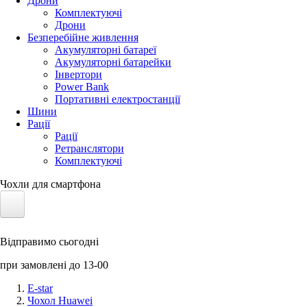
Дрони
Комплектуючі
Дрони
Безперебійне живлення
Акумуляторні батареї
Акумуляторні батарейки
Інвертори
Power Bank
Портативні електростанції
Шини
Рації
Рації
Ретранслятори
Комплектуючі
Чохли для смартфона
Електротранспорт
Відправимо сьогодні
Акумулятори LiFePO4
при замовлені до 13-00
Nvidia Jetson
E-star
Чохол Huawei
Сонячні панелі