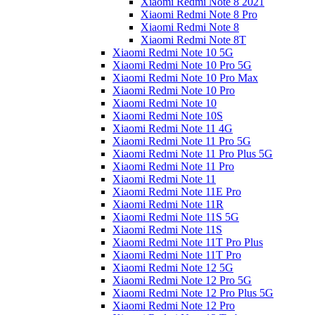
Xiaomi Redmi Note 8 2021
Xiaomi Redmi Note 8 Pro
Xiaomi Redmi Note 8
Xiaomi Redmi Note 8T
Xiaomi Redmi Note 10 5G
Xiaomi Redmi Note 10 Pro 5G
Xiaomi Redmi Note 10 Pro Max
Xiaomi Redmi Note 10 Pro
Xiaomi Redmi Note 10
Xiaomi Redmi Note 10S
Xiaomi Redmi Note 11 4G
Xiaomi Redmi Note 11 Pro 5G
Xiaomi Redmi Note 11 Pro Plus 5G
Xiaomi Redmi Note 11 Pro
Xiaomi Redmi Note 11
Xiaomi Redmi Note 11E Pro
Xiaomi Redmi Note 11R
Xiaomi Redmi Note 11S 5G
Xiaomi Redmi Note 11S
Xiaomi Redmi Note 11T Pro Plus
Xiaomi Redmi Note 11T Pro
Xiaomi Redmi Note 12 5G
Xiaomi Redmi Note 12 Pro 5G
Xiaomi Redmi Note 12 Pro Plus 5G
Xiaomi Redmi Note 12 Pro