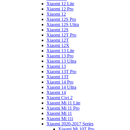
Xiaomi 12 Lite
Xiaomi 12 Pro
Xiaomi 12
Xiaomi 12S Pro
Xiaomi 12S Ultra
Xiaomi 12S
Xiaomi 12T Pro
Xiaomi 12T
Xiaomi 12X
Xiaomi 13 Lite
Xiaomi 13 Pro
Xiaomi 13 Ultra
Xiaomi 13
Xiaomi 13T Pro
Xiaomi 13T
Xiaomi 14 Pro
Xiaomi 14 Ultra
Xiaomi 14
Xiaomi Civi 2
Xiaomi Mi 11 Lite
Xiaomi Mi 11 Pro
Xiaomi Mi 11
Xiaomi Mi 11i
Xiaomi 2020-2017 Series
Xiaomi Mi 10T Pro