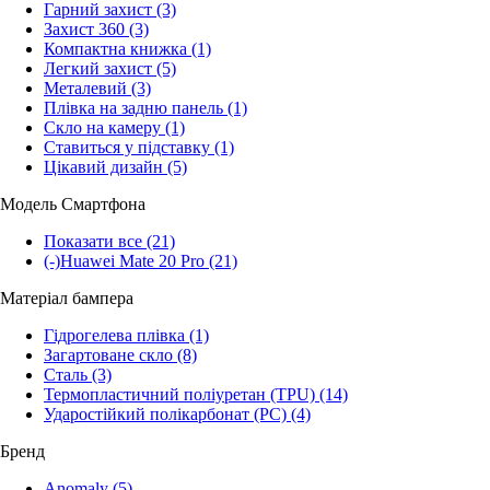
Гарний захист
(3)
Захист 360
(3)
Компактна книжка
(1)
Легкий захист
(5)
Металевий
(3)
Плівка на задню панель
(1)
Скло на камеру
(1)
Ставиться у підставку
(1)
Цікавий дизайн
(5)
Модель Смартфона
Показати все
(21)
(-)
Huawei Mate 20 Pro
(21)
Матеріал бампера
Гідрогелева плівка
(1)
Загартоване скло
(8)
Сталь
(3)
Термопластичний поліуретан (TPU)
(14)
Ударостійкий полікарбонат (PC)
(4)
Бренд
Anomaly
(5)