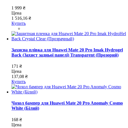
1 999 ₴
Цена
1 516,16 ₴
Купить
Захисна плівка для Huawei Mate 20 Pro Imak Hydrogel
Back (Захист задньої панелі) Transparent (Прозорий)
171 ₴
Цена
137,08 ₴
Купить
Чохол бампер для Huawei Mate 20 Pro Anomaly Cosmo
White (Білий)
168 ₴
Цена