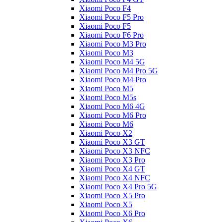
Xiaomi Poco F4
Xiaomi Poco F5 Pro
Xiaomi Poco F5
Xiaomi Poco F6 Pro
Xiaomi Poco M3 Pro
Xiaomi Poco M3
Xiaomi Poco M4 5G
Xiaomi Poco M4 Pro 5G
Xiaomi Poco M4 Pro
Xiaomi Poco M5
Xiaomi Poco M5s
Xiaomi Poco M6 4G
Xiaomi Poco M6 Pro
Xiaomi Poco M6
Xiaomi Poco X2
Xiaomi Poco X3 GT
Xiaomi Poco X3 NFC
Xiaomi Poco X3 Pro
Xiaomi Poco X4 GT
Xiaomi Poco X4 NFC
Xiaomi Poco X4 Pro 5G
Xiaomi Poco X5 Pro
Xiaomi Poco X5
Xiaomi Poco X6 Pro