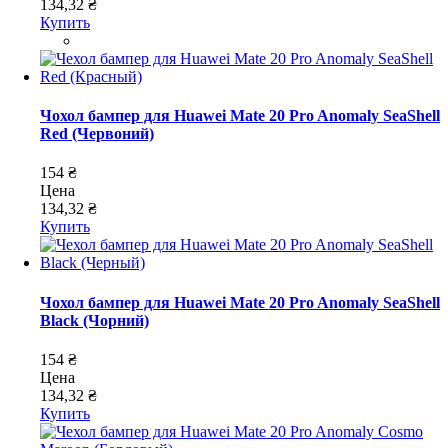
134,32 ₴
Купить
Чохол бампер для Huawei Mate 20 Pro Anomaly SeaShell
Red (Червоний)
154 ₴
Цена
134,32 ₴
Купить
Чохол бампер для Huawei Mate 20 Pro Anomaly SeaShell
Black (Чорний)
154 ₴
Цена
134,32 ₴
Купить