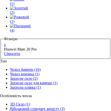
(1)
(2)
(1)
(4)
Фільтри
x
Huawei Mate 20 Pro
Сбросить
Тип
Чохол бампер
(16)
Чохол книжка
(1)
Захисне скло
(2)
Захисне скло для камери
(1)
Захисна плівка
(1)
Особливість чохла
3D Скло
(1)
Військовий стандарт захисту
(3)