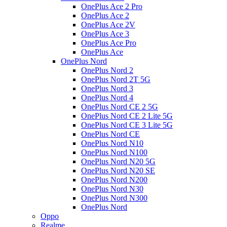
OnePlus Ace 2 Pro
OnePlus Ace 2
OnePlus Ace 2V
OnePlus Ace 3
OnePlus Ace Pro
OnePlus Ace
OnePlus Nord
OnePlus Nord 2
OnePlus Nord 2T 5G
OnePlus Nord 3
OnePlus Nord 4
OnePlus Nord CE 2 5G
OnePlus Nord CE 2 Lite 5G
OnePlus Nord CE 3 Lite 5G
OnePlus Nord CE
OnePlus Nord N10
OnePlus Nord N100
OnePlus Nord N20 5G
OnePlus Nord N20 SE
OnePlus Nord N200
OnePlus Nord N30
OnePlus Nord N300
OnePlus Nord
Oppo
Realme