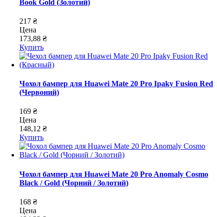
Book Gold (Золотий)
217 ₴
Цена
173,88 ₴
Купить
Чохол бампер для Huawei Mate 20 Pro Ipaky Fusion Red
(Червоний)
169 ₴
Цена
148,12 ₴
Купить
Чохол бампер для Huawei Mate 20 Pro Anomaly Cosmo
Black / Gold (Чорний / Золотий)
168 ₴
Цена