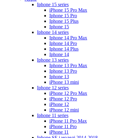
Iphone 15 series
iPhone 15 Pro Max
Iphone 15 Pro
Iphone 15 Plus
Iphone 15
Iphone 14 series
Iphone 14 Pro Max
Iphone 14 Pro
Iphone 14 Plus
Iphone 14
Iphone 13 series
Iphone 13 Pro Max
Iphone 13 Pro
Iphone 13
iPhone 13 mini
Iphone 12 series
iPhone 12 Pro Max
iPhone 12 Pro
iPhone 12
iPhone 12 mini
Iphone 11 series
iPhone 11 Pro Max
iPhone 11 Pro
iPhone 11
Iphone SE і моделі 2014-2018