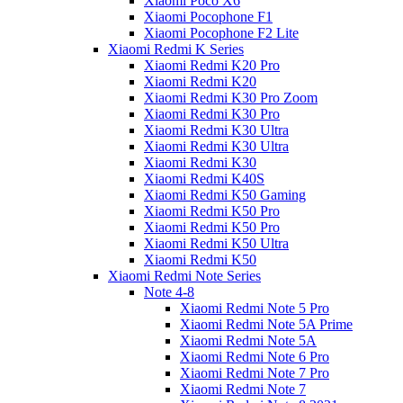
Xiaomi Poco X6
Xiaomi Pocophone F1
Xiaomi Pocophone F2 Lite
Xiaomi Redmi K Series
Xiaomi Redmi K20 Pro
Xiaomi Redmi K20
Xiaomi Redmi K30 Pro Zoom
Xiaomi Redmi K30 Pro
Xiaomi Redmi K30 Ultra
Xiaomi Redmi K30 Ultra
Xiaomi Redmi K30
Xiaomi Redmi K40S
Xiaomi Redmi K50 Gaming
Xiaomi Redmi K50 Pro
Xiaomi Redmi K50 Pro
Xiaomi Redmi K50 Ultra
Xiaomi Redmi K50
Xiaomi Redmi Note Series
Note 4-8
Xiaomi Redmi Note 5 Pro
Xiaomi Redmi Note 5A Prime
Xiaomi Redmi Note 5A
Xiaomi Redmi Note 6 Pro
Xiaomi Redmi Note 7 Pro
Xiaomi Redmi Note 7