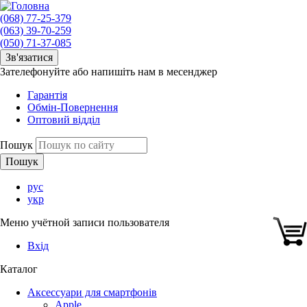
(068) 77-25-379
(063) 39-70-259
(050) 71-37-085
Зв'язатися
Зателефонуйте або напишіть нам в месенджер
Гарантія
Обмін-Повернення
Оптовий відділ
Пошук
рус
укр
Меню учётной записи пользователя
Вхід
Каталог
Аксессуари для смартфонів
Apple