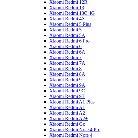
Xiaomi Redmi 12R
Xiaomi Redmi 13
Xiaomi Redmi 13C 4G
Xiaomi Redmi 4X
Xiaomi Redmi 5 Plus
Xiaomi Redmi 5
Xiaomi Redmi 5A
Xiaomi Redmi 6 Pro
Xiaomi Redmi 6
Xiaomi Redmi 6A
Xiaomi Redmi 7
Xiaomi Redmi 7A
Xiaomi Redmi 8
Xiaomi Redmi 8A
Xiaomi Redmi 9
Xiaomi Redmi 9A
Xiaomi Redmi 9C
Xiaomi Redmi 9T
Xiaomi Redmi A1 Plus
Xiaomi Redmi A1
Xiaomi Redmi A2
Xiaomi Redmi A2+
Xiaomi Redmi Go
Xiaomi Redmi Note 4 Pro
Xiaomi Redmi Note 4