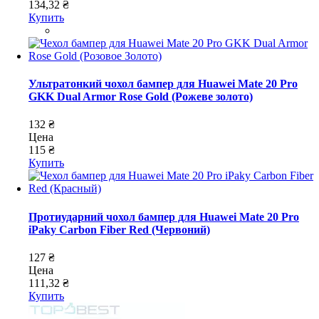
134,32 ₴
Купить
Ультратонкий чохол бампер для Huawei Mate 20 Pro
GKK Dual Armor Rose Gold (Рожеве золото)
132 ₴
Цена
115 ₴
Купить
Протиударний чохол бампер для Huawei Mate 20 Pro
iPaky Carbon Fiber Red (Червоний)
127 ₴
Цена
111,32 ₴
Купить