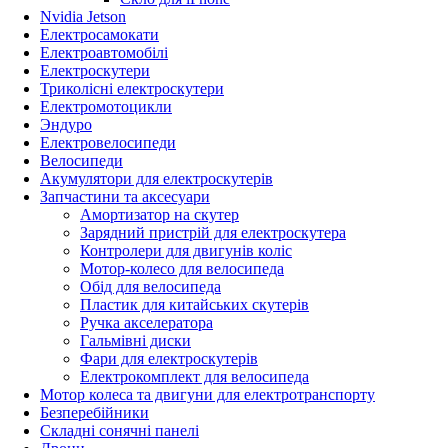
Nvidia Jetson
Електросамокати
Електроавтомобілі
Електроскутери
Триколісні електроскутери
Електромотоцикли
Эндуро
Електровелосипеди
Велосипеди
Акумулятори для електроскутерів
Запчастини та аксесуари
Амортизатор на скутер
Зарядний пристрій для електроскутера
Контролери для двигунів коліс
Мотор-колесо для велосипеда
Обід для велосипеда
Пластик для китайських скутерів
Ручка акселератора
Гальмівні диски
Фари для електроскутерів
Електрокомплект для велосипеда
Мотор колеса та двигуни для електротранспорту
Безперебійники
Складні сонячні панелі