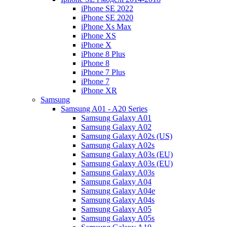
iPhone SE 2022
iPhone SE 2020
iPhone Xs Max
iPhone XS
iPhone X
iPhone 8 Plus
iPhone 8
iPhone 7 Plus
iPhone 7
iPhone XR
Samsung
Samsung A01 - A20 Series
Samsung Galaxy A01
Samsung Galaxy A02
Samsung Galaxy A02s (US)
Samsung Galaxy A02s
Samsung Galaxy A03s (EU)
Samsung Galaxy A03s (EU)
Samsung Galaxy A03s
Samsung Galaxy A04
Samsung Galaxy A04e
Samsung Galaxy A04s
Samsung Galaxy A05
Samsung Galaxy A05s