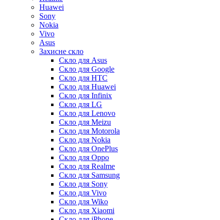
Huawei
Sony
Nokia
Vivo
Asus
Захисне скло
Скло для Asus
Скло для Google
Скло для HTC
Скло для Huawei
Скло для Infinix
Скло для LG
Скло для Lenovo
Скло для Meizu
Скло для Motorola
Скло для Nokia
Скло для OnePlus
Скло для Oppo
Скло для Realme
Скло для Samsung
Скло для Sony
Скло для Vivo
Скло для Wiko
Скло для Xiaomi
Скло для iPhone