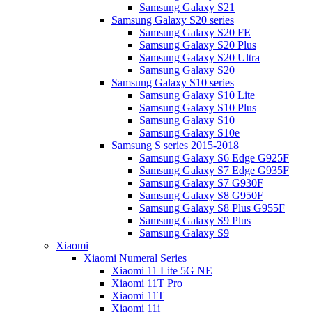
Samsung Galaxy S21
Samsung Galaxy S20 series
Samsung Galaxy S20 FE
Samsung Galaxy S20 Plus
Samsung Galaxy S20 Ultra
Samsung Galaxy S20
Samsung Galaxy S10 series
Samsung Galaxy S10 Lite
Samsung Galaxy S10 Plus
Samsung Galaxy S10
Samsung Galaxy S10e
Samsung S series 2015-2018
Samsung Galaxy S6 Edge G925F
Samsung Galaxy S7 Edge G935F
Samsung Galaxy S7 G930F
Samsung Galaxy S8 G950F
Samsung Galaxy S8 Plus G955F
Samsung Galaxy S9 Plus
Samsung Galaxy S9
Xiaomi
Xiaomi Numeral Series
Xiaomi 11 Lite 5G NE
Xiaomi 11T Pro
Xiaomi 11T
Xiaomi 11i