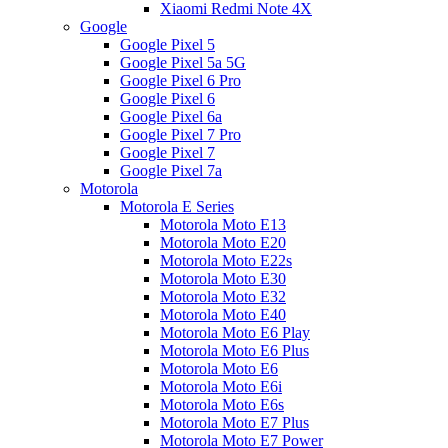
Xiaomi Redmi Note 4X
Google
Google Pixel 5
Google Pixel 5a 5G
Google Pixel 6 Pro
Google Pixel 6
Google Pixel 6a
Google Pixel 7 Pro
Google Pixel 7
Google Pixel 7a
Motorola
Motorola E Series
Motorola Moto E13
Motorola Moto E20
Motorola Moto E22s
Motorola Moto E30
Motorola Moto E32
Motorola Moto E40
Motorola Moto E6 Play
Motorola Moto E6 Plus
Motorola Moto E6
Motorola Moto E6i
Motorola Moto E6s
Motorola Moto E7 Plus
Motorola Moto E7 Power