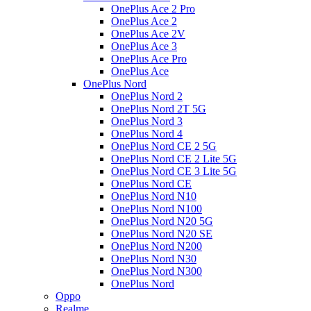
OnePlus Ace 2 Pro
OnePlus Ace 2
OnePlus Ace 2V
OnePlus Ace 3
OnePlus Ace Pro
OnePlus Ace
OnePlus Nord
OnePlus Nord 2
OnePlus Nord 2T 5G
OnePlus Nord 3
OnePlus Nord 4
OnePlus Nord CE 2 5G
OnePlus Nord CE 2 Lite 5G
OnePlus Nord CE 3 Lite 5G
OnePlus Nord CE
OnePlus Nord N10
OnePlus Nord N100
OnePlus Nord N20 5G
OnePlus Nord N20 SE
OnePlus Nord N200
OnePlus Nord N30
OnePlus Nord N300
OnePlus Nord
Oppo
Realme