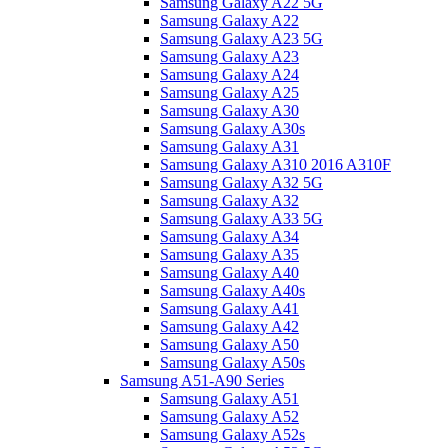
Samsung Galaxy A22 5G
Samsung Galaxy A22
Samsung Galaxy A23 5G
Samsung Galaxy A23
Samsung Galaxy A24
Samsung Galaxy A25
Samsung Galaxy A30
Samsung Galaxy A30s
Samsung Galaxy A31
Samsung Galaxy A310 2016 A310F
Samsung Galaxy A32 5G
Samsung Galaxy A32
Samsung Galaxy A33 5G
Samsung Galaxy A34
Samsung Galaxy A35
Samsung Galaxy A40
Samsung Galaxy A40s
Samsung Galaxy A41
Samsung Galaxy A42
Samsung Galaxy A50
Samsung Galaxy A50s
Samsung A51-A90 Series
Samsung Galaxy A51
Samsung Galaxy A52
Samsung Galaxy A52s