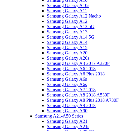
Samsung Galaxy A10
Samsung Galaxy A10s
Samsung Galaxy A11
Samsung Galaxy A12 Nacho
Samsung Galaxy A12
Samsung Galaxy A13 5G
Samsung Galaxy A13
Samsung Galaxy A14 5G
Samsung Galaxy A14
Samsung Galaxy A15
Samsung Galaxy A20
Samsung Galaxy A20s
Samsung Galaxy A3 2017 A320F
Samsung Galaxy A6 2018
Samsung Galaxy A6 Plus 2018
Samsung Galaxy A6s
Samsung Galaxy A6s
Samsung Galaxy A7 2018
Samsung Galaxy A8 2018 A530F
Samsung Galaxy A8 Plus 2018 A730F
Samsung Galaxy A9 2018
Samsung Galaxy A90
Samsung A21-A50 Series
Samsung Galaxy A21
Samsung Galaxy A21s