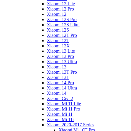
Xiaomi 12 Lite
Xiaomi 12 Pro
Xiaomi 12
Xiaomi 12S Pro
Xiaomi 12S Ultra
Xiaomi 12S
Xiaomi 12T Pro
Xiaomi 12T
Xiaomi 12X
Xiaomi 13 Lite
Xiaomi 13 Pro
Xiaomi 13 Ultra
Xiaomi 13
Xiaomi 13T Pro
Xiaomi 13T
Xiaomi 14 Pro
Xiaomi 14 Ultra
Xiaomi 14
Xiaomi Civi 2
Xiaomi Mi 11 Lite
Xiaomi Mi 11 Pro
Xiaomi Mi 11
Xiaomi Mi 11i
Xiaomi 2020-2017 Series
Xiaomi Mi 10T Pro