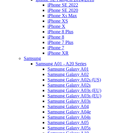
iPhone SE 2022
iPhone SE 2020
iPhone Xs Max
iPhone XS
iPhone X
iPhone 8 Plus
iPhone 8
iPhone 7 Plus
iPhone 7
iPhone XR
Samsung
Samsung A01 - A20 Series
Samsung Galaxy A01
Samsung Galaxy A02
Samsung Galaxy A02s (US)
Samsung Galaxy A02s
Samsung Galaxy A03s (EU)
Samsung Galaxy A03s (EU)
Samsung Galaxy A03s
Samsung Galaxy A04
Samsung Galaxy A04e
Samsung Galaxy A04s
Samsung Galaxy A05
Samsung Galaxy A05s