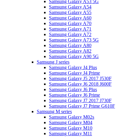
Samsung Galaxy A53 5G
Samsung Galaxy A54
Samsung Galaxy A55
Samsung Galaxy A60
Samsung Galaxy A70
Samsung Galaxy A71
Samsung Galaxy A72
Samsung Galaxy A73 5G
Samsung Galaxy A80
Samsung Galaxy A82
Samsung Galaxy A90 5G
Samsung J series
Samsung Galaxy J4 Plus
Samsung Galaxy J4 Prime
Samsung Galaxy J5 2017 J530F
Samsung Galaxy J6 2018 J600F
Samsung Galaxy J6 Plus
Samsung Galaxy J6 Prime
Samsung Galaxy J7 2017 J730F
Samsung Galaxy J7 Prime G610F
Samsung M series
Samsung Galaxy M02s
Samsung Galaxy M04
Samsung Galaxy M10
Samsung Galaxy M11