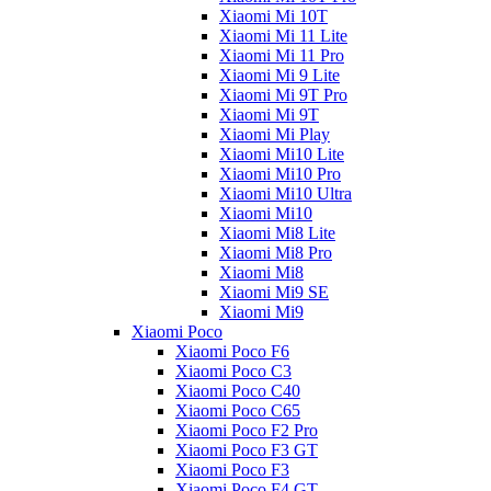
Xiaomi Mi 10T
Xiaomi Mi 11 Lite
Xiaomi Mi 11 Pro
Xiaomi Mi 9 Lite
Xiaomi Mi 9T Pro
Xiaomi Mi 9T
Xiaomi Mi Play
Xiaomi Mi10 Lite
Xiaomi Mi10 Pro
Xiaomi Mi10 Ultra
Xiaomi Mi10
Xiaomi Mi8 Lite
Xiaomi Mi8 Pro
Xiaomi Mi8
Xiaomi Mi9 SE
Xiaomi Mi9
Xiaomi Poco
Xiaomi Poco F6
Xiaomi Poco C3
Xiaomi Poco C40
Xiaomi Poco C65
Xiaomi Poco F2 Pro
Xiaomi Poco F3 GT
Xiaomi Poco F3
Xiaomi Poco F4 GT