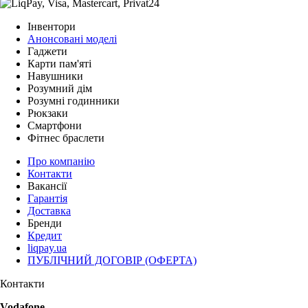
Інвентори
Анонсовані моделі
Гаджети
Карти пам'яті
Навушники
Розумний дім
Розумні годинники
Рюкзаки
Смартфони
Фітнес браслети
Про компанію
Контакти
Вакансії
Гарантія
Доставка
Бренди
Кредит
liqpay.ua
ПУБЛІЧНИЙ ДОГОВІР (ОФЕРТА)
Контакти
Vodafone