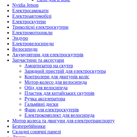
Nvidia Jetson
Електросамокати
Електроавтомобілі
Електроскутери
Триколісні електроскутери
Електромотоцикли
Эндуро
Електровелосипеди
Велосипеди
Акумулятори для електроскутерів
Запчастини та аксесуари
Амортизатор на скутер
Зарядний пристрій для електроскутера
Контролери для двигунів коліс
Мотор-колесо для велосипеда
Обід для велосипеда
Пластик для китайських скутерів
Ручка акселератора
Гальмівні диски
Фари для електроскутерів
Електрокомплект для велосипеда
Мотор колеса та двигуни для електротранспорту
Безперебійники
Складні сонячні панелі