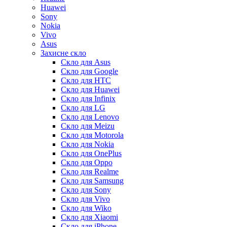
Huawei
Sony
Nokia
Vivo
Asus
Захисне скло
Скло для Asus
Скло для Google
Скло для HTC
Скло для Huawei
Скло для Infinix
Скло для LG
Скло для Lenovo
Скло для Meizu
Скло для Motorola
Скло для Nokia
Скло для OnePlus
Скло для Oppo
Скло для Realme
Скло для Samsung
Скло для Sony
Скло для Vivo
Скло для Wiko
Скло для Xiaomi
Скло для iPhone