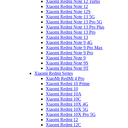
Xiaomi Redmi Note 12 Turbo
Xiaomi Redmi Note 12
Xiaomi Redmi Note 12S
Xiaomi Redmi Note 13 5G
Xiaomi Redmi Note 13 Pro 5G
Xiaomi Redmi Note 13 Pro Plus
Xiaomi Redmi Note 13 Pro
Xiaomi Redmi Note 13
Xiaomi Redmi Note 9 4G
Xiaomi Redmi Note 9 Pro Max
Xiaomi Redmi Note 9 Pro
Xiaomi Redmi Note 9
Xiaomi Redmi Note 9S
Xiaomi Redmi Note 9T
Xiaomi Redmi Series
XiaoMi RedMi 4 Pro
Xiaomi Redmi 10 Prime
Xiaomi Redmi 10
Xiaomi Redmi 10A
Xiaomi Redmi 10C
Xiaomi Redmi 10X 4G
Xiaomi Redmi 10X 5G
Xiaomi Redmi 10X Pro 5G
Xiaomi Redmi 12
Xiaomi Redmi 12C