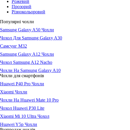
Рожевий
Прозорий
Різнокольоровий
Популярні чохли
Samsung Galaxy A50 Чохли
Чохол Для Samsung Galaxy A30
Самсунг М32
Samsung Galaxy A12 Чохли
Чохол Samsung A12 Nacho
Чохли На Samsung Galaxy A10
Чохли для смартфонів
Huawei P40 Pro Чохли
Xiaomi Чохли
Чохли На Huawei Mate 10 Pro
Чохол Huawei P30 Lite
Xiaomi Mi 10 Ultra Чохол
Huawei Y5p Чохли
Розпродаж чохлів