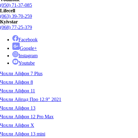
(050) 71-37-085
Lifecell
(063) 39-70-259
Kyivstar
(068) 77-25-379
Facebook
Google+
Instagram
Youtube
Чохли Айфон 7 Plus
Чохли Айфон 8
Чохли Айфон 11
Чохли Айпад Про 12.9" 2021
Чохли Айфон 13
Чохли Айфон 12 Pro Max
Чохли Айфон X
Чохли Айфон 13 mini