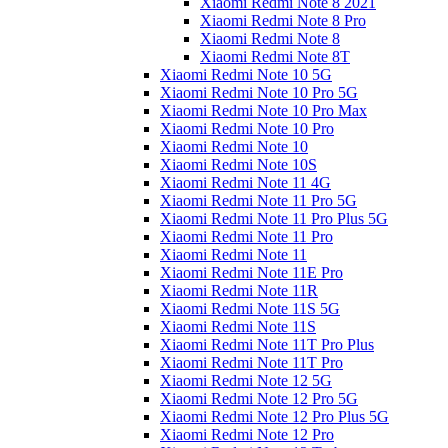
Xiaomi Redmi Note 8 2021
Xiaomi Redmi Note 8 Pro
Xiaomi Redmi Note 8
Xiaomi Redmi Note 8T
Xiaomi Redmi Note 10 5G
Xiaomi Redmi Note 10 Pro 5G
Xiaomi Redmi Note 10 Pro Max
Xiaomi Redmi Note 10 Pro
Xiaomi Redmi Note 10
Xiaomi Redmi Note 10S
Xiaomi Redmi Note 11 4G
Xiaomi Redmi Note 11 Pro 5G
Xiaomi Redmi Note 11 Pro Plus 5G
Xiaomi Redmi Note 11 Pro
Xiaomi Redmi Note 11
Xiaomi Redmi Note 11E Pro
Xiaomi Redmi Note 11R
Xiaomi Redmi Note 11S 5G
Xiaomi Redmi Note 11S
Xiaomi Redmi Note 11T Pro Plus
Xiaomi Redmi Note 11T Pro
Xiaomi Redmi Note 12 5G
Xiaomi Redmi Note 12 Pro 5G
Xiaomi Redmi Note 12 Pro Plus 5G
Xiaomi Redmi Note 12 Pro