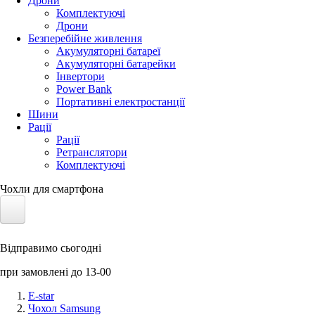
Дрони
Комплектуючі
Дрони
Безперебійне живлення
Акумуляторні батареї
Акумуляторні батарейки
Інвертори
Power Bank
Портативні електростанції
Шини
Рації
Рації
Ретранслятори
Комплектуючі
Чохли для смартфона
Електротранспорт
Відправимо сьогодні
Акумулятори LiFePO4
при замовлені до 13-00
Nvidia Jetson
E-star
Чохол Samsung
Сонячні панелі