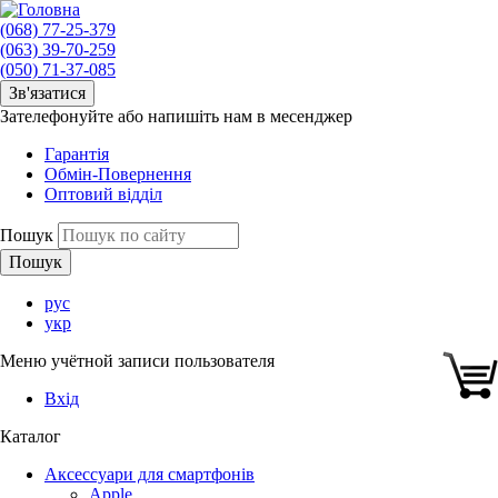
(068) 77-25-379
(063) 39-70-259
(050) 71-37-085
Зв'язатися
Зателефонуйте або напишіть нам в месенджер
Гарантія
Обмін-Повернення
Оптовий відділ
Пошук
рус
укр
Меню учётной записи пользователя
Вхід
Каталог
Аксессуари для смартфонів
Apple