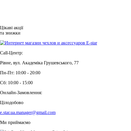
Цікаві акції
та знижки
Call-Центр:
Рівне, вул. Академіка Грушевського, 77
Пн-Пт: 10:00 - 20:00
Сб: 10:00 - 15:00
Онлайн-Замовлення:
Цілодобово
e.star.ua.manager@gmail.com
Ми приймаємо