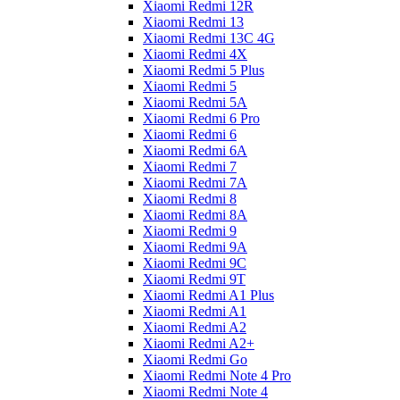
Xiaomi Redmi 12R
Xiaomi Redmi 13
Xiaomi Redmi 13C 4G
Xiaomi Redmi 4X
Xiaomi Redmi 5 Plus
Xiaomi Redmi 5
Xiaomi Redmi 5A
Xiaomi Redmi 6 Pro
Xiaomi Redmi 6
Xiaomi Redmi 6A
Xiaomi Redmi 7
Xiaomi Redmi 7A
Xiaomi Redmi 8
Xiaomi Redmi 8A
Xiaomi Redmi 9
Xiaomi Redmi 9A
Xiaomi Redmi 9C
Xiaomi Redmi 9T
Xiaomi Redmi A1 Plus
Xiaomi Redmi A1
Xiaomi Redmi A2
Xiaomi Redmi A2+
Xiaomi Redmi Go
Xiaomi Redmi Note 4 Pro
Xiaomi Redmi Note 4