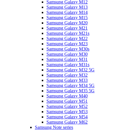
Samsung Galaxy M12
Samsung Galaxy M13
Samsung Galaxy M14
Samsung Galaxy M15
Samsung Galaxy M20
Samsung Galaxy M21
Samsung Galaxy M21s
Samsung Galaxy M22
Samsung Galaxy M23
Samsung Galaxy M30s
Samsung Galaxy M30
Samsung Galaxy M31
Samsung Galaxy M31s
Samsung Galaxy M32 5G
Samsung Galaxy M32
Samsung Galaxy M33
Samsung Galaxy M34 5G
Samsung Galaxy M35 5G
Samsung Galaxy M40
Samsung Galaxy M51
Samsung Galaxy M52
Samsung Galaxy M53
Samsung Galaxy M54
Samsung Galaxy M62
Samsung Note series