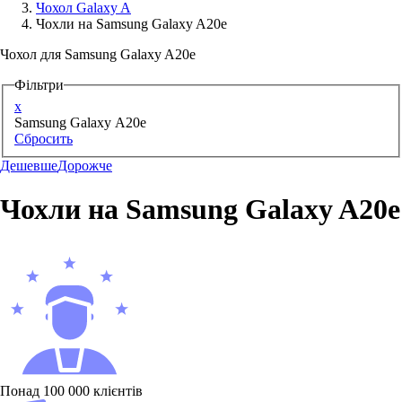
Чохол Galaxy A
Чохли на Samsung Galaxy A20e
Аксессуари для смартфонів
Чохол для Samsung Galaxy A20e
Фільтри
x
Samsung Galaxy A20e
Сбросить
Дешевше
Дорожче
Чохли на Samsung Galaxy A20e
Понад 100 000 клієнтів