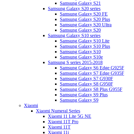
Samsung Galaxy S21
Samsung Galaxy S20 series
Samsung Galaxy S20 FE
Samsung Galaxy S20 Plus
Samsung Galaxy S20 Ultra
Samsung Galaxy S20
Samsung Galaxy S10 series
Samsung Galaxy S10 Lite
Samsung Galaxy S10 Plus
Samsung Galaxy S10
Samsung Galaxy S10e
Samsung S series 2015-2018
Samsung Galaxy S6 Edge G925F
Samsung Galaxy S7 Edge G935F
Samsung Galaxy S7 G930F
Samsung Galaxy S8 G950F
Samsung Galaxy S8 Plus G955F
Samsung Galaxy S9 Plus
Samsung Galaxy S9
Xiaomi
Xiaomi Numeral Series
Xiaomi 11 Lite 5G NE
Xiaomi 11T Pro
Xiaomi 11T
Xiaomi 11i