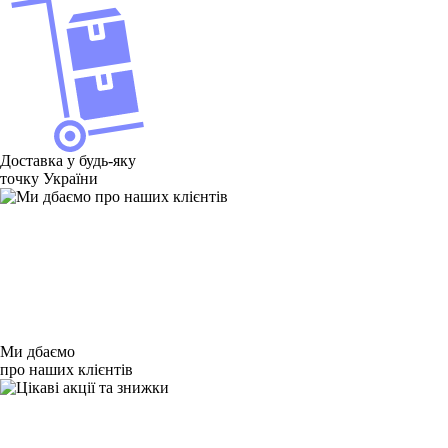
Доставка у будь-яку
точку України
Ми дбаємо
про наших клієнтів