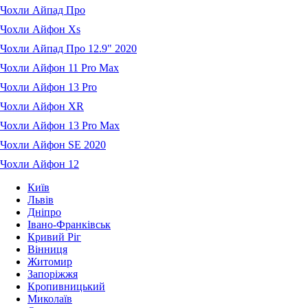
Чохли Айпад Про
Чохли Айфон Xs
Чохли Айпад Про 12.9" 2020
Чохли Айфон 11 Pro Max
Чохли Айфон 13 Pro
Чохли Айфон XR
Чохли Айфон 13 Pro Max
Чохли Айфон SE 2020
Чохли Айфон 12
Київ
Львів
Дніпро
Івано-Франківськ
Кривий Ріг
Вінниця
Житомир
Запоріжжя
Кропивницький
Миколаїв