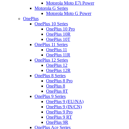
Motorola Moto E7i Power
Motorola G Series
Motorola Moto G Power
OnePlus
OnePlus 10 Series
OnePlus 10 Pro
OnePlus 10R
OnePlus 10T
OnePlus 11 Series
OnePlus 11
OnePlus 11R
OnePlus 12 Series
OnePlus 12
OnePlus 12R
OnePlus 8 Series
OnePlus 8 Pro
OnePlus 8
OnePlus 8T
OnePlus 9 Series
OnePlus 9 (EU/NA)
OnePlus 9 (IN/CN)
OnePlus 9 Pro
OnePlus 9 RT
OnePlus 9R
OnePlus Ace Series