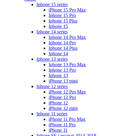
Iphone 15 series
iPhone 15 Pro Max
Iphone 15 Pro
Iphone 15 Plus
Iphone 15
Iphone 14 series
Iphone 14 Pro Max
Iphone 14 Pro
Iphone 14 Plus
Iphone 14
Iphone 13 series
Iphone 13 Pro Max
Iphone 13 Pro
Iphone 13
iPhone 13 mini
Iphone 12 series
iPhone 12 Pro Max
iPhone 12 Pro
iPhone 12
iPhone 12 mini
Iphone 11 series
iPhone 11 Pro Max
iPhone 11 Pro
iPhone 11
Iphone SE і моделі 2014-2018