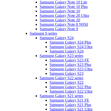
Samsung Galaxy Note 10 Lite
Samsung Galaxy Note 10 Plus
Samsung Galaxy Note 10
Samsung Galaxy Note 20 Ultra
Samsung Galaxy Note 20
Samsung Galaxy Note 8 N950
Samsung Galaxy Note 9
Samsung S series
Samsung Galaxy S24
Samsung Galaxy S24 Plus
Samsung Galaxy S24 Ultra
Samsung Galaxy S24
Samsung Galaxy S23 series
Samsung Galaxy S23 FE
Samsung Galaxy S23 Plus
Samsung Galaxy S23 Ultra
Samsung Galaxy S23
Samsung Galaxy S22 series
Samsung Galaxy S22
Samsung Galaxy S22 Plus
Samsung Galaxy S22 Ultra
Samsung Galaxy S21 series
Samsung Galaxy S21 FE
Samsung Galaxy S21 Plus
Samsung Galaxy S21 Ultra