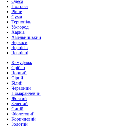
Одеса
Полтава
Рівне
Суми
Тернопіль
Ужгород
Харків
Хмельницький
Черкаси
Чернігів
Чернівці
Камуфляж
Срібло
Чорний
Сірий
Білий
Червоний
Помаранчевий
Жовтий
Зелений
Синій
Фіолетовий
Коричневий
Золотий