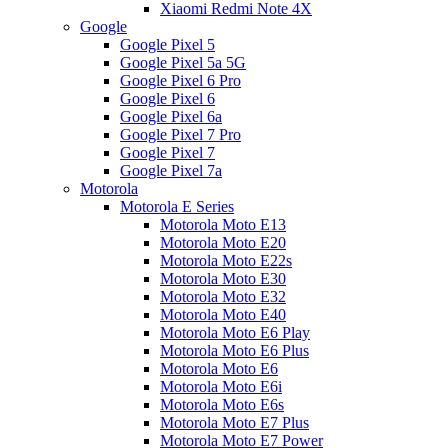
Xiaomi Redmi Note 4X
Google
Google Pixel 5
Google Pixel 5a 5G
Google Pixel 6 Pro
Google Pixel 6
Google Pixel 6a
Google Pixel 7 Pro
Google Pixel 7
Google Pixel 7a
Motorola
Motorola E Series
Motorola Moto E13
Motorola Moto E20
Motorola Moto E22s
Motorola Moto E30
Motorola Moto E32
Motorola Moto E40
Motorola Moto E6 Play
Motorola Moto E6 Plus
Motorola Moto E6
Motorola Moto E6i
Motorola Moto E6s
Motorola Moto E7 Plus
Motorola Moto E7 Power