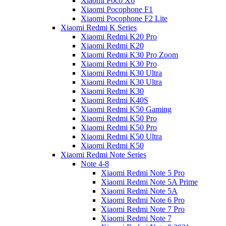
Xiaomi Poco X6
Xiaomi Pocophone F1
Xiaomi Pocophone F2 Lite
Xiaomi Redmi K Series
Xiaomi Redmi K20 Pro
Xiaomi Redmi K20
Xiaomi Redmi K30 Pro Zoom
Xiaomi Redmi K30 Pro
Xiaomi Redmi K30 Ultra
Xiaomi Redmi K30 Ultra
Xiaomi Redmi K30
Xiaomi Redmi K40S
Xiaomi Redmi K50 Gaming
Xiaomi Redmi K50 Pro
Xiaomi Redmi K50 Pro
Xiaomi Redmi K50 Ultra
Xiaomi Redmi K50
Xiaomi Redmi Note Series
Note 4-8
Xiaomi Redmi Note 5 Pro
Xiaomi Redmi Note 5A Prime
Xiaomi Redmi Note 5A
Xiaomi Redmi Note 6 Pro
Xiaomi Redmi Note 7 Pro
Xiaomi Redmi Note 7