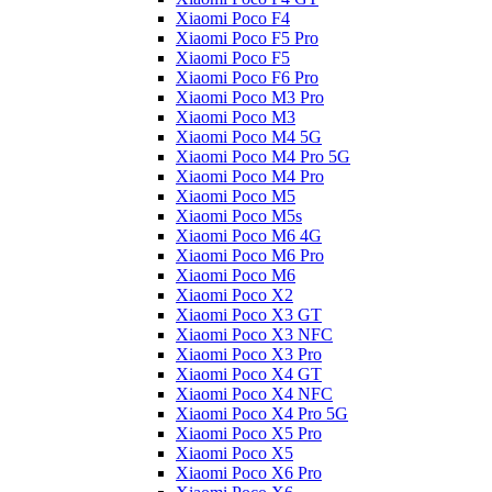
Xiaomi Poco F4
Xiaomi Poco F5 Pro
Xiaomi Poco F5
Xiaomi Poco F6 Pro
Xiaomi Poco M3 Pro
Xiaomi Poco M3
Xiaomi Poco M4 5G
Xiaomi Poco M4 Pro 5G
Xiaomi Poco M4 Pro
Xiaomi Poco M5
Xiaomi Poco M5s
Xiaomi Poco M6 4G
Xiaomi Poco M6 Pro
Xiaomi Poco M6
Xiaomi Poco X2
Xiaomi Poco X3 GT
Xiaomi Poco X3 NFC
Xiaomi Poco X3 Pro
Xiaomi Poco X4 GT
Xiaomi Poco X4 NFC
Xiaomi Poco X4 Pro 5G
Xiaomi Poco X5 Pro
Xiaomi Poco X5
Xiaomi Poco X6 Pro