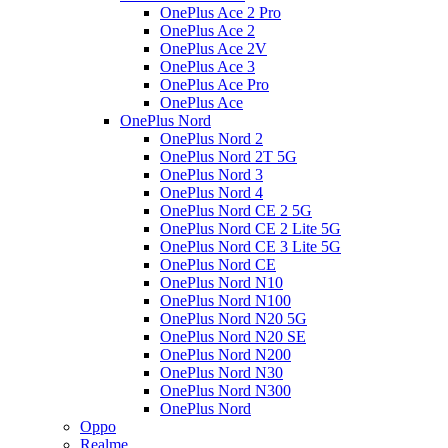
OnePlus Ace 2 Pro
OnePlus Ace 2
OnePlus Ace 2V
OnePlus Ace 3
OnePlus Ace Pro
OnePlus Ace
OnePlus Nord
OnePlus Nord 2
OnePlus Nord 2T 5G
OnePlus Nord 3
OnePlus Nord 4
OnePlus Nord CE 2 5G
OnePlus Nord CE 2 Lite 5G
OnePlus Nord CE 3 Lite 5G
OnePlus Nord CE
OnePlus Nord N10
OnePlus Nord N100
OnePlus Nord N20 5G
OnePlus Nord N20 SE
OnePlus Nord N200
OnePlus Nord N30
OnePlus Nord N300
OnePlus Nord
Oppo
Realme