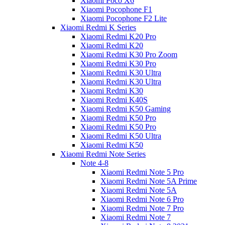
Xiaomi Poco X6
Xiaomi Pocophone F1
Xiaomi Pocophone F2 Lite
Xiaomi Redmi K Series
Xiaomi Redmi K20 Pro
Xiaomi Redmi K20
Xiaomi Redmi K30 Pro Zoom
Xiaomi Redmi K30 Pro
Xiaomi Redmi K30 Ultra
Xiaomi Redmi K30 Ultra
Xiaomi Redmi K30
Xiaomi Redmi K40S
Xiaomi Redmi K50 Gaming
Xiaomi Redmi K50 Pro
Xiaomi Redmi K50 Pro
Xiaomi Redmi K50 Ultra
Xiaomi Redmi K50
Xiaomi Redmi Note Series
Note 4-8
Xiaomi Redmi Note 5 Pro
Xiaomi Redmi Note 5A Prime
Xiaomi Redmi Note 5A
Xiaomi Redmi Note 6 Pro
Xiaomi Redmi Note 7 Pro
Xiaomi Redmi Note 7