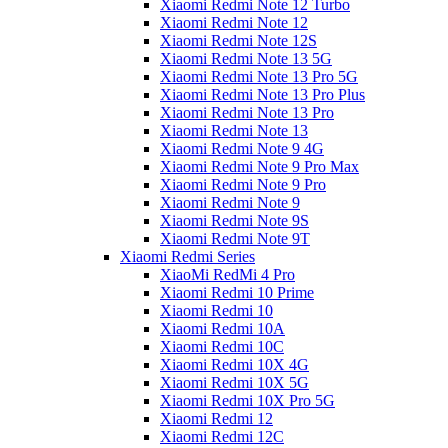
Xiaomi Redmi Note 12 Turbo
Xiaomi Redmi Note 12
Xiaomi Redmi Note 12S
Xiaomi Redmi Note 13 5G
Xiaomi Redmi Note 13 Pro 5G
Xiaomi Redmi Note 13 Pro Plus
Xiaomi Redmi Note 13 Pro
Xiaomi Redmi Note 13
Xiaomi Redmi Note 9 4G
Xiaomi Redmi Note 9 Pro Max
Xiaomi Redmi Note 9 Pro
Xiaomi Redmi Note 9
Xiaomi Redmi Note 9S
Xiaomi Redmi Note 9T
Xiaomi Redmi Series
XiaoMi RedMi 4 Pro
Xiaomi Redmi 10 Prime
Xiaomi Redmi 10
Xiaomi Redmi 10A
Xiaomi Redmi 10C
Xiaomi Redmi 10X 4G
Xiaomi Redmi 10X 5G
Xiaomi Redmi 10X Pro 5G
Xiaomi Redmi 12
Xiaomi Redmi 12C