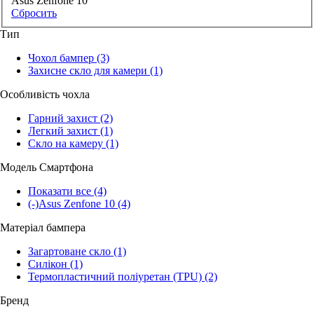
Asus Zenfone 10
Сбросить
Тип
Чохол бампер
(3)
Захисне скло для камери
(1)
Особливість чохла
Гарний захист
(2)
Легкий захист
(1)
Скло на камеру
(1)
Модель Смартфона
Показати все
(4)
(-)
Asus Zenfone 10
(4)
Матеріал бампера
Загартоване скло
(1)
Силікон
(1)
Термопластичний поліуретан (TPU)
(2)
Бренд