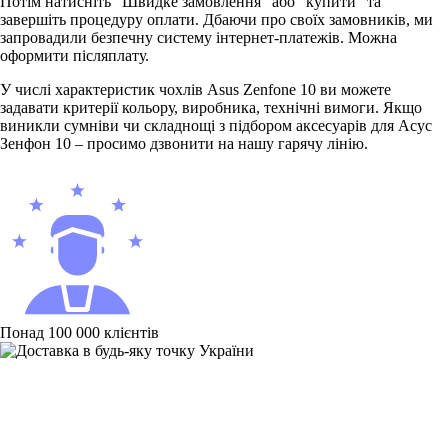
Потім натисніть “Швидке замовлення” або “купити” та
завершіть процедуру оплати. Дбаючи про своїх замовників, ми
запровадили безпечну систему інтернет-платежів. Можна
оформити післяплату.
У числі характеристик чохлів Asus Zenfone 10 ви можете
задавати критерії кольору, виробника, технічні вимоги. Якщо
виникли сумніви чи складнощі з підбором аксесуарів для Асус
Зенфон 10 – просимо дзвонити на нашу гарячу лінію.
Понад 100 000 клієнтів