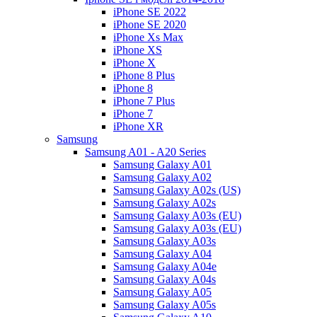
iPhone SE 2022
iPhone SE 2020
iPhone Xs Max
iPhone XS
iPhone X
iPhone 8 Plus
iPhone 8
iPhone 7 Plus
iPhone 7
iPhone XR
Samsung
Samsung A01 - A20 Series
Samsung Galaxy A01
Samsung Galaxy A02
Samsung Galaxy A02s (US)
Samsung Galaxy A02s
Samsung Galaxy A03s (EU)
Samsung Galaxy A03s (EU)
Samsung Galaxy A03s
Samsung Galaxy A04
Samsung Galaxy A04e
Samsung Galaxy A04s
Samsung Galaxy A05
Samsung Galaxy A05s