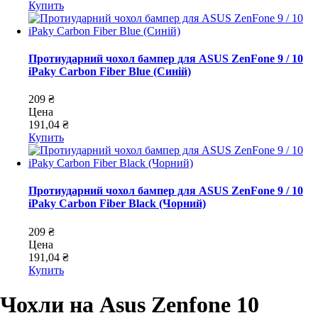
Купить
Протиударний чохол бампер для ASUS ZenFone 9 / 10
iPaky Carbon Fiber Blue (Синій)
209 ₴
Цена
191,04 ₴
Купить
Протиударний чохол бампер для ASUS ZenFone 9 / 10
iPaky Carbon Fiber Black (Чорний)
209 ₴
Цена
191,04 ₴
Купить
Чохли на Asus Zenfone 10