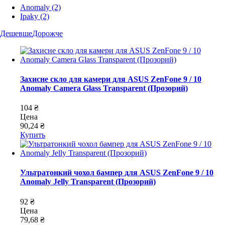
Anomaly
(2)
Ipaky
(2)
Дешевше
Дорожче
Захисне скло для камери для ASUS ZenFone 9 / 10
Anomaly Camera Glass Transparent (Прозорий)
104 ₴
Цена
90,24 ₴
Купить
Ультратонкий чохол бампер для ASUS ZenFone 9 / 10
Anomaly Jelly Transparent (Прозорий)
92 ₴
Цена
79,68 ₴