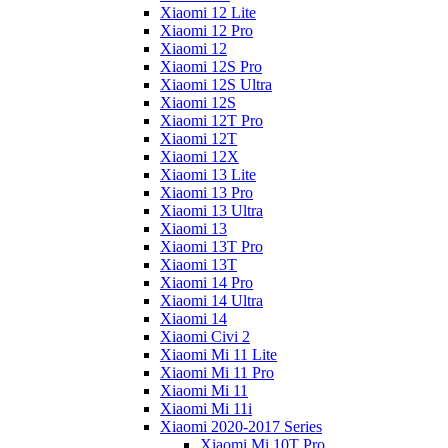
Xiaomi 12 Lite
Xiaomi 12 Pro
Xiaomi 12
Xiaomi 12S Pro
Xiaomi 12S Ultra
Xiaomi 12S
Xiaomi 12T Pro
Xiaomi 12T
Xiaomi 12X
Xiaomi 13 Lite
Xiaomi 13 Pro
Xiaomi 13 Ultra
Xiaomi 13
Xiaomi 13T Pro
Xiaomi 13T
Xiaomi 14 Pro
Xiaomi 14 Ultra
Xiaomi 14
Xiaomi Civi 2
Xiaomi Mi 11 Lite
Xiaomi Mi 11 Pro
Xiaomi Mi 11
Xiaomi Mi 11i
Xiaomi 2020-2017 Series
Xiaomi Mi 10T Pro