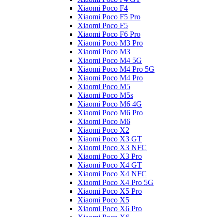
Xiaomi Poco F4
Xiaomi Poco F5 Pro
Xiaomi Poco F5
Xiaomi Poco F6 Pro
Xiaomi Poco M3 Pro
Xiaomi Poco M3
Xiaomi Poco M4 5G
Xiaomi Poco M4 Pro 5G
Xiaomi Poco M4 Pro
Xiaomi Poco M5
Xiaomi Poco M5s
Xiaomi Poco M6 4G
Xiaomi Poco M6 Pro
Xiaomi Poco M6
Xiaomi Poco X2
Xiaomi Poco X3 GT
Xiaomi Poco X3 NFC
Xiaomi Poco X3 Pro
Xiaomi Poco X4 GT
Xiaomi Poco X4 NFC
Xiaomi Poco X4 Pro 5G
Xiaomi Poco X5 Pro
Xiaomi Poco X5
Xiaomi Poco X6 Pro