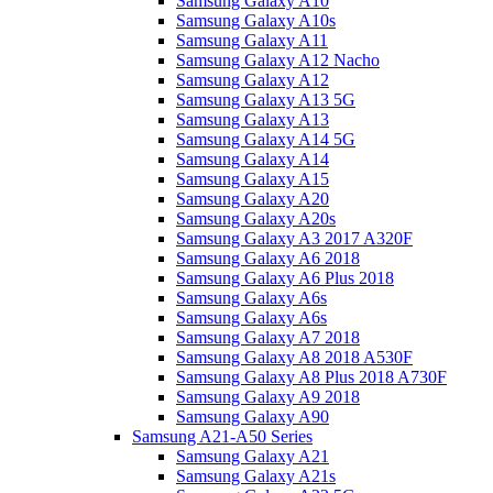
Samsung Galaxy A10
Samsung Galaxy A10s
Samsung Galaxy A11
Samsung Galaxy A12 Nacho
Samsung Galaxy A12
Samsung Galaxy A13 5G
Samsung Galaxy A13
Samsung Galaxy A14 5G
Samsung Galaxy A14
Samsung Galaxy A15
Samsung Galaxy A20
Samsung Galaxy A20s
Samsung Galaxy A3 2017 A320F
Samsung Galaxy A6 2018
Samsung Galaxy A6 Plus 2018
Samsung Galaxy A6s
Samsung Galaxy A6s
Samsung Galaxy A7 2018
Samsung Galaxy A8 2018 A530F
Samsung Galaxy A8 Plus 2018 A730F
Samsung Galaxy A9 2018
Samsung Galaxy A90
Samsung A21-A50 Series
Samsung Galaxy A21
Samsung Galaxy A21s