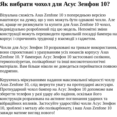
Як вибрати чохол для Асус Зенфон 10?
Візуальна схожість Asus Zenfone 10 з попередньою версією
наштовхує на думку, що у них можуть бути однакові чохли. Але
ні, краще не ризикувати та купити для Asus Zenfone 10 чохол,
індивідуально розроблений під цю модель. Непомітні зміни
конструкції можуть перешкодити правильній посадці бампера на
корпус і спричинять труднощі у взаємодії з гаджетом.
Чохли для Асус Зенфон 10 розраховані на тривале використання,
вони спроектовані з урахуванням усіх нюансів корпусу Asus
Zenfone 10. У бамперах Асус Зенфон 10 застосовані силікони,
термополіуретан, полікарбонат та інші високотехнологічні
матеріали. Вам більше ніколи не доведеться перейматися появою
подряпин.
Керуючись міркуваннями надання максимальної міцності чохлу
Asus Zenfone 10, слід звернути увагу на протиударні аксесуари.
Протиударний чохол бампер на Асус Зенфон 10 допоможе вам
зберегти телефон у разі удару або падіння, оскільки його
конструкція розрахована на активне поглинання ударних та
вібраційних впливів. Застосуйте ударостійкі чохли Асус Зенфон
10, зроблені з металу або полікарбонату, і ваш Asus Zenfone 10
завжди матиме вигляд нового!