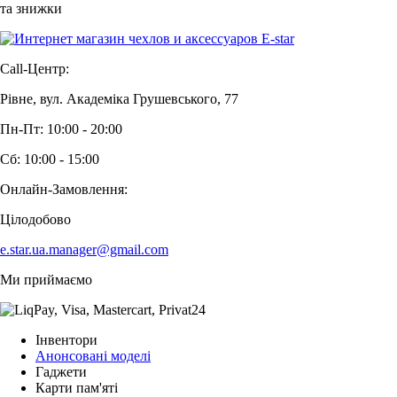
та знижки
Call-Центр:
Рівне, вул. Академіка Грушевського, 77
Пн-Пт: 10:00 - 20:00
Сб: 10:00 - 15:00
Онлайн-Замовлення:
Цілодобово
e.star.ua.manager@gmail.com
Ми приймаємо
Інвентори
Анонсовані моделі
Гаджети
Карти пам'яті