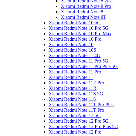
Xiaomi Redmi Note 8 2021
Xiaomi Redmi Note 8 Pro
Xiaomi Redmi Note 8
Xiaomi Redmi Note 8T
Xiaomi Redmi Note 10 5G
Xiaomi Redmi Note 10 Pro 5G
Xiaomi Redmi Note 10 Pro Max
Xiaomi Redmi Note 10 Pro
Xiaomi Redmi Note 10
Xiaomi Redmi Note 10S
Xiaomi Redmi Note 11 4G
Xiaomi Redmi Note 11 Pro 5G
Xiaomi Redmi Note 11 Pro Plus 5G
Xiaomi Redmi Note 11 Pro
Xiaomi Redmi Note 11
Xiaomi Redmi Note 11E Pro
Xiaomi Redmi Note 11R
Xiaomi Redmi Note 11S 5G
Xiaomi Redmi Note 11S
Xiaomi Redmi Note 11T Pro Plus
Xiaomi Redmi Note 11T Pro
Xiaomi Redmi Note 12 5G
Xiaomi Redmi Note 12 Pro 5G
Xiaomi Redmi Note 12 Pro Plus 5G
Xiaomi Redmi Note 12 Pro