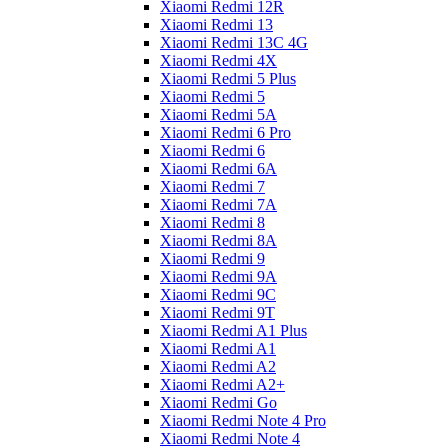
Xiaomi Redmi 12R
Xiaomi Redmi 13
Xiaomi Redmi 13C 4G
Xiaomi Redmi 4X
Xiaomi Redmi 5 Plus
Xiaomi Redmi 5
Xiaomi Redmi 5A
Xiaomi Redmi 6 Pro
Xiaomi Redmi 6
Xiaomi Redmi 6A
Xiaomi Redmi 7
Xiaomi Redmi 7A
Xiaomi Redmi 8
Xiaomi Redmi 8A
Xiaomi Redmi 9
Xiaomi Redmi 9A
Xiaomi Redmi 9C
Xiaomi Redmi 9T
Xiaomi Redmi A1 Plus
Xiaomi Redmi A1
Xiaomi Redmi A2
Xiaomi Redmi A2+
Xiaomi Redmi Go
Xiaomi Redmi Note 4 Pro
Xiaomi Redmi Note 4