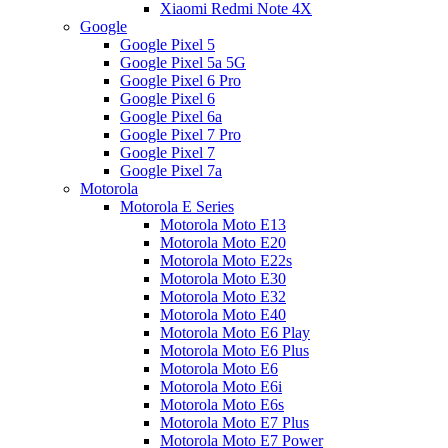
Xiaomi Redmi Note 4X
Google
Google Pixel 5
Google Pixel 5a 5G
Google Pixel 6 Pro
Google Pixel 6
Google Pixel 6a
Google Pixel 7 Pro
Google Pixel 7
Google Pixel 7a
Motorola
Motorola E Series
Motorola Moto E13
Motorola Moto E20
Motorola Moto E22s
Motorola Moto E30
Motorola Moto E32
Motorola Moto E40
Motorola Moto E6 Play
Motorola Moto E6 Plus
Motorola Moto E6
Motorola Moto E6i
Motorola Moto E6s
Motorola Moto E7 Plus
Motorola Moto E7 Power