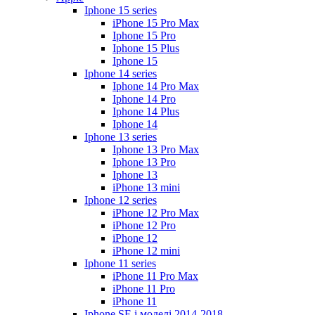
Iphone 15 series
iPhone 15 Pro Max
Iphone 15 Pro
Iphone 15 Plus
Iphone 15
Iphone 14 series
Iphone 14 Pro Max
Iphone 14 Pro
Iphone 14 Plus
Iphone 14
Iphone 13 series
Iphone 13 Pro Max
Iphone 13 Pro
Iphone 13
iPhone 13 mini
Iphone 12 series
iPhone 12 Pro Max
iPhone 12 Pro
iPhone 12
iPhone 12 mini
Iphone 11 series
iPhone 11 Pro Max
iPhone 11 Pro
iPhone 11
Iphone SE і моделі 2014-2018