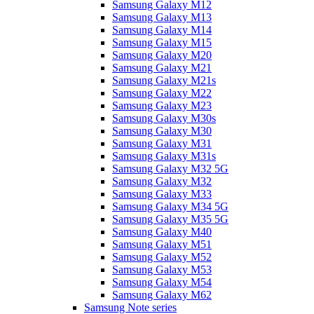
Samsung Galaxy M12
Samsung Galaxy M13
Samsung Galaxy M14
Samsung Galaxy M15
Samsung Galaxy M20
Samsung Galaxy M21
Samsung Galaxy M21s
Samsung Galaxy M22
Samsung Galaxy M23
Samsung Galaxy M30s
Samsung Galaxy M30
Samsung Galaxy M31
Samsung Galaxy M31s
Samsung Galaxy M32 5G
Samsung Galaxy M32
Samsung Galaxy M33
Samsung Galaxy M34 5G
Samsung Galaxy M35 5G
Samsung Galaxy M40
Samsung Galaxy M51
Samsung Galaxy M52
Samsung Galaxy M53
Samsung Galaxy M54
Samsung Galaxy M62
Samsung Note series