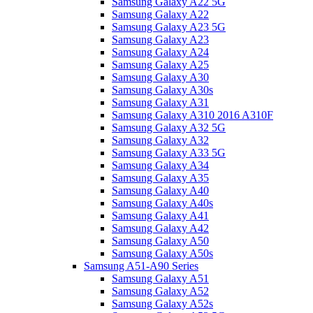
Samsung Galaxy A22 5G
Samsung Galaxy A22
Samsung Galaxy A23 5G
Samsung Galaxy A23
Samsung Galaxy A24
Samsung Galaxy A25
Samsung Galaxy A30
Samsung Galaxy A30s
Samsung Galaxy A31
Samsung Galaxy A310 2016 A310F
Samsung Galaxy A32 5G
Samsung Galaxy A32
Samsung Galaxy A33 5G
Samsung Galaxy A34
Samsung Galaxy A35
Samsung Galaxy A40
Samsung Galaxy A40s
Samsung Galaxy A41
Samsung Galaxy A42
Samsung Galaxy A50
Samsung Galaxy A50s
Samsung A51-A90 Series
Samsung Galaxy A51
Samsung Galaxy A52
Samsung Galaxy A52s