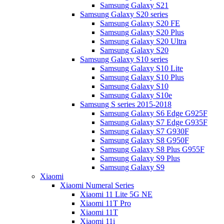
Samsung Galaxy S21
Samsung Galaxy S20 series
Samsung Galaxy S20 FE
Samsung Galaxy S20 Plus
Samsung Galaxy S20 Ultra
Samsung Galaxy S20
Samsung Galaxy S10 series
Samsung Galaxy S10 Lite
Samsung Galaxy S10 Plus
Samsung Galaxy S10
Samsung Galaxy S10e
Samsung S series 2015-2018
Samsung Galaxy S6 Edge G925F
Samsung Galaxy S7 Edge G935F
Samsung Galaxy S7 G930F
Samsung Galaxy S8 G950F
Samsung Galaxy S8 Plus G955F
Samsung Galaxy S9 Plus
Samsung Galaxy S9
Xiaomi
Xiaomi Numeral Series
Xiaomi 11 Lite 5G NE
Xiaomi 11T Pro
Xiaomi 11T
Xiaomi 11i