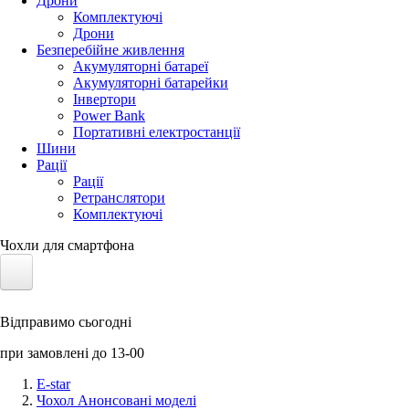
Дрони
Комплектуючі
Дрони
Безперебійне живлення
Акумуляторні батареї
Акумуляторні батарейки
Інвертори
Power Bank
Портативні електростанції
Шини
Рації
Рації
Ретранслятори
Комплектуючі
Чохли для смартфона
Електротранспорт
Відправимо сьогодні
Акумулятори LiFePO4
при замовлені до 13-00
Nvidia Jetson
E-star
Чохол Анонсовані моделі
Сонячні панелі