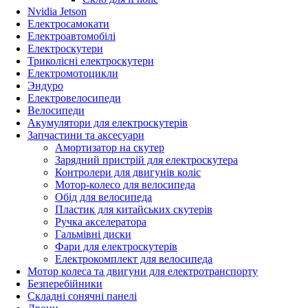
Nvidia Jetson
Електросамокати
Електроавтомобілі
Електроскутери
Триколісні електроскутери
Електромотоцикли
Эндуро
Електровелосипеди
Велосипеди
Акумулятори для електроскутерів
Запчастини та аксесуари
Амортизатор на скутер
Зарядний пристрій для електроскутера
Контролери для двигунів коліс
Мотор-колесо для велосипеда
Обід для велосипеда
Пластик для китайських скутерів
Ручка акселератора
Гальмівні диски
Фари для електроскутерів
Електрокомплект для велосипеда
Мотор колеса та двигуни для електротранспорту
Безперебійники
Складні сонячні панелі