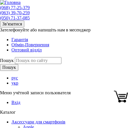
(068) 77-25-379
(063) 39-70-259
(050) 71-37-085
Зв'язатися
Зателефонуйте або напишіть нам в месенджер
Гарантія
Обмін-Повернення
Оптовий відділ
Пошук
рус
укр
Меню учётной записи пользователя
Вхід
Каталог
Аксессуари для смартфонів
Apple