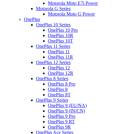
Motorola Moto E7i Power
Motorola G Series
Motorola Moto G Power
OnePlus
OnePlus 10 Series
OnePlus 10 Pro
OnePlus 10R
OnePlus 10T
OnePlus 11 Series
OnePlus 11
OnePlus 11R
OnePlus 12 Series
OnePlus 12
OnePlus 12R
OnePlus 8 Series
OnePlus 8 Pro
OnePlus 8
OnePlus 8T
OnePlus 9 Series
OnePlus 9 (EU/NA)
OnePlus 9 (IN/CN)
OnePlus 9 Pro
OnePlus 9 RT
OnePlus 9R
OnePlus Ace Series