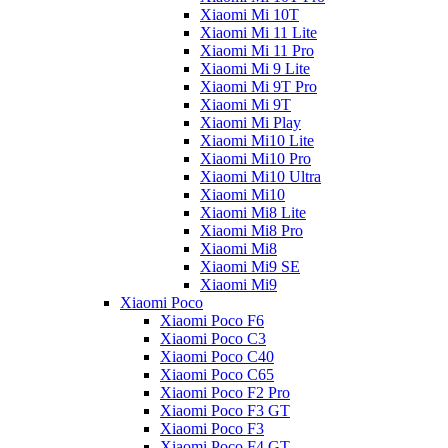
Xiaomi Mi 10T
Xiaomi Mi 11 Lite
Xiaomi Mi 11 Pro
Xiaomi Mi 9 Lite
Xiaomi Mi 9T Pro
Xiaomi Mi 9T
Xiaomi Mi Play
Xiaomi Mi10 Lite
Xiaomi Mi10 Pro
Xiaomi Mi10 Ultra
Xiaomi Mi10
Xiaomi Mi8 Lite
Xiaomi Mi8 Pro
Xiaomi Mi8
Xiaomi Mi9 SE
Xiaomi Mi9
Xiaomi Poco
Xiaomi Poco F6
Xiaomi Poco C3
Xiaomi Poco C40
Xiaomi Poco C65
Xiaomi Poco F2 Pro
Xiaomi Poco F3 GT
Xiaomi Poco F3
Xiaomi Poco F4 GT