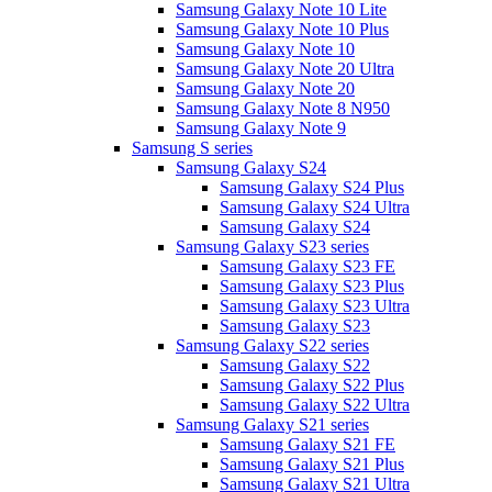
Samsung Galaxy Note 10 Lite
Samsung Galaxy Note 10 Plus
Samsung Galaxy Note 10
Samsung Galaxy Note 20 Ultra
Samsung Galaxy Note 20
Samsung Galaxy Note 8 N950
Samsung Galaxy Note 9
Samsung S series
Samsung Galaxy S24
Samsung Galaxy S24 Plus
Samsung Galaxy S24 Ultra
Samsung Galaxy S24
Samsung Galaxy S23 series
Samsung Galaxy S23 FE
Samsung Galaxy S23 Plus
Samsung Galaxy S23 Ultra
Samsung Galaxy S23
Samsung Galaxy S22 series
Samsung Galaxy S22
Samsung Galaxy S22 Plus
Samsung Galaxy S22 Ultra
Samsung Galaxy S21 series
Samsung Galaxy S21 FE
Samsung Galaxy S21 Plus
Samsung Galaxy S21 Ultra