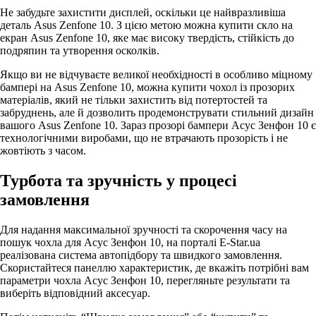
Не забудьте захистити дисплей, оскільки це найвразливіша
деталь Asus Zenfone 10. З цією метою можна купити скло на
екран Asus Zenfone 10, яке має високу твердість, стійкість до
подряпин та утворення осколків.
Якщо ви не відчуваєте великої необхідності в особливо міцному
бампері на Asus Zenfone 10, можна купити чохол із прозорих
матеріалів, який не тільки захистить від потертостей та
забруднень, але й дозволить продемонструвати стильний дизайн
вашого Asus Zenfone 10. Зараз прозорі бампери Асус Зенфон 10 є
технологічними виробами, що не втрачають прозорість і не
жовтіють з часом.
Турбота та зручність у процесі
замовлення
Для надання максимальної зручності та скорочення часу на
пошук чохла для Асус Зенфон 10, на порталі E-Star.ua
реалізована система автопідбору та швидкого замовлення.
Скористайтеся панеллю характеристик, де вкажіть потрібні вам
параметри чохла Асус Зенфон 10, перегляньте результати та
виберіть відповідний аксесуар.