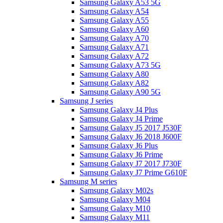
Samsung Galaxy A53 5G
Samsung Galaxy A54
Samsung Galaxy A55
Samsung Galaxy A60
Samsung Galaxy A70
Samsung Galaxy A71
Samsung Galaxy A72
Samsung Galaxy A73 5G
Samsung Galaxy A80
Samsung Galaxy A82
Samsung Galaxy A90 5G
Samsung J series
Samsung Galaxy J4 Plus
Samsung Galaxy J4 Prime
Samsung Galaxy J5 2017 J530F
Samsung Galaxy J6 2018 J600F
Samsung Galaxy J6 Plus
Samsung Galaxy J6 Prime
Samsung Galaxy J7 2017 J730F
Samsung Galaxy J7 Prime G610F
Samsung M series
Samsung Galaxy M02s
Samsung Galaxy M04
Samsung Galaxy M10
Samsung Galaxy M11