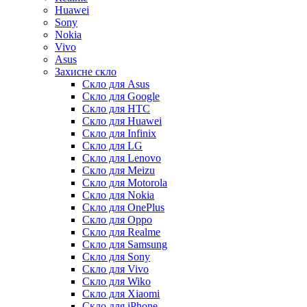
Huawei
Sony
Nokia
Vivo
Asus
Захисне скло
Скло для Asus
Скло для Google
Скло для HTC
Скло для Huawei
Скло для Infinix
Скло для LG
Скло для Lenovo
Скло для Meizu
Скло для Motorola
Скло для Nokia
Скло для OnePlus
Скло для Oppo
Скло для Realme
Скло для Samsung
Скло для Sony
Скло для Vivo
Скло для Wiko
Скло для Xiaomi
Скло для iPhone