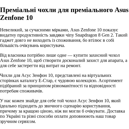
Преміальні чохли для преміального Asus
Zenfone 10
Невеликий, за сучасними мірками, Asus Zenfone 10 показує
видатну продуктивність завдяки чіпу Snapdragon 8 Gen 2. Такий
гаджет довго не виходить із споживання, бо втілює в собі
більшість очікувань користувача.
Від власника потрібно лише одне — купити захисний чохол
Asus Zenfone 10, щоб створити досконалий захист для апарата, а
для себе застерегти від витрат на ремонт.
Чохли для Асус Зенфон 10, представлені на віртуальних
сторінках каталогу Е-Стар, є чудовою колекцією. Асортимент
підібраний за принципом різноманітності та відповідності
потребам споживачів.
У нас кожен знайде для себе той чохол Асус Зенфон 10, який
ідеально підходить до звичного сценарію користування,
причому за кращою ціною, ніж ви могли б очікувати. Доставка
по Україні та різні способи оплати доповнюють наш товар
зручним сервісом.