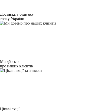
Доставка у будь-яку
точку України
Ми дбаємо
про наших клієнтів
Цікаві акції