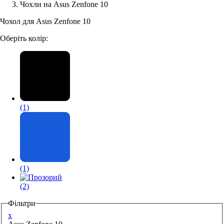
Чохли на Asus Zenfone 10
Аксессуари для смартфонів
Чохол для Asus Zenfone 10
Оберіть колір:
(1)
(1)
(2)
Фільтри
x