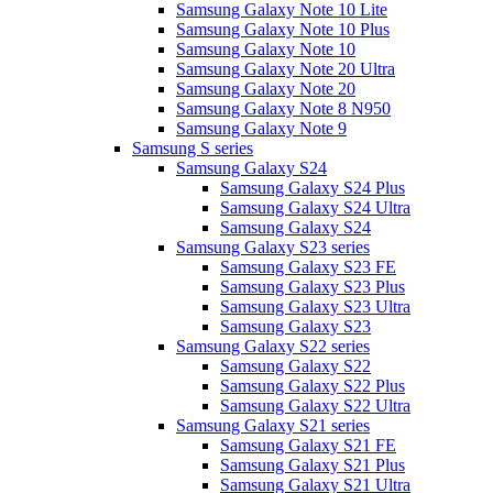
Samsung Galaxy Note 10 Lite
Samsung Galaxy Note 10 Plus
Samsung Galaxy Note 10
Samsung Galaxy Note 20 Ultra
Samsung Galaxy Note 20
Samsung Galaxy Note 8 N950
Samsung Galaxy Note 9
Samsung S series
Samsung Galaxy S24
Samsung Galaxy S24 Plus
Samsung Galaxy S24 Ultra
Samsung Galaxy S24
Samsung Galaxy S23 series
Samsung Galaxy S23 FE
Samsung Galaxy S23 Plus
Samsung Galaxy S23 Ultra
Samsung Galaxy S23
Samsung Galaxy S22 series
Samsung Galaxy S22
Samsung Galaxy S22 Plus
Samsung Galaxy S22 Ultra
Samsung Galaxy S21 series
Samsung Galaxy S21 FE
Samsung Galaxy S21 Plus
Samsung Galaxy S21 Ultra