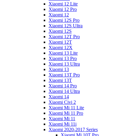
Xiaomi 12 Lite
Xiaomi 12 Pro
Xiaomi 12
Xiaomi 12S Pro
Xiaomi 12S Ultra
Xiaomi 12S
Xiaomi 12T Pro
Xiaomi 12T
Xiaomi 12X
Xiaomi 13 Lite
Xiaomi 13 Pro
Xiaomi 13 Ultra
Xiaomi 13
Xiaomi 13T Pro
Xiaomi 13T
Xiaomi 14 Pro
Xiaomi 14 Ultra
Xiaomi 14
Xiaomi Civi 2
Xiaomi Mi 11 Lite
Xiaomi Mi 11 Pro
Xiaomi Mi 11
Xiaomi Mi 11i
Xiaomi 2020-2017 Series
Xiaomi Mi 10T Pro