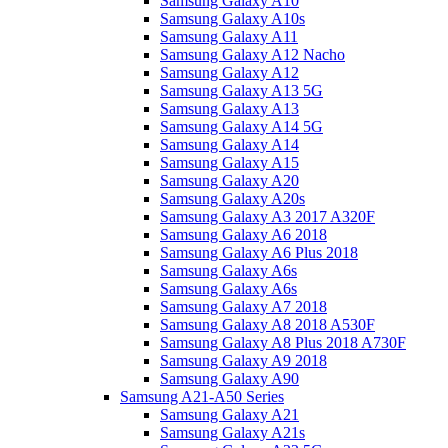
Samsung Galaxy A10
Samsung Galaxy A10s
Samsung Galaxy A11
Samsung Galaxy A12 Nacho
Samsung Galaxy A12
Samsung Galaxy A13 5G
Samsung Galaxy A13
Samsung Galaxy A14 5G
Samsung Galaxy A14
Samsung Galaxy A15
Samsung Galaxy A20
Samsung Galaxy A20s
Samsung Galaxy A3 2017 A320F
Samsung Galaxy A6 2018
Samsung Galaxy A6 Plus 2018
Samsung Galaxy A6s
Samsung Galaxy A6s
Samsung Galaxy A7 2018
Samsung Galaxy A8 2018 A530F
Samsung Galaxy A8 Plus 2018 A730F
Samsung Galaxy A9 2018
Samsung Galaxy A90
Samsung A21-A50 Series
Samsung Galaxy A21
Samsung Galaxy A21s