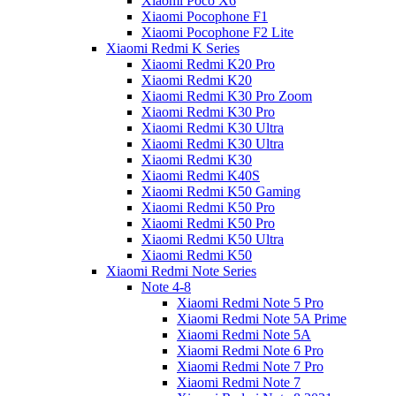
Xiaomi Poco X6
Xiaomi Pocophone F1
Xiaomi Pocophone F2 Lite
Xiaomi Redmi K Series
Xiaomi Redmi K20 Pro
Xiaomi Redmi K20
Xiaomi Redmi K30 Pro Zoom
Xiaomi Redmi K30 Pro
Xiaomi Redmi K30 Ultra
Xiaomi Redmi K30 Ultra
Xiaomi Redmi K30
Xiaomi Redmi K40S
Xiaomi Redmi K50 Gaming
Xiaomi Redmi K50 Pro
Xiaomi Redmi K50 Pro
Xiaomi Redmi K50 Ultra
Xiaomi Redmi K50
Xiaomi Redmi Note Series
Note 4-8
Xiaomi Redmi Note 5 Pro
Xiaomi Redmi Note 5A Prime
Xiaomi Redmi Note 5A
Xiaomi Redmi Note 6 Pro
Xiaomi Redmi Note 7 Pro
Xiaomi Redmi Note 7