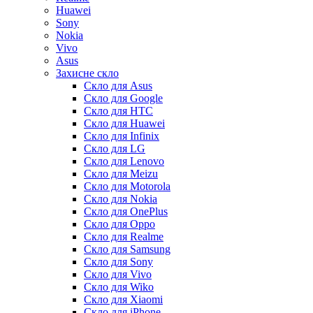
Huawei
Sony
Nokia
Vivo
Asus
Захисне скло
Скло для Asus
Скло для Google
Скло для HTC
Скло для Huawei
Скло для Infinix
Скло для LG
Скло для Lenovo
Скло для Meizu
Скло для Motorola
Скло для Nokia
Скло для OnePlus
Скло для Oppo
Скло для Realme
Скло для Samsung
Скло для Sony
Скло для Vivo
Скло для Wiko
Скло для Xiaomi
Скло для iPhone