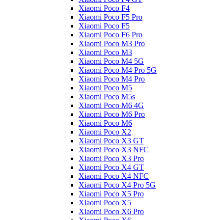
Xiaomi Poco F4
Xiaomi Poco F5 Pro
Xiaomi Poco F5
Xiaomi Poco F6 Pro
Xiaomi Poco M3 Pro
Xiaomi Poco M3
Xiaomi Poco M4 5G
Xiaomi Poco M4 Pro 5G
Xiaomi Poco M4 Pro
Xiaomi Poco M5
Xiaomi Poco M5s
Xiaomi Poco M6 4G
Xiaomi Poco M6 Pro
Xiaomi Poco M6
Xiaomi Poco X2
Xiaomi Poco X3 GT
Xiaomi Poco X3 NFC
Xiaomi Poco X3 Pro
Xiaomi Poco X4 GT
Xiaomi Poco X4 NFC
Xiaomi Poco X4 Pro 5G
Xiaomi Poco X5 Pro
Xiaomi Poco X5
Xiaomi Poco X6 Pro