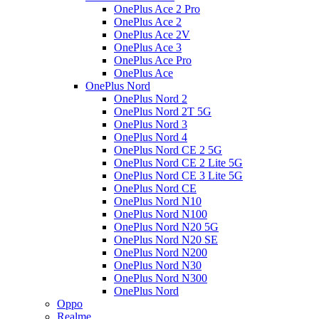
OnePlus Ace 2 Pro
OnePlus Ace 2
OnePlus Ace 2V
OnePlus Ace 3
OnePlus Ace Pro
OnePlus Ace
OnePlus Nord
OnePlus Nord 2
OnePlus Nord 2T 5G
OnePlus Nord 3
OnePlus Nord 4
OnePlus Nord CE 2 5G
OnePlus Nord CE 2 Lite 5G
OnePlus Nord CE 3 Lite 5G
OnePlus Nord CE
OnePlus Nord N10
OnePlus Nord N100
OnePlus Nord N20 5G
OnePlus Nord N20 SE
OnePlus Nord N200
OnePlus Nord N30
OnePlus Nord N300
OnePlus Nord
Oppo
Realme