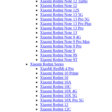
Xiaomi Redmi Note 12 Turbo
Xiaomi Redmi Note 12
Xiaomi Redmi Note 12S
Xiaomi Redmi Note 13 5G
Xiaomi Redmi Note 13 Pro 5G
Xiaomi Redmi Note 13 Pro Plus
Xiaomi Redmi Note 13 Pro
Xiaomi Redmi Note 13
Xiaomi Redmi Note 9 4G
Xiaomi Redmi Note 9 Pro Max
Xiaomi Redmi Note 9 Pro
Xiaomi Redmi Note 9
Xiaomi Redmi Note 9S
Xiaomi Redmi Note 9T
Xiaomi Redmi Series
XiaoMi RedMi 4 Pro
Xiaomi Redmi 10 Prime
Xiaomi Redmi 10
Xiaomi Redmi 10A
Xiaomi Redmi 10C
Xiaomi Redmi 10X 4G
Xiaomi Redmi 10X 5G
Xiaomi Redmi 10X Pro 5G
Xiaomi Redmi 12
Xiaomi Redmi 12C