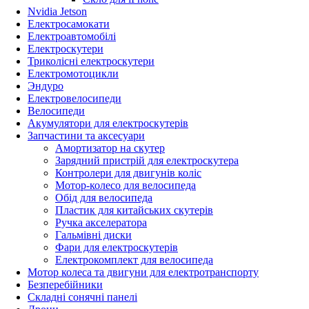
Nvidia Jetson
Електросамокати
Електроавтомобілі
Електроскутери
Триколісні електроскутери
Електромотоцикли
Эндуро
Електровелосипеди
Велосипеди
Акумулятори для електроскутерів
Запчастини та аксесуари
Амортизатор на скутер
Зарядний пристрій для електроскутера
Контролери для двигунів коліс
Мотор-колесо для велосипеда
Обід для велосипеда
Пластик для китайських скутерів
Ручка акселератора
Гальмівні диски
Фари для електроскутерів
Електрокомплект для велосипеда
Мотор колеса та двигуни для електротранспорту
Безперебійники
Складні сонячні панелі