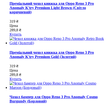
Преміальний чохол книжка для Oppo Reno 3 Pro
Anomaly K'try Premium Light Brown (Світло
коричневий)
319 ₴
Цена
289,8 ₴
Купить
Преміальний чохол книжка для Oppo Reno 3 Pro
Anomaly K'try Premium Gold (Золотий)
319 ₴
Цена
289,8 ₴
Купить
Чохол бампер для Oppo Reno 3 Pro Anomaly Cosmo
Burgundy (Бордовий)