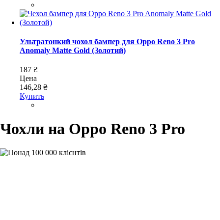
Ультратонкий чохол бампер для Oppo Reno 3 Pro
Anomaly Matte Gold (Золотий)
187 ₴
Цена
146,28 ₴
Купить
Чохли на Oppo Reno 3 Pro