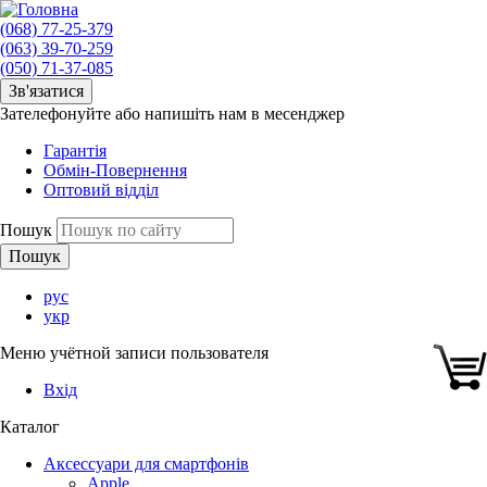
(068) 77-25-379
(063) 39-70-259
(050) 71-37-085
Зв'язатися
Зателефонуйте або напишіть нам в месенджер
Гарантія
Обмін-Повернення
Оптовий відділ
Пошук
рус
укр
Меню учётной записи пользователя
Вхід
Каталог
Аксессуари для смартфонів
Apple