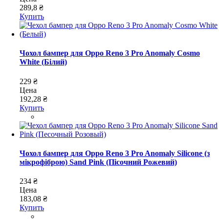
289,8 ₴
Купить
Чохол бампер для Oppo Reno 3 Pro Anomaly Cosmo
White (Білий)
229 ₴
Цена
192,28 ₴
Купить
Чохол бампер для Oppo Reno 3 Pro Anomaly Silicone (з
мікрофіброю) Sand Pink (Пісочний Рожевий)
234 ₴
Цена
183,08 ₴
Купить