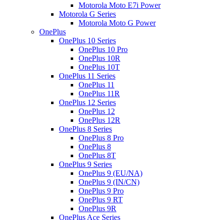
Motorola Moto E7i Power
Motorola G Series
Motorola Moto G Power
OnePlus
OnePlus 10 Series
OnePlus 10 Pro
OnePlus 10R
OnePlus 10T
OnePlus 11 Series
OnePlus 11
OnePlus 11R
OnePlus 12 Series
OnePlus 12
OnePlus 12R
OnePlus 8 Series
OnePlus 8 Pro
OnePlus 8
OnePlus 8T
OnePlus 9 Series
OnePlus 9 (EU/NA)
OnePlus 9 (IN/CN)
OnePlus 9 Pro
OnePlus 9 RT
OnePlus 9R
OnePlus Ace Series