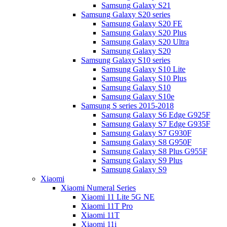
Samsung Galaxy S21
Samsung Galaxy S20 series
Samsung Galaxy S20 FE
Samsung Galaxy S20 Plus
Samsung Galaxy S20 Ultra
Samsung Galaxy S20
Samsung Galaxy S10 series
Samsung Galaxy S10 Lite
Samsung Galaxy S10 Plus
Samsung Galaxy S10
Samsung Galaxy S10e
Samsung S series 2015-2018
Samsung Galaxy S6 Edge G925F
Samsung Galaxy S7 Edge G935F
Samsung Galaxy S7 G930F
Samsung Galaxy S8 G950F
Samsung Galaxy S8 Plus G955F
Samsung Galaxy S9 Plus
Samsung Galaxy S9
Xiaomi
Xiaomi Numeral Series
Xiaomi 11 Lite 5G NE
Xiaomi 11T Pro
Xiaomi 11T
Xiaomi 11i