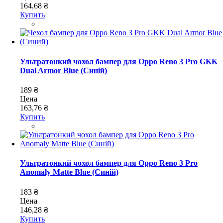
164,68 ₴
Купить
Ультратонкий чохол бампер для Oppo Reno 3 Pro GKK
Dual Armor Blue (Синій)
189 ₴
Цена
163,76 ₴
Купить
Ультратонкий чохол бампер для Oppo Reno 3 Pro
Anomaly Matte Blue (Синій)
183 ₴
Цена
146,28 ₴
Купить