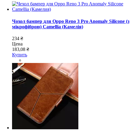
Чохол бампер для Oppo Reno 3 Pro Anomaly Silicone (з
мікрофіброю) Camellia (Камелія)
234 ₴
Цена
183,08 ₴
Купить