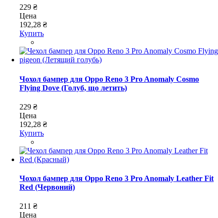
229 ₴
Цена
192,28 ₴
Купить
Чохол бампер для Oppo Reno 3 Pro Anomaly Cosmo
Flying Dove (Голуб, що летить)
229 ₴
Цена
192,28 ₴
Купить
Чохол бампер для Oppo Reno 3 Pro Anomaly Leather Fit
Red (Червоний)
211 ₴
Цена