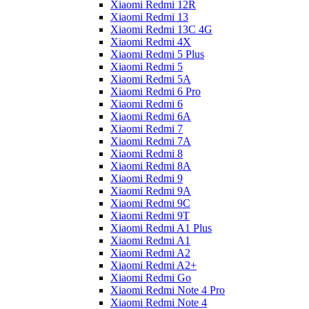
Xiaomi Redmi 12R
Xiaomi Redmi 13
Xiaomi Redmi 13C 4G
Xiaomi Redmi 4X
Xiaomi Redmi 5 Plus
Xiaomi Redmi 5
Xiaomi Redmi 5A
Xiaomi Redmi 6 Pro
Xiaomi Redmi 6
Xiaomi Redmi 6A
Xiaomi Redmi 7
Xiaomi Redmi 7A
Xiaomi Redmi 8
Xiaomi Redmi 8A
Xiaomi Redmi 9
Xiaomi Redmi 9A
Xiaomi Redmi 9C
Xiaomi Redmi 9T
Xiaomi Redmi A1 Plus
Xiaomi Redmi A1
Xiaomi Redmi A2
Xiaomi Redmi A2+
Xiaomi Redmi Go
Xiaomi Redmi Note 4 Pro
Xiaomi Redmi Note 4