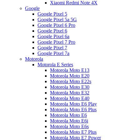
Xiaomi Redmi Note 4X
Google
Google Pixel 5
Google Pixel 5a 5G
Google Pixel 6 Pro
Google Pixel 6
Google Pixel 6a
Google Pixel 7 Pro
Google Pixel 7
Google Pixel 7a
Motorola
Motorola E Series
Motorola Moto E13
Motorola Moto E20
Motorola Moto E22s
Motorola Moto E30
Motorola Moto E32
Motorola Moto E40
Motorola Moto E6 Play
Motorola Moto E6 Plus
Motorola Moto E6
Motorola Moto E6i
Motorola Moto E6s
Motorola Moto E7 Plus
Motorola Moto E7 Power