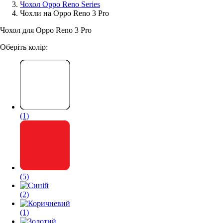
Чохол Oppo Reno Series
Чохли на Oppo Reno 3 Pro
Аксессуари для смартфонів
Чохол для Oppo Reno 3 Pro
Оберіть колір:
(1)
(5)
(2)
(1)