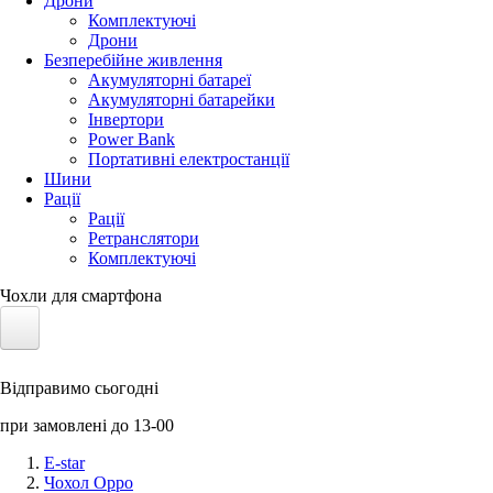
Дрони
Комплектуючі
Дрони
Безперебійне живлення
Акумуляторні батареї
Акумуляторні батарейки
Інвертори
Power Bank
Портативні електростанції
Шини
Рації
Рації
Ретранслятори
Комплектуючі
Чохли для смартфона
Електротранспорт
Відправимо сьогодні
Акумулятори LiFePO4
при замовлені до 13-00
Nvidia Jetson
E-star
Чохол Oppo
Сонячні панелі