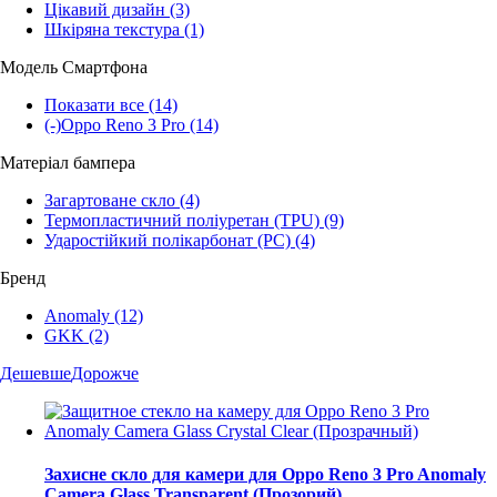
Цікавий дизайн
(3)
Шкіряна текстура
(1)
Модель Смартфона
Показати все
(14)
(-)
Oppo Reno 3 Pro
(14)
Матеріал бампера
Загартоване скло
(4)
Термопластичний поліуретан (TPU)
(9)
Ударостійкий полікарбонат (PC)
(4)
Бренд
Anomaly
(12)
GKK
(2)
Дешевше
Дорожче
Захисне скло для камери для Oppo Reno 3 Pro Anomaly
Camera Glass Transparent (Прозорий)