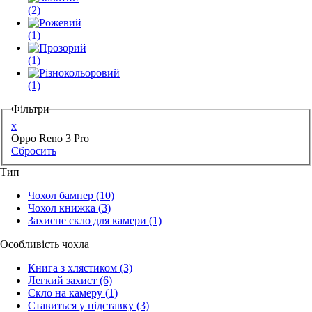
(2)
(1)
(1)
(1)
Фільтри
x
Oppo Reno 3 Pro
Сбросить
Тип
Чохол бампер
(10)
Чохол книжка
(3)
Захисне скло для камери
(1)
Особливість чохла
Книга з хлястиком
(3)
Легкий захист
(6)
Скло на камеру
(1)
Ставиться у підставку
(3)