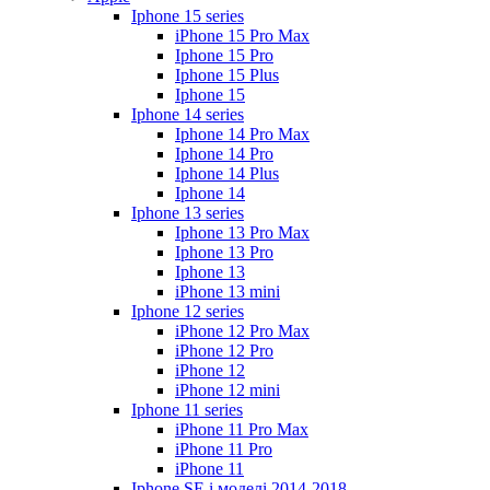
Iphone 15 series
iPhone 15 Pro Max
Iphone 15 Pro
Iphone 15 Plus
Iphone 15
Iphone 14 series
Iphone 14 Pro Max
Iphone 14 Pro
Iphone 14 Plus
Iphone 14
Iphone 13 series
Iphone 13 Pro Max
Iphone 13 Pro
Iphone 13
iPhone 13 mini
Iphone 12 series
iPhone 12 Pro Max
iPhone 12 Pro
iPhone 12
iPhone 12 mini
Iphone 11 series
iPhone 11 Pro Max
iPhone 11 Pro
iPhone 11
Iphone SE і моделі 2014-2018