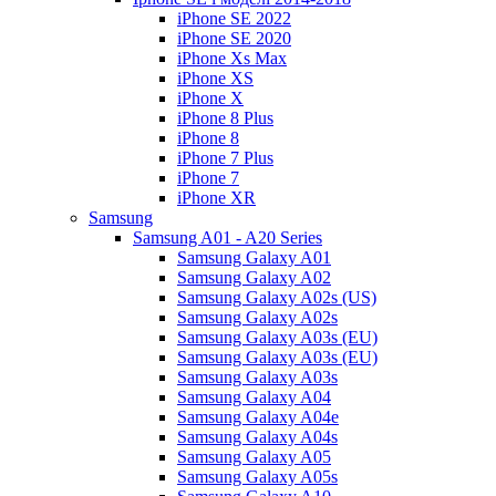
iPhone SE 2022
iPhone SE 2020
iPhone Xs Max
iPhone XS
iPhone X
iPhone 8 Plus
iPhone 8
iPhone 7 Plus
iPhone 7
iPhone XR
Samsung
Samsung A01 - A20 Series
Samsung Galaxy A01
Samsung Galaxy A02
Samsung Galaxy A02s (US)
Samsung Galaxy A02s
Samsung Galaxy A03s (EU)
Samsung Galaxy A03s (EU)
Samsung Galaxy A03s
Samsung Galaxy A04
Samsung Galaxy A04e
Samsung Galaxy A04s
Samsung Galaxy A05
Samsung Galaxy A05s