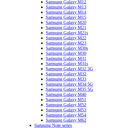
Samsung Galaxy M12
Samsung Galaxy M13
Samsung Galaxy M14
Samsung Galaxy M15
Samsung Galaxy M20
Samsung Galaxy M21
Samsung Galaxy M21s
Samsung Galaxy M22
Samsung Galaxy M23
Samsung Galaxy M30s
Samsung Galaxy M30
Samsung Galaxy M31
Samsung Galaxy M31s
Samsung Galaxy M32 5G
Samsung Galaxy M32
Samsung Galaxy M33
Samsung Galaxy M34 5G
Samsung Galaxy M35 5G
Samsung Galaxy M40
Samsung Galaxy M51
Samsung Galaxy M52
Samsung Galaxy M53
Samsung Galaxy M54
Samsung Galaxy M62
Samsung Note series