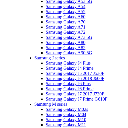
Samsung Galaxy A53 5G
Samsung Galaxy A54
Samsung Galaxy A55
Samsung Galaxy A60
Samsung Galaxy A70
Samsung Galaxy A71
Samsung Galaxy A72
Samsung Galaxy A73 5G
Samsung Galaxy A80
Samsung Galaxy A82
Samsung Galaxy A90 5G
Samsung J series
Samsung Galaxy J4 Plus
Samsung Galaxy J4 Prime
Samsung Galaxy J5 2017 J530F
Samsung Galaxy J6 2018 J600F
Samsung Galaxy J6 Plus
Samsung Galaxy J6 Prime
Samsung Galaxy J7 2017 J730F
Samsung Galaxy J7 Prime G610F
Samsung M series
Samsung Galaxy M02s
Samsung Galaxy M04
Samsung Galaxy M10
Samsung Galaxy M11