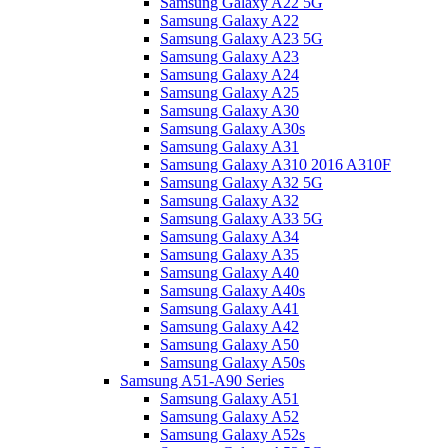
Samsung Galaxy A22 5G
Samsung Galaxy A22
Samsung Galaxy A23 5G
Samsung Galaxy A23
Samsung Galaxy A24
Samsung Galaxy A25
Samsung Galaxy A30
Samsung Galaxy A30s
Samsung Galaxy A31
Samsung Galaxy A310 2016 A310F
Samsung Galaxy A32 5G
Samsung Galaxy A32
Samsung Galaxy A33 5G
Samsung Galaxy A34
Samsung Galaxy A35
Samsung Galaxy A40
Samsung Galaxy A40s
Samsung Galaxy A41
Samsung Galaxy A42
Samsung Galaxy A50
Samsung Galaxy A50s
Samsung A51-A90 Series
Samsung Galaxy A51
Samsung Galaxy A52
Samsung Galaxy A52s