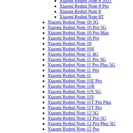
Xiaomi Redmi Note 8 2021
Xiaomi Redmi Note 8 Pro
Xiaomi Redmi Note 8
Xiaomi Redmi Note 8T
Xiaomi Redmi Note 10 5G
Xiaomi Redmi Note 10 Pro 5G
Xiaomi Redmi Note 10 Pro Max
Xiaomi Redmi Note 10 Pro
Xiaomi Redmi Note 10
Xiaomi Redmi Note 10S
Xiaomi Redmi Note 11 4G
Xiaomi Redmi Note 11 Pro 5G
Xiaomi Redmi Note 11 Pro Plus 5G
Xiaomi Redmi Note 11 Pro
Xiaomi Redmi Note 11
Xiaomi Redmi Note 11E Pro
Xiaomi Redmi Note 11R
Xiaomi Redmi Note 11S 5G
Xiaomi Redmi Note 11S
Xiaomi Redmi Note 11T Pro Plus
Xiaomi Redmi Note 11T Pro
Xiaomi Redmi Note 12 5G
Xiaomi Redmi Note 12 Pro 5G
Xiaomi Redmi Note 12 Pro Plus 5G
Xiaomi Redmi Note 12 Pro