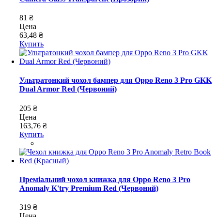
81 ₴
Цена
63,48 ₴
Купить
Ультратонкий чохол бампер для Oppo Reno 3 Pro GKK
Dual Armor Red (Червоний)
205 ₴
Цена
163,76 ₴
Купить
Преміальний чохол книжка для Oppo Reno 3 Pro
Anomaly K'try Premium Red (Червоний)
319 ₴
Цена