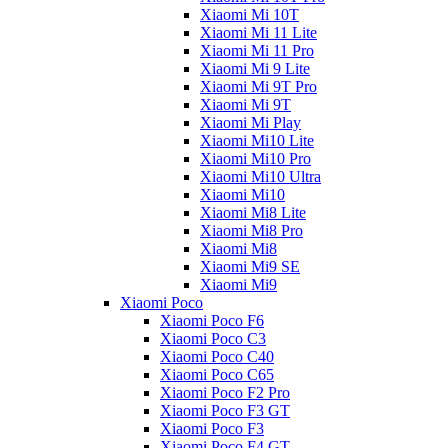
Xiaomi Mi 10T
Xiaomi Mi 11 Lite
Xiaomi Mi 11 Pro
Xiaomi Mi 9 Lite
Xiaomi Mi 9T Pro
Xiaomi Mi 9T
Xiaomi Mi Play
Xiaomi Mi10 Lite
Xiaomi Mi10 Pro
Xiaomi Mi10 Ultra
Xiaomi Mi10
Xiaomi Mi8 Lite
Xiaomi Mi8 Pro
Xiaomi Mi8
Xiaomi Mi9 SE
Xiaomi Mi9
Xiaomi Poco
Xiaomi Poco F6
Xiaomi Poco C3
Xiaomi Poco C40
Xiaomi Poco C65
Xiaomi Poco F2 Pro
Xiaomi Poco F3 GT
Xiaomi Poco F3
Xiaomi Poco F4 GT