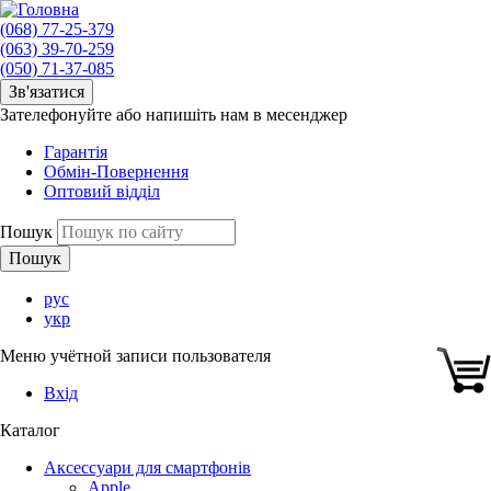
(068) 77-25-379
(063) 39-70-259
(050) 71-37-085
Зв'язатися
Зателефонуйте або напишіть нам в месенджер
Гарантія
Обмін-Повернення
Оптовий відділ
Пошук
рус
укр
Меню учётной записи пользователя
Вхід
Каталог
Аксессуари для смартфонів
Apple