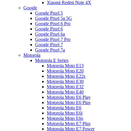
Xiaomi Redmi Note 4X
Google
Google Pixel 5
Google Pixel 5a 5G
Google Pixel 6 Pro
Google Pixel 6
Google Pixel 6a
Google Pixel 7 Pro
Google Pixel 7
Google Pixel 7a
Motorola
Motorola E Series
Motorola Moto E13
Motorola Moto E20
Motorola Moto E22s
Motorola Moto E30
Motorola Moto E32
Motorola Moto E40
Motorola Moto E6 Play
Motorola Moto E6 Plus
Motorola Moto E6
Motorola Moto E6i
Motorola Moto E6s
Motorola Moto E7 Plus
Motorola Moto E7 Power