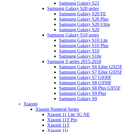
Samsung Galaxy S21
Samsung Galaxy S20 series
Samsung Galaxy S20 FE
Samsung Galaxy S20 Plus
Samsung Galaxy S20 Ultra
Samsung Galaxy S20
Samsung Galaxy S10 series
Samsung Galaxy S10 Lite
Samsung Galaxy S10 Plus
Samsung Galaxy S10
Samsung Galaxy S10e
Samsung S series 2015-2018
Samsung Galaxy S6 Edge G925F
Samsung Galaxy S7 Edge G935F
Samsung Galaxy S7 G930F
Samsung Galaxy S8 G950F
Samsung Galaxy S8 Plus G955F
Samsung Galaxy S9 Plus
Samsung Galaxy S9
Xiaomi
Xiaomi Numeral Series
Xiaomi 11 Lite 5G NE
Xiaomi 11T Pro
Xiaomi 11T
Xiaomi 11i