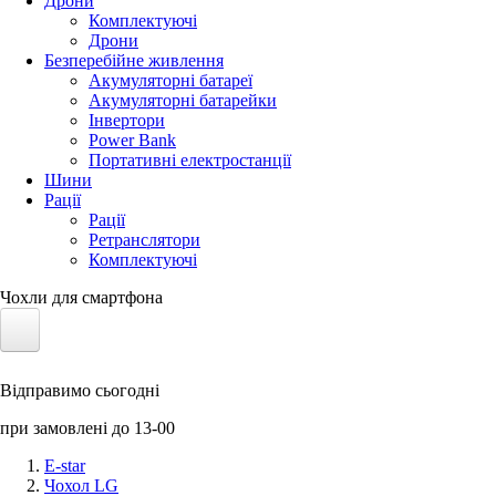
Дрони
Комплектуючі
Дрони
Безперебійне живлення
Акумуляторні батареї
Акумуляторні батарейки
Інвертори
Power Bank
Портативні електростанції
Шини
Рації
Рації
Ретранслятори
Комплектуючі
Чохли для смартфона
Електротранспорт
Відправимо сьогодні
Акумулятори LiFePO4
при замовлені до 13-00
Nvidia Jetson
E-star
Чохол LG
Сонячні панелі