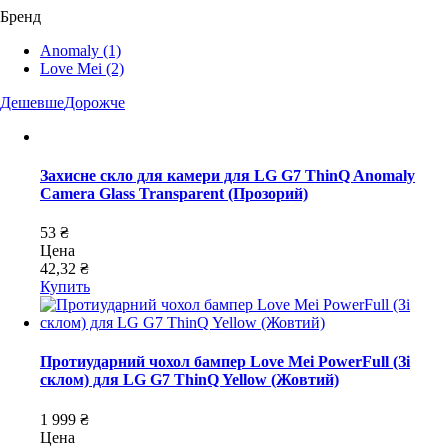
Бренд
Anomaly
(1)
Love Mei
(2)
Дешевше
Дорожче
Захисне скло для камери для LG G7 ThinQ Anomaly
Camera Glass Transparent (Прозорий)
53 ₴
Цена
42,32 ₴
Купить
Протиударний чохол бампер Love Mei PowerFull (Зі
склом) для LG G7 ThinQ Yellow (Жовтий)
1 999 ₴
Цена