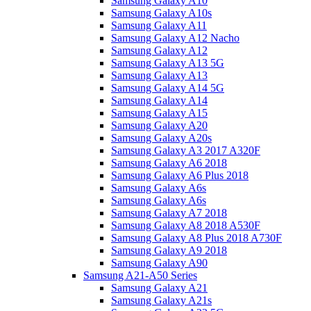
Samsung Galaxy A10
Samsung Galaxy A10s
Samsung Galaxy A11
Samsung Galaxy A12 Nacho
Samsung Galaxy A12
Samsung Galaxy A13 5G
Samsung Galaxy A13
Samsung Galaxy A14 5G
Samsung Galaxy A14
Samsung Galaxy A15
Samsung Galaxy A20
Samsung Galaxy A20s
Samsung Galaxy A3 2017 A320F
Samsung Galaxy A6 2018
Samsung Galaxy A6 Plus 2018
Samsung Galaxy A6s
Samsung Galaxy A6s
Samsung Galaxy A7 2018
Samsung Galaxy A8 2018 A530F
Samsung Galaxy A8 Plus 2018 A730F
Samsung Galaxy A9 2018
Samsung Galaxy A90
Samsung A21-A50 Series
Samsung Galaxy A21
Samsung Galaxy A21s