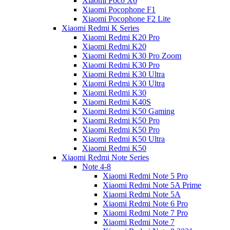
Xiaomi Poco X6
Xiaomi Pocophone F1
Xiaomi Pocophone F2 Lite
Xiaomi Redmi K Series
Xiaomi Redmi K20 Pro
Xiaomi Redmi K20
Xiaomi Redmi K30 Pro Zoom
Xiaomi Redmi K30 Pro
Xiaomi Redmi K30 Ultra
Xiaomi Redmi K30 Ultra
Xiaomi Redmi K30
Xiaomi Redmi K40S
Xiaomi Redmi K50 Gaming
Xiaomi Redmi K50 Pro
Xiaomi Redmi K50 Pro
Xiaomi Redmi K50 Ultra
Xiaomi Redmi K50
Xiaomi Redmi Note Series
Note 4-8
Xiaomi Redmi Note 5 Pro
Xiaomi Redmi Note 5A Prime
Xiaomi Redmi Note 5A
Xiaomi Redmi Note 6 Pro
Xiaomi Redmi Note 7 Pro
Xiaomi Redmi Note 7