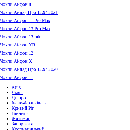
Чохли Айфон 8
Чохли Айпад Про 12.9" 2021
Чохли Айфон 11 Pro Max
Чохли Айфон 13 Pro Max
Чохли Айфон 13 mini
Чохли Айфон XR
Чохли Айфон 12
Чохли Айфон X
Чохли Айпад Про 12.9" 2020
Чохли Айфон 11
Київ
Львів
Дніпро
Івано-Франківськ
Кривий Ріг
Вінниця
Житомир
Запоріжжя
Кропивницький