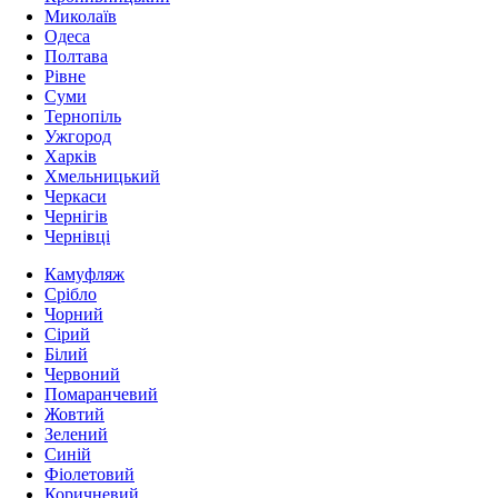
Миколаїв
Одеса
Полтава
Рівне
Суми
Тернопіль
Ужгород
Харків
Хмельницький
Черкаси
Чернігів
Чернівці
Камуфляж
Срібло
Чорний
Сірий
Білий
Червоний
Помаранчевий
Жовтий
Зелений
Синій
Фіолетовий
Коричневий