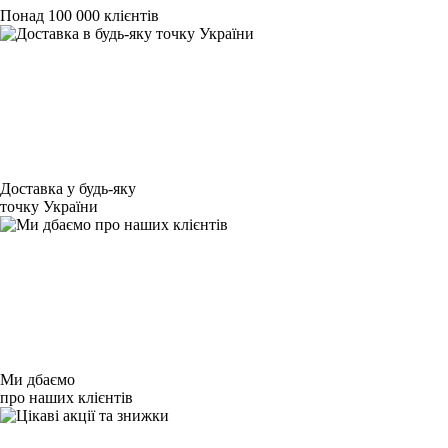
Понад 100 000 клієнтів
Доставка у будь-яку
точку України
Ми дбаємо
про наших клієнтів