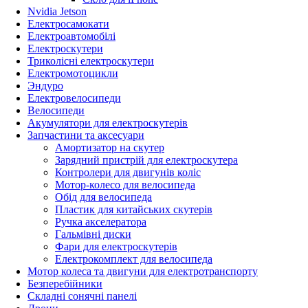
Nvidia Jetson
Електросамокати
Електроавтомобілі
Електроскутери
Триколісні електроскутери
Електромотоцикли
Эндуро
Електровелосипеди
Велосипеди
Акумулятори для електроскутерів
Запчастини та аксесуари
Амортизатор на скутер
Зарядний пристрій для електроскутера
Контролери для двигунів коліс
Мотор-колесо для велосипеда
Обід для велосипеда
Пластик для китайських скутерів
Ручка акселератора
Гальмівні диски
Фари для електроскутерів
Електрокомплект для велосипеда
Мотор колеса та двигуни для електротранспорту
Безперебійники
Складні сонячні панелі