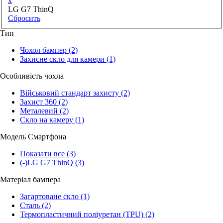
x
LG G7 ThinQ
Сбросить
Тип
Чохол бампер
(2)
Захисне скло для камери
(1)
Особливість чохла
Військовий стандарт захисту
(2)
Захист 360
(2)
Металевий
(2)
Скло на камеру
(1)
Модель Смартфона
Показати все
(3)
(-)
LG G7 ThinQ
(3)
Матеріал бампера
Загартоване скло
(1)
Сталь
(2)
Термопластичний поліуретан (TPU)
(2)