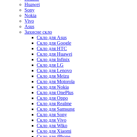
Huawei
Sony
Nokia
Vivo
Asus
Захисне скло
Скло для Asus
Скло для Google
Скло для HTC
Скло для Huawei
Скло для Infinix
Скло для LG
Скло для Lenovo
Скло для Meizu
Скло для Motorola
Скло для Nokia
Скло для OnePlus
Скло для Oppo
Скло для Realme
Скло для Samsung
Скло для Sony
Скло для Vivo
Скло для Wiko
Скло для Xiaomi
Скло для iPhone