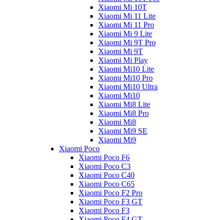
Xiaomi Mi 10T
Xiaomi Mi 11 Lite
Xiaomi Mi 11 Pro
Xiaomi Mi 9 Lite
Xiaomi Mi 9T Pro
Xiaomi Mi 9T
Xiaomi Mi Play
Xiaomi Mi10 Lite
Xiaomi Mi10 Pro
Xiaomi Mi10 Ultra
Xiaomi Mi10
Xiaomi Mi8 Lite
Xiaomi Mi8 Pro
Xiaomi Mi8
Xiaomi Mi9 SE
Xiaomi Mi9
Xiaomi Poco
Xiaomi Poco F6
Xiaomi Poco C3
Xiaomi Poco C40
Xiaomi Poco C65
Xiaomi Poco F2 Pro
Xiaomi Poco F3 GT
Xiaomi Poco F3
Xiaomi Poco F4 GT