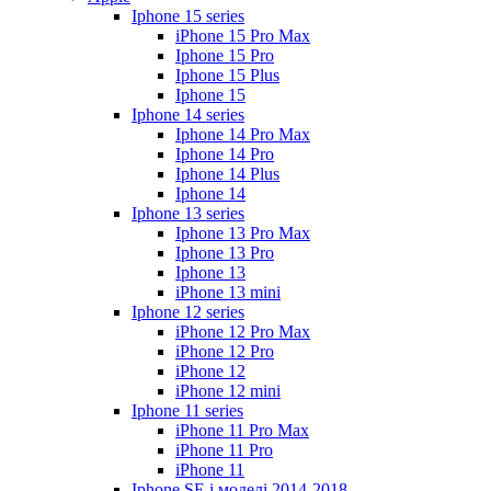
Iphone 15 series
iPhone 15 Pro Max
Iphone 15 Pro
Iphone 15 Plus
Iphone 15
Iphone 14 series
Iphone 14 Pro Max
Iphone 14 Pro
Iphone 14 Plus
Iphone 14
Iphone 13 series
Iphone 13 Pro Max
Iphone 13 Pro
Iphone 13
iPhone 13 mini
Iphone 12 series
iPhone 12 Pro Max
iPhone 12 Pro
iPhone 12
iPhone 12 mini
Iphone 11 series
iPhone 11 Pro Max
iPhone 11 Pro
iPhone 11
Iphone SE і моделі 2014-2018