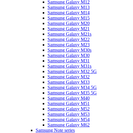
Samsung Galaxy M12
Samsung Galaxy M13
Samsung Galaxy M14
Samsung Galaxy M15
Samsung Galaxy M20
Samsung Galaxy M21
Samsung Galaxy M21s
Samsung Galaxy M22
Samsung Galaxy M23
Samsung Galaxy M30s
Samsung Galaxy M30
Samsung Galaxy M31
Samsung Galaxy M31s
Samsung Galaxy M32 5G
Samsung Galaxy M32
Samsung Galaxy M33
Samsung Galaxy M34 5G
Samsung Galaxy M35 5G
Samsung Galaxy M40
Samsung Galaxy M51
Samsung Galaxy M52
Samsung Galaxy M53
Samsung Galaxy M54
Samsung Galaxy M62
Samsung Note series