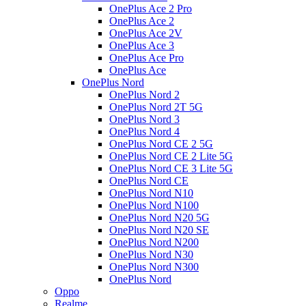
OnePlus Ace 2 Pro
OnePlus Ace 2
OnePlus Ace 2V
OnePlus Ace 3
OnePlus Ace Pro
OnePlus Ace
OnePlus Nord
OnePlus Nord 2
OnePlus Nord 2T 5G
OnePlus Nord 3
OnePlus Nord 4
OnePlus Nord CE 2 5G
OnePlus Nord CE 2 Lite 5G
OnePlus Nord CE 3 Lite 5G
OnePlus Nord CE
OnePlus Nord N10
OnePlus Nord N100
OnePlus Nord N20 5G
OnePlus Nord N20 SE
OnePlus Nord N200
OnePlus Nord N30
OnePlus Nord N300
OnePlus Nord
Oppo
Realme