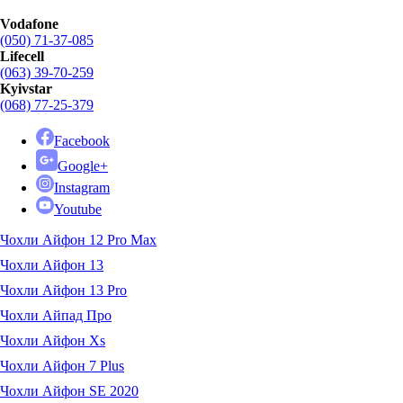
Vodafone
(050) 71-37-085
Lifecell
(063) 39-70-259
Kyivstar
(068) 77-25-379
Facebook
Google+
Instagram
Youtube
Чохли Айфон 12 Pro Max
Чохли Айфон 13
Чохли Айфон 13 Pro
Чохли Айпад Про
Чохли Айфон Xs
Чохли Айфон 7 Plus
Чохли Айфон SE 2020