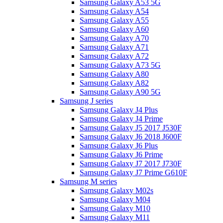
Samsung Galaxy A53 5G
Samsung Galaxy A54
Samsung Galaxy A55
Samsung Galaxy A60
Samsung Galaxy A70
Samsung Galaxy A71
Samsung Galaxy A72
Samsung Galaxy A73 5G
Samsung Galaxy A80
Samsung Galaxy A82
Samsung Galaxy A90 5G
Samsung J series
Samsung Galaxy J4 Plus
Samsung Galaxy J4 Prime
Samsung Galaxy J5 2017 J530F
Samsung Galaxy J6 2018 J600F
Samsung Galaxy J6 Plus
Samsung Galaxy J6 Prime
Samsung Galaxy J7 2017 J730F
Samsung Galaxy J7 Prime G610F
Samsung M series
Samsung Galaxy M02s
Samsung Galaxy M04
Samsung Galaxy M10
Samsung Galaxy M11