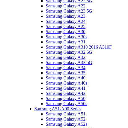
Samsung Galaxy A22 5G
Samsung Galaxy A22
Samsung Galaxy A23 5G
Samsung Galaxy A23
Samsung Galaxy A24
Samsung Galaxy A25
Samsung Galaxy A30
Samsung Galaxy A30s
Samsung Galaxy A31
Samsung Galaxy A310 2016 A310F
Samsung Galaxy A32 5G
Samsung Galaxy A32
Samsung Galaxy A33 5G
Samsung Galaxy A34
Samsung Galaxy A35
Samsung Galaxy A40
Samsung Galaxy A40s
Samsung Galaxy A41
Samsung Galaxy A42
Samsung Galaxy A50
Samsung Galaxy A50s
Samsung A51-A90 Series
Samsung Galaxy A51
Samsung Galaxy A52
Samsung Galaxy A52s