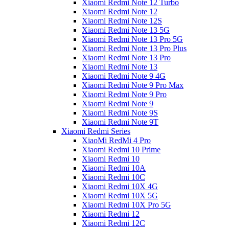
Xiaomi Redmi Note 12 Turbo
Xiaomi Redmi Note 12
Xiaomi Redmi Note 12S
Xiaomi Redmi Note 13 5G
Xiaomi Redmi Note 13 Pro 5G
Xiaomi Redmi Note 13 Pro Plus
Xiaomi Redmi Note 13 Pro
Xiaomi Redmi Note 13
Xiaomi Redmi Note 9 4G
Xiaomi Redmi Note 9 Pro Max
Xiaomi Redmi Note 9 Pro
Xiaomi Redmi Note 9
Xiaomi Redmi Note 9S
Xiaomi Redmi Note 9T
Xiaomi Redmi Series
XiaoMi RedMi 4 Pro
Xiaomi Redmi 10 Prime
Xiaomi Redmi 10
Xiaomi Redmi 10A
Xiaomi Redmi 10C
Xiaomi Redmi 10X 4G
Xiaomi Redmi 10X 5G
Xiaomi Redmi 10X Pro 5G
Xiaomi Redmi 12
Xiaomi Redmi 12C