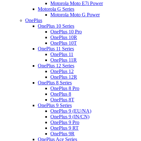
Motorola Moto E7i Power
Motorola G Series
Motorola Moto G Power
OnePlus
OnePlus 10 Series
OnePlus 10 Pro
OnePlus 10R
OnePlus 10T
OnePlus 11 Series
OnePlus 11
OnePlus 11R
OnePlus 12 Series
OnePlus 12
OnePlus 12R
OnePlus 8 Series
OnePlus 8 Pro
OnePlus 8
OnePlus 8T
OnePlus 9 Series
OnePlus 9 (EU/NA)
OnePlus 9 (IN/CN)
OnePlus 9 Pro
OnePlus 9 RT
OnePlus 9R
OnePlus Ace Series