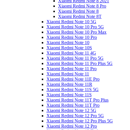
Xiaomi Redmi Note 8 2021
Xiaomi Redmi Note 8 Pro
Xiaomi Redmi Note 8
Xiaomi Redmi Note 8T
Xiaomi Redmi Note 10 5G
Xiaomi Redmi Note 10 Pro 5G
Xiaomi Redmi Note 10 Pro Max
Xiaomi Redmi Note 10 Pro
Xiaomi Redmi Note 10
Xiaomi Redmi Note 10S
Xiaomi Redmi Note 11 4G
Xiaomi Redmi Note 11 Pro 5G
Xiaomi Redmi Note 11 Pro Plus 5G
Xiaomi Redmi Note 11 Pro
Xiaomi Redmi Note 11
Xiaomi Redmi Note 11E Pro
Xiaomi Redmi Note 11R
Xiaomi Redmi Note 11S 5G
Xiaomi Redmi Note 11S
Xiaomi Redmi Note 11T Pro Plus
Xiaomi Redmi Note 11T Pro
Xiaomi Redmi Note 12 5G
Xiaomi Redmi Note 12 Pro 5G
Xiaomi Redmi Note 12 Pro Plus 5G
Xiaomi Redmi Note 12 Pro