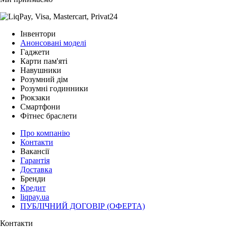
Інвентори
Анонсовані моделі
Гаджети
Карти пам'яті
Навушники
Розумний дім
Розумні годинники
Рюкзаки
Смартфони
Фітнес браслети
Про компанію
Контакти
Вакансії
Гарантія
Доставка
Бренди
Кредит
liqpay.ua
ПУБЛІЧНИЙ ДОГОВІР (ОФЕРТА)
Контакти