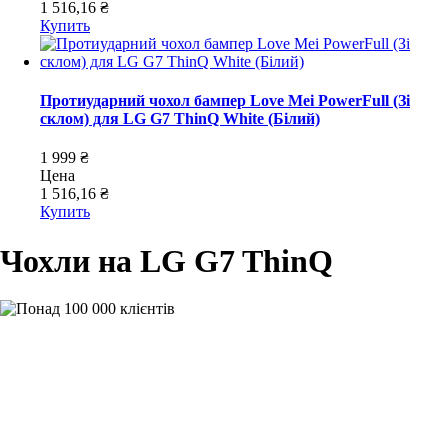
1 516,16 ₴
Купить
Протиударний чохол бампер Love Mei PowerFull (Зі
склом) для LG G7 ThinQ White (Білий)
1 999 ₴
Цена
1 516,16 ₴
Купить
Чохли на LG G7 ThinQ