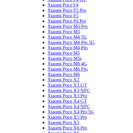
Xiaomi Poco F4
Xiaomi Poco F5 Pro
Xiaomi Poco F5
Xiaomi Poco F6 Pro
Xiaomi Poco M3 Pro
Xiaomi Poco M3
Xiaomi Poco M4 5G
Xiaomi Poco M4 Pro 5G
Xiaomi Poco M4 Pro
Xiaomi Poco M5
Xiaomi Poco M5s
Xiaomi Poco M6 4G
Xiaomi Poco M6 Pro
Xiaomi Poco M6
Xiaomi Poco X2
Xiaomi Poco X3 GT
Xiaomi Poco X3 NFC
Xiaomi Poco X3 Pro
Xiaomi Poco X4 GT
Xiaomi Poco X4 NFC
Xiaomi Poco X4 Pro 5G
Xiaomi Poco X5 Pro
Xiaomi Poco X5
Xiaomi Poco X6 Pro