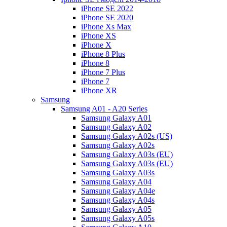
iPhone SE 2022
iPhone SE 2020
iPhone Xs Max
iPhone XS
iPhone X
iPhone 8 Plus
iPhone 8
iPhone 7 Plus
iPhone 7
iPhone XR
Samsung
Samsung A01 - A20 Series
Samsung Galaxy A01
Samsung Galaxy A02
Samsung Galaxy A02s (US)
Samsung Galaxy A02s
Samsung Galaxy A03s (EU)
Samsung Galaxy A03s (EU)
Samsung Galaxy A03s
Samsung Galaxy A04
Samsung Galaxy A04e
Samsung Galaxy A04s
Samsung Galaxy A05
Samsung Galaxy A05s