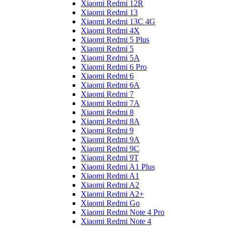
Xiaomi Redmi 12R
Xiaomi Redmi 13
Xiaomi Redmi 13C 4G
Xiaomi Redmi 4X
Xiaomi Redmi 5 Plus
Xiaomi Redmi 5
Xiaomi Redmi 5A
Xiaomi Redmi 6 Pro
Xiaomi Redmi 6
Xiaomi Redmi 6A
Xiaomi Redmi 7
Xiaomi Redmi 7A
Xiaomi Redmi 8
Xiaomi Redmi 8A
Xiaomi Redmi 9
Xiaomi Redmi 9A
Xiaomi Redmi 9C
Xiaomi Redmi 9T
Xiaomi Redmi A1 Plus
Xiaomi Redmi A1
Xiaomi Redmi A2
Xiaomi Redmi A2+
Xiaomi Redmi Go
Xiaomi Redmi Note 4 Pro
Xiaomi Redmi Note 4