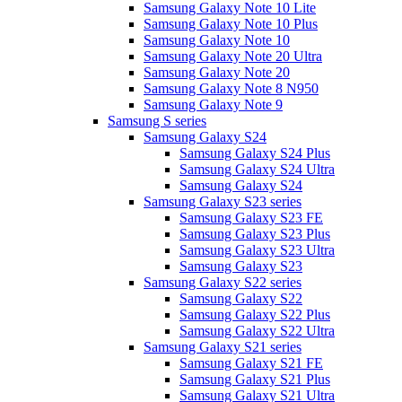
Samsung Galaxy Note 10 Lite
Samsung Galaxy Note 10 Plus
Samsung Galaxy Note 10
Samsung Galaxy Note 20 Ultra
Samsung Galaxy Note 20
Samsung Galaxy Note 8 N950
Samsung Galaxy Note 9
Samsung S series
Samsung Galaxy S24
Samsung Galaxy S24 Plus
Samsung Galaxy S24 Ultra
Samsung Galaxy S24
Samsung Galaxy S23 series
Samsung Galaxy S23 FE
Samsung Galaxy S23 Plus
Samsung Galaxy S23 Ultra
Samsung Galaxy S23
Samsung Galaxy S22 series
Samsung Galaxy S22
Samsung Galaxy S22 Plus
Samsung Galaxy S22 Ultra
Samsung Galaxy S21 series
Samsung Galaxy S21 FE
Samsung Galaxy S21 Plus
Samsung Galaxy S21 Ultra