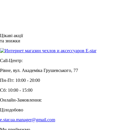
Цікаві акції
та знижки
Call-Центр:
Рівне, вул. Академіка Грушевського, 77
Пн-Пт: 10:00 - 20:00
Сб: 10:00 - 15:00
Онлайн-Замовлення:
Цілодобово
e.star.ua.manager@gmail.com
Ми приймаємо