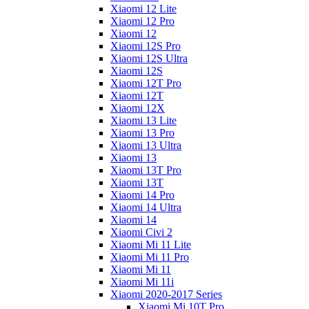
Xiaomi 12 Lite
Xiaomi 12 Pro
Xiaomi 12
Xiaomi 12S Pro
Xiaomi 12S Ultra
Xiaomi 12S
Xiaomi 12T Pro
Xiaomi 12T
Xiaomi 12X
Xiaomi 13 Lite
Xiaomi 13 Pro
Xiaomi 13 Ultra
Xiaomi 13
Xiaomi 13T Pro
Xiaomi 13T
Xiaomi 14 Pro
Xiaomi 14 Ultra
Xiaomi 14
Xiaomi Civi 2
Xiaomi Mi 11 Lite
Xiaomi Mi 11 Pro
Xiaomi Mi 11
Xiaomi Mi 11i
Xiaomi 2020-2017 Series
Xiaomi Mi 10T Pro