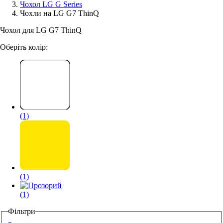
Чохол LG G Series
Чохли на LG G7 ThinQ
Аксессуари для смартфонів
Чохол для LG G7 ThinQ
Оберіть колір:
(1)
(1)
(1)
Фільтри