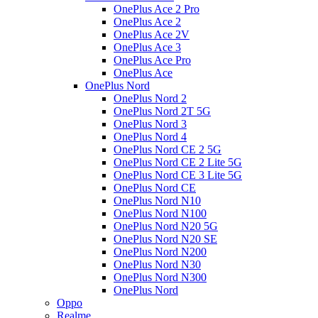
OnePlus Ace 2 Pro
OnePlus Ace 2
OnePlus Ace 2V
OnePlus Ace 3
OnePlus Ace Pro
OnePlus Ace
OnePlus Nord
OnePlus Nord 2
OnePlus Nord 2T 5G
OnePlus Nord 3
OnePlus Nord 4
OnePlus Nord CE 2 5G
OnePlus Nord CE 2 Lite 5G
OnePlus Nord CE 3 Lite 5G
OnePlus Nord CE
OnePlus Nord N10
OnePlus Nord N100
OnePlus Nord N20 5G
OnePlus Nord N20 SE
OnePlus Nord N200
OnePlus Nord N30
OnePlus Nord N300
OnePlus Nord
Oppo
Realme