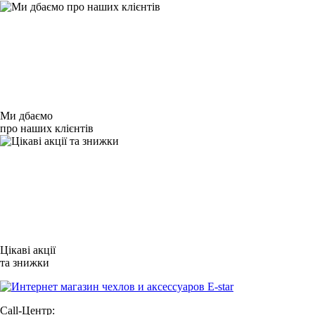
Ми дбаємо
про наших клієнтів
Цікаві акції
та знижки
Call-Центр: