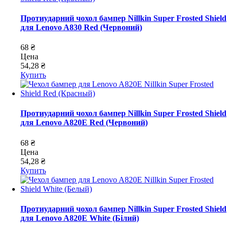
Протиударний чохол бампер Nillkin Super Frosted Shield
для Lenovo A830 Red (Червоний)
68 ₴
Цена
54,28 ₴
Купить
Протиударний чохол бампер Nillkin Super Frosted Shield
для Lenovo A820E Red (Червоний)
68 ₴
Цена
54,28 ₴
Купить
Протиударний чохол бампер Nillkin Super Frosted Shield
для Lenovo A820E White (Білий)