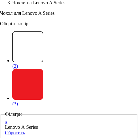
Чохли на Lenovo A Series
Аксессуари для смартфонів
Чохол для Lenovo A Series
Оберіть колір:
(2)
(3)
Фільтри
x
Lenovo A Series
Сбросить