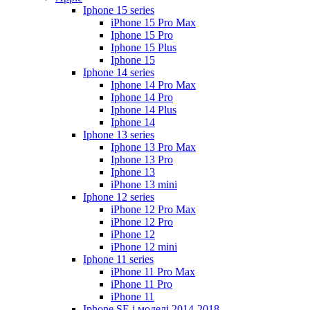
Iphone 15 series
iPhone 15 Pro Max
Iphone 15 Pro
Iphone 15 Plus
Iphone 15
Iphone 14 series
Iphone 14 Pro Max
Iphone 14 Pro
Iphone 14 Plus
Iphone 14
Iphone 13 series
Iphone 13 Pro Max
Iphone 13 Pro
Iphone 13
iPhone 13 mini
Iphone 12 series
iPhone 12 Pro Max
iPhone 12 Pro
iPhone 12
iPhone 12 mini
Iphone 11 series
iPhone 11 Pro Max
iPhone 11 Pro
iPhone 11
Iphone SE і моделі 2014-2018