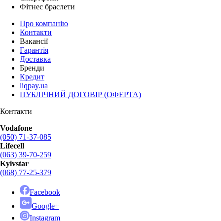
Фітнес браслети
Про компанію
Контакти
Вакансії
Гарантія
Доставка
Бренди
Кредит
liqpay.ua
ПУБЛІЧНИЙ ДОГОВІР (ОФЕРТА)
Контакти
Vodafone
(050) 71-37-085
Lifecell
(063) 39-70-259
Kyivstar
(068) 77-25-379
Facebook
Google+
Instagram