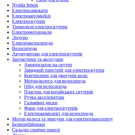
Nvidia Jetson
Електросамокати
Електроавтомобілі
Електроскутери
Триколісні електроскутери
Електромотоцикли
Эндуро
Електровелосипеди
Велосипеди
Акумулятори для електроскутерів
Запчастини та аксесуари
Амортизатор на скутер
Зарядний пристрій для електроскутера
Контролери для двигунів коліс
Мотор-колесо для велосипеда
Обід для велосипеда
Пластик для китайських скутерів
Ручка акселератора
Гальмівні диски
Фари для електроскутерів
Електрокомплект для велосипеда
Мотор колеса та двигуни для електротранспорту
Безперебійники
Складні сонячні панелі