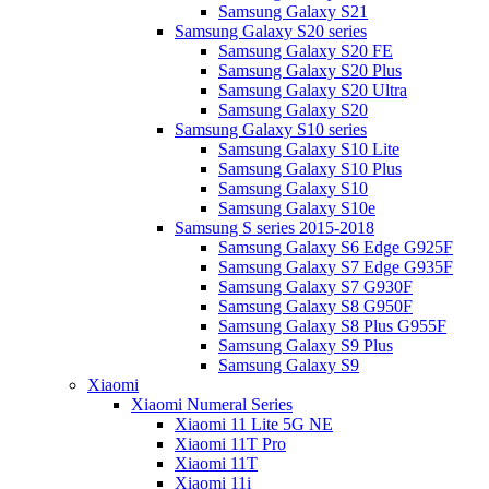
Samsung Galaxy S21
Samsung Galaxy S20 series
Samsung Galaxy S20 FE
Samsung Galaxy S20 Plus
Samsung Galaxy S20 Ultra
Samsung Galaxy S20
Samsung Galaxy S10 series
Samsung Galaxy S10 Lite
Samsung Galaxy S10 Plus
Samsung Galaxy S10
Samsung Galaxy S10e
Samsung S series 2015-2018
Samsung Galaxy S6 Edge G925F
Samsung Galaxy S7 Edge G935F
Samsung Galaxy S7 G930F
Samsung Galaxy S8 G950F
Samsung Galaxy S8 Plus G955F
Samsung Galaxy S9 Plus
Samsung Galaxy S9
Xiaomi
Xiaomi Numeral Series
Xiaomi 11 Lite 5G NE
Xiaomi 11T Pro
Xiaomi 11T
Xiaomi 11i