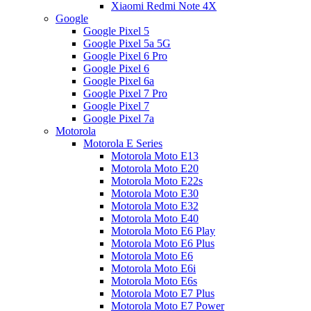
Xiaomi Redmi Note 4X
Google
Google Pixel 5
Google Pixel 5a 5G
Google Pixel 6 Pro
Google Pixel 6
Google Pixel 6a
Google Pixel 7 Pro
Google Pixel 7
Google Pixel 7a
Motorola
Motorola E Series
Motorola Moto E13
Motorola Moto E20
Motorola Moto E22s
Motorola Moto E30
Motorola Moto E32
Motorola Moto E40
Motorola Moto E6 Play
Motorola Moto E6 Plus
Motorola Moto E6
Motorola Moto E6i
Motorola Moto E6s
Motorola Moto E7 Plus
Motorola Moto E7 Power