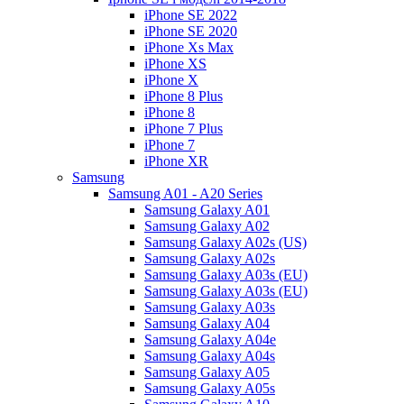
iPhone SE 2022
iPhone SE 2020
iPhone Xs Max
iPhone XS
iPhone X
iPhone 8 Plus
iPhone 8
iPhone 7 Plus
iPhone 7
iPhone XR
Samsung
Samsung A01 - A20 Series
Samsung Galaxy A01
Samsung Galaxy A02
Samsung Galaxy A02s (US)
Samsung Galaxy A02s
Samsung Galaxy A03s (EU)
Samsung Galaxy A03s (EU)
Samsung Galaxy A03s
Samsung Galaxy A04
Samsung Galaxy A04e
Samsung Galaxy A04s
Samsung Galaxy A05
Samsung Galaxy A05s