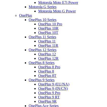
Motorola Moto E7i Power
Motorola G Series
Motorola Moto G Power
OnePlus
OnePlus 10 Series
OnePlus 10 Pro
OnePlus 10R
OnePlus 10T
OnePlus 11 Series
OnePlus 11
OnePlus 11R
OnePlus 12 Series
OnePlus 12
OnePlus 12R
OnePlus 8 Series
OnePlus 8 Pro
OnePlus 8
OnePlus 8T
OnePlus 9 Series
OnePlus 9 (EU/NA)
OnePlus 9 (IN/CN)
OnePlus 9 Pro
OnePlus 9 RT
OnePlus 9R
OnePlus Ace Series