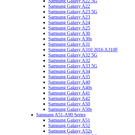
Samsung Galaxy A22 5G
Samsung Galaxy A22
Samsung Galaxy A23 5G
Samsung Galaxy A23
Samsung Galaxy A24
Samsung Galaxy A25
Samsung Galaxy A30
Samsung Galaxy A30s
Samsung Galaxy A31
Samsung Galaxy A310 2016 A310F
Samsung Galaxy A32 5G
Samsung Galaxy A32
Samsung Galaxy A33 5G
Samsung Galaxy A34
Samsung Galaxy A35
Samsung Galaxy A40
Samsung Galaxy A40s
Samsung Galaxy A41
Samsung Galaxy A42
Samsung Galaxy A50
Samsung Galaxy A50s
Samsung A51-A90 Series
Samsung Galaxy A51
Samsung Galaxy A52
Samsung Galaxy A52s