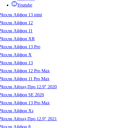
Youtube
Чохли Айфон 13 mini
Чохли Айфон 12
Чохли Айфон 11
Чохли Айфон XR
Чохли Айфон 13 Pro
Чохли Айфон X
Чохли Айфон 13
Чохли Айфон 12 Pro Max
Чохли Айфон 11 Pro Max
Чохли Айпад Про 12.9" 2020
Чохли Айфон SE 2020
Чохли Айфон 13 Pro Max
Чохли Айфон Xs
Чохли Айпад Про 12.9" 2021
Чохли Айфон 8