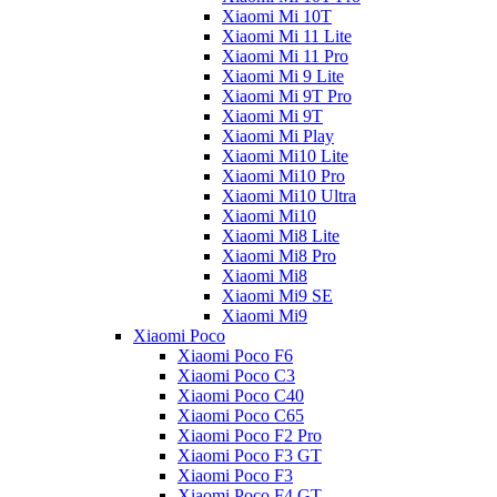
Xiaomi Mi 10T
Xiaomi Mi 11 Lite
Xiaomi Mi 11 Pro
Xiaomi Mi 9 Lite
Xiaomi Mi 9T Pro
Xiaomi Mi 9T
Xiaomi Mi Play
Xiaomi Mi10 Lite
Xiaomi Mi10 Pro
Xiaomi Mi10 Ultra
Xiaomi Mi10
Xiaomi Mi8 Lite
Xiaomi Mi8 Pro
Xiaomi Mi8
Xiaomi Mi9 SE
Xiaomi Mi9
Xiaomi Poco
Xiaomi Poco F6
Xiaomi Poco C3
Xiaomi Poco C40
Xiaomi Poco C65
Xiaomi Poco F2 Pro
Xiaomi Poco F3 GT
Xiaomi Poco F3
Xiaomi Poco F4 GT