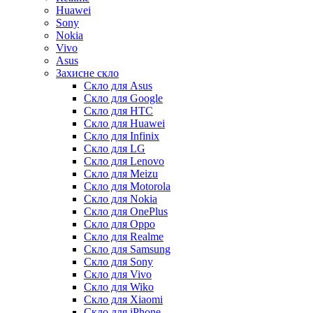
Huawei
Sony
Nokia
Vivo
Asus
Захисне скло
Скло для Asus
Скло для Google
Скло для HTC
Скло для Huawei
Скло для Infinix
Скло для LG
Скло для Lenovo
Скло для Meizu
Скло для Motorola
Скло для Nokia
Скло для OnePlus
Скло для Oppo
Скло для Realme
Скло для Samsung
Скло для Sony
Скло для Vivo
Скло для Wiko
Скло для Xiaomi
Скло для iPhone