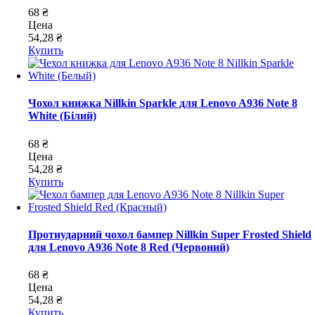
68 ₴
Цена
54,28 ₴
Купить
Чохол книжка Nillkin Sparkle для Lenovo A936 Note 8
White (Білий)
68 ₴
Цена
54,28 ₴
Купить
Протиударний чохол бампер Nillkin Super Frosted Shield
для Lenovo A936 Note 8 Red (Червоний)
68 ₴
Цена
54,28 ₴
Купить