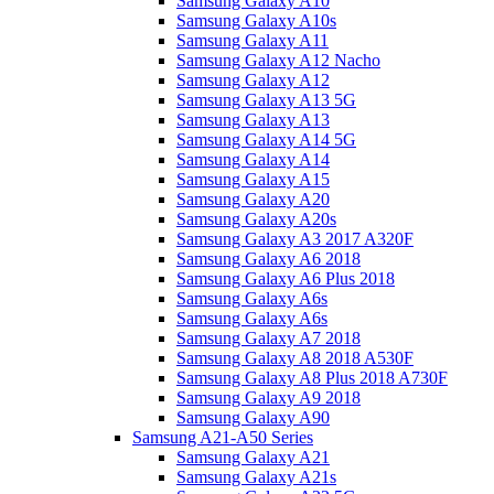
Samsung Galaxy A10
Samsung Galaxy A10s
Samsung Galaxy A11
Samsung Galaxy A12 Nacho
Samsung Galaxy A12
Samsung Galaxy A13 5G
Samsung Galaxy A13
Samsung Galaxy A14 5G
Samsung Galaxy A14
Samsung Galaxy A15
Samsung Galaxy A20
Samsung Galaxy A20s
Samsung Galaxy A3 2017 A320F
Samsung Galaxy A6 2018
Samsung Galaxy A6 Plus 2018
Samsung Galaxy A6s
Samsung Galaxy A6s
Samsung Galaxy A7 2018
Samsung Galaxy A8 2018 A530F
Samsung Galaxy A8 Plus 2018 A730F
Samsung Galaxy A9 2018
Samsung Galaxy A90
Samsung A21-A50 Series
Samsung Galaxy A21
Samsung Galaxy A21s