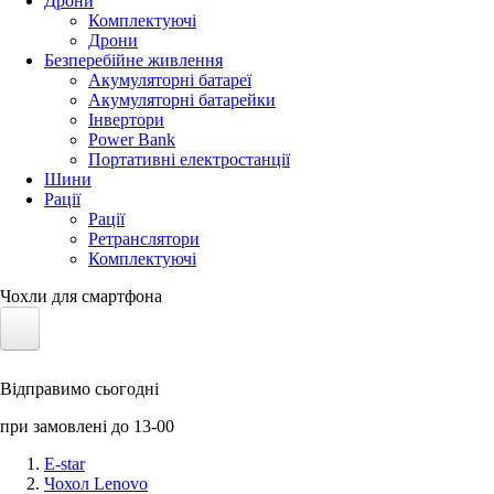
Дрони
Комплектуючі
Дрони
Безперебійне живлення
Акумуляторні батареї
Акумуляторні батарейки
Інвертори
Power Bank
Портативні електростанції
Шини
Рації
Рації
Ретранслятори
Комплектуючі
Чохли для смартфона
Електротранспорт
Відправимо сьогодні
Акумулятори LiFePO4
при замовлені до 13-00
Nvidia Jetson
E-star
Чохол Lenovo
Сонячні панелі