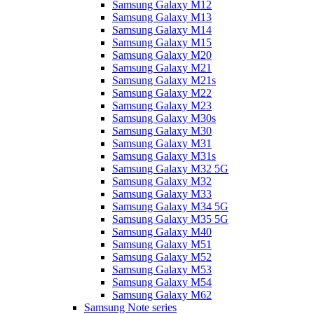
Samsung Galaxy M12
Samsung Galaxy M13
Samsung Galaxy M14
Samsung Galaxy M15
Samsung Galaxy M20
Samsung Galaxy M21
Samsung Galaxy M21s
Samsung Galaxy M22
Samsung Galaxy M23
Samsung Galaxy M30s
Samsung Galaxy M30
Samsung Galaxy M31
Samsung Galaxy M31s
Samsung Galaxy M32 5G
Samsung Galaxy M32
Samsung Galaxy M33
Samsung Galaxy M34 5G
Samsung Galaxy M35 5G
Samsung Galaxy M40
Samsung Galaxy M51
Samsung Galaxy M52
Samsung Galaxy M53
Samsung Galaxy M54
Samsung Galaxy M62
Samsung Note series