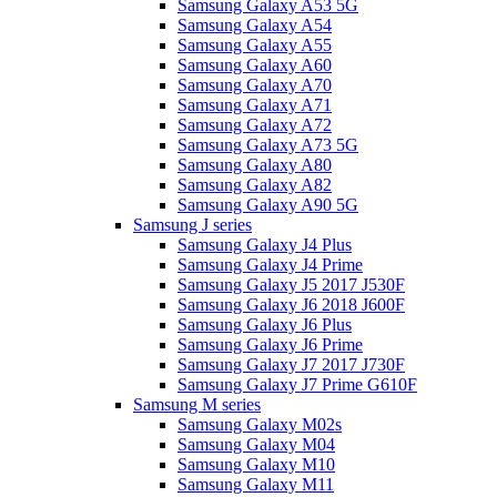
Samsung Galaxy A53 5G
Samsung Galaxy A54
Samsung Galaxy A55
Samsung Galaxy A60
Samsung Galaxy A70
Samsung Galaxy A71
Samsung Galaxy A72
Samsung Galaxy A73 5G
Samsung Galaxy A80
Samsung Galaxy A82
Samsung Galaxy A90 5G
Samsung J series
Samsung Galaxy J4 Plus
Samsung Galaxy J4 Prime
Samsung Galaxy J5 2017 J530F
Samsung Galaxy J6 2018 J600F
Samsung Galaxy J6 Plus
Samsung Galaxy J6 Prime
Samsung Galaxy J7 2017 J730F
Samsung Galaxy J7 Prime G610F
Samsung M series
Samsung Galaxy M02s
Samsung Galaxy M04
Samsung Galaxy M10
Samsung Galaxy M11