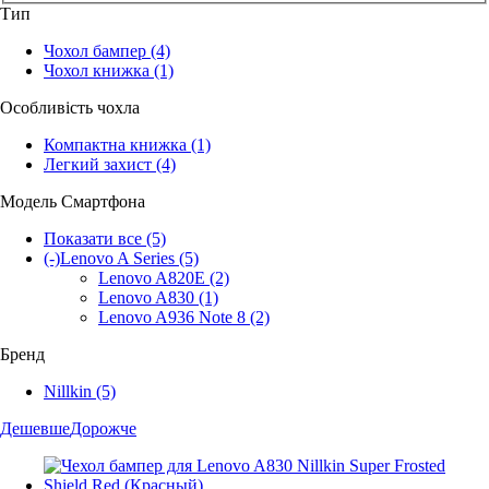
Тип
Чохол бампер
(4)
Чохол книжка
(1)
Особливість чохла
Компактна книжка
(1)
Легкий захист
(4)
Модель Смартфона
Показати все
(5)
(-)
Lenovo A Series
(5)
Lenovo A820E
(2)
Lenovo A830
(1)
Lenovo A936 Note 8
(2)
Бренд
Nillkin
(5)
Дешевше
Дорожче