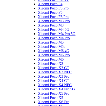
Xiaomi Poco F4
Xiaomi Poco F5 Pro
Xiaomi Poco F5
Xiaomi Poco F6 Pro
Xiaomi Poco M3 Pro
Xiaomi Poco M3
Xiaomi Poco M4 5G
Xiaomi Poco M4 Pro 5G
Xiaomi Poco M4 Pro
Xiaomi Poco M5
Xiaomi Poco M5s
Xiaomi Poco M6 4G
Xiaomi Poco M6 Pro
Xiaomi Poco M6
Xiaomi Poco X2
Xiaomi Poco X3 GT
Xiaomi Poco X3 NFC
Xiaomi Poco X3 Pro
Xiaomi Poco X4 GT
Xiaomi Poco X4 NFC
Xiaomi Poco X4 Pro 5G
Xiaomi Poco X5 Pro
Xiaomi Poco X5
Xiaomi Poco X6 Pro