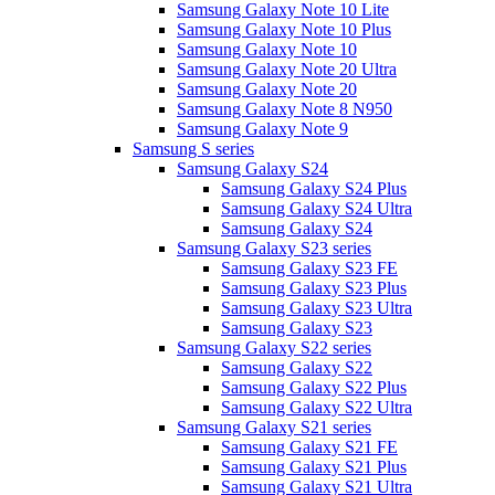
Samsung Galaxy Note 10 Lite
Samsung Galaxy Note 10 Plus
Samsung Galaxy Note 10
Samsung Galaxy Note 20 Ultra
Samsung Galaxy Note 20
Samsung Galaxy Note 8 N950
Samsung Galaxy Note 9
Samsung S series
Samsung Galaxy S24
Samsung Galaxy S24 Plus
Samsung Galaxy S24 Ultra
Samsung Galaxy S24
Samsung Galaxy S23 series
Samsung Galaxy S23 FE
Samsung Galaxy S23 Plus
Samsung Galaxy S23 Ultra
Samsung Galaxy S23
Samsung Galaxy S22 series
Samsung Galaxy S22
Samsung Galaxy S22 Plus
Samsung Galaxy S22 Ultra
Samsung Galaxy S21 series
Samsung Galaxy S21 FE
Samsung Galaxy S21 Plus
Samsung Galaxy S21 Ultra