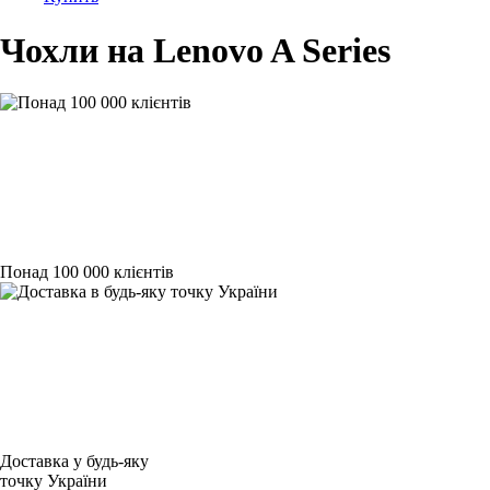
Чохли на Lenovo A Series
Понад 100 000 клієнтів
Доставка у будь-яку
точку України