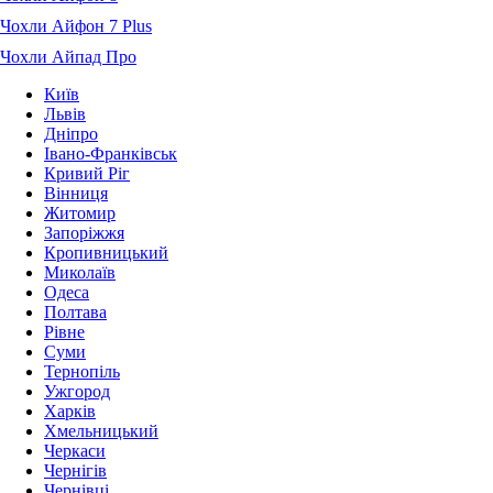
Чохли Айфон 7 Plus
Чохли Айпад Про
Київ
Львів
Дніпро
Івано-Франківськ
Кривий Ріг
Вінниця
Житомир
Запоріжжя
Кропивницький
Миколаїв
Одеса
Полтава
Рівне
Суми
Тернопіль
Ужгород
Харків
Хмельницький
Черкаси
Чернігів
Чернівці