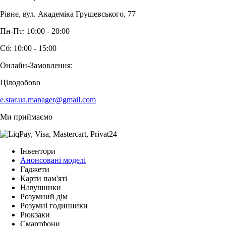
Рівне, вул. Академіка Грушевського, 77
Пн-Пт: 10:00 - 20:00
Сб: 10:00 - 15:00
Онлайн-Замовлення:
Цілодобово
e.star.ua.manager@gmail.com
Ми приймаємо
Інвентори
Анонсовані моделі
Гаджети
Карти пам'яті
Навушники
Розумний дім
Розумні годинники
Рюкзаки
Смартфони