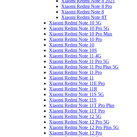
Xiaomi Redmi Note 8 2021
Xiaomi Redmi Note 8 Pro
Xiaomi Redmi Note 8
Xiaomi Redmi Note 8T
Xiaomi Redmi Note 10 5G
Xiaomi Redmi Note 10 Pro 5G
Xiaomi Redmi Note 10 Pro Max
Xiaomi Redmi Note 10 Pro
Xiaomi Redmi Note 10
Xiaomi Redmi Note 10S
Xiaomi Redmi Note 11 4G
Xiaomi Redmi Note 11 Pro 5G
Xiaomi Redmi Note 11 Pro Plus 5G
Xiaomi Redmi Note 11 Pro
Xiaomi Redmi Note 11
Xiaomi Redmi Note 11E Pro
Xiaomi Redmi Note 11R
Xiaomi Redmi Note 11S 5G
Xiaomi Redmi Note 11S
Xiaomi Redmi Note 11T Pro Plus
Xiaomi Redmi Note 11T Pro
Xiaomi Redmi Note 12 5G
Xiaomi Redmi Note 12 Pro 5G
Xiaomi Redmi Note 12 Pro Plus 5G
Xiaomi Redmi Note 12 Pro