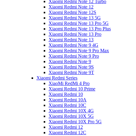
Xiaomi Redmi Note 12 Turbo
Xiaomi Redmi Note 12
Xiaomi Redmi Note 12S
Xiaomi Redmi Note 13 5G
Xiaomi Redmi Note 13 Pro 5G
Xiaomi Redmi Note 13 Pro Plus
Xiaomi Redmi Note 13 Pro
Xiaomi Redmi Note 13
Xiaomi Redmi Note 9 4G
Xiaomi Redmi Note 9 Pro Max
Xiaomi Redmi Note 9 Pro
Xiaomi Redmi Note 9
Xiaomi Redmi Note 9S
Xiaomi Redmi Note 9T
Xiaomi Redmi Series
XiaoMi RedMi 4 Pro
Xiaomi Redmi 10 Prime
Xiaomi Redmi 10
Xiaomi Redmi 10A
Xiaomi Redmi 10C
Xiaomi Redmi 10X 4G
Xiaomi Redmi 10X 5G
Xiaomi Redmi 10X Pro 5G
Xiaomi Redmi 12
Xiaomi Redmi 12C