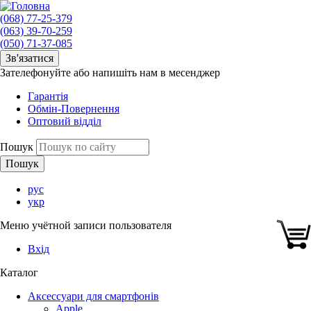
(068) 77-25-379
(063) 39-70-259
(050) 71-37-085
Зв'язатися
Зателефонуйте або напишіть нам в месенджер
Гарантія
Обмін-Повернення
Оптовий відділ
Пошук
рус
укр
Меню учётной записи пользователя
Вхід
Каталог
Аксессуари для смартфонів
Apple