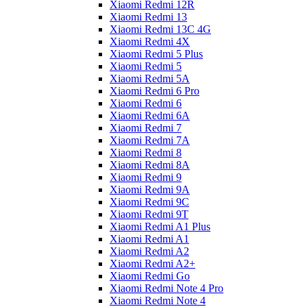
Xiaomi Redmi 12R
Xiaomi Redmi 13
Xiaomi Redmi 13C 4G
Xiaomi Redmi 4X
Xiaomi Redmi 5 Plus
Xiaomi Redmi 5
Xiaomi Redmi 5A
Xiaomi Redmi 6 Pro
Xiaomi Redmi 6
Xiaomi Redmi 6A
Xiaomi Redmi 7
Xiaomi Redmi 7A
Xiaomi Redmi 8
Xiaomi Redmi 8A
Xiaomi Redmi 9
Xiaomi Redmi 9A
Xiaomi Redmi 9C
Xiaomi Redmi 9T
Xiaomi Redmi A1 Plus
Xiaomi Redmi A1
Xiaomi Redmi A2
Xiaomi Redmi A2+
Xiaomi Redmi Go
Xiaomi Redmi Note 4 Pro
Xiaomi Redmi Note 4