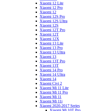
Xiaomi 12 Lite
Xiaomi 12 Pro
Xiaomi 12
Xiaomi 12S Pro
Xiaomi 12S Ultra
Xiaomi 12S
Xiaomi 12T Pro
Xiaomi 12T
Xiaomi 12X
Xiaomi 13 Lite
Xiaomi 13 Pro
Xiaomi 13 Ultra
Xiaomi 13
Xiaomi 13T Pro
Xiaomi 13T
Xiaomi 14 Pro
Xiaomi 14 Ultra
Xiaomi 14
Xiaomi Civi 2
Xiaomi Mi 11 Lite
Xiaomi Mi 11 Pro
Xiaomi Mi 11
Xiaomi Mi 11i
Xiaomi 2020-2017 Series
Xiaomi Mi 10T Pro