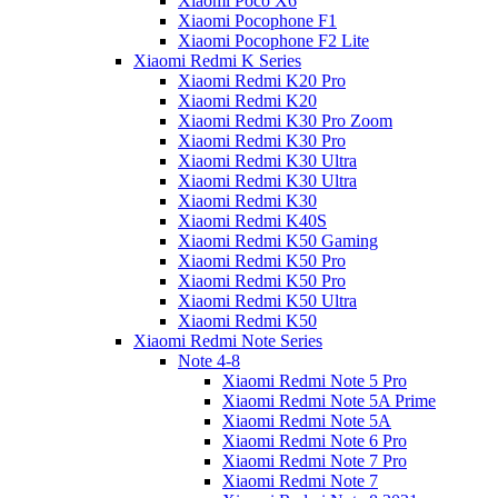
Xiaomi Poco X6
Xiaomi Pocophone F1
Xiaomi Pocophone F2 Lite
Xiaomi Redmi K Series
Xiaomi Redmi K20 Pro
Xiaomi Redmi K20
Xiaomi Redmi K30 Pro Zoom
Xiaomi Redmi K30 Pro
Xiaomi Redmi K30 Ultra
Xiaomi Redmi K30 Ultra
Xiaomi Redmi K30
Xiaomi Redmi K40S
Xiaomi Redmi K50 Gaming
Xiaomi Redmi K50 Pro
Xiaomi Redmi K50 Pro
Xiaomi Redmi K50 Ultra
Xiaomi Redmi K50
Xiaomi Redmi Note Series
Note 4-8
Xiaomi Redmi Note 5 Pro
Xiaomi Redmi Note 5A Prime
Xiaomi Redmi Note 5A
Xiaomi Redmi Note 6 Pro
Xiaomi Redmi Note 7 Pro
Xiaomi Redmi Note 7