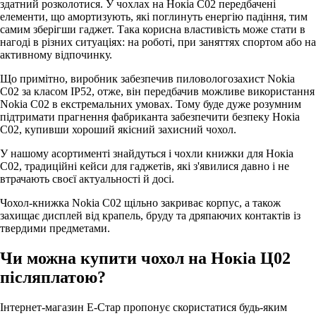
здатний розколотися. У чохлах на Нокіа С02 передбачені
елементи, що амортизують, які поглинуть енергію падіння, тим
самим зберігши гаджет. Така корисна властивість може стати в
нагоді в різних ситуаціях: на роботі, при заняттях спортом або на
активному відпочинку.
Що примітно, виробник забезпечив пиловологозахист Nokia
C02 за класом IP52, отже, він передбачив можливе використання
Nokia C02 в екстремальних умовах. Тому буде дуже розумним
підтримати прагнення фабриканта забезпечити безпеку Нокіа
С02, купивши хороший якісний захисний чохол.
У нашому асортименті знайдуться і чохли книжки для Нокіа
С02, традиційні кейси для гаджетів, які з'явилися давно і не
втрачають своєї актуальності й досі.
Чохол-книжка Nokia C02 щільно закриває корпус, а також
захищає дисплей від крапель, бруду та дряпаючих контактів із
твердими предметами.
Чи можна купити чохол на Нокіа Ц02
післяплатою?
Інтернет-магазин Е-Стар пропонує скористатися будь-яким