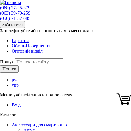
(068) 77-25-379
(063) 39-70-259
(050) 71-37-085
Зв'язатися
Зателефонуйте або напишіть нам в месенджер
Гарантія
Обмін-Повернення
Оптовий відділ
Пошук
рус
укр
Меню учётной записи пользователя
Вхід
Каталог
Аксессуари для смартфонів
Apple