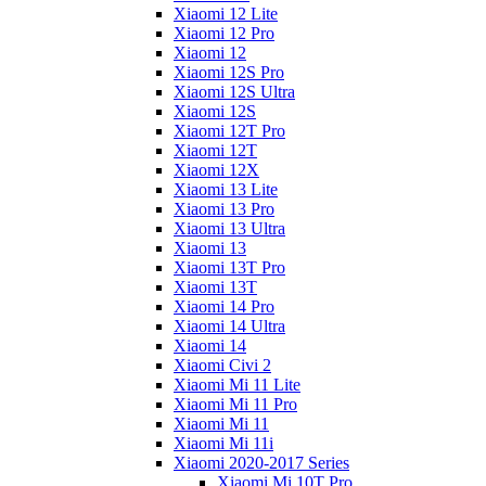
Xiaomi 12 Lite
Xiaomi 12 Pro
Xiaomi 12
Xiaomi 12S Pro
Xiaomi 12S Ultra
Xiaomi 12S
Xiaomi 12T Pro
Xiaomi 12T
Xiaomi 12X
Xiaomi 13 Lite
Xiaomi 13 Pro
Xiaomi 13 Ultra
Xiaomi 13
Xiaomi 13T Pro
Xiaomi 13T
Xiaomi 14 Pro
Xiaomi 14 Ultra
Xiaomi 14
Xiaomi Civi 2
Xiaomi Mi 11 Lite
Xiaomi Mi 11 Pro
Xiaomi Mi 11
Xiaomi Mi 11i
Xiaomi 2020-2017 Series
Xiaomi Mi 10T Pro