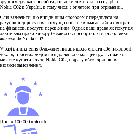
зручним для вас способом доставки чохлів та аксесуарів на
Nokia C02 в Україні, в тому числі з оплатою при отриманні.
Слід зазначити, що вигіднішим способом є передплата на
рахунок підприємства, тому що вона не вимагає зайвих витрат
на фінансові послуги перевізника. Однак ваші права як покупця
дають вам право вибору бажаного способу оплати та доставки
аксесуарів Nokia С02.
У разі виникнення будь-яких питань щодо оплати або наявності
чохлів, просимо звертатися до нашого кол-центру. Тут же ви
можете купити чохли Nokia C02, відразу обговоривши всі
нюанси замовлення.
Понад 100 000 клієнтів