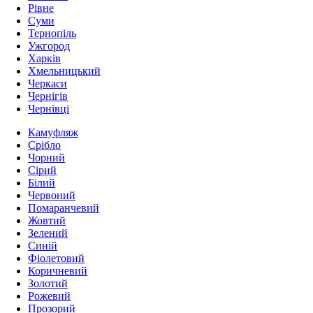
Рівне
Суми
Тернопіль
Ужгород
Харків
Хмельницький
Черкаси
Чернігів
Чернівці
Камуфляж
Срібло
Чорний
Сірий
Білий
Червоний
Помаранчевий
Жовтий
Зелений
Синій
Фіолетовий
Коричневий
Золотий
Рожевий
Прозорий