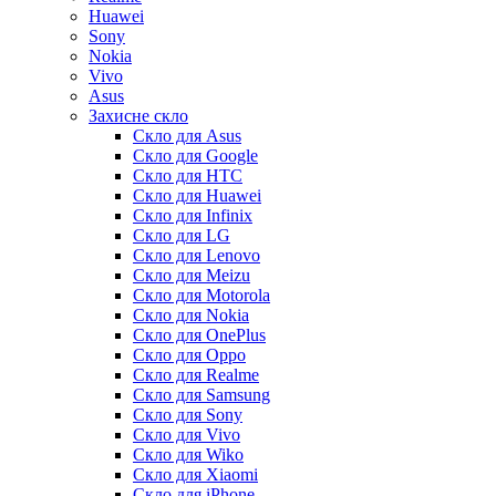
Huawei
Sony
Nokia
Vivo
Asus
Захисне скло
Скло для Asus
Скло для Google
Скло для HTC
Скло для Huawei
Скло для Infinix
Скло для LG
Скло для Lenovo
Скло для Meizu
Скло для Motorola
Скло для Nokia
Скло для OnePlus
Скло для Oppo
Скло для Realme
Скло для Samsung
Скло для Sony
Скло для Vivo
Скло для Wiko
Скло для Xiaomi
Скло для iPhone