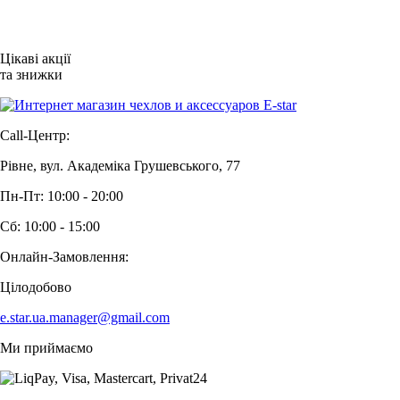
Цікаві акції
та знижки
Call-Центр:
Рівне, вул. Академіка Грушевського, 77
Пн-Пт: 10:00 - 20:00
Сб: 10:00 - 15:00
Онлайн-Замовлення:
Цілодобово
e.star.ua.manager@gmail.com
Ми приймаємо