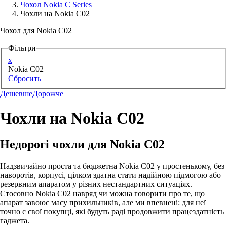
Чохол Nokia C Series
Чохли на Nokia C02
Аксессуари для смартфонів
Чохол для Nokia C02
Фільтри
x
Nokia C02
Сбросить
Дешевше
Дорожче
Чохли на Nokia C02
Недорогі чохли для Nokia C02
Надзвичайно проста та бюджетна Nokia C02 у простенькому, без
наворотів, корпусі, цілком здатна стати надійною підмогою або
резервним апаратом у різних нестандартних ситуаціях.
Стосовно Nokia C02 навряд чи можна говорити про те, що
апарат завоює масу прихильників, але ми впевнені: для неї
точно є свої покупці, які будуть раді продовжити працездатність
гаджета.