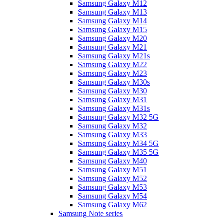
Samsung Galaxy M12
Samsung Galaxy M13
Samsung Galaxy M14
Samsung Galaxy M15
Samsung Galaxy M20
Samsung Galaxy M21
Samsung Galaxy M21s
Samsung Galaxy M22
Samsung Galaxy M23
Samsung Galaxy M30s
Samsung Galaxy M30
Samsung Galaxy M31
Samsung Galaxy M31s
Samsung Galaxy M32 5G
Samsung Galaxy M32
Samsung Galaxy M33
Samsung Galaxy M34 5G
Samsung Galaxy M35 5G
Samsung Galaxy M40
Samsung Galaxy M51
Samsung Galaxy M52
Samsung Galaxy M53
Samsung Galaxy M54
Samsung Galaxy M62
Samsung Note series