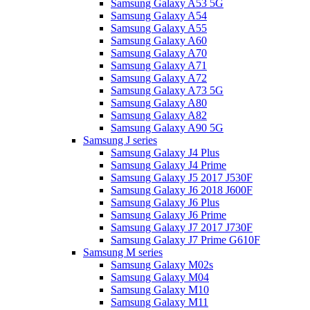
Samsung Galaxy A53 5G
Samsung Galaxy A54
Samsung Galaxy A55
Samsung Galaxy A60
Samsung Galaxy A70
Samsung Galaxy A71
Samsung Galaxy A72
Samsung Galaxy A73 5G
Samsung Galaxy A80
Samsung Galaxy A82
Samsung Galaxy A90 5G
Samsung J series
Samsung Galaxy J4 Plus
Samsung Galaxy J4 Prime
Samsung Galaxy J5 2017 J530F
Samsung Galaxy J6 2018 J600F
Samsung Galaxy J6 Plus
Samsung Galaxy J6 Prime
Samsung Galaxy J7 2017 J730F
Samsung Galaxy J7 Prime G610F
Samsung M series
Samsung Galaxy M02s
Samsung Galaxy M04
Samsung Galaxy M10
Samsung Galaxy M11