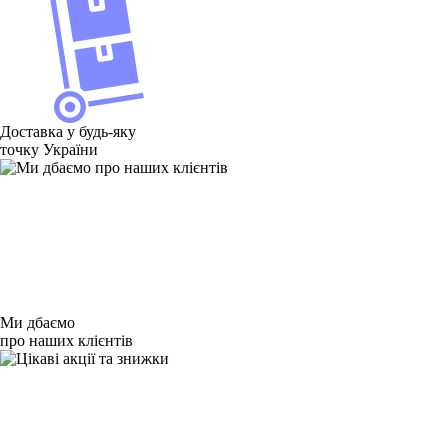
Доставка у будь-яку
точку України
Ми дбаємо
про наших клієнтів