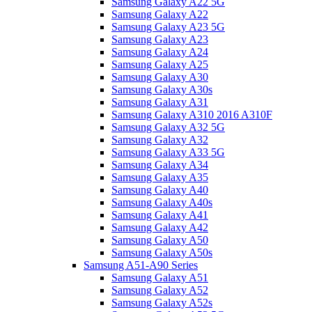
Samsung Galaxy A22 5G
Samsung Galaxy A22
Samsung Galaxy A23 5G
Samsung Galaxy A23
Samsung Galaxy A24
Samsung Galaxy A25
Samsung Galaxy A30
Samsung Galaxy A30s
Samsung Galaxy A31
Samsung Galaxy A310 2016 A310F
Samsung Galaxy A32 5G
Samsung Galaxy A32
Samsung Galaxy A33 5G
Samsung Galaxy A34
Samsung Galaxy A35
Samsung Galaxy A40
Samsung Galaxy A40s
Samsung Galaxy A41
Samsung Galaxy A42
Samsung Galaxy A50
Samsung Galaxy A50s
Samsung A51-A90 Series
Samsung Galaxy A51
Samsung Galaxy A52
Samsung Galaxy A52s