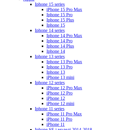
Iphone 15 series
iPhone 15 Pro Max
Iphone 15 Pro
Iphone 15 Plus
Iphone 15
Iphone 14 series
Iphone 14 Pro Max
Iphone 14 Pro
Iphone 14 Plus
Iphone 14
Iphone 13 series
Iphone 13 Pro Max
Iphone 13 Pro
Iphone 13
iPhone 13 mini
Iphone 12 series
iPhone 12 Pro Max
iPhone 12 Pro
iPhone 12
iPhone 12 mini
Iphone 11 series
iPhone 11 Pro Max
iPhone 11 Pro
iPhone 11
Iphone SE і моделі 2014-2018