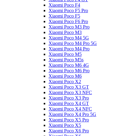
Xiaomi Poco F4
Xiaomi Poco F5 Pro
Xiaomi Poco F5
Xiaomi Poco F6 Pro
Xiaomi Poco M3 Pro
Xiaomi Poco M3
Xiaomi Poco M4 5G
Xiaomi Poco M4 Pro 5G
Xiaomi Poco M4 Pro
Xiaomi Poco M5
Xiaomi Poco M5s
Xiaomi Poco M6 4G
Xiaomi Poco M6 Pro
Xiaomi Poco M6
Xiaomi Poco X2
Xiaomi Poco X3 GT
Xiaomi Poco X3 NFC
Xiaomi Poco X3 Pro
Xiaomi Poco X4 GT
Xiaomi Poco X4 NFC
Xiaomi Poco X4 Pro 5G
Xiaomi Poco X5 Pro
Xiaomi Poco X5
Xiaomi Poco X6 Pro