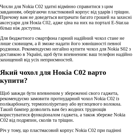
Чохли для Nokia C02 здатні відмінно справитися з цим
завданням, оберігаючи пластиковий корпус від ударів і тріщин.
Причому вам не доведеться витрачати багато грошей на захисні
аксесуари для Нокіа С02, адже ціна на них на порталі E-Star.ua
більш ніж доступна.
Для бюджетного смартфона гарний надійний чохол стане не
лише сховищем, а й зможе надати його зовнішності певної
родзинки. Рекомендуємо негайно купити чохол для Nokia S02 з
доставкою в Україні, щоб бути впевненим: ваш телефон надійно
захищений від усіх неприємностей.
Який чохол для Нокіа С02 варто
купити?
Щоб завжди бути впевненим у збереженні свого гаджета,
рекомендуємо замовити протиударний чохол Nokia C02 із
полікарбонату, термополіуретану або вуглецевого волокна.
Такий бампер дозволить вам без жодних труднощів
користуватися функціоналом гаджета, а також збереже Nokia
C02 від подряпин, сколів та тріщин.
Річ у тому, що пластмасовий корпус Nokia C02 при падінні