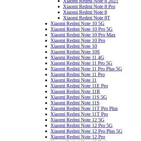
Xiaomi Redmi Note 8 2021
Xiaomi Redmi Note 8 Pro
Xiaomi Redmi Note 8
Xiaomi Redmi Note 8T
Xiaomi Redmi Note 10 5G
Xiaomi Redmi Note 10 Pro 5G
Xiaomi Redmi Note 10 Pro Max
Xiaomi Redmi Note 10 Pro
Xiaomi Redmi Note 10
Xiaomi Redmi Note 10S
Xiaomi Redmi Note 11 4G
Xiaomi Redmi Note 11 Pro 5G
Xiaomi Redmi Note 11 Pro Plus 5G
Xiaomi Redmi Note 11 Pro
Xiaomi Redmi Note 11
Xiaomi Redmi Note 11E Pro
Xiaomi Redmi Note 11R
Xiaomi Redmi Note 11S 5G
Xiaomi Redmi Note 11S
Xiaomi Redmi Note 11T Pro Plus
Xiaomi Redmi Note 11T Pro
Xiaomi Redmi Note 12 5G
Xiaomi Redmi Note 12 Pro 5G
Xiaomi Redmi Note 12 Pro Plus 5G
Xiaomi Redmi Note 12 Pro