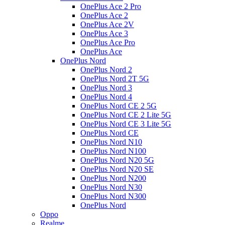
OnePlus Ace 2 Pro
OnePlus Ace 2
OnePlus Ace 2V
OnePlus Ace 3
OnePlus Ace Pro
OnePlus Ace
OnePlus Nord
OnePlus Nord 2
OnePlus Nord 2T 5G
OnePlus Nord 3
OnePlus Nord 4
OnePlus Nord CE 2 5G
OnePlus Nord CE 2 Lite 5G
OnePlus Nord CE 3 Lite 5G
OnePlus Nord CE
OnePlus Nord N10
OnePlus Nord N100
OnePlus Nord N20 5G
OnePlus Nord N20 SE
OnePlus Nord N200
OnePlus Nord N30
OnePlus Nord N300
OnePlus Nord
Oppo
Realme