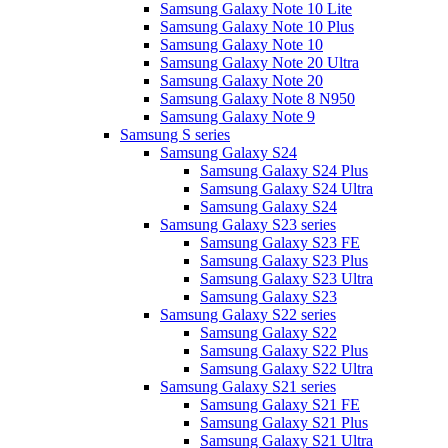
Samsung Galaxy Note 10 Lite
Samsung Galaxy Note 10 Plus
Samsung Galaxy Note 10
Samsung Galaxy Note 20 Ultra
Samsung Galaxy Note 20
Samsung Galaxy Note 8 N950
Samsung Galaxy Note 9
Samsung S series
Samsung Galaxy S24
Samsung Galaxy S24 Plus
Samsung Galaxy S24 Ultra
Samsung Galaxy S24
Samsung Galaxy S23 series
Samsung Galaxy S23 FE
Samsung Galaxy S23 Plus
Samsung Galaxy S23 Ultra
Samsung Galaxy S23
Samsung Galaxy S22 series
Samsung Galaxy S22
Samsung Galaxy S22 Plus
Samsung Galaxy S22 Ultra
Samsung Galaxy S21 series
Samsung Galaxy S21 FE
Samsung Galaxy S21 Plus
Samsung Galaxy S21 Ultra