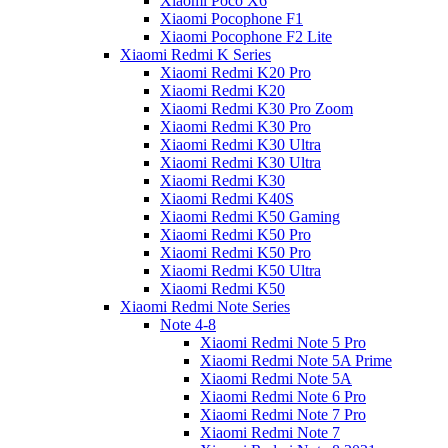
Xiaomi Poco X6
Xiaomi Pocophone F1
Xiaomi Pocophone F2 Lite
Xiaomi Redmi K Series
Xiaomi Redmi K20 Pro
Xiaomi Redmi K20
Xiaomi Redmi K30 Pro Zoom
Xiaomi Redmi K30 Pro
Xiaomi Redmi K30 Ultra
Xiaomi Redmi K30 Ultra
Xiaomi Redmi K30
Xiaomi Redmi K40S
Xiaomi Redmi K50 Gaming
Xiaomi Redmi K50 Pro
Xiaomi Redmi K50 Pro
Xiaomi Redmi K50 Ultra
Xiaomi Redmi K50
Xiaomi Redmi Note Series
Note 4-8
Xiaomi Redmi Note 5 Pro
Xiaomi Redmi Note 5A Prime
Xiaomi Redmi Note 5A
Xiaomi Redmi Note 6 Pro
Xiaomi Redmi Note 7 Pro
Xiaomi Redmi Note 7