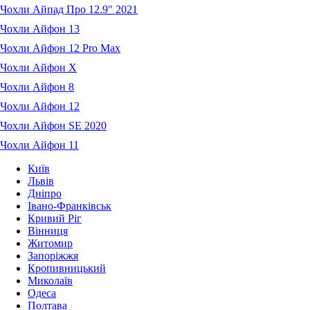
Чохли Айпад Про 12.9" 2021
Чохли Айфон 13
Чохли Айфон 12 Pro Max
Чохли Айфон X
Чохли Айфон 8
Чохли Айфон 12
Чохли Айфон SE 2020
Чохли Айфон 11
Київ
Львів
Дніпро
Івано-Франківськ
Кривий Ріг
Вінниця
Житомир
Запоріжжя
Кропивницький
Миколаїв
Одеса
Полтава