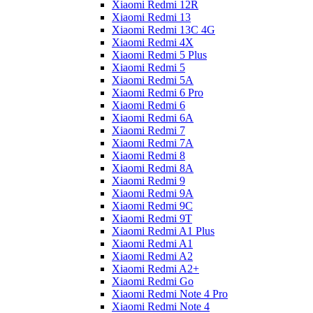
Xiaomi Redmi 12R
Xiaomi Redmi 13
Xiaomi Redmi 13C 4G
Xiaomi Redmi 4X
Xiaomi Redmi 5 Plus
Xiaomi Redmi 5
Xiaomi Redmi 5A
Xiaomi Redmi 6 Pro
Xiaomi Redmi 6
Xiaomi Redmi 6A
Xiaomi Redmi 7
Xiaomi Redmi 7A
Xiaomi Redmi 8
Xiaomi Redmi 8A
Xiaomi Redmi 9
Xiaomi Redmi 9A
Xiaomi Redmi 9C
Xiaomi Redmi 9T
Xiaomi Redmi A1 Plus
Xiaomi Redmi A1
Xiaomi Redmi A2
Xiaomi Redmi A2+
Xiaomi Redmi Go
Xiaomi Redmi Note 4 Pro
Xiaomi Redmi Note 4