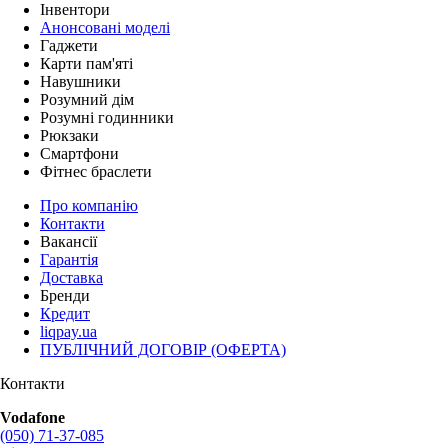
Інвентори
Анонсовані моделі
Гаджети
Карти пам'яті
Навушники
Розумний дім
Розумні годинники
Рюкзаки
Смартфони
Фітнес браслети
Про компанію
Контакти
Вакансії
Гарантія
Доставка
Бренди
Кредит
liqpay.ua
ПУБЛІЧНИЙ ДОГОВІР (ОФЕРТА)
Контакти
Vodafone
(050) 71-37-085