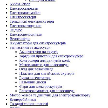
Nvidia Jetson
Електросамокати
Електроавтомобілі
Електроскутери
Триколісні електроскутери
Електромотоцикли
Эндуро
Електровелосипеди
Велосипеди
Акумулятори для електроскутерів
Запчастини та аксесуари
Амортизатор на скутер
Зарядний пристрій для електроскутера
Контролери для двигунів коліс
Мотор-колесо для велосипеда
Обід для велосипеда
Пластик для китайських скутерів
Ручка акселератора
Гальмівні диски
Фари для електроскутерів
Електрокомплект для велосипеда
Мотор колеса та двигуни для електротранспорту
Безперебійники
Складні сонячні панелі