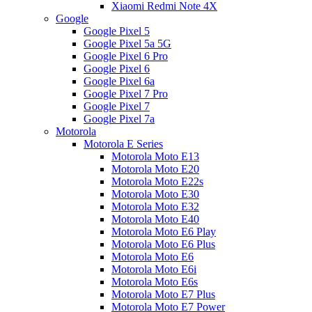
Xiaomi Redmi Note 4X
Google
Google Pixel 5
Google Pixel 5a 5G
Google Pixel 6 Pro
Google Pixel 6
Google Pixel 6a
Google Pixel 7 Pro
Google Pixel 7
Google Pixel 7a
Motorola
Motorola E Series
Motorola Moto E13
Motorola Moto E20
Motorola Moto E22s
Motorola Moto E30
Motorola Moto E32
Motorola Moto E40
Motorola Moto E6 Play
Motorola Moto E6 Plus
Motorola Moto E6
Motorola Moto E6i
Motorola Moto E6s
Motorola Moto E7 Plus
Motorola Moto E7 Power