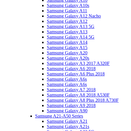
Samsung Galaxy A10
Samsung Galaxy A10s
Samsung Galaxy A11
Samsung Galaxy A12 Nacho
Samsung Galaxy A12
Samsung Galaxy A13 5G
Samsung Galaxy A13
Samsung Galaxy A14 5G
Samsung Galaxy A14
Samsung Galaxy A15
Samsung Galaxy A20
Samsung Galaxy A20s
Samsung Galaxy A3 2017 A320F
Samsung Galaxy A6 2018
Samsung Galaxy A6 Plus 2018
Samsung Galaxy A6s
Samsung Galaxy A6s
Samsung Galaxy A7 2018
Samsung Galaxy A8 2018 A530F
Samsung Galaxy A8 Plus 2018 A730F
Samsung Galaxy A9 2018
Samsung Galaxy A90
Samsung A21-A50 Series
Samsung Galaxy A21
Samsung Galaxy A21s