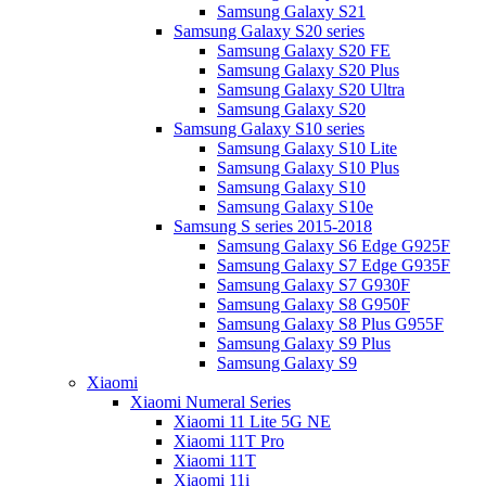
Samsung Galaxy S21
Samsung Galaxy S20 series
Samsung Galaxy S20 FE
Samsung Galaxy S20 Plus
Samsung Galaxy S20 Ultra
Samsung Galaxy S20
Samsung Galaxy S10 series
Samsung Galaxy S10 Lite
Samsung Galaxy S10 Plus
Samsung Galaxy S10
Samsung Galaxy S10e
Samsung S series 2015-2018
Samsung Galaxy S6 Edge G925F
Samsung Galaxy S7 Edge G935F
Samsung Galaxy S7 G930F
Samsung Galaxy S8 G950F
Samsung Galaxy S8 Plus G955F
Samsung Galaxy S9 Plus
Samsung Galaxy S9
Xiaomi
Xiaomi Numeral Series
Xiaomi 11 Lite 5G NE
Xiaomi 11T Pro
Xiaomi 11T
Xiaomi 11i