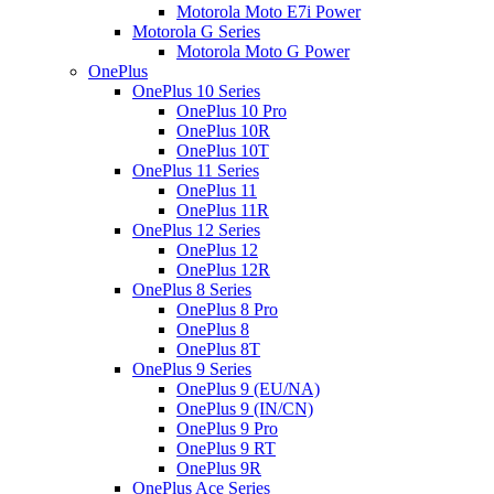
Motorola Moto E7i Power
Motorola G Series
Motorola Moto G Power
OnePlus
OnePlus 10 Series
OnePlus 10 Pro
OnePlus 10R
OnePlus 10T
OnePlus 11 Series
OnePlus 11
OnePlus 11R
OnePlus 12 Series
OnePlus 12
OnePlus 12R
OnePlus 8 Series
OnePlus 8 Pro
OnePlus 8
OnePlus 8T
OnePlus 9 Series
OnePlus 9 (EU/NA)
OnePlus 9 (IN/CN)
OnePlus 9 Pro
OnePlus 9 RT
OnePlus 9R
OnePlus Ace Series