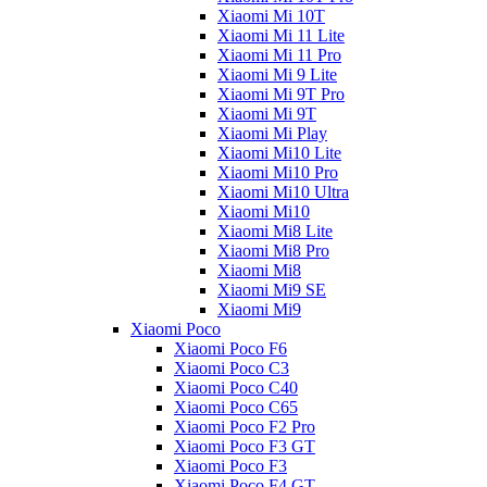
Xiaomi Mi 10T
Xiaomi Mi 11 Lite
Xiaomi Mi 11 Pro
Xiaomi Mi 9 Lite
Xiaomi Mi 9T Pro
Xiaomi Mi 9T
Xiaomi Mi Play
Xiaomi Mi10 Lite
Xiaomi Mi10 Pro
Xiaomi Mi10 Ultra
Xiaomi Mi10
Xiaomi Mi8 Lite
Xiaomi Mi8 Pro
Xiaomi Mi8
Xiaomi Mi9 SE
Xiaomi Mi9
Xiaomi Poco
Xiaomi Poco F6
Xiaomi Poco C3
Xiaomi Poco C40
Xiaomi Poco C65
Xiaomi Poco F2 Pro
Xiaomi Poco F3 GT
Xiaomi Poco F3
Xiaomi Poco F4 GT