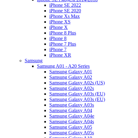
iPhone SE 2022
iPhone SE 2020
iPhone Xs Max
iPhone XS
iPhone X
iPhone 8 Plus
iPhone 8
iPhone 7 Plus
iPhone 7
iPhone XR
Samsung
Samsung A01 - A20 Series
Samsung Galaxy A01
Samsung Galaxy A02
Samsung Galaxy A02s (US)
Samsung Galaxy A02s
Samsung Galaxy A03s (EU)
Samsung Galaxy A03s (EU)
Samsung Galaxy A03s
Samsung Galaxy A04
Samsung Galaxy A04e
Samsung Galaxy A04s
Samsung Galaxy A05
Samsung Galaxy A05s