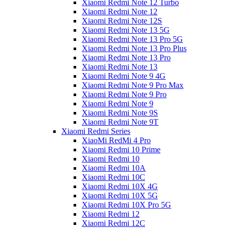
Xiaomi Redmi Note 12 Turbo
Xiaomi Redmi Note 12
Xiaomi Redmi Note 12S
Xiaomi Redmi Note 13 5G
Xiaomi Redmi Note 13 Pro 5G
Xiaomi Redmi Note 13 Pro Plus
Xiaomi Redmi Note 13 Pro
Xiaomi Redmi Note 13
Xiaomi Redmi Note 9 4G
Xiaomi Redmi Note 9 Pro Max
Xiaomi Redmi Note 9 Pro
Xiaomi Redmi Note 9
Xiaomi Redmi Note 9S
Xiaomi Redmi Note 9T
Xiaomi Redmi Series
XiaoMi RedMi 4 Pro
Xiaomi Redmi 10 Prime
Xiaomi Redmi 10
Xiaomi Redmi 10A
Xiaomi Redmi 10C
Xiaomi Redmi 10X 4G
Xiaomi Redmi 10X 5G
Xiaomi Redmi 10X Pro 5G
Xiaomi Redmi 12
Xiaomi Redmi 12C