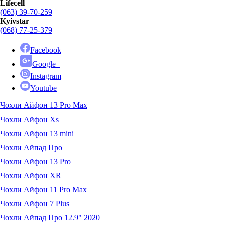
Lifecell
(063) 39-70-259
Kyivstar
(068) 77-25-379
Facebook
Google+
Instagram
Youtube
Чохли Айфон 13 Pro Max
Чохли Айфон Xs
Чохли Айфон 13 mini
Чохли Айпад Про
Чохли Айфон 13 Pro
Чохли Айфон XR
Чохли Айфон 11 Pro Max
Чохли Айфон 7 Plus
Чохли Айпад Про 12.9" 2020