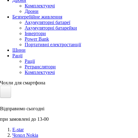
Дрони
Комплектуючі
Дрони
Безперебійне живлення
Акумуляторні батареї
Акумуляторні батарейки
Інвертори
Power Bank
Портативні електростанції
Шини
Рації
Рації
Ретранслятори
Комплектуючі
Чохли для смартфона
Електротранспорт
Відправимо сьогодні
Акумулятори LiFePO4
при замовлені до 13-00
Nvidia Jetson
E-star
Чохол Nokia
Сонячні панелі