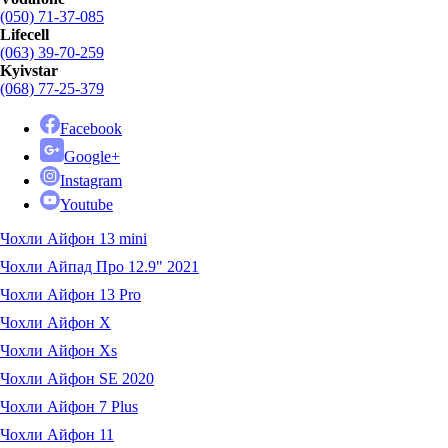
(050) 71-37-085
Lifecell
(063) 39-70-259
Kyivstar
(068) 77-25-379
Facebook
Google+
Instagram
Youtube
Чохли Айфон 13 mini
Чохли Айпад Про 12.9" 2021
Чохли Айфон 13 Pro
Чохли Айфон X
Чохли Айфон Xs
Чохли Айфон SE 2020
Чохли Айфон 7 Plus
Чохли Айфон 11