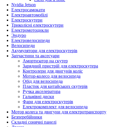
Nvidia Jetson
Електросамокати
Електроавтомобілі
Електроскутери
Триколісні електроскутери
Електромотоцикли
Эндуро
Електровелосипеди
Велосипеди
Акумулятори для електроскутерів
Запчастини та аксесуари
Амортизатор на скутер
Зарядний пристрій для електроскутера
Контролери для двигунів коліс
Мотор-колесо для велосипеда
Обід для велосипеда
Пластик для китайських скутерів
Ручка акселератора
Гальмівні диски
Фари для електроскутерів
Електрокомплект для велосипеда
Мотор колеса та двигуни для електротранспорту
Безперебійники
Складні сонячні панелі