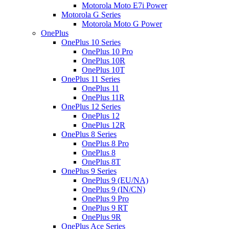
Motorola Moto E7i Power
Motorola G Series
Motorola Moto G Power
OnePlus
OnePlus 10 Series
OnePlus 10 Pro
OnePlus 10R
OnePlus 10T
OnePlus 11 Series
OnePlus 11
OnePlus 11R
OnePlus 12 Series
OnePlus 12
OnePlus 12R
OnePlus 8 Series
OnePlus 8 Pro
OnePlus 8
OnePlus 8T
OnePlus 9 Series
OnePlus 9 (EU/NA)
OnePlus 9 (IN/CN)
OnePlus 9 Pro
OnePlus 9 RT
OnePlus 9R
OnePlus Ace Series