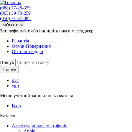
(068) 77-25-379
(063) 39-70-259
(050) 71-37-085
Зв'язатися
Зателефонуйте або напишіть нам в месенджер
Гарантія
Обмін-Повернення
Оптовий відділ
Пошук
рус
укр
Меню учётной записи пользователя
Вхід
Каталог
Аксессуари для смартфонів
Apple