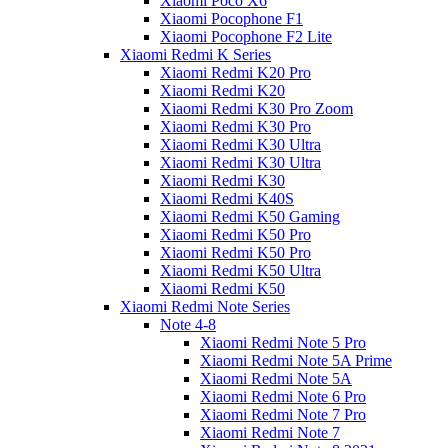
Xiaomi Poco X6
Xiaomi Pocophone F1
Xiaomi Pocophone F2 Lite
Xiaomi Redmi K Series
Xiaomi Redmi K20 Pro
Xiaomi Redmi K20
Xiaomi Redmi K30 Pro Zoom
Xiaomi Redmi K30 Pro
Xiaomi Redmi K30 Ultra
Xiaomi Redmi K30 Ultra
Xiaomi Redmi K30
Xiaomi Redmi K40S
Xiaomi Redmi K50 Gaming
Xiaomi Redmi K50 Pro
Xiaomi Redmi K50 Pro
Xiaomi Redmi K50 Ultra
Xiaomi Redmi K50
Xiaomi Redmi Note Series
Note 4-8
Xiaomi Redmi Note 5 Pro
Xiaomi Redmi Note 5A Prime
Xiaomi Redmi Note 5A
Xiaomi Redmi Note 6 Pro
Xiaomi Redmi Note 7 Pro
Xiaomi Redmi Note 7