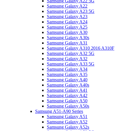
Samsung Galaxy A22 5G
Samsung Galaxy A22
Samsung Galaxy A23 5G
Samsung Galaxy A23
Samsung Galaxy A24
Samsung Galaxy A25
Samsung Galaxy A30
Samsung Galaxy A30s
Samsung Galaxy A31
Samsung Galaxy A310 2016 A310F
Samsung Galaxy A32 5G
Samsung Galaxy A32
Samsung Galaxy A33 5G
Samsung Galaxy A34
Samsung Galaxy A35
Samsung Galaxy A40
Samsung Galaxy A40s
Samsung Galaxy A41
Samsung Galaxy A42
Samsung Galaxy A50
Samsung Galaxy A50s
Samsung A51-A90 Series
Samsung Galaxy A51
Samsung Galaxy A52
Samsung Galaxy A52s