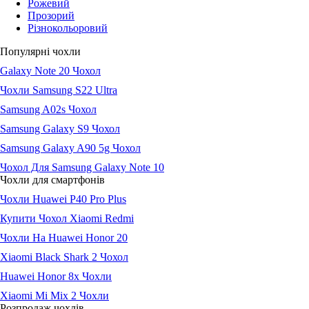
Рожевий
Прозорий
Різнокольоровий
Популярні чохли
Galaxy Note 20 Чохол
Чохли Samsung S22 Ultra
Samsung A02s Чохол
Samsung Galaxy S9 Чохол
Samsung Galaxy A90 5g Чохол
Чохол Для Samsung Galaxy Note 10
Чохли для смартфонів
Чохли Huawei P40 Pro Plus
Купити Чохол Xiaomi Redmi
Чохли На Huawei Honor 20
Xiaomi Black Shark 2 Чохол
Huawei Honor 8x Чохли
Xiaomi Mi Mix 2 Чохли
Розпродаж чохлів