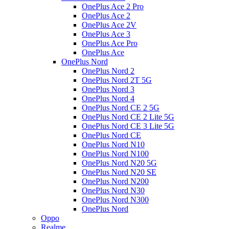
OnePlus Ace 2 Pro
OnePlus Ace 2
OnePlus Ace 2V
OnePlus Ace 3
OnePlus Ace Pro
OnePlus Ace
OnePlus Nord
OnePlus Nord 2
OnePlus Nord 2T 5G
OnePlus Nord 3
OnePlus Nord 4
OnePlus Nord CE 2 5G
OnePlus Nord CE 2 Lite 5G
OnePlus Nord CE 3 Lite 5G
OnePlus Nord CE
OnePlus Nord N10
OnePlus Nord N100
OnePlus Nord N20 5G
OnePlus Nord N20 SE
OnePlus Nord N200
OnePlus Nord N30
OnePlus Nord N300
OnePlus Nord
Oppo
Realme