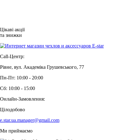
Цікаві акції
та знижки
Call-Центр:
Рівне, вул. Академіка Грушевського, 77
Пн-Пт: 10:00 - 20:00
Сб: 10:00 - 15:00
Онлайн-Замовлення:
Цілодобово
e.star.ua.manager@gmail.com
Ми приймаємо