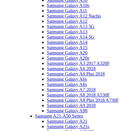
Samsung Galaxy A10
Samsung Galaxy A10s
Samsung Galaxy A11
Samsung Galaxy A12 Nacho
Samsung Galaxy A12
Samsung Galaxy A13 5G
Samsung Galaxy A13
Samsung Galaxy A14 5G
Samsung Galaxy A14
Samsung Galaxy A15
Samsung Galaxy A20
Samsung Galaxy A20s
Samsung Galaxy A3 2017 A320F
Samsung Galaxy A6 2018
Samsung Galaxy A6 Plus 2018
Samsung Galaxy A6s
Samsung Galaxy A6s
Samsung Galaxy A7 2018
Samsung Galaxy A8 2018 A530F
Samsung Galaxy A8 Plus 2018 A730F
Samsung Galaxy A9 2018
Samsung Galaxy A90
Samsung A21-A50 Series
Samsung Galaxy A21
Samsung Galaxy A21s