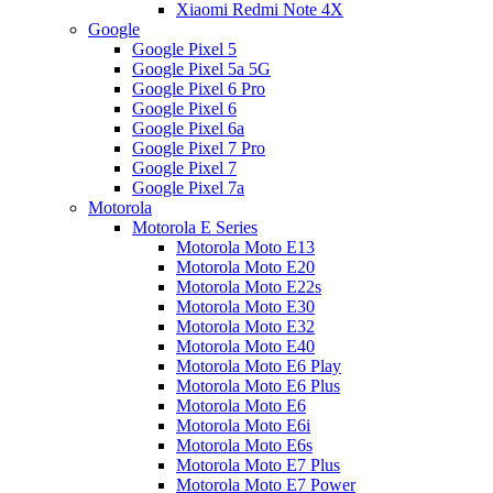
Xiaomi Redmi Note 4X
Google
Google Pixel 5
Google Pixel 5a 5G
Google Pixel 6 Pro
Google Pixel 6
Google Pixel 6a
Google Pixel 7 Pro
Google Pixel 7
Google Pixel 7a
Motorola
Motorola E Series
Motorola Moto E13
Motorola Moto E20
Motorola Moto E22s
Motorola Moto E30
Motorola Moto E32
Motorola Moto E40
Motorola Moto E6 Play
Motorola Moto E6 Plus
Motorola Moto E6
Motorola Moto E6i
Motorola Moto E6s
Motorola Moto E7 Plus
Motorola Moto E7 Power