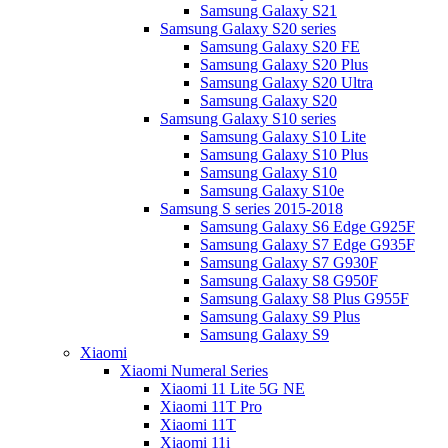
Samsung Galaxy S21
Samsung Galaxy S20 series
Samsung Galaxy S20 FE
Samsung Galaxy S20 Plus
Samsung Galaxy S20 Ultra
Samsung Galaxy S20
Samsung Galaxy S10 series
Samsung Galaxy S10 Lite
Samsung Galaxy S10 Plus
Samsung Galaxy S10
Samsung Galaxy S10e
Samsung S series 2015-2018
Samsung Galaxy S6 Edge G925F
Samsung Galaxy S7 Edge G935F
Samsung Galaxy S7 G930F
Samsung Galaxy S8 G950F
Samsung Galaxy S8 Plus G955F
Samsung Galaxy S9 Plus
Samsung Galaxy S9
Xiaomi
Xiaomi Numeral Series
Xiaomi 11 Lite 5G NE
Xiaomi 11T Pro
Xiaomi 11T
Xiaomi 11i