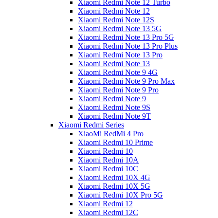
Xiaomi Redmi Note 12 Turbo
Xiaomi Redmi Note 12
Xiaomi Redmi Note 12S
Xiaomi Redmi Note 13 5G
Xiaomi Redmi Note 13 Pro 5G
Xiaomi Redmi Note 13 Pro Plus
Xiaomi Redmi Note 13 Pro
Xiaomi Redmi Note 13
Xiaomi Redmi Note 9 4G
Xiaomi Redmi Note 9 Pro Max
Xiaomi Redmi Note 9 Pro
Xiaomi Redmi Note 9
Xiaomi Redmi Note 9S
Xiaomi Redmi Note 9T
Xiaomi Redmi Series
XiaoMi RedMi 4 Pro
Xiaomi Redmi 10 Prime
Xiaomi Redmi 10
Xiaomi Redmi 10A
Xiaomi Redmi 10C
Xiaomi Redmi 10X 4G
Xiaomi Redmi 10X 5G
Xiaomi Redmi 10X Pro 5G
Xiaomi Redmi 12
Xiaomi Redmi 12C