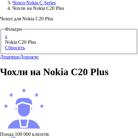
Чохол Nokia C Series
Чохли на Nokia C20 Plus
Аксессуари для смартфонів
Чохол для Nokia C20 Plus
Фільтри
x
Nokia C20 Plus
Сбросить
Дешевше
Дорожче
Чохли на Nokia C20 Plus
Понад 100 000 клієнтів