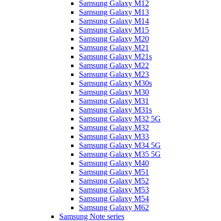
Samsung Galaxy M12
Samsung Galaxy M13
Samsung Galaxy M14
Samsung Galaxy M15
Samsung Galaxy M20
Samsung Galaxy M21
Samsung Galaxy M21s
Samsung Galaxy M22
Samsung Galaxy M23
Samsung Galaxy M30s
Samsung Galaxy M30
Samsung Galaxy M31
Samsung Galaxy M31s
Samsung Galaxy M32 5G
Samsung Galaxy M32
Samsung Galaxy M33
Samsung Galaxy M34 5G
Samsung Galaxy M35 5G
Samsung Galaxy M40
Samsung Galaxy M51
Samsung Galaxy M52
Samsung Galaxy M53
Samsung Galaxy M54
Samsung Galaxy M62
Samsung Note series