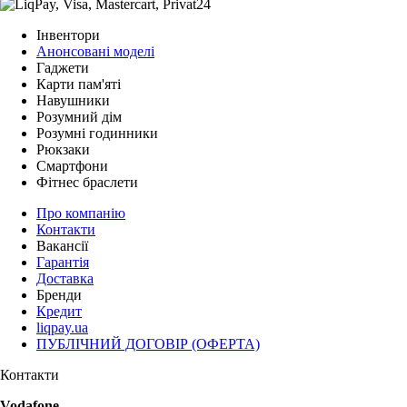
Інвентори
Анонсовані моделі
Гаджети
Карти пам'яті
Навушники
Розумний дім
Розумні годинники
Рюкзаки
Смартфони
Фітнес браслети
Про компанію
Контакти
Вакансії
Гарантія
Доставка
Бренди
Кредит
liqpay.ua
ПУБЛІЧНИЙ ДОГОВІР (ОФЕРТА)
Контакти
Vodafone