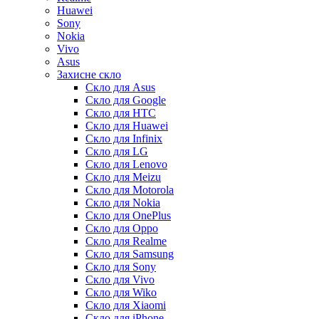
Huawei
Sony
Nokia
Vivo
Asus
Захисне скло
Скло для Asus
Скло для Google
Скло для HTC
Скло для Huawei
Скло для Infinix
Скло для LG
Скло для Lenovo
Скло для Meizu
Скло для Motorola
Скло для Nokia
Скло для OnePlus
Скло для Oppo
Скло для Realme
Скло для Samsung
Скло для Sony
Скло для Vivo
Скло для Wiko
Скло для Xiaomi
Скло для iPhone