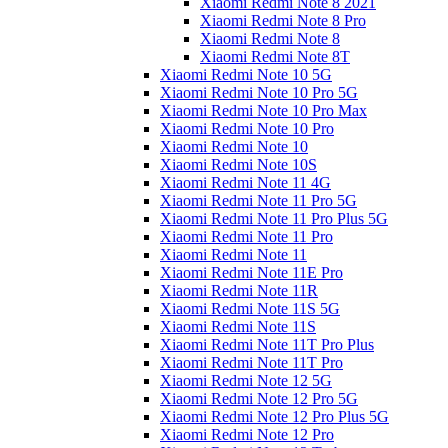
Xiaomi Redmi Note 8 2021
Xiaomi Redmi Note 8 Pro
Xiaomi Redmi Note 8
Xiaomi Redmi Note 8T
Xiaomi Redmi Note 10 5G
Xiaomi Redmi Note 10 Pro 5G
Xiaomi Redmi Note 10 Pro Max
Xiaomi Redmi Note 10 Pro
Xiaomi Redmi Note 10
Xiaomi Redmi Note 10S
Xiaomi Redmi Note 11 4G
Xiaomi Redmi Note 11 Pro 5G
Xiaomi Redmi Note 11 Pro Plus 5G
Xiaomi Redmi Note 11 Pro
Xiaomi Redmi Note 11
Xiaomi Redmi Note 11E Pro
Xiaomi Redmi Note 11R
Xiaomi Redmi Note 11S 5G
Xiaomi Redmi Note 11S
Xiaomi Redmi Note 11T Pro Plus
Xiaomi Redmi Note 11T Pro
Xiaomi Redmi Note 12 5G
Xiaomi Redmi Note 12 Pro 5G
Xiaomi Redmi Note 12 Pro Plus 5G
Xiaomi Redmi Note 12 Pro