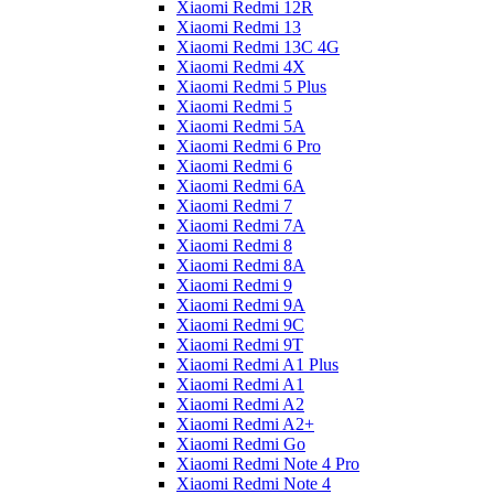
Xiaomi Redmi 12R
Xiaomi Redmi 13
Xiaomi Redmi 13C 4G
Xiaomi Redmi 4X
Xiaomi Redmi 5 Plus
Xiaomi Redmi 5
Xiaomi Redmi 5A
Xiaomi Redmi 6 Pro
Xiaomi Redmi 6
Xiaomi Redmi 6A
Xiaomi Redmi 7
Xiaomi Redmi 7A
Xiaomi Redmi 8
Xiaomi Redmi 8A
Xiaomi Redmi 9
Xiaomi Redmi 9A
Xiaomi Redmi 9C
Xiaomi Redmi 9T
Xiaomi Redmi A1 Plus
Xiaomi Redmi A1
Xiaomi Redmi A2
Xiaomi Redmi A2+
Xiaomi Redmi Go
Xiaomi Redmi Note 4 Pro
Xiaomi Redmi Note 4