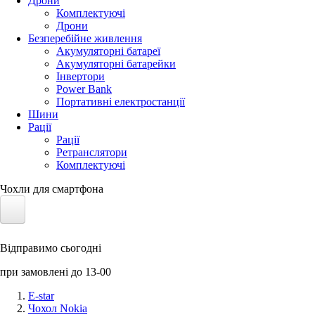
Дрони
Комплектуючі
Дрони
Безперебійне живлення
Акумуляторні батареї
Акумуляторні батарейки
Інвертори
Power Bank
Портативні електростанції
Шини
Рації
Рації
Ретранслятори
Комплектуючі
Чохли для смартфона
Електротранспорт
Відправимо сьогодні
Акумулятори LiFePO4
при замовлені до 13-00
Nvidia Jetson
E-star
Чохол Nokia
Сонячні панелі