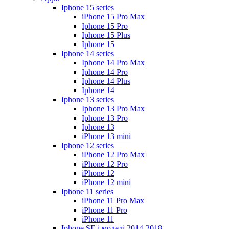
Iphone 15 series
iPhone 15 Pro Max
Iphone 15 Pro
Iphone 15 Plus
Iphone 15
Iphone 14 series
Iphone 14 Pro Max
Iphone 14 Pro
Iphone 14 Plus
Iphone 14
Iphone 13 series
Iphone 13 Pro Max
Iphone 13 Pro
Iphone 13
iPhone 13 mini
Iphone 12 series
iPhone 12 Pro Max
iPhone 12 Pro
iPhone 12
iPhone 12 mini
Iphone 11 series
iPhone 11 Pro Max
iPhone 11 Pro
iPhone 11
Iphone SE і моделі 2014-2018