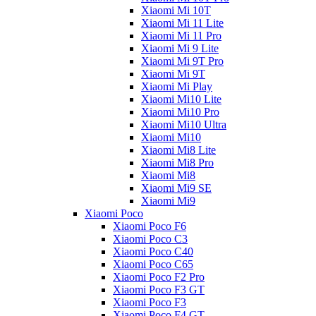
Xiaomi Mi 10T
Xiaomi Mi 11 Lite
Xiaomi Mi 11 Pro
Xiaomi Mi 9 Lite
Xiaomi Mi 9T Pro
Xiaomi Mi 9T
Xiaomi Mi Play
Xiaomi Mi10 Lite
Xiaomi Mi10 Pro
Xiaomi Mi10 Ultra
Xiaomi Mi10
Xiaomi Mi8 Lite
Xiaomi Mi8 Pro
Xiaomi Mi8
Xiaomi Mi9 SE
Xiaomi Mi9
Xiaomi Poco
Xiaomi Poco F6
Xiaomi Poco C3
Xiaomi Poco C40
Xiaomi Poco C65
Xiaomi Poco F2 Pro
Xiaomi Poco F3 GT
Xiaomi Poco F3
Xiaomi Poco F4 GT