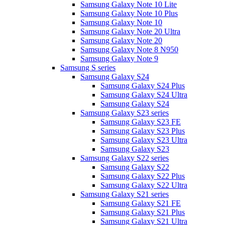
Samsung Galaxy Note 10 Lite
Samsung Galaxy Note 10 Plus
Samsung Galaxy Note 10
Samsung Galaxy Note 20 Ultra
Samsung Galaxy Note 20
Samsung Galaxy Note 8 N950
Samsung Galaxy Note 9
Samsung S series
Samsung Galaxy S24
Samsung Galaxy S24 Plus
Samsung Galaxy S24 Ultra
Samsung Galaxy S24
Samsung Galaxy S23 series
Samsung Galaxy S23 FE
Samsung Galaxy S23 Plus
Samsung Galaxy S23 Ultra
Samsung Galaxy S23
Samsung Galaxy S22 series
Samsung Galaxy S22
Samsung Galaxy S22 Plus
Samsung Galaxy S22 Ultra
Samsung Galaxy S21 series
Samsung Galaxy S21 FE
Samsung Galaxy S21 Plus
Samsung Galaxy S21 Ultra