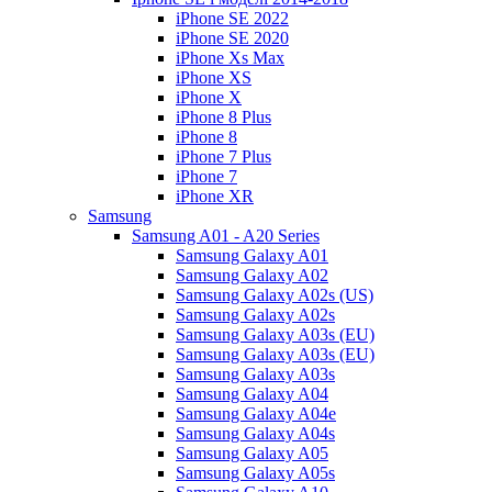
iPhone SE 2022
iPhone SE 2020
iPhone Xs Max
iPhone XS
iPhone X
iPhone 8 Plus
iPhone 8
iPhone 7 Plus
iPhone 7
iPhone XR
Samsung
Samsung A01 - A20 Series
Samsung Galaxy A01
Samsung Galaxy A02
Samsung Galaxy A02s (US)
Samsung Galaxy A02s
Samsung Galaxy A03s (EU)
Samsung Galaxy A03s (EU)
Samsung Galaxy A03s
Samsung Galaxy A04
Samsung Galaxy A04e
Samsung Galaxy A04s
Samsung Galaxy A05
Samsung Galaxy A05s