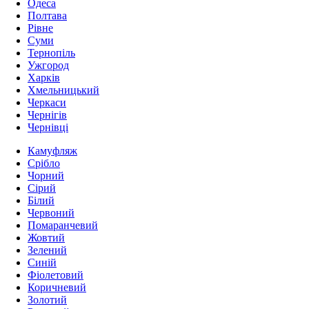
Одеса
Полтава
Рівне
Суми
Тернопіль
Ужгород
Харків
Хмельницький
Черкаси
Чернігів
Чернівці
Камуфляж
Срібло
Чорний
Сірий
Білий
Червоний
Помаранчевий
Жовтий
Зелений
Синій
Фіолетовий
Коричневий
Золотий