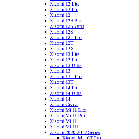
Xiaomi 12 Lite
Xiaomi 12 Pro
Xiaomi 12
Xiaomi 12S Pro
Xiaomi 12S Ultra
Xiaomi 12S
Xiaomi 12T Pro
Xiaomi 12T
Xiaomi 12X
Xiaomi 13 Lite
Xiaomi 13 Pro
Xiaomi 13 Ultra
Xiaomi 13
Xiaomi 13T Pro
Xiaomi 13T
Xiaomi 14 Pro
Xiaomi 14 Ultra
Xiaomi 14
Xiaomi Civi 2
Xiaomi Mi 11 Lite
Xiaomi Mi 11 Pro
Xiaomi Mi 11
Xiaomi Mi 11i
Xiaomi 2020-2017 Series
Xiaomi Mi 10T Pro