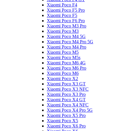
Xiaomi Poco F4
Xiaomi Poco F5 Pro
Xiaomi Poco F5
Xiaomi Poco F6 Pro
Xiaomi Poco M3 Pro
Xiaomi Poco M3
Xiaomi Poco M4 5G
Xiaomi Poco M4 Pro 5G
Xiaomi Poco M4 Pro
Xiaomi Poco M5
Xiaomi Poco M5s
Xiaomi Poco M6 4G
Xiaomi Poco M6 Pro
Xiaomi Poco M6
Xiaomi Poco X2
Xiaomi Poco X3 GT
Xiaomi Poco X3 NFC
Xiaomi Poco X3 Pro
Xiaomi Poco X4 GT
Xiaomi Poco X4 NFC
Xiaomi Poco X4 Pro 5G
Xiaomi Poco X5 Pro
Xiaomi Poco X5
Xiaomi Poco X6 Pro