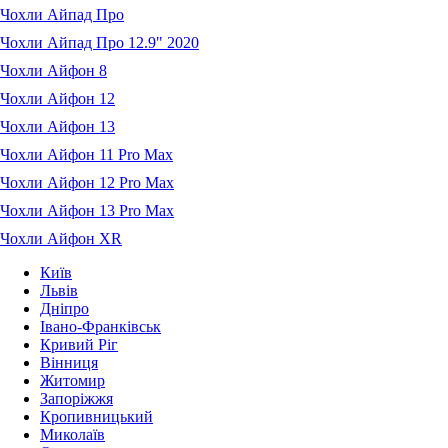
Чохли Айпад Про
Чохли Айпад Про 12.9" 2020
Чохли Айфон 8
Чохли Айфон 12
Чохли Айфон 13
Чохли Айфон 11 Pro Max
Чохли Айфон 12 Pro Max
Чохли Айфон 13 Pro Max
Чохли Айфон XR
Київ
Львів
Дніпро
Івано-Франківськ
Кривий Ріг
Вінниця
Житомир
Запоріжжя
Кропивницький
Миколаїв