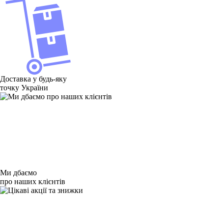
Доставка у будь-яку
точку України
Ми дбаємо
про наших клієнтів