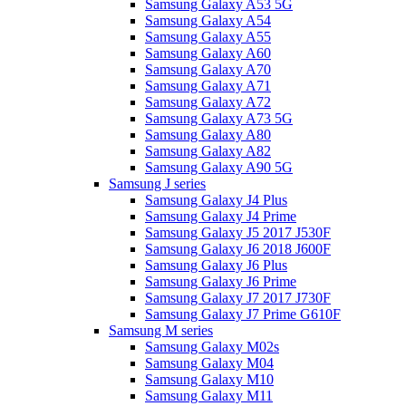
Samsung Galaxy A53 5G
Samsung Galaxy A54
Samsung Galaxy A55
Samsung Galaxy A60
Samsung Galaxy A70
Samsung Galaxy A71
Samsung Galaxy A72
Samsung Galaxy A73 5G
Samsung Galaxy A80
Samsung Galaxy A82
Samsung Galaxy A90 5G
Samsung J series
Samsung Galaxy J4 Plus
Samsung Galaxy J4 Prime
Samsung Galaxy J5 2017 J530F
Samsung Galaxy J6 2018 J600F
Samsung Galaxy J6 Plus
Samsung Galaxy J6 Prime
Samsung Galaxy J7 2017 J730F
Samsung Galaxy J7 Prime G610F
Samsung M series
Samsung Galaxy M02s
Samsung Galaxy M04
Samsung Galaxy M10
Samsung Galaxy M11