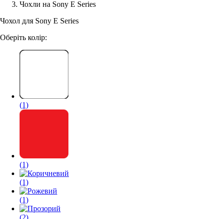
Чохли на Sony E Series
Аксессуари для смартфонів
Чохол для Sony E Series
Оберіть колір:
(1)
(1)
(1)
(1)
(2)