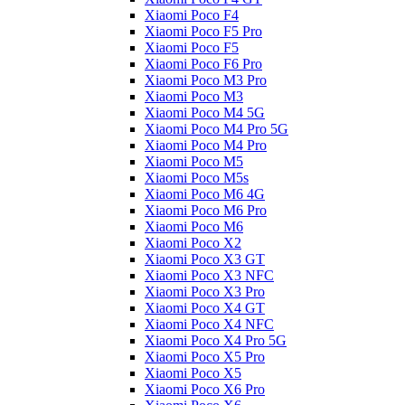
Xiaomi Poco F4
Xiaomi Poco F5 Pro
Xiaomi Poco F5
Xiaomi Poco F6 Pro
Xiaomi Poco M3 Pro
Xiaomi Poco M3
Xiaomi Poco M4 5G
Xiaomi Poco M4 Pro 5G
Xiaomi Poco M4 Pro
Xiaomi Poco M5
Xiaomi Poco M5s
Xiaomi Poco M6 4G
Xiaomi Poco M6 Pro
Xiaomi Poco M6
Xiaomi Poco X2
Xiaomi Poco X3 GT
Xiaomi Poco X3 NFC
Xiaomi Poco X3 Pro
Xiaomi Poco X4 GT
Xiaomi Poco X4 NFC
Xiaomi Poco X4 Pro 5G
Xiaomi Poco X5 Pro
Xiaomi Poco X5
Xiaomi Poco X6 Pro