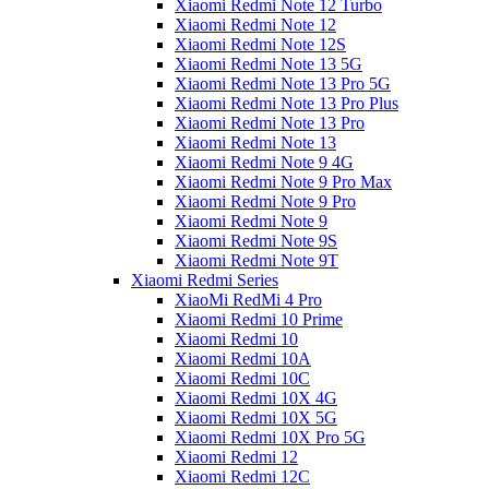
Xiaomi Redmi Note 12 Turbo
Xiaomi Redmi Note 12
Xiaomi Redmi Note 12S
Xiaomi Redmi Note 13 5G
Xiaomi Redmi Note 13 Pro 5G
Xiaomi Redmi Note 13 Pro Plus
Xiaomi Redmi Note 13 Pro
Xiaomi Redmi Note 13
Xiaomi Redmi Note 9 4G
Xiaomi Redmi Note 9 Pro Max
Xiaomi Redmi Note 9 Pro
Xiaomi Redmi Note 9
Xiaomi Redmi Note 9S
Xiaomi Redmi Note 9T
Xiaomi Redmi Series
XiaoMi RedMi 4 Pro
Xiaomi Redmi 10 Prime
Xiaomi Redmi 10
Xiaomi Redmi 10A
Xiaomi Redmi 10C
Xiaomi Redmi 10X 4G
Xiaomi Redmi 10X 5G
Xiaomi Redmi 10X Pro 5G
Xiaomi Redmi 12
Xiaomi Redmi 12C