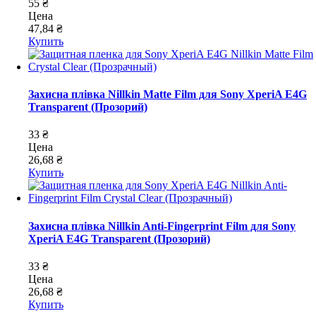
55 ₴
Цена
47,84 ₴
Купить
Захисна плівка Nillkin Matte Film для Sony XperiA E4G
Transparent (Прозорий)
33 ₴
Цена
26,68 ₴
Купить
Захисна плівка Nillkin Anti-Fingerprint Film для Sony
XperiA E4G Transparent (Прозорий)
33 ₴
Цена
26,68 ₴
Купить