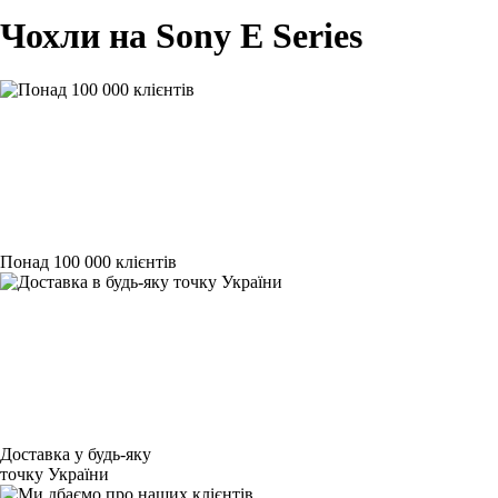
Чохли на Sony E Series
Понад 100 000 клієнтів
Доставка у будь-яку
точку України