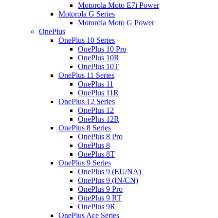
Motorola Moto E7i Power
Motorola G Series
Motorola Moto G Power
OnePlus
OnePlus 10 Series
OnePlus 10 Pro
OnePlus 10R
OnePlus 10T
OnePlus 11 Series
OnePlus 11
OnePlus 11R
OnePlus 12 Series
OnePlus 12
OnePlus 12R
OnePlus 8 Series
OnePlus 8 Pro
OnePlus 8
OnePlus 8T
OnePlus 9 Series
OnePlus 9 (EU/NA)
OnePlus 9 (IN/CN)
OnePlus 9 Pro
OnePlus 9 RT
OnePlus 9R
OnePlus Ace Series