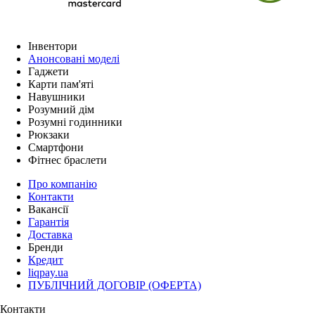
Інвентори
Анонсовані моделі
Гаджети
Карти пам'яті
Навушники
Розумний дім
Розумні годинники
Рюкзаки
Смартфони
Фітнес браслети
Про компанію
Контакти
Вакансії
Гарантія
Доставка
Бренди
Кредит
liqpay.ua
ПУБЛІЧНИЙ ДОГОВІР (ОФЕРТА)
Контакти