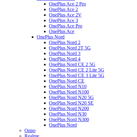
OnePlus Ace 2 Pro
OnePlus Ace 2
OnePlus Ace 2V
OnePlus Ace 3
OnePlus Ace Pro
OnePlus Ace
OnePlus Nord
OnePlus Nord 2
OnePlus Nord 2T 5G
OnePlus Nord 3
OnePlus Nord 4
OnePlus Nord CE 2 5G
OnePlus Nord CE 2 Lite 5G
OnePlus Nord CE 3 Lite 5G
OnePlus Nord CE
OnePlus Nord N10
OnePlus Nord N100
OnePlus Nord N20 5G
OnePlus Nord N20 SE
OnePlus Nord N200
OnePlus Nord N30
OnePlus Nord N300
OnePlus Nord
Oppo
Realme