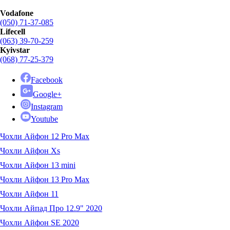
Vodafone
(050) 71-37-085
Lifecell
(063) 39-70-259
Kyivstar
(068) 77-25-379
Facebook
Google+
Instagram
Youtube
Чохли Айфон 12 Pro Max
Чохли Айфон Xs
Чохли Айфон 13 mini
Чохли Айфон 13 Pro Max
Чохли Айфон 11
Чохли Айпад Про 12.9" 2020
Чохли Айфон SE 2020