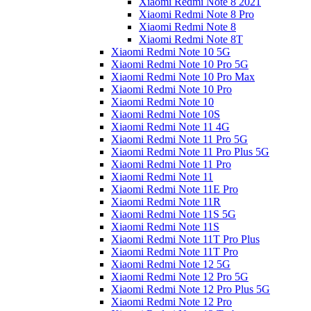
Xiaomi Redmi Note 8 2021
Xiaomi Redmi Note 8 Pro
Xiaomi Redmi Note 8
Xiaomi Redmi Note 8T
Xiaomi Redmi Note 10 5G
Xiaomi Redmi Note 10 Pro 5G
Xiaomi Redmi Note 10 Pro Max
Xiaomi Redmi Note 10 Pro
Xiaomi Redmi Note 10
Xiaomi Redmi Note 10S
Xiaomi Redmi Note 11 4G
Xiaomi Redmi Note 11 Pro 5G
Xiaomi Redmi Note 11 Pro Plus 5G
Xiaomi Redmi Note 11 Pro
Xiaomi Redmi Note 11
Xiaomi Redmi Note 11E Pro
Xiaomi Redmi Note 11R
Xiaomi Redmi Note 11S 5G
Xiaomi Redmi Note 11S
Xiaomi Redmi Note 11T Pro Plus
Xiaomi Redmi Note 11T Pro
Xiaomi Redmi Note 12 5G
Xiaomi Redmi Note 12 Pro 5G
Xiaomi Redmi Note 12 Pro Plus 5G
Xiaomi Redmi Note 12 Pro