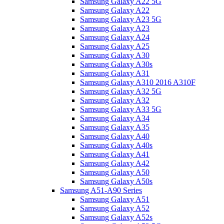
Samsung Galaxy A22 5G
Samsung Galaxy A22
Samsung Galaxy A23 5G
Samsung Galaxy A23
Samsung Galaxy A24
Samsung Galaxy A25
Samsung Galaxy A30
Samsung Galaxy A30s
Samsung Galaxy A31
Samsung Galaxy A310 2016 A310F
Samsung Galaxy A32 5G
Samsung Galaxy A32
Samsung Galaxy A33 5G
Samsung Galaxy A34
Samsung Galaxy A35
Samsung Galaxy A40
Samsung Galaxy A40s
Samsung Galaxy A41
Samsung Galaxy A42
Samsung Galaxy A50
Samsung Galaxy A50s
Samsung A51-A90 Series
Samsung Galaxy A51
Samsung Galaxy A52
Samsung Galaxy A52s