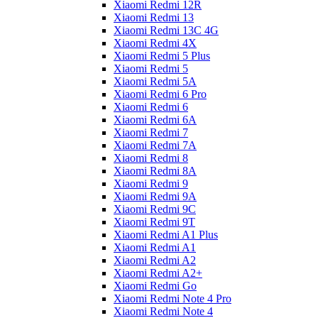
Xiaomi Redmi 12R
Xiaomi Redmi 13
Xiaomi Redmi 13C 4G
Xiaomi Redmi 4X
Xiaomi Redmi 5 Plus
Xiaomi Redmi 5
Xiaomi Redmi 5A
Xiaomi Redmi 6 Pro
Xiaomi Redmi 6
Xiaomi Redmi 6A
Xiaomi Redmi 7
Xiaomi Redmi 7A
Xiaomi Redmi 8
Xiaomi Redmi 8A
Xiaomi Redmi 9
Xiaomi Redmi 9A
Xiaomi Redmi 9C
Xiaomi Redmi 9T
Xiaomi Redmi A1 Plus
Xiaomi Redmi A1
Xiaomi Redmi A2
Xiaomi Redmi A2+
Xiaomi Redmi Go
Xiaomi Redmi Note 4 Pro
Xiaomi Redmi Note 4