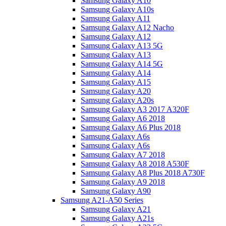
Samsung Galaxy A10
Samsung Galaxy A10s
Samsung Galaxy A11
Samsung Galaxy A12 Nacho
Samsung Galaxy A12
Samsung Galaxy A13 5G
Samsung Galaxy A13
Samsung Galaxy A14 5G
Samsung Galaxy A14
Samsung Galaxy A15
Samsung Galaxy A20
Samsung Galaxy A20s
Samsung Galaxy A3 2017 A320F
Samsung Galaxy A6 2018
Samsung Galaxy A6 Plus 2018
Samsung Galaxy A6s
Samsung Galaxy A6s
Samsung Galaxy A7 2018
Samsung Galaxy A8 2018 A530F
Samsung Galaxy A8 Plus 2018 A730F
Samsung Galaxy A9 2018
Samsung Galaxy A90
Samsung A21-A50 Series
Samsung Galaxy A21
Samsung Galaxy A21s