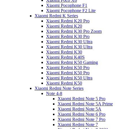
Xiaomi Poco X6
Xiaomi Pocophone F1
Xiaomi Pocophone F2 Lite
Xiaomi Redmi K Series
Xiaomi Redmi K20 Pro
Xiaomi Redmi K20
Xiaomi Redmi K30 Pro Zoom
Xiaomi Redmi K30 Pro
Xiaomi Redmi K30 Ultra
Xiaomi Redmi K30 Ultra
Xiaomi Redmi K30
Xiaomi Redmi K40S
Xiaomi Redmi K50 Gaming
Xiaomi Redmi K50 Pro
Xiaomi Redmi K50 Pro
Xiaomi Redmi K50 Ultra
Xiaomi Redmi K50
Xiaomi Redmi Note Series
Note 4-8
Xiaomi Redmi Note 5 Pro
Xiaomi Redmi Note 5A Prime
Xiaomi Redmi Note 5A
Xiaomi Redmi Note 6 Pro
Xiaomi Redmi Note 7 Pro
Xiaomi Redmi Note 7