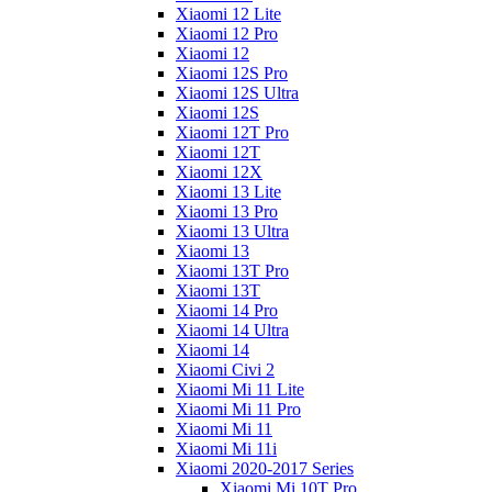
Xiaomi 12 Lite
Xiaomi 12 Pro
Xiaomi 12
Xiaomi 12S Pro
Xiaomi 12S Ultra
Xiaomi 12S
Xiaomi 12T Pro
Xiaomi 12T
Xiaomi 12X
Xiaomi 13 Lite
Xiaomi 13 Pro
Xiaomi 13 Ultra
Xiaomi 13
Xiaomi 13T Pro
Xiaomi 13T
Xiaomi 14 Pro
Xiaomi 14 Ultra
Xiaomi 14
Xiaomi Civi 2
Xiaomi Mi 11 Lite
Xiaomi Mi 11 Pro
Xiaomi Mi 11
Xiaomi Mi 11i
Xiaomi 2020-2017 Series
Xiaomi Mi 10T Pro