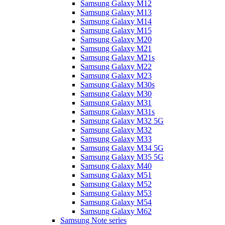
Samsung Galaxy M12
Samsung Galaxy M13
Samsung Galaxy M14
Samsung Galaxy M15
Samsung Galaxy M20
Samsung Galaxy M21
Samsung Galaxy M21s
Samsung Galaxy M22
Samsung Galaxy M23
Samsung Galaxy M30s
Samsung Galaxy M30
Samsung Galaxy M31
Samsung Galaxy M31s
Samsung Galaxy M32 5G
Samsung Galaxy M32
Samsung Galaxy M33
Samsung Galaxy M34 5G
Samsung Galaxy M35 5G
Samsung Galaxy M40
Samsung Galaxy M51
Samsung Galaxy M52
Samsung Galaxy M53
Samsung Galaxy M54
Samsung Galaxy M62
Samsung Note series