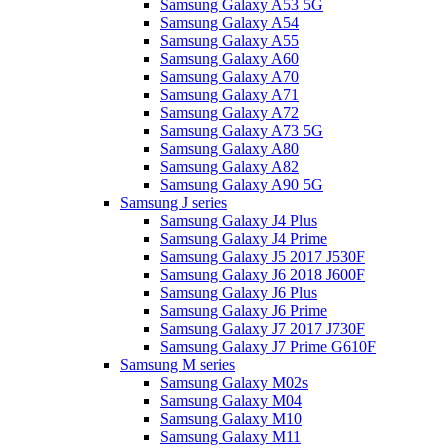
Samsung Galaxy A53 5G
Samsung Galaxy A54
Samsung Galaxy A55
Samsung Galaxy A60
Samsung Galaxy A70
Samsung Galaxy A71
Samsung Galaxy A72
Samsung Galaxy A73 5G
Samsung Galaxy A80
Samsung Galaxy A82
Samsung Galaxy A90 5G
Samsung J series
Samsung Galaxy J4 Plus
Samsung Galaxy J4 Prime
Samsung Galaxy J5 2017 J530F
Samsung Galaxy J6 2018 J600F
Samsung Galaxy J6 Plus
Samsung Galaxy J6 Prime
Samsung Galaxy J7 2017 J730F
Samsung Galaxy J7 Prime G610F
Samsung M series
Samsung Galaxy M02s
Samsung Galaxy M04
Samsung Galaxy M10
Samsung Galaxy M11