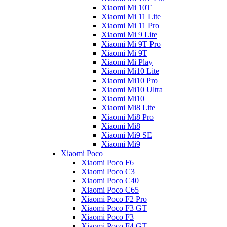
Xiaomi Mi 10T
Xiaomi Mi 11 Lite
Xiaomi Mi 11 Pro
Xiaomi Mi 9 Lite
Xiaomi Mi 9T Pro
Xiaomi Mi 9T
Xiaomi Mi Play
Xiaomi Mi10 Lite
Xiaomi Mi10 Pro
Xiaomi Mi10 Ultra
Xiaomi Mi10
Xiaomi Mi8 Lite
Xiaomi Mi8 Pro
Xiaomi Mi8
Xiaomi Mi9 SE
Xiaomi Mi9
Xiaomi Poco
Xiaomi Poco F6
Xiaomi Poco C3
Xiaomi Poco C40
Xiaomi Poco C65
Xiaomi Poco F2 Pro
Xiaomi Poco F3 GT
Xiaomi Poco F3
Xiaomi Poco F4 GT