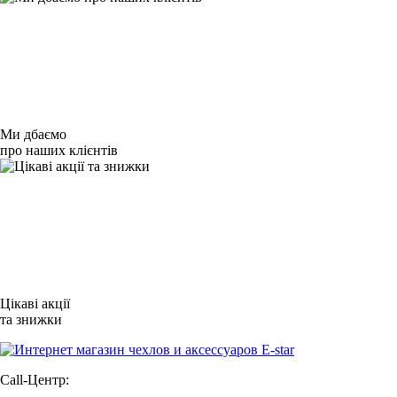
Ми дбаємо
про наших клієнтів
Цікаві акції
та знижки
Call-Центр: