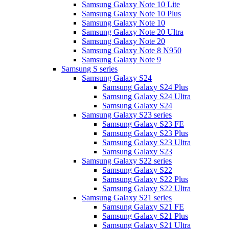
Samsung Galaxy Note 10 Lite
Samsung Galaxy Note 10 Plus
Samsung Galaxy Note 10
Samsung Galaxy Note 20 Ultra
Samsung Galaxy Note 20
Samsung Galaxy Note 8 N950
Samsung Galaxy Note 9
Samsung S series
Samsung Galaxy S24
Samsung Galaxy S24 Plus
Samsung Galaxy S24 Ultra
Samsung Galaxy S24
Samsung Galaxy S23 series
Samsung Galaxy S23 FE
Samsung Galaxy S23 Plus
Samsung Galaxy S23 Ultra
Samsung Galaxy S23
Samsung Galaxy S22 series
Samsung Galaxy S22
Samsung Galaxy S22 Plus
Samsung Galaxy S22 Ultra
Samsung Galaxy S21 series
Samsung Galaxy S21 FE
Samsung Galaxy S21 Plus
Samsung Galaxy S21 Ultra