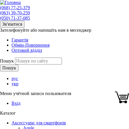
(068) 77-25-379
(063) 39-70-259
(050) 71-37-085
Зв'язатися
Зателефонуйте або напишіть нам в месенджер
Гарантія
Обмін-Повернення
Оптовий відділ
Пошук
рус
укр
Меню учётной записи пользователя
Вхід
Каталог
Аксессуари для смартфонів
Apple