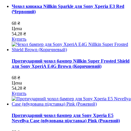
Чохол книжка Nillkin Sparkle для Sony Xperia E3 Red
(Червоний)
68 ₴
Цена
54,28 ₴
Купить
Протиударний чохол бампер Nillkin Super Frosted Shield
для Sony XperiA E4G Brown (Коричневий)
68 ₴
Цена
54,28 ₴
Купить
Протиударний чохол бампер для Sony Xperia E5
Nevellya Case (вбудована підставка) Pink (Рожевий)