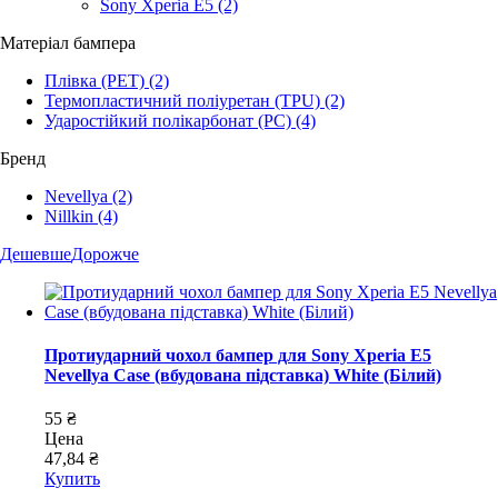
Sony Xperia E5
(2)
Матеріал бампера
Плівка (PET)
(2)
Термопластичний поліуретан (TPU)
(2)
Ударостійкий полікарбонат (PC)
(4)
Бренд
Nevellya
(2)
Nillkin
(4)
Дешевше
Дорожче
Протиударний чохол бампер для Sony Xperia E5
Nevellya Case (вбудована підставка) White (Білий)
55 ₴
Цена
47,84 ₴
Купить