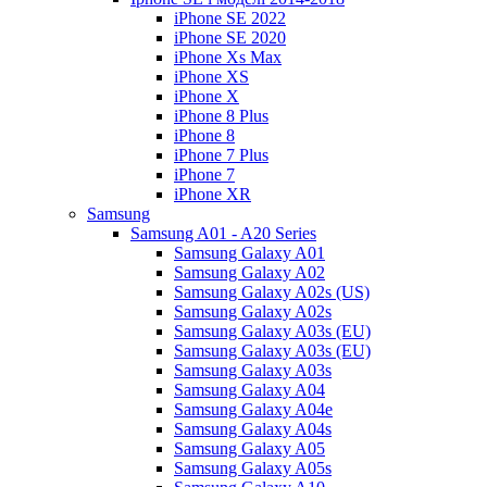
iPhone SE 2022
iPhone SE 2020
iPhone Xs Max
iPhone XS
iPhone X
iPhone 8 Plus
iPhone 8
iPhone 7 Plus
iPhone 7
iPhone XR
Samsung
Samsung A01 - A20 Series
Samsung Galaxy A01
Samsung Galaxy A02
Samsung Galaxy A02s (US)
Samsung Galaxy A02s
Samsung Galaxy A03s (EU)
Samsung Galaxy A03s (EU)
Samsung Galaxy A03s
Samsung Galaxy A04
Samsung Galaxy A04e
Samsung Galaxy A04s
Samsung Galaxy A05
Samsung Galaxy A05s