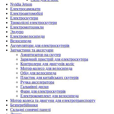
Nvidia Jetson
Електросамокати
Електроавтомобілі
Електроскутери
Триколісні електроскутери
Електромотоцикли
Эндуро
Електровелосипеди
Велосипеди
Акумулятори для електроскутерів
Запчастини та аксесуари
Амортизатор на скутер
Зарядний пристрій для електроскутера
Контролери для двигунів коліс
Мотор-колесо для велосипеда
Обід для велосипеда
Пластик для китайських скутерів
Ручка акселератора
Гальмівні диски
Фари для електроскутерів
Електрокомплект для велосипеда
Мотор колеса та двигуни для електротранспорту
Безперебійники
Складні сонячні панелі