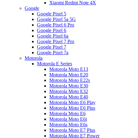
Xiaomi Redmi Note 4X
Google
Google Pixel 5
Google Pixel 5a 5G
Google Pixel 6 Pro
Google Pixel 6
Google Pixel 6a
Google Pixel 7 Pro
Google Pixel 7
Google Pixel 7a
Motorola
Motorola E Series
Motorola Moto E13
Motorola Moto E20
Motorola Moto E22s
Motorola Moto E30
Motorola Moto E32
Motorola Moto E40
Motorola Moto E6 Play
Motorola Moto E6 Plus
Motorola Moto E6
Motorola Moto E6i
Motorola Moto E6s
Motorola Moto E7 Plus
Motorola Moto E7 Power