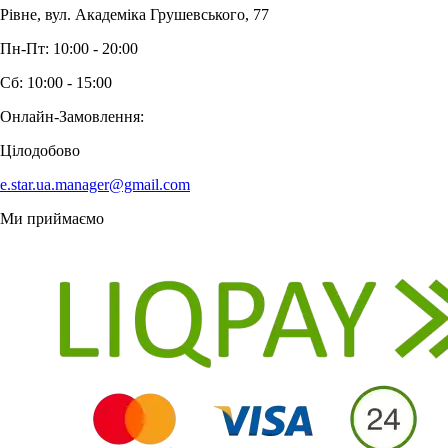
Рівне, вул. Академіка Грушевського, 77
Пн-Пт: 10:00 - 20:00
Сб: 10:00 - 15:00
Онлайн-Замовлення:
Цілодобово
e.star.ua.manager@gmail.com
Ми приймаємо