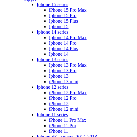
Iphone 15 series
iPhone 15 Pro Max
Iphone 15 Pro
Iphone 15 Plus
Iphone 15
Iphone 14 series
Iphone 14 Pro Max
Iphone 14 Pro
Iphone 14 Plus
Iphone 14
Iphone 13 series
Iphone 13 Pro Max
Iphone 13 Pro
Iphone 13
iPhone 13 mini
Iphone 12 series
iPhone 12 Pro Max
iPhone 12 Pro
iPhone 12
iPhone 12 mini
Iphone 11 series
iPhone 11 Pro Max
iPhone 11 Pro
iPhone 11
Iphone SE і моделі 2014-2018