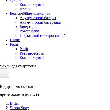
Дрони
Комплектуючі
Дрони
Безперебійне живлення
Акумуляторні батареї
Акумуляторні батарейки
Інвертори
Power Bank
Портативні електростанції
Шини
Рації
Рації
Ретранслятори
Комплектуючі
Чохли для смартфона
Електротранспорт
Відправимо сьогодні
Акумулятори LiFePO4
при замовлені до 13-00
Nvidia Jetson
E-star
Чохол Sony
Сонячні панелі