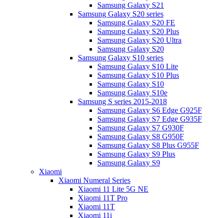
Samsung Galaxy S21
Samsung Galaxy S20 series
Samsung Galaxy S20 FE
Samsung Galaxy S20 Plus
Samsung Galaxy S20 Ultra
Samsung Galaxy S20
Samsung Galaxy S10 series
Samsung Galaxy S10 Lite
Samsung Galaxy S10 Plus
Samsung Galaxy S10
Samsung Galaxy S10e
Samsung S series 2015-2018
Samsung Galaxy S6 Edge G925F
Samsung Galaxy S7 Edge G935F
Samsung Galaxy S7 G930F
Samsung Galaxy S8 G950F
Samsung Galaxy S8 Plus G955F
Samsung Galaxy S9 Plus
Samsung Galaxy S9
Xiaomi
Xiaomi Numeral Series
Xiaomi 11 Lite 5G NE
Xiaomi 11T Pro
Xiaomi 11T
Xiaomi 11i