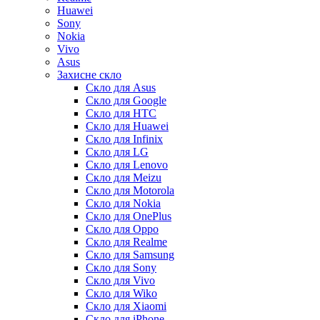
Huawei
Sony
Nokia
Vivo
Asus
Захисне скло
Скло для Asus
Скло для Google
Скло для HTC
Скло для Huawei
Скло для Infinix
Скло для LG
Скло для Lenovo
Скло для Meizu
Скло для Motorola
Скло для Nokia
Скло для OnePlus
Скло для Oppo
Скло для Realme
Скло для Samsung
Скло для Sony
Скло для Vivo
Скло для Wiko
Скло для Xiaomi
Скло для iPhone