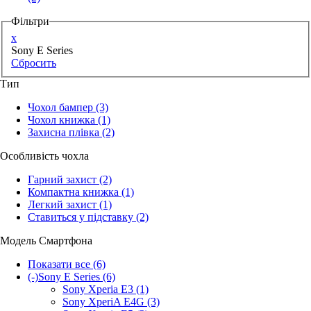
Фільтри
x
Sony E Series
Сбросить
Тип
Чохол бампер
(3)
Чохол книжка
(1)
Захисна плівка
(2)
Особливість чохла
Гарний захист
(2)
Компактна книжка
(1)
Легкий захист
(1)
Ставиться у підставку
(2)
Модель Смартфона
Показати все
(6)
(-)
Sony E Series
(6)
Sony Xperia E3
(1)
Sony XperiA E4G
(3)