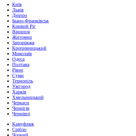
Київ
Львів
Дніпро
Івано-Франківськ
Кривий Ріг
Вінниця
Житомир
Запоріжжя
Кропивницький
Миколаїв
Одеса
Полтава
Рівне
Суми
Тернопіль
Ужгород
Харків
Хмельницький
Черкаси
Чернігів
Чернівці
Камуфляж
Срібло
Чорний