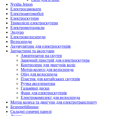
Nvidia Jetson
Електросамокати
Електроавтомобілі
Електроскутери
Триколісні електроскутери
Електромотоцикли
Эндуро
Електровелосипеди
Велосипеди
Акумулятори для електроскутерів
Запчастини та аксесуари
Амортизатор на скутер
Зарядний пристрій для електроскутера
Контролери для двигунів коліс
Мотор-колесо для велосипеда
Обід для велосипеда
Пластик для китайських скутерів
Ручка акселератора
Гальмівні диски
Фари для електроскутерів
Електрокомплект для велосипеда
Мотор колеса та двигуни для електротранспорту
Безперебійники
Складні сонячні панелі