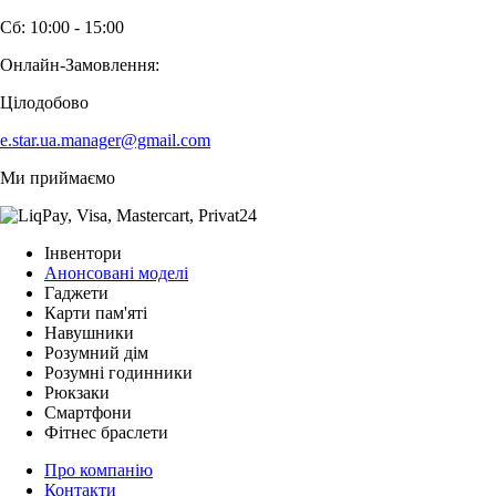
Сб: 10:00 - 15:00
Онлайн-Замовлення:
Цілодобово
e.star.ua.manager@gmail.com
Ми приймаємо
Інвентори
Анонсовані моделі
Гаджети
Карти пам'яті
Навушники
Розумний дім
Розумні годинники
Рюкзаки
Смартфони
Фітнес браслети
Про компанію
Контакти