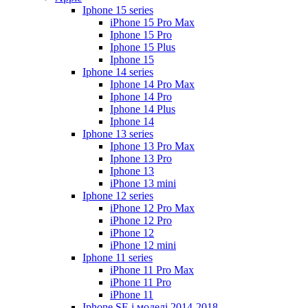
Iphone 15 series
iPhone 15 Pro Max
Iphone 15 Pro
Iphone 15 Plus
Iphone 15
Iphone 14 series
Iphone 14 Pro Max
Iphone 14 Pro
Iphone 14 Plus
Iphone 14
Iphone 13 series
Iphone 13 Pro Max
Iphone 13 Pro
Iphone 13
iPhone 13 mini
Iphone 12 series
iPhone 12 Pro Max
iPhone 12 Pro
iPhone 12
iPhone 12 mini
Iphone 11 series
iPhone 11 Pro Max
iPhone 11 Pro
iPhone 11
Iphone SE і моделі 2014-2018