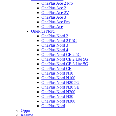
OnePlus Ace 2 Pro
OnePlus Ace 2
OnePlus Ace 2V
OnePlus Ace 3
OnePlus Ace Pro
OnePlus Ace
OnePlus Nord
OnePlus Nord 2
OnePlus Nord 2T 5G
OnePlus Nord 3
OnePlus Nord 4
OnePlus Nord CE 2 5G
OnePlus Nord CE 2 Lite 5G
OnePlus Nord CE 3 Lite 5G
OnePlus Nord CE
OnePlus Nord N10
OnePlus Nord N100
OnePlus Nord N20 5G
OnePlus Nord N20 SE
OnePlus Nord N200
OnePlus Nord N30
OnePlus Nord N300
OnePlus Nord
Oppo
Realme