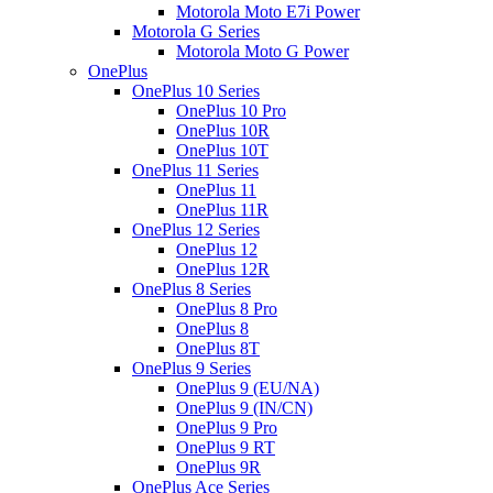
Motorola Moto E7i Power
Motorola G Series
Motorola Moto G Power
OnePlus
OnePlus 10 Series
OnePlus 10 Pro
OnePlus 10R
OnePlus 10T
OnePlus 11 Series
OnePlus 11
OnePlus 11R
OnePlus 12 Series
OnePlus 12
OnePlus 12R
OnePlus 8 Series
OnePlus 8 Pro
OnePlus 8
OnePlus 8T
OnePlus 9 Series
OnePlus 9 (EU/NA)
OnePlus 9 (IN/CN)
OnePlus 9 Pro
OnePlus 9 RT
OnePlus 9R
OnePlus Ace Series