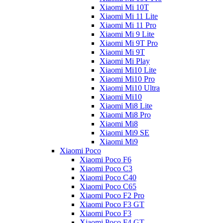
Xiaomi Mi 10T
Xiaomi Mi 11 Lite
Xiaomi Mi 11 Pro
Xiaomi Mi 9 Lite
Xiaomi Mi 9T Pro
Xiaomi Mi 9T
Xiaomi Mi Play
Xiaomi Mi10 Lite
Xiaomi Mi10 Pro
Xiaomi Mi10 Ultra
Xiaomi Mi10
Xiaomi Mi8 Lite
Xiaomi Mi8 Pro
Xiaomi Mi8
Xiaomi Mi9 SE
Xiaomi Mi9
Xiaomi Poco
Xiaomi Poco F6
Xiaomi Poco C3
Xiaomi Poco C40
Xiaomi Poco C65
Xiaomi Poco F2 Pro
Xiaomi Poco F3 GT
Xiaomi Poco F3
Xiaomi Poco F4 GT