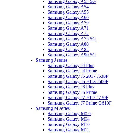
Samsung Galaxy A53 5G
Samsung Galaxy A54
Samsung Galaxy A55
Samsung Galaxy A60
Samsung Galaxy A70
Samsung Galaxy A71
Samsung Galaxy A72
Samsung Galaxy A73 5G
Samsung Galaxy A80
Samsung Galaxy A82
Samsung Galaxy A90 5G
Samsung J series
Samsung Galaxy J4 Plus
Samsung Galaxy J4 Prime
Samsung Galaxy J5 2017 J530F
Samsung Galaxy J6 2018 J600F
Samsung Galaxy J6 Plus
Samsung Galaxy J6 Prime
Samsung Galaxy J7 2017 J730F
Samsung Galaxy J7 Prime G610F
Samsung M series
Samsung Galaxy M02s
Samsung Galaxy M04
Samsung Galaxy M10
Samsung Galaxy M11