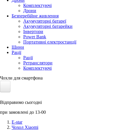
Дрони
Комплектуючі
Дрони
Безперебійне живлення
Акумуляторні батареї
Акумуляторні батарейки
Інвертори
Power Bank
Портативні електростанції
Шини
Рації
Рації
Ретранслятори
Комплектуючі
Чохли для смартфона
Електротранспорт
Відправимо сьогодні
Акумулятори LiFePO4
при замовлені до 13-00
Nvidia Jetson
E-star
Чохол Xiaomi
Сонячні панелі