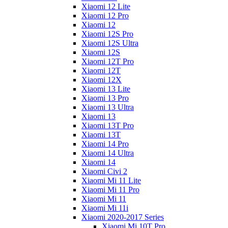
Xiaomi 12 Lite
Xiaomi 12 Pro
Xiaomi 12
Xiaomi 12S Pro
Xiaomi 12S Ultra
Xiaomi 12S
Xiaomi 12T Pro
Xiaomi 12T
Xiaomi 12X
Xiaomi 13 Lite
Xiaomi 13 Pro
Xiaomi 13 Ultra
Xiaomi 13
Xiaomi 13T Pro
Xiaomi 13T
Xiaomi 14 Pro
Xiaomi 14 Ultra
Xiaomi 14
Xiaomi Civi 2
Xiaomi Mi 11 Lite
Xiaomi Mi 11 Pro
Xiaomi Mi 11
Xiaomi Mi 11i
Xiaomi 2020-2017 Series
Xiaomi Mi 10T Pro