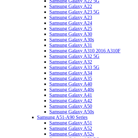
Samsung Galaxy A22 5G
Samsung Galaxy A22
Samsung Galaxy A23 5G
Samsung Galaxy A23
Samsung Galaxy A24
Samsung Galaxy A25
Samsung Galaxy A30
Samsung Galaxy A30s
Samsung Galaxy A31
Samsung Galaxy A310 2016 A310F
Samsung Galaxy A32 5G
Samsung Galaxy A32
Samsung Galaxy A33 5G
Samsung Galaxy A34
Samsung Galaxy A35
Samsung Galaxy A40
Samsung Galaxy A40s
Samsung Galaxy A41
Samsung Galaxy A42
Samsung Galaxy A50
Samsung Galaxy A50s
Samsung A51-A90 Series
Samsung Galaxy A51
Samsung Galaxy A52
Samsung Galaxy A52s