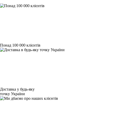
Понад 100 000 клієнтів
Доставка у будь-яку
точку України