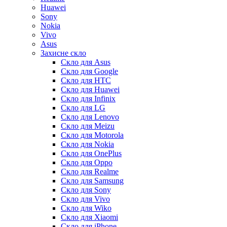
Huawei
Sony
Nokia
Vivo
Asus
Захисне скло
Скло для Asus
Скло для Google
Скло для HTC
Скло для Huawei
Скло для Infinix
Скло для LG
Скло для Lenovo
Скло для Meizu
Скло для Motorola
Скло для Nokia
Скло для OnePlus
Скло для Oppo
Скло для Realme
Скло для Samsung
Скло для Sony
Скло для Vivo
Скло для Wiko
Скло для Xiaomi
Скло для iPhone