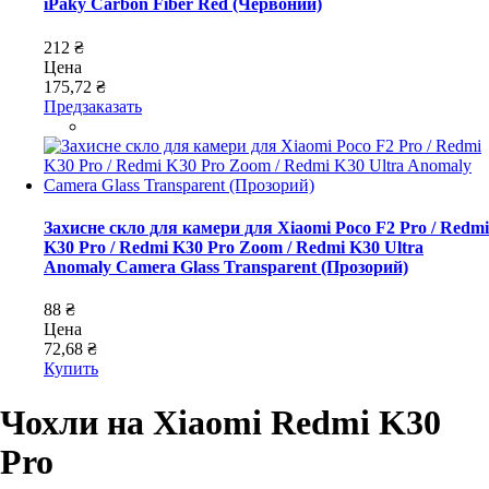
iPaky Carbon Fiber Red (Червоний)
212 ₴
Цена
175,72 ₴
Предзаказать
Захисне скло для камери для Xiaomi Poco F2 Pro / Redmi
K30 Pro / Redmi K30 Pro Zoom / Redmi K30 Ultra
Anomaly Camera Glass Transparent (Прозорий)
88 ₴
Цена
72,68 ₴
Купить
Чохли на Xiaomi Redmi K30
Pro