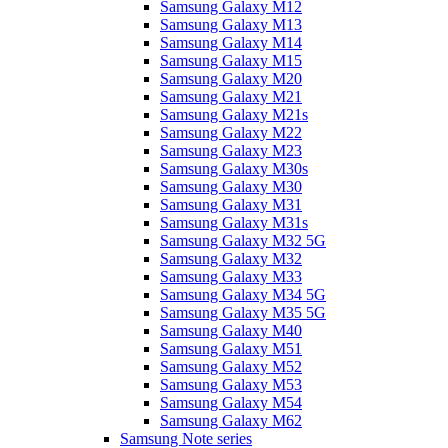
Samsung Galaxy M12
Samsung Galaxy M13
Samsung Galaxy M14
Samsung Galaxy M15
Samsung Galaxy M20
Samsung Galaxy M21
Samsung Galaxy M21s
Samsung Galaxy M22
Samsung Galaxy M23
Samsung Galaxy M30s
Samsung Galaxy M30
Samsung Galaxy M31
Samsung Galaxy M31s
Samsung Galaxy M32 5G
Samsung Galaxy M32
Samsung Galaxy M33
Samsung Galaxy M34 5G
Samsung Galaxy M35 5G
Samsung Galaxy M40
Samsung Galaxy M51
Samsung Galaxy M52
Samsung Galaxy M53
Samsung Galaxy M54
Samsung Galaxy M62
Samsung Note series