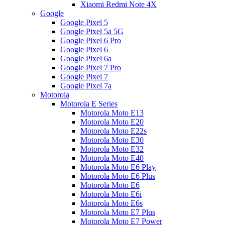
Xiaomi Redmi Note 4X
Google
Google Pixel 5
Google Pixel 5a 5G
Google Pixel 6 Pro
Google Pixel 6
Google Pixel 6a
Google Pixel 7 Pro
Google Pixel 7
Google Pixel 7a
Motorola
Motorola E Series
Motorola Moto E13
Motorola Moto E20
Motorola Moto E22s
Motorola Moto E30
Motorola Moto E32
Motorola Moto E40
Motorola Moto E6 Play
Motorola Moto E6 Plus
Motorola Moto E6
Motorola Moto E6i
Motorola Moto E6s
Motorola Moto E7 Plus
Motorola Moto E7 Power