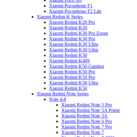
Xiaomi Poco X6
Xiaomi Pocophone F1
Xiaomi Pocophone F2 Lite
Xiaomi Redmi K Series
Xiaomi Redmi K20 Pro
Xiaomi Redmi K20
Xiaomi Redmi K30 Pro Zoom
Xiaomi Redmi K30 Pro
Xiaomi Redmi K30 Ultra
Xiaomi Redmi K30 Ultra
Xiaomi Redmi K30
Xiaomi Redmi K40S
Xiaomi Redmi K50 Gaming
Xiaomi Redmi K50 Pro
Xiaomi Redmi K50 Pro
Xiaomi Redmi K50 Ultra
Xiaomi Redmi K50
Xiaomi Redmi Note Series
Note 4-8
Xiaomi Redmi Note 5 Pro
Xiaomi Redmi Note 5A Prime
Xiaomi Redmi Note 5A
Xiaomi Redmi Note 6 Pro
Xiaomi Redmi Note 7 Pro
Xiaomi Redmi Note 7