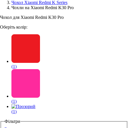
Чохол Xiaomi Redmi K Series
Чохли на Xiaomi Redmi K30 Pro
Аксессуари для смартфонів
Чохол для Xiaomi Redmi K30 Pro
Оберіть колір:
(1)
(1)
(1)
Фільтри