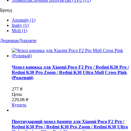
Термопластичний поліуретан (TPU)
(1)
Бренд
Anomaly
(1)
Ipaky
(1)
Mofi
(1)
Дешевше
Дорожче
Чохол книжка для Xiaomi Poco F2 Pro / Redmi K30 Pro /
Redmi K30 Pro Zoom / Redmi K30 Ultra Mofi Cross Pink
(Рожевий)
277 ₴
Цена
229,08 ₴
Купить
Протиударний чохол бампер для Xiaomi Poco F2 Pro /
Redmi K30 Pro / Redmi K30 Pro Zoom / Redmi K30 Ultra