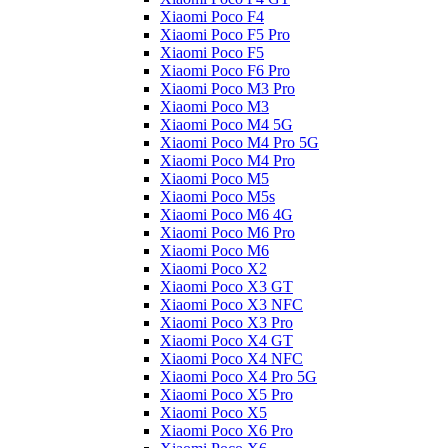
Xiaomi Poco F4
Xiaomi Poco F5 Pro
Xiaomi Poco F5
Xiaomi Poco F6 Pro
Xiaomi Poco M3 Pro
Xiaomi Poco M3
Xiaomi Poco M4 5G
Xiaomi Poco M4 Pro 5G
Xiaomi Poco M4 Pro
Xiaomi Poco M5
Xiaomi Poco M5s
Xiaomi Poco M6 4G
Xiaomi Poco M6 Pro
Xiaomi Poco M6
Xiaomi Poco X2
Xiaomi Poco X3 GT
Xiaomi Poco X3 NFC
Xiaomi Poco X3 Pro
Xiaomi Poco X4 GT
Xiaomi Poco X4 NFC
Xiaomi Poco X4 Pro 5G
Xiaomi Poco X5 Pro
Xiaomi Poco X5
Xiaomi Poco X6 Pro