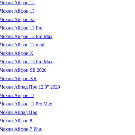
Чохли Айфон 12
Чохли Айфон 13
Чохли Айфон Xs
Чохли Айфон 13 Pro
Чохли Айфон 12 Pro Max
Чохли Айфон 13 mini
Чохли Айфон X
Чохли Айфон 13 Pro Max
Чохли Айфон SE 2020
Чохли Айфон XR
Чохли Айпад Про 12.9" 2020
Чохли Айфон 11
Чохли Айфон 11 Pro Max
Чохли Айпад Про
Чохли Айфон 8
Чохли Айфон 7 Plus