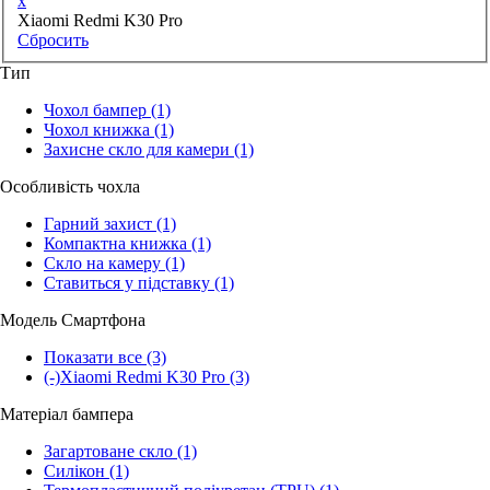
x
Xiaomi Redmi K30 Pro
Сбросить
Тип
Чохол бампер
(1)
Чохол книжка
(1)
Захисне скло для камери
(1)
Особливість чохла
Гарний захист
(1)
Компактна книжка
(1)
Скло на камеру
(1)
Ставиться у підставку
(1)
Модель Смартфона
Показати все
(3)
(-)
Xiaomi Redmi K30 Pro
(3)
Матеріал бампера
Загартоване скло
(1)
Силікон
(1)