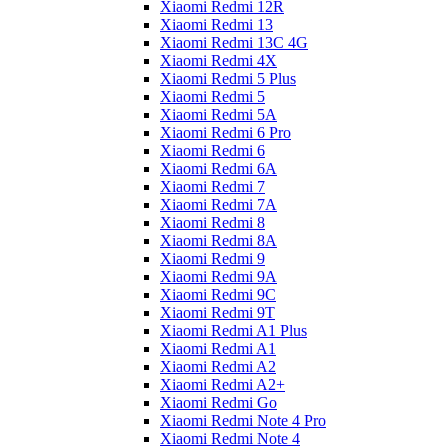
Xiaomi Redmi 12R
Xiaomi Redmi 13
Xiaomi Redmi 13C 4G
Xiaomi Redmi 4X
Xiaomi Redmi 5 Plus
Xiaomi Redmi 5
Xiaomi Redmi 5A
Xiaomi Redmi 6 Pro
Xiaomi Redmi 6
Xiaomi Redmi 6A
Xiaomi Redmi 7
Xiaomi Redmi 7A
Xiaomi Redmi 8
Xiaomi Redmi 8A
Xiaomi Redmi 9
Xiaomi Redmi 9A
Xiaomi Redmi 9C
Xiaomi Redmi 9T
Xiaomi Redmi A1 Plus
Xiaomi Redmi A1
Xiaomi Redmi A2
Xiaomi Redmi A2+
Xiaomi Redmi Go
Xiaomi Redmi Note 4 Pro
Xiaomi Redmi Note 4