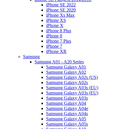
iPhone SE 2022
iPhone SE 2020
iPhone Xs Max
iPhone XS
iPhone X
iPhone 8 Plus
iPhone 8
iPhone 7 Plus
iPhone 7
iPhone XR
Samsung
Samsung A01 - A20 Series
Samsung Galaxy A01
Samsung Galaxy A02
Samsung Galaxy A02s (US)
Samsung Galaxy A02s
Samsung Galaxy A03s (EU)
Samsung Galaxy A03s (EU)
Samsung Galaxy A03s
Samsung Galaxy A04
Samsung Galaxy A04e
Samsung Galaxy A04s
Samsung Galaxy A05
Samsung Galaxy A05s