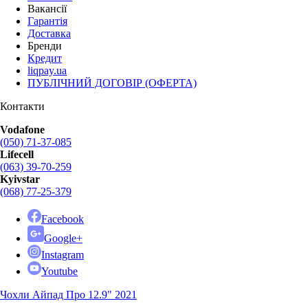
Вакансії
Гарантія
Доставка
Бренди
Кредит
liqpay.ua
ПУБЛІЧНИЙ ДОГОВІР (ОФЕРТА)
Контакти
Vodafone
(050) 71-37-085
Lifecell
(063) 39-70-259
Kyivstar
(068) 77-25-379
Facebook
Google+
Instagram
Youtube
Чохли Айпад Про 12.9" 2021