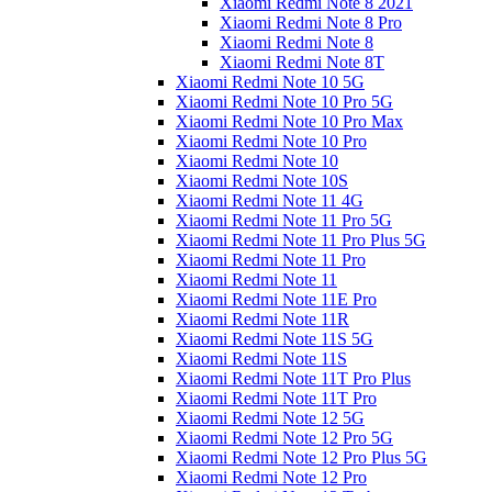
Xiaomi Redmi Note 8 2021
Xiaomi Redmi Note 8 Pro
Xiaomi Redmi Note 8
Xiaomi Redmi Note 8T
Xiaomi Redmi Note 10 5G
Xiaomi Redmi Note 10 Pro 5G
Xiaomi Redmi Note 10 Pro Max
Xiaomi Redmi Note 10 Pro
Xiaomi Redmi Note 10
Xiaomi Redmi Note 10S
Xiaomi Redmi Note 11 4G
Xiaomi Redmi Note 11 Pro 5G
Xiaomi Redmi Note 11 Pro Plus 5G
Xiaomi Redmi Note 11 Pro
Xiaomi Redmi Note 11
Xiaomi Redmi Note 11E Pro
Xiaomi Redmi Note 11R
Xiaomi Redmi Note 11S 5G
Xiaomi Redmi Note 11S
Xiaomi Redmi Note 11T Pro Plus
Xiaomi Redmi Note 11T Pro
Xiaomi Redmi Note 12 5G
Xiaomi Redmi Note 12 Pro 5G
Xiaomi Redmi Note 12 Pro Plus 5G
Xiaomi Redmi Note 12 Pro