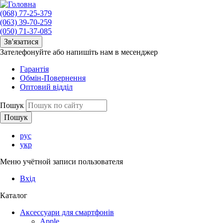
(068) 77-25-379
(063) 39-70-259
(050) 71-37-085
Зв'язатися
Зателефонуйте або напишіть нам в месенджер
Гарантія
Обмін-Повернення
Оптовий відділ
Пошук
рус
укр
Меню учётной записи пользователя
Вхід
Каталог
Аксессуари для смартфонів
Apple