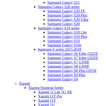
Samsung Galaxy S21
Samsung Galaxy S20 series
Samsung Galaxy S20 FE
Samsung Galaxy S20 Plus
Samsung Galaxy S20 Ultra
Samsung Galaxy S20
Samsung Galaxy S10 series
Samsung Galaxy S10 Lite
Samsung Galaxy S10 Plus
Samsung Galaxy S10
Samsung Galaxy S10e
Samsung S series 2015-2018
Samsung Galaxy S6 Edge G925F
Samsung Galaxy S7 Edge G935F
Samsung Galaxy S7 G930F
Samsung Galaxy S8 G950F
Samsung Galaxy S8 Plus G955F
Samsung Galaxy S9 Plus
Samsung Galaxy S9
Xiaomi
Xiaomi Numeral Series
Xiaomi 11 Lite 5G NE
Xiaomi 11T Pro
Xiaomi 11T
Xiaomi 11i