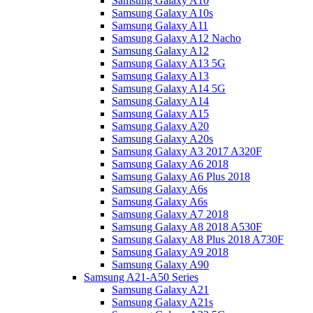
Samsung Galaxy A10
Samsung Galaxy A10s
Samsung Galaxy A11
Samsung Galaxy A12 Nacho
Samsung Galaxy A12
Samsung Galaxy A13 5G
Samsung Galaxy A13
Samsung Galaxy A14 5G
Samsung Galaxy A14
Samsung Galaxy A15
Samsung Galaxy A20
Samsung Galaxy A20s
Samsung Galaxy A3 2017 A320F
Samsung Galaxy A6 2018
Samsung Galaxy A6 Plus 2018
Samsung Galaxy A6s
Samsung Galaxy A6s
Samsung Galaxy A7 2018
Samsung Galaxy A8 2018 A530F
Samsung Galaxy A8 Plus 2018 A730F
Samsung Galaxy A9 2018
Samsung Galaxy A90
Samsung A21-A50 Series
Samsung Galaxy A21
Samsung Galaxy A21s