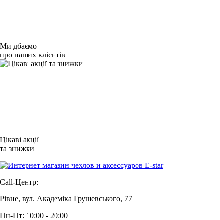
Ми дбаємо
про наших клієнтів
Цікаві акції
та знижки
Call-Центр:
Рівне, вул. Академіка Грушевського, 77
Пн-Пт: 10:00 - 20:00