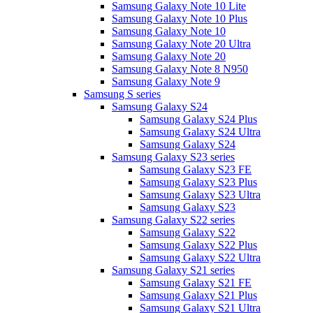
Samsung Galaxy Note 10 Lite
Samsung Galaxy Note 10 Plus
Samsung Galaxy Note 10
Samsung Galaxy Note 20 Ultra
Samsung Galaxy Note 20
Samsung Galaxy Note 8 N950
Samsung Galaxy Note 9
Samsung S series
Samsung Galaxy S24
Samsung Galaxy S24 Plus
Samsung Galaxy S24 Ultra
Samsung Galaxy S24
Samsung Galaxy S23 series
Samsung Galaxy S23 FE
Samsung Galaxy S23 Plus
Samsung Galaxy S23 Ultra
Samsung Galaxy S23
Samsung Galaxy S22 series
Samsung Galaxy S22
Samsung Galaxy S22 Plus
Samsung Galaxy S22 Ultra
Samsung Galaxy S21 series
Samsung Galaxy S21 FE
Samsung Galaxy S21 Plus
Samsung Galaxy S21 Ultra