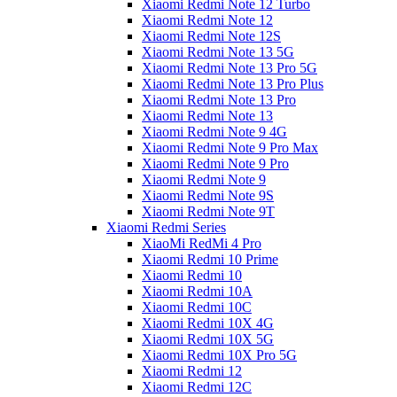
Xiaomi Redmi Note 12 Turbo
Xiaomi Redmi Note 12
Xiaomi Redmi Note 12S
Xiaomi Redmi Note 13 5G
Xiaomi Redmi Note 13 Pro 5G
Xiaomi Redmi Note 13 Pro Plus
Xiaomi Redmi Note 13 Pro
Xiaomi Redmi Note 13
Xiaomi Redmi Note 9 4G
Xiaomi Redmi Note 9 Pro Max
Xiaomi Redmi Note 9 Pro
Xiaomi Redmi Note 9
Xiaomi Redmi Note 9S
Xiaomi Redmi Note 9T
Xiaomi Redmi Series
XiaoMi RedMi 4 Pro
Xiaomi Redmi 10 Prime
Xiaomi Redmi 10
Xiaomi Redmi 10A
Xiaomi Redmi 10C
Xiaomi Redmi 10X 4G
Xiaomi Redmi 10X 5G
Xiaomi Redmi 10X Pro 5G
Xiaomi Redmi 12
Xiaomi Redmi 12C