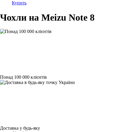
Купить
Чохли на Meizu Note 8
Понад 100 000 клієнтів
Доставка у будь-яку