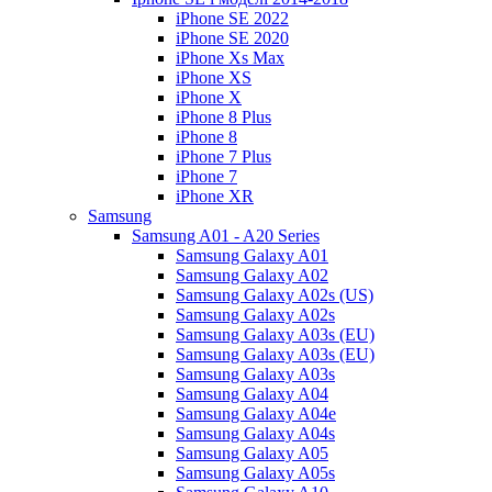
iPhone SE 2022
iPhone SE 2020
iPhone Xs Max
iPhone XS
iPhone X
iPhone 8 Plus
iPhone 8
iPhone 7 Plus
iPhone 7
iPhone XR
Samsung
Samsung A01 - A20 Series
Samsung Galaxy A01
Samsung Galaxy A02
Samsung Galaxy A02s (US)
Samsung Galaxy A02s
Samsung Galaxy A03s (EU)
Samsung Galaxy A03s (EU)
Samsung Galaxy A03s
Samsung Galaxy A04
Samsung Galaxy A04e
Samsung Galaxy A04s
Samsung Galaxy A05
Samsung Galaxy A05s