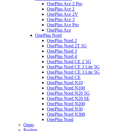
OnePlus Ace 2 Pro
OnePlus Ace 2
OnePlus Ace 2V
OnePlus Ace 3
OnePlus Ace Pro
OnePlus Ace
OnePlus Nord
OnePlus Nord 2
OnePlus Nord 2T 5G
OnePlus Nord 3
OnePlus Nord 4
OnePlus Nord CE 2 5G
OnePlus Nord CE 2 Lite 5G
OnePlus Nord CE 3 Lite 5G
OnePlus Nord CE
OnePlus Nord N10
OnePlus Nord N100
OnePlus Nord N20 5G
OnePlus Nord N20 SE
OnePlus Nord N200
OnePlus Nord N30
OnePlus Nord N300
OnePlus Nord
Oppo
Realme