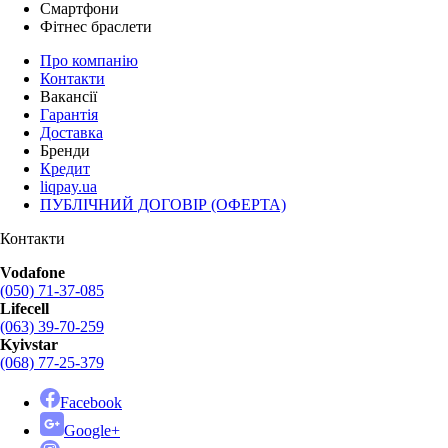
Смартфони
Фітнес браслети
Про компанію
Контакти
Вакансії
Гарантія
Доставка
Бренди
Кредит
liqpay.ua
ПУБЛІЧНИЙ ДОГОВІР (ОФЕРТА)
Контакти
Vodafone
(050) 71-37-085
Lifecell
(063) 39-70-259
Kyivstar
(068) 77-25-379
Facebook
Google+