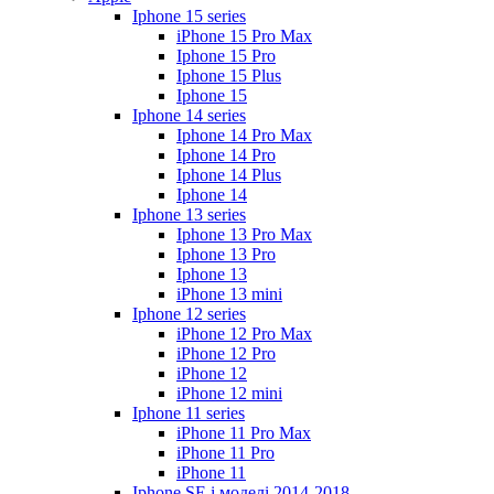
Iphone 15 series
iPhone 15 Pro Max
Iphone 15 Pro
Iphone 15 Plus
Iphone 15
Iphone 14 series
Iphone 14 Pro Max
Iphone 14 Pro
Iphone 14 Plus
Iphone 14
Iphone 13 series
Iphone 13 Pro Max
Iphone 13 Pro
Iphone 13
iPhone 13 mini
Iphone 12 series
iPhone 12 Pro Max
iPhone 12 Pro
iPhone 12
iPhone 12 mini
Iphone 11 series
iPhone 11 Pro Max
iPhone 11 Pro
iPhone 11
Iphone SE і моделі 2014-2018