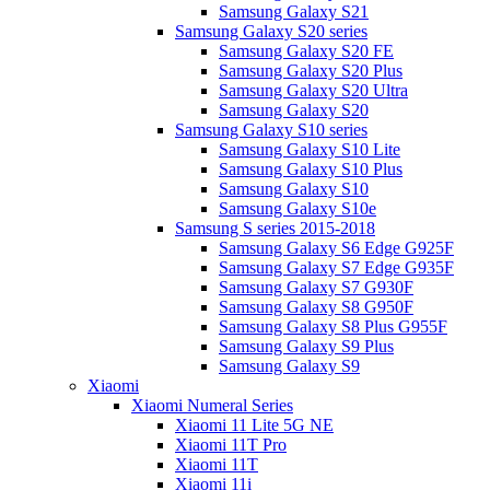
Samsung Galaxy S21
Samsung Galaxy S20 series
Samsung Galaxy S20 FE
Samsung Galaxy S20 Plus
Samsung Galaxy S20 Ultra
Samsung Galaxy S20
Samsung Galaxy S10 series
Samsung Galaxy S10 Lite
Samsung Galaxy S10 Plus
Samsung Galaxy S10
Samsung Galaxy S10e
Samsung S series 2015-2018
Samsung Galaxy S6 Edge G925F
Samsung Galaxy S7 Edge G935F
Samsung Galaxy S7 G930F
Samsung Galaxy S8 G950F
Samsung Galaxy S8 Plus G955F
Samsung Galaxy S9 Plus
Samsung Galaxy S9
Xiaomi
Xiaomi Numeral Series
Xiaomi 11 Lite 5G NE
Xiaomi 11T Pro
Xiaomi 11T
Xiaomi 11i