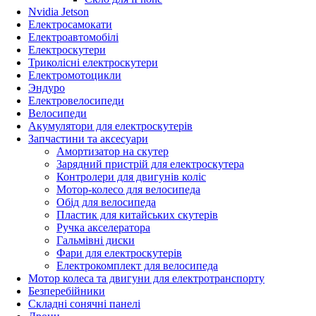
Nvidia Jetson
Електросамокати
Електроавтомобілі
Електроскутери
Триколісні електроскутери
Електромотоцикли
Эндуро
Електровелосипеди
Велосипеди
Акумулятори для електроскутерів
Запчастини та аксесуари
Амортизатор на скутер
Зарядний пристрій для електроскутера
Контролери для двигунів коліс
Мотор-колесо для велосипеда
Обід для велосипеда
Пластик для китайських скутерів
Ручка акселератора
Гальмівні диски
Фари для електроскутерів
Електрокомплект для велосипеда
Мотор колеса та двигуни для електротранспорту
Безперебійники
Складні сонячні панелі