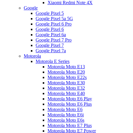
Xiaomi Redmi Note 4X
Google
Google Pixel 5
Google Pixel 5a 5G
Google Pixel 6 Pro
Google Pixel 6
Google Pixel 6a
Google Pixel 7 Pro
Google Pixel 7
Google Pixel 7a
Motorola
Motorola E Series
Motorola Moto E13
Motorola Moto E20
Motorola Moto E22s
Motorola Moto E30
Motorola Moto E32
Motorola Moto E40
Motorola Moto E6 Play
Motorola Moto E6 Plus
Motorola Moto E6
Motorola Moto E6i
Motorola Moto E6s
Motorola Moto E7 Plus
Motorola Moto E7 Power