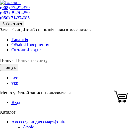
(068) 77-25-379
(063) 39-70-259
(050) 71-37-085
Зв'язатися
Зателефонуйте або напишіть нам в месенджер
Гарантія
Обмін-Повернення
Оптовий відділ
Пошук
рус
укр
Меню учётной записи пользователя
Вхід
Каталог
Аксессуари для смартфонів
Apple