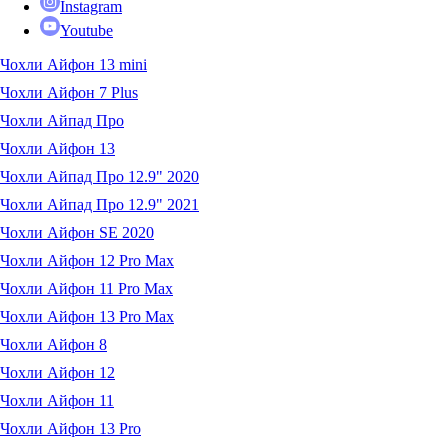
Instagram
Youtube
Чохли Айфон 13 mini
Чохли Айфон 7 Plus
Чохли Айпад Про
Чохли Айфон 13
Чохли Айпад Про 12.9" 2020
Чохли Айпад Про 12.9" 2021
Чохли Айфон SE 2020
Чохли Айфон 12 Pro Max
Чохли Айфон 11 Pro Max
Чохли Айфон 13 Pro Max
Чохли Айфон 8
Чохли Айфон 12
Чохли Айфон 11
Чохли Айфон 13 Pro