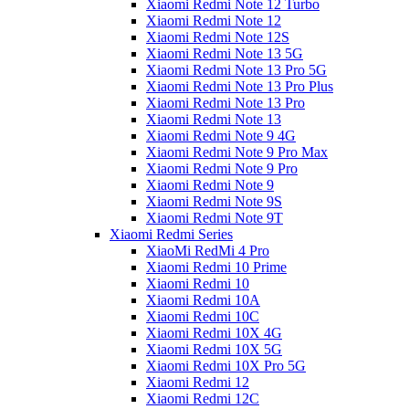
Xiaomi Redmi Note 12 Turbo
Xiaomi Redmi Note 12
Xiaomi Redmi Note 12S
Xiaomi Redmi Note 13 5G
Xiaomi Redmi Note 13 Pro 5G
Xiaomi Redmi Note 13 Pro Plus
Xiaomi Redmi Note 13 Pro
Xiaomi Redmi Note 13
Xiaomi Redmi Note 9 4G
Xiaomi Redmi Note 9 Pro Max
Xiaomi Redmi Note 9 Pro
Xiaomi Redmi Note 9
Xiaomi Redmi Note 9S
Xiaomi Redmi Note 9T
Xiaomi Redmi Series
XiaoMi RedMi 4 Pro
Xiaomi Redmi 10 Prime
Xiaomi Redmi 10
Xiaomi Redmi 10A
Xiaomi Redmi 10C
Xiaomi Redmi 10X 4G
Xiaomi Redmi 10X 5G
Xiaomi Redmi 10X Pro 5G
Xiaomi Redmi 12
Xiaomi Redmi 12C