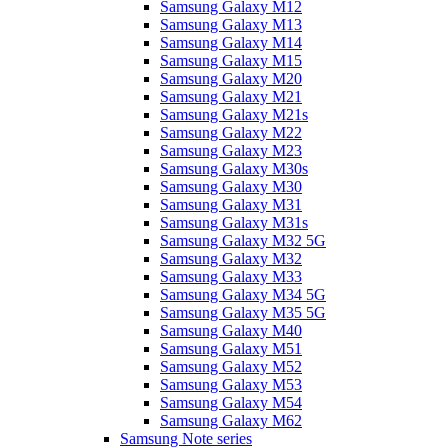
Samsung Galaxy M12
Samsung Galaxy M13
Samsung Galaxy M14
Samsung Galaxy M15
Samsung Galaxy M20
Samsung Galaxy M21
Samsung Galaxy M21s
Samsung Galaxy M22
Samsung Galaxy M23
Samsung Galaxy M30s
Samsung Galaxy M30
Samsung Galaxy M31
Samsung Galaxy M31s
Samsung Galaxy M32 5G
Samsung Galaxy M32
Samsung Galaxy M33
Samsung Galaxy M34 5G
Samsung Galaxy M35 5G
Samsung Galaxy M40
Samsung Galaxy M51
Samsung Galaxy M52
Samsung Galaxy M53
Samsung Galaxy M54
Samsung Galaxy M62
Samsung Note series