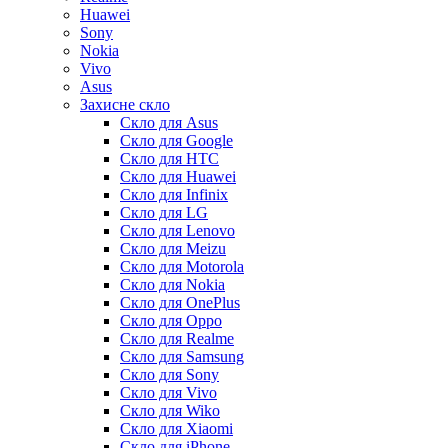
Huawei
Sony
Nokia
Vivo
Asus
Захисне скло
Скло для Asus
Скло для Google
Скло для HTC
Скло для Huawei
Скло для Infinix
Скло для LG
Скло для Lenovo
Скло для Meizu
Скло для Motorola
Скло для Nokia
Скло для OnePlus
Скло для Oppo
Скло для Realme
Скло для Samsung
Скло для Sony
Скло для Vivo
Скло для Wiko
Скло для Xiaomi
Скло для iPhone