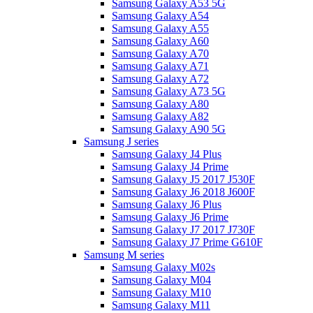
Samsung Galaxy A53 5G
Samsung Galaxy A54
Samsung Galaxy A55
Samsung Galaxy A60
Samsung Galaxy A70
Samsung Galaxy A71
Samsung Galaxy A72
Samsung Galaxy A73 5G
Samsung Galaxy A80
Samsung Galaxy A82
Samsung Galaxy A90 5G
Samsung J series
Samsung Galaxy J4 Plus
Samsung Galaxy J4 Prime
Samsung Galaxy J5 2017 J530F
Samsung Galaxy J6 2018 J600F
Samsung Galaxy J6 Plus
Samsung Galaxy J6 Prime
Samsung Galaxy J7 2017 J730F
Samsung Galaxy J7 Prime G610F
Samsung M series
Samsung Galaxy M02s
Samsung Galaxy M04
Samsung Galaxy M10
Samsung Galaxy M11