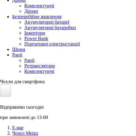
Дрони
Комплектуючі
Дрони
Безперебійне живлення
Акумуляторні батареї
Акумуляторні батарейки
Інвертори
Power Bank
Портативні електростанції
Шини
Рації
Рації
Ретранслятори
Комплектуючі
Чохли для смартфона
Електротранспорт
Відправимо сьогодні
Акумулятори LiFePO4
при замовлені до 13-00
Nvidia Jetson
E-star
Чохол Meizu
Сонячні панелі