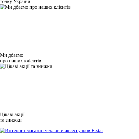
точку України
Ми дбаємо
про наших клієнтів
Цікаві акції
та знижки