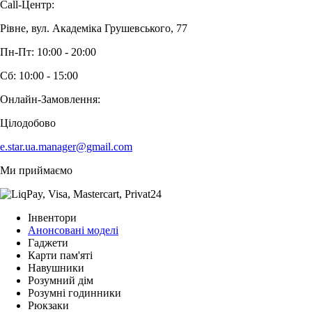
Call-Центр:
Рівне, вул. Академіка Грушевського, 77
Пн-Пт: 10:00 - 20:00
Сб: 10:00 - 15:00
Онлайн-Замовлення:
Цілодобово
e.star.ua.manager@gmail.com
Ми приймаємо
Інвентори
Анонсовані моделі
Гаджети
Карти пам'яті
Навушники
Розумний дім
Розумні годинники
Рюкзаки