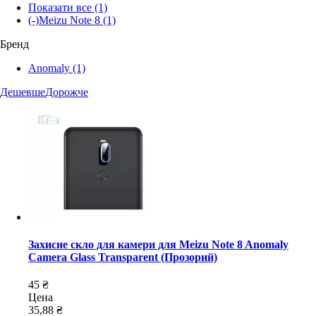
Показати все
(1)
(-)
Meizu Note 8
(1)
Бренд
Anomaly
(1)
Дешевше
Дорожче
Захисне скло для камери для Meizu Note 8 Anomaly
Camera Glass Transparent (Прозорий)
45 ₴
Цена
35,88 ₴