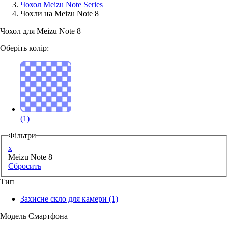
Чохол Meizu Note Series
Чохли на Meizu Note 8
Аксессуари для смартфонів
Чохол для Meizu Note 8
Оберіть колір:
(1)
Фільтри
x
Meizu Note 8
Сбросить
Тип
Захисне скло для камери
(1)
Модель Смартфона