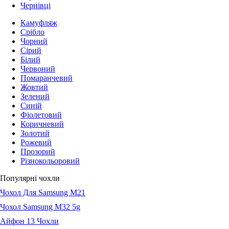
Чернівці
Камуфляж
Срібло
Чорний
Сірий
Білий
Червоний
Помаранчевий
Жовтий
Зелений
Синій
Фіолетовий
Коричневий
Золотий
Рожевий
Прозорий
Різнокольоровий
Популярні чохли
Чохол Для Samsung M21
Чохол Samsung M32 5g
Айфон 13 Чохли