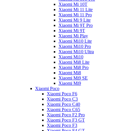
Xiaomi Mi 10T
Xiaomi Mi 11 Lite
Xiaomi Mi 11 Pro
Xiaomi Mi 9 Lite
Xiaomi Mi 9T Pro
Xiaomi Mi 9T
Xiaomi Mi Play
Xiaomi Mi10 Lite
Xiaomi Mi10 Pro
Xiaomi Mi10 Ultra
Xiaomi Mi10
Xiaomi Mi8 Lite
Xiaomi Mi8 Pro
Xiaomi Mi8
Xiaomi Mi9 SE
Xiaomi Mi9
Xiaomi Poco
Xiaomi Poco F6
Xiaomi Poco C3
Xiaomi Poco C40
Xiaomi Poco C65
Xiaomi Poco F2 Pro
Xiaomi Poco F3 GT
Xiaomi Poco F3
Xiaomi Poco F4 GT