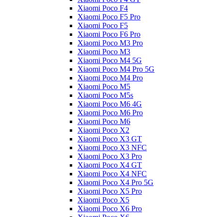
Xiaomi Poco F4
Xiaomi Poco F5 Pro
Xiaomi Poco F5
Xiaomi Poco F6 Pro
Xiaomi Poco M3 Pro
Xiaomi Poco M3
Xiaomi Poco M4 5G
Xiaomi Poco M4 Pro 5G
Xiaomi Poco M4 Pro
Xiaomi Poco M5
Xiaomi Poco M5s
Xiaomi Poco M6 4G
Xiaomi Poco M6 Pro
Xiaomi Poco M6
Xiaomi Poco X2
Xiaomi Poco X3 GT
Xiaomi Poco X3 NFC
Xiaomi Poco X3 Pro
Xiaomi Poco X4 GT
Xiaomi Poco X4 NFC
Xiaomi Poco X4 Pro 5G
Xiaomi Poco X5 Pro
Xiaomi Poco X5
Xiaomi Poco X6 Pro