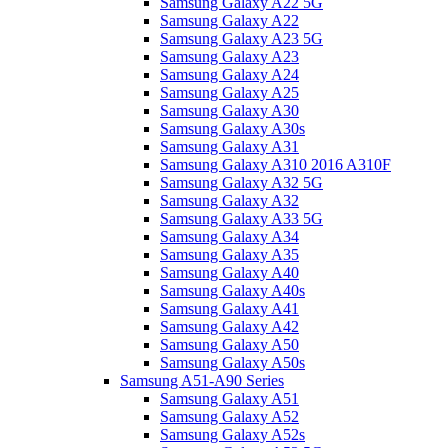
Samsung Galaxy A22 5G
Samsung Galaxy A22
Samsung Galaxy A23 5G
Samsung Galaxy A23
Samsung Galaxy A24
Samsung Galaxy A25
Samsung Galaxy A30
Samsung Galaxy A30s
Samsung Galaxy A31
Samsung Galaxy A310 2016 A310F
Samsung Galaxy A32 5G
Samsung Galaxy A32
Samsung Galaxy A33 5G
Samsung Galaxy A34
Samsung Galaxy A35
Samsung Galaxy A40
Samsung Galaxy A40s
Samsung Galaxy A41
Samsung Galaxy A42
Samsung Galaxy A50
Samsung Galaxy A50s
Samsung A51-A90 Series
Samsung Galaxy A51
Samsung Galaxy A52
Samsung Galaxy A52s