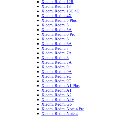
Xiaomi Redmi 12R
Xiaomi Redmi 13
Xiaomi Redmi 13C 4G
Xiaomi Redmi 4X
Xiaomi Redmi 5 Plus
Xiaomi Redmi 5
Xiaomi Redmi 5A
Xiaomi Redmi 6 Pro
Xiaomi Redmi 6
Xiaomi Redmi 6A
Xiaomi Redmi 7
Xiaomi Redmi 7A
Xiaomi Redmi 8
Xiaomi Redmi 8A
Xiaomi Redmi 9
Xiaomi Redmi 9A
Xiaomi Redmi 9C
Xiaomi Redmi 9T
Xiaomi Redmi A1 Plus
Xiaomi Redmi A1
Xiaomi Redmi A2
Xiaomi Redmi A2+
Xiaomi Redmi Go
Xiaomi Redmi Note 4 Pro
Xiaomi Redmi Note 4