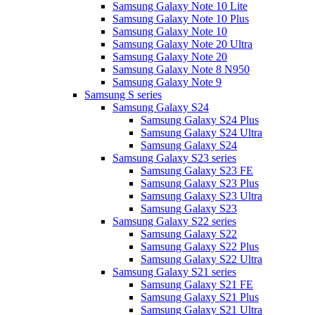
Samsung Galaxy Note 10 Lite
Samsung Galaxy Note 10 Plus
Samsung Galaxy Note 10
Samsung Galaxy Note 20 Ultra
Samsung Galaxy Note 20
Samsung Galaxy Note 8 N950
Samsung Galaxy Note 9
Samsung S series
Samsung Galaxy S24
Samsung Galaxy S24 Plus
Samsung Galaxy S24 Ultra
Samsung Galaxy S24
Samsung Galaxy S23 series
Samsung Galaxy S23 FE
Samsung Galaxy S23 Plus
Samsung Galaxy S23 Ultra
Samsung Galaxy S23
Samsung Galaxy S22 series
Samsung Galaxy S22
Samsung Galaxy S22 Plus
Samsung Galaxy S22 Ultra
Samsung Galaxy S21 series
Samsung Galaxy S21 FE
Samsung Galaxy S21 Plus
Samsung Galaxy S21 Ultra