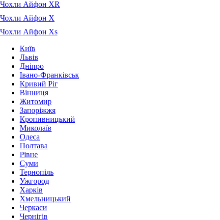
Чохли Айфон XR
Чохли Айфон X
Чохли Айфон Xs
Київ
Львів
Дніпро
Івано-Франківськ
Кривий Ріг
Вінниця
Житомир
Запоріжжя
Кропивницький
Миколаїв
Одеса
Полтава
Рівне
Суми
Тернопіль
Ужгород
Харків
Хмельницький
Черкаси
Чернігів