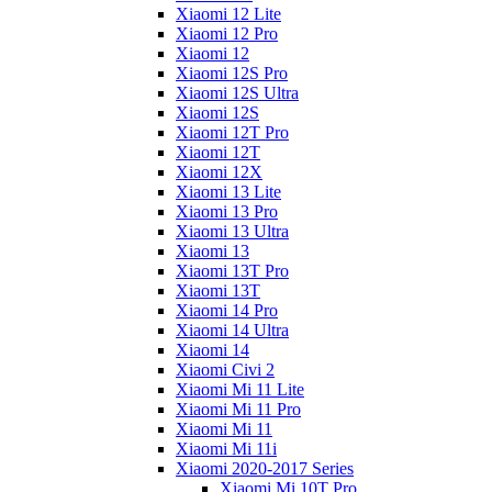
Xiaomi 12 Lite
Xiaomi 12 Pro
Xiaomi 12
Xiaomi 12S Pro
Xiaomi 12S Ultra
Xiaomi 12S
Xiaomi 12T Pro
Xiaomi 12T
Xiaomi 12X
Xiaomi 13 Lite
Xiaomi 13 Pro
Xiaomi 13 Ultra
Xiaomi 13
Xiaomi 13T Pro
Xiaomi 13T
Xiaomi 14 Pro
Xiaomi 14 Ultra
Xiaomi 14
Xiaomi Civi 2
Xiaomi Mi 11 Lite
Xiaomi Mi 11 Pro
Xiaomi Mi 11
Xiaomi Mi 11i
Xiaomi 2020-2017 Series
Xiaomi Mi 10T Pro