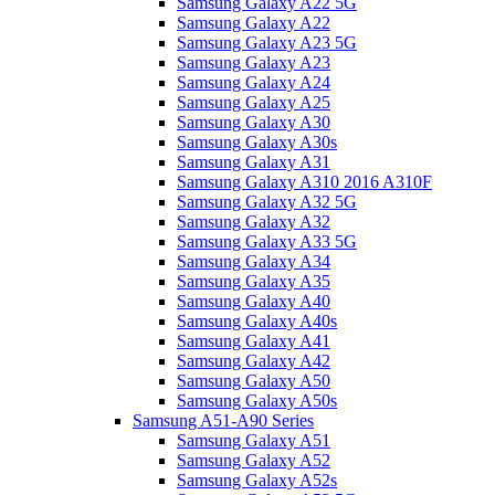
Samsung Galaxy A22 5G
Samsung Galaxy A22
Samsung Galaxy A23 5G
Samsung Galaxy A23
Samsung Galaxy A24
Samsung Galaxy A25
Samsung Galaxy A30
Samsung Galaxy A30s
Samsung Galaxy A31
Samsung Galaxy A310 2016 A310F
Samsung Galaxy A32 5G
Samsung Galaxy A32
Samsung Galaxy A33 5G
Samsung Galaxy A34
Samsung Galaxy A35
Samsung Galaxy A40
Samsung Galaxy A40s
Samsung Galaxy A41
Samsung Galaxy A42
Samsung Galaxy A50
Samsung Galaxy A50s
Samsung A51-A90 Series
Samsung Galaxy A51
Samsung Galaxy A52
Samsung Galaxy A52s