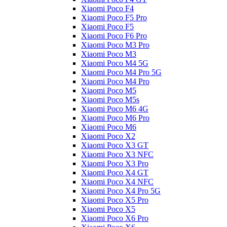
Xiaomi Poco F4
Xiaomi Poco F5 Pro
Xiaomi Poco F5
Xiaomi Poco F6 Pro
Xiaomi Poco M3 Pro
Xiaomi Poco M3
Xiaomi Poco M4 5G
Xiaomi Poco M4 Pro 5G
Xiaomi Poco M4 Pro
Xiaomi Poco M5
Xiaomi Poco M5s
Xiaomi Poco M6 4G
Xiaomi Poco M6 Pro
Xiaomi Poco M6
Xiaomi Poco X2
Xiaomi Poco X3 GT
Xiaomi Poco X3 NFC
Xiaomi Poco X3 Pro
Xiaomi Poco X4 GT
Xiaomi Poco X4 NFC
Xiaomi Poco X4 Pro 5G
Xiaomi Poco X5 Pro
Xiaomi Poco X5
Xiaomi Poco X6 Pro