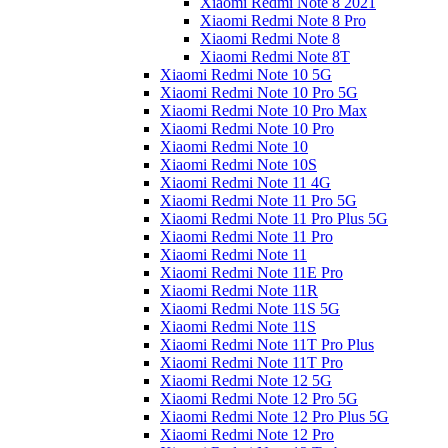
Xiaomi Redmi Note 8 2021
Xiaomi Redmi Note 8 Pro
Xiaomi Redmi Note 8
Xiaomi Redmi Note 8T
Xiaomi Redmi Note 10 5G
Xiaomi Redmi Note 10 Pro 5G
Xiaomi Redmi Note 10 Pro Max
Xiaomi Redmi Note 10 Pro
Xiaomi Redmi Note 10
Xiaomi Redmi Note 10S
Xiaomi Redmi Note 11 4G
Xiaomi Redmi Note 11 Pro 5G
Xiaomi Redmi Note 11 Pro Plus 5G
Xiaomi Redmi Note 11 Pro
Xiaomi Redmi Note 11
Xiaomi Redmi Note 11E Pro
Xiaomi Redmi Note 11R
Xiaomi Redmi Note 11S 5G
Xiaomi Redmi Note 11S
Xiaomi Redmi Note 11T Pro Plus
Xiaomi Redmi Note 11T Pro
Xiaomi Redmi Note 12 5G
Xiaomi Redmi Note 12 Pro 5G
Xiaomi Redmi Note 12 Pro Plus 5G
Xiaomi Redmi Note 12 Pro