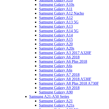
Samsung Galaxy A10
Samsung Galaxy A10s
Samsung Galaxy A11
Samsung Galaxy A12 Nacho
Samsung Galaxy A12
Samsung Galaxy A13 5G
Samsung Galaxy A13
Samsung Galaxy A14 5G
Samsung Galaxy A14
Samsung Galaxy A15
Samsung Galaxy A20
Samsung Galaxy A20s
Samsung Galaxy A3 2017 A320F
Samsung Galaxy A6 2018
Samsung Galaxy A6 Plus 2018
Samsung Galaxy A6s
Samsung Galaxy A6s
Samsung Galaxy A7 2018
Samsung Galaxy A8 2018 A530F
Samsung Galaxy A8 Plus 2018 A730F
Samsung Galaxy A9 2018
Samsung Galaxy A90
Samsung A21-A50 Series
Samsung Galaxy A21
Samsung Galaxy A21s