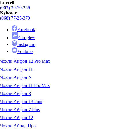
Lifecell
(063) 39-70-259
Kyivstar
(068) 77-25-379
Facebook
Google+
Instagram
Youtube
Чохли Айфон 12 Pro Max
Чохли Айфон 11
Чохли Айфон X
Чохли Айфон 11 Pro Max
Чохли Айфон 8
Чохли Айфон 13 mini
Чохли Айфон 7 Plus
Чохли Айфон 12
Чохли Айпад Про