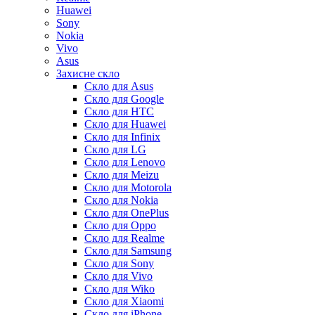
Huawei
Sony
Nokia
Vivo
Asus
Захисне скло
Скло для Asus
Скло для Google
Скло для HTC
Скло для Huawei
Скло для Infinix
Скло для LG
Скло для Lenovo
Скло для Meizu
Скло для Motorola
Скло для Nokia
Скло для OnePlus
Скло для Oppo
Скло для Realme
Скло для Samsung
Скло для Sony
Скло для Vivo
Скло для Wiko
Скло для Xiaomi
Скло для iPhone