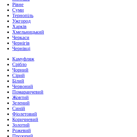
Рівне
Суми
Тернопіль
Ужгород
Харків
Хмельницький
Черкаси
Чернігів
Чернівці
Камуфляж
Срібло
Чорний
Сірий
Білий
Червоний
Помаранчевий
Жовтий
Зелений
Синій
Фіолетовий
Коричневий
Золотий
Рожевий
Прозорий