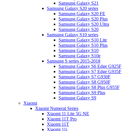
Samsung Galaxy S21
Samsung Galaxy S20 series
Samsung Galaxy S20 FE
Samsung Galaxy S20 Plus
Samsung Galaxy S20 Ultra
Samsung Galaxy S20
Samsung Galaxy S10 series
Samsung Galaxy S10 Lite
Samsung Galaxy S10 Plus
Samsung Galaxy S10
Samsung Galaxy S10e
Samsung S series 2015-2018
Samsung Galaxy S6 Edge G925F
Samsung Galaxy S7 Edge G935F
Samsung Galaxy S7 G930F
Samsung Galaxy S8 G950F
Samsung Galaxy S8 Plus G955F
Samsung Galaxy S9 Plus
Samsung Galaxy S9
Xiaomi
Xiaomi Numeral Series
Xiaomi 11 Lite 5G NE
Xiaomi 11T Pro
Xiaomi 11T
Xiaomi 11i