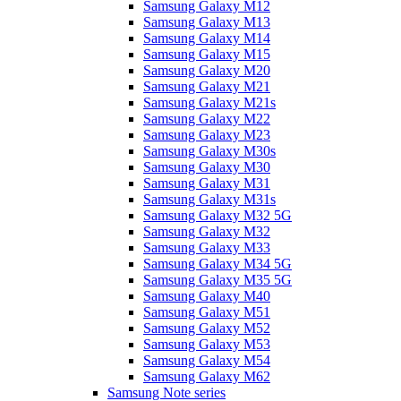
Samsung Galaxy M12
Samsung Galaxy M13
Samsung Galaxy M14
Samsung Galaxy M15
Samsung Galaxy M20
Samsung Galaxy M21
Samsung Galaxy M21s
Samsung Galaxy M22
Samsung Galaxy M23
Samsung Galaxy M30s
Samsung Galaxy M30
Samsung Galaxy M31
Samsung Galaxy M31s
Samsung Galaxy M32 5G
Samsung Galaxy M32
Samsung Galaxy M33
Samsung Galaxy M34 5G
Samsung Galaxy M35 5G
Samsung Galaxy M40
Samsung Galaxy M51
Samsung Galaxy M52
Samsung Galaxy M53
Samsung Galaxy M54
Samsung Galaxy M62
Samsung Note series