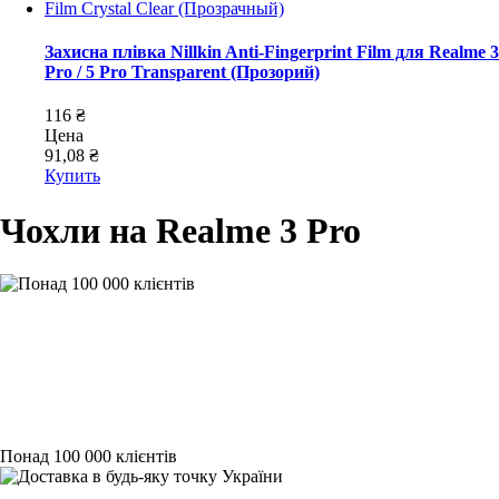
Захисна плівка Nillkin Anti-Fingerprint Film для Realme 3
Pro / 5 Pro Transparent (Прозорий)
116 ₴
Цена
91,08 ₴
Купить
Чохли на Realme 3 Pro
Понад 100 000 клієнтів