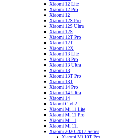
Xiaomi 12 Lite
Xiaomi 12 Pro
Xiaomi 12
Xiaomi 12S Pro
Xiaomi 12S Ultra
Xiaomi 12S
Xiaomi 12T Pro
Xiaomi 12T
Xiaomi 12X
Xiaomi 13 Lite
Xiaomi 13 Pro
Xiaomi 13 Ultra
Xiaomi 13
Xiaomi 13T Pro
Xiaomi 13T
Xiaomi 14 Pro
Xiaomi 14 Ultra
Xiaomi 14
Xiaomi Civi 2
Xiaomi Mi 11 Lite
Xiaomi Mi 11 Pro
Xiaomi Mi 11
Xiaomi Mi 11i
Xiaomi 2020-2017 Series
Xiaomi Mi 10T Pro