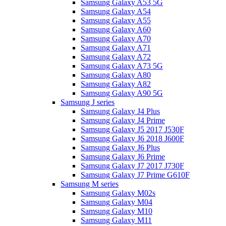
Samsung Galaxy A53 5G
Samsung Galaxy A54
Samsung Galaxy A55
Samsung Galaxy A60
Samsung Galaxy A70
Samsung Galaxy A71
Samsung Galaxy A72
Samsung Galaxy A73 5G
Samsung Galaxy A80
Samsung Galaxy A82
Samsung Galaxy A90 5G
Samsung J series
Samsung Galaxy J4 Plus
Samsung Galaxy J4 Prime
Samsung Galaxy J5 2017 J530F
Samsung Galaxy J6 2018 J600F
Samsung Galaxy J6 Plus
Samsung Galaxy J6 Prime
Samsung Galaxy J7 2017 J730F
Samsung Galaxy J7 Prime G610F
Samsung M series
Samsung Galaxy M02s
Samsung Galaxy M04
Samsung Galaxy M10
Samsung Galaxy M11