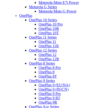
Motorola Moto E7i Power
Motorola G Series
Motorola Moto G Power
OnePlus
OnePlus 10 Series
OnePlus 10 Pro
OnePlus 10R
OnePlus 10T
OnePlus 11 Series
OnePlus 11
OnePlus 11R
OnePlus 12 Series
OnePlus 12
OnePlus 12R
OnePlus 8 Series
OnePlus 8 Pro
OnePlus 8
OnePlus 8T
OnePlus 9 Series
OnePlus 9 (EU/NA)
OnePlus 9 (IN/CN)
OnePlus 9 Pro
OnePlus 9 RT
OnePlus 9R
OnePlus Ace Series