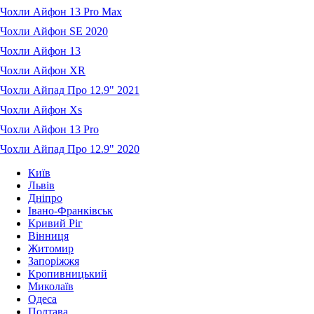
Чохли Айфон 13 Pro Max
Чохли Айфон SE 2020
Чохли Айфон 13
Чохли Айфон XR
Чохли Айпад Про 12.9" 2021
Чохли Айфон Xs
Чохли Айфон 13 Pro
Чохли Айпад Про 12.9" 2020
Київ
Львів
Дніпро
Івано-Франківськ
Кривий Ріг
Вінниця
Житомир
Запоріжжя
Кропивницький
Миколаїв
Одеса
Полтава