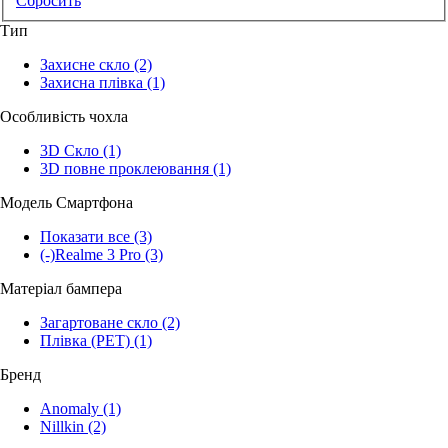
Сбросить
Тип
Захисне скло
(2)
Захисна плівка
(1)
Особливість чохла
3D Скло
(1)
3D повне проклеювання
(1)
Модель Смартфона
Показати все
(3)
(-)
Realme 3 Pro
(3)
Матеріал бампера
Загартоване скло
(2)
Плівка (PET)
(1)
Бренд
Anomaly
(1)
Nillkin
(2)