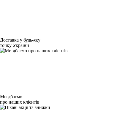
Доставка у будь-яку
точку України
Ми дбаємо
про наших клієнтів