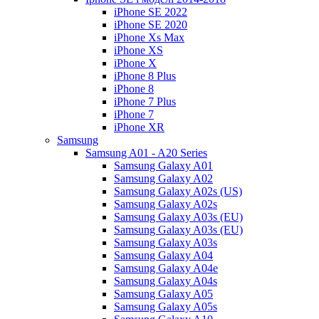
iPhone SE 2022
iPhone SE 2020
iPhone Xs Max
iPhone XS
iPhone X
iPhone 8 Plus
iPhone 8
iPhone 7 Plus
iPhone 7
iPhone XR
Samsung
Samsung A01 - A20 Series
Samsung Galaxy A01
Samsung Galaxy A02
Samsung Galaxy A02s (US)
Samsung Galaxy A02s
Samsung Galaxy A03s (EU)
Samsung Galaxy A03s (EU)
Samsung Galaxy A03s
Samsung Galaxy A04
Samsung Galaxy A04e
Samsung Galaxy A04s
Samsung Galaxy A05
Samsung Galaxy A05s