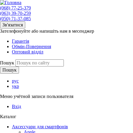
(068) 77-25-379
(063) 39-70-259
(050) 71-37-085
Зв'язатися
Зателефонуйте або напишіть нам в месенджер
Гарантія
Обмін-Повернення
Оптовий відділ
Пошук
рус
укр
Меню учётной записи пользователя
Вхід
Каталог
Аксессуари для смартфонів
Apple