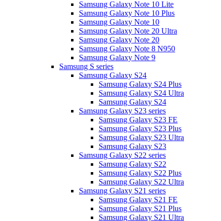
Samsung Galaxy Note 10 Lite
Samsung Galaxy Note 10 Plus
Samsung Galaxy Note 10
Samsung Galaxy Note 20 Ultra
Samsung Galaxy Note 20
Samsung Galaxy Note 8 N950
Samsung Galaxy Note 9
Samsung S series
Samsung Galaxy S24
Samsung Galaxy S24 Plus
Samsung Galaxy S24 Ultra
Samsung Galaxy S24
Samsung Galaxy S23 series
Samsung Galaxy S23 FE
Samsung Galaxy S23 Plus
Samsung Galaxy S23 Ultra
Samsung Galaxy S23
Samsung Galaxy S22 series
Samsung Galaxy S22
Samsung Galaxy S22 Plus
Samsung Galaxy S22 Ultra
Samsung Galaxy S21 series
Samsung Galaxy S21 FE
Samsung Galaxy S21 Plus
Samsung Galaxy S21 Ultra