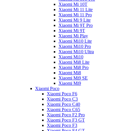
Xiaomi Mi 10T
Xiaomi Mi 11 Lite
Xiaomi Mi 11 Pro
Xiaomi Mi 9 Lite
Xiaomi Mi 9T Pro
Xiaomi Mi 9T
Xiaomi Mi Play
Xiaomi Mi10 Lite
Xiaomi Mi10 Pro
Xiaomi Mi10 Ultra
Xiaomi Mi10
Xiaomi Mi8 Lite
Xiaomi Mi8 Pro
Xiaomi Mi8
Xiaomi Mi9 SE
Xiaomi Mi9
Xiaomi Poco
Xiaomi Poco F6
Xiaomi Poco C3
Xiaomi Poco C40
Xiaomi Poco C65
Xiaomi Poco F2 Pro
Xiaomi Poco F3 GT
Xiaomi Poco F3
Xiaomi Poco F4 GT