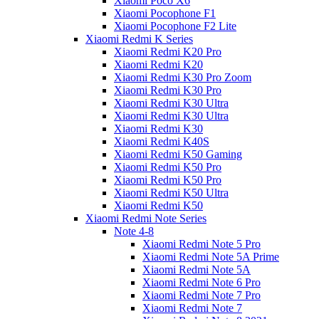
Xiaomi Poco X6
Xiaomi Pocophone F1
Xiaomi Pocophone F2 Lite
Xiaomi Redmi K Series
Xiaomi Redmi K20 Pro
Xiaomi Redmi K20
Xiaomi Redmi K30 Pro Zoom
Xiaomi Redmi K30 Pro
Xiaomi Redmi K30 Ultra
Xiaomi Redmi K30 Ultra
Xiaomi Redmi K30
Xiaomi Redmi K40S
Xiaomi Redmi K50 Gaming
Xiaomi Redmi K50 Pro
Xiaomi Redmi K50 Pro
Xiaomi Redmi K50 Ultra
Xiaomi Redmi K50
Xiaomi Redmi Note Series
Note 4-8
Xiaomi Redmi Note 5 Pro
Xiaomi Redmi Note 5A Prime
Xiaomi Redmi Note 5A
Xiaomi Redmi Note 6 Pro
Xiaomi Redmi Note 7 Pro
Xiaomi Redmi Note 7