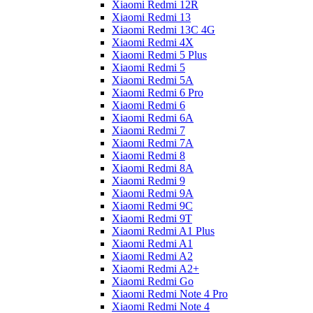
Xiaomi Redmi 12R
Xiaomi Redmi 13
Xiaomi Redmi 13C 4G
Xiaomi Redmi 4X
Xiaomi Redmi 5 Plus
Xiaomi Redmi 5
Xiaomi Redmi 5A
Xiaomi Redmi 6 Pro
Xiaomi Redmi 6
Xiaomi Redmi 6A
Xiaomi Redmi 7
Xiaomi Redmi 7A
Xiaomi Redmi 8
Xiaomi Redmi 8A
Xiaomi Redmi 9
Xiaomi Redmi 9A
Xiaomi Redmi 9C
Xiaomi Redmi 9T
Xiaomi Redmi A1 Plus
Xiaomi Redmi A1
Xiaomi Redmi A2
Xiaomi Redmi A2+
Xiaomi Redmi Go
Xiaomi Redmi Note 4 Pro
Xiaomi Redmi Note 4