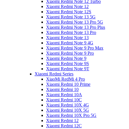
Xiaomi Redmi Note 12 Turbo
Xiaomi Redmi Note 12
Xiaomi Redmi Note 12S
Xiaomi Redmi Note 13 5G
Xiaomi Redmi Note 13 Pro 5G
Xiaomi Redmi Note 13 Pro Plus
Xiaomi Redmi Note 13 Pro
Xiaomi Redmi Note 13
Xiaomi Redmi Note 9 4G
Xiaomi Redmi Note 9 Pro Max
Xiaomi Redmi Note 9 Pro
Xiaomi Redmi Note 9
Xiaomi Redmi Note 9S
Xiaomi Redmi Note 9T
Xiaomi Redmi Series
XiaoMi RedMi 4 Pro
Xiaomi Redmi 10 Prime
Xiaomi Redmi 10
Xiaomi Redmi 10A
Xiaomi Redmi 10C
Xiaomi Redmi 10X 4G
Xiaomi Redmi 10X 5G
Xiaomi Redmi 10X Pro 5G
Xiaomi Redmi 12
Xiaomi Redmi 12C