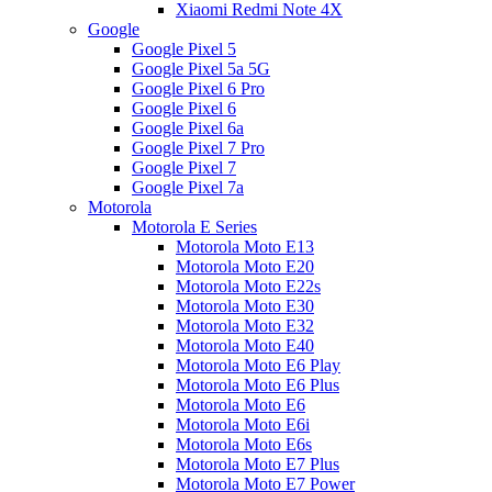
Xiaomi Redmi Note 4X
Google
Google Pixel 5
Google Pixel 5a 5G
Google Pixel 6 Pro
Google Pixel 6
Google Pixel 6a
Google Pixel 7 Pro
Google Pixel 7
Google Pixel 7a
Motorola
Motorola E Series
Motorola Moto E13
Motorola Moto E20
Motorola Moto E22s
Motorola Moto E30
Motorola Moto E32
Motorola Moto E40
Motorola Moto E6 Play
Motorola Moto E6 Plus
Motorola Moto E6
Motorola Moto E6i
Motorola Moto E6s
Motorola Moto E7 Plus
Motorola Moto E7 Power