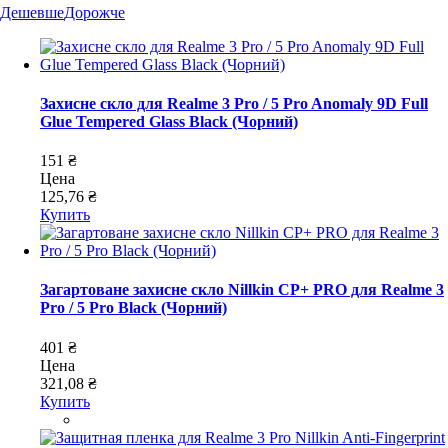
Дешевше
Дорожче
Захисне скло для Realme 3 Pro / 5 Pro Anomaly 9D Full
Glue Tempered Glass Black (Чорний)
151 ₴
Цена
125,76 ₴
Купить
Загартоване захисне скло Nillkin CP+ PRO для Realme 3
Pro / 5 Pro Black (Чорний)
401 ₴
Цена
321,08 ₴
Купить