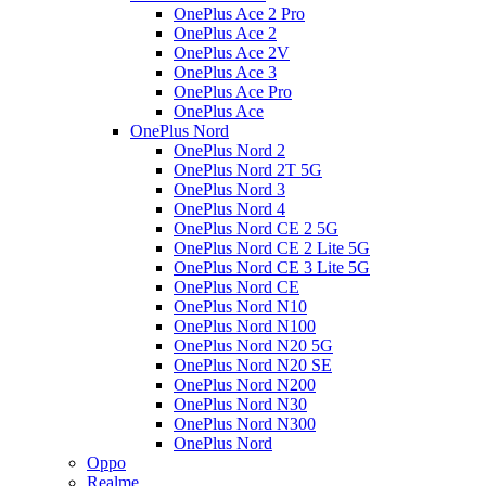
OnePlus Ace 2 Pro
OnePlus Ace 2
OnePlus Ace 2V
OnePlus Ace 3
OnePlus Ace Pro
OnePlus Ace
OnePlus Nord
OnePlus Nord 2
OnePlus Nord 2T 5G
OnePlus Nord 3
OnePlus Nord 4
OnePlus Nord CE 2 5G
OnePlus Nord CE 2 Lite 5G
OnePlus Nord CE 3 Lite 5G
OnePlus Nord CE
OnePlus Nord N10
OnePlus Nord N100
OnePlus Nord N20 5G
OnePlus Nord N20 SE
OnePlus Nord N200
OnePlus Nord N30
OnePlus Nord N300
OnePlus Nord
Oppo
Realme