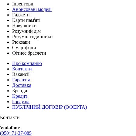
Інвентори
Анонсовані моделі
Гаджети
Карти пам'яті
Навушники
Розумний дім
Розумні годинники
Рюкзаки
Смартфони
Фітнес браслети
Про компанію
Контакти
Вакансії
Гарантія
Доставка
Бренди
Кредит
liqpay.ua
ПУБЛІЧНИЙ ДОГОВІР (ОФЕРТА)
Контакти
Vodafone
(050) 71-37-085