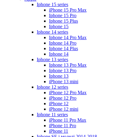
Iphone 15 series
iPhone 15 Pro Max
Iphone 15 Pro
Iphone 15 Plus
Iphone 15
Iphone 14 series
Iphone 14 Pro Max
Iphone 14 Pro
Iphone 14 Plus
Iphone 14
Iphone 13 series
Iphone 13 Pro Max
Iphone 13 Pro
Iphone 13
iPhone 13 mini
Iphone 12 series
iPhone 12 Pro Max
iPhone 12 Pro
iPhone 12
iPhone 12 mini
Iphone 11 series
iPhone 11 Pro Max
iPhone 11 Pro
iPhone 11
Iphone SE і моделі 2014-2018