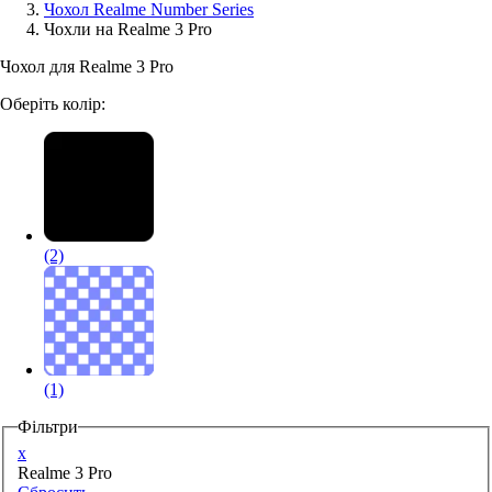
Чохол Realme Number Series
Чохли на Realme 3 Pro
Аксессуари для смартфонів
Чохол для Realme 3 Pro
Оберіть колір:
(2)
(1)
Фільтри
x
Realme 3 Pro