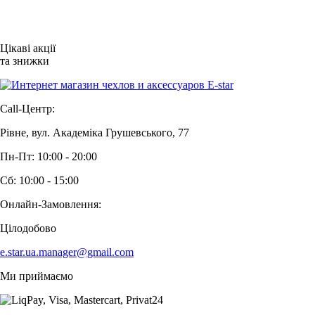
Цікаві акції
та знижки
Call-Центр:
Рівне, вул. Академіка Грушевського, 77
Пн-Пт: 10:00 - 20:00
Сб: 10:00 - 15:00
Онлайн-Замовлення:
Цілодобово
e.star.ua.manager@gmail.com
Ми приймаємо