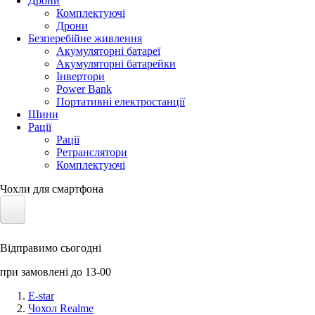
Дрони
Комплектуючі
Дрони
Безперебійне живлення
Акумуляторні батареї
Акумуляторні батарейки
Інвертори
Power Bank
Портативні електростанції
Шини
Рації
Рації
Ретранслятори
Комплектуючі
Чохли для смартфона
Електротранспорт
Відправимо сьогодні
Акумулятори LiFePO4
при замовлені до 13-00
Nvidia Jetson
E-star
Чохол Realme
Сонячні панелі