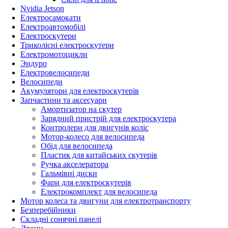
Nvidia Jetson
Електросамокати
Електроавтомобілі
Електроскутери
Триколісні електроскутери
Електромотоцикли
Эндуро
Електровелосипеди
Велосипеди
Акумулятори для електроскутерів
Запчастини та аксесуари
Амортизатор на скутер
Зарядний пристрій для електроскутера
Контролери для двигунів коліс
Мотор-колесо для велосипеда
Обід для велосипеда
Пластик для китайських скутерів
Ручка акселератора
Гальмівні диски
Фари для електроскутерів
Електрокомплект для велосипеда
Мотор колеса та двигуни для електротранспорту
Безперебійники
Складні сонячні панелі