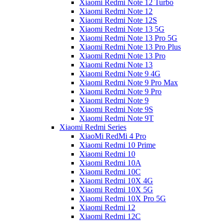
Xiaomi Redmi Note 12 Turbo
Xiaomi Redmi Note 12
Xiaomi Redmi Note 12S
Xiaomi Redmi Note 13 5G
Xiaomi Redmi Note 13 Pro 5G
Xiaomi Redmi Note 13 Pro Plus
Xiaomi Redmi Note 13 Pro
Xiaomi Redmi Note 13
Xiaomi Redmi Note 9 4G
Xiaomi Redmi Note 9 Pro Max
Xiaomi Redmi Note 9 Pro
Xiaomi Redmi Note 9
Xiaomi Redmi Note 9S
Xiaomi Redmi Note 9T
Xiaomi Redmi Series
XiaoMi RedMi 4 Pro
Xiaomi Redmi 10 Prime
Xiaomi Redmi 10
Xiaomi Redmi 10A
Xiaomi Redmi 10C
Xiaomi Redmi 10X 4G
Xiaomi Redmi 10X 5G
Xiaomi Redmi 10X Pro 5G
Xiaomi Redmi 12
Xiaomi Redmi 12C