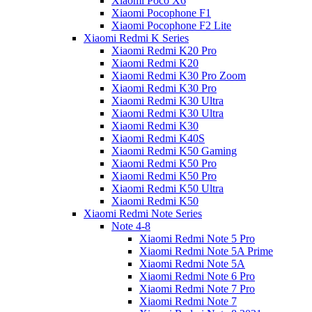
Xiaomi Poco X6
Xiaomi Pocophone F1
Xiaomi Pocophone F2 Lite
Xiaomi Redmi K Series
Xiaomi Redmi K20 Pro
Xiaomi Redmi K20
Xiaomi Redmi K30 Pro Zoom
Xiaomi Redmi K30 Pro
Xiaomi Redmi K30 Ultra
Xiaomi Redmi K30 Ultra
Xiaomi Redmi K30
Xiaomi Redmi K40S
Xiaomi Redmi K50 Gaming
Xiaomi Redmi K50 Pro
Xiaomi Redmi K50 Pro
Xiaomi Redmi K50 Ultra
Xiaomi Redmi K50
Xiaomi Redmi Note Series
Note 4-8
Xiaomi Redmi Note 5 Pro
Xiaomi Redmi Note 5A Prime
Xiaomi Redmi Note 5A
Xiaomi Redmi Note 6 Pro
Xiaomi Redmi Note 7 Pro
Xiaomi Redmi Note 7