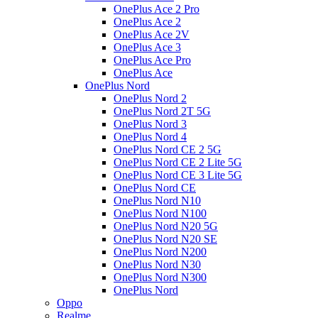
OnePlus Ace 2 Pro
OnePlus Ace 2
OnePlus Ace 2V
OnePlus Ace 3
OnePlus Ace Pro
OnePlus Ace
OnePlus Nord
OnePlus Nord 2
OnePlus Nord 2T 5G
OnePlus Nord 3
OnePlus Nord 4
OnePlus Nord CE 2 5G
OnePlus Nord CE 2 Lite 5G
OnePlus Nord CE 3 Lite 5G
OnePlus Nord CE
OnePlus Nord N10
OnePlus Nord N100
OnePlus Nord N20 5G
OnePlus Nord N20 SE
OnePlus Nord N200
OnePlus Nord N30
OnePlus Nord N300
OnePlus Nord
Oppo
Realme