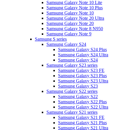
Samsung Galaxy Note 10 Lite
Samsung Galaxy Note 10 Plus
Samsung Galaxy Note 10
Samsung Galaxy Note 20 Ultra
Samsung Galaxy Note 20
Samsung Galaxy Note 8 N950
Samsung Galaxy Note 9
Samsung S series
Samsung Galaxy S24
Samsung Galaxy S24 Plus
Samsung Galaxy S24 Ultra
Samsung Galaxy S24
Samsung Galaxy S23 series
Samsung Galaxy S23 FE
Samsung Galaxy S23 Plus
Samsung Galaxy S23 Ultra
Samsung Galaxy S23
Samsung Galaxy S22 series
Samsung Galaxy S22
Samsung Galaxy S22 Plus
Samsung Galaxy S22 Ultra
Samsung Galaxy S21 series
Samsung Galaxy S21 FE
Samsung Galaxy S21 Plus
Samsung Galaxy S21 Ultra