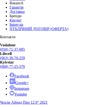
Вакансії
Гарантія
Доставка
Бренди
Кредит
liqpay.ua
ПУБЛІЧНИЙ ДОГОВІР (ОФЕРТА)
Контакти
Vodafone
(050) 71-37-085
Lifecell
(063) 39-70-259
Kyivstar
(068) 77-25-379
Facebook
Google+
Instagram
Youtube
Чохли Айпад Про 12.9" 2021