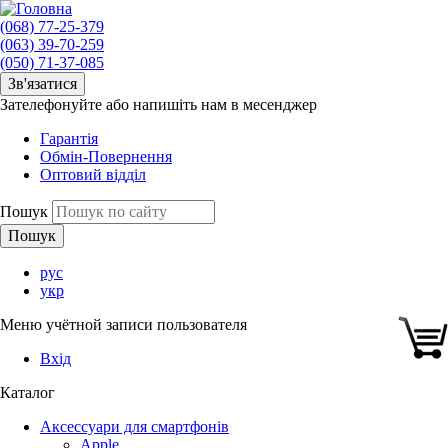
(068) 77-25-379
(063) 39-70-259
(050) 71-37-085
Зв'язатися
Зателефонуйте або напишіть нам в месенджер
Гарантія
Обмін-Повернення
Оптовий відділ
Пошук
рус
укр
Меню учётной записи пользователя
Вхід
Каталог
Аксессуари для смартфонів
Apple