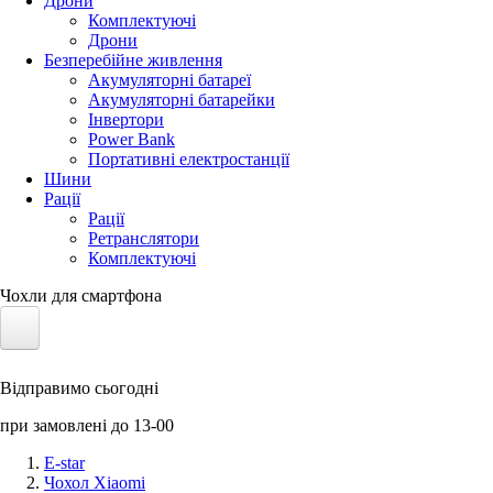
Дрони
Комплектуючі
Дрони
Безперебійне живлення
Акумуляторні батареї
Акумуляторні батарейки
Інвертори
Power Bank
Портативні електростанції
Шини
Рації
Рації
Ретранслятори
Комплектуючі
Чохли для смартфона
Електротранспорт
Відправимо сьогодні
Акумулятори LiFePO4
при замовлені до 13-00
Nvidia Jetson
E-star
Чохол Xiaomi
Сонячні панелі