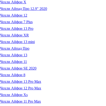
Чохли Айфон X
Чохли Айпад Про 12.9" 2020
Чохли Айфон 12
Чохли Айфон 7 Plus
Чохли Айфон 13 Pro
Чохли Айфон XR
Чохли Айфон 13 mini
Чохли Айпад Про
Чохли Айфон 13
Чохли Айфон 11
Чохли Айфон SE 2020
Чохли Айфон 8
Чохли Айфон 13 Pro Max
Чохли Айфон 12 Pro Max
Чохли Айфон Xs
Чохли Айфон 11 Pro Max