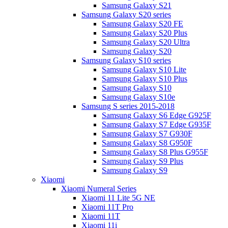
Samsung Galaxy S21
Samsung Galaxy S20 series
Samsung Galaxy S20 FE
Samsung Galaxy S20 Plus
Samsung Galaxy S20 Ultra
Samsung Galaxy S20
Samsung Galaxy S10 series
Samsung Galaxy S10 Lite
Samsung Galaxy S10 Plus
Samsung Galaxy S10
Samsung Galaxy S10e
Samsung S series 2015-2018
Samsung Galaxy S6 Edge G925F
Samsung Galaxy S7 Edge G935F
Samsung Galaxy S7 G930F
Samsung Galaxy S8 G950F
Samsung Galaxy S8 Plus G955F
Samsung Galaxy S9 Plus
Samsung Galaxy S9
Xiaomi
Xiaomi Numeral Series
Xiaomi 11 Lite 5G NE
Xiaomi 11T Pro
Xiaomi 11T
Xiaomi 11i