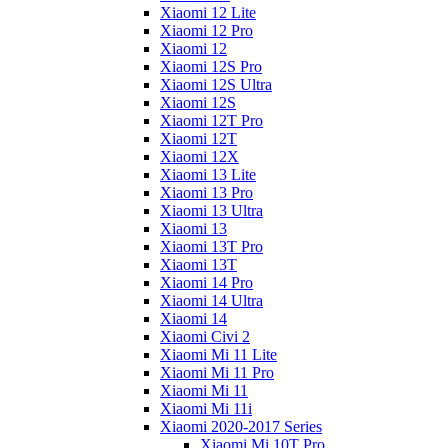
Xiaomi 12 Lite
Xiaomi 12 Pro
Xiaomi 12
Xiaomi 12S Pro
Xiaomi 12S Ultra
Xiaomi 12S
Xiaomi 12T Pro
Xiaomi 12T
Xiaomi 12X
Xiaomi 13 Lite
Xiaomi 13 Pro
Xiaomi 13 Ultra
Xiaomi 13
Xiaomi 13T Pro
Xiaomi 13T
Xiaomi 14 Pro
Xiaomi 14 Ultra
Xiaomi 14
Xiaomi Civi 2
Xiaomi Mi 11 Lite
Xiaomi Mi 11 Pro
Xiaomi Mi 11
Xiaomi Mi 11i
Xiaomi 2020-2017 Series
Xiaomi Mi 10T Pro