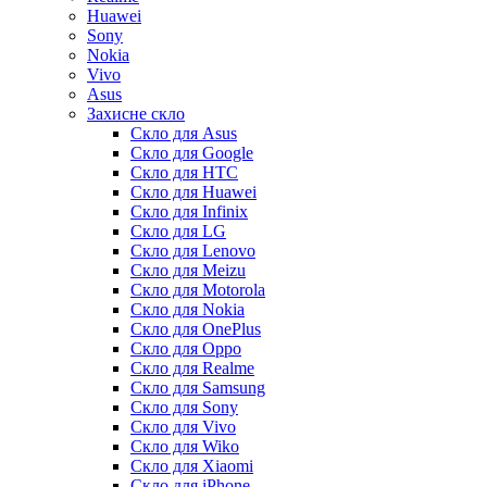
Huawei
Sony
Nokia
Vivo
Asus
Захисне скло
Скло для Asus
Скло для Google
Скло для HTC
Скло для Huawei
Скло для Infinix
Скло для LG
Скло для Lenovo
Скло для Meizu
Скло для Motorola
Скло для Nokia
Скло для OnePlus
Скло для Oppo
Скло для Realme
Скло для Samsung
Скло для Sony
Скло для Vivo
Скло для Wiko
Скло для Xiaomi
Скло для iPhone