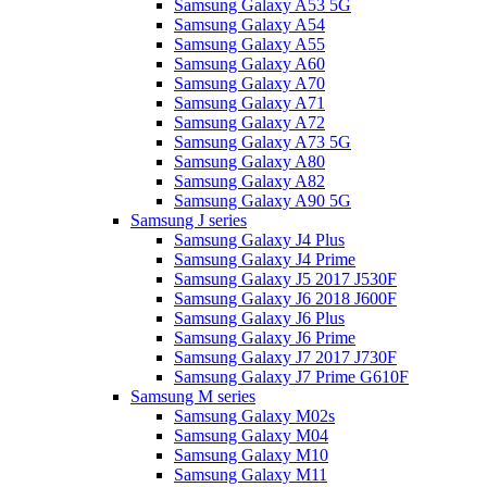
Samsung Galaxy A53 5G
Samsung Galaxy A54
Samsung Galaxy A55
Samsung Galaxy A60
Samsung Galaxy A70
Samsung Galaxy A71
Samsung Galaxy A72
Samsung Galaxy A73 5G
Samsung Galaxy A80
Samsung Galaxy A82
Samsung Galaxy A90 5G
Samsung J series
Samsung Galaxy J4 Plus
Samsung Galaxy J4 Prime
Samsung Galaxy J5 2017 J530F
Samsung Galaxy J6 2018 J600F
Samsung Galaxy J6 Plus
Samsung Galaxy J6 Prime
Samsung Galaxy J7 2017 J730F
Samsung Galaxy J7 Prime G610F
Samsung M series
Samsung Galaxy M02s
Samsung Galaxy M04
Samsung Galaxy M10
Samsung Galaxy M11