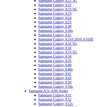
Samsung Galaxy A22 5G
Samsung Galaxy A22
Samsung Galaxy A23 5G
Samsung Galaxy A23
Samsung Galaxy A24
Samsung Galaxy A25
Samsung Galaxy A30
Samsung Galaxy A30s
Samsung Galaxy A31
Samsung Galaxy A310 2016 A310F
Samsung Galaxy A32 5G
Samsung Galaxy A32
Samsung Galaxy A33 5G
Samsung Galaxy A34
Samsung Galaxy A35
Samsung Galaxy A40
Samsung Galaxy A40s
Samsung Galaxy A41
Samsung Galaxy A42
Samsung Galaxy A50
Samsung Galaxy A50s
Samsung A51-A90 Series
Samsung Galaxy A51
Samsung Galaxy A52
Samsung Galaxy A52s