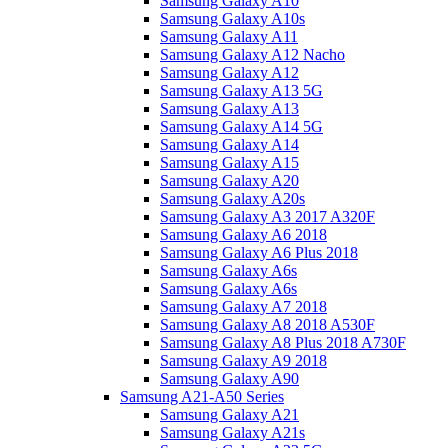
Samsung Galaxy A10
Samsung Galaxy A10s
Samsung Galaxy A11
Samsung Galaxy A12 Nacho
Samsung Galaxy A12
Samsung Galaxy A13 5G
Samsung Galaxy A13
Samsung Galaxy A14 5G
Samsung Galaxy A14
Samsung Galaxy A15
Samsung Galaxy A20
Samsung Galaxy A20s
Samsung Galaxy A3 2017 A320F
Samsung Galaxy A6 2018
Samsung Galaxy A6 Plus 2018
Samsung Galaxy A6s
Samsung Galaxy A6s
Samsung Galaxy A7 2018
Samsung Galaxy A8 2018 A530F
Samsung Galaxy A8 Plus 2018 A730F
Samsung Galaxy A9 2018
Samsung Galaxy A90
Samsung A21-A50 Series
Samsung Galaxy A21
Samsung Galaxy A21s