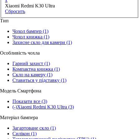
x
Xiaomi Redmi K30 Ultra
Сбросить
Тип
Чохол бампер
(1)
Чохол книжка
(1)
Захисне скло для камери
(1)
Особливість чохла
Гарний захист
(1)
Компактна книжка
(1)
Скло на камеру
(1)
Ставиться у підставку
(1)
Модель Смартфона
Показати все
(3)
(-)
Xiaomi Redmi K30 Ultra
(3)
Матеріал бампера
Загартоване скло
(1)
Силікон
(1)