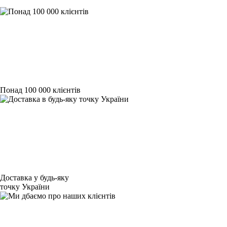
Понад 100 000 клієнтів
Доставка у будь-яку
точку України