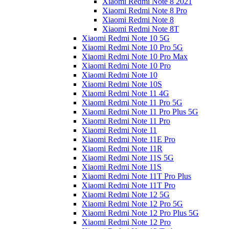
Xiaomi Redmi Note 8 2021
Xiaomi Redmi Note 8 Pro
Xiaomi Redmi Note 8
Xiaomi Redmi Note 8T
Xiaomi Redmi Note 10 5G
Xiaomi Redmi Note 10 Pro 5G
Xiaomi Redmi Note 10 Pro Max
Xiaomi Redmi Note 10 Pro
Xiaomi Redmi Note 10
Xiaomi Redmi Note 10S
Xiaomi Redmi Note 11 4G
Xiaomi Redmi Note 11 Pro 5G
Xiaomi Redmi Note 11 Pro Plus 5G
Xiaomi Redmi Note 11 Pro
Xiaomi Redmi Note 11
Xiaomi Redmi Note 11E Pro
Xiaomi Redmi Note 11R
Xiaomi Redmi Note 11S 5G
Xiaomi Redmi Note 11S
Xiaomi Redmi Note 11T Pro Plus
Xiaomi Redmi Note 11T Pro
Xiaomi Redmi Note 12 5G
Xiaomi Redmi Note 12 Pro 5G
Xiaomi Redmi Note 12 Pro Plus 5G
Xiaomi Redmi Note 12 Pro