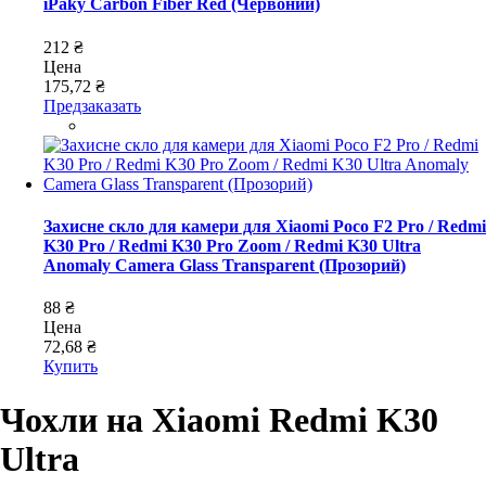
iPaky Carbon Fiber Red (Червоний)
212 ₴
Цена
175,72 ₴
Предзаказать
Захисне скло для камери для Xiaomi Poco F2 Pro / Redmi
K30 Pro / Redmi K30 Pro Zoom / Redmi K30 Ultra
Anomaly Camera Glass Transparent (Прозорий)
88 ₴
Цена
72,68 ₴
Купить
Чохли на Xiaomi Redmi K30
Ultra