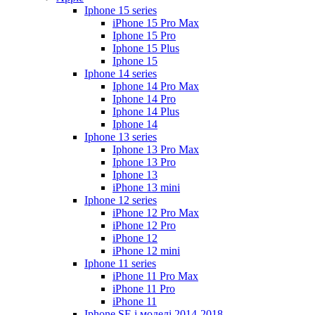
Iphone 15 series
iPhone 15 Pro Max
Iphone 15 Pro
Iphone 15 Plus
Iphone 15
Iphone 14 series
Iphone 14 Pro Max
Iphone 14 Pro
Iphone 14 Plus
Iphone 14
Iphone 13 series
Iphone 13 Pro Max
Iphone 13 Pro
Iphone 13
iPhone 13 mini
Iphone 12 series
iPhone 12 Pro Max
iPhone 12 Pro
iPhone 12
iPhone 12 mini
Iphone 11 series
iPhone 11 Pro Max
iPhone 11 Pro
iPhone 11
Iphone SE і моделі 2014-2018