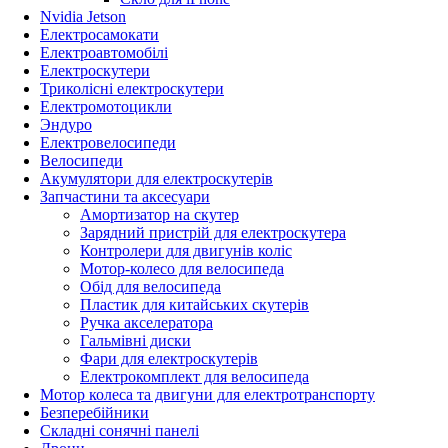
Nvidia Jetson
Електросамокати
Електроавтомобілі
Електроскутери
Триколісні електроскутери
Електромотоцикли
Эндуро
Електровелосипеди
Велосипеди
Акумулятори для електроскутерів
Запчастини та аксесуари
Амортизатор на скутер
Зарядний пристрій для електроскутера
Контролери для двигунів коліс
Мотор-колесо для велосипеда
Обід для велосипеда
Пластик для китайських скутерів
Ручка акселератора
Гальмівні диски
Фари для електроскутерів
Електрокомплект для велосипеда
Мотор колеса та двигуни для електротранспорту
Безперебійники
Складні сонячні панелі