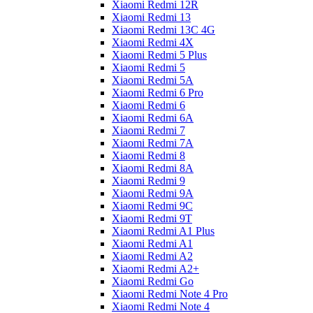
Xiaomi Redmi 12R
Xiaomi Redmi 13
Xiaomi Redmi 13C 4G
Xiaomi Redmi 4X
Xiaomi Redmi 5 Plus
Xiaomi Redmi 5
Xiaomi Redmi 5A
Xiaomi Redmi 6 Pro
Xiaomi Redmi 6
Xiaomi Redmi 6A
Xiaomi Redmi 7
Xiaomi Redmi 7A
Xiaomi Redmi 8
Xiaomi Redmi 8A
Xiaomi Redmi 9
Xiaomi Redmi 9A
Xiaomi Redmi 9C
Xiaomi Redmi 9T
Xiaomi Redmi A1 Plus
Xiaomi Redmi A1
Xiaomi Redmi A2
Xiaomi Redmi A2+
Xiaomi Redmi Go
Xiaomi Redmi Note 4 Pro
Xiaomi Redmi Note 4