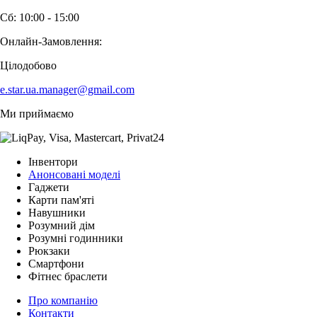
Сб: 10:00 - 15:00
Онлайн-Замовлення:
Цілодобово
e.star.ua.manager@gmail.com
Ми приймаємо
Інвентори
Анонсовані моделі
Гаджети
Карти пам'яті
Навушники
Розумний дім
Розумні годинники
Рюкзаки
Смартфони
Фітнес браслети
Про компанію
Контакти