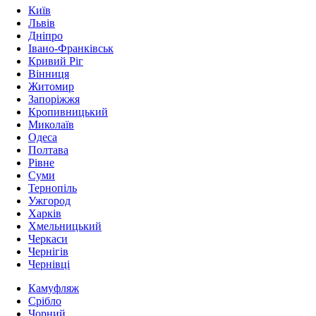
Київ
Львів
Дніпро
Івано-Франківськ
Кривий Ріг
Вінниця
Житомир
Запоріжжя
Кропивницький
Миколаїв
Одеса
Полтава
Рівне
Суми
Тернопіль
Ужгород
Харків
Хмельницький
Черкаси
Чернігів
Чернівці
Камуфляж
Срібло
Чорний