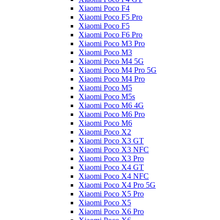
Xiaomi Poco F4
Xiaomi Poco F5 Pro
Xiaomi Poco F5
Xiaomi Poco F6 Pro
Xiaomi Poco M3 Pro
Xiaomi Poco M3
Xiaomi Poco M4 5G
Xiaomi Poco M4 Pro 5G
Xiaomi Poco M4 Pro
Xiaomi Poco M5
Xiaomi Poco M5s
Xiaomi Poco M6 4G
Xiaomi Poco M6 Pro
Xiaomi Poco M6
Xiaomi Poco X2
Xiaomi Poco X3 GT
Xiaomi Poco X3 NFC
Xiaomi Poco X3 Pro
Xiaomi Poco X4 GT
Xiaomi Poco X4 NFC
Xiaomi Poco X4 Pro 5G
Xiaomi Poco X5 Pro
Xiaomi Poco X5
Xiaomi Poco X6 Pro