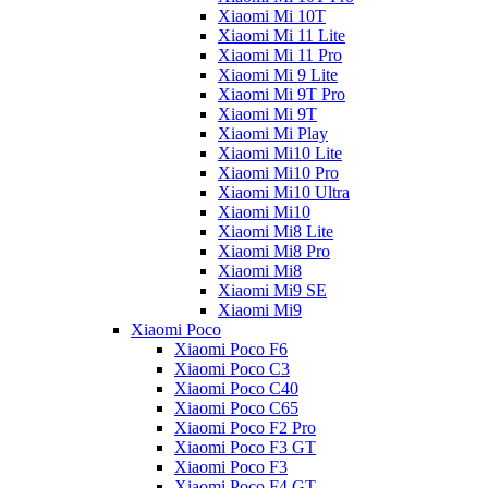
Xiaomi Mi 10T
Xiaomi Mi 11 Lite
Xiaomi Mi 11 Pro
Xiaomi Mi 9 Lite
Xiaomi Mi 9T Pro
Xiaomi Mi 9T
Xiaomi Mi Play
Xiaomi Mi10 Lite
Xiaomi Mi10 Pro
Xiaomi Mi10 Ultra
Xiaomi Mi10
Xiaomi Mi8 Lite
Xiaomi Mi8 Pro
Xiaomi Mi8
Xiaomi Mi9 SE
Xiaomi Mi9
Xiaomi Poco
Xiaomi Poco F6
Xiaomi Poco C3
Xiaomi Poco C40
Xiaomi Poco C65
Xiaomi Poco F2 Pro
Xiaomi Poco F3 GT
Xiaomi Poco F3
Xiaomi Poco F4 GT