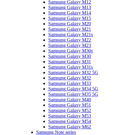
Samsung Galaxy M12
Samsung Galaxy M13
Samsung Galaxy M14
Samsung Galaxy M15
Samsung Galaxy M20
Samsung Galaxy M21
Samsung Galaxy M21s
Samsung Galaxy M22
Samsung Galaxy M23
Samsung Galaxy M30s
Samsung Galaxy M30
Samsung Galaxy M31
Samsung Galaxy M31s
Samsung Galaxy M32 5G
Samsung Galaxy M32
Samsung Galaxy M33
Samsung Galaxy M34 5G
Samsung Galaxy M35 5G
Samsung Galaxy M40
Samsung Galaxy M51
Samsung Galaxy M52
Samsung Galaxy M53
Samsung Galaxy M54
Samsung Galaxy M62
Samsung Note series