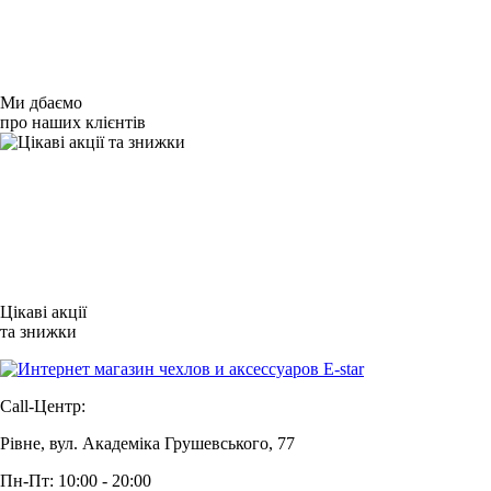
Ми дбаємо
про наших клієнтів
Цікаві акції
та знижки
Call-Центр:
Рівне, вул. Академіка Грушевського, 77
Пн-Пт: 10:00 - 20:00