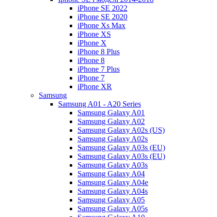
iPhone SE 2022
iPhone SE 2020
iPhone Xs Max
iPhone XS
iPhone X
iPhone 8 Plus
iPhone 8
iPhone 7 Plus
iPhone 7
iPhone XR
Samsung
Samsung A01 - A20 Series
Samsung Galaxy A01
Samsung Galaxy A02
Samsung Galaxy A02s (US)
Samsung Galaxy A02s
Samsung Galaxy A03s (EU)
Samsung Galaxy A03s (EU)
Samsung Galaxy A03s
Samsung Galaxy A04
Samsung Galaxy A04e
Samsung Galaxy A04s
Samsung Galaxy A05
Samsung Galaxy A05s