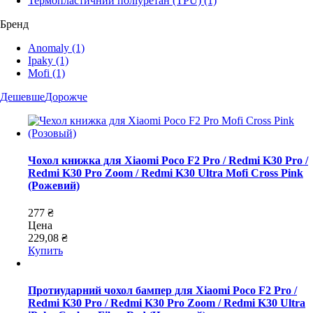
Термопластичний поліуретан (TPU)
(1)
Бренд
Anomaly
(1)
Ipaky
(1)
Mofi
(1)
Дешевше
Дорожче
Чохол книжка для Xiaomi Poco F2 Pro / Redmi K30 Pro /
Redmi K30 Pro Zoom / Redmi K30 Ultra Mofi Cross Pink
(Рожевий)
277 ₴
Цена
229,08 ₴
Купить
Протиударний чохол бампер для Xiaomi Poco F2 Pro /
Redmi K30 Pro / Redmi K30 Pro Zoom / Redmi K30 Ultra