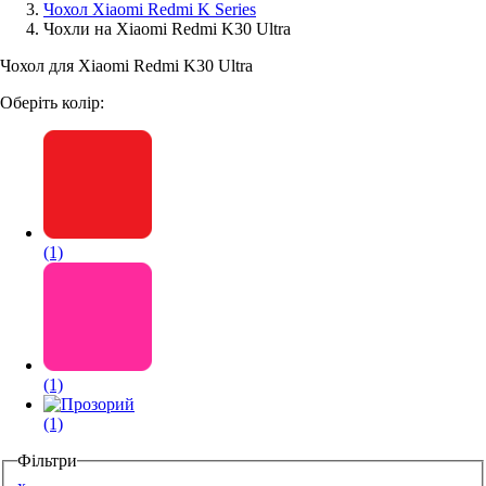
Чохол Xiaomi Redmi K Series
Чохли на Xiaomi Redmi K30 Ultra
Аксессуари для смартфонів
Чохол для Xiaomi Redmi K30 Ultra
Оберіть колір:
(1)
(1)
(1)
Фільтри