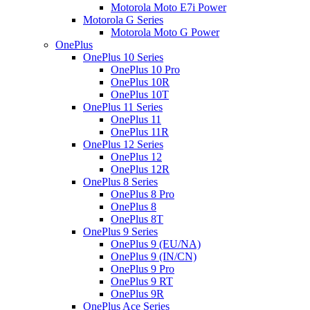
Motorola Moto E7i Power
Motorola G Series
Motorola Moto G Power
OnePlus
OnePlus 10 Series
OnePlus 10 Pro
OnePlus 10R
OnePlus 10T
OnePlus 11 Series
OnePlus 11
OnePlus 11R
OnePlus 12 Series
OnePlus 12
OnePlus 12R
OnePlus 8 Series
OnePlus 8 Pro
OnePlus 8
OnePlus 8T
OnePlus 9 Series
OnePlus 9 (EU/NA)
OnePlus 9 (IN/CN)
OnePlus 9 Pro
OnePlus 9 RT
OnePlus 9R
OnePlus Ace Series