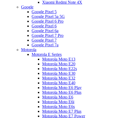
Xiaomi Redmi Note 4X
Google
Google Pixel 5
Google Pixel 5a 5G
Google Pixel 6 Pro
Google Pixel 6
Google Pixel 6a
Google Pixel 7 Pro
Google Pixel 7
Google Pixel 7a
Motorola
Motorola E Series
Motorola Moto E13
Motorola Moto E20
Motorola Moto E22s
Motorola Moto E30
Motorola Moto E32
Motorola Moto E40
Motorola Moto E6 Play
Motorola Moto E6 Plus
Motorola Moto E6
Motorola Moto E6i
Motorola Moto E6s
Motorola Moto E7 Plus
Motorola Moto E7 Power