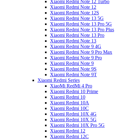
Xiaomi Redmi Note 12 Turbo
Xiaomi Redmi Note 12
Xiaomi Redmi Note 12S
Xiaomi Redmi Note 13 5G
Xiaomi Redmi Note 13 Pro 5G
Xiaomi Redmi Note 13 Pro Plus
Xiaomi Redmi Note 13 Pro
Xiaomi Redmi Note 13
Xiaomi Redmi Note 9 4G
Xiaomi Redmi Note 9 Pro Max
Xiaomi Redmi Note 9 Pro
Xiaomi Redmi Note 9
Xiaomi Redmi Note 9S
Xiaomi Redmi Note 9T
Xiaomi Redmi Series
XiaoMi RedMi 4 Pro
Xiaomi Redmi 10 Prime
Xiaomi Redmi 10
Xiaomi Redmi 10A
Xiaomi Redmi 10C
Xiaomi Redmi 10X 4G
Xiaomi Redmi 10X 5G
Xiaomi Redmi 10X Pro 5G
Xiaomi Redmi 12
Xiaomi Redmi 12C