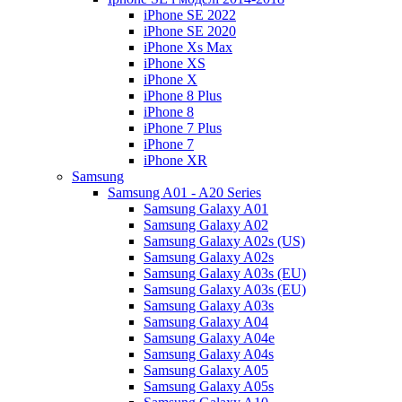
iPhone SE 2022
iPhone SE 2020
iPhone Xs Max
iPhone XS
iPhone X
iPhone 8 Plus
iPhone 8
iPhone 7 Plus
iPhone 7
iPhone XR
Samsung
Samsung A01 - A20 Series
Samsung Galaxy A01
Samsung Galaxy A02
Samsung Galaxy A02s (US)
Samsung Galaxy A02s
Samsung Galaxy A03s (EU)
Samsung Galaxy A03s (EU)
Samsung Galaxy A03s
Samsung Galaxy A04
Samsung Galaxy A04e
Samsung Galaxy A04s
Samsung Galaxy A05
Samsung Galaxy A05s