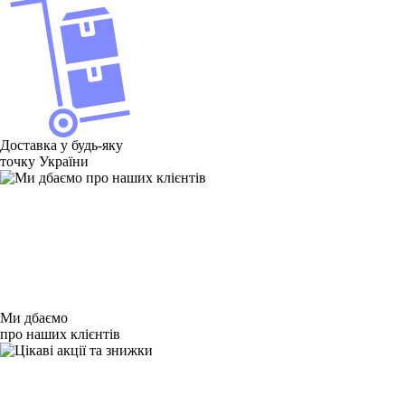
Доставка у будь-яку
точку України
Ми дбаємо
про наших клієнтів