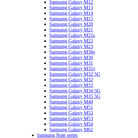
Samsung Galaxy M12
Samsung Galaxy M13
Samsung Galaxy M14
Samsung Galaxy M15
Samsung Galaxy M20
Samsung Galaxy M21
Samsung Galaxy M21s
Samsung Galaxy M22
Samsung Galaxy M23
Samsung Galaxy M30s
Samsung Galaxy M30
Samsung Galaxy M31
Samsung Galaxy M31s
Samsung Galaxy M32 5G
Samsung Galaxy M32
Samsung Galaxy M33
Samsung Galaxy M34 5G
Samsung Galaxy M35 5G
Samsung Galaxy M40
Samsung Galaxy M51
Samsung Galaxy M52
Samsung Galaxy M53
Samsung Galaxy M54
Samsung Galaxy M62
Samsung Note series