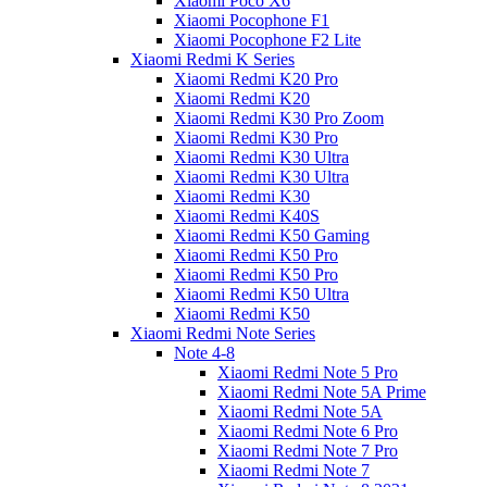
Xiaomi Poco X6
Xiaomi Pocophone F1
Xiaomi Pocophone F2 Lite
Xiaomi Redmi K Series
Xiaomi Redmi K20 Pro
Xiaomi Redmi K20
Xiaomi Redmi K30 Pro Zoom
Xiaomi Redmi K30 Pro
Xiaomi Redmi K30 Ultra
Xiaomi Redmi K30 Ultra
Xiaomi Redmi K30
Xiaomi Redmi K40S
Xiaomi Redmi K50 Gaming
Xiaomi Redmi K50 Pro
Xiaomi Redmi K50 Pro
Xiaomi Redmi K50 Ultra
Xiaomi Redmi K50
Xiaomi Redmi Note Series
Note 4-8
Xiaomi Redmi Note 5 Pro
Xiaomi Redmi Note 5A Prime
Xiaomi Redmi Note 5A
Xiaomi Redmi Note 6 Pro
Xiaomi Redmi Note 7 Pro
Xiaomi Redmi Note 7