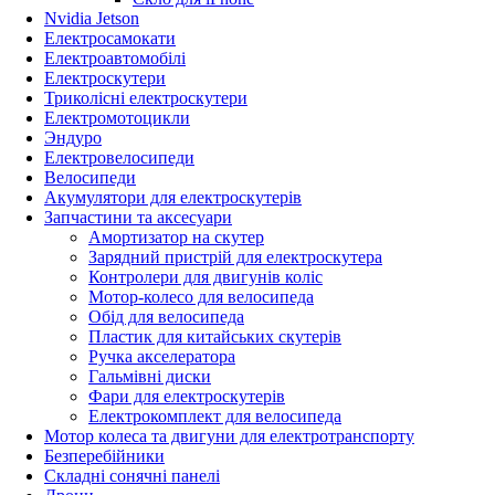
Nvidia Jetson
Електросамокати
Електроавтомобілі
Електроскутери
Триколісні електроскутери
Електромотоцикли
Эндуро
Електровелосипеди
Велосипеди
Акумулятори для електроскутерів
Запчастини та аксесуари
Амортизатор на скутер
Зарядний пристрій для електроскутера
Контролери для двигунів коліс
Мотор-колесо для велосипеда
Обід для велосипеда
Пластик для китайських скутерів
Ручка акселератора
Гальмівні диски
Фари для електроскутерів
Електрокомплект для велосипеда
Мотор колеса та двигуни для електротранспорту
Безперебійники
Складні сонячні панелі