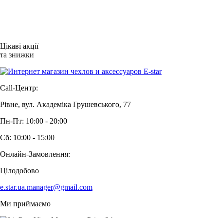
Цікаві акції
та знижки
Call-Центр:
Рівне, вул. Академіка Грушевського, 77
Пн-Пт: 10:00 - 20:00
Сб: 10:00 - 15:00
Онлайн-Замовлення:
Цілодобово
e.star.ua.manager@gmail.com
Ми приймаємо