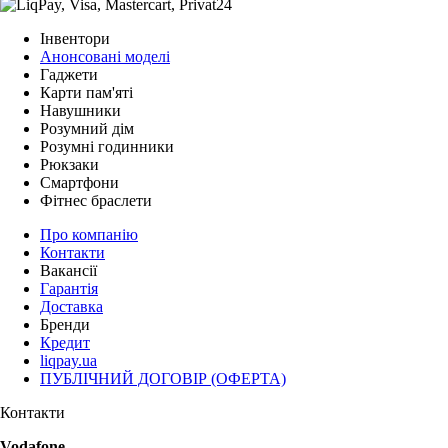
Інвентори
Анонсовані моделі
Гаджети
Карти пам'яті
Навушники
Розумний дім
Розумні годинники
Рюкзаки
Смартфони
Фітнес браслети
Про компанію
Контакти
Вакансії
Гарантія
Доставка
Бренди
Кредит
liqpay.ua
ПУБЛІЧНИЙ ДОГОВІР (ОФЕРТА)
Контакти
Vodafone