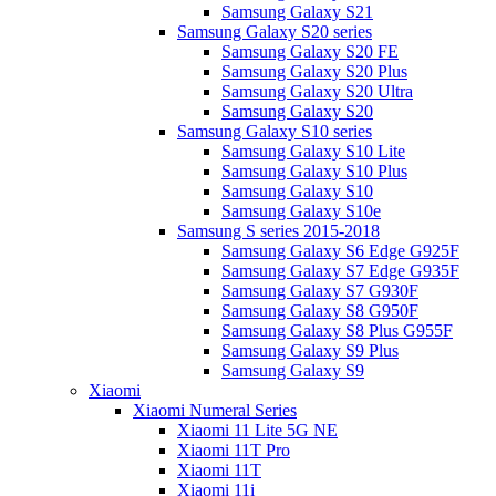
Samsung Galaxy S21
Samsung Galaxy S20 series
Samsung Galaxy S20 FE
Samsung Galaxy S20 Plus
Samsung Galaxy S20 Ultra
Samsung Galaxy S20
Samsung Galaxy S10 series
Samsung Galaxy S10 Lite
Samsung Galaxy S10 Plus
Samsung Galaxy S10
Samsung Galaxy S10e
Samsung S series 2015-2018
Samsung Galaxy S6 Edge G925F
Samsung Galaxy S7 Edge G935F
Samsung Galaxy S7 G930F
Samsung Galaxy S8 G950F
Samsung Galaxy S8 Plus G955F
Samsung Galaxy S9 Plus
Samsung Galaxy S9
Xiaomi
Xiaomi Numeral Series
Xiaomi 11 Lite 5G NE
Xiaomi 11T Pro
Xiaomi 11T
Xiaomi 11i