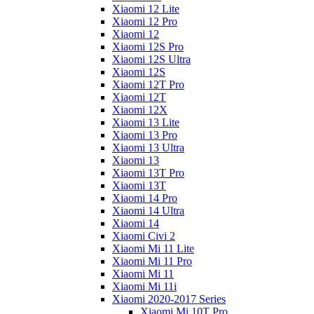
Xiaomi 12 Lite
Xiaomi 12 Pro
Xiaomi 12
Xiaomi 12S Pro
Xiaomi 12S Ultra
Xiaomi 12S
Xiaomi 12T Pro
Xiaomi 12T
Xiaomi 12X
Xiaomi 13 Lite
Xiaomi 13 Pro
Xiaomi 13 Ultra
Xiaomi 13
Xiaomi 13T Pro
Xiaomi 13T
Xiaomi 14 Pro
Xiaomi 14 Ultra
Xiaomi 14
Xiaomi Civi 2
Xiaomi Mi 11 Lite
Xiaomi Mi 11 Pro
Xiaomi Mi 11
Xiaomi Mi 11i
Xiaomi 2020-2017 Series
Xiaomi Mi 10T Pro