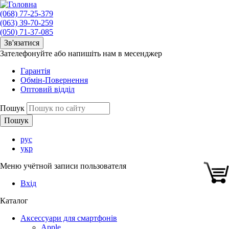
(068) 77-25-379
(063) 39-70-259
(050) 71-37-085
Зв'язатися
Зателефонуйте або напишіть нам в месенджер
Гарантія
Обмін-Повернення
Оптовий відділ
Пошук
рус
укр
Меню учётной записи пользователя
Вхід
Каталог
Аксессуари для смартфонів
Apple