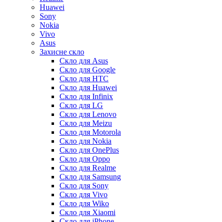
Huawei
Sony
Nokia
Vivo
Asus
Захисне скло
Скло для Asus
Скло для Google
Скло для HTC
Скло для Huawei
Скло для Infinix
Скло для LG
Скло для Lenovo
Скло для Meizu
Скло для Motorola
Скло для Nokia
Скло для OnePlus
Скло для Oppo
Скло для Realme
Скло для Samsung
Скло для Sony
Скло для Vivo
Скло для Wiko
Скло для Xiaomi
Скло для iPhone