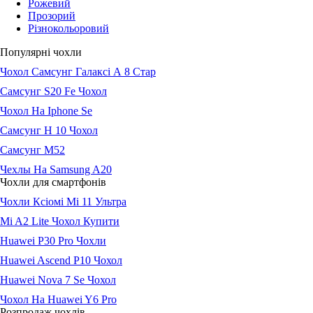
Рожевий
Прозорий
Різнокольоровий
Популярні чохли
Чохол Самсунг Галаксі А 8 Стар
Самсунг S20 Fe Чохол
Чохол На Iphone Se
Самсунг Н 10 Чохол
Самсунг М52
Чехлы На Samsung A20
Чохли для смартфонів
Чохли Ксіомі Мі 11 Ультра
Mi A2 Lite Чохол Купити
Huawei P30 Pro Чохли
Huawei Ascend P10 Чохол
Huawei Nova 7 Se Чохол
Чохол На Huawei Y6 Pro
Розпродаж чохлів