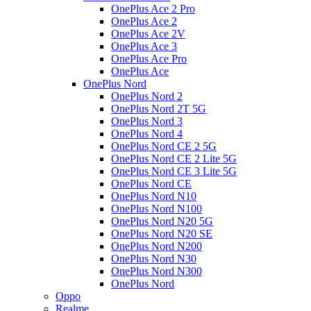
OnePlus Ace 2 Pro
OnePlus Ace 2
OnePlus Ace 2V
OnePlus Ace 3
OnePlus Ace Pro
OnePlus Ace
OnePlus Nord
OnePlus Nord 2
OnePlus Nord 2T 5G
OnePlus Nord 3
OnePlus Nord 4
OnePlus Nord CE 2 5G
OnePlus Nord CE 2 Lite 5G
OnePlus Nord CE 3 Lite 5G
OnePlus Nord CE
OnePlus Nord N10
OnePlus Nord N100
OnePlus Nord N20 5G
OnePlus Nord N20 SE
OnePlus Nord N200
OnePlus Nord N30
OnePlus Nord N300
OnePlus Nord
Oppo
Realme