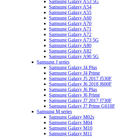
Samsung Galaxy A53 5G
Samsung Galaxy A54
Samsung Galaxy A55
Samsung Galaxy A60
Samsung Galaxy A70
Samsung Galaxy A71
Samsung Galaxy A72
Samsung Galaxy A73 5G
Samsung Galaxy A80
Samsung Galaxy A82
Samsung Galaxy A90 5G
Samsung J series
Samsung Galaxy J4 Plus
Samsung Galaxy J4 Prime
Samsung Galaxy J5 2017 J530F
Samsung Galaxy J6 2018 J600F
Samsung Galaxy J6 Plus
Samsung Galaxy J6 Prime
Samsung Galaxy J7 2017 J730F
Samsung Galaxy J7 Prime G610F
Samsung M series
Samsung Galaxy M02s
Samsung Galaxy M04
Samsung Galaxy M10
Samsung Galaxy M11