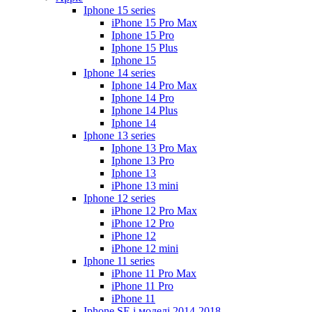
Iphone 15 series
iPhone 15 Pro Max
Iphone 15 Pro
Iphone 15 Plus
Iphone 15
Iphone 14 series
Iphone 14 Pro Max
Iphone 14 Pro
Iphone 14 Plus
Iphone 14
Iphone 13 series
Iphone 13 Pro Max
Iphone 13 Pro
Iphone 13
iPhone 13 mini
Iphone 12 series
iPhone 12 Pro Max
iPhone 12 Pro
iPhone 12
iPhone 12 mini
Iphone 11 series
iPhone 11 Pro Max
iPhone 11 Pro
iPhone 11
Iphone SE і моделі 2014-2018