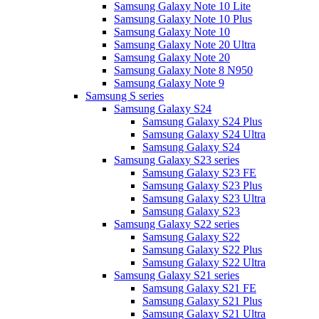
Samsung Galaxy Note 10 Lite
Samsung Galaxy Note 10 Plus
Samsung Galaxy Note 10
Samsung Galaxy Note 20 Ultra
Samsung Galaxy Note 20
Samsung Galaxy Note 8 N950
Samsung Galaxy Note 9
Samsung S series
Samsung Galaxy S24
Samsung Galaxy S24 Plus
Samsung Galaxy S24 Ultra
Samsung Galaxy S24
Samsung Galaxy S23 series
Samsung Galaxy S23 FE
Samsung Galaxy S23 Plus
Samsung Galaxy S23 Ultra
Samsung Galaxy S23
Samsung Galaxy S22 series
Samsung Galaxy S22
Samsung Galaxy S22 Plus
Samsung Galaxy S22 Ultra
Samsung Galaxy S21 series
Samsung Galaxy S21 FE
Samsung Galaxy S21 Plus
Samsung Galaxy S21 Ultra