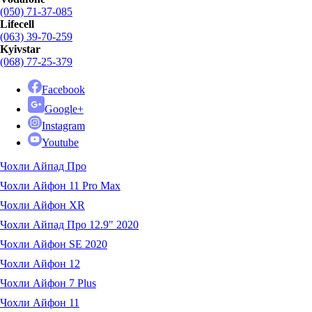
(050) 71-37-085
Lifecell
(063) 39-70-259
Kyivstar
(068) 77-25-379
Facebook
Google+
Instagram
Youtube
Чохли Айпад Про
Чохли Айфон 11 Pro Max
Чохли Айфон XR
Чохли Айпад Про 12.9" 2020
Чохли Айфон SE 2020
Чохли Айфон 12
Чохли Айфон 7 Plus
Чохли Айфон 11