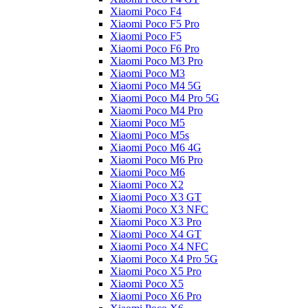
Xiaomi Poco F4
Xiaomi Poco F5 Pro
Xiaomi Poco F5
Xiaomi Poco F6 Pro
Xiaomi Poco M3 Pro
Xiaomi Poco M3
Xiaomi Poco M4 5G
Xiaomi Poco M4 Pro 5G
Xiaomi Poco M4 Pro
Xiaomi Poco M5
Xiaomi Poco M5s
Xiaomi Poco M6 4G
Xiaomi Poco M6 Pro
Xiaomi Poco M6
Xiaomi Poco X2
Xiaomi Poco X3 GT
Xiaomi Poco X3 NFC
Xiaomi Poco X3 Pro
Xiaomi Poco X4 GT
Xiaomi Poco X4 NFC
Xiaomi Poco X4 Pro 5G
Xiaomi Poco X5 Pro
Xiaomi Poco X5
Xiaomi Poco X6 Pro