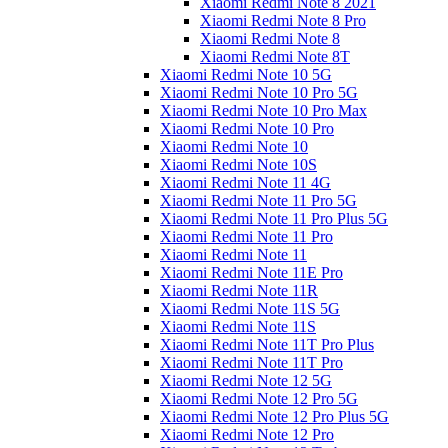
Xiaomi Redmi Note 8 2021
Xiaomi Redmi Note 8 Pro
Xiaomi Redmi Note 8
Xiaomi Redmi Note 8T
Xiaomi Redmi Note 10 5G
Xiaomi Redmi Note 10 Pro 5G
Xiaomi Redmi Note 10 Pro Max
Xiaomi Redmi Note 10 Pro
Xiaomi Redmi Note 10
Xiaomi Redmi Note 10S
Xiaomi Redmi Note 11 4G
Xiaomi Redmi Note 11 Pro 5G
Xiaomi Redmi Note 11 Pro Plus 5G
Xiaomi Redmi Note 11 Pro
Xiaomi Redmi Note 11
Xiaomi Redmi Note 11E Pro
Xiaomi Redmi Note 11R
Xiaomi Redmi Note 11S 5G
Xiaomi Redmi Note 11S
Xiaomi Redmi Note 11T Pro Plus
Xiaomi Redmi Note 11T Pro
Xiaomi Redmi Note 12 5G
Xiaomi Redmi Note 12 Pro 5G
Xiaomi Redmi Note 12 Pro Plus 5G
Xiaomi Redmi Note 12 Pro