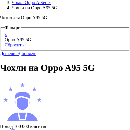
Чохол Oppo A Series
Чохли на Oppo A95 5G
Аксессуари для смартфонів
Чохол для Oppo A95 5G
Фільтри
x
Oppo A95 5G
Сбросить
Дешевше
Дорожче
Чохли на Oppo A95 5G
Понад 100 000 клієнтів