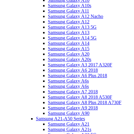
Samsung Galaxy A10
Samsung Galaxy A10s
Samsung Galaxy A11
Samsung Galaxy A12 Nacho
Samsung Galaxy A12
Samsung Galaxy A13 5G
Samsung Galaxy A13
Samsung Galaxy A14 5G
Samsung Galaxy A14
Samsung Galaxy A15
Samsung Galaxy A20
Samsung Galaxy A20s
Samsung Galaxy A3 2017 A320F
Samsung Galaxy A6 2018
Samsung Galaxy A6 Plus 2018
Samsung Galaxy A6s
Samsung Galaxy A6s
Samsung Galaxy A7 2018
Samsung Galaxy A8 2018 A530F
Samsung Galaxy A8 Plus 2018 A730F
Samsung Galaxy A9 2018
Samsung Galaxy A90
Samsung A21-A50 Series
Samsung Galaxy A21
Samsung Galaxy A21s