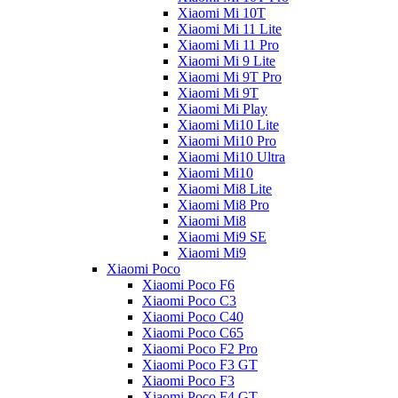
Xiaomi Mi 10T
Xiaomi Mi 11 Lite
Xiaomi Mi 11 Pro
Xiaomi Mi 9 Lite
Xiaomi Mi 9T Pro
Xiaomi Mi 9T
Xiaomi Mi Play
Xiaomi Mi10 Lite
Xiaomi Mi10 Pro
Xiaomi Mi10 Ultra
Xiaomi Mi10
Xiaomi Mi8 Lite
Xiaomi Mi8 Pro
Xiaomi Mi8
Xiaomi Mi9 SE
Xiaomi Mi9
Xiaomi Poco
Xiaomi Poco F6
Xiaomi Poco C3
Xiaomi Poco C40
Xiaomi Poco C65
Xiaomi Poco F2 Pro
Xiaomi Poco F3 GT
Xiaomi Poco F3
Xiaomi Poco F4 GT