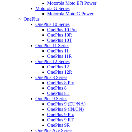
Motorola Moto E7i Power
Motorola G Series
Motorola Moto G Power
OnePlus
OnePlus 10 Series
OnePlus 10 Pro
OnePlus 10R
OnePlus 10T
OnePlus 11 Series
OnePlus 11
OnePlus 11R
OnePlus 12 Series
OnePlus 12
OnePlus 12R
OnePlus 8 Series
OnePlus 8 Pro
OnePlus 8
OnePlus 8T
OnePlus 9 Series
OnePlus 9 (EU/NA)
OnePlus 9 (IN/CN)
OnePlus 9 Pro
OnePlus 9 RT
OnePlus 9R
OnePlus Ace Series