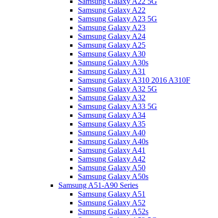
Samsung Galaxy A22 5G
Samsung Galaxy A22
Samsung Galaxy A23 5G
Samsung Galaxy A23
Samsung Galaxy A24
Samsung Galaxy A25
Samsung Galaxy A30
Samsung Galaxy A30s
Samsung Galaxy A31
Samsung Galaxy A310 2016 A310F
Samsung Galaxy A32 5G
Samsung Galaxy A32
Samsung Galaxy A33 5G
Samsung Galaxy A34
Samsung Galaxy A35
Samsung Galaxy A40
Samsung Galaxy A40s
Samsung Galaxy A41
Samsung Galaxy A42
Samsung Galaxy A50
Samsung Galaxy A50s
Samsung A51-A90 Series
Samsung Galaxy A51
Samsung Galaxy A52
Samsung Galaxy A52s