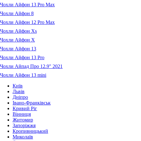
Чохли Айфон 13 Pro Max
Чохли Айфон 8
Чохли Айфон 12 Pro Max
Чохли Айфон Xs
Чохли Айфон X
Чохли Айфон 13
Чохли Айфон 13 Pro
Чохли Айпад Про 12.9" 2021
Чохли Айфон 13 mini
Київ
Львів
Дніпро
Івано-Франківськ
Кривий Ріг
Вінниця
Житомир
Запоріжжя
Кропивницький
Миколаїв