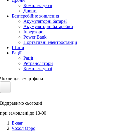
Дрони
Комплектуючі
Дрони
Безперебійне живлення
Акумуляторні батареї
Акумуляторні батарейки
Інвертори
Power Bank
Портативні електростанції
Шини
Рації
Рації
Ретранслятори
Комплектуючі
Чохли для смартфона
Електротранспорт
Відправимо сьогодні
Акумулятори LiFePO4
при замовлені до 13-00
Nvidia Jetson
E-star
Чохол Oppo
Сонячні панелі