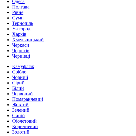
Одеса
Полтава
Рівне
Суми
Тернопіль
Ужгород
Харків
Хмельницький
Черкаси
Чернігів
Чернівці
Камуфляж
Срібло
Чорний
Сірий
Білий
Червоний
Помаранчевий
Жовтий
Зелений
Синій
Фіолетовий
Коричневий
Золотий