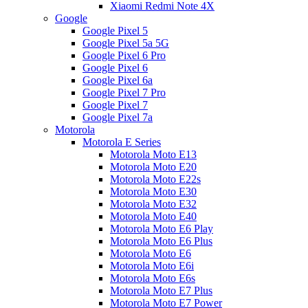
Xiaomi Redmi Note 4X
Google
Google Pixel 5
Google Pixel 5a 5G
Google Pixel 6 Pro
Google Pixel 6
Google Pixel 6a
Google Pixel 7 Pro
Google Pixel 7
Google Pixel 7a
Motorola
Motorola E Series
Motorola Moto E13
Motorola Moto E20
Motorola Moto E22s
Motorola Moto E30
Motorola Moto E32
Motorola Moto E40
Motorola Moto E6 Play
Motorola Moto E6 Plus
Motorola Moto E6
Motorola Moto E6i
Motorola Moto E6s
Motorola Moto E7 Plus
Motorola Moto E7 Power