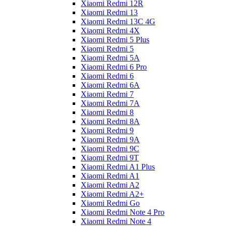
Xiaomi Redmi 12R
Xiaomi Redmi 13
Xiaomi Redmi 13C 4G
Xiaomi Redmi 4X
Xiaomi Redmi 5 Plus
Xiaomi Redmi 5
Xiaomi Redmi 5A
Xiaomi Redmi 6 Pro
Xiaomi Redmi 6
Xiaomi Redmi 6A
Xiaomi Redmi 7
Xiaomi Redmi 7A
Xiaomi Redmi 8
Xiaomi Redmi 8A
Xiaomi Redmi 9
Xiaomi Redmi 9A
Xiaomi Redmi 9C
Xiaomi Redmi 9T
Xiaomi Redmi A1 Plus
Xiaomi Redmi A1
Xiaomi Redmi A2
Xiaomi Redmi A2+
Xiaomi Redmi Go
Xiaomi Redmi Note 4 Pro
Xiaomi Redmi Note 4