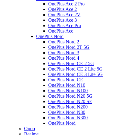
OnePlus Ace 2 Pro
OnePlus Ace 2
OnePlus Ace 2V
OnePlus Ace 3
OnePlus Ace Pro
OnePlus Ace
OnePlus Nord
OnePlus Nord 2
OnePlus Nord 2T 5G
OnePlus Nord 3
OnePlus Nord 4
OnePlus Nord CE 2 5G
OnePlus Nord CE 2 Lite 5G
OnePlus Nord CE 3 Lite 5G
OnePlus Nord CE
OnePlus Nord N10
OnePlus Nord N100
OnePlus Nord N20 5G
OnePlus Nord N20 SE
OnePlus Nord N200
OnePlus Nord N30
OnePlus Nord N300
OnePlus Nord
Oppo
Realme