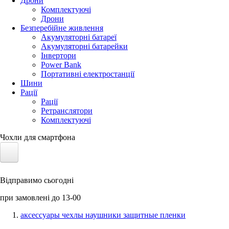
Дрони
Комплектуючі
Дрони
Безперебійне живлення
Акумуляторні батареї
Акумуляторні батарейки
Інвертори
Power Bank
Портативні електростанції
Шини
Рації
Рації
Ретранслятори
Комплектуючі
Чохли для смартфона
Електротранспорт
Відправимо сьогодні
Акумулятори LiFePO4
при замовлені до 13-00
Nvidia Jetson
аксессуары чехлы наушники защитные пленки
Сонячні панелі