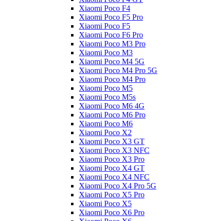
Xiaomi Poco F4
Xiaomi Poco F5 Pro
Xiaomi Poco F5
Xiaomi Poco F6 Pro
Xiaomi Poco M3 Pro
Xiaomi Poco M3
Xiaomi Poco M4 5G
Xiaomi Poco M4 Pro 5G
Xiaomi Poco M4 Pro
Xiaomi Poco M5
Xiaomi Poco M5s
Xiaomi Poco M6 4G
Xiaomi Poco M6 Pro
Xiaomi Poco M6
Xiaomi Poco X2
Xiaomi Poco X3 GT
Xiaomi Poco X3 NFC
Xiaomi Poco X3 Pro
Xiaomi Poco X4 GT
Xiaomi Poco X4 NFC
Xiaomi Poco X4 Pro 5G
Xiaomi Poco X5 Pro
Xiaomi Poco X5
Xiaomi Poco X6 Pro