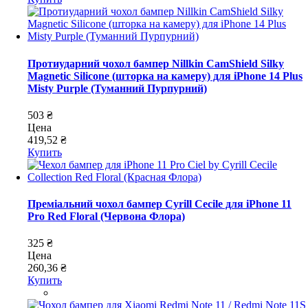
Протиударний чохол бампер Nillkin CamShield Silky
Magnetic Silicone (шторка на камеру) для iPhone 14 Plus
Misty Purple (Туманний Пурпурний)
503 ₴
Цена
419,52 ₴
Купить
Преміальний чохол бампер Cyrill Cecile для iPhone 11
Pro Red Floral (Червона Флора)
325 ₴
Цена
260,36 ₴
Купить