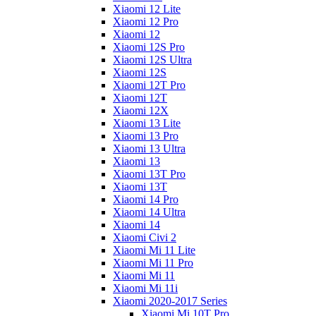
Xiaomi 12 Lite
Xiaomi 12 Pro
Xiaomi 12
Xiaomi 12S Pro
Xiaomi 12S Ultra
Xiaomi 12S
Xiaomi 12T Pro
Xiaomi 12T
Xiaomi 12X
Xiaomi 13 Lite
Xiaomi 13 Pro
Xiaomi 13 Ultra
Xiaomi 13
Xiaomi 13T Pro
Xiaomi 13T
Xiaomi 14 Pro
Xiaomi 14 Ultra
Xiaomi 14
Xiaomi Civi 2
Xiaomi Mi 11 Lite
Xiaomi Mi 11 Pro
Xiaomi Mi 11
Xiaomi Mi 11i
Xiaomi 2020-2017 Series
Xiaomi Mi 10T Pro