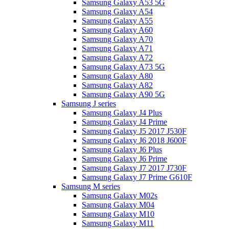
Samsung Galaxy A53 5G
Samsung Galaxy A54
Samsung Galaxy A55
Samsung Galaxy A60
Samsung Galaxy A70
Samsung Galaxy A71
Samsung Galaxy A72
Samsung Galaxy A73 5G
Samsung Galaxy A80
Samsung Galaxy A82
Samsung Galaxy A90 5G
Samsung J series
Samsung Galaxy J4 Plus
Samsung Galaxy J4 Prime
Samsung Galaxy J5 2017 J530F
Samsung Galaxy J6 2018 J600F
Samsung Galaxy J6 Plus
Samsung Galaxy J6 Prime
Samsung Galaxy J7 2017 J730F
Samsung Galaxy J7 Prime G610F
Samsung M series
Samsung Galaxy M02s
Samsung Galaxy M04
Samsung Galaxy M10
Samsung Galaxy M11