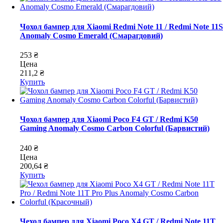
Чохол бампер для Xiaomi Redmi Note 11 / Redmi Note 11S
Anomaly Cosmo Emerald (Смарагдовий)
253 ₴
Цена
211,2 ₴
Купить
Чохол бампер для Xiaomi Poco F4 GT / Redmi K50
Gaming Anomaly Cosmo Carbon Colorful (Барвистий)
240 ₴
Цена
200,64 ₴
Купить
Чехол бампер для Xiaomi Poco X4 GT / Redmi Note 11T