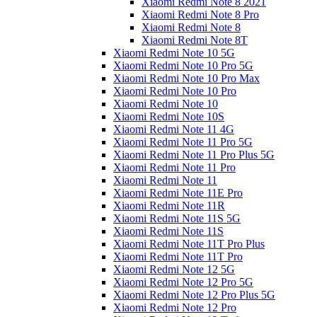
Xiaomi Redmi Note 8 2021
Xiaomi Redmi Note 8 Pro
Xiaomi Redmi Note 8
Xiaomi Redmi Note 8T
Xiaomi Redmi Note 10 5G
Xiaomi Redmi Note 10 Pro 5G
Xiaomi Redmi Note 10 Pro Max
Xiaomi Redmi Note 10 Pro
Xiaomi Redmi Note 10
Xiaomi Redmi Note 10S
Xiaomi Redmi Note 11 4G
Xiaomi Redmi Note 11 Pro 5G
Xiaomi Redmi Note 11 Pro Plus 5G
Xiaomi Redmi Note 11 Pro
Xiaomi Redmi Note 11
Xiaomi Redmi Note 11E Pro
Xiaomi Redmi Note 11R
Xiaomi Redmi Note 11S 5G
Xiaomi Redmi Note 11S
Xiaomi Redmi Note 11T Pro Plus
Xiaomi Redmi Note 11T Pro
Xiaomi Redmi Note 12 5G
Xiaomi Redmi Note 12 Pro 5G
Xiaomi Redmi Note 12 Pro Plus 5G
Xiaomi Redmi Note 12 Pro