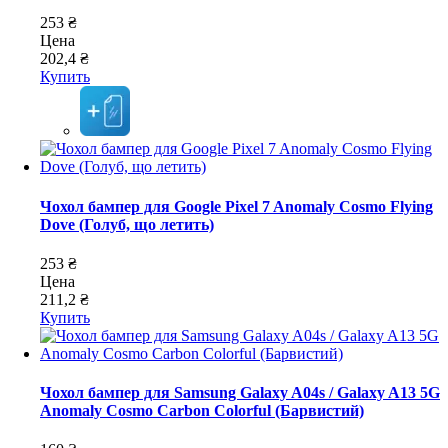
253 ₴
Цена
202,4 ₴
Купить
Чохол бампер для Google Pixel 7 Anomaly Cosmo Flying
Dove (Голуб, що летить)
253 ₴
Цена
211,2 ₴
Купить
Чохол бампер для Samsung Galaxy A04s / Galaxy A13 5G
Anomaly Cosmo Carbon Colorful (Барвистий)