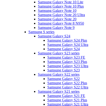
Samsung Galaxy Note 10 Lite
Samsung Galaxy Note 10 Plus
Samsung Galaxy Note 10
Samsung Galaxy Note 20 Ultra
Samsung Galaxy Note 20
Samsung Galaxy Note 8 N950
Samsung Galaxy Note 9
Samsung S series
Samsung Galaxy S24
Samsung Galaxy S24 Plus
Samsung Galaxy S24 Ultra
Samsung Galaxy S24
Samsung Galaxy S23 series
Samsung Galaxy S23 FE
Samsung Galaxy S23 Plus
Samsung Galaxy S23 Ultra
Samsung Galaxy S23
Samsung Galaxy S22 series
Samsung Galaxy S22
Samsung Galaxy S22 Plus
Samsung Galaxy S22 Ultra
Samsung Galaxy S21 series
Samsung Galaxy S21 FE
Samsung Galaxy S21 Plus
Samsung Galaxy S21 Ultra