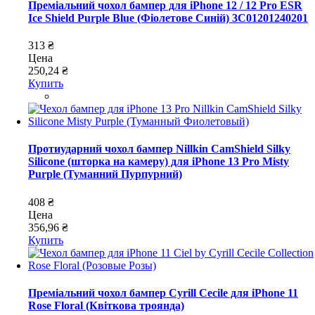
Преміальний чохол бампер для iPhone 12 / 12 Pro ESR
Ice Shield Purple Blue (Фіолетове Синій) 3C01201240201
313 ₴
Цена
250,24 ₴
Купить
Протиударний чохол бампер Nillkin CamShield Silky
Silicone (шторка на камеру) для iPhone 13 Pro Misty
Purple (Туманний Пурпурний)
408 ₴
Цена
356,96 ₴
Купить
Преміальний чохол бампер Cyrill Cecile для iPhone 11
Rose Floral (Квіткова троянда)