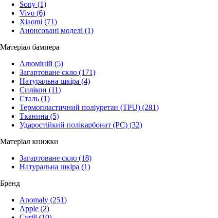
Sony
(1)
Vivo
(6)
Xiaomi
(71)
Анонсовані моделі
(1)
Матеріал бампера
Алюміній
(5)
Загартоване скло
(171)
Натуральна шкіра
(4)
Силікон
(11)
Сталь
(1)
Термопластичний поліуретан (TPU)
(281)
Тканина
(5)
Ударостійкий полікарбонат (PC)
(32)
Матеріал книжки
Загартоване скло
(18)
Натуральна шкіра
(1)
Бренд
Anomaly
(251)
Apple
(2)
Cyrill
(10)