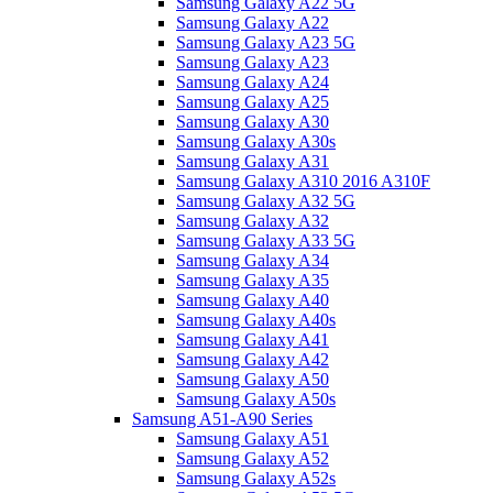
Samsung Galaxy A22 5G
Samsung Galaxy A22
Samsung Galaxy A23 5G
Samsung Galaxy A23
Samsung Galaxy A24
Samsung Galaxy A25
Samsung Galaxy A30
Samsung Galaxy A30s
Samsung Galaxy A31
Samsung Galaxy A310 2016 A310F
Samsung Galaxy A32 5G
Samsung Galaxy A32
Samsung Galaxy A33 5G
Samsung Galaxy A34
Samsung Galaxy A35
Samsung Galaxy A40
Samsung Galaxy A40s
Samsung Galaxy A41
Samsung Galaxy A42
Samsung Galaxy A50
Samsung Galaxy A50s
Samsung A51-A90 Series
Samsung Galaxy A51
Samsung Galaxy A52
Samsung Galaxy A52s