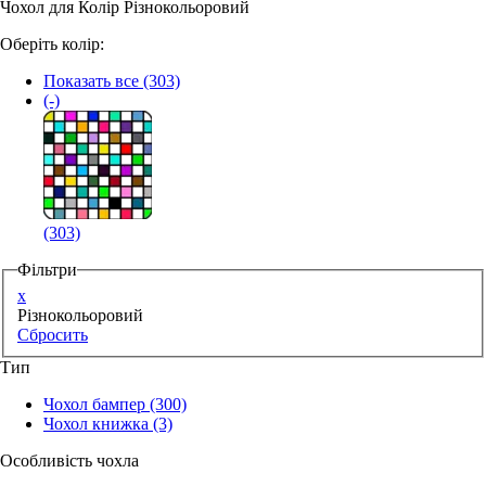
Чохол для Колір Різнокольоровий
Аксессуари для смартфонів
Оберіть колір:
Показать все
(303)
(-)
(303)
Фільтри
x
Різнокольоровий
Сбросить
Тип
Чохол бампер
(300)
Чохол книжка
(3)
Особливість чохла