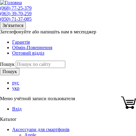
(068) 77-25-379
(063) 39-70-259
(050) 71-37-085
Зв'язатися
Зателефонуйте або напишіть нам в месенджер
Гарантія
Обмін-Повернення
Оптовий відділ
Пошук
рус
укр
Меню учётной записи пользователя
Вхід
Каталог
Аксессуари для смартфонів
Apple