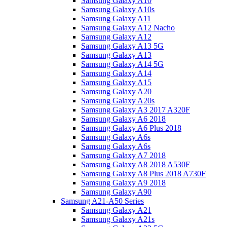
Samsung Galaxy A10
Samsung Galaxy A10s
Samsung Galaxy A11
Samsung Galaxy A12 Nacho
Samsung Galaxy A12
Samsung Galaxy A13 5G
Samsung Galaxy A13
Samsung Galaxy A14 5G
Samsung Galaxy A14
Samsung Galaxy A15
Samsung Galaxy A20
Samsung Galaxy A20s
Samsung Galaxy A3 2017 A320F
Samsung Galaxy A6 2018
Samsung Galaxy A6 Plus 2018
Samsung Galaxy A6s
Samsung Galaxy A6s
Samsung Galaxy A7 2018
Samsung Galaxy A8 2018 A530F
Samsung Galaxy A8 Plus 2018 A730F
Samsung Galaxy A9 2018
Samsung Galaxy A90
Samsung A21-A50 Series
Samsung Galaxy A21
Samsung Galaxy A21s