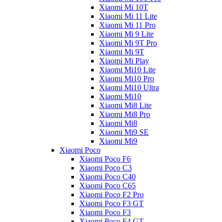
Xiaomi Mi 10T
Xiaomi Mi 11 Lite
Xiaomi Mi 11 Pro
Xiaomi Mi 9 Lite
Xiaomi Mi 9T Pro
Xiaomi Mi 9T
Xiaomi Mi Play
Xiaomi Mi10 Lite
Xiaomi Mi10 Pro
Xiaomi Mi10 Ultra
Xiaomi Mi10
Xiaomi Mi8 Lite
Xiaomi Mi8 Pro
Xiaomi Mi8
Xiaomi Mi9 SE
Xiaomi Mi9
Xiaomi Poco
Xiaomi Poco F6
Xiaomi Poco C3
Xiaomi Poco C40
Xiaomi Poco C65
Xiaomi Poco F2 Pro
Xiaomi Poco F3 GT
Xiaomi Poco F3
Xiaomi Poco F4 GT