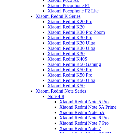
Xiaomi Poco X6
Xiaomi Pocophone F1
Xiaomi Pocophone F2 Lite
Xiaomi Redmi K Series
Xiaomi Redmi K20 Pro
Xiaomi Redmi K20
Xiaomi Redmi K30 Pro Zoom
Xiaomi Redmi K30 Pro
Xiaomi Redmi K30 Ultra
Xiaomi Redmi K30 Ultra
Xiaomi Redmi K30
Xiaomi Redmi K40S
Xiaomi Redmi K50 Gaming
Xiaomi Redmi K50 Pro
Xiaomi Redmi K50 Pro
Xiaomi Redmi K50 Ultra
Xiaomi Redmi K50
Xiaomi Redmi Note Series
Note 4-8
Xiaomi Redmi Note 5 Pro
Xiaomi Redmi Note 5A Prime
Xiaomi Redmi Note 5A
Xiaomi Redmi Note 6 Pro
Xiaomi Redmi Note 7 Pro
Xiaomi Redmi Note 7