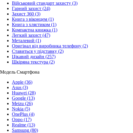
Військовий стандарт захисту
(3)
Гарний захист
(24)
Захист 360
(3)
Книга з віконцем
(1)
Книга з хлястиком
(1)
Компактна книжка
(1)
Легкий захист
(47)
Металевий
(1)
Оригінал від виробника телефону
(2)
Ставиться у підставку
(2)
Цікавий дизайн
(257)
Шкіряна текстура
(2)
Модель Смартфона
Apple
(36)
Asus
(3)
Huawei
(28)
Google
(13)
Meizu
(26)
Nokia
(5)
OnePlus
(4)
Oppo
(17)
Realme
(13)
Samsung
(80)