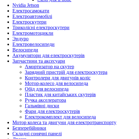
Nvidia Jetson
Електросамокати
Електроавтомобілі
Електроскутери
Триколісні електроскутери
Електромотоцикли
Эндуро
Електровелосипеди
Велосипеди
Акумулятори для електроскутерів
Запчастини та аксесуари
Амортизатор на скутер
Зарядний пристрій для електроскутера
Контролери для двигунів коліс
Мотор-колесо для велосипеда
Обід для велосипеда
Пластик для китайських скутерів
Ручка акселератора
Гальмівні диски
Фари для електроскутерів
Електрокомплект для велосипеда
Мотор колеса та двигуни для електротранспорту
Безперебійники
Складні сонячні панелі