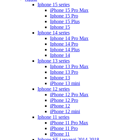
Iphone 15 series
iPhone 15 Pro Max
Iphone 15 Pro
Iphone 15 Plus
Iphone 15
Iphone 14 series
Iphone 14 Pro Max
Iphone 14 Pro
Iphone 14 Plus
Iphone 14
Iphone 13 series
Iphone 13 Pro Max
Iphone 13 Pro
Iphone 13
iPhone 13 mini
Iphone 12 series
iPhone 12 Pro Max
iPhone 12 Pro
iPhone 12
iPhone 12 mini
Iphone 11 series
iPhone 11 Pro Max
iPhone 11 Pro
iPhone 11
Iphone SE і моделі 2014-2018