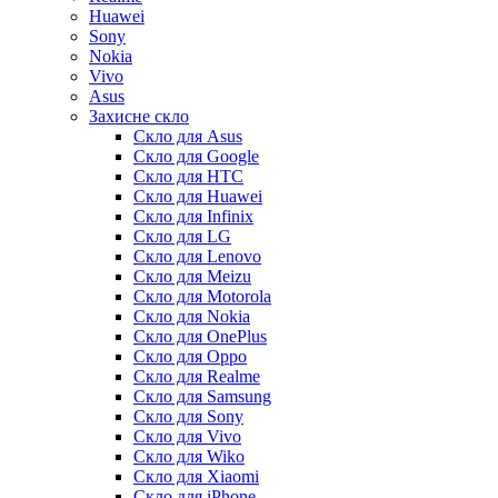
Huawei
Sony
Nokia
Vivo
Asus
Захисне скло
Скло для Asus
Скло для Google
Скло для HTC
Скло для Huawei
Скло для Infinix
Скло для LG
Скло для Lenovo
Скло для Meizu
Скло для Motorola
Скло для Nokia
Скло для OnePlus
Скло для Oppo
Скло для Realme
Скло для Samsung
Скло для Sony
Скло для Vivo
Скло для Wiko
Скло для Xiaomi
Скло для iPhone