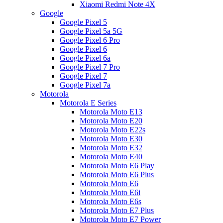
Xiaomi Redmi Note 4X
Google
Google Pixel 5
Google Pixel 5a 5G
Google Pixel 6 Pro
Google Pixel 6
Google Pixel 6a
Google Pixel 7 Pro
Google Pixel 7
Google Pixel 7a
Motorola
Motorola E Series
Motorola Moto E13
Motorola Moto E20
Motorola Moto E22s
Motorola Moto E30
Motorola Moto E32
Motorola Moto E40
Motorola Moto E6 Play
Motorola Moto E6 Plus
Motorola Moto E6
Motorola Moto E6i
Motorola Moto E6s
Motorola Moto E7 Plus
Motorola Moto E7 Power