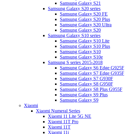
Samsung Galaxy S21
Samsung Galaxy S20 series
Samsung Galaxy S20 FE
Samsung Galaxy S20 Plus
Samsung Galaxy S20 Ultra
Samsung Galaxy S20
Samsung Galaxy S10 series
Samsung Galaxy S10 Lite
Samsung Galaxy S10 Plus
Samsung Galaxy S10
Samsung Galaxy S10e
Samsung S series 2015-2018
Samsung Galaxy S6 Edge G925F
Samsung Galaxy S7 Edge G935F
Samsung Galaxy S7 G930F
Samsung Galaxy S8 G950F
Samsung Galaxy S8 Plus G955F
Samsung Galaxy S9 Plus
Samsung Galaxy S9
Xiaomi
Xiaomi Numeral Series
Xiaomi 11 Lite 5G NE
Xiaomi 11T Pro
Xiaomi 11T
Xiaomi 11i