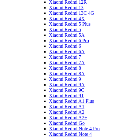
Xiaomi Redmi 12R
Xiaomi Redmi 13
Xiaomi Redmi 13C 4G
Xiaomi Redmi 4X
Xiaomi Redmi 5 Plus
Xiaomi Redmi 5
Xiaomi Redmi 5A
Xiaomi Redmi 6 Pro
Xiaomi Redmi 6
Xiaomi Redmi 6A
Xiaomi Redmi 7
Xiaomi Redmi 7A
Xiaomi Redmi 8
Xiaomi Redmi 8A
Xiaomi Redmi 9
Xiaomi Redmi 9A
Xiaomi Redmi 9C
Xiaomi Redmi 9T
Xiaomi Redmi A1 Plus
Xiaomi Redmi A1
Xiaomi Redmi A2
Xiaomi Redmi A2+
Xiaomi Redmi Go
Xiaomi Redmi Note 4 Pro
Xiaomi Redmi Note 4