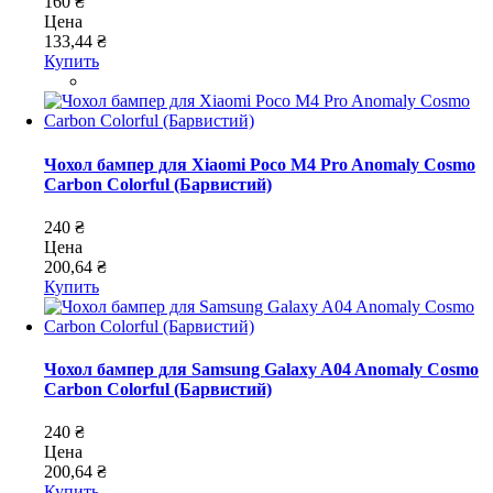
160 ₴
Цена
133,44 ₴
Купить
Чохол бампер для Xiaomi Poco M4 Pro Anomaly Cosmo
Carbon Colorful (Барвистий)
240 ₴
Цена
200,64 ₴
Купить
Чохол бампер для Samsung Galaxy A04 Anomaly Cosmo
Carbon Colorful (Барвистий)
240 ₴
Цена
200,64 ₴
Купить