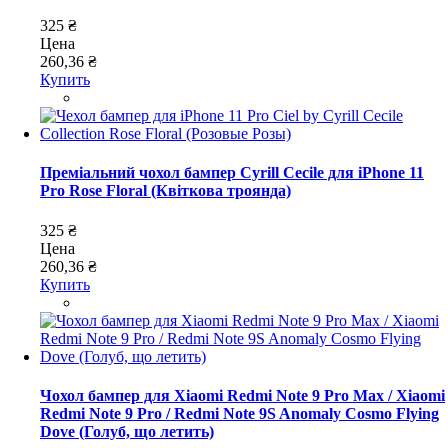
325 ₴
Цена
260,36 ₴
Купить
Преміальний чохол бампер Cyrill Cecile для iPhone 11
Pro Rose Floral (Квіткова троянда)
325 ₴
Цена
260,36 ₴
Купить
Чохол бампер для Xiaomi Redmi Note 9 Pro Max / Xiaomi
Redmi Note 9 Pro / Redmi Note 9S Anomaly Cosmo Flying
Dove (Голуб, що летить)