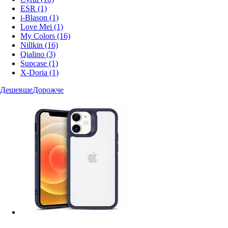
ESR
(1)
i-Blason
(1)
Love Mei
(1)
My Colors
(16)
Nillkin
(16)
Qialino
(3)
Supcase
(1)
X-Doria
(1)
Дешевше
Дорожче