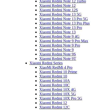
Xiaomi Redmi Note 12 Turbo
Xiaomi Redmi Note 12
Xiaomi Redmi Note 12S
Xiaomi Redmi Note 13 5G
Xiaomi Redmi Note 13 Pro 5G
Xiaomi Redmi Note 13 Pro Plus
Xiaomi Redmi Note 13 Pro
Xiaomi Redmi Note 13
Xiaomi Redmi Note 9 4G
Xiaomi Redmi Note 9 Pro Max
Xiaomi Redmi Note 9 Pro
Xiaomi Redmi Note 9
Xiaomi Redmi Note 9S
Xiaomi Redmi Note 9T
Xiaomi Redmi Series
XiaoMi RedMi 4 Pro
Xiaomi Redmi 10 Prime
Xiaomi Redmi 10
Xiaomi Redmi 10A
Xiaomi Redmi 10C
Xiaomi Redmi 10X 4G
Xiaomi Redmi 10X 5G
Xiaomi Redmi 10X Pro 5G
Xiaomi Redmi 12
Xiaomi Redmi 12C