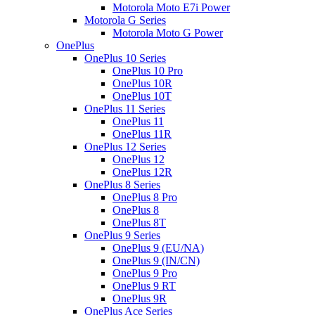
Motorola Moto E7i Power
Motorola G Series
Motorola Moto G Power
OnePlus
OnePlus 10 Series
OnePlus 10 Pro
OnePlus 10R
OnePlus 10T
OnePlus 11 Series
OnePlus 11
OnePlus 11R
OnePlus 12 Series
OnePlus 12
OnePlus 12R
OnePlus 8 Series
OnePlus 8 Pro
OnePlus 8
OnePlus 8T
OnePlus 9 Series
OnePlus 9 (EU/NA)
OnePlus 9 (IN/CN)
OnePlus 9 Pro
OnePlus 9 RT
OnePlus 9R
OnePlus Ace Series