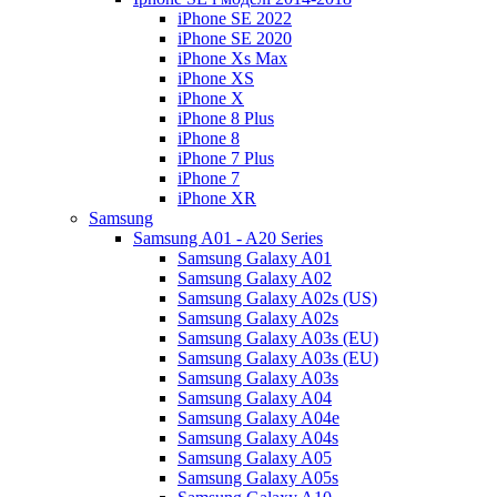
iPhone SE 2022
iPhone SE 2020
iPhone Xs Max
iPhone XS
iPhone X
iPhone 8 Plus
iPhone 8
iPhone 7 Plus
iPhone 7
iPhone XR
Samsung
Samsung A01 - A20 Series
Samsung Galaxy A01
Samsung Galaxy A02
Samsung Galaxy A02s (US)
Samsung Galaxy A02s
Samsung Galaxy A03s (EU)
Samsung Galaxy A03s (EU)
Samsung Galaxy A03s
Samsung Galaxy A04
Samsung Galaxy A04e
Samsung Galaxy A04s
Samsung Galaxy A05
Samsung Galaxy A05s