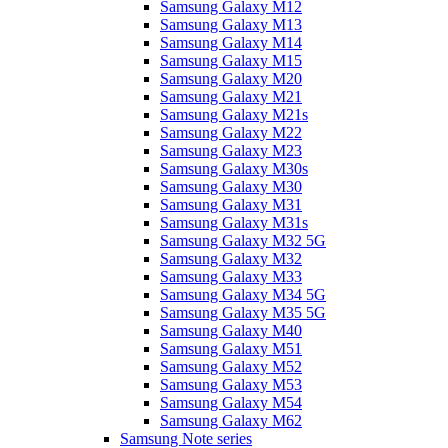
Samsung Galaxy M12
Samsung Galaxy M13
Samsung Galaxy M14
Samsung Galaxy M15
Samsung Galaxy M20
Samsung Galaxy M21
Samsung Galaxy M21s
Samsung Galaxy M22
Samsung Galaxy M23
Samsung Galaxy M30s
Samsung Galaxy M30
Samsung Galaxy M31
Samsung Galaxy M31s
Samsung Galaxy M32 5G
Samsung Galaxy M32
Samsung Galaxy M33
Samsung Galaxy M34 5G
Samsung Galaxy M35 5G
Samsung Galaxy M40
Samsung Galaxy M51
Samsung Galaxy M52
Samsung Galaxy M53
Samsung Galaxy M54
Samsung Galaxy M62
Samsung Note series