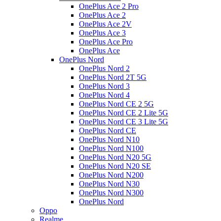
OnePlus Ace 2 Pro
OnePlus Ace 2
OnePlus Ace 2V
OnePlus Ace 3
OnePlus Ace Pro
OnePlus Ace
OnePlus Nord
OnePlus Nord 2
OnePlus Nord 2T 5G
OnePlus Nord 3
OnePlus Nord 4
OnePlus Nord CE 2 5G
OnePlus Nord CE 2 Lite 5G
OnePlus Nord CE 3 Lite 5G
OnePlus Nord CE
OnePlus Nord N10
OnePlus Nord N100
OnePlus Nord N20 5G
OnePlus Nord N20 SE
OnePlus Nord N200
OnePlus Nord N30
OnePlus Nord N300
OnePlus Nord
Oppo
Realme