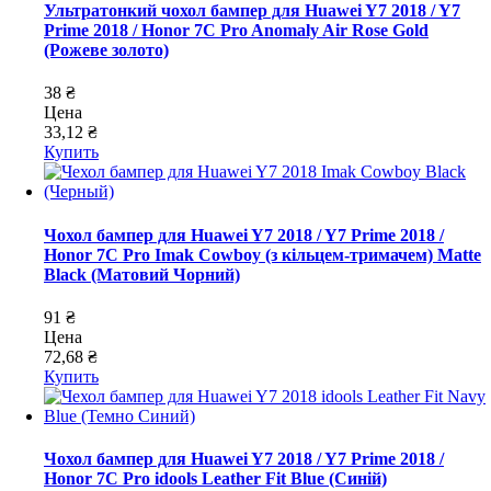
Ультратонкий чохол бампер для Huawei Y7 2018 / Y7
Prime 2018 / Honor 7C Pro Anomaly Air Rose Gold
(Рожеве золото)
38 ₴
Цена
33,12 ₴
Купить
Чохол бампер для Huawei Y7 2018 / Y7 Prime 2018 /
Honor 7C Pro Imak Cowboy (з кільцем-тримачем) Matte
Black (Матовий Чорний)
91 ₴
Цена
72,68 ₴
Купить
Чохол бампер для Huawei Y7 2018 / Y7 Prime 2018 /
Honor 7C Pro idools Leather Fit Blue (Синій)