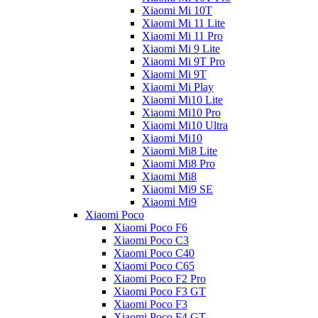
Xiaomi Mi 10T
Xiaomi Mi 11 Lite
Xiaomi Mi 11 Pro
Xiaomi Mi 9 Lite
Xiaomi Mi 9T Pro
Xiaomi Mi 9T
Xiaomi Mi Play
Xiaomi Mi10 Lite
Xiaomi Mi10 Pro
Xiaomi Mi10 Ultra
Xiaomi Mi10
Xiaomi Mi8 Lite
Xiaomi Mi8 Pro
Xiaomi Mi8
Xiaomi Mi9 SE
Xiaomi Mi9
Xiaomi Poco
Xiaomi Poco F6
Xiaomi Poco C3
Xiaomi Poco C40
Xiaomi Poco C65
Xiaomi Poco F2 Pro
Xiaomi Poco F3 GT
Xiaomi Poco F3
Xiaomi Poco F4 GT