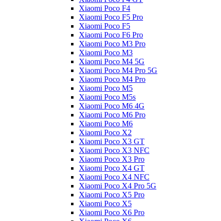
Xiaomi Poco F4
Xiaomi Poco F5 Pro
Xiaomi Poco F5
Xiaomi Poco F6 Pro
Xiaomi Poco M3 Pro
Xiaomi Poco M3
Xiaomi Poco M4 5G
Xiaomi Poco M4 Pro 5G
Xiaomi Poco M4 Pro
Xiaomi Poco M5
Xiaomi Poco M5s
Xiaomi Poco M6 4G
Xiaomi Poco M6 Pro
Xiaomi Poco M6
Xiaomi Poco X2
Xiaomi Poco X3 GT
Xiaomi Poco X3 NFC
Xiaomi Poco X3 Pro
Xiaomi Poco X4 GT
Xiaomi Poco X4 NFC
Xiaomi Poco X4 Pro 5G
Xiaomi Poco X5 Pro
Xiaomi Poco X5
Xiaomi Poco X6 Pro