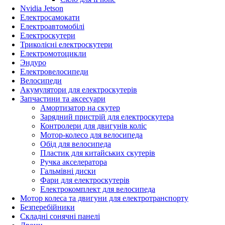
Nvidia Jetson
Електросамокати
Електроавтомобілі
Електроскутери
Триколісні електроскутери
Електромотоцикли
Эндуро
Електровелосипеди
Велосипеди
Акумулятори для електроскутерів
Запчастини та аксесуари
Амортизатор на скутер
Зарядний пристрій для електроскутера
Контролери для двигунів коліс
Мотор-колесо для велосипеда
Обід для велосипеда
Пластик для китайських скутерів
Ручка акселератора
Гальмівні диски
Фари для електроскутерів
Електрокомплект для велосипеда
Мотор колеса та двигуни для електротранспорту
Безперебійники
Складні сонячні панелі