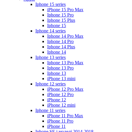
Iphone 15 series
iPhone 15 Pro Max
Iphone 15 Pro
Iphone 15 Plus
Iphone 15
Iphone 14 series
Iphone 14 Pro Max
Iphone 14 Pro
Iphone 14 Plus
Iphone 14
Iphone 13 series
Iphone 13 Pro Max
Iphone 13 Pro
Iphone 13
iPhone 13 mini
Iphone 12 series
iPhone 12 Pro Max
iPhone 12 Pro
iPhone 12
iPhone 12 mini
Iphone 11 series
iPhone 11 Pro Max
iPhone 11 Pro
iPhone 11
Iphone SE і моделі 2014-2018