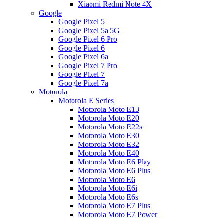
Xiaomi Redmi Note 4X
Google
Google Pixel 5
Google Pixel 5a 5G
Google Pixel 6 Pro
Google Pixel 6
Google Pixel 6a
Google Pixel 7 Pro
Google Pixel 7
Google Pixel 7a
Motorola
Motorola E Series
Motorola Moto E13
Motorola Moto E20
Motorola Moto E22s
Motorola Moto E30
Motorola Moto E32
Motorola Moto E40
Motorola Moto E6 Play
Motorola Moto E6 Plus
Motorola Moto E6
Motorola Moto E6i
Motorola Moto E6s
Motorola Moto E7 Plus
Motorola Moto E7 Power