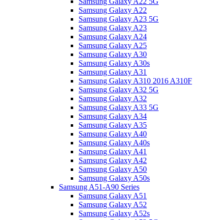
Samsung Galaxy A22 5G
Samsung Galaxy A22
Samsung Galaxy A23 5G
Samsung Galaxy A23
Samsung Galaxy A24
Samsung Galaxy A25
Samsung Galaxy A30
Samsung Galaxy A30s
Samsung Galaxy A31
Samsung Galaxy A310 2016 A310F
Samsung Galaxy A32 5G
Samsung Galaxy A32
Samsung Galaxy A33 5G
Samsung Galaxy A34
Samsung Galaxy A35
Samsung Galaxy A40
Samsung Galaxy A40s
Samsung Galaxy A41
Samsung Galaxy A42
Samsung Galaxy A50
Samsung Galaxy A50s
Samsung A51-A90 Series
Samsung Galaxy A51
Samsung Galaxy A52
Samsung Galaxy A52s