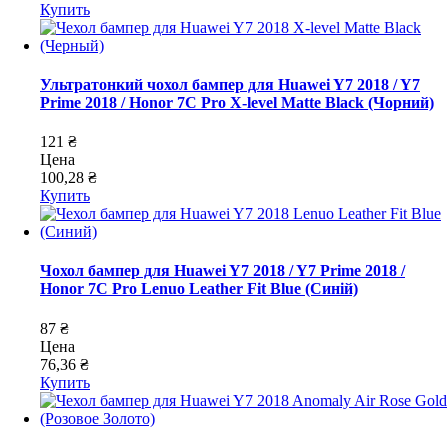
Купить
Ультратонкий чохол бампер для Huawei Y7 2018 / Y7
Prime 2018 / Honor 7C Pro X-level Matte Black (Чорний)
121 ₴
Цена
100,28 ₴
Купить
Чохол бампер для Huawei Y7 2018 / Y7 Prime 2018 /
Honor 7C Pro Lenuo Leather Fit Blue (Синій)
87 ₴
Цена
76,36 ₴
Купить