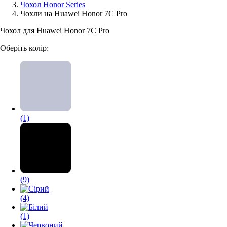
Чохол Honor Series
Чохли на Huawei Honor 7C Pro
Аксессуари для смартфонів
Чохол для Huawei Honor 7C Pro
Оберіть колір:
(1)
(9)
(4)
(1)