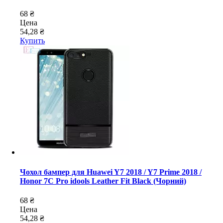
68 ₴
Цена
54,28 ₴
Купить
Чохол бампер для Huawei Y7 2018 / Y7 Prime 2018 /
Honor 7C Pro idools Leather Fit Black (Чорний)
68 ₴
Цена
54,28 ₴