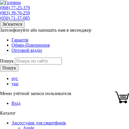
(068) 77-25-379
(063) 39-70-259
(050) 71-37-085
Зв'язатися
Зателефонуйте або напишіть нам в месенджер
Гарантія
Обмін-Повернення
Оптовий відділ
Пошук
рус
укр
Меню учётной записи пользователя
Вхід
Каталог
Аксессуари для смартфонів
Apple