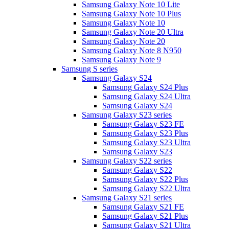
Samsung Galaxy Note 10 Lite
Samsung Galaxy Note 10 Plus
Samsung Galaxy Note 10
Samsung Galaxy Note 20 Ultra
Samsung Galaxy Note 20
Samsung Galaxy Note 8 N950
Samsung Galaxy Note 9
Samsung S series
Samsung Galaxy S24
Samsung Galaxy S24 Plus
Samsung Galaxy S24 Ultra
Samsung Galaxy S24
Samsung Galaxy S23 series
Samsung Galaxy S23 FE
Samsung Galaxy S23 Plus
Samsung Galaxy S23 Ultra
Samsung Galaxy S23
Samsung Galaxy S22 series
Samsung Galaxy S22
Samsung Galaxy S22 Plus
Samsung Galaxy S22 Ultra
Samsung Galaxy S21 series
Samsung Galaxy S21 FE
Samsung Galaxy S21 Plus
Samsung Galaxy S21 Ultra