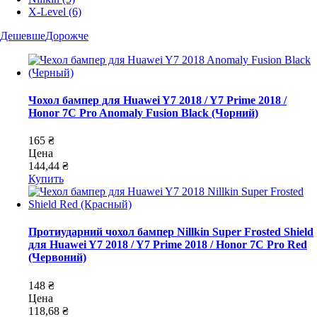
X-Level
(6)
Дешевше
Дорожче
Чохол бампер для Huawei Y7 2018 / Y7 Prime 2018 /
Honor 7C Pro Anomaly Fusion Black (Чорний)
165 ₴
Цена
144,44 ₴
Купить
Протиударний чохол бампер Nillkin Super Frosted Shield
для Huawei Y7 2018 / Y7 Prime 2018 / Honor 7C Pro Red
(Червоний)
148 ₴
Цена
118,68 ₴