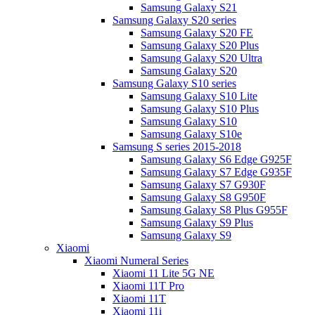
Samsung Galaxy S21
Samsung Galaxy S20 series
Samsung Galaxy S20 FE
Samsung Galaxy S20 Plus
Samsung Galaxy S20 Ultra
Samsung Galaxy S20
Samsung Galaxy S10 series
Samsung Galaxy S10 Lite
Samsung Galaxy S10 Plus
Samsung Galaxy S10
Samsung Galaxy S10e
Samsung S series 2015-2018
Samsung Galaxy S6 Edge G925F
Samsung Galaxy S7 Edge G935F
Samsung Galaxy S7 G930F
Samsung Galaxy S8 G950F
Samsung Galaxy S8 Plus G955F
Samsung Galaxy S9 Plus
Samsung Galaxy S9
Xiaomi
Xiaomi Numeral Series
Xiaomi 11 Lite 5G NE
Xiaomi 11T Pro
Xiaomi 11T
Xiaomi 11i