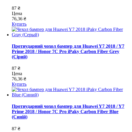
87 ₴
Цена
76,36 ₴
Купить
Протиударний чохол бампер для Huawei Y7 2018 / Y7
Prime 2018 / Honor 7C Pro iPaky Carbon Fiber Grey
(Сірий)
87 ₴
Цена
76,36 ₴
Купить
Протиударний чохол бампер для Huawei Y7 2018 / Y7
Prime 2018 / Honor 7C Pro iPaky Carbon Fiber Blue
(Синій)
87 ₴