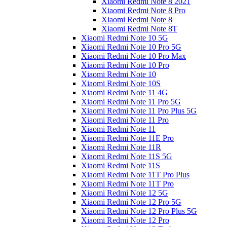
Xiaomi Redmi Note 8 2021
Xiaomi Redmi Note 8 Pro
Xiaomi Redmi Note 8
Xiaomi Redmi Note 8T
Xiaomi Redmi Note 10 5G
Xiaomi Redmi Note 10 Pro 5G
Xiaomi Redmi Note 10 Pro Max
Xiaomi Redmi Note 10 Pro
Xiaomi Redmi Note 10
Xiaomi Redmi Note 10S
Xiaomi Redmi Note 11 4G
Xiaomi Redmi Note 11 Pro 5G
Xiaomi Redmi Note 11 Pro Plus 5G
Xiaomi Redmi Note 11 Pro
Xiaomi Redmi Note 11
Xiaomi Redmi Note 11E Pro
Xiaomi Redmi Note 11R
Xiaomi Redmi Note 11S 5G
Xiaomi Redmi Note 11S
Xiaomi Redmi Note 11T Pro Plus
Xiaomi Redmi Note 11T Pro
Xiaomi Redmi Note 12 5G
Xiaomi Redmi Note 12 Pro 5G
Xiaomi Redmi Note 12 Pro Plus 5G
Xiaomi Redmi Note 12 Pro