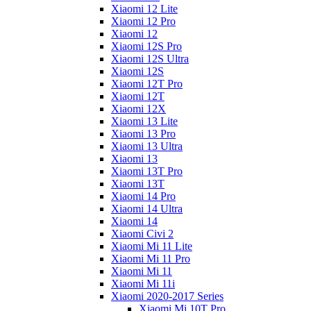
Xiaomi 12 Lite
Xiaomi 12 Pro
Xiaomi 12
Xiaomi 12S Pro
Xiaomi 12S Ultra
Xiaomi 12S
Xiaomi 12T Pro
Xiaomi 12T
Xiaomi 12X
Xiaomi 13 Lite
Xiaomi 13 Pro
Xiaomi 13 Ultra
Xiaomi 13
Xiaomi 13T Pro
Xiaomi 13T
Xiaomi 14 Pro
Xiaomi 14 Ultra
Xiaomi 14
Xiaomi Civi 2
Xiaomi Mi 11 Lite
Xiaomi Mi 11 Pro
Xiaomi Mi 11
Xiaomi Mi 11i
Xiaomi 2020-2017 Series
Xiaomi Mi 10T Pro