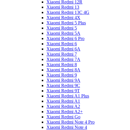
Xiaomi Redmi 12R
Xiaomi Redmi 13
Xiaomi Redmi 13C 4G
Xiaomi Redmi 4X
Xiaomi Redmi 5 Plus
Xiaomi Redmi 5
Xiaomi Redmi 5A
Xiaomi Redmi 6 Pro
Xiaomi Redmi 6
Xiaomi Redmi 6A
Xiaomi Redmi 7
Xiaomi Redmi 7A
Xiaomi Redmi 8
Xiaomi Redmi 8A
Xiaomi Redmi 9
Xiaomi Redmi 9A
Xiaomi Redmi 9C
Xiaomi Redmi 9T
Xiaomi Redmi A1 Plus
Xiaomi Redmi A1
Xiaomi Redmi A2
Xiaomi Redmi A2+
Xiaomi Redmi Go
Xiaomi Redmi Note 4 Pro
Xiaomi Redmi Note 4