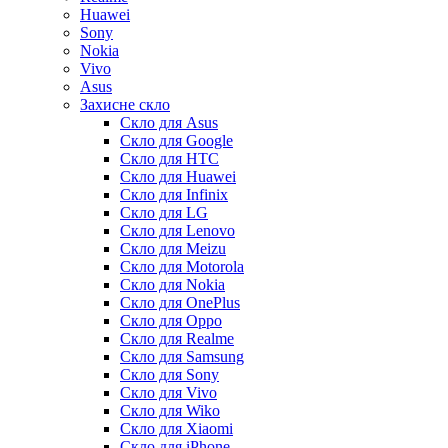
Huawei
Sony
Nokia
Vivo
Asus
Захисне скло
Скло для Asus
Скло для Google
Скло для HTC
Скло для Huawei
Скло для Infinix
Скло для LG
Скло для Lenovo
Скло для Meizu
Скло для Motorola
Скло для Nokia
Скло для OnePlus
Скло для Oppo
Скло для Realme
Скло для Samsung
Скло для Sony
Скло для Vivo
Скло для Wiko
Скло для Xiaomi
Скло для iPhone