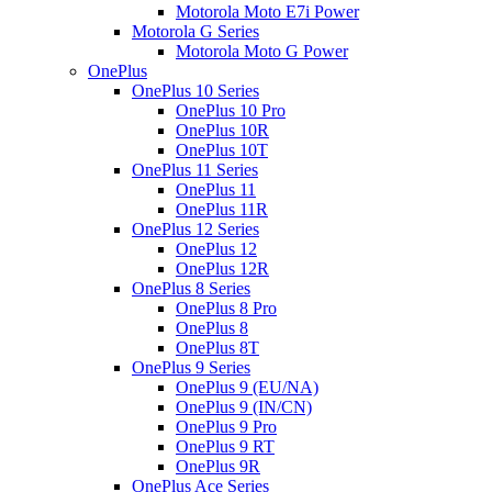
Motorola Moto E7i Power
Motorola G Series
Motorola Moto G Power
OnePlus
OnePlus 10 Series
OnePlus 10 Pro
OnePlus 10R
OnePlus 10T
OnePlus 11 Series
OnePlus 11
OnePlus 11R
OnePlus 12 Series
OnePlus 12
OnePlus 12R
OnePlus 8 Series
OnePlus 8 Pro
OnePlus 8
OnePlus 8T
OnePlus 9 Series
OnePlus 9 (EU/NA)
OnePlus 9 (IN/CN)
OnePlus 9 Pro
OnePlus 9 RT
OnePlus 9R
OnePlus Ace Series