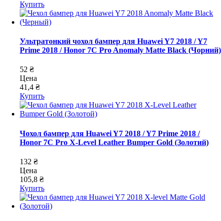
Купить
Ультратонкий чохол бампер для Huawei Y7 2018 / Y7
Prime 2018 / Honor 7C Pro Anomaly Matte Black (Чорний)
52 ₴
Цена
41,4 ₴
Купить
Чохол бампер для Huawei Y7 2018 / Y7 Prime 2018 /
Honor 7C Pro X-Level Leather Bumper Gold (Золотий)
132 ₴
Цена
105,8 ₴
Купить