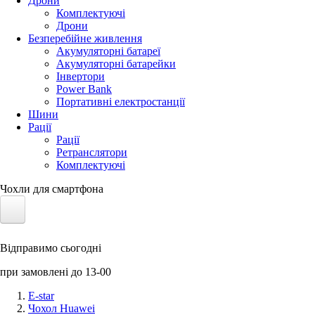
Дрони
Комплектуючі
Дрони
Безперебійне живлення
Акумуляторні батареї
Акумуляторні батарейки
Інвертори
Power Bank
Портативні електростанції
Шини
Рації
Рації
Ретранслятори
Комплектуючі
Чохли для смартфона
Електротранспорт
Відправимо сьогодні
Акумулятори LiFePO4
при замовлені до 13-00
Nvidia Jetson
E-star
Чохол Huawei
Сонячні панелі