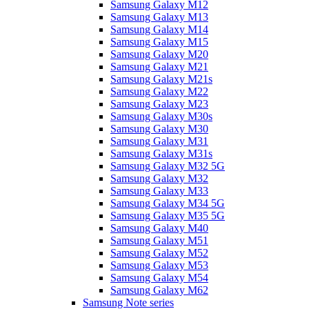
Samsung Galaxy M12
Samsung Galaxy M13
Samsung Galaxy M14
Samsung Galaxy M15
Samsung Galaxy M20
Samsung Galaxy M21
Samsung Galaxy M21s
Samsung Galaxy M22
Samsung Galaxy M23
Samsung Galaxy M30s
Samsung Galaxy M30
Samsung Galaxy M31
Samsung Galaxy M31s
Samsung Galaxy M32 5G
Samsung Galaxy M32
Samsung Galaxy M33
Samsung Galaxy M34 5G
Samsung Galaxy M35 5G
Samsung Galaxy M40
Samsung Galaxy M51
Samsung Galaxy M52
Samsung Galaxy M53
Samsung Galaxy M54
Samsung Galaxy M62
Samsung Note series