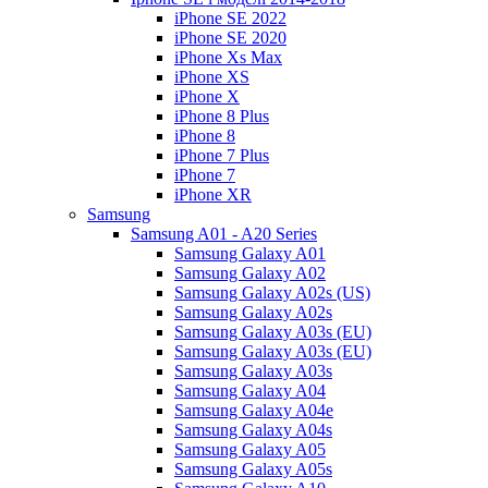
iPhone SE 2022
iPhone SE 2020
iPhone Xs Max
iPhone XS
iPhone X
iPhone 8 Plus
iPhone 8
iPhone 7 Plus
iPhone 7
iPhone XR
Samsung
Samsung A01 - A20 Series
Samsung Galaxy A01
Samsung Galaxy A02
Samsung Galaxy A02s (US)
Samsung Galaxy A02s
Samsung Galaxy A03s (EU)
Samsung Galaxy A03s (EU)
Samsung Galaxy A03s
Samsung Galaxy A04
Samsung Galaxy A04e
Samsung Galaxy A04s
Samsung Galaxy A05
Samsung Galaxy A05s