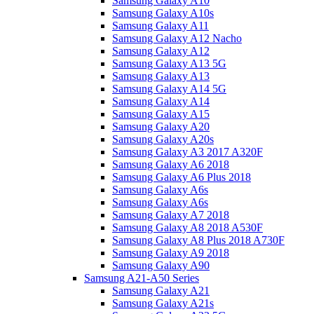
Samsung Galaxy A10
Samsung Galaxy A10s
Samsung Galaxy A11
Samsung Galaxy A12 Nacho
Samsung Galaxy A12
Samsung Galaxy A13 5G
Samsung Galaxy A13
Samsung Galaxy A14 5G
Samsung Galaxy A14
Samsung Galaxy A15
Samsung Galaxy A20
Samsung Galaxy A20s
Samsung Galaxy A3 2017 A320F
Samsung Galaxy A6 2018
Samsung Galaxy A6 Plus 2018
Samsung Galaxy A6s
Samsung Galaxy A6s
Samsung Galaxy A7 2018
Samsung Galaxy A8 2018 A530F
Samsung Galaxy A8 Plus 2018 A730F
Samsung Galaxy A9 2018
Samsung Galaxy A90
Samsung A21-A50 Series
Samsung Galaxy A21
Samsung Galaxy A21s