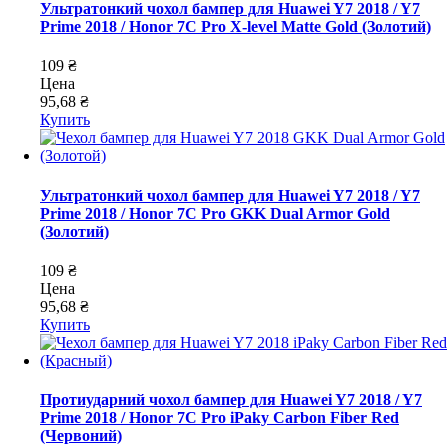
Ультратонкий чохол бампер для Huawei Y7 2018 / Y7
Prime 2018 / Honor 7C Pro X-level Matte Gold (Золотий)
109 ₴
Цена
95,68 ₴
Купить
Ультратонкий чохол бампер для Huawei Y7 2018 / Y7
Prime 2018 / Honor 7C Pro GKK Dual Armor Gold
(Золотий)
109 ₴
Цена
95,68 ₴
Купить
Протиударний чохол бампер для Huawei Y7 2018 / Y7
Prime 2018 / Honor 7C Pro iPaky Carbon Fiber Red
(Червоний)