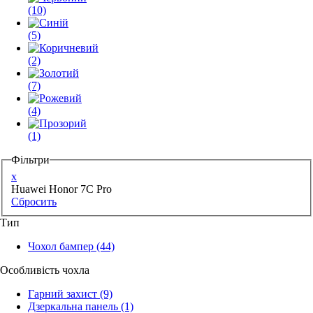
(10)
(5)
(2)
(7)
(4)
(1)
Фільтри
x
Huawei Honor 7C Pro
Сбросить
Тип
Чохол бампер
(44)
Особливість чохла
Гарний захист
(9)
Дзеркальна панель
(1)