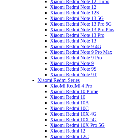
Xiaomi Redmi Note 12 Turbo
Xiaomi Redmi Note 12
Xiaomi Redmi Note 12S
Xiaomi Redmi Note 13 5G
Xiaomi Redmi Note 13 Pro 5G
Xiaomi Redmi Note 13 Pro Plus
Xiaomi Redmi Note 13 Pro
Xiaomi Redmi Note 13
Xiaomi Redmi Note 9 4G
Xiaomi Redmi Note 9 Pro Max
Xiaomi Redmi Note 9 Pro
Xiaomi Redmi Note 9
Xiaomi Redmi Note 9S
Xiaomi Redmi Note 9T
Xiaomi Redmi Series
XiaoMi RedMi 4 Pro
Xiaomi Redmi 10 Prime
Xiaomi Redmi 10
Xiaomi Redmi 10A
Xiaomi Redmi 10C
Xiaomi Redmi 10X 4G
Xiaomi Redmi 10X 5G
Xiaomi Redmi 10X Pro 5G
Xiaomi Redmi 12
Xiaomi Redmi 12C