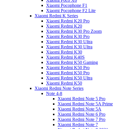
Xiaomi Poco X6
Xiaomi Pocophone F1
Xiaomi Pocophone F2 Lite
Xiaomi Redmi K Series
Xiaomi Redmi K20 Pro
Xiaomi Redmi K20
Xiaomi Redmi K30 Pro Zoom
Xiaomi Redmi K30 Pro
Xiaomi Redmi K30 Ultra
Xiaomi Redmi K30 Ultra
Xiaomi Redmi K30
Xiaomi Redmi K40S
Xiaomi Redmi K50 Gaming
Xiaomi Redmi K50 Pro
Xiaomi Redmi K50 Pro
Xiaomi Redmi K50 Ultra
Xiaomi Redmi K50
Xiaomi Redmi Note Series
Note 4-8
Xiaomi Redmi Note 5 Pro
Xiaomi Redmi Note 5A Prime
Xiaomi Redmi Note 5A
Xiaomi Redmi Note 6 Pro
Xiaomi Redmi Note 7 Pro
Xiaomi Redmi Note 7