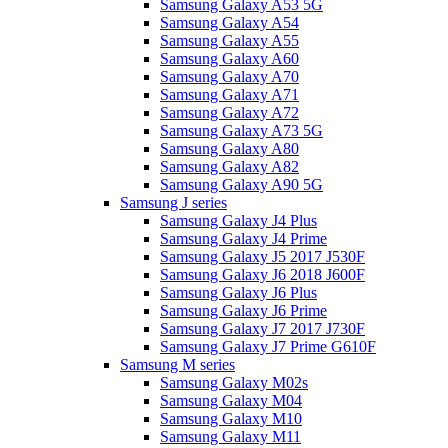
Samsung Galaxy A53 5G
Samsung Galaxy A54
Samsung Galaxy A55
Samsung Galaxy A60
Samsung Galaxy A70
Samsung Galaxy A71
Samsung Galaxy A72
Samsung Galaxy A73 5G
Samsung Galaxy A80
Samsung Galaxy A82
Samsung Galaxy A90 5G
Samsung J series
Samsung Galaxy J4 Plus
Samsung Galaxy J4 Prime
Samsung Galaxy J5 2017 J530F
Samsung Galaxy J6 2018 J600F
Samsung Galaxy J6 Plus
Samsung Galaxy J6 Prime
Samsung Galaxy J7 2017 J730F
Samsung Galaxy J7 Prime G610F
Samsung M series
Samsung Galaxy M02s
Samsung Galaxy M04
Samsung Galaxy M10
Samsung Galaxy M11