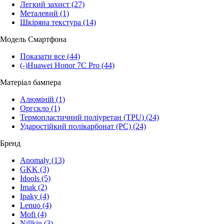
Легкий захист
(27)
Металевий
(1)
Шкіряна текстура
(14)
Модель Смартфона
Показати все
(44)
(-)
Huawei Honor 7C Pro
(44)
Матеріал бампера
Алюміній
(1)
Оргскло
(1)
Термопластичний поліуретан (TPU)
(24)
Ударостійкий полікарбонат (PC)
(24)
Бренд
Anomaly
(13)
GKK
(3)
Idools
(5)
Imak
(2)
Ipaky
(4)
Lenuo
(4)
Mofi
(4)
Nillkin
(3)