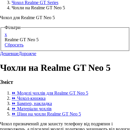
Чохол Realme GT Series
Чохли на Realme GT Neo 5
Аксессуари для смартфонів
Чохол для Realme GT Neo 5
Фільтри
x
Realme GT Neo 5
Сбросить
Дешевше
Дорожче
Чохли на Realme GT Neo 5
Зміст
⏩ Моделі чохлів для Realme GT Neo 5
⏩ Чохол-книжка
⏩ Бампер, накладка
⏩ Матеріали чохлів
⏩ Ціни на чохли Realme GT Neo 5
Чохол призначений для захисту телефону від подряпин і
пошкоджень, а підсилені моделі додатково захищають від вологи