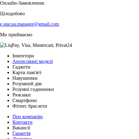
Онлайн-Замовлення:
Цілодобово
e.star.ua.manager@gmail.com
Ми приймаємо
Інвентори
Анонсовані моделі
Гаджети
Карти пам'яті
Навушники
Розумний дім
Розумні годинники
Рюкзаки
Смартфони
Фітнес браслети
Про компанію
Контакти
Вакансії
Гарантія
Доставка