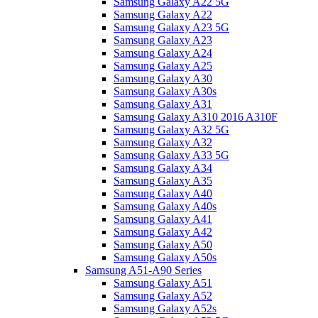
Samsung Galaxy A22 5G
Samsung Galaxy A22
Samsung Galaxy A23 5G
Samsung Galaxy A23
Samsung Galaxy A24
Samsung Galaxy A25
Samsung Galaxy A30
Samsung Galaxy A30s
Samsung Galaxy A31
Samsung Galaxy A310 2016 A310F
Samsung Galaxy A32 5G
Samsung Galaxy A32
Samsung Galaxy A33 5G
Samsung Galaxy A34
Samsung Galaxy A35
Samsung Galaxy A40
Samsung Galaxy A40s
Samsung Galaxy A41
Samsung Galaxy A42
Samsung Galaxy A50
Samsung Galaxy A50s
Samsung A51-A90 Series
Samsung Galaxy A51
Samsung Galaxy A52
Samsung Galaxy A52s