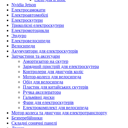
Nvidia Jetson
Електросамокати
Електроавтомобілі
Електроскутери
Триколісні електроскутери
Електромотоцикли
Эндуро
Електровелосипеди
Велосипеди
Акумулятори для електроскутерів
Запчастини та аксесуари
Амортизатор на скутер
Зарядний пристрій для електроскутера
Контролери для двигунів коліс
Мотор-колесо для велосипеда
Обід для велосипеда
Пластик для китайських скутерів
Ручка акселератора
Гальмівні диски
Фари для електроскутерів
Електрокомплект для велосипеда
Мотор колеса та двигуни для електротранспорту
Безперебійники
Складні сонячні панелі