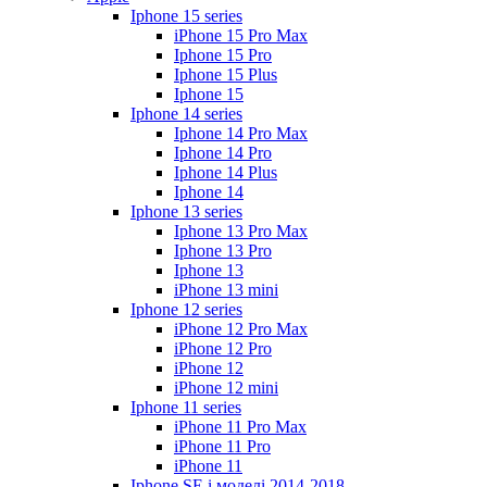
Iphone 15 series
iPhone 15 Pro Max
Iphone 15 Pro
Iphone 15 Plus
Iphone 15
Iphone 14 series
Iphone 14 Pro Max
Iphone 14 Pro
Iphone 14 Plus
Iphone 14
Iphone 13 series
Iphone 13 Pro Max
Iphone 13 Pro
Iphone 13
iPhone 13 mini
Iphone 12 series
iPhone 12 Pro Max
iPhone 12 Pro
iPhone 12
iPhone 12 mini
Iphone 11 series
iPhone 11 Pro Max
iPhone 11 Pro
iPhone 11
Iphone SE і моделі 2014-2018