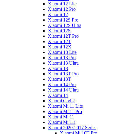
Xiaomi 12 Lite
Xiaomi 12 Pro
Xiaomi 12
Xiaomi 12S Pro
Xiaomi 12S Ultra
Xiaomi 12S
Xiaomi 12T Pro
Xiaomi 12T
Xiaomi 12X
Xiaomi 13 Lite
Xiaomi 13 Pro
Xiaomi 13 Ultra
Xiaomi 13
Xiaomi 13T Pro
Xiaomi 13T
Xiaomi 14 Pro
Xiaomi 14 Ultra
Xiaomi 14
Xiaomi Civi 2
Xiaomi Mi 11 Lite
Xiaomi Mi 11 Pro
Xiaomi Mi 11
Xiaomi Mi 11i
Xiaomi 2020-2017 Series
Xiaomi Mi 10T Pro