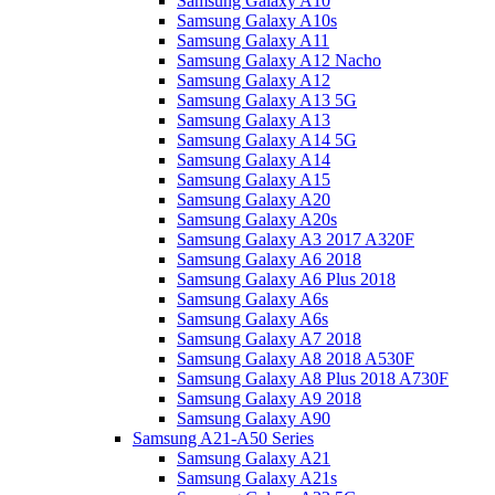
Samsung Galaxy A10
Samsung Galaxy A10s
Samsung Galaxy A11
Samsung Galaxy A12 Nacho
Samsung Galaxy A12
Samsung Galaxy A13 5G
Samsung Galaxy A13
Samsung Galaxy A14 5G
Samsung Galaxy A14
Samsung Galaxy A15
Samsung Galaxy A20
Samsung Galaxy A20s
Samsung Galaxy A3 2017 A320F
Samsung Galaxy A6 2018
Samsung Galaxy A6 Plus 2018
Samsung Galaxy A6s
Samsung Galaxy A6s
Samsung Galaxy A7 2018
Samsung Galaxy A8 2018 A530F
Samsung Galaxy A8 Plus 2018 A730F
Samsung Galaxy A9 2018
Samsung Galaxy A90
Samsung A21-A50 Series
Samsung Galaxy A21
Samsung Galaxy A21s