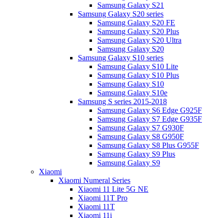
Samsung Galaxy S21
Samsung Galaxy S20 series
Samsung Galaxy S20 FE
Samsung Galaxy S20 Plus
Samsung Galaxy S20 Ultra
Samsung Galaxy S20
Samsung Galaxy S10 series
Samsung Galaxy S10 Lite
Samsung Galaxy S10 Plus
Samsung Galaxy S10
Samsung Galaxy S10e
Samsung S series 2015-2018
Samsung Galaxy S6 Edge G925F
Samsung Galaxy S7 Edge G935F
Samsung Galaxy S7 G930F
Samsung Galaxy S8 G950F
Samsung Galaxy S8 Plus G955F
Samsung Galaxy S9 Plus
Samsung Galaxy S9
Xiaomi
Xiaomi Numeral Series
Xiaomi 11 Lite 5G NE
Xiaomi 11T Pro
Xiaomi 11T
Xiaomi 11i