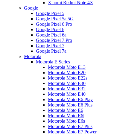
Xiaomi Redmi Note 4X
Google
Google Pixel 5
Google Pixel 5a 5G
Google Pixel 6 Pro
Google Pixel 6
Google Pixel 6a
Google Pixel 7 Pro
Google Pixel 7
Google Pixel 7a
Motorola
Motorola E Series
Motorola Moto E13
Motorola Moto E20
Motorola Moto E22s
Motorola Moto E30
Motorola Moto E32
Motorola Moto E40
Motorola Moto E6 Play
Motorola Moto E6 Plus
Motorola Moto E6
Motorola Moto E6i
Motorola Moto E6s
Motorola Moto E7 Plus
Motorola Moto E7 Power