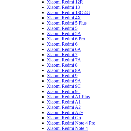
Xiaomi Redmi 12R
Xiaomi Redmi 13
Xiaomi Redmi 13C 4G
Xiaomi Redmi 4X
Xiaomi Redmi 5 Plus
Xiaomi Redmi 5
Xiaomi Redmi 5A
Xiaomi Redmi 6 Pro
Xiaomi Redmi 6
Xiaomi Redmi 6A
Xiaomi Redmi 7
Xiaomi Redmi 7A
Xiaomi Redmi 8
Xiaomi Redmi 8A
Xiaomi Redmi 9
Xiaomi Redmi 9A
Xiaomi Redmi 9C
Xiaomi Redmi 9T
Xiaomi Redmi A1 Plus
Xiaomi Redmi A1
Xiaomi Redmi A2
Xiaomi Redmi A2+
Xiaomi Redmi Go
Xiaomi Redmi Note 4 Pro
Xiaomi Redmi Note 4