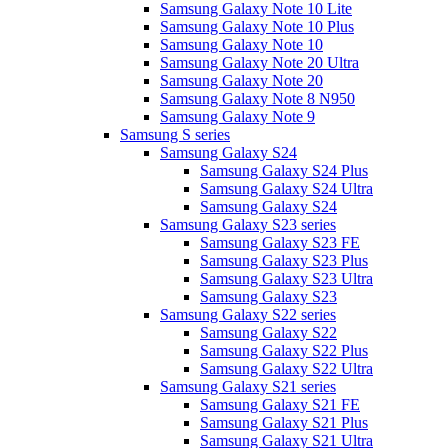
Samsung Galaxy Note 10 Lite
Samsung Galaxy Note 10 Plus
Samsung Galaxy Note 10
Samsung Galaxy Note 20 Ultra
Samsung Galaxy Note 20
Samsung Galaxy Note 8 N950
Samsung Galaxy Note 9
Samsung S series
Samsung Galaxy S24
Samsung Galaxy S24 Plus
Samsung Galaxy S24 Ultra
Samsung Galaxy S24
Samsung Galaxy S23 series
Samsung Galaxy S23 FE
Samsung Galaxy S23 Plus
Samsung Galaxy S23 Ultra
Samsung Galaxy S23
Samsung Galaxy S22 series
Samsung Galaxy S22
Samsung Galaxy S22 Plus
Samsung Galaxy S22 Ultra
Samsung Galaxy S21 series
Samsung Galaxy S21 FE
Samsung Galaxy S21 Plus
Samsung Galaxy S21 Ultra