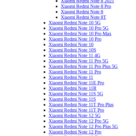
Xiaomi Redmi Note 8 2021
Xiaomi Redmi Note 8 Pro
Xiaomi Redmi Note 8
Xiaomi Redmi Note 8T
Xiaomi Redmi Note 10 5G
Xiaomi Redmi Note 10 Pro 5G
Xiaomi Redmi Note 10 Pro Max
Xiaomi Redmi Note 10 Pro
Xiaomi Redmi Note 10
Xiaomi Redmi Note 10S
Xiaomi Redmi Note 11 4G
Xiaomi Redmi Note 11 Pro 5G
Xiaomi Redmi Note 11 Pro Plus 5G
Xiaomi Redmi Note 11 Pro
Xiaomi Redmi Note 11
Xiaomi Redmi Note 11E Pro
Xiaomi Redmi Note 11R
Xiaomi Redmi Note 11S 5G
Xiaomi Redmi Note 11S
Xiaomi Redmi Note 11T Pro Plus
Xiaomi Redmi Note 11T Pro
Xiaomi Redmi Note 12 5G
Xiaomi Redmi Note 12 Pro 5G
Xiaomi Redmi Note 12 Pro Plus 5G
Xiaomi Redmi Note 12 Pro