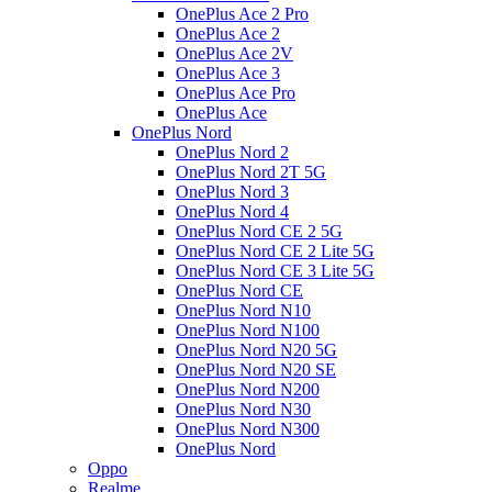
OnePlus Ace 2 Pro
OnePlus Ace 2
OnePlus Ace 2V
OnePlus Ace 3
OnePlus Ace Pro
OnePlus Ace
OnePlus Nord
OnePlus Nord 2
OnePlus Nord 2T 5G
OnePlus Nord 3
OnePlus Nord 4
OnePlus Nord CE 2 5G
OnePlus Nord CE 2 Lite 5G
OnePlus Nord CE 3 Lite 5G
OnePlus Nord CE
OnePlus Nord N10
OnePlus Nord N100
OnePlus Nord N20 5G
OnePlus Nord N20 SE
OnePlus Nord N200
OnePlus Nord N30
OnePlus Nord N300
OnePlus Nord
Oppo
Realme