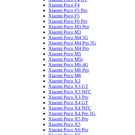
Xiaomi Poco F4
Xiaomi Poco F5 Pro
Xiaomi Poco F5
Xiaomi Poco F6 Pro
Xiaomi Poco M3 Pro
Xiaomi Poco M3
Xiaomi Poco M4 5G
Xiaomi Poco M4 Pro 5G
Xiaomi Poco M4 Pro
Xiaomi Poco M5
Xiaomi Poco M5s
Xiaomi Poco M6 4G
Xiaomi Poco M6 Pro
Xiaomi Poco M6
Xiaomi Poco X2
Xiaomi Poco X3 GT
Xiaomi Poco X3 NFC
Xiaomi Poco X3 Pro
Xiaomi Poco X4 GT
Xiaomi Poco X4 NFC
Xiaomi Poco X4 Pro 5G
Xiaomi Poco X5 Pro
Xiaomi Poco X5
Xiaomi Poco X6 Pro