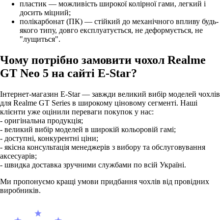
пластик — можливість широкої колірної гами, легкий і
досить міцний;
полікарбонат (ПК) — стійкий до механічного впливу будь-
якого типу, довго експлуатується, не деформується, не
"лущиться".
Чому потрібно замовити чохол Realme
GT Neo 5 на сайті E-Star?
Інтернет-магазин E-Star — завжди великий вибір моделей чохлів
для Realme GT Series в широкому ціновому сегменті. Наші
клієнти уже оцінили переваги покупок у нас:
- оригінальна продукція;
- великий вибір моделей в широкій кольоровій гамі;
- доступні, конкурентні ціни;
- якісна консультація менеджерів з вибору та обслуговування
аксесуарів;
- швидка доставка зручними службами по всій Україні.
Ми пропонуємо кращі умови придбання чохлів від провідних
виробників.