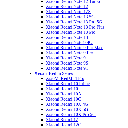
Xiaomi Redmi Note 12 Turbo
Xiaomi Redmi Note 12
Xiaomi Redmi Note 12S
Xiaomi Redmi Note 13 5G
Xiaomi Redmi Note 13 Pro 5G
Xiaomi Redmi Note 13 Pro Plus
Xiaomi Redmi Note 13 Pro
Xiaomi Redmi Note 13
Xiaomi Redmi Note 9 4G
Xiaomi Redmi Note 9 Pro Max
Xiaomi Redmi Note 9 Pro
Xiaomi Redmi Note 9
Xiaomi Redmi Note 9S
Xiaomi Redmi Note 9T
Xiaomi Redmi Series
XiaoMi RedMi 4 Pro
Xiaomi Redmi 10 Prime
Xiaomi Redmi 10
Xiaomi Redmi 10A
Xiaomi Redmi 10C
Xiaomi Redmi 10X 4G
Xiaomi Redmi 10X 5G
Xiaomi Redmi 10X Pro 5G
Xiaomi Redmi 12
Xiaomi Redmi 12C