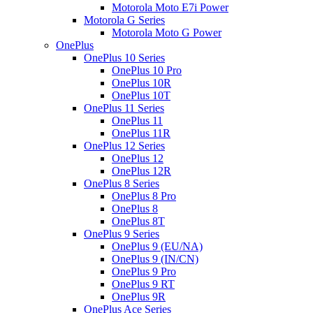
Motorola Moto E7i Power
Motorola G Series
Motorola Moto G Power
OnePlus
OnePlus 10 Series
OnePlus 10 Pro
OnePlus 10R
OnePlus 10T
OnePlus 11 Series
OnePlus 11
OnePlus 11R
OnePlus 12 Series
OnePlus 12
OnePlus 12R
OnePlus 8 Series
OnePlus 8 Pro
OnePlus 8
OnePlus 8T
OnePlus 9 Series
OnePlus 9 (EU/NA)
OnePlus 9 (IN/CN)
OnePlus 9 Pro
OnePlus 9 RT
OnePlus 9R
OnePlus Ace Series