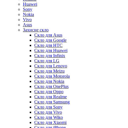
Huawei
Sony
Nokia
Vivo
Asus
Захисне скло
Скло для Asus
Скло для Google
Скло для HTC
Скло для Huawei
Скло для Infinix
Скло для LG
Скло для Lenovo
Скло для Meizu
Скло для Motorola
Скло для Nokia
Скло для OnePlus
Скло для Oppo
Скло для Realme
Скло для Samsung
Скло для Sony
Скло для Vivo
Скло для Wiko
Скло для Xiaomi
Скло для iPhone