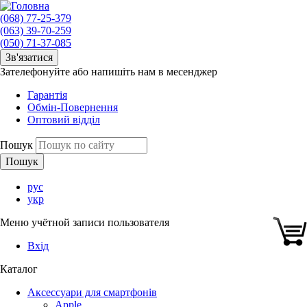
(068) 77-25-379
(063) 39-70-259
(050) 71-37-085
Зв'язатися
Зателефонуйте або напишіть нам в месенджер
Гарантія
Обмін-Повернення
Оптовий відділ
Пошук
рус
укр
Меню учётной записи пользователя
Вхід
Каталог
Аксессуари для смартфонів
Apple