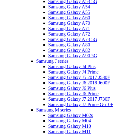
Samsung Galaxy A53 5G
Samsung Galaxy A54
Samsung Galaxy A55
Samsung Galaxy A60
Samsung Galaxy A70
Samsung Galaxy A71
Samsung Galaxy A72
Samsung Galaxy A73 5G
Samsung Galaxy A80
Samsung Galaxy A82
Samsung Galaxy A90 5G
Samsung J series
Samsung Galaxy J4 Plus
Samsung Galaxy J4 Prime
Samsung Galaxy J5 2017 J530F
Samsung Galaxy J6 2018 J600F
Samsung Galaxy J6 Plus
Samsung Galaxy J6 Prime
Samsung Galaxy J7 2017 J730F
Samsung Galaxy J7 Prime G610F
Samsung M series
Samsung Galaxy M02s
Samsung Galaxy M04
Samsung Galaxy M10
Samsung Galaxy M11