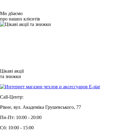
Ми дбаємо
про наших клієнтів
Цікаві акції
та знижки
Call-Центр:
Рівне, вул. Академіка Грушевського, 77
Пн-Пт: 10:00 - 20:00
Сб: 10:00 - 15:00