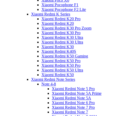
Xiaomi Poco X6
Xiaomi Pocophone F1
Xiaomi Pocophone F2 Lite
Xiaomi Redmi K Series
Xiaomi Redmi K20 Pro
Xiaomi Redmi K20
Xiaomi Redmi K30 Pro Zoom
Xiaomi Redmi K30 Pro
Xiaomi Redmi K30 Ultra
Xiaomi Redmi K30 Ultra
Xiaomi Redmi K30
Xiaomi Redmi K40S
Xiaomi Redmi K50 Gaming
Xiaomi Redmi K50 Pro
Xiaomi Redmi K50 Pro
Xiaomi Redmi K50 Ultra
Xiaomi Redmi K50
Xiaomi Redmi Note Series
Note 4-8
Xiaomi Redmi Note 5 Pro
Xiaomi Redmi Note 5A Prime
Xiaomi Redmi Note 5A
Xiaomi Redmi Note 6 Pro
Xiaomi Redmi Note 7 Pro
Xiaomi Redmi Note 7