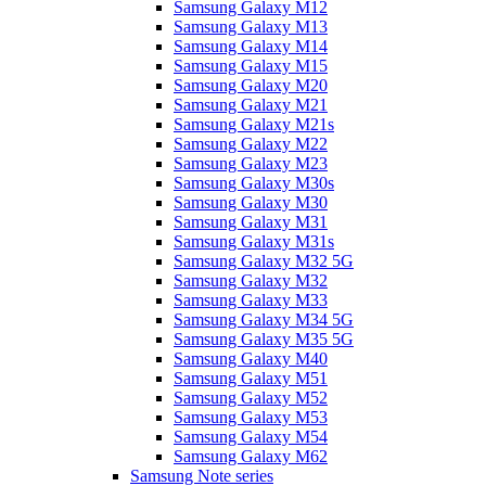
Samsung Galaxy M12
Samsung Galaxy M13
Samsung Galaxy M14
Samsung Galaxy M15
Samsung Galaxy M20
Samsung Galaxy M21
Samsung Galaxy M21s
Samsung Galaxy M22
Samsung Galaxy M23
Samsung Galaxy M30s
Samsung Galaxy M30
Samsung Galaxy M31
Samsung Galaxy M31s
Samsung Galaxy M32 5G
Samsung Galaxy M32
Samsung Galaxy M33
Samsung Galaxy M34 5G
Samsung Galaxy M35 5G
Samsung Galaxy M40
Samsung Galaxy M51
Samsung Galaxy M52
Samsung Galaxy M53
Samsung Galaxy M54
Samsung Galaxy M62
Samsung Note series