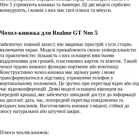
Нео 5 утримують книжки та бампери. Ці дві моделі серйозно
конкурують, і кожна з них має свої плюси та мінуси.
Чохол-книжка для Realme GT Neo 5
забезпечує повний захист, він закриває пристрій з усіх сторін,
включаючи екран. Моделі приваблюють своєю універсальністю
та практичністю: більшість з них оснащені вмісткими
відділеннями для грошей, пластикових карток та візиток. Такий
чохол чудово виконує функцію портмоне або візитниці.
Конструктивно чохол-книжка має щільну раму і може
трансформуватися в підставку, утримуючи телефон у
вертикальному положенні. Це зручно при перегляді відео або під
час відеоконференцій. Деякі моделі оснащені віконцем на
передній кришці, яке забезпечує швидкий доступ до інформації
на дисплеї: дата, час, попередній перегляд повідомлень та
вхідних викликів. Виготовляють книжки з міцної, стійкої до
зносу натуральної або штучної шкіри.
Плюси чохлів-книжок: