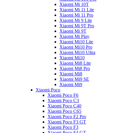
Xiaomi Mi 10T
Xiaomi Mi 11 Lite
Xiaomi Mi 11 Pro
Xiaomi Mi 9 Lite
Xiaomi Mi 9T Pro
Xiaomi Mi 9T
Xiaomi Mi Play
Xiaomi Mi10 Lite
Xiaomi Mi10 Pro
Xiaomi Mi10 Ultra
Xiaomi Mi10
Xiaomi Mi8 Lite
Xiaomi Mi8 Pro
Xiaomi Mi8
Xiaomi Mi9 SE
Xiaomi Mi9
Xiaomi Poco
Xiaomi Poco F6
Xiaomi Poco C3
Xiaomi Poco C40
Xiaomi Poco C65
Xiaomi Poco F2 Pro
Xiaomi Poco F3 GT
Xiaomi Poco F3
Xiaomi Poco F4 GT