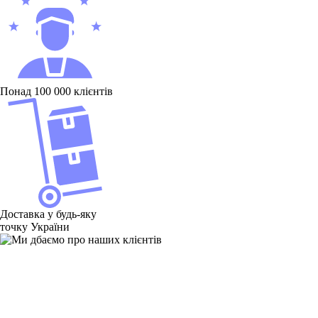
Понад 100 000 клієнтів
Доставка у будь-яку
точку України