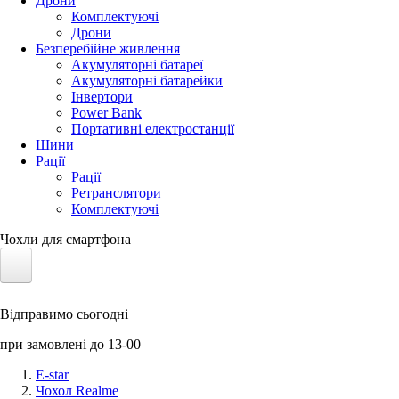
Дрони
Комплектуючі
Дрони
Безперебійне живлення
Акумуляторні батареї
Акумуляторні батарейки
Інвертори
Power Bank
Портативні електростанції
Шини
Рації
Рації
Ретранслятори
Комплектуючі
Чохли для смартфона
Електротранспорт
Відправимо сьогодні
Акумулятори LiFePO4
при замовлені до 13-00
Nvidia Jetson
E-star
Чохол Realme
Сонячні панелі