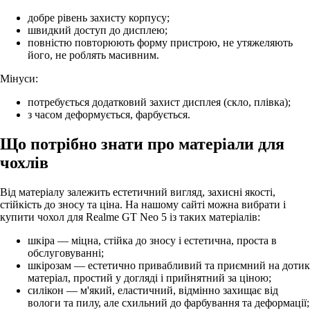
добре рівень захисту корпусу;
швидкий доступ до дисплею;
повністю повторюють форму пристрою, не утяжеляють
його, не роблять масивним.
Мінуси:
потребується додатковий захист дисплея (скло, плівка);
з часом деформується, фарбується.
Що потрібно знати про матеріали для
чохлів
Від матеріалу залежить естетичний вигляд, захисні якості,
стійкість до зносу та ціна. На нашому сайті можна вибрати і
купити чохол для Realme GT Neo 5 із таких матеріалів:
шкіра — міцна, стійка до зносу і естетична, проста в
обслуговуванні;
шкірозам — естетично привабливий та приємний на дотик
матеріал, простий у догляді і прийнятний за ціною;
силікон — м'який, еластичний, відмінно захищає від
вологи та пилу, але схильний до фарбування та деформації;