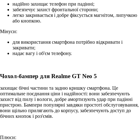
надійно захищає телефон при падінні;
забезпечує захист фронтальної сторони;
легко закривається і добре фіксується магнітом, липучкою
або кнопкою.
Мінуси:
для використання смартфона потрібно відкривати і
закривати;
надає вагу і об'єм телефону.
Чохол-бампер для Realme GT Neo 5
захищає бічні частини та задню кришку смартфона. Це
оптимальне поєднання ціни і надійності: вони забезпечують
захист від пилу і вологи, добре амортизують удар при падінні
пристрою. Бампери популярні завдяки простоті обслуговування,
вони щільно прилягають до корпусу, забезпечують доступ до
бічних кнопок і роз'ємів.
Плюси: