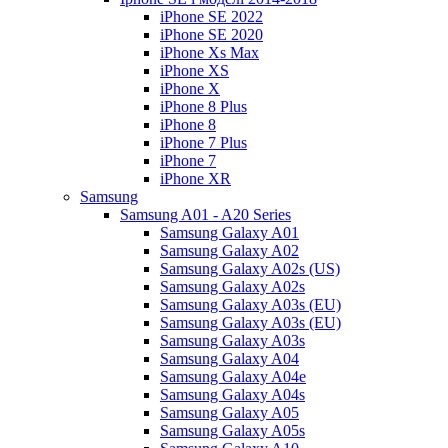
iPhone SE 2022
iPhone SE 2020
iPhone Xs Max
iPhone XS
iPhone X
iPhone 8 Plus
iPhone 8
iPhone 7 Plus
iPhone 7
iPhone XR
Samsung
Samsung A01 - A20 Series
Samsung Galaxy A01
Samsung Galaxy A02
Samsung Galaxy A02s (US)
Samsung Galaxy A02s
Samsung Galaxy A03s (EU)
Samsung Galaxy A03s (EU)
Samsung Galaxy A03s
Samsung Galaxy A04
Samsung Galaxy A04e
Samsung Galaxy A04s
Samsung Galaxy A05
Samsung Galaxy A05s