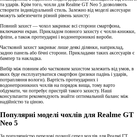
та ударів. Крім того, чохли для Realme GT Neo 5 дозволяють
створити індивідуальний стиль. Залежно від моделі аксесуари
можуть забезпечити різний рівень захисту:
Повний захист — чохол закриває всі сторони смартфона,
включаючи екран. Прикладом повного захисту є чохли-книжки,
фліпи, а також протиударні і водонепроникні вироби.
Частковий захист закриває лише деякі ділянки, наприклад,
задню панель або бічні сторони. Прикладами таких аксесуарів є
бампер та накладка.
Вибір між повним або частковим захистом залежить від умов, в
яких буде експлуатуватися смартфон (ризики падінь і ударів,
потрапляння вологи). Вартість протиударних і
водонепроникних чохлів на порядок вища, тому варто
обдумати, чи потребує пристрій такого захисту. Наші
консультанти рекомендують знайти оптимальний баланс між
надійністю та ціною.
Популярні моделі чохлів для Realme GT
Neo 5
За популярністю передові позиції серед чохлів для Реалмі ГТ