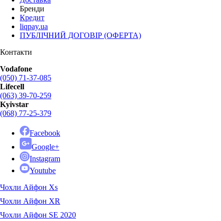
Бренди
Кредит
liqpay.ua
ПУБЛІЧНИЙ ДОГОВІР (ОФЕРТА)
Контакти
Vodafone
(050) 71-37-085
Lifecell
(063) 39-70-259
Kyivstar
(068) 77-25-379
Facebook
Google+
Instagram
Youtube
Чохли Айфон Xs
Чохли Айфон XR
Чохли Айфон SE 2020