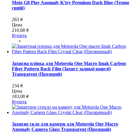
Moto G8 Play Anomaly K'try Premium Dark Blue (Темно
синій)
263 ₴
Цена
210,68 ₴
Купить
Захисна плівка для Motorola One Macro Imak Carbon
Fiber Pattern Back Film (Захист задньої панелі)
Transparent (Прозорий)
234 ₴
Цена
183,08 ₴
Купить
Захисне скло для камери для Motorola One Macro
Anomaly Camera Glass Transparent (Прозорий)