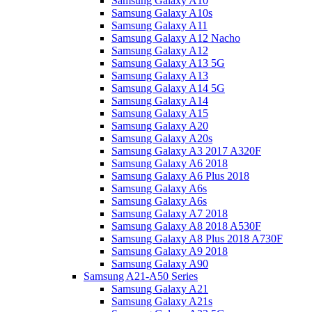
Samsung Galaxy A10
Samsung Galaxy A10s
Samsung Galaxy A11
Samsung Galaxy A12 Nacho
Samsung Galaxy A12
Samsung Galaxy A13 5G
Samsung Galaxy A13
Samsung Galaxy A14 5G
Samsung Galaxy A14
Samsung Galaxy A15
Samsung Galaxy A20
Samsung Galaxy A20s
Samsung Galaxy A3 2017 A320F
Samsung Galaxy A6 2018
Samsung Galaxy A6 Plus 2018
Samsung Galaxy A6s
Samsung Galaxy A6s
Samsung Galaxy A7 2018
Samsung Galaxy A8 2018 A530F
Samsung Galaxy A8 Plus 2018 A730F
Samsung Galaxy A9 2018
Samsung Galaxy A90
Samsung A21-A50 Series
Samsung Galaxy A21
Samsung Galaxy A21s