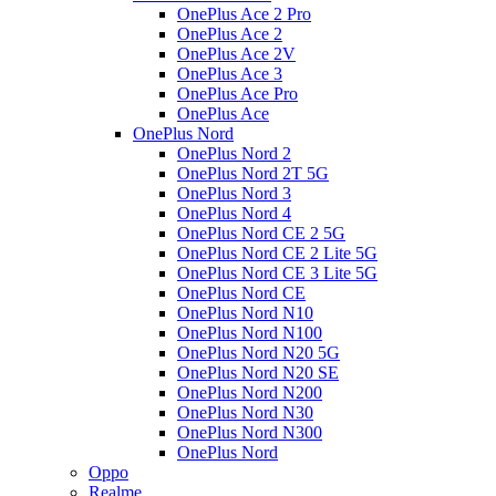
OnePlus Ace 2 Pro
OnePlus Ace 2
OnePlus Ace 2V
OnePlus Ace 3
OnePlus Ace Pro
OnePlus Ace
OnePlus Nord
OnePlus Nord 2
OnePlus Nord 2T 5G
OnePlus Nord 3
OnePlus Nord 4
OnePlus Nord CE 2 5G
OnePlus Nord CE 2 Lite 5G
OnePlus Nord CE 3 Lite 5G
OnePlus Nord CE
OnePlus Nord N10
OnePlus Nord N100
OnePlus Nord N20 5G
OnePlus Nord N20 SE
OnePlus Nord N200
OnePlus Nord N30
OnePlus Nord N300
OnePlus Nord
Oppo
Realme