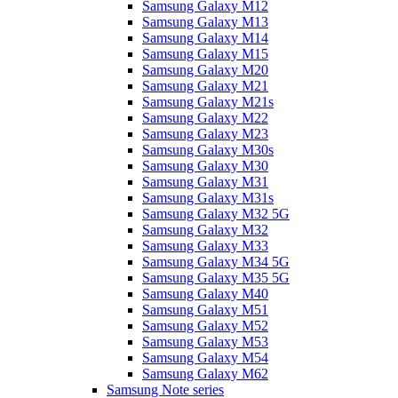
Samsung Galaxy M12
Samsung Galaxy M13
Samsung Galaxy M14
Samsung Galaxy M15
Samsung Galaxy M20
Samsung Galaxy M21
Samsung Galaxy M21s
Samsung Galaxy M22
Samsung Galaxy M23
Samsung Galaxy M30s
Samsung Galaxy M30
Samsung Galaxy M31
Samsung Galaxy M31s
Samsung Galaxy M32 5G
Samsung Galaxy M32
Samsung Galaxy M33
Samsung Galaxy M34 5G
Samsung Galaxy M35 5G
Samsung Galaxy M40
Samsung Galaxy M51
Samsung Galaxy M52
Samsung Galaxy M53
Samsung Galaxy M54
Samsung Galaxy M62
Samsung Note series