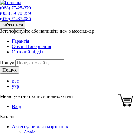
(068) 77-25-379
(063) 39-70-259
(050) 71-37-085
Зв'язатися
Зателефонуйте або напишіть нам в месенджер
Гарантія
Обмін-Повернення
Оптовий відділ
Пошук
рус
укр
Меню учётной записи пользователя
Вхід
Каталог
Аксессуари для смартфонів
Apple