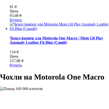
81 ₴
Цена
63,48 ₴
Купить
Чохол бампер для Motorola One Macro / Moto G8 Play
Anomaly Leather Fit Blue (Синій)
154 ₴
Цена
127,88 ₴
Купить
Чохли на Motorola One Macro