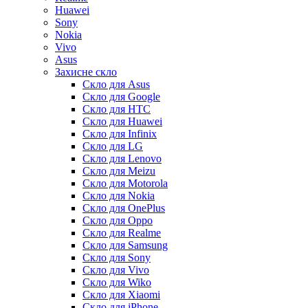
Huawei
Sony
Nokia
Vivo
Asus
Захисне скло
Скло для Asus
Скло для Google
Скло для HTC
Скло для Huawei
Скло для Infinix
Скло для LG
Скло для Lenovo
Скло для Meizu
Скло для Motorola
Скло для Nokia
Скло для OnePlus
Скло для Oppo
Скло для Realme
Скло для Samsung
Скло для Sony
Скло для Vivo
Скло для Wiko
Скло для Xiaomi
Скло для iPhone