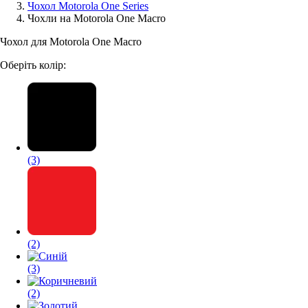
Чохол Motorola One Series
Чохли на Motorola One Macro
Аксессуари для смартфонів
Чохол для Motorola One Macro
Оберіть колір:
(3)
(2)
(3)
(2)