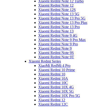
Xiaomi Redmi Note 12 Turbo
Xiaomi Redmi Note 12
Xiaomi Redmi Note 12S
Xiaomi Redmi Note 13 5G
Xiaomi Redmi Note 13 Pro 5G
Xiaomi Redmi Note 13 Pro Plus
Xiaomi Redmi Note 13 Pro
Xiaomi Redmi Note 13
Xiaomi Redmi Note 9 4G
Xiaomi Redmi Note 9 Pro Max
Xiaomi Redmi Note 9 Pro
Xiaomi Redmi Note 9
Xiaomi Redmi Note 9S
Xiaomi Redmi Note 9T
Xiaomi Redmi Series
XiaoMi RedMi 4 Pro
Xiaomi Redmi 10 Prime
Xiaomi Redmi 10
Xiaomi Redmi 10A
Xiaomi Redmi 10C
Xiaomi Redmi 10X 4G
Xiaomi Redmi 10X 5G
Xiaomi Redmi 10X Pro 5G
Xiaomi Redmi 12
Xiaomi Redmi 12C