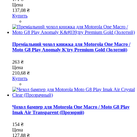
Цена
137,08 ₴
Купить
Преміальний чохол книжка для Motorola One Macro /
Moto G8 Play Anomaly K'try Premium Gold (Золотий)
263 ₴
Цена
210,68 ₴
Купить
Чохол бампер для Motorola One Macro / Moto G8 Play
Imak Air Transparent (Прозорий)
154 ₴
Цена
127,88 ₴