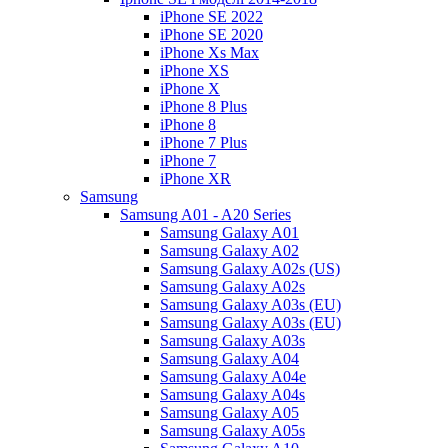
iPhone SE 2022
iPhone SE 2020
iPhone Xs Max
iPhone XS
iPhone X
iPhone 8 Plus
iPhone 8
iPhone 7 Plus
iPhone 7
iPhone XR
Samsung
Samsung A01 - A20 Series
Samsung Galaxy A01
Samsung Galaxy A02
Samsung Galaxy A02s (US)
Samsung Galaxy A02s
Samsung Galaxy A03s (EU)
Samsung Galaxy A03s (EU)
Samsung Galaxy A03s
Samsung Galaxy A04
Samsung Galaxy A04e
Samsung Galaxy A04s
Samsung Galaxy A05
Samsung Galaxy A05s