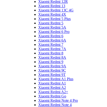
Xiaomi Redmi 12R
Xiaomi Redmi 13
Xiaomi Redmi 13C 4G
Xiaomi Redmi 4X
Xiaomi Redmi 5 Plus
Xiaomi Redmi 5
Xiaomi Redmi 5A
Xiaomi Redmi 6 Pro
Xiaomi Redmi 6
Xiaomi Redmi 6A
Xiaomi Redmi 7
Xiaomi Redmi 7A
Xiaomi Redmi 8
Xiaomi Redmi 8A
Xiaomi Redmi 9
Xiaomi Redmi 9A
Xiaomi Redmi 9C
Xiaomi Redmi 9T
Xiaomi Redmi A1 Plus
Xiaomi Redmi A1
Xiaomi Redmi A2
Xiaomi Redmi A2+
Xiaomi Redmi Go
Xiaomi Redmi Note 4 Pro
Xiaomi Redmi Note 4