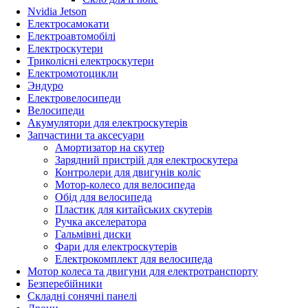
Nvidia Jetson
Електросамокати
Електроавтомобілі
Електроскутери
Триколісні електроскутери
Електромотоцикли
Эндуро
Електровелосипеди
Велосипеди
Акумулятори для електроскутерів
Запчастини та аксесуари
Амортизатор на скутер
Зарядний пристрій для електроскутера
Контролери для двигунів коліс
Мотор-колесо для велосипеда
Обід для велосипеда
Пластик для китайських скутерів
Ручка акселератора
Гальмівні диски
Фари для електроскутерів
Електрокомплект для велосипеда
Мотор колеса та двигуни для електротранспорту
Безперебійники
Складні сонячні панелі