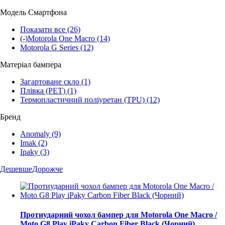
Модель Смартфона
Показати все
(26)
(-)
Motorola One Macro
(14)
Motorola G Series
(12)
Матеріал бампера
Загартоване скло
(1)
Плівка (PET)
(1)
Термопластичний поліуретан (TPU)
(12)
Бренд
Anomaly
(9)
Imak
(2)
Ipaky
(3)
Дешевше
Дорожче
Протиударний чохол бампер для Motorola One Macro /
Moto G8 Play iPaky Carbon Fiber Black (Чорний)