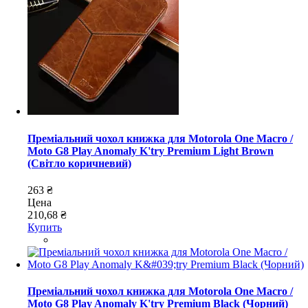
Преміальний чохол книжка для Motorola One Macro /
Moto G8 Play Anomaly K'try Premium Light Brown
(Світло коричневий)
263 ₴
Цена
210,68 ₴
Купить
Преміальний чохол книжка для Motorola One Macro /
Moto G8 Play Anomaly K'try Premium Black (Чорний)