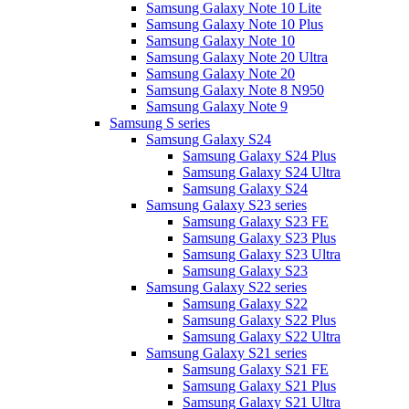
Samsung Galaxy Note 10 Lite
Samsung Galaxy Note 10 Plus
Samsung Galaxy Note 10
Samsung Galaxy Note 20 Ultra
Samsung Galaxy Note 20
Samsung Galaxy Note 8 N950
Samsung Galaxy Note 9
Samsung S series
Samsung Galaxy S24
Samsung Galaxy S24 Plus
Samsung Galaxy S24 Ultra
Samsung Galaxy S24
Samsung Galaxy S23 series
Samsung Galaxy S23 FE
Samsung Galaxy S23 Plus
Samsung Galaxy S23 Ultra
Samsung Galaxy S23
Samsung Galaxy S22 series
Samsung Galaxy S22
Samsung Galaxy S22 Plus
Samsung Galaxy S22 Ultra
Samsung Galaxy S21 series
Samsung Galaxy S21 FE
Samsung Galaxy S21 Plus
Samsung Galaxy S21 Ultra