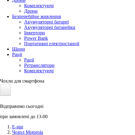
Дрони
Комплектуючі
Дрони
Безперебійне живлення
Акумуляторні батареї
Акумуляторні батарейки
Інвертори
Power Bank
Портативні електростанції
Шини
Рації
Рації
Ретранслятори
Комплектуючі
Чохли для смартфона
Електротранспорт
Відправимо сьогодні
Акумулятори LiFePO4
при замовлені до 13-00
Nvidia Jetson
E-star
Чохол Motorola
Сонячні панелі