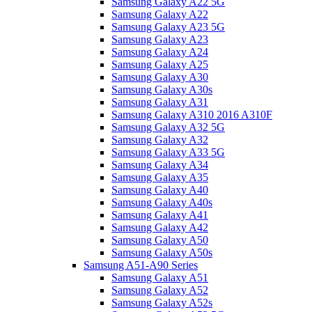
Samsung Galaxy A22 5G
Samsung Galaxy A22
Samsung Galaxy A23 5G
Samsung Galaxy A23
Samsung Galaxy A24
Samsung Galaxy A25
Samsung Galaxy A30
Samsung Galaxy A30s
Samsung Galaxy A31
Samsung Galaxy A310 2016 A310F
Samsung Galaxy A32 5G
Samsung Galaxy A32
Samsung Galaxy A33 5G
Samsung Galaxy A34
Samsung Galaxy A35
Samsung Galaxy A40
Samsung Galaxy A40s
Samsung Galaxy A41
Samsung Galaxy A42
Samsung Galaxy A50
Samsung Galaxy A50s
Samsung A51-A90 Series
Samsung Galaxy A51
Samsung Galaxy A52
Samsung Galaxy A52s