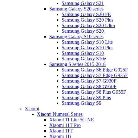
Samsung Galaxy S21
Samsung Galaxy S20 series
Samsung Galaxy S20 FE
Samsung Galaxy S20 Plus
Samsung Galaxy S20 Ultra
Samsung Galaxy S20
Samsung Galaxy S10 series
Samsung Galaxy S10 Lite
Samsung Galaxy S10 Plus
Samsung Galaxy S10
Samsung Galaxy S10e
Samsung S series 2015-2018
Samsung Galaxy S6 Edge G925F
Samsung Galaxy S7 Edge G935F
Samsung Galaxy S7 G930F
Samsung Galaxy S8 G950F
Samsung Galaxy S8 Plus G955F
Samsung Galaxy S9 Plus
Samsung Galaxy S9
Xiaomi
Xiaomi Numeral Series
Xiaomi 11 Lite 5G NE
Xiaomi 11T Pro
Xiaomi 11T
Xiaomi 11i