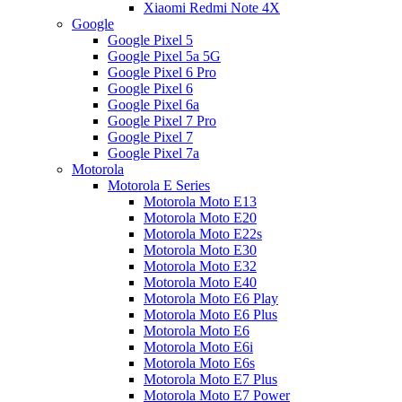
Xiaomi Redmi Note 4X
Google
Google Pixel 5
Google Pixel 5a 5G
Google Pixel 6 Pro
Google Pixel 6
Google Pixel 6a
Google Pixel 7 Pro
Google Pixel 7
Google Pixel 7a
Motorola
Motorola E Series
Motorola Moto E13
Motorola Moto E20
Motorola Moto E22s
Motorola Moto E30
Motorola Moto E32
Motorola Moto E40
Motorola Moto E6 Play
Motorola Moto E6 Plus
Motorola Moto E6
Motorola Moto E6i
Motorola Moto E6s
Motorola Moto E7 Plus
Motorola Moto E7 Power