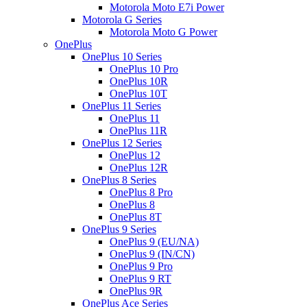
Motorola Moto E7i Power
Motorola G Series
Motorola Moto G Power
OnePlus
OnePlus 10 Series
OnePlus 10 Pro
OnePlus 10R
OnePlus 10T
OnePlus 11 Series
OnePlus 11
OnePlus 11R
OnePlus 12 Series
OnePlus 12
OnePlus 12R
OnePlus 8 Series
OnePlus 8 Pro
OnePlus 8
OnePlus 8T
OnePlus 9 Series
OnePlus 9 (EU/NA)
OnePlus 9 (IN/CN)
OnePlus 9 Pro
OnePlus 9 RT
OnePlus 9R
OnePlus Ace Series