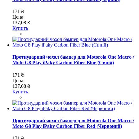
171 ₴
Цена
137,08 ₴
Купить
Протиударний чохол бампер для Motorola One Macro /
Moto G8 Play iPaky Carbon Fiber Blue (Синій)
171 ₴
Цена
137,08 ₴
Купить
Протиударний чохол бампер для Motorola One Macro /
Moto G8 Play iPaky Carbon Fiber Red (Червоний)
171 ₴