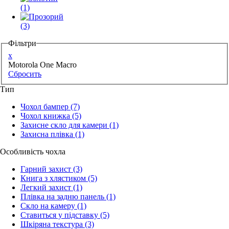
(1)
(3)
Фільтри
x
Motorola One Macro
Сбросить
Тип
Чохол бампер
(7)
Чохол книжка
(5)
Захисне скло для камери
(1)
Захисна плівка
(1)
Особливість чохла
Гарний захист
(3)
Книга з хлястиком
(5)
Легкий захист
(1)
Плівка на задню панель
(1)
Скло на камеру
(1)
Ставиться у підставку
(5)
Шкіряна текстура
(3)