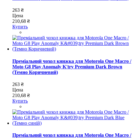
263 ₴
Цена
210,68 ₴
Купить
Преміальний чохол книжка для Motorola One Macro /
Moto G8 Play Anomaly K'try Premium Dark Brown
(Темно Коричневий)
263 ₴
Цена
210,68 ₴
Купить
Преміальний чохол книжка для Motorola One Macro /