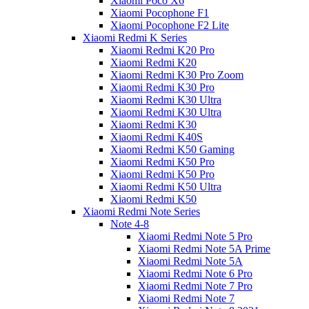
Xiaomi Poco X6
Xiaomi Pocophone F1
Xiaomi Pocophone F2 Lite
Xiaomi Redmi K Series
Xiaomi Redmi K20 Pro
Xiaomi Redmi K20
Xiaomi Redmi K30 Pro Zoom
Xiaomi Redmi K30 Pro
Xiaomi Redmi K30 Ultra
Xiaomi Redmi K30 Ultra
Xiaomi Redmi K30
Xiaomi Redmi K40S
Xiaomi Redmi K50 Gaming
Xiaomi Redmi K50 Pro
Xiaomi Redmi K50 Pro
Xiaomi Redmi K50 Ultra
Xiaomi Redmi K50
Xiaomi Redmi Note Series
Note 4-8
Xiaomi Redmi Note 5 Pro
Xiaomi Redmi Note 5A Prime
Xiaomi Redmi Note 5A
Xiaomi Redmi Note 6 Pro
Xiaomi Redmi Note 7 Pro
Xiaomi Redmi Note 7