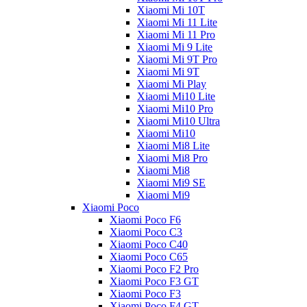
Xiaomi Mi 10T
Xiaomi Mi 11 Lite
Xiaomi Mi 11 Pro
Xiaomi Mi 9 Lite
Xiaomi Mi 9T Pro
Xiaomi Mi 9T
Xiaomi Mi Play
Xiaomi Mi10 Lite
Xiaomi Mi10 Pro
Xiaomi Mi10 Ultra
Xiaomi Mi10
Xiaomi Mi8 Lite
Xiaomi Mi8 Pro
Xiaomi Mi8
Xiaomi Mi9 SE
Xiaomi Mi9
Xiaomi Poco
Xiaomi Poco F6
Xiaomi Poco C3
Xiaomi Poco C40
Xiaomi Poco C65
Xiaomi Poco F2 Pro
Xiaomi Poco F3 GT
Xiaomi Poco F3
Xiaomi Poco F4 GT