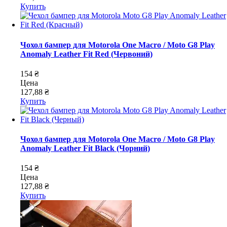
Купить
Чохол бампер для Motorola One Macro / Moto G8 Play
Anomaly Leather Fit Red (Червоний)
154 ₴
Цена
127,88 ₴
Купить
Чохол бампер для Motorola One Macro / Moto G8 Play
Anomaly Leather Fit Black (Чорний)
154 ₴
Цена
127,88 ₴
Купить