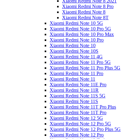
Xiaomi Redmi Note 8 2021
Xiaomi Redmi Note 8 Pro
Xiaomi Redmi Note 8
Xiaomi Redmi Note 8T
Xiaomi Redmi Note 10 5G
Xiaomi Redmi Note 10 Pro 5G
Xiaomi Redmi Note 10 Pro Max
Xiaomi Redmi Note 10 Pro
Xiaomi Redmi Note 10
Xiaomi Redmi Note 10S
Xiaomi Redmi Note 11 4G
Xiaomi Redmi Note 11 Pro 5G
Xiaomi Redmi Note 11 Pro Plus 5G
Xiaomi Redmi Note 11 Pro
Xiaomi Redmi Note 11
Xiaomi Redmi Note 11E Pro
Xiaomi Redmi Note 11R
Xiaomi Redmi Note 11S 5G
Xiaomi Redmi Note 11S
Xiaomi Redmi Note 11T Pro Plus
Xiaomi Redmi Note 11T Pro
Xiaomi Redmi Note 12 5G
Xiaomi Redmi Note 12 Pro 5G
Xiaomi Redmi Note 12 Pro Plus 5G
Xiaomi Redmi Note 12 Pro