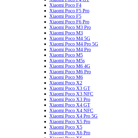
Xiaomi Poco F4
Xiaomi Poco F5 Pro
Xiaomi Poco F5
Xiaomi Poco F6 Pro
Xiaomi Poco M3 Pro
Xiaomi Poco M3
Xiaomi Poco M4 5G
Xiaomi Poco M4 Pro 5G
Xiaomi Poco M4 Pro
Xiaomi Poco M5
Xiaomi Poco M5s
Xiaomi Poco M6 4G
Xiaomi Poco M6 Pro
Xiaomi Poco M6
Xiaomi Poco X2
Xiaomi Poco X3 GT
Xiaomi Poco X3 NFC
Xiaomi Poco X3 Pro
Xiaomi Poco X4 GT
Xiaomi Poco X4 NFC
Xiaomi Poco X4 Pro 5G
Xiaomi Poco X5 Pro
Xiaomi Poco X5
Xiaomi Poco X6 Pro