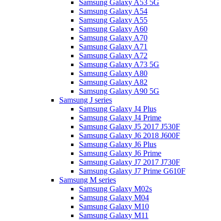
Samsung Galaxy A53 5G
Samsung Galaxy A54
Samsung Galaxy A55
Samsung Galaxy A60
Samsung Galaxy A70
Samsung Galaxy A71
Samsung Galaxy A72
Samsung Galaxy A73 5G
Samsung Galaxy A80
Samsung Galaxy A82
Samsung Galaxy A90 5G
Samsung J series
Samsung Galaxy J4 Plus
Samsung Galaxy J4 Prime
Samsung Galaxy J5 2017 J530F
Samsung Galaxy J6 2018 J600F
Samsung Galaxy J6 Plus
Samsung Galaxy J6 Prime
Samsung Galaxy J7 2017 J730F
Samsung Galaxy J7 Prime G610F
Samsung M series
Samsung Galaxy M02s
Samsung Galaxy M04
Samsung Galaxy M10
Samsung Galaxy M11