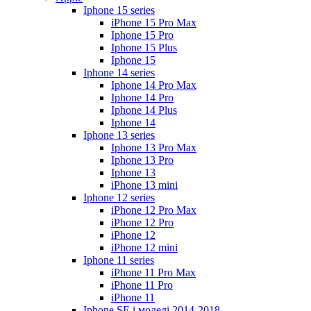
Iphone 15 series
iPhone 15 Pro Max
Iphone 15 Pro
Iphone 15 Plus
Iphone 15
Iphone 14 series
Iphone 14 Pro Max
Iphone 14 Pro
Iphone 14 Plus
Iphone 14
Iphone 13 series
Iphone 13 Pro Max
Iphone 13 Pro
Iphone 13
iPhone 13 mini
Iphone 12 series
iPhone 12 Pro Max
iPhone 12 Pro
iPhone 12
iPhone 12 mini
Iphone 11 series
iPhone 11 Pro Max
iPhone 11 Pro
iPhone 11
Iphone SE і моделі 2014-2018