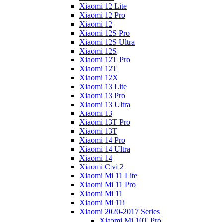
Xiaomi 12 Lite
Xiaomi 12 Pro
Xiaomi 12
Xiaomi 12S Pro
Xiaomi 12S Ultra
Xiaomi 12S
Xiaomi 12T Pro
Xiaomi 12T
Xiaomi 12X
Xiaomi 13 Lite
Xiaomi 13 Pro
Xiaomi 13 Ultra
Xiaomi 13
Xiaomi 13T Pro
Xiaomi 13T
Xiaomi 14 Pro
Xiaomi 14 Ultra
Xiaomi 14
Xiaomi Civi 2
Xiaomi Mi 11 Lite
Xiaomi Mi 11 Pro
Xiaomi Mi 11
Xiaomi Mi 11i
Xiaomi 2020-2017 Series
Xiaomi Mi 10T Pro