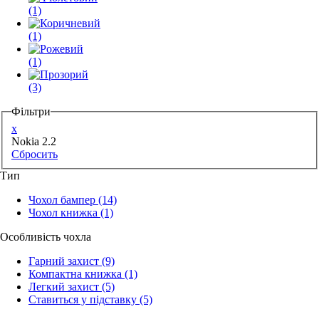
(1)
(1)
(1)
(3)
Фільтри
x
Nokia 2.2
Сбросить
Тип
Чохол бампер
(14)
Чохол книжка
(1)
Особливість чохла
Гарний захист
(9)
Компактна книжка
(1)
Легкий захист
(5)
Ставиться у підставку
(5)