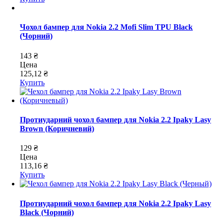
Чохол бампер для Nokia 2.2 Mofi Slim TPU Black
(Чорний)
143 ₴
Цена
125,12 ₴
Купить
Протиударний чохол бампер для Nokia 2.2 Ipaky Lasy
Brown (Коричневий)
129 ₴
Цена
113,16 ₴
Купить
Протиударний чохол бампер для Nokia 2.2 Ipaky Lasy
Black (Чорний)