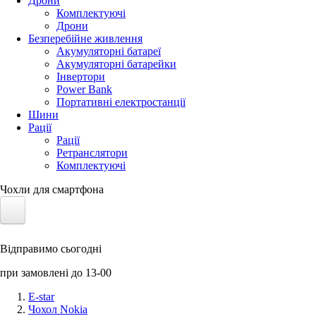
Дрони
Комплектуючі
Дрони
Безперебійне живлення
Акумуляторні батареї
Акумуляторні батарейки
Інвертори
Power Bank
Портативні електростанції
Шини
Рації
Рації
Ретранслятори
Комплектуючі
Чохли для смартфона
Електротранспорт
Відправимо сьогодні
Акумулятори LiFePO4
при замовлені до 13-00
Nvidia Jetson
E-star
Чохол Nokia
Сонячні панелі