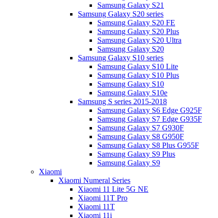
Samsung Galaxy S21
Samsung Galaxy S20 series
Samsung Galaxy S20 FE
Samsung Galaxy S20 Plus
Samsung Galaxy S20 Ultra
Samsung Galaxy S20
Samsung Galaxy S10 series
Samsung Galaxy S10 Lite
Samsung Galaxy S10 Plus
Samsung Galaxy S10
Samsung Galaxy S10e
Samsung S series 2015-2018
Samsung Galaxy S6 Edge G925F
Samsung Galaxy S7 Edge G935F
Samsung Galaxy S7 G930F
Samsung Galaxy S8 G950F
Samsung Galaxy S8 Plus G955F
Samsung Galaxy S9 Plus
Samsung Galaxy S9
Xiaomi
Xiaomi Numeral Series
Xiaomi 11 Lite 5G NE
Xiaomi 11T Pro
Xiaomi 11T
Xiaomi 11i