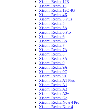
Xiaomi Redmi 12R
Xiaomi Redmi 13
Xiaomi Redmi 13C 4G
Xiaomi Redmi 4X
Xiaomi Redmi 5 Plus
Xiaomi Redmi 5
Xiaomi Redmi 5A
Xiaomi Redmi 6 Pro
Xiaomi Redmi 6
Xiaomi Redmi 6A
Xiaomi Redmi 7
Xiaomi Redmi 7A
Xiaomi Redmi 8
Xiaomi Redmi 8A
Xiaomi Redmi 9
Xiaomi Redmi 9A
Xiaomi Redmi 9C
Xiaomi Redmi 9T
Xiaomi Redmi A1 Plus
Xiaomi Redmi A1
Xiaomi Redmi A2
Xiaomi Redmi A2+
Xiaomi Redmi Go
Xiaomi Redmi Note 4 Pro
Xiaomi Redmi Note 4