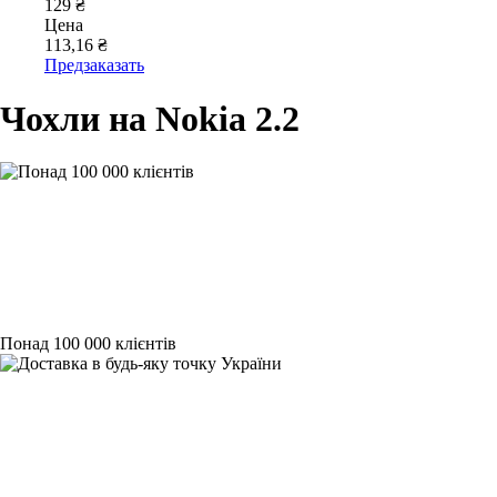
129 ₴
Цена
113,16 ₴
Предзаказать
Чохли на Nokia 2.2
Понад 100 000 клієнтів