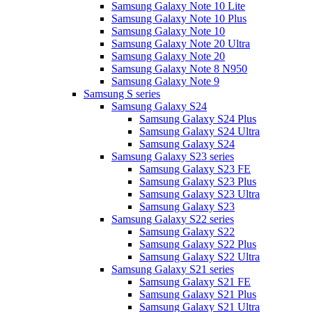
Samsung Galaxy Note 10 Lite
Samsung Galaxy Note 10 Plus
Samsung Galaxy Note 10
Samsung Galaxy Note 20 Ultra
Samsung Galaxy Note 20
Samsung Galaxy Note 8 N950
Samsung Galaxy Note 9
Samsung S series
Samsung Galaxy S24
Samsung Galaxy S24 Plus
Samsung Galaxy S24 Ultra
Samsung Galaxy S24
Samsung Galaxy S23 series
Samsung Galaxy S23 FE
Samsung Galaxy S23 Plus
Samsung Galaxy S23 Ultra
Samsung Galaxy S23
Samsung Galaxy S22 series
Samsung Galaxy S22
Samsung Galaxy S22 Plus
Samsung Galaxy S22 Ultra
Samsung Galaxy S21 series
Samsung Galaxy S21 FE
Samsung Galaxy S21 Plus
Samsung Galaxy S21 Ultra