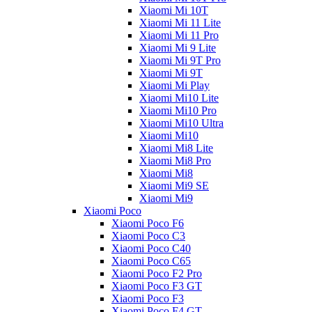
Xiaomi Mi 10T
Xiaomi Mi 11 Lite
Xiaomi Mi 11 Pro
Xiaomi Mi 9 Lite
Xiaomi Mi 9T Pro
Xiaomi Mi 9T
Xiaomi Mi Play
Xiaomi Mi10 Lite
Xiaomi Mi10 Pro
Xiaomi Mi10 Ultra
Xiaomi Mi10
Xiaomi Mi8 Lite
Xiaomi Mi8 Pro
Xiaomi Mi8
Xiaomi Mi9 SE
Xiaomi Mi9
Xiaomi Poco
Xiaomi Poco F6
Xiaomi Poco C3
Xiaomi Poco C40
Xiaomi Poco C65
Xiaomi Poco F2 Pro
Xiaomi Poco F3 GT
Xiaomi Poco F3
Xiaomi Poco F4 GT