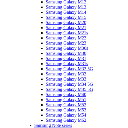
Samsung Galaxy M12
Samsung Galaxy M13
Samsung Galaxy M14
Samsung Galaxy M15
Samsung Galaxy M20
Samsung Galaxy M21
Samsung Galaxy M21s
Samsung Galaxy M22
Samsung Galaxy M23
Samsung Galaxy M30s
Samsung Galaxy M30
Samsung Galaxy M31
Samsung Galaxy M31s
Samsung Galaxy M32 5G
Samsung Galaxy M32
Samsung Galaxy M33
Samsung Galaxy M34 5G
Samsung Galaxy M35 5G
Samsung Galaxy M40
Samsung Galaxy M51
Samsung Galaxy M52
Samsung Galaxy M53
Samsung Galaxy M54
Samsung Galaxy M62
Samsung Note series