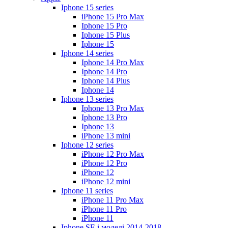
Iphone 15 series
iPhone 15 Pro Max
Iphone 15 Pro
Iphone 15 Plus
Iphone 15
Iphone 14 series
Iphone 14 Pro Max
Iphone 14 Pro
Iphone 14 Plus
Iphone 14
Iphone 13 series
Iphone 13 Pro Max
Iphone 13 Pro
Iphone 13
iPhone 13 mini
Iphone 12 series
iPhone 12 Pro Max
iPhone 12 Pro
iPhone 12
iPhone 12 mini
Iphone 11 series
iPhone 11 Pro Max
iPhone 11 Pro
iPhone 11
Iphone SE і моделі 2014-2018