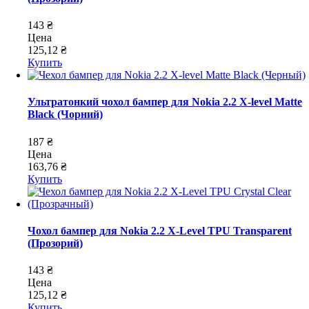
143 ₴
Цена
125,12 ₴
Купить
Ультратонкий чохол бампер для Nokia 2.2 X-level Matte
Black (Чорний)
187 ₴
Цена
163,76 ₴
Купить
Чохол бампер для Nokia 2.2 X-Level TPU Transparent
(Прозорий)
143 ₴
Цена
125,12 ₴
Купить