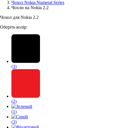
Чохол Nokia Numeral Series
Чохли на Nokia 2.2
Аксессуари для смартфонів
Чохол для Nokia 2.2
Оберіть колір:
(3)
(2)
(1)
(3)