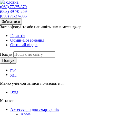
(068) 77-25-379
(063) 39-70-259
(050) 71-37-085
Зв'язатися
Зателефонуйте або напишіть нам в месенджер
Гарантія
Обмін-Повернення
Оптовий відділ
Пошук
рус
укр
Меню учётной записи пользователя
Вхід
Каталог
Аксессуари для смартфонів
Apple