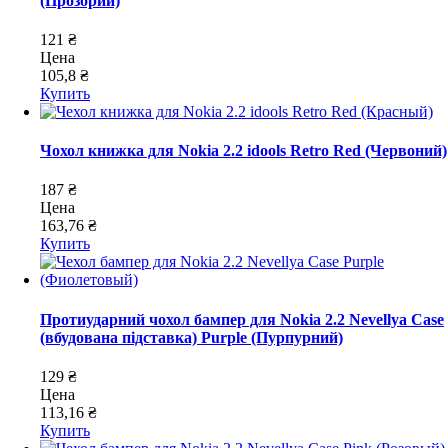
(Прозорий)
121 ₴
Цена
105,8 ₴
Купить
Чохол книжка для Nokia 2.2 idools Retro Red (Червоний)
187 ₴
Цена
163,76 ₴
Купить
Протиударний чохол бампер для Nokia 2.2 Nevellya Case
(вбудована підставка) Purple (Пурпурний)
129 ₴
Цена
113,16 ₴
Купить