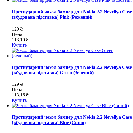
Протиударний чохол бампер для Nokia 2.2 Nevellya Case
(вбудована підставка) Pink (Рожевий)
129 ₴
Цена
113,16 ₴
Купить
Протиударний чохол бампер для Nokia 2.2 Nevellya Case
(вбудована підставка) Green (Зелений)
129 ₴
Цена
113,16 ₴
Купить
Протиударний чохол бампер для Nokia 2.2 Nevellya Case
(вбудована підставка) Blue (Синій)