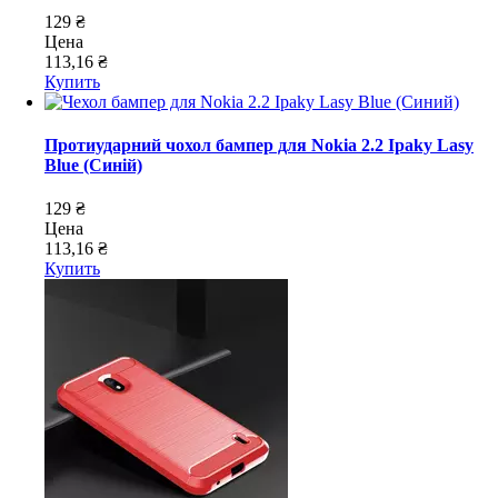
129 ₴
Цена
113,16 ₴
Купить
Протиударний чохол бампер для Nokia 2.2 Ipaky Lasy
Blue (Синій)
129 ₴
Цена
113,16 ₴
Купить