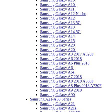
Samsung Galaxy A10
Samsung Galaxy A10s
Samsung Galaxy A11
Samsung Galaxy A12 Nacho
Samsung Galaxy A12
Samsung Galaxy A13 5G
Samsung Galaxy A13
Samsung Galaxy A14 5G
Samsung Galaxy A14
Samsung Galaxy A15
Samsung Galaxy A20
Samsung Galaxy A20s
Samsung Galaxy A3 2017 A320F
Samsung Galaxy A6 2018
Samsung Galaxy A6 Plus 2018
Samsung Galaxy A6s
Samsung Galaxy A6s
Samsung Galaxy A7 2018
Samsung Galaxy A8 2018 A530F
Samsung Galaxy A8 Plus 2018 A730F
Samsung Galaxy A9 2018
Samsung Galaxy A90
Samsung A21-A50 Series
Samsung Galaxy A21
Samsung Galaxy A21s