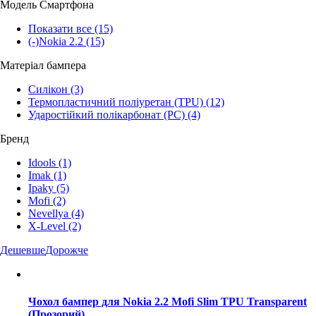
Модель Смартфона
Показати все
(15)
(-)
Nokia 2.2
(15)
Матеріал бампера
Силікон
(3)
Термопластичний поліуретан (TPU)
(12)
Ударостійкий полікарбонат (PC)
(4)
Бренд
Idools
(1)
Imak
(1)
Ipaky
(5)
Mofi
(2)
Nevellya
(4)
X-Level
(2)
Дешевше
Дорожче
Чохол бампер для Nokia 2.2 Mofi Slim TPU Transparent
(Прозорий)