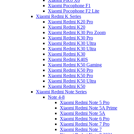
Xiaomi Poco X6
Xiaomi Pocophone F1
Xiaomi Pocophone F2 Lite
Xiaomi Redmi K Series
Xiaomi Redmi K20 Pro
Xiaomi Redmi K20
Xiaomi Redmi K30 Pro Zoom
Xiaomi Redmi K30 Pro
Xiaomi Redmi K30 Ultra
Xiaomi Redmi K30 Ultra
Xiaomi Redmi K30
Xiaomi Redmi K40S
Xiaomi Redmi K50 Gaming
Xiaomi Redmi K50 Pro
Xiaomi Redmi K50 Pro
Xiaomi Redmi K50 Ultra
Xiaomi Redmi K50
Xiaomi Redmi Note Series
Note 4-8
Xiaomi Redmi Note 5 Pro
Xiaomi Redmi Note 5A Prime
Xiaomi Redmi Note 5A
Xiaomi Redmi Note 6 Pro
Xiaomi Redmi Note 7 Pro
Xiaomi Redmi Note 7