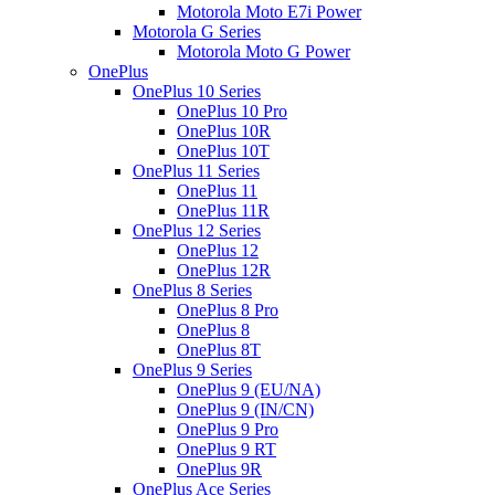
Motorola Moto E7i Power
Motorola G Series
Motorola Moto G Power
OnePlus
OnePlus 10 Series
OnePlus 10 Pro
OnePlus 10R
OnePlus 10T
OnePlus 11 Series
OnePlus 11
OnePlus 11R
OnePlus 12 Series
OnePlus 12
OnePlus 12R
OnePlus 8 Series
OnePlus 8 Pro
OnePlus 8
OnePlus 8T
OnePlus 9 Series
OnePlus 9 (EU/NA)
OnePlus 9 (IN/CN)
OnePlus 9 Pro
OnePlus 9 RT
OnePlus 9R
OnePlus Ace Series