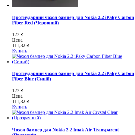
Протиударний чохол бампер для Nokia 2.2 iPaky Carbon
Fiber Red (Червоний)
127 ₴
Цена
111,32 ₴
Купить
Протиударний чохол бампер для Nokia 2.2 iPaky Carbon
Fiber Blue (Синій)
127 ₴
Цена
111,32 ₴
Купить
Чохол бампер для Nokia 2.2 Imak Air Transparent