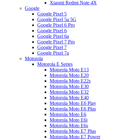
Xiaomi Redmi Note 4X
Google
Google Pixel 5
Google Pixel 5a 5G
Google Pixel 6 Pro
Google Pixel 6
Google Pixel 6a
Google Pixel 7 Pro
Google Pixel 7
Google Pixel 7a
Motorola
Motorola E Series
Motorola Moto E13
Motorola Moto E20
Motorola Moto E22s
Motorola Moto E30
Motorola Moto E32
Motorola Moto E40
Motorola Moto E6 Play
Motorola Moto E6 Plus
Motorola Moto E6
Motorola Moto E6i
Motorola Moto E6s
Motorola Moto E7 Plus
Motorola Moto E7 Power