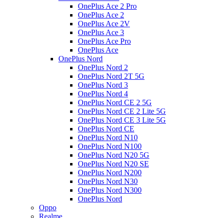
OnePlus Ace 2 Pro
OnePlus Ace 2
OnePlus Ace 2V
OnePlus Ace 3
OnePlus Ace Pro
OnePlus Ace
OnePlus Nord
OnePlus Nord 2
OnePlus Nord 2T 5G
OnePlus Nord 3
OnePlus Nord 4
OnePlus Nord CE 2 5G
OnePlus Nord CE 2 Lite 5G
OnePlus Nord CE 3 Lite 5G
OnePlus Nord CE
OnePlus Nord N10
OnePlus Nord N100
OnePlus Nord N20 5G
OnePlus Nord N20 SE
OnePlus Nord N200
OnePlus Nord N30
OnePlus Nord N300
OnePlus Nord
Oppo
Realme