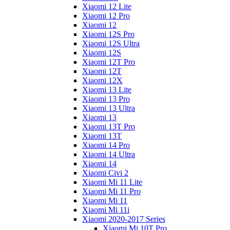
Xiaomi 12 Lite
Xiaomi 12 Pro
Xiaomi 12
Xiaomi 12S Pro
Xiaomi 12S Ultra
Xiaomi 12S
Xiaomi 12T Pro
Xiaomi 12T
Xiaomi 12X
Xiaomi 13 Lite
Xiaomi 13 Pro
Xiaomi 13 Ultra
Xiaomi 13
Xiaomi 13T Pro
Xiaomi 13T
Xiaomi 14 Pro
Xiaomi 14 Ultra
Xiaomi 14
Xiaomi Civi 2
Xiaomi Mi 11 Lite
Xiaomi Mi 11 Pro
Xiaomi Mi 11
Xiaomi Mi 11i
Xiaomi 2020-2017 Series
Xiaomi Mi 10T Pro