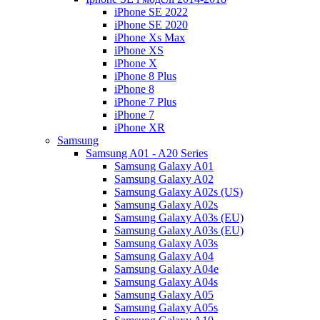
iPhone SE 2022
iPhone SE 2020
iPhone Xs Max
iPhone XS
iPhone X
iPhone 8 Plus
iPhone 8
iPhone 7 Plus
iPhone 7
iPhone XR
Samsung
Samsung A01 - A20 Series
Samsung Galaxy A01
Samsung Galaxy A02
Samsung Galaxy A02s (US)
Samsung Galaxy A02s
Samsung Galaxy A03s (EU)
Samsung Galaxy A03s (EU)
Samsung Galaxy A03s
Samsung Galaxy A04
Samsung Galaxy A04e
Samsung Galaxy A04s
Samsung Galaxy A05
Samsung Galaxy A05s