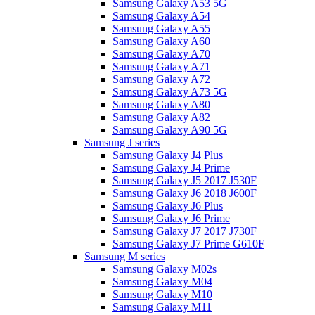
Samsung Galaxy A53 5G
Samsung Galaxy A54
Samsung Galaxy A55
Samsung Galaxy A60
Samsung Galaxy A70
Samsung Galaxy A71
Samsung Galaxy A72
Samsung Galaxy A73 5G
Samsung Galaxy A80
Samsung Galaxy A82
Samsung Galaxy A90 5G
Samsung J series
Samsung Galaxy J4 Plus
Samsung Galaxy J4 Prime
Samsung Galaxy J5 2017 J530F
Samsung Galaxy J6 2018 J600F
Samsung Galaxy J6 Plus
Samsung Galaxy J6 Prime
Samsung Galaxy J7 2017 J730F
Samsung Galaxy J7 Prime G610F
Samsung M series
Samsung Galaxy M02s
Samsung Galaxy M04
Samsung Galaxy M10
Samsung Galaxy M11