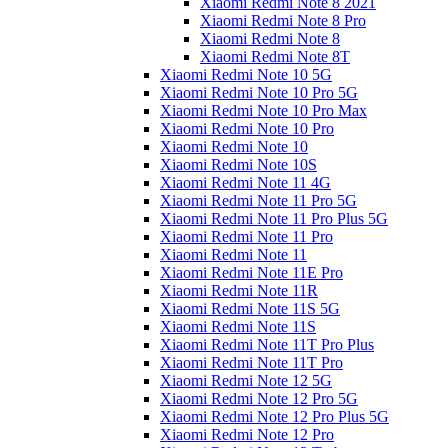
Xiaomi Redmi Note 8 2021
Xiaomi Redmi Note 8 Pro
Xiaomi Redmi Note 8
Xiaomi Redmi Note 8T
Xiaomi Redmi Note 10 5G
Xiaomi Redmi Note 10 Pro 5G
Xiaomi Redmi Note 10 Pro Max
Xiaomi Redmi Note 10 Pro
Xiaomi Redmi Note 10
Xiaomi Redmi Note 10S
Xiaomi Redmi Note 11 4G
Xiaomi Redmi Note 11 Pro 5G
Xiaomi Redmi Note 11 Pro Plus 5G
Xiaomi Redmi Note 11 Pro
Xiaomi Redmi Note 11
Xiaomi Redmi Note 11E Pro
Xiaomi Redmi Note 11R
Xiaomi Redmi Note 11S 5G
Xiaomi Redmi Note 11S
Xiaomi Redmi Note 11T Pro Plus
Xiaomi Redmi Note 11T Pro
Xiaomi Redmi Note 12 5G
Xiaomi Redmi Note 12 Pro 5G
Xiaomi Redmi Note 12 Pro Plus 5G
Xiaomi Redmi Note 12 Pro