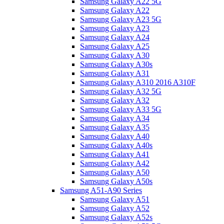
Samsung Galaxy A22 5G
Samsung Galaxy A22
Samsung Galaxy A23 5G
Samsung Galaxy A23
Samsung Galaxy A24
Samsung Galaxy A25
Samsung Galaxy A30
Samsung Galaxy A30s
Samsung Galaxy A31
Samsung Galaxy A310 2016 A310F
Samsung Galaxy A32 5G
Samsung Galaxy A32
Samsung Galaxy A33 5G
Samsung Galaxy A34
Samsung Galaxy A35
Samsung Galaxy A40
Samsung Galaxy A40s
Samsung Galaxy A41
Samsung Galaxy A42
Samsung Galaxy A50
Samsung Galaxy A50s
Samsung A51-A90 Series
Samsung Galaxy A51
Samsung Galaxy A52
Samsung Galaxy A52s