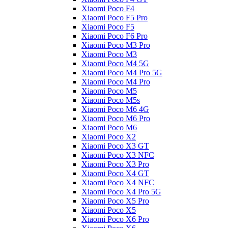
Xiaomi Poco F4
Xiaomi Poco F5 Pro
Xiaomi Poco F5
Xiaomi Poco F6 Pro
Xiaomi Poco M3 Pro
Xiaomi Poco M3
Xiaomi Poco M4 5G
Xiaomi Poco M4 Pro 5G
Xiaomi Poco M4 Pro
Xiaomi Poco M5
Xiaomi Poco M5s
Xiaomi Poco M6 4G
Xiaomi Poco M6 Pro
Xiaomi Poco M6
Xiaomi Poco X2
Xiaomi Poco X3 GT
Xiaomi Poco X3 NFC
Xiaomi Poco X3 Pro
Xiaomi Poco X4 GT
Xiaomi Poco X4 NFC
Xiaomi Poco X4 Pro 5G
Xiaomi Poco X5 Pro
Xiaomi Poco X5
Xiaomi Poco X6 Pro