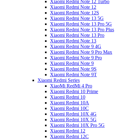
Xiaomi Redmi Note 12 Turbo
Xiaomi Redmi Note 12
Xiaomi Redmi Note 12S
Xiaomi Redmi Note 13 5G
Xiaomi Redmi Note 13 Pro 5G
Xiaomi Redmi Note 13 Pro Plus
Xiaomi Redmi Note 13 Pro
Xiaomi Redmi Note 13
Xiaomi Redmi Note 9 4G
Xiaomi Redmi Note 9 Pro Max
Xiaomi Redmi Note 9 Pro
Xiaomi Redmi Note 9
Xiaomi Redmi Note 9S
Xiaomi Redmi Note 9T
Xiaomi Redmi Series
XiaoMi RedMi 4 Pro
Xiaomi Redmi 10 Prime
Xiaomi Redmi 10
Xiaomi Redmi 10A
Xiaomi Redmi 10C
Xiaomi Redmi 10X 4G
Xiaomi Redmi 10X 5G
Xiaomi Redmi 10X Pro 5G
Xiaomi Redmi 12
Xiaomi Redmi 12C