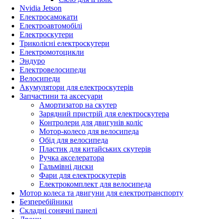
Nvidia Jetson
Електросамокати
Електроавтомобілі
Електроскутери
Триколісні електроскутери
Електромотоцикли
Эндуро
Електровелосипеди
Велосипеди
Акумулятори для електроскутерів
Запчастини та аксесуари
Амортизатор на скутер
Зарядний пристрій для електроскутера
Контролери для двигунів коліс
Мотор-колесо для велосипеда
Обід для велосипеда
Пластик для китайських скутерів
Ручка акселератора
Гальмівні диски
Фари для електроскутерів
Електрокомплект для велосипеда
Мотор колеса та двигуни для електротранспорту
Безперебійники
Складні сонячні панелі