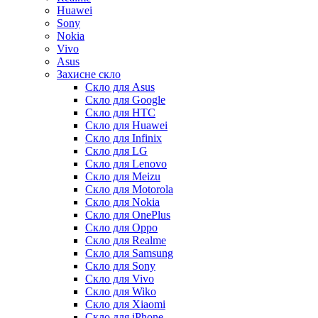
Huawei
Sony
Nokia
Vivo
Asus
Захисне скло
Скло для Asus
Скло для Google
Скло для HTC
Скло для Huawei
Скло для Infinix
Скло для LG
Скло для Lenovo
Скло для Meizu
Скло для Motorola
Скло для Nokia
Скло для OnePlus
Скло для Oppo
Скло для Realme
Скло для Samsung
Скло для Sony
Скло для Vivo
Скло для Wiko
Скло для Xiaomi
Скло для iPhone