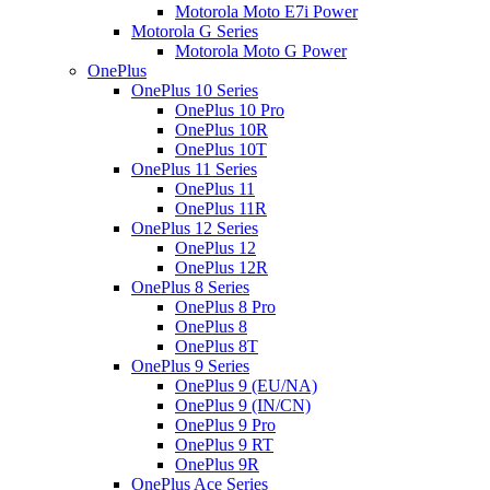
Motorola Moto E7i Power
Motorola G Series
Motorola Moto G Power
OnePlus
OnePlus 10 Series
OnePlus 10 Pro
OnePlus 10R
OnePlus 10T
OnePlus 11 Series
OnePlus 11
OnePlus 11R
OnePlus 12 Series
OnePlus 12
OnePlus 12R
OnePlus 8 Series
OnePlus 8 Pro
OnePlus 8
OnePlus 8T
OnePlus 9 Series
OnePlus 9 (EU/NA)
OnePlus 9 (IN/CN)
OnePlus 9 Pro
OnePlus 9 RT
OnePlus 9R
OnePlus Ace Series