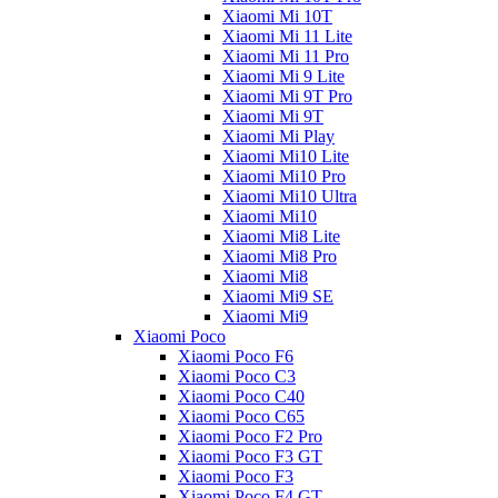
Xiaomi Mi 10T
Xiaomi Mi 11 Lite
Xiaomi Mi 11 Pro
Xiaomi Mi 9 Lite
Xiaomi Mi 9T Pro
Xiaomi Mi 9T
Xiaomi Mi Play
Xiaomi Mi10 Lite
Xiaomi Mi10 Pro
Xiaomi Mi10 Ultra
Xiaomi Mi10
Xiaomi Mi8 Lite
Xiaomi Mi8 Pro
Xiaomi Mi8
Xiaomi Mi9 SE
Xiaomi Mi9
Xiaomi Poco
Xiaomi Poco F6
Xiaomi Poco C3
Xiaomi Poco C40
Xiaomi Poco C65
Xiaomi Poco F2 Pro
Xiaomi Poco F3 GT
Xiaomi Poco F3
Xiaomi Poco F4 GT