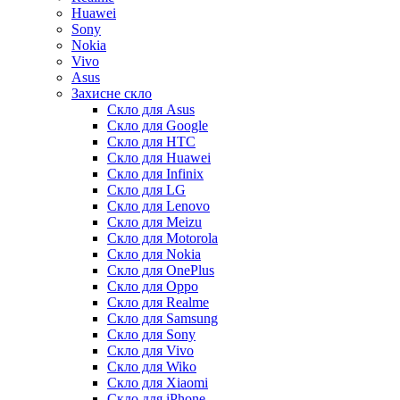
Huawei
Sony
Nokia
Vivo
Asus
Захисне скло
Скло для Asus
Скло для Google
Скло для HTC
Скло для Huawei
Скло для Infinix
Скло для LG
Скло для Lenovo
Скло для Meizu
Скло для Motorola
Скло для Nokia
Скло для OnePlus
Скло для Oppo
Скло для Realme
Скло для Samsung
Скло для Sony
Скло для Vivo
Скло для Wiko
Скло для Xiaomi
Скло для iPhone