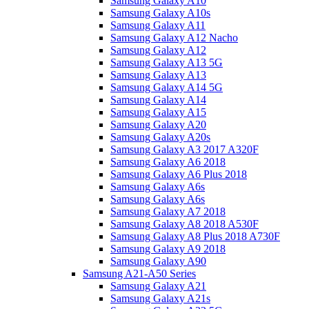
Samsung Galaxy A10
Samsung Galaxy A10s
Samsung Galaxy A11
Samsung Galaxy A12 Nacho
Samsung Galaxy A12
Samsung Galaxy A13 5G
Samsung Galaxy A13
Samsung Galaxy A14 5G
Samsung Galaxy A14
Samsung Galaxy A15
Samsung Galaxy A20
Samsung Galaxy A20s
Samsung Galaxy A3 2017 A320F
Samsung Galaxy A6 2018
Samsung Galaxy A6 Plus 2018
Samsung Galaxy A6s
Samsung Galaxy A6s
Samsung Galaxy A7 2018
Samsung Galaxy A8 2018 A530F
Samsung Galaxy A8 Plus 2018 A730F
Samsung Galaxy A9 2018
Samsung Galaxy A90
Samsung A21-A50 Series
Samsung Galaxy A21
Samsung Galaxy A21s