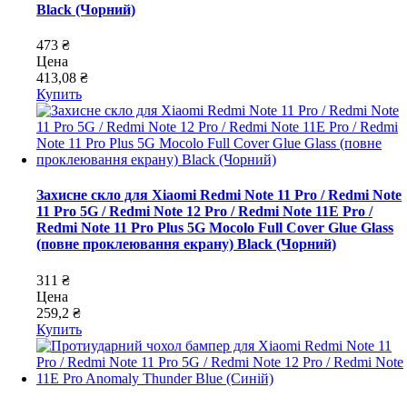
Black (Чорний)
473 ₴
Цена
413,08 ₴
Купить
Захисне скло для Xiaomi Redmi Note 11 Pro / Redmi Note
11 Pro 5G / Redmi Note 12 Pro / Redmi Note 11E Pro /
Redmi Note 11 Pro Plus 5G Mocolo Full Cover Glue Glass
(повне проклеювання екрану) Black (Чорний)
311 ₴
Цена
259,2 ₴
Купить