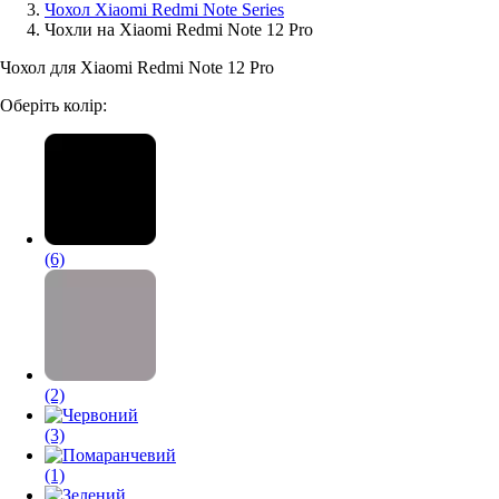
Чохол Xiaomi Redmi Note Series
Чохли на Xiaomi Redmi Note 12 Pro
Аксессуари для смартфонів
Чохол для Xiaomi Redmi Note 12 Pro
Оберіть колір:
(6)
(2)
(3)
(1)