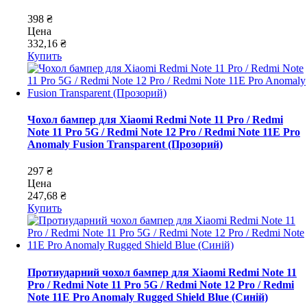
398 ₴
Цена
332,16 ₴
Купить
Чохол бампер для Xiaomi Redmi Note 11 Pro / Redmi
Note 11 Pro 5G / Redmi Note 12 Pro / Redmi Note 11E Pro
Anomaly Fusion Transparent (Прозорий)
297 ₴
Цена
247,68 ₴
Купить
Протиударний чохол бампер для Xiaomi Redmi Note 11
Pro / Redmi Note 11 Pro 5G / Redmi Note 12 Pro / Redmi
Note 11E Pro Anomaly Rugged Shield Blue (Синій)