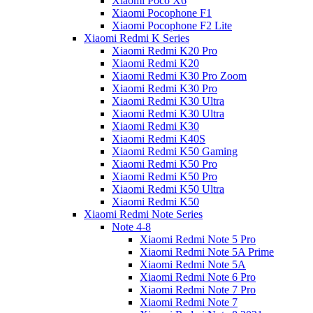
Xiaomi Poco X6
Xiaomi Pocophone F1
Xiaomi Pocophone F2 Lite
Xiaomi Redmi K Series
Xiaomi Redmi K20 Pro
Xiaomi Redmi K20
Xiaomi Redmi K30 Pro Zoom
Xiaomi Redmi K30 Pro
Xiaomi Redmi K30 Ultra
Xiaomi Redmi K30 Ultra
Xiaomi Redmi K30
Xiaomi Redmi K40S
Xiaomi Redmi K50 Gaming
Xiaomi Redmi K50 Pro
Xiaomi Redmi K50 Pro
Xiaomi Redmi K50 Ultra
Xiaomi Redmi K50
Xiaomi Redmi Note Series
Note 4-8
Xiaomi Redmi Note 5 Pro
Xiaomi Redmi Note 5A Prime
Xiaomi Redmi Note 5A
Xiaomi Redmi Note 6 Pro
Xiaomi Redmi Note 7 Pro
Xiaomi Redmi Note 7