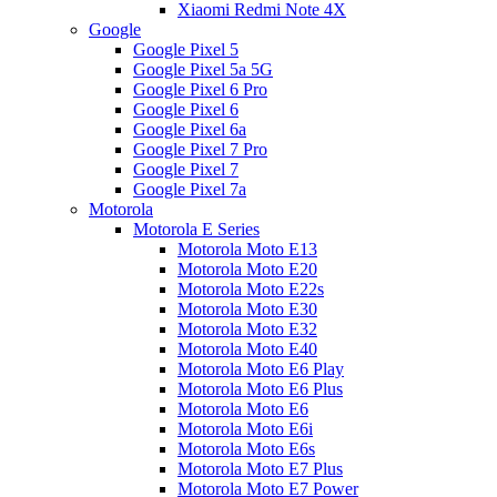
Xiaomi Redmi Note 4X
Google
Google Pixel 5
Google Pixel 5a 5G
Google Pixel 6 Pro
Google Pixel 6
Google Pixel 6a
Google Pixel 7 Pro
Google Pixel 7
Google Pixel 7a
Motorola
Motorola E Series
Motorola Moto E13
Motorola Moto E20
Motorola Moto E22s
Motorola Moto E30
Motorola Moto E32
Motorola Moto E40
Motorola Moto E6 Play
Motorola Moto E6 Plus
Motorola Moto E6
Motorola Moto E6i
Motorola Moto E6s
Motorola Moto E7 Plus
Motorola Moto E7 Power