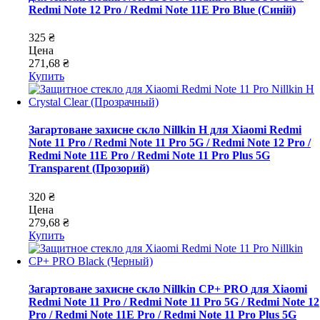
Redmi Note 12 Pro / Redmi Note 11E Pro Blue (Синій)
325 ₴
Цена
271,68 ₴
Купить
Загартоване захисне скло Nillkin H для Xiaomi Redmi
Note 11 Pro / Redmi Note 11 Pro 5G / Redmi Note 12 Pro /
Redmi Note 11E Pro / Redmi Note 11 Pro Plus 5G
Transparent (Прозорий)
320 ₴
Цена
279,68 ₴
Купить
Загартоване захисне скло Nillkin CP+ PRO для Xiaomi
Redmi Note 11 Pro / Redmi Note 11 Pro 5G / Redmi Note 12
Pro / Redmi Note 11E Pro / Redmi Note 11 Pro Plus 5G