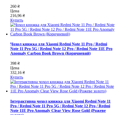
260 ₴
Цена
216,96 ₴
Купить
Чохол книжка для Xiaomi Redmi Note 11 Pro / Redmi
Note 11 Pro 5G / Redmi Note 12 Pro / Redmi Note 11E Pro
Anomaly Carbon Book Brown (Коричневий)
398 ₴
Цена
332,16 ₴
Купить
Інтерактивна чохол книжка для Xiaomi Redmi Note 11
Pro / Redmi Note 11 Pro 5G / Redmi Note 12 Pro / Redmi
Note 11E Pro Anomaly Clear View Rose Gold (Рожеве