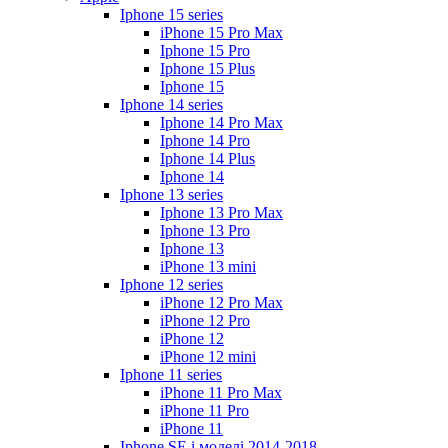
Iphone 15 series
iPhone 15 Pro Max
Iphone 15 Pro
Iphone 15 Plus
Iphone 15
Iphone 14 series
Iphone 14 Pro Max
Iphone 14 Pro
Iphone 14 Plus
Iphone 14
Iphone 13 series
Iphone 13 Pro Max
Iphone 13 Pro
Iphone 13
iPhone 13 mini
Iphone 12 series
iPhone 12 Pro Max
iPhone 12 Pro
iPhone 12
iPhone 12 mini
Iphone 11 series
iPhone 11 Pro Max
iPhone 11 Pro
iPhone 11
Iphone SE і моделі 2014-2018