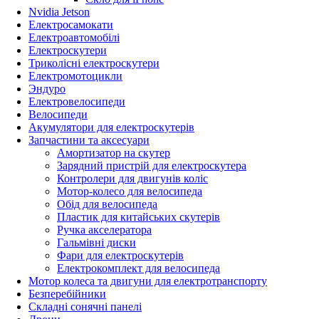
Nvidia Jetson
Електросамокати
Електроавтомобілі
Електроскутери
Триколісні електроскутери
Електромотоцикли
Эндуро
Електровелосипеди
Велосипеди
Акумулятори для електроскутерів
Запчастини та аксесуари
Амортизатор на скутер
Зарядний пристрій для електроскутера
Контролери для двигунів коліс
Мотор-колесо для велосипеда
Обід для велосипеда
Пластик для китайських скутерів
Ручка акселератора
Гальмівні диски
Фари для електроскутерів
Електрокомплект для велосипеда
Мотор колеса та двигуни для електротранспорту
Безперебійники
Складні сонячні панелі