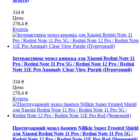
золото)
334 ₴
Цена
278,4 ₴
Купить
Інтерактивна чохол книжка для Xiaomi Redmi Note 11
Pro / Redmi Note 11 Pro 5G / Redmi Note 12 Pro / Redmi
Note 11E Pro Anomaly Clear View Purple (Пурпурний)
334 ₴
Цена
278,4 ₴
Купить
Протиударний чохол бампер Nillkin Super Frosted Shield
для Xiaomi Redmi Note 11 Pro / Redmi Note 11 Pro 5G /
Redmi Note 12 Pro / Redmi Note 11E Pro Red (Червоний)