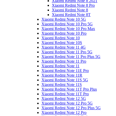
Xiaomi Redmi Note 8 2021
Xiaomi Redmi Note 8 Pro
Xiaomi Redmi Note 8
Xiaomi Redmi Note 8T
Xiaomi Redmi Note 10 5G
Xiaomi Redmi Note 10 Pro 5G
Xiaomi Redmi Note 10 Pro Max
Xiaomi Redmi Note 10 Pro
Xiaomi Redmi Note 10
Xiaomi Redmi Note 10S
Xiaomi Redmi Note 11 4G
Xiaomi Redmi Note 11 Pro 5G
Xiaomi Redmi Note 11 Pro Plus 5G
Xiaomi Redmi Note 11 Pro
Xiaomi Redmi Note 11
Xiaomi Redmi Note 11E Pro
Xiaomi Redmi Note 11R
Xiaomi Redmi Note 11S 5G
Xiaomi Redmi Note 11S
Xiaomi Redmi Note 11T Pro Plus
Xiaomi Redmi Note 11T Pro
Xiaomi Redmi Note 12 5G
Xiaomi Redmi Note 12 Pro 5G
Xiaomi Redmi Note 12 Pro Plus 5G
Xiaomi Redmi Note 12 Pro