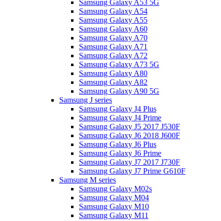
Samsung Galaxy A53 5G
Samsung Galaxy A54
Samsung Galaxy A55
Samsung Galaxy A60
Samsung Galaxy A70
Samsung Galaxy A71
Samsung Galaxy A72
Samsung Galaxy A73 5G
Samsung Galaxy A80
Samsung Galaxy A82
Samsung Galaxy A90 5G
Samsung J series
Samsung Galaxy J4 Plus
Samsung Galaxy J4 Prime
Samsung Galaxy J5 2017 J530F
Samsung Galaxy J6 2018 J600F
Samsung Galaxy J6 Plus
Samsung Galaxy J6 Prime
Samsung Galaxy J7 2017 J730F
Samsung Galaxy J7 Prime G610F
Samsung M series
Samsung Galaxy M02s
Samsung Galaxy M04
Samsung Galaxy M10
Samsung Galaxy M11