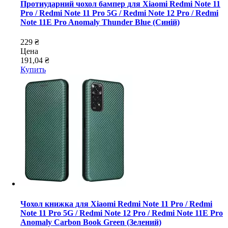
Протиударний чохол бампер для Xiaomi Redmi Note 11
Pro / Redmi Note 11 Pro 5G / Redmi Note 12 Pro / Redmi
Note 11E Pro Anomaly Thunder Blue (Синій)
229 ₴
Цена
191,04 ₴
Купить
Чохол книжка для Xiaomi Redmi Note 11 Pro / Redmi
Note 11 Pro 5G / Redmi Note 12 Pro / Redmi Note 11E Pro
Anomaly Carbon Book Green (Зелений)