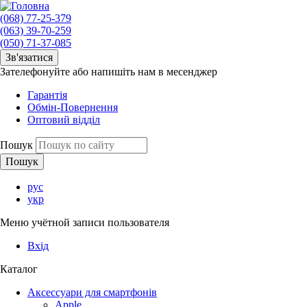
(068) 77-25-379
(063) 39-70-259
(050) 71-37-085
Зв'язатися
Зателефонуйте або напишіть нам в месенджер
Гарантія
Обмін-Повернення
Оптовий відділ
Пошук
рус
укр
Меню учётной записи пользователя
Вхід
Каталог
Аксессуари для смартфонів
Apple