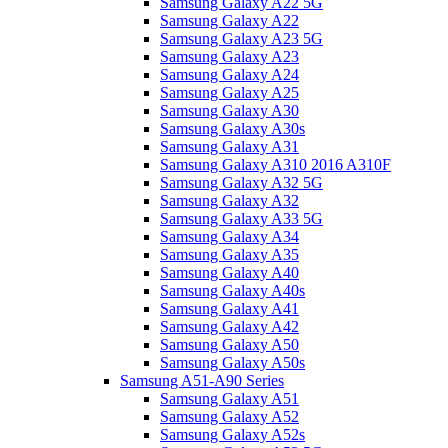
Samsung Galaxy A22 5G
Samsung Galaxy A22
Samsung Galaxy A23 5G
Samsung Galaxy A23
Samsung Galaxy A24
Samsung Galaxy A25
Samsung Galaxy A30
Samsung Galaxy A30s
Samsung Galaxy A31
Samsung Galaxy A310 2016 A310F
Samsung Galaxy A32 5G
Samsung Galaxy A32
Samsung Galaxy A33 5G
Samsung Galaxy A34
Samsung Galaxy A35
Samsung Galaxy A40
Samsung Galaxy A40s
Samsung Galaxy A41
Samsung Galaxy A42
Samsung Galaxy A50
Samsung Galaxy A50s
Samsung A51-A90 Series
Samsung Galaxy A51
Samsung Galaxy A52
Samsung Galaxy A52s