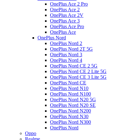
OnePlus Ace 2 Pro
OnePlus Ace 2
OnePlus Ace 2V
OnePlus Ace 3
OnePlus Ace Pro
OnePlus Ace
OnePlus Nord
OnePlus Nord 2
OnePlus Nord 2T 5G
OnePlus Nord 3
OnePlus Nord 4
OnePlus Nord CE 2 5G
OnePlus Nord CE 2 Lite 5G
OnePlus Nord CE 3 Lite 5G
OnePlus Nord CE
OnePlus Nord N10
OnePlus Nord N100
OnePlus Nord N20 5G
OnePlus Nord N20 SE
OnePlus Nord N200
OnePlus Nord N30
OnePlus Nord N300
OnePlus Nord
Oppo
Realme