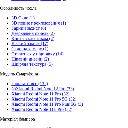
Особливість чохла
3D Скло
(1)
3D повне проклеювання
(1)
Гарний захист
(6)
Дзеркальна панель
(2)
Книга з хлястиком
(4)
Легкий захист
(17)
Скло на камеру
(1)
Ставиться у підставку
(14)
Цікавий дизайн
(2)
Шкіряна текстура
(5)
Модель Смартфона
Показати все
(132)
(-)
Xiaomi Redmi Note 12 Pro
(33)
Xiaomi Redmi Note 11 Pro
(32)
Xiaomi Redmi Note 11 Pro 5G
(32)
Xiaomi Redmi Note 11 Pro Plus 5G
(3)
Xiaomi Redmi Note 11E Pro
(32)
Матеріал бампера