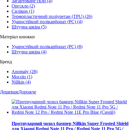
Загартоване скло
(4)
Оргскло
(2)
Силікон
(1)
Термопластичний поліуретан (TPU)
(26)
Ударостійкий полікарбонат (PC)
(4)
Штучна шкіра
(5)
Матеріал книжки
Ударостійкий полікарбонат (PC)
(8)
Штучна шкіра
(4)
Бренд
Anomaly
(28)
Mocolo
(1)
Nillkin
(4)
Дешевше
Дорожче
Протиударний чохол бампер Nillkin Super Frosted Shield
для Xiaomi Redmi Note 11 Pro / Redmi Note 11 Pro 5G /