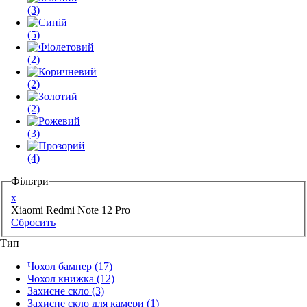
(3)
(5)
(2)
(2)
(2)
(3)
(4)
Фільтри
x
Xiaomi Redmi Note 12 Pro
Сбросить
Тип
Чохол бампер
(17)
Чохол книжка
(12)
Захисне скло
(3)
Захисне скло для камери
(1)