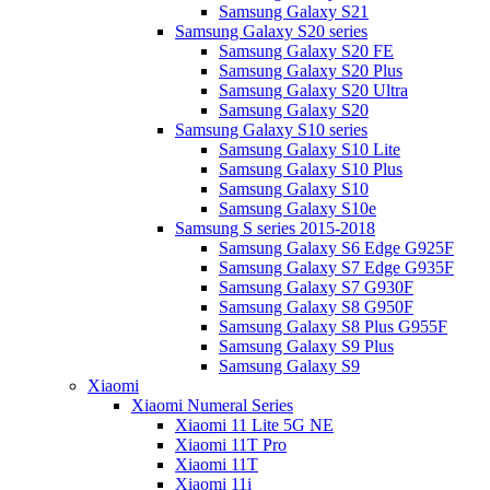
Samsung Galaxy S21
Samsung Galaxy S20 series
Samsung Galaxy S20 FE
Samsung Galaxy S20 Plus
Samsung Galaxy S20 Ultra
Samsung Galaxy S20
Samsung Galaxy S10 series
Samsung Galaxy S10 Lite
Samsung Galaxy S10 Plus
Samsung Galaxy S10
Samsung Galaxy S10e
Samsung S series 2015-2018
Samsung Galaxy S6 Edge G925F
Samsung Galaxy S7 Edge G935F
Samsung Galaxy S7 G930F
Samsung Galaxy S8 G950F
Samsung Galaxy S8 Plus G955F
Samsung Galaxy S9 Plus
Samsung Galaxy S9
Xiaomi
Xiaomi Numeral Series
Xiaomi 11 Lite 5G NE
Xiaomi 11T Pro
Xiaomi 11T
Xiaomi 11i