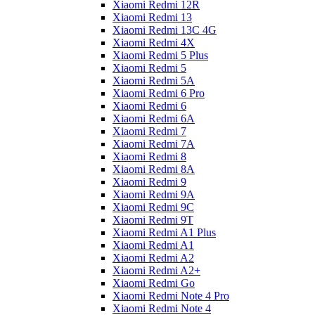
Xiaomi Redmi 12R
Xiaomi Redmi 13
Xiaomi Redmi 13C 4G
Xiaomi Redmi 4X
Xiaomi Redmi 5 Plus
Xiaomi Redmi 5
Xiaomi Redmi 5A
Xiaomi Redmi 6 Pro
Xiaomi Redmi 6
Xiaomi Redmi 6A
Xiaomi Redmi 7
Xiaomi Redmi 7A
Xiaomi Redmi 8
Xiaomi Redmi 8A
Xiaomi Redmi 9
Xiaomi Redmi 9A
Xiaomi Redmi 9C
Xiaomi Redmi 9T
Xiaomi Redmi A1 Plus
Xiaomi Redmi A1
Xiaomi Redmi A2
Xiaomi Redmi A2+
Xiaomi Redmi Go
Xiaomi Redmi Note 4 Pro
Xiaomi Redmi Note 4