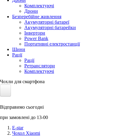
Дрони
Комплектуючі
Дрони
Безперебійне живлення
Акумуляторні батареї
Акумуляторні батарейки
Інвертори
Power Bank
Портативні електростанції
Шини
Рації
Рації
Ретранслятори
Комплектуючі
Чохли для смартфона
Електротранспорт
Відправимо сьогодні
Акумулятори LiFePO4
при замовлені до 13-00
Nvidia Jetson
E-star
Чохол Xiaomi
Сонячні панелі