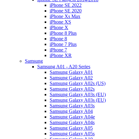
iPhone SE 2022
iPhone SE 2020
iPhone Xs Max
iPhone XS
iPhone X
iPhone 8 Plus
iPhone 8
iPhone 7 Plus
iPhone 7
iPhone XR
Samsung
Samsung A01 - A20 Series
Samsung Galaxy A01
Samsung Galaxy A02
Samsung Galaxy A02s (US)
Samsung Galaxy A02s
Samsung Galaxy A03s (EU)
Samsung Galaxy A03s (EU)
Samsung Galaxy A03s
Samsung Galaxy A04
Samsung Galaxy A04e
Samsung Galaxy A04s
Samsung Galaxy A05
Samsung Galaxy A05s