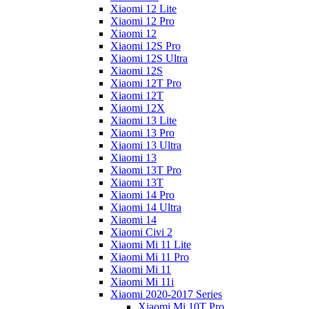
Xiaomi 12 Lite
Xiaomi 12 Pro
Xiaomi 12
Xiaomi 12S Pro
Xiaomi 12S Ultra
Xiaomi 12S
Xiaomi 12T Pro
Xiaomi 12T
Xiaomi 12X
Xiaomi 13 Lite
Xiaomi 13 Pro
Xiaomi 13 Ultra
Xiaomi 13
Xiaomi 13T Pro
Xiaomi 13T
Xiaomi 14 Pro
Xiaomi 14 Ultra
Xiaomi 14
Xiaomi Civi 2
Xiaomi Mi 11 Lite
Xiaomi Mi 11 Pro
Xiaomi Mi 11
Xiaomi Mi 11i
Xiaomi 2020-2017 Series
Xiaomi Mi 10T Pro