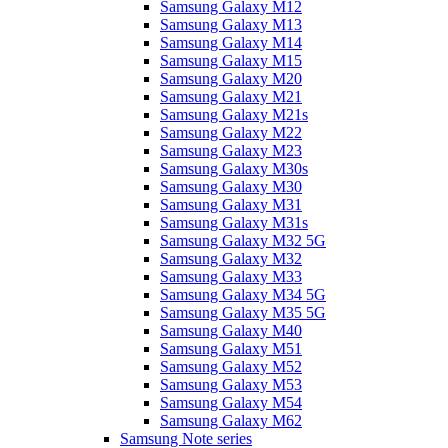
Samsung Galaxy M12
Samsung Galaxy M13
Samsung Galaxy M14
Samsung Galaxy M15
Samsung Galaxy M20
Samsung Galaxy M21
Samsung Galaxy M21s
Samsung Galaxy M22
Samsung Galaxy M23
Samsung Galaxy M30s
Samsung Galaxy M30
Samsung Galaxy M31
Samsung Galaxy M31s
Samsung Galaxy M32 5G
Samsung Galaxy M32
Samsung Galaxy M33
Samsung Galaxy M34 5G
Samsung Galaxy M35 5G
Samsung Galaxy M40
Samsung Galaxy M51
Samsung Galaxy M52
Samsung Galaxy M53
Samsung Galaxy M54
Samsung Galaxy M62
Samsung Note series