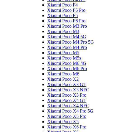
Xiaomi Poco F4
Xiaomi Poco F5 Pro
Xiaomi Poco F5
Xiaomi Poco F6 Pro
Xiaomi Poco M3 Pro
Xiaomi Poco M3
Xiaomi Poco M4 5G
Xiaomi Poco M4 Pro 5G
Xiaomi Poco M4 Pro
Xiaomi Poco M5
Xiaomi Poco M5s
Xiaomi Poco M6 4G
Xiaomi Poco M6 Pro
Xiaomi Poco M6
Xiaomi Poco X2
Xiaomi Poco X3 GT
Xiaomi Poco X3 NFC
Xiaomi Poco X3 Pro
Xiaomi Poco X4 GT
Xiaomi Poco X4 NFC
Xiaomi Poco X4 Pro 5G
Xiaomi Poco X5 Pro
Xiaomi Poco X5
Xiaomi Poco X6 Pro