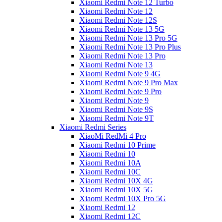
Xiaomi Redmi Note 12 Turbo
Xiaomi Redmi Note 12
Xiaomi Redmi Note 12S
Xiaomi Redmi Note 13 5G
Xiaomi Redmi Note 13 Pro 5G
Xiaomi Redmi Note 13 Pro Plus
Xiaomi Redmi Note 13 Pro
Xiaomi Redmi Note 13
Xiaomi Redmi Note 9 4G
Xiaomi Redmi Note 9 Pro Max
Xiaomi Redmi Note 9 Pro
Xiaomi Redmi Note 9
Xiaomi Redmi Note 9S
Xiaomi Redmi Note 9T
Xiaomi Redmi Series
XiaoMi RedMi 4 Pro
Xiaomi Redmi 10 Prime
Xiaomi Redmi 10
Xiaomi Redmi 10A
Xiaomi Redmi 10C
Xiaomi Redmi 10X 4G
Xiaomi Redmi 10X 5G
Xiaomi Redmi 10X Pro 5G
Xiaomi Redmi 12
Xiaomi Redmi 12C