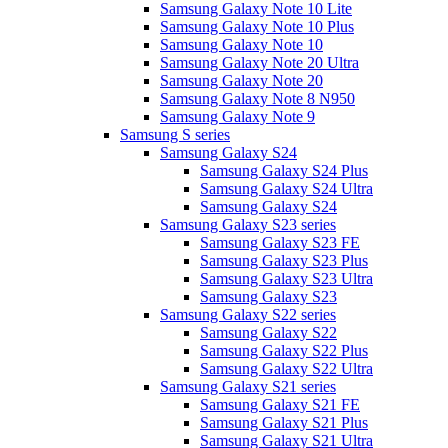
Samsung Galaxy Note 10 Lite
Samsung Galaxy Note 10 Plus
Samsung Galaxy Note 10
Samsung Galaxy Note 20 Ultra
Samsung Galaxy Note 20
Samsung Galaxy Note 8 N950
Samsung Galaxy Note 9
Samsung S series
Samsung Galaxy S24
Samsung Galaxy S24 Plus
Samsung Galaxy S24 Ultra
Samsung Galaxy S24
Samsung Galaxy S23 series
Samsung Galaxy S23 FE
Samsung Galaxy S23 Plus
Samsung Galaxy S23 Ultra
Samsung Galaxy S23
Samsung Galaxy S22 series
Samsung Galaxy S22
Samsung Galaxy S22 Plus
Samsung Galaxy S22 Ultra
Samsung Galaxy S21 series
Samsung Galaxy S21 FE
Samsung Galaxy S21 Plus
Samsung Galaxy S21 Ultra