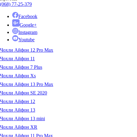
(068) 77-25-379
Facebook
Google+
Instagram
Youtube
Чохли Айфон 12 Pro Max
Чохли Айфон 11
Чохли Айфон 7 Plus
Чохли Айфон Xs
Чохли Айфон 13 Pro Max
Чохли Айфон SE 2020
Чохли Айфон 12
Чохли Айфон 13
Чохли Айфон 13 mini
Чохли Айфон XR
Чохли Айфон 11 Pro Max