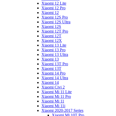
Xiaomi 12 Lite
Xiaomi 12 Pro
Xiaomi 12
Xiaomi 12S Pro
Xiaomi 12S Ultra
Xiaomi 12S
Xiaomi 12T Pro
Xiaomi 12T
Xiaomi 12X
Xiaomi 13 Lite
Xiaomi 13 Pro
Xiaomi 13 Ultra
Xiaomi 13
Xiaomi 13T Pro
Xiaomi 13T
Xiaomi 14 Pro
Xiaomi 14 Ultra
Xiaomi 14
Xiaomi Civi 2
Xiaomi Mi 11 Lite
Xiaomi Mi 11 Pro
Xiaomi Mi 11
Xiaomi Mi 11i
Xiaomi 2020-2017 Series
Xiaomi Mi 10T Pro