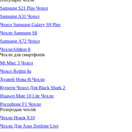
Samsung S21 Plus Чохол
Samsung A31 Чохол
Чохол Samsung Galaxy S9 Plus
Чохли Samsung S8
Samsung А72 Чохол
ЧохлиАйфон 8
Чохли для смартфонів
Мі Мікс 3 Чохол
Чохол Redmi 8a
Хуавей Нова 8і Чохли
Купити Чохол Для Black Shark 2
Huawei Mate 10 Lite Чохли
Pocophone F1 Чохли
Розпродаж чохлів
Чохли Нокія Х10
Чохли Для Asus Zenfone Live