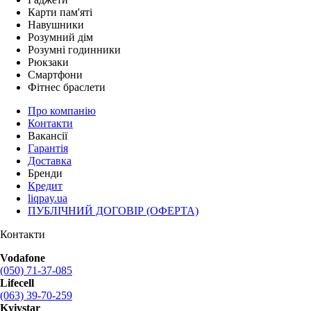
Карти пам'яті
Навушники
Розумний дім
Розумні годинники
Рюкзаки
Смартфони
Фітнес браслети
Про компанію
Контакти
Вакансії
Гарантія
Доставка
Бренди
Кредит
liqpay.ua
ПУБЛІЧНИЙ ДОГОВІР (ОФЕРТА)
Контакти
Vodafone
(050) 71-37-085
Lifecell
(063) 39-70-259
Kyivstar