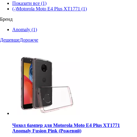
Показати все
(1)
(-)
Motorola Moto E4 Plus XT1771
(1)
Бренд
Anomaly
(1)
Дешевше
Дорожче
Чохол бампер для Motorola Moto E4 Plus XT1771
Anomaly Fusion Pink (Рожевий)