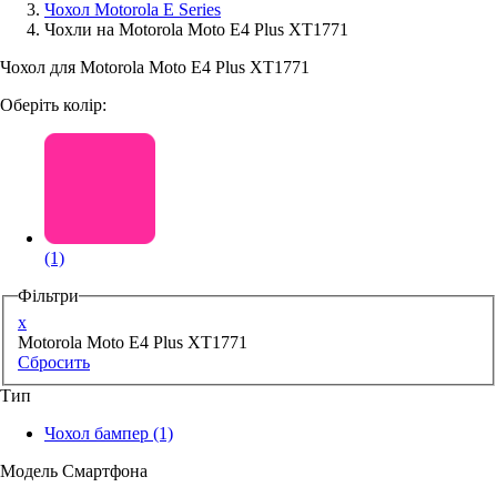
Чохол Motorola E Series
Чохли на Motorola Moto E4 Plus XT1771
Аксессуари для смартфонів
Чохол для Motorola Moto E4 Plus XT1771
Оберіть колір:
(1)
Фільтри
x
Motorola Moto E4 Plus XT1771
Сбросить
Тип
Чохол бампер
(1)
Модель Смартфона