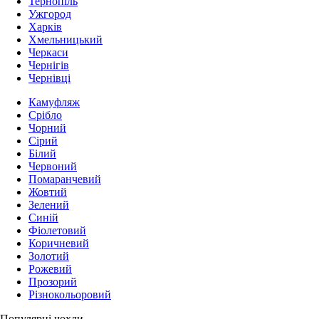
Тернопіль
Ужгород
Харків
Хмельницький
Черкаси
Чернігів
Чернівці
Камуфляж
Срібло
Чорний
Сірий
Білий
Червоний
Помаранчевий
Жовтий
Зелений
Синій
Фіолетовий
Коричневий
Золотий
Рожевий
Прозорий
Різнокольоровий
Популярні чохли