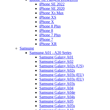
iPhone SE 2022
iPhone SE 2020
iPhone Xs Max
iPhone XS
iPhone X
iPhone 8 Plus
iPhone 8
iPhone 7 Plus
iPhone 7
iPhone XR
Samsung
Samsung A01 - A20 Series
Samsung Galaxy A01
Samsung Galaxy A02
Samsung Galaxy A02s (US)
Samsung Galaxy A02s
Samsung Galaxy A03s (EU)
Samsung Galaxy A03s (EU)
Samsung Galaxy A03s
Samsung Galaxy A04
Samsung Galaxy A04e
Samsung Galaxy A04s
Samsung Galaxy A05
Samsung Galaxy A05s