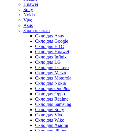
Huawei
Sony
Nokia
Vivo
Asus
Захисне скло
Скло для Asus
Скло для Google
Скло для HTC
Скло для Huawei
Скло для Infinix
Скло для LG
Скло для Lenovo
Скло для Meizu
Скло для Motorola
Скло для Nokia
Скло для OnePlus
Скло для Oppo
Скло для Realme
Скло для Samsung
Скло для Sony
Скло для Vivo
Скло для Wiko
Скло для Xiaomi
Скло для iPhone