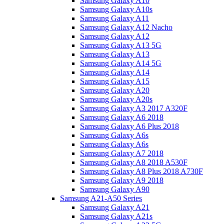
Samsung Galaxy A10
Samsung Galaxy A10s
Samsung Galaxy A11
Samsung Galaxy A12 Nacho
Samsung Galaxy A12
Samsung Galaxy A13 5G
Samsung Galaxy A13
Samsung Galaxy A14 5G
Samsung Galaxy A14
Samsung Galaxy A15
Samsung Galaxy A20
Samsung Galaxy A20s
Samsung Galaxy A3 2017 A320F
Samsung Galaxy A6 2018
Samsung Galaxy A6 Plus 2018
Samsung Galaxy A6s
Samsung Galaxy A6s
Samsung Galaxy A7 2018
Samsung Galaxy A8 2018 A530F
Samsung Galaxy A8 Plus 2018 A730F
Samsung Galaxy A9 2018
Samsung Galaxy A90
Samsung A21-A50 Series
Samsung Galaxy A21
Samsung Galaxy A21s