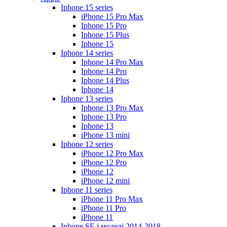
Iphone 15 series
iPhone 15 Pro Max
Iphone 15 Pro
Iphone 15 Plus
Iphone 15
Iphone 14 series
Iphone 14 Pro Max
Iphone 14 Pro
Iphone 14 Plus
Iphone 14
Iphone 13 series
Iphone 13 Pro Max
Iphone 13 Pro
Iphone 13
iPhone 13 mini
Iphone 12 series
iPhone 12 Pro Max
iPhone 12 Pro
iPhone 12
iPhone 12 mini
Iphone 11 series
iPhone 11 Pro Max
iPhone 11 Pro
iPhone 11
Iphone SE і моделі 2014-2018