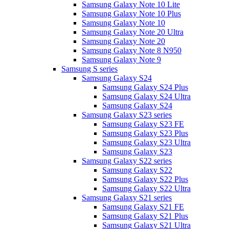
Samsung Galaxy Note 10 Lite
Samsung Galaxy Note 10 Plus
Samsung Galaxy Note 10
Samsung Galaxy Note 20 Ultra
Samsung Galaxy Note 20
Samsung Galaxy Note 8 N950
Samsung Galaxy Note 9
Samsung S series
Samsung Galaxy S24
Samsung Galaxy S24 Plus
Samsung Galaxy S24 Ultra
Samsung Galaxy S24
Samsung Galaxy S23 series
Samsung Galaxy S23 FE
Samsung Galaxy S23 Plus
Samsung Galaxy S23 Ultra
Samsung Galaxy S23
Samsung Galaxy S22 series
Samsung Galaxy S22
Samsung Galaxy S22 Plus
Samsung Galaxy S22 Ultra
Samsung Galaxy S21 series
Samsung Galaxy S21 FE
Samsung Galaxy S21 Plus
Samsung Galaxy S21 Ultra