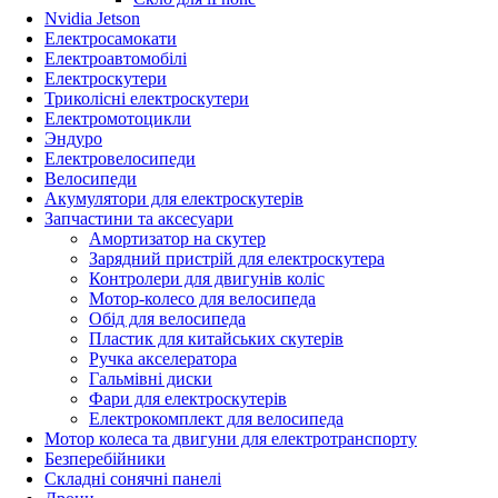
Nvidia Jetson
Електросамокати
Електроавтомобілі
Електроскутери
Триколісні електроскутери
Електромотоцикли
Эндуро
Електровелосипеди
Велосипеди
Акумулятори для електроскутерів
Запчастини та аксесуари
Амортизатор на скутер
Зарядний пристрій для електроскутера
Контролери для двигунів коліс
Мотор-колесо для велосипеда
Обід для велосипеда
Пластик для китайських скутерів
Ручка акселератора
Гальмівні диски
Фари для електроскутерів
Електрокомплект для велосипеда
Мотор колеса та двигуни для електротранспорту
Безперебійники
Складні сонячні панелі