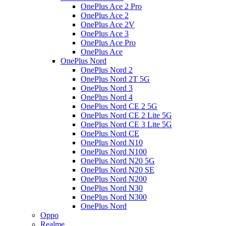
OnePlus Ace 2 Pro
OnePlus Ace 2
OnePlus Ace 2V
OnePlus Ace 3
OnePlus Ace Pro
OnePlus Ace
OnePlus Nord
OnePlus Nord 2
OnePlus Nord 2T 5G
OnePlus Nord 3
OnePlus Nord 4
OnePlus Nord CE 2 5G
OnePlus Nord CE 2 Lite 5G
OnePlus Nord CE 3 Lite 5G
OnePlus Nord CE
OnePlus Nord N10
OnePlus Nord N100
OnePlus Nord N20 5G
OnePlus Nord N20 SE
OnePlus Nord N200
OnePlus Nord N30
OnePlus Nord N300
OnePlus Nord
Oppo
Realme