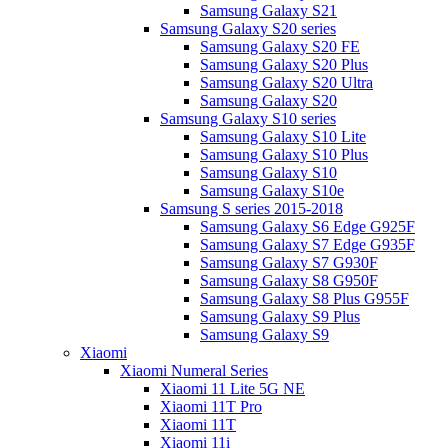
Samsung Galaxy S21
Samsung Galaxy S20 series
Samsung Galaxy S20 FE
Samsung Galaxy S20 Plus
Samsung Galaxy S20 Ultra
Samsung Galaxy S20
Samsung Galaxy S10 series
Samsung Galaxy S10 Lite
Samsung Galaxy S10 Plus
Samsung Galaxy S10
Samsung Galaxy S10e
Samsung S series 2015-2018
Samsung Galaxy S6 Edge G925F
Samsung Galaxy S7 Edge G935F
Samsung Galaxy S7 G930F
Samsung Galaxy S8 G950F
Samsung Galaxy S8 Plus G955F
Samsung Galaxy S9 Plus
Samsung Galaxy S9
Xiaomi
Xiaomi Numeral Series
Xiaomi 11 Lite 5G NE
Xiaomi 11T Pro
Xiaomi 11T
Xiaomi 11i