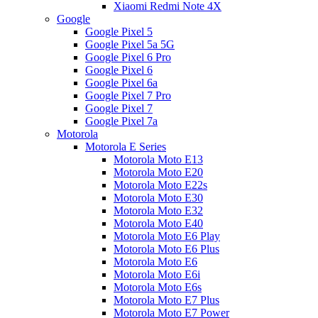
Xiaomi Redmi Note 4X
Google
Google Pixel 5
Google Pixel 5a 5G
Google Pixel 6 Pro
Google Pixel 6
Google Pixel 6a
Google Pixel 7 Pro
Google Pixel 7
Google Pixel 7a
Motorola
Motorola E Series
Motorola Moto E13
Motorola Moto E20
Motorola Moto E22s
Motorola Moto E30
Motorola Moto E32
Motorola Moto E40
Motorola Moto E6 Play
Motorola Moto E6 Plus
Motorola Moto E6
Motorola Moto E6i
Motorola Moto E6s
Motorola Moto E7 Plus
Motorola Moto E7 Power