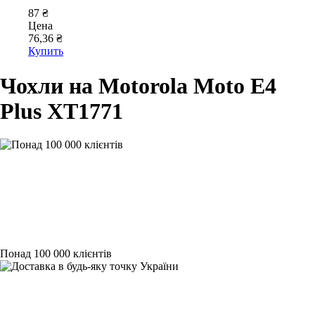
87 ₴
Цена
76,36 ₴
Купить
Чохли на Motorola Moto E4
Plus XT1771
Понад 100 000 клієнтів