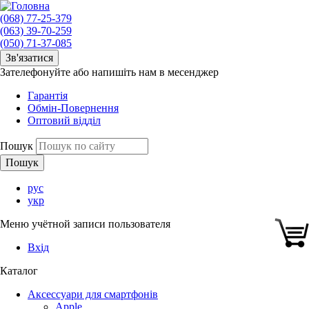
(068) 77-25-379
(063) 39-70-259
(050) 71-37-085
Зв'язатися
Зателефонуйте або напишіть нам в месенджер
Гарантія
Обмін-Повернення
Оптовий відділ
Пошук
рус
укр
Меню учётной записи пользователя
Вхід
Каталог
Аксессуари для смартфонів
Apple