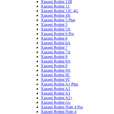
Xiaomi Redmi 12R
Xiaomi Redmi 13
Xiaomi Redmi 13C 4G
Xiaomi Redmi 4X
Xiaomi Redmi 5 Plus
Xiaomi Redmi 5
Xiaomi Redmi 5A
Xiaomi Redmi 6 Pro
Xiaomi Redmi 6
Xiaomi Redmi 6A
Xiaomi Redmi 7
Xiaomi Redmi 7A
Xiaomi Redmi 8
Xiaomi Redmi 8A
Xiaomi Redmi 9
Xiaomi Redmi 9A
Xiaomi Redmi 9C
Xiaomi Redmi 9T
Xiaomi Redmi A1 Plus
Xiaomi Redmi A1
Xiaomi Redmi A2
Xiaomi Redmi A2+
Xiaomi Redmi Go
Xiaomi Redmi Note 4 Pro
Xiaomi Redmi Note 4