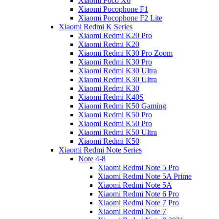
Xiaomi Poco X6
Xiaomi Pocophone F1
Xiaomi Pocophone F2 Lite
Xiaomi Redmi K Series
Xiaomi Redmi K20 Pro
Xiaomi Redmi K20
Xiaomi Redmi K30 Pro Zoom
Xiaomi Redmi K30 Pro
Xiaomi Redmi K30 Ultra
Xiaomi Redmi K30 Ultra
Xiaomi Redmi K30
Xiaomi Redmi K40S
Xiaomi Redmi K50 Gaming
Xiaomi Redmi K50 Pro
Xiaomi Redmi K50 Pro
Xiaomi Redmi K50 Ultra
Xiaomi Redmi K50
Xiaomi Redmi Note Series
Note 4-8
Xiaomi Redmi Note 5 Pro
Xiaomi Redmi Note 5A Prime
Xiaomi Redmi Note 5A
Xiaomi Redmi Note 6 Pro
Xiaomi Redmi Note 7 Pro
Xiaomi Redmi Note 7