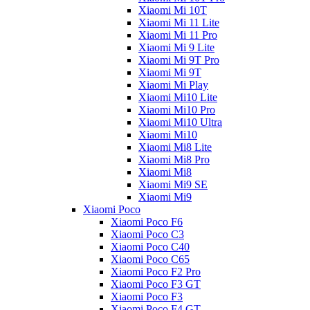
Xiaomi Mi 10T
Xiaomi Mi 11 Lite
Xiaomi Mi 11 Pro
Xiaomi Mi 9 Lite
Xiaomi Mi 9T Pro
Xiaomi Mi 9T
Xiaomi Mi Play
Xiaomi Mi10 Lite
Xiaomi Mi10 Pro
Xiaomi Mi10 Ultra
Xiaomi Mi10
Xiaomi Mi8 Lite
Xiaomi Mi8 Pro
Xiaomi Mi8
Xiaomi Mi9 SE
Xiaomi Mi9
Xiaomi Poco
Xiaomi Poco F6
Xiaomi Poco C3
Xiaomi Poco C40
Xiaomi Poco C65
Xiaomi Poco F2 Pro
Xiaomi Poco F3 GT
Xiaomi Poco F3
Xiaomi Poco F4 GT