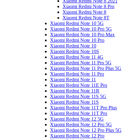
Xiaomi Redmi Note 8 2021
Xiaomi Redmi Note 8 Pro
Xiaomi Redmi Note 8
Xiaomi Redmi Note 8T
Xiaomi Redmi Note 10 5G
Xiaomi Redmi Note 10 Pro 5G
Xiaomi Redmi Note 10 Pro Max
Xiaomi Redmi Note 10 Pro
Xiaomi Redmi Note 10
Xiaomi Redmi Note 10S
Xiaomi Redmi Note 11 4G
Xiaomi Redmi Note 11 Pro 5G
Xiaomi Redmi Note 11 Pro Plus 5G
Xiaomi Redmi Note 11 Pro
Xiaomi Redmi Note 11
Xiaomi Redmi Note 11E Pro
Xiaomi Redmi Note 11R
Xiaomi Redmi Note 11S 5G
Xiaomi Redmi Note 11S
Xiaomi Redmi Note 11T Pro Plus
Xiaomi Redmi Note 11T Pro
Xiaomi Redmi Note 12 5G
Xiaomi Redmi Note 12 Pro 5G
Xiaomi Redmi Note 12 Pro Plus 5G
Xiaomi Redmi Note 12 Pro