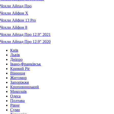
Чохли Айпад Про
Чохли Айфон X
Чохли Айфон 13 Pro
Чохли Айфон 8
Чохли Айпад Про 12.9" 2021
Чохли Айпад Про 12.9" 2020
Київ
Львів
Дніпро
Івано-Франківськ
Кривий Ріг
Вінниця
Житомир
Запоріжжя
Кропивницький
Миколаїв
Одеса
Полтава
Рівне
Суми