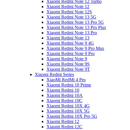
Xiaomi Redmi Note 12 Turbo
Xiaomi Redmi Note 12
Xiaomi Redmi Note 12S
Xiaomi Redmi Note 13 5G
Xiaomi Redmi Note 13 Pro 5G
Xiaomi Redmi Note 13 Pro Plus
Xiaomi Redmi Note 13 Pro
Xiaomi Redmi Note 13
Xiaomi Redmi Note 9 4G
Xiaomi Redmi Note 9 Pro Max
Xiaomi Redmi Note 9 Pro
Xiaomi Redmi Note 9
Xiaomi Redmi Note 9S
Xiaomi Redmi Note 9T
Xiaomi Redmi Series
XiaoMi RedMi 4 Pro
Xiaomi Redmi 10 Prime
Xiaomi Redmi 10
Xiaomi Redmi 10A
Xiaomi Redmi 10C
Xiaomi Redmi 10X 4G
Xiaomi Redmi 10X 5G
Xiaomi Redmi 10X Pro 5G
Xiaomi Redmi 12
Xiaomi Redmi 12C