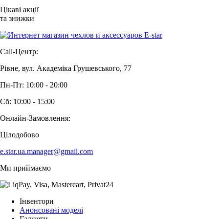
Цікаві акції
та знижки
Call-Центр:
Рівне, вул. Академіка Грушевського, 77
Пн-Пт: 10:00 - 20:00
Сб: 10:00 - 15:00
Онлайн-Замовлення:
Цілодобово
e.star.ua.manager@gmail.com
Ми приймаємо
Інвентори
Анонсовані моделі
Гаджети