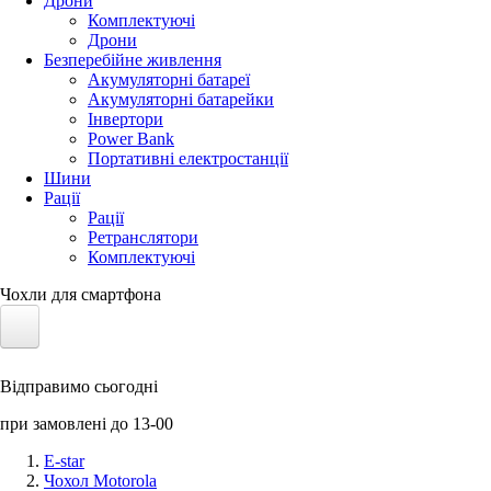
Дрони
Комплектуючі
Дрони
Безперебійне живлення
Акумуляторні батареї
Акумуляторні батарейки
Інвертори
Power Bank
Портативні електростанції
Шини
Рації
Рації
Ретранслятори
Комплектуючі
Чохли для смартфона
Електротранспорт
Відправимо сьогодні
Акумулятори LiFePO4
при замовлені до 13-00
Nvidia Jetson
E-star
Чохол Motorola
Сонячні панелі