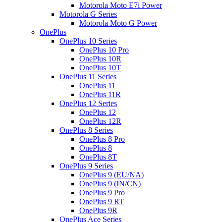
Motorola Moto E7i Power
Motorola G Series
Motorola Moto G Power
OnePlus
OnePlus 10 Series
OnePlus 10 Pro
OnePlus 10R
OnePlus 10T
OnePlus 11 Series
OnePlus 11
OnePlus 11R
OnePlus 12 Series
OnePlus 12
OnePlus 12R
OnePlus 8 Series
OnePlus 8 Pro
OnePlus 8
OnePlus 8T
OnePlus 9 Series
OnePlus 9 (EU/NA)
OnePlus 9 (IN/CN)
OnePlus 9 Pro
OnePlus 9 RT
OnePlus 9R
OnePlus Ace Series