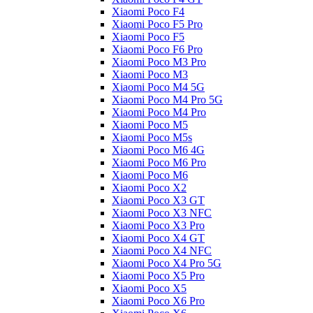
Xiaomi Poco F4
Xiaomi Poco F5 Pro
Xiaomi Poco F5
Xiaomi Poco F6 Pro
Xiaomi Poco M3 Pro
Xiaomi Poco M3
Xiaomi Poco M4 5G
Xiaomi Poco M4 Pro 5G
Xiaomi Poco M4 Pro
Xiaomi Poco M5
Xiaomi Poco M5s
Xiaomi Poco M6 4G
Xiaomi Poco M6 Pro
Xiaomi Poco M6
Xiaomi Poco X2
Xiaomi Poco X3 GT
Xiaomi Poco X3 NFC
Xiaomi Poco X3 Pro
Xiaomi Poco X4 GT
Xiaomi Poco X4 NFC
Xiaomi Poco X4 Pro 5G
Xiaomi Poco X5 Pro
Xiaomi Poco X5
Xiaomi Poco X6 Pro