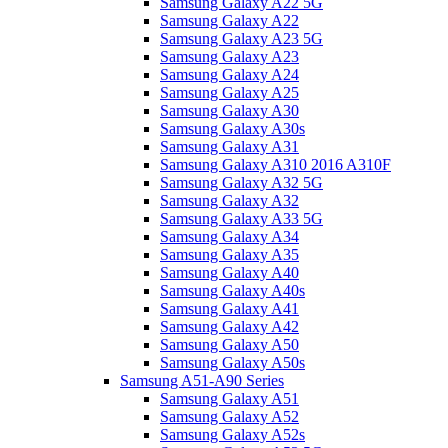
Samsung Galaxy A22 5G
Samsung Galaxy A22
Samsung Galaxy A23 5G
Samsung Galaxy A23
Samsung Galaxy A24
Samsung Galaxy A25
Samsung Galaxy A30
Samsung Galaxy A30s
Samsung Galaxy A31
Samsung Galaxy A310 2016 A310F
Samsung Galaxy A32 5G
Samsung Galaxy A32
Samsung Galaxy A33 5G
Samsung Galaxy A34
Samsung Galaxy A35
Samsung Galaxy A40
Samsung Galaxy A40s
Samsung Galaxy A41
Samsung Galaxy A42
Samsung Galaxy A50
Samsung Galaxy A50s
Samsung A51-A90 Series
Samsung Galaxy A51
Samsung Galaxy A52
Samsung Galaxy A52s