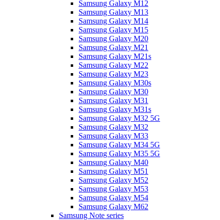
Samsung Galaxy M12
Samsung Galaxy M13
Samsung Galaxy M14
Samsung Galaxy M15
Samsung Galaxy M20
Samsung Galaxy M21
Samsung Galaxy M21s
Samsung Galaxy M22
Samsung Galaxy M23
Samsung Galaxy M30s
Samsung Galaxy M30
Samsung Galaxy M31
Samsung Galaxy M31s
Samsung Galaxy M32 5G
Samsung Galaxy M32
Samsung Galaxy M33
Samsung Galaxy M34 5G
Samsung Galaxy M35 5G
Samsung Galaxy M40
Samsung Galaxy M51
Samsung Galaxy M52
Samsung Galaxy M53
Samsung Galaxy M54
Samsung Galaxy M62
Samsung Note series