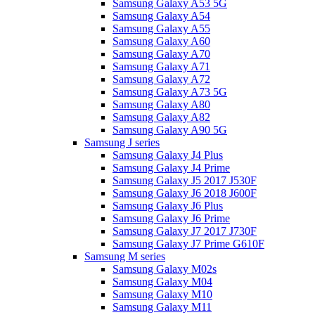
Samsung Galaxy A53 5G
Samsung Galaxy A54
Samsung Galaxy A55
Samsung Galaxy A60
Samsung Galaxy A70
Samsung Galaxy A71
Samsung Galaxy A72
Samsung Galaxy A73 5G
Samsung Galaxy A80
Samsung Galaxy A82
Samsung Galaxy A90 5G
Samsung J series
Samsung Galaxy J4 Plus
Samsung Galaxy J4 Prime
Samsung Galaxy J5 2017 J530F
Samsung Galaxy J6 2018 J600F
Samsung Galaxy J6 Plus
Samsung Galaxy J6 Prime
Samsung Galaxy J7 2017 J730F
Samsung Galaxy J7 Prime G610F
Samsung M series
Samsung Galaxy M02s
Samsung Galaxy M04
Samsung Galaxy M10
Samsung Galaxy M11