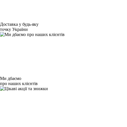
Доставка у будь-яку
точку України
Ми дбаємо
про наших клієнтів