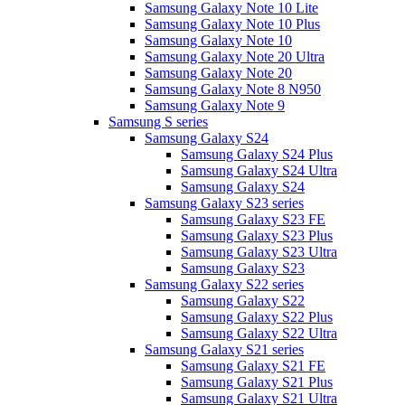
Samsung Galaxy Note 10 Lite
Samsung Galaxy Note 10 Plus
Samsung Galaxy Note 10
Samsung Galaxy Note 20 Ultra
Samsung Galaxy Note 20
Samsung Galaxy Note 8 N950
Samsung Galaxy Note 9
Samsung S series
Samsung Galaxy S24
Samsung Galaxy S24 Plus
Samsung Galaxy S24 Ultra
Samsung Galaxy S24
Samsung Galaxy S23 series
Samsung Galaxy S23 FE
Samsung Galaxy S23 Plus
Samsung Galaxy S23 Ultra
Samsung Galaxy S23
Samsung Galaxy S22 series
Samsung Galaxy S22
Samsung Galaxy S22 Plus
Samsung Galaxy S22 Ultra
Samsung Galaxy S21 series
Samsung Galaxy S21 FE
Samsung Galaxy S21 Plus
Samsung Galaxy S21 Ultra