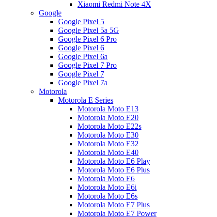
Xiaomi Redmi Note 4X
Google
Google Pixel 5
Google Pixel 5a 5G
Google Pixel 6 Pro
Google Pixel 6
Google Pixel 6a
Google Pixel 7 Pro
Google Pixel 7
Google Pixel 7a
Motorola
Motorola E Series
Motorola Moto E13
Motorola Moto E20
Motorola Moto E22s
Motorola Moto E30
Motorola Moto E32
Motorola Moto E40
Motorola Moto E6 Play
Motorola Moto E6 Plus
Motorola Moto E6
Motorola Moto E6i
Motorola Moto E6s
Motorola Moto E7 Plus
Motorola Moto E7 Power