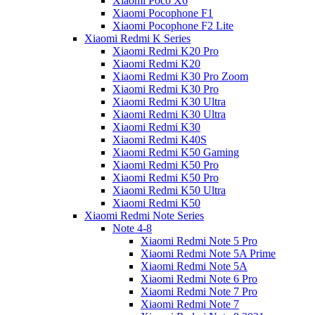
Xiaomi Poco X6
Xiaomi Pocophone F1
Xiaomi Pocophone F2 Lite
Xiaomi Redmi K Series
Xiaomi Redmi K20 Pro
Xiaomi Redmi K20
Xiaomi Redmi K30 Pro Zoom
Xiaomi Redmi K30 Pro
Xiaomi Redmi K30 Ultra
Xiaomi Redmi K30 Ultra
Xiaomi Redmi K30
Xiaomi Redmi K40S
Xiaomi Redmi K50 Gaming
Xiaomi Redmi K50 Pro
Xiaomi Redmi K50 Pro
Xiaomi Redmi K50 Ultra
Xiaomi Redmi K50
Xiaomi Redmi Note Series
Note 4-8
Xiaomi Redmi Note 5 Pro
Xiaomi Redmi Note 5A Prime
Xiaomi Redmi Note 5A
Xiaomi Redmi Note 6 Pro
Xiaomi Redmi Note 7 Pro
Xiaomi Redmi Note 7