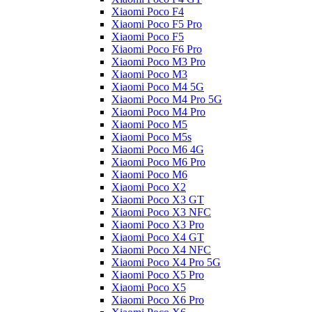
Xiaomi Poco F4
Xiaomi Poco F5 Pro
Xiaomi Poco F5
Xiaomi Poco F6 Pro
Xiaomi Poco M3 Pro
Xiaomi Poco M3
Xiaomi Poco M4 5G
Xiaomi Poco M4 Pro 5G
Xiaomi Poco M4 Pro
Xiaomi Poco M5
Xiaomi Poco M5s
Xiaomi Poco M6 4G
Xiaomi Poco M6 Pro
Xiaomi Poco M6
Xiaomi Poco X2
Xiaomi Poco X3 GT
Xiaomi Poco X3 NFC
Xiaomi Poco X3 Pro
Xiaomi Poco X4 GT
Xiaomi Poco X4 NFC
Xiaomi Poco X4 Pro 5G
Xiaomi Poco X5 Pro
Xiaomi Poco X5
Xiaomi Poco X6 Pro