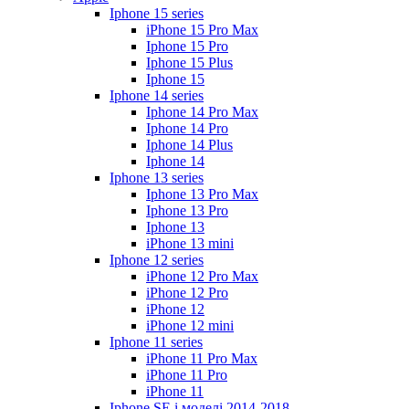
Iphone 15 series
iPhone 15 Pro Max
Iphone 15 Pro
Iphone 15 Plus
Iphone 15
Iphone 14 series
Iphone 14 Pro Max
Iphone 14 Pro
Iphone 14 Plus
Iphone 14
Iphone 13 series
Iphone 13 Pro Max
Iphone 13 Pro
Iphone 13
iPhone 13 mini
Iphone 12 series
iPhone 12 Pro Max
iPhone 12 Pro
iPhone 12
iPhone 12 mini
Iphone 11 series
iPhone 11 Pro Max
iPhone 11 Pro
iPhone 11
Iphone SE і моделі 2014-2018