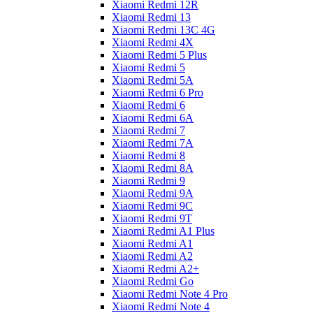
Xiaomi Redmi 12R
Xiaomi Redmi 13
Xiaomi Redmi 13C 4G
Xiaomi Redmi 4X
Xiaomi Redmi 5 Plus
Xiaomi Redmi 5
Xiaomi Redmi 5A
Xiaomi Redmi 6 Pro
Xiaomi Redmi 6
Xiaomi Redmi 6A
Xiaomi Redmi 7
Xiaomi Redmi 7A
Xiaomi Redmi 8
Xiaomi Redmi 8A
Xiaomi Redmi 9
Xiaomi Redmi 9A
Xiaomi Redmi 9C
Xiaomi Redmi 9T
Xiaomi Redmi A1 Plus
Xiaomi Redmi A1
Xiaomi Redmi A2
Xiaomi Redmi A2+
Xiaomi Redmi Go
Xiaomi Redmi Note 4 Pro
Xiaomi Redmi Note 4