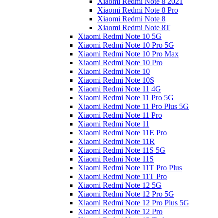
Xiaomi Redmi Note 8 2021
Xiaomi Redmi Note 8 Pro
Xiaomi Redmi Note 8
Xiaomi Redmi Note 8T
Xiaomi Redmi Note 10 5G
Xiaomi Redmi Note 10 Pro 5G
Xiaomi Redmi Note 10 Pro Max
Xiaomi Redmi Note 10 Pro
Xiaomi Redmi Note 10
Xiaomi Redmi Note 10S
Xiaomi Redmi Note 11 4G
Xiaomi Redmi Note 11 Pro 5G
Xiaomi Redmi Note 11 Pro Plus 5G
Xiaomi Redmi Note 11 Pro
Xiaomi Redmi Note 11
Xiaomi Redmi Note 11E Pro
Xiaomi Redmi Note 11R
Xiaomi Redmi Note 11S 5G
Xiaomi Redmi Note 11S
Xiaomi Redmi Note 11T Pro Plus
Xiaomi Redmi Note 11T Pro
Xiaomi Redmi Note 12 5G
Xiaomi Redmi Note 12 Pro 5G
Xiaomi Redmi Note 12 Pro Plus 5G
Xiaomi Redmi Note 12 Pro