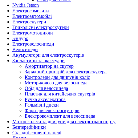
Nvidia Jetson
Електросамокати
Електроавтомобілі
Електроскутери
Триколісні електроскутери
Електромотоцикли
Эндуро
Електровелосипеди
Велосипеди
Акумулятори для електроскутерів
Запчастини та аксесуари
Амортизатор на скутер
Зарядний пристрій для електроскутера
Контролери для двигунів коліс
Мотор-колесо для велосипеда
Обід для велосипеда
Пластик для китайських скутерів
Ручка акселератора
Гальмівні диски
Фари для електроскутерів
Електрокомплект для велосипеда
Мотор колеса та двигуни для електротранспорту
Безперебійники
Складні сонячні панелі