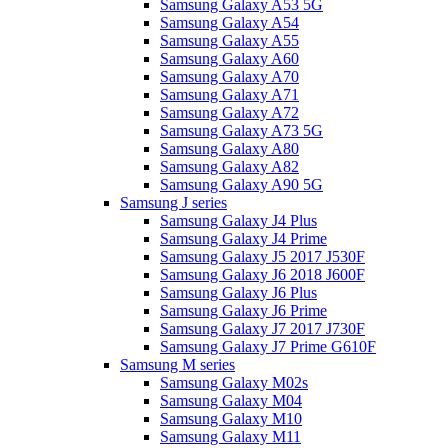
Samsung Galaxy A53 5G
Samsung Galaxy A54
Samsung Galaxy A55
Samsung Galaxy A60
Samsung Galaxy A70
Samsung Galaxy A71
Samsung Galaxy A72
Samsung Galaxy A73 5G
Samsung Galaxy A80
Samsung Galaxy A82
Samsung Galaxy A90 5G
Samsung J series
Samsung Galaxy J4 Plus
Samsung Galaxy J4 Prime
Samsung Galaxy J5 2017 J530F
Samsung Galaxy J6 2018 J600F
Samsung Galaxy J6 Plus
Samsung Galaxy J6 Prime
Samsung Galaxy J7 2017 J730F
Samsung Galaxy J7 Prime G610F
Samsung M series
Samsung Galaxy M02s
Samsung Galaxy M04
Samsung Galaxy M10
Samsung Galaxy M11