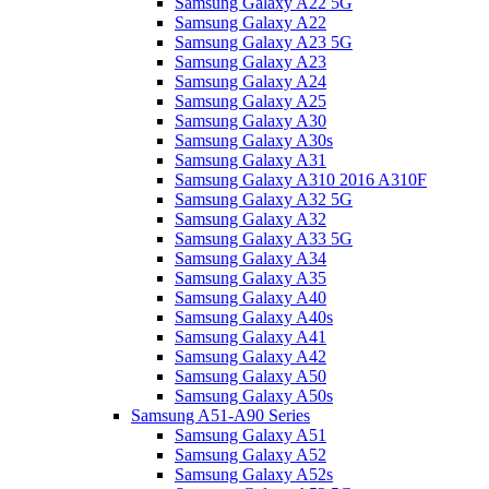
Samsung Galaxy A22 5G
Samsung Galaxy A22
Samsung Galaxy A23 5G
Samsung Galaxy A23
Samsung Galaxy A24
Samsung Galaxy A25
Samsung Galaxy A30
Samsung Galaxy A30s
Samsung Galaxy A31
Samsung Galaxy A310 2016 A310F
Samsung Galaxy A32 5G
Samsung Galaxy A32
Samsung Galaxy A33 5G
Samsung Galaxy A34
Samsung Galaxy A35
Samsung Galaxy A40
Samsung Galaxy A40s
Samsung Galaxy A41
Samsung Galaxy A42
Samsung Galaxy A50
Samsung Galaxy A50s
Samsung A51-A90 Series
Samsung Galaxy A51
Samsung Galaxy A52
Samsung Galaxy A52s