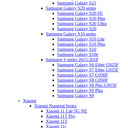
Samsung Galaxy S21
Samsung Galaxy S20 series
Samsung Galaxy S20 FE
Samsung Galaxy S20 Plus
Samsung Galaxy S20 Ultra
Samsung Galaxy S20
Samsung Galaxy S10 series
Samsung Galaxy S10 Lite
Samsung Galaxy S10 Plus
Samsung Galaxy S10
Samsung Galaxy S10e
Samsung S series 2015-2018
Samsung Galaxy S6 Edge G925F
Samsung Galaxy S7 Edge G935F
Samsung Galaxy S7 G930F
Samsung Galaxy S8 G950F
Samsung Galaxy S8 Plus G955F
Samsung Galaxy S9 Plus
Samsung Galaxy S9
Xiaomi
Xiaomi Numeral Series
Xiaomi 11 Lite 5G NE
Xiaomi 11T Pro
Xiaomi 11T
Xiaomi 11i