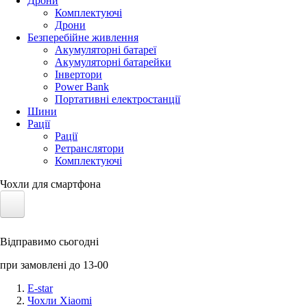
Дрони
Комплектуючі
Дрони
Безперебійне живлення
Акумуляторні батареї
Акумуляторні батарейки
Інвертори
Power Bank
Портативні електростанції
Шини
Рації
Рації
Ретранслятори
Комплектуючі
Чохли для смартфона
Електротранспорт
Відправимо сьогодні
Акумулятори LiFePO4
при замовлені до 13-00
Nvidia Jetson
E-star
Чохли Xiaomi
Сонячні панелі