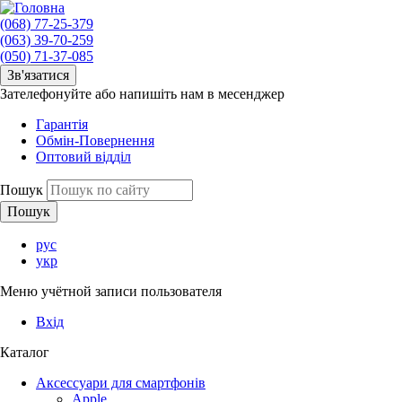
(068) 77-25-379
(063) 39-70-259
(050) 71-37-085
Зв'язатися
Зателефонуйте або напишіть нам в месенджер
Гарантія
Обмін-Повернення
Оптовий відділ
Пошук
рус
укр
Меню учётной записи пользователя
Вхід
Каталог
Аксессуари для смартфонів
Apple