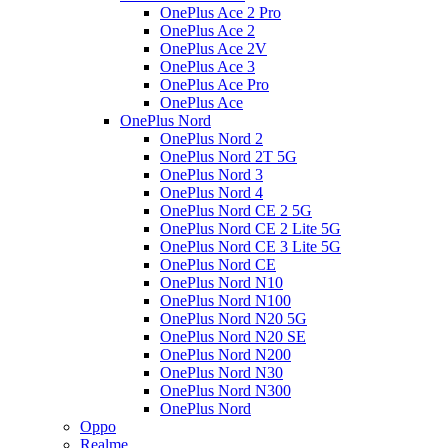
OnePlus Ace 2 Pro
OnePlus Ace 2
OnePlus Ace 2V
OnePlus Ace 3
OnePlus Ace Pro
OnePlus Ace
OnePlus Nord
OnePlus Nord 2
OnePlus Nord 2T 5G
OnePlus Nord 3
OnePlus Nord 4
OnePlus Nord CE 2 5G
OnePlus Nord CE 2 Lite 5G
OnePlus Nord CE 3 Lite 5G
OnePlus Nord CE
OnePlus Nord N10
OnePlus Nord N100
OnePlus Nord N20 5G
OnePlus Nord N20 SE
OnePlus Nord N200
OnePlus Nord N30
OnePlus Nord N300
OnePlus Nord
Oppo
Realme