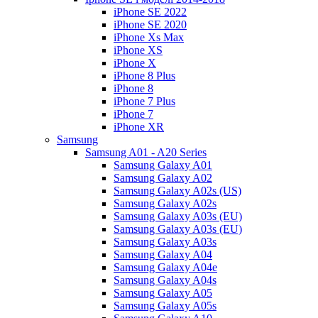
iPhone SE 2022
iPhone SE 2020
iPhone Xs Max
iPhone XS
iPhone X
iPhone 8 Plus
iPhone 8
iPhone 7 Plus
iPhone 7
iPhone XR
Samsung
Samsung A01 - A20 Series
Samsung Galaxy A01
Samsung Galaxy A02
Samsung Galaxy A02s (US)
Samsung Galaxy A02s
Samsung Galaxy A03s (EU)
Samsung Galaxy A03s (EU)
Samsung Galaxy A03s
Samsung Galaxy A04
Samsung Galaxy A04e
Samsung Galaxy A04s
Samsung Galaxy A05
Samsung Galaxy A05s