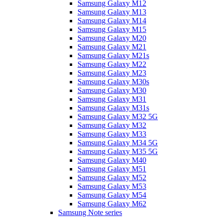
Samsung Galaxy M12
Samsung Galaxy M13
Samsung Galaxy M14
Samsung Galaxy M15
Samsung Galaxy M20
Samsung Galaxy M21
Samsung Galaxy M21s
Samsung Galaxy M22
Samsung Galaxy M23
Samsung Galaxy M30s
Samsung Galaxy M30
Samsung Galaxy M31
Samsung Galaxy M31s
Samsung Galaxy M32 5G
Samsung Galaxy M32
Samsung Galaxy M33
Samsung Galaxy M34 5G
Samsung Galaxy M35 5G
Samsung Galaxy M40
Samsung Galaxy M51
Samsung Galaxy M52
Samsung Galaxy M53
Samsung Galaxy M54
Samsung Galaxy M62
Samsung Note series