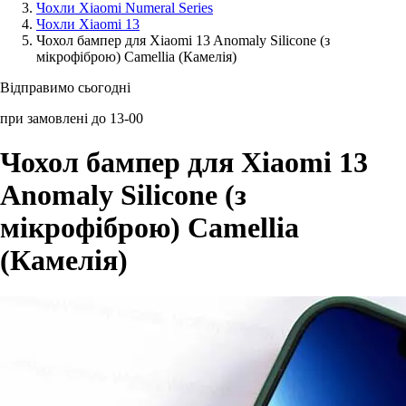
Чохли Xiaomi Numeral Series
Чохли Xiaomi 13
Аксессуари для смартфонів
Чохол бампер для Xiaomi 13 Anomaly Silicone (з
мікрофіброю) Camellia (Камелія)
Відправимо сьогодні
при замовлені до 13-00
Чохол бампер для Xiaomi 13
Anomaly Silicone (з
мікрофіброю) Camellia
(Камелія)