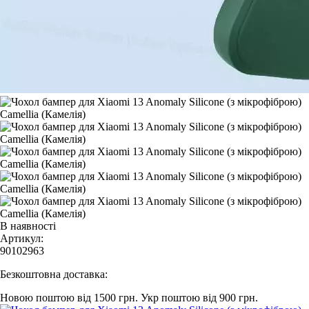
В наявності
Артикул:
90102963
Безкоштовна доставка:
Новою поштою від 1500 грн.
Укр поштою від 900 грн.