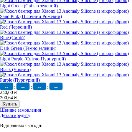
--
--
--
--
:
:
:
240,00 ₴
200,64 ₴
Швидке замовлення
Деталі кредиту
Відправимо сьогодні