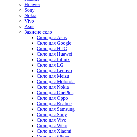
Huawei
Sony
Nokia
Vivo
Asus
Захисне скло
Скло для Asus
Скло для Google
Скло для HTC
Скло для Huawei
Скло для Infinix
Скло для LG
Скло для Lenovo
Скло для Meizu
Скло для Motorola
Скло для Nokia
Скло для OnePlus
Скло для Oppo
Скло для Realme
Скло для Samsung
Скло для Sony
Скло для Vivo
Скло для Wiko
Скло для Xiaomi
Скло для iPhone