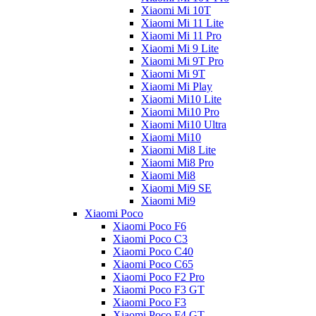
Xiaomi Mi 10T
Xiaomi Mi 11 Lite
Xiaomi Mi 11 Pro
Xiaomi Mi 9 Lite
Xiaomi Mi 9T Pro
Xiaomi Mi 9T
Xiaomi Mi Play
Xiaomi Mi10 Lite
Xiaomi Mi10 Pro
Xiaomi Mi10 Ultra
Xiaomi Mi10
Xiaomi Mi8 Lite
Xiaomi Mi8 Pro
Xiaomi Mi8
Xiaomi Mi9 SE
Xiaomi Mi9
Xiaomi Poco
Xiaomi Poco F6
Xiaomi Poco C3
Xiaomi Poco C40
Xiaomi Poco C65
Xiaomi Poco F2 Pro
Xiaomi Poco F3 GT
Xiaomi Poco F3
Xiaomi Poco F4 GT