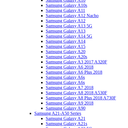
Samsung Galaxy A10
Samsung Galaxy A10s
Samsung Galaxy A11
Samsung Galaxy A12 Nacho
Samsung Galaxy A12
Samsung Galaxy A13 5G
Samsung Galaxy A13
Samsung Galaxy A14 5G
Samsung Galaxy A14
Samsung Galaxy A15
Samsung Galaxy A20
Samsung Galaxy A20s
Samsung Galaxy A3 2017 A320F
Samsung Galaxy A6 2018
Samsung Galaxy A6 Plus 2018
Samsung Galaxy A6s
Samsung Galaxy A6s
Samsung Galaxy A7 2018
Samsung Galaxy A8 2018 A530F
Samsung Galaxy A8 Plus 2018 A730F
Samsung Galaxy A9 2018
Samsung Galaxy A90
Samsung A21-A50 Series
Samsung Galaxy A21
Samsung Galaxy A21s