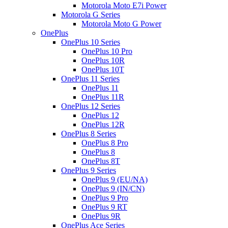
Motorola Moto E7i Power
Motorola G Series
Motorola Moto G Power
OnePlus
OnePlus 10 Series
OnePlus 10 Pro
OnePlus 10R
OnePlus 10T
OnePlus 11 Series
OnePlus 11
OnePlus 11R
OnePlus 12 Series
OnePlus 12
OnePlus 12R
OnePlus 8 Series
OnePlus 8 Pro
OnePlus 8
OnePlus 8T
OnePlus 9 Series
OnePlus 9 (EU/NA)
OnePlus 9 (IN/CN)
OnePlus 9 Pro
OnePlus 9 RT
OnePlus 9R
OnePlus Ace Series