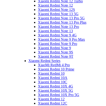
Xiaomi Redmi Note 12 Turbo
Xiaomi Redmi Note 12
Xiaomi Redmi Note 12S
Xiaomi Redmi Note 13 5G
Xiaomi Redmi Note 13 Pro 5G
Xiaomi Redmi Note 13 Pro Plus
Xiaomi Redmi Note 13 Pro
Xiaomi Redmi Note 13
Xiaomi Redmi Note 9 4G
Xiaomi Redmi Note 9 Pro Max
Xiaomi Redmi Note 9 Pro
Xiaomi Redmi Note 9
Xiaomi Redmi Note 9S
Xiaomi Redmi Note 9T
Xiaomi Redmi Series
XiaoMi RedMi 4 Pro
Xiaomi Redmi 10 Prime
Xiaomi Redmi 10
Xiaomi Redmi 10A
Xiaomi Redmi 10C
Xiaomi Redmi 10X 4G
Xiaomi Redmi 10X 5G
Xiaomi Redmi 10X Pro 5G
Xiaomi Redmi 12
Xiaomi Redmi 12C