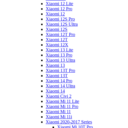
Xiaomi 12 Lite
Xiaomi 12 Pro
Xiaomi 12
Xiaomi 12S Pro
Xiaomi 12S Ultra
Xiaomi 12S
Xiaomi 12T Pro
Xiaomi 12T
Xiaomi 12X
Xiaomi 13 Lite
Xiaomi 13 Pro
Xiaomi 13 Ultra
Xiaomi 13
Xiaomi 13T Pro
Xiaomi 13T
Xiaomi 14 Pro
Xiaomi 14 Ultra
Xiaomi 14
Xiaomi Civi 2
Xiaomi Mi 11 Lite
Xiaomi Mi 11 Pro
Xiaomi Mi 11
Xiaomi Mi 11i
Xiaomi 2020-2017 Series
Xiaomi Mi 10T Pro