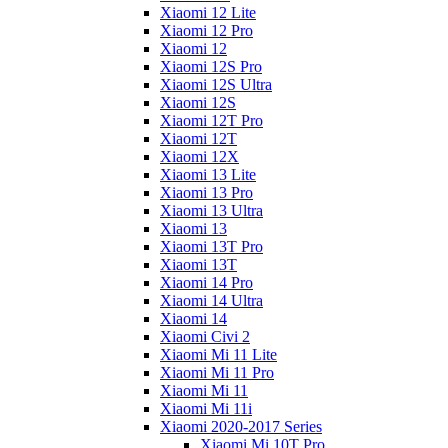
Xiaomi 12 Lite
Xiaomi 12 Pro
Xiaomi 12
Xiaomi 12S Pro
Xiaomi 12S Ultra
Xiaomi 12S
Xiaomi 12T Pro
Xiaomi 12T
Xiaomi 12X
Xiaomi 13 Lite
Xiaomi 13 Pro
Xiaomi 13 Ultra
Xiaomi 13
Xiaomi 13T Pro
Xiaomi 13T
Xiaomi 14 Pro
Xiaomi 14 Ultra
Xiaomi 14
Xiaomi Civi 2
Xiaomi Mi 11 Lite
Xiaomi Mi 11 Pro
Xiaomi Mi 11
Xiaomi Mi 11i
Xiaomi 2020-2017 Series
Xiaomi Mi 10T Pro