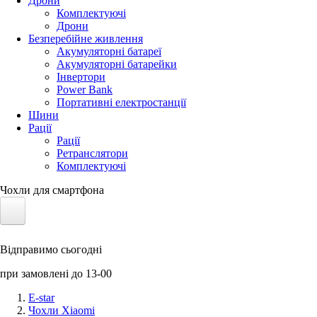
Дрони
Комплектуючі
Дрони
Безперебійне живлення
Акумуляторні батареї
Акумуляторні батарейки
Інвертори
Power Bank
Портативні електростанції
Шини
Рації
Рації
Ретранслятори
Комплектуючі
Чохли для смартфона
Електротранспорт
Відправимо сьогодні
Акумулятори LiFePO4
при замовлені до 13-00
Nvidia Jetson
E-star
Чохли Xiaomi
Сонячні панелі