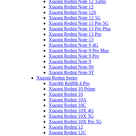
Xiaomi Redmi Note 12 Turbo
Xiaomi Redmi Note 12
Xiaomi Redmi Note 12S
Xiaomi Redmi Note 13 5G
Xiaomi Redmi Note 13 Pro 5G
Xiaomi Redmi Note 13 Pro Plus
Xiaomi Redmi Note 13 Pro
Xiaomi Redmi Note 13
Xiaomi Redmi Note 9 4G
Xiaomi Redmi Note 9 Pro Max
Xiaomi Redmi Note 9 Pro
Xiaomi Redmi Note 9
Xiaomi Redmi Note 9S
Xiaomi Redmi Note 9T
Xiaomi Redmi Series
XiaoMi RedMi 4 Pro
Xiaomi Redmi 10 Prime
Xiaomi Redmi 10
Xiaomi Redmi 10A
Xiaomi Redmi 10C
Xiaomi Redmi 10X 4G
Xiaomi Redmi 10X 5G
Xiaomi Redmi 10X Pro 5G
Xiaomi Redmi 12
Xiaomi Redmi 12C