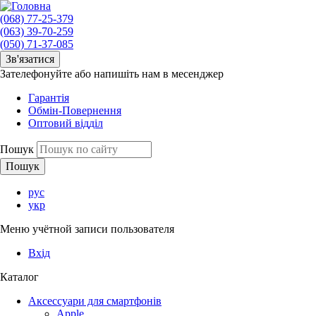
(068) 77-25-379
(063) 39-70-259
(050) 71-37-085
Зв'язатися
Зателефонуйте або напишіть нам в месенджер
Гарантія
Обмін-Повернення
Оптовий відділ
Пошук
рус
укр
Меню учётной записи пользователя
Вхід
Каталог
Аксессуари для смартфонів
Apple