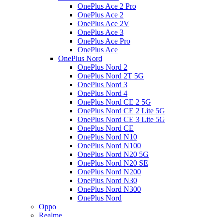
OnePlus Ace 2 Pro
OnePlus Ace 2
OnePlus Ace 2V
OnePlus Ace 3
OnePlus Ace Pro
OnePlus Ace
OnePlus Nord
OnePlus Nord 2
OnePlus Nord 2T 5G
OnePlus Nord 3
OnePlus Nord 4
OnePlus Nord CE 2 5G
OnePlus Nord CE 2 Lite 5G
OnePlus Nord CE 3 Lite 5G
OnePlus Nord CE
OnePlus Nord N10
OnePlus Nord N100
OnePlus Nord N20 5G
OnePlus Nord N20 SE
OnePlus Nord N200
OnePlus Nord N30
OnePlus Nord N300
OnePlus Nord
Oppo
Realme