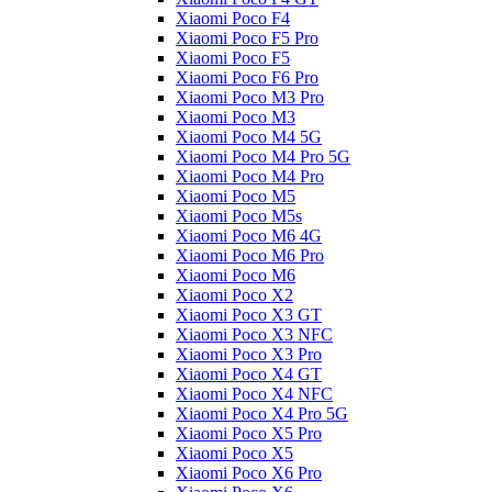
Xiaomi Poco F4
Xiaomi Poco F5 Pro
Xiaomi Poco F5
Xiaomi Poco F6 Pro
Xiaomi Poco M3 Pro
Xiaomi Poco M3
Xiaomi Poco M4 5G
Xiaomi Poco M4 Pro 5G
Xiaomi Poco M4 Pro
Xiaomi Poco M5
Xiaomi Poco M5s
Xiaomi Poco M6 4G
Xiaomi Poco M6 Pro
Xiaomi Poco M6
Xiaomi Poco X2
Xiaomi Poco X3 GT
Xiaomi Poco X3 NFC
Xiaomi Poco X3 Pro
Xiaomi Poco X4 GT
Xiaomi Poco X4 NFC
Xiaomi Poco X4 Pro 5G
Xiaomi Poco X5 Pro
Xiaomi Poco X5
Xiaomi Poco X6 Pro