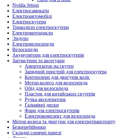
Nvidia Jetson
Електросамокати
Електроавтомобілі
Електроскутери
Триколісні електроскутери
Електромотоцикли
Эндуро
Електровелосипеди
Велосипеди
Акумулятори для електроскутерів
Запчастини та аксесуари
Амортизатор на скутер
Зарядний пристрій для електроскутера
Контролери для двигунів коліс
Мотор-колесо для велосипеда
Обід для велосипеда
Пластик для китайських скутерів
Ручка акселератора
Гальмівні диски
Фари для електроскутерів
Електрокомплект для велосипеда
Мотор колеса та двигуни для електротранспорту
Безперебійники
Складні сонячні панелі