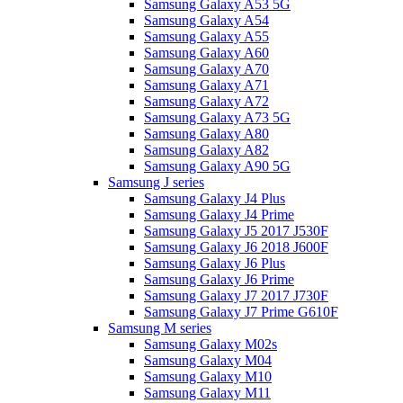
Samsung Galaxy A53 5G
Samsung Galaxy A54
Samsung Galaxy A55
Samsung Galaxy A60
Samsung Galaxy A70
Samsung Galaxy A71
Samsung Galaxy A72
Samsung Galaxy A73 5G
Samsung Galaxy A80
Samsung Galaxy A82
Samsung Galaxy A90 5G
Samsung J series
Samsung Galaxy J4 Plus
Samsung Galaxy J4 Prime
Samsung Galaxy J5 2017 J530F
Samsung Galaxy J6 2018 J600F
Samsung Galaxy J6 Plus
Samsung Galaxy J6 Prime
Samsung Galaxy J7 2017 J730F
Samsung Galaxy J7 Prime G610F
Samsung M series
Samsung Galaxy M02s
Samsung Galaxy M04
Samsung Galaxy M10
Samsung Galaxy M11