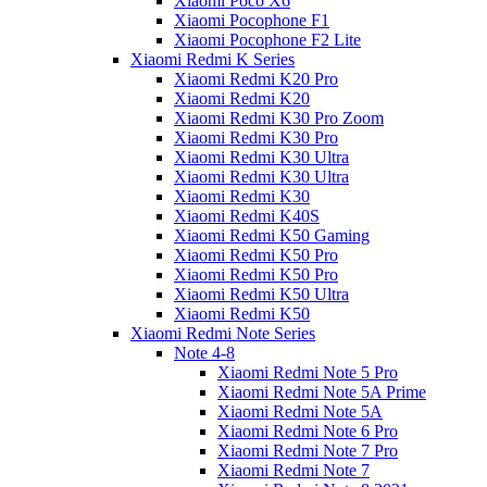
Xiaomi Poco X6
Xiaomi Pocophone F1
Xiaomi Pocophone F2 Lite
Xiaomi Redmi K Series
Xiaomi Redmi K20 Pro
Xiaomi Redmi K20
Xiaomi Redmi K30 Pro Zoom
Xiaomi Redmi K30 Pro
Xiaomi Redmi K30 Ultra
Xiaomi Redmi K30 Ultra
Xiaomi Redmi K30
Xiaomi Redmi K40S
Xiaomi Redmi K50 Gaming
Xiaomi Redmi K50 Pro
Xiaomi Redmi K50 Pro
Xiaomi Redmi K50 Ultra
Xiaomi Redmi K50
Xiaomi Redmi Note Series
Note 4-8
Xiaomi Redmi Note 5 Pro
Xiaomi Redmi Note 5A Prime
Xiaomi Redmi Note 5A
Xiaomi Redmi Note 6 Pro
Xiaomi Redmi Note 7 Pro
Xiaomi Redmi Note 7