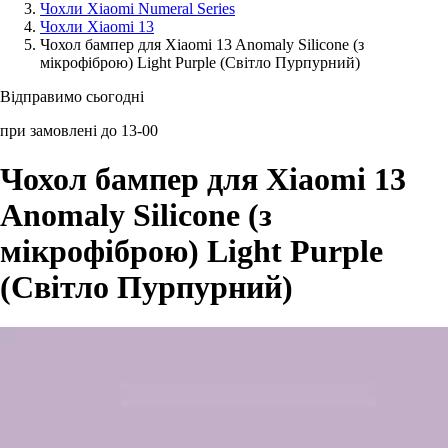
Чохли Xiaomi Numeral Series
Чохли Xiaomi 13
Аксессуари для смартфонів
Чохол бампер для Xiaomi 13 Anomaly Silicone (з
мікрофіброю) Light Purple (Світло Пурпурний)
Відправимо сьогодні
при замовлені до 13-00
Чохол бампер для Xiaomi 13
Anomaly Silicone (з
мікрофіброю) Light Purple
(Світло Пурпурний)