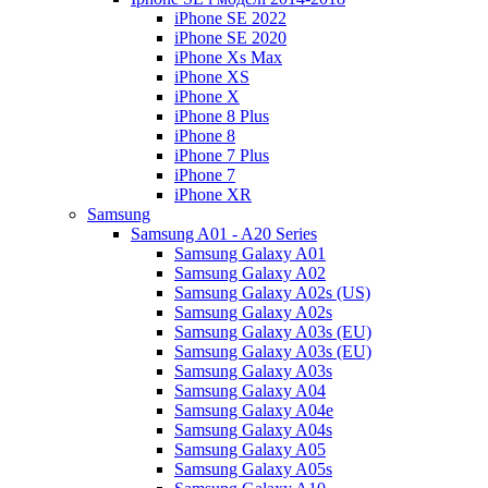
iPhone SE 2022
iPhone SE 2020
iPhone Xs Max
iPhone XS
iPhone X
iPhone 8 Plus
iPhone 8
iPhone 7 Plus
iPhone 7
iPhone XR
Samsung
Samsung A01 - A20 Series
Samsung Galaxy A01
Samsung Galaxy A02
Samsung Galaxy A02s (US)
Samsung Galaxy A02s
Samsung Galaxy A03s (EU)
Samsung Galaxy A03s (EU)
Samsung Galaxy A03s
Samsung Galaxy A04
Samsung Galaxy A04e
Samsung Galaxy A04s
Samsung Galaxy A05
Samsung Galaxy A05s