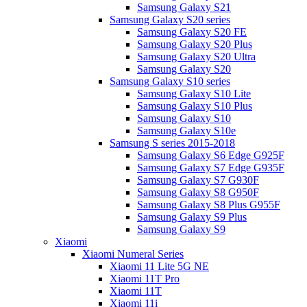
Samsung Galaxy S21
Samsung Galaxy S20 series
Samsung Galaxy S20 FE
Samsung Galaxy S20 Plus
Samsung Galaxy S20 Ultra
Samsung Galaxy S20
Samsung Galaxy S10 series
Samsung Galaxy S10 Lite
Samsung Galaxy S10 Plus
Samsung Galaxy S10
Samsung Galaxy S10e
Samsung S series 2015-2018
Samsung Galaxy S6 Edge G925F
Samsung Galaxy S7 Edge G935F
Samsung Galaxy S7 G930F
Samsung Galaxy S8 G950F
Samsung Galaxy S8 Plus G955F
Samsung Galaxy S9 Plus
Samsung Galaxy S9
Xiaomi
Xiaomi Numeral Series
Xiaomi 11 Lite 5G NE
Xiaomi 11T Pro
Xiaomi 11T
Xiaomi 11i