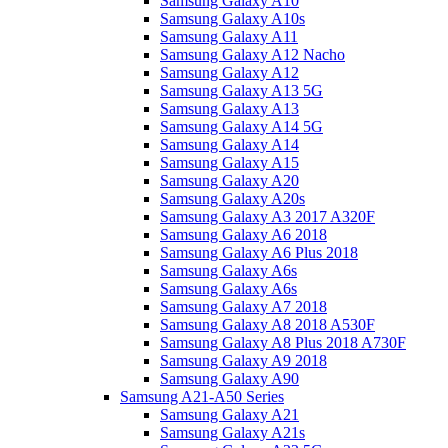
Samsung Galaxy A10
Samsung Galaxy A10s
Samsung Galaxy A11
Samsung Galaxy A12 Nacho
Samsung Galaxy A12
Samsung Galaxy A13 5G
Samsung Galaxy A13
Samsung Galaxy A14 5G
Samsung Galaxy A14
Samsung Galaxy A15
Samsung Galaxy A20
Samsung Galaxy A20s
Samsung Galaxy A3 2017 A320F
Samsung Galaxy A6 2018
Samsung Galaxy A6 Plus 2018
Samsung Galaxy A6s
Samsung Galaxy A6s
Samsung Galaxy A7 2018
Samsung Galaxy A8 2018 A530F
Samsung Galaxy A8 Plus 2018 A730F
Samsung Galaxy A9 2018
Samsung Galaxy A90
Samsung A21-A50 Series
Samsung Galaxy A21
Samsung Galaxy A21s