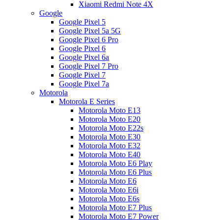
Xiaomi Redmi Note 4X
Google
Google Pixel 5
Google Pixel 5a 5G
Google Pixel 6 Pro
Google Pixel 6
Google Pixel 6a
Google Pixel 7 Pro
Google Pixel 7
Google Pixel 7a
Motorola
Motorola E Series
Motorola Moto E13
Motorola Moto E20
Motorola Moto E22s
Motorola Moto E30
Motorola Moto E32
Motorola Moto E40
Motorola Moto E6 Play
Motorola Moto E6 Plus
Motorola Moto E6
Motorola Moto E6i
Motorola Moto E6s
Motorola Moto E7 Plus
Motorola Moto E7 Power