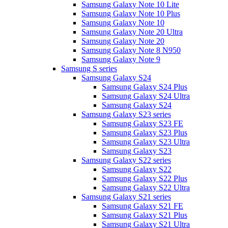
Samsung Galaxy Note 10 Lite
Samsung Galaxy Note 10 Plus
Samsung Galaxy Note 10
Samsung Galaxy Note 20 Ultra
Samsung Galaxy Note 20
Samsung Galaxy Note 8 N950
Samsung Galaxy Note 9
Samsung S series
Samsung Galaxy S24
Samsung Galaxy S24 Plus
Samsung Galaxy S24 Ultra
Samsung Galaxy S24
Samsung Galaxy S23 series
Samsung Galaxy S23 FE
Samsung Galaxy S23 Plus
Samsung Galaxy S23 Ultra
Samsung Galaxy S23
Samsung Galaxy S22 series
Samsung Galaxy S22
Samsung Galaxy S22 Plus
Samsung Galaxy S22 Ultra
Samsung Galaxy S21 series
Samsung Galaxy S21 FE
Samsung Galaxy S21 Plus
Samsung Galaxy S21 Ultra