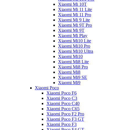
Xiaomi Mi 10T
Xiaomi Mi 11 Lite
Xiaomi Mi 11 Pro
Xiaomi Mi 9 Lite
Xiaomi Mi 9T Pro
Xiaomi Mi 9T
Xiaomi Mi Play
Xiaomi Mi10 Lite
Xiaomi Mi10 Pro
Xiaomi Mi10 Ultra
Xiaomi Mi10
Xiaomi Mi8 Lite
Xiaomi Mi8 Pro
Xiaomi Mi8
Xiaomi Mi9 SE
Xiaomi Mi9
Xiaomi Poco
Xiaomi Poco F6
Xiaomi Poco C3
Xiaomi Poco C40
Xiaomi Poco C65
Xiaomi Poco F2 Pro
Xiaomi Poco F3 GT
Xiaomi Poco F3
Xiaomi Poco F4 GT