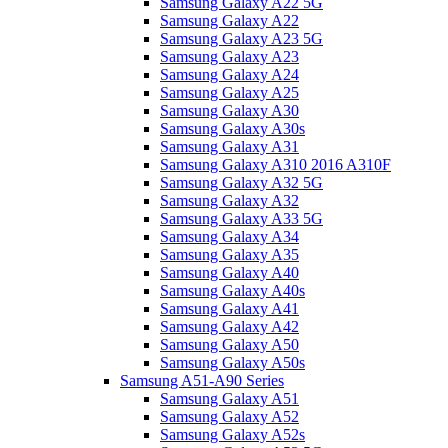
Samsung Galaxy A22 5G
Samsung Galaxy A22
Samsung Galaxy A23 5G
Samsung Galaxy A23
Samsung Galaxy A24
Samsung Galaxy A25
Samsung Galaxy A30
Samsung Galaxy A30s
Samsung Galaxy A31
Samsung Galaxy A310 2016 A310F
Samsung Galaxy A32 5G
Samsung Galaxy A32
Samsung Galaxy A33 5G
Samsung Galaxy A34
Samsung Galaxy A35
Samsung Galaxy A40
Samsung Galaxy A40s
Samsung Galaxy A41
Samsung Galaxy A42
Samsung Galaxy A50
Samsung Galaxy A50s
Samsung A51-A90 Series
Samsung Galaxy A51
Samsung Galaxy A52
Samsung Galaxy A52s