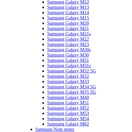
Samsung Galaxy M12
Samsung Galaxy M13
Samsung Galaxy M14
Samsung Galaxy M15
Samsung Galaxy M20
Samsung Galaxy M21
Samsung Galaxy M21s
Samsung Galaxy M22
Samsung Galaxy M23
Samsung Galaxy M30s
Samsung Galaxy M30
Samsung Galaxy M31
Samsung Galaxy M31s
Samsung Galaxy M32 5G
Samsung Galaxy M32
Samsung Galaxy M33
Samsung Galaxy M34 5G
Samsung Galaxy M35 5G
Samsung Galaxy M40
Samsung Galaxy M51
Samsung Galaxy M52
Samsung Galaxy M53
Samsung Galaxy M54
Samsung Galaxy M62
Samsung Note series