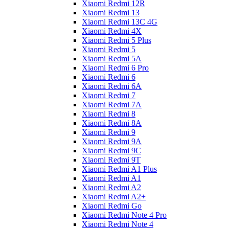
Xiaomi Redmi 12R
Xiaomi Redmi 13
Xiaomi Redmi 13C 4G
Xiaomi Redmi 4X
Xiaomi Redmi 5 Plus
Xiaomi Redmi 5
Xiaomi Redmi 5A
Xiaomi Redmi 6 Pro
Xiaomi Redmi 6
Xiaomi Redmi 6A
Xiaomi Redmi 7
Xiaomi Redmi 7A
Xiaomi Redmi 8
Xiaomi Redmi 8A
Xiaomi Redmi 9
Xiaomi Redmi 9A
Xiaomi Redmi 9C
Xiaomi Redmi 9T
Xiaomi Redmi A1 Plus
Xiaomi Redmi A1
Xiaomi Redmi A2
Xiaomi Redmi A2+
Xiaomi Redmi Go
Xiaomi Redmi Note 4 Pro
Xiaomi Redmi Note 4