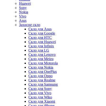
Huawei
Sony
Nokia
Vivo
Asus
Захисне скло
Скло для Asus
Скло для Google
Скло для HTC
Скло для Huawei
Скло для Infinix
Скло для LG
Скло для Lenovo
Скло для Meizu
Скло для Motorola
Скло для Nokia
Скло для OnePlus
Скло для Oppo
Скло для Realme
Скло для Samsung
Скло для Sony
Скло для Vivo
Скло для Wiko
Скло для Xiaomi
Скло для iPhone