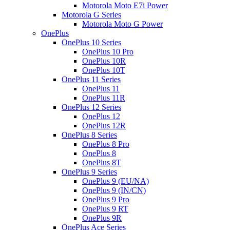
Motorola Moto E7i Power
Motorola G Series
Motorola Moto G Power
OnePlus
OnePlus 10 Series
OnePlus 10 Pro
OnePlus 10R
OnePlus 10T
OnePlus 11 Series
OnePlus 11
OnePlus 11R
OnePlus 12 Series
OnePlus 12
OnePlus 12R
OnePlus 8 Series
OnePlus 8 Pro
OnePlus 8
OnePlus 8T
OnePlus 9 Series
OnePlus 9 (EU/NA)
OnePlus 9 (IN/CN)
OnePlus 9 Pro
OnePlus 9 RT
OnePlus 9R
OnePlus Ace Series