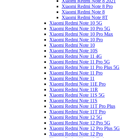
Xiaomi Redmi Note 8 2021
Xiaomi Redmi Note 8 Pro
Xiaomi Redmi Note 8
Xiaomi Redmi Note 8T
Xiaomi Redmi Note 10 5G
Xiaomi Redmi Note 10 Pro 5G
Xiaomi Redmi Note 10 Pro Max
Xiaomi Redmi Note 10 Pro
Xiaomi Redmi Note 10
Xiaomi Redmi Note 10S
Xiaomi Redmi Note 11 4G
Xiaomi Redmi Note 11 Pro 5G
Xiaomi Redmi Note 11 Pro Plus 5G
Xiaomi Redmi Note 11 Pro
Xiaomi Redmi Note 11
Xiaomi Redmi Note 11E Pro
Xiaomi Redmi Note 11R
Xiaomi Redmi Note 11S 5G
Xiaomi Redmi Note 11S
Xiaomi Redmi Note 11T Pro Plus
Xiaomi Redmi Note 11T Pro
Xiaomi Redmi Note 12 5G
Xiaomi Redmi Note 12 Pro 5G
Xiaomi Redmi Note 12 Pro Plus 5G
Xiaomi Redmi Note 12 Pro