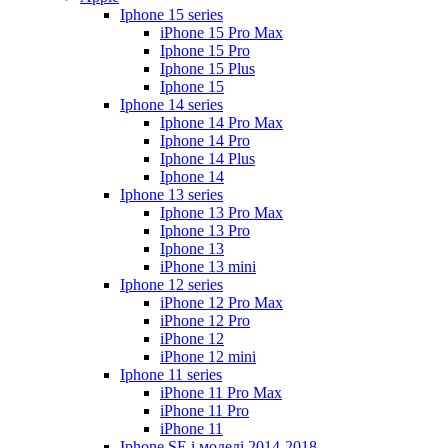
Iphone 15 series
iPhone 15 Pro Max
Iphone 15 Pro
Iphone 15 Plus
Iphone 15
Iphone 14 series
Iphone 14 Pro Max
Iphone 14 Pro
Iphone 14 Plus
Iphone 14
Iphone 13 series
Iphone 13 Pro Max
Iphone 13 Pro
Iphone 13
iPhone 13 mini
Iphone 12 series
iPhone 12 Pro Max
iPhone 12 Pro
iPhone 12
iPhone 12 mini
Iphone 11 series
iPhone 11 Pro Max
iPhone 11 Pro
iPhone 11
Iphone SE і моделі 2014-2018