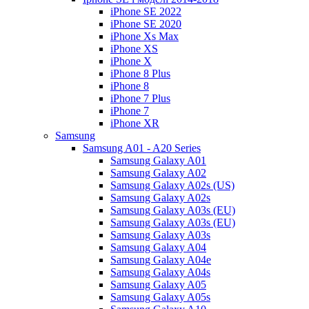
iPhone SE 2022
iPhone SE 2020
iPhone Xs Max
iPhone XS
iPhone X
iPhone 8 Plus
iPhone 8
iPhone 7 Plus
iPhone 7
iPhone XR
Samsung
Samsung A01 - A20 Series
Samsung Galaxy A01
Samsung Galaxy A02
Samsung Galaxy A02s (US)
Samsung Galaxy A02s
Samsung Galaxy A03s (EU)
Samsung Galaxy A03s (EU)
Samsung Galaxy A03s
Samsung Galaxy A04
Samsung Galaxy A04e
Samsung Galaxy A04s
Samsung Galaxy A05
Samsung Galaxy A05s