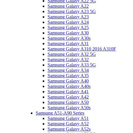
Samsung Galaxy A22 5G
Samsung Galaxy A22
Samsung Galaxy A23 5G
Samsung Galaxy A23
Samsung Galaxy A24
Samsung Galaxy A25
Samsung Galaxy A30
Samsung Galaxy A30s
Samsung Galaxy A31
Samsung Galaxy A310 2016 A310F
Samsung Galaxy A32 5G
Samsung Galaxy A32
Samsung Galaxy A33 5G
Samsung Galaxy A34
Samsung Galaxy A35
Samsung Galaxy A40
Samsung Galaxy A40s
Samsung Galaxy A41
Samsung Galaxy A42
Samsung Galaxy A50
Samsung Galaxy A50s
Samsung A51-A90 Series
Samsung Galaxy A51
Samsung Galaxy A52
Samsung Galaxy A52s