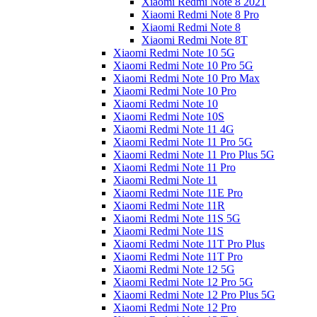
Xiaomi Redmi Note 8 2021
Xiaomi Redmi Note 8 Pro
Xiaomi Redmi Note 8
Xiaomi Redmi Note 8T
Xiaomi Redmi Note 10 5G
Xiaomi Redmi Note 10 Pro 5G
Xiaomi Redmi Note 10 Pro Max
Xiaomi Redmi Note 10 Pro
Xiaomi Redmi Note 10
Xiaomi Redmi Note 10S
Xiaomi Redmi Note 11 4G
Xiaomi Redmi Note 11 Pro 5G
Xiaomi Redmi Note 11 Pro Plus 5G
Xiaomi Redmi Note 11 Pro
Xiaomi Redmi Note 11
Xiaomi Redmi Note 11E Pro
Xiaomi Redmi Note 11R
Xiaomi Redmi Note 11S 5G
Xiaomi Redmi Note 11S
Xiaomi Redmi Note 11T Pro Plus
Xiaomi Redmi Note 11T Pro
Xiaomi Redmi Note 12 5G
Xiaomi Redmi Note 12 Pro 5G
Xiaomi Redmi Note 12 Pro Plus 5G
Xiaomi Redmi Note 12 Pro