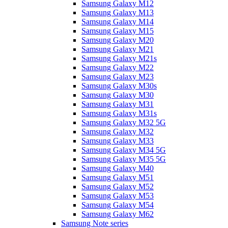
Samsung Galaxy M12
Samsung Galaxy M13
Samsung Galaxy M14
Samsung Galaxy M15
Samsung Galaxy M20
Samsung Galaxy M21
Samsung Galaxy M21s
Samsung Galaxy M22
Samsung Galaxy M23
Samsung Galaxy M30s
Samsung Galaxy M30
Samsung Galaxy M31
Samsung Galaxy M31s
Samsung Galaxy M32 5G
Samsung Galaxy M32
Samsung Galaxy M33
Samsung Galaxy M34 5G
Samsung Galaxy M35 5G
Samsung Galaxy M40
Samsung Galaxy M51
Samsung Galaxy M52
Samsung Galaxy M53
Samsung Galaxy M54
Samsung Galaxy M62
Samsung Note series