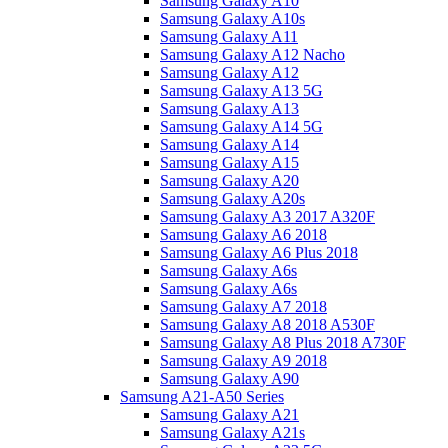
Samsung Galaxy A10
Samsung Galaxy A10s
Samsung Galaxy A11
Samsung Galaxy A12 Nacho
Samsung Galaxy A12
Samsung Galaxy A13 5G
Samsung Galaxy A13
Samsung Galaxy A14 5G
Samsung Galaxy A14
Samsung Galaxy A15
Samsung Galaxy A20
Samsung Galaxy A20s
Samsung Galaxy A3 2017 A320F
Samsung Galaxy A6 2018
Samsung Galaxy A6 Plus 2018
Samsung Galaxy A6s
Samsung Galaxy A6s
Samsung Galaxy A7 2018
Samsung Galaxy A8 2018 A530F
Samsung Galaxy A8 Plus 2018 A730F
Samsung Galaxy A9 2018
Samsung Galaxy A90
Samsung A21-A50 Series
Samsung Galaxy A21
Samsung Galaxy A21s