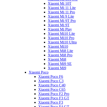
Xiaomi Mi 10T
Xiaomi Mi 11 Lite
Xiaomi Mi 11 Pro
Xiaomi Mi 9 Lite
Xiaomi Mi 9T Pro
Xiaomi Mi 9T
Xiaomi Mi Play
Xiaomi Mi10 Lite
Xiaomi Mi10 Pro
Xiaomi Mi10 Ultra
Xiaomi Mi10
Xiaomi Mi8 Lite
Xiaomi Mi8 Pro
Xiaomi Mi8
Xiaomi Mi9 SE
Xiaomi Mi9
Xiaomi Poco
Xiaomi Poco F6
Xiaomi Poco C3
Xiaomi Poco C40
Xiaomi Poco C65
Xiaomi Poco F2 Pro
Xiaomi Poco F3 GT
Xiaomi Poco F3
Xiaomi Poco F4 GT