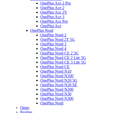
OnePlus Ace 2 Pro
OnePlus Ace 2
OnePlus Ace 2V
OnePlus Ace 3
OnePlus Ace Pro
OnePlus Ace
OnePlus Nord
OnePlus Nord 2
OnePlus Nord 2T 5G
OnePlus Nord 3
OnePlus Nord 4
OnePlus Nord CE 2 5G
OnePlus Nord CE 2 Lite 5G
OnePlus Nord CE 3 Lite 5G
OnePlus Nord CE
OnePlus Nord N10
OnePlus Nord N100
OnePlus Nord N20 5G
OnePlus Nord N20 SE
OnePlus Nord N200
OnePlus Nord N30
OnePlus Nord N300
OnePlus Nord
Oppo
Realme