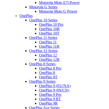
Motorola Moto E7i Power
Motorola G Series
Motorola Moto G Power
OnePlus
OnePlus 10 Series
OnePlus 10 Pro
OnePlus 10R
OnePlus 10T
OnePlus 11 Series
OnePlus 11
OnePlus 11R
OnePlus 12 Series
OnePlus 12
OnePlus 12R
OnePlus 8 Series
OnePlus 8 Pro
OnePlus 8
OnePlus 8T
OnePlus 9 Series
OnePlus 9 (EU/NA)
OnePlus 9 (IN/CN)
OnePlus 9 Pro
OnePlus 9 RT
OnePlus 9R
OnePlus Ace Series