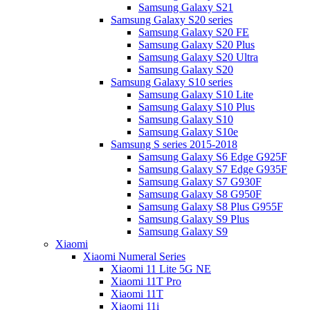
Samsung Galaxy S21
Samsung Galaxy S20 series
Samsung Galaxy S20 FE
Samsung Galaxy S20 Plus
Samsung Galaxy S20 Ultra
Samsung Galaxy S20
Samsung Galaxy S10 series
Samsung Galaxy S10 Lite
Samsung Galaxy S10 Plus
Samsung Galaxy S10
Samsung Galaxy S10e
Samsung S series 2015-2018
Samsung Galaxy S6 Edge G925F
Samsung Galaxy S7 Edge G935F
Samsung Galaxy S7 G930F
Samsung Galaxy S8 G950F
Samsung Galaxy S8 Plus G955F
Samsung Galaxy S9 Plus
Samsung Galaxy S9
Xiaomi
Xiaomi Numeral Series
Xiaomi 11 Lite 5G NE
Xiaomi 11T Pro
Xiaomi 11T
Xiaomi 11i