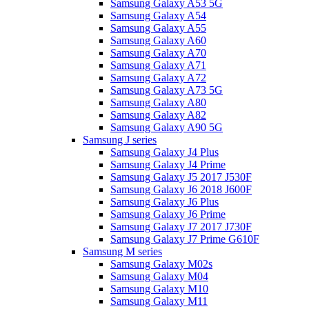
Samsung Galaxy A53 5G
Samsung Galaxy A54
Samsung Galaxy A55
Samsung Galaxy A60
Samsung Galaxy A70
Samsung Galaxy A71
Samsung Galaxy A72
Samsung Galaxy A73 5G
Samsung Galaxy A80
Samsung Galaxy A82
Samsung Galaxy A90 5G
Samsung J series
Samsung Galaxy J4 Plus
Samsung Galaxy J4 Prime
Samsung Galaxy J5 2017 J530F
Samsung Galaxy J6 2018 J600F
Samsung Galaxy J6 Plus
Samsung Galaxy J6 Prime
Samsung Galaxy J7 2017 J730F
Samsung Galaxy J7 Prime G610F
Samsung M series
Samsung Galaxy M02s
Samsung Galaxy M04
Samsung Galaxy M10
Samsung Galaxy M11