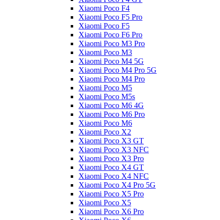
Xiaomi Poco F4
Xiaomi Poco F5 Pro
Xiaomi Poco F5
Xiaomi Poco F6 Pro
Xiaomi Poco M3 Pro
Xiaomi Poco M3
Xiaomi Poco M4 5G
Xiaomi Poco M4 Pro 5G
Xiaomi Poco M4 Pro
Xiaomi Poco M5
Xiaomi Poco M5s
Xiaomi Poco M6 4G
Xiaomi Poco M6 Pro
Xiaomi Poco M6
Xiaomi Poco X2
Xiaomi Poco X3 GT
Xiaomi Poco X3 NFC
Xiaomi Poco X3 Pro
Xiaomi Poco X4 GT
Xiaomi Poco X4 NFC
Xiaomi Poco X4 Pro 5G
Xiaomi Poco X5 Pro
Xiaomi Poco X5
Xiaomi Poco X6 Pro