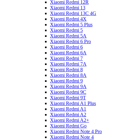
Xiaomi Redmi 12R
Xiaomi Redmi 13
Xiaomi Redmi 13C 4G
Xiaomi Redmi 4X
Xiaomi Redmi 5 Plus
Xiaomi Redmi 5
Xiaomi Redmi 5A
Xiaomi Redmi 6 Pro
Xiaomi Redmi 6
Xiaomi Redmi 6A
Xiaomi Redmi 7
Xiaomi Redmi 7A
Xiaomi Redmi 8
Xiaomi Redmi 8A
Xiaomi Redmi 9
Xiaomi Redmi 9A
Xiaomi Redmi 9C
Xiaomi Redmi 9T
Xiaomi Redmi A1 Plus
Xiaomi Redmi A1
Xiaomi Redmi A2
Xiaomi Redmi A2+
Xiaomi Redmi Go
Xiaomi Redmi Note 4 Pro
Xiaomi Redmi Note 4