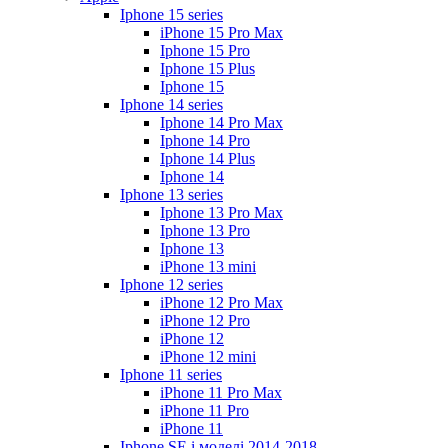
Iphone 15 series
iPhone 15 Pro Max
Iphone 15 Pro
Iphone 15 Plus
Iphone 15
Iphone 14 series
Iphone 14 Pro Max
Iphone 14 Pro
Iphone 14 Plus
Iphone 14
Iphone 13 series
Iphone 13 Pro Max
Iphone 13 Pro
Iphone 13
iPhone 13 mini
Iphone 12 series
iPhone 12 Pro Max
iPhone 12 Pro
iPhone 12
iPhone 12 mini
Iphone 11 series
iPhone 11 Pro Max
iPhone 11 Pro
iPhone 11
Iphone SE і моделі 2014-2018