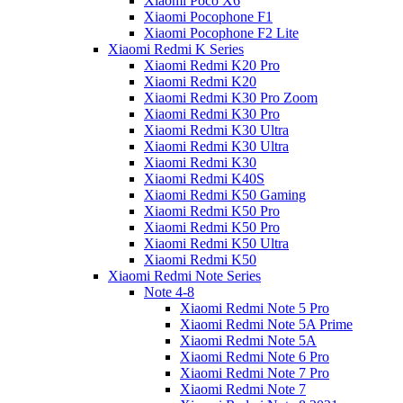
Xiaomi Poco X6
Xiaomi Pocophone F1
Xiaomi Pocophone F2 Lite
Xiaomi Redmi K Series
Xiaomi Redmi K20 Pro
Xiaomi Redmi K20
Xiaomi Redmi K30 Pro Zoom
Xiaomi Redmi K30 Pro
Xiaomi Redmi K30 Ultra
Xiaomi Redmi K30 Ultra
Xiaomi Redmi K30
Xiaomi Redmi K40S
Xiaomi Redmi K50 Gaming
Xiaomi Redmi K50 Pro
Xiaomi Redmi K50 Pro
Xiaomi Redmi K50 Ultra
Xiaomi Redmi K50
Xiaomi Redmi Note Series
Note 4-8
Xiaomi Redmi Note 5 Pro
Xiaomi Redmi Note 5A Prime
Xiaomi Redmi Note 5A
Xiaomi Redmi Note 6 Pro
Xiaomi Redmi Note 7 Pro
Xiaomi Redmi Note 7