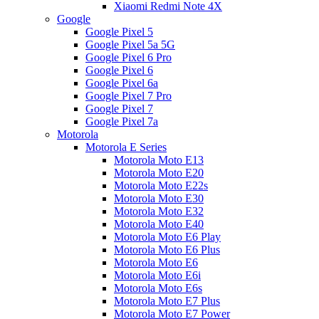
Xiaomi Redmi Note 4X
Google
Google Pixel 5
Google Pixel 5a 5G
Google Pixel 6 Pro
Google Pixel 6
Google Pixel 6a
Google Pixel 7 Pro
Google Pixel 7
Google Pixel 7a
Motorola
Motorola E Series
Motorola Moto E13
Motorola Moto E20
Motorola Moto E22s
Motorola Moto E30
Motorola Moto E32
Motorola Moto E40
Motorola Moto E6 Play
Motorola Moto E6 Plus
Motorola Moto E6
Motorola Moto E6i
Motorola Moto E6s
Motorola Moto E7 Plus
Motorola Moto E7 Power