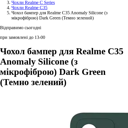
Чохли Realme C Series
Чохли Realme C35
Аксессуари для смартфонів
Чохол бампер для Realme C35 Anomaly Silicone (з
мікрофіброю) Dark Green (Темно зелений)
Відправимо сьогодні
при замовлені до 13-00
Чохол бампер для Realme C35
Anomaly Silicone (з
мікрофіброю) Dark Green
(Темно зелений)