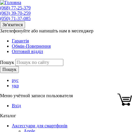
(068) 77-25-379
(063) 39-70-259
(050) 71-37-085
Зв'язатися
Зателефонуйте або напишіть нам в месенджер
Гарантія
Обмін-Повернення
Оптовий відділ
Пошук
рус
укр
Меню учётной записи пользователя
Вхід
Каталог
Аксессуари для смартфонів
Apple