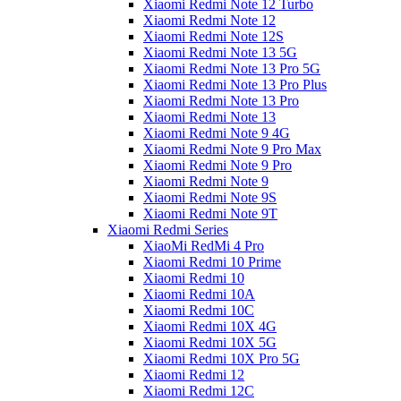
Xiaomi Redmi Note 12 Turbo
Xiaomi Redmi Note 12
Xiaomi Redmi Note 12S
Xiaomi Redmi Note 13 5G
Xiaomi Redmi Note 13 Pro 5G
Xiaomi Redmi Note 13 Pro Plus
Xiaomi Redmi Note 13 Pro
Xiaomi Redmi Note 13
Xiaomi Redmi Note 9 4G
Xiaomi Redmi Note 9 Pro Max
Xiaomi Redmi Note 9 Pro
Xiaomi Redmi Note 9
Xiaomi Redmi Note 9S
Xiaomi Redmi Note 9T
Xiaomi Redmi Series
XiaoMi RedMi 4 Pro
Xiaomi Redmi 10 Prime
Xiaomi Redmi 10
Xiaomi Redmi 10A
Xiaomi Redmi 10C
Xiaomi Redmi 10X 4G
Xiaomi Redmi 10X 5G
Xiaomi Redmi 10X Pro 5G
Xiaomi Redmi 12
Xiaomi Redmi 12C