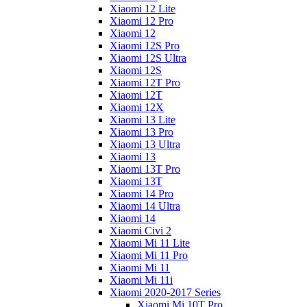
Xiaomi 12 Lite
Xiaomi 12 Pro
Xiaomi 12
Xiaomi 12S Pro
Xiaomi 12S Ultra
Xiaomi 12S
Xiaomi 12T Pro
Xiaomi 12T
Xiaomi 12X
Xiaomi 13 Lite
Xiaomi 13 Pro
Xiaomi 13 Ultra
Xiaomi 13
Xiaomi 13T Pro
Xiaomi 13T
Xiaomi 14 Pro
Xiaomi 14 Ultra
Xiaomi 14
Xiaomi Civi 2
Xiaomi Mi 11 Lite
Xiaomi Mi 11 Pro
Xiaomi Mi 11
Xiaomi Mi 11i
Xiaomi 2020-2017 Series
Xiaomi Mi 10T Pro