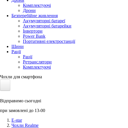
Дрони
Комплектуючі
Дрони
Безперебійне живлення
Акумуляторні батареї
Акумуляторні батарейки
Інвертори
Power Bank
Портативні електростанції
Шини
Рації
Рації
Ретранслятори
Комплектуючі
Чохли для смартфона
Електротранспорт
Відправимо сьогодні
Акумулятори LiFePO4
при замовлені до 13-00
Nvidia Jetson
E-star
Чохли Realme
Сонячні панелі