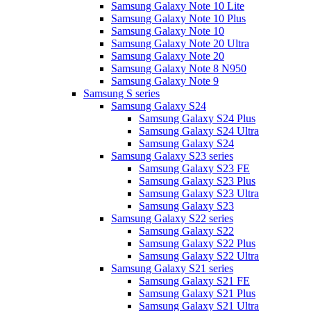
Samsung Galaxy Note 10 Lite
Samsung Galaxy Note 10 Plus
Samsung Galaxy Note 10
Samsung Galaxy Note 20 Ultra
Samsung Galaxy Note 20
Samsung Galaxy Note 8 N950
Samsung Galaxy Note 9
Samsung S series
Samsung Galaxy S24
Samsung Galaxy S24 Plus
Samsung Galaxy S24 Ultra
Samsung Galaxy S24
Samsung Galaxy S23 series
Samsung Galaxy S23 FE
Samsung Galaxy S23 Plus
Samsung Galaxy S23 Ultra
Samsung Galaxy S23
Samsung Galaxy S22 series
Samsung Galaxy S22
Samsung Galaxy S22 Plus
Samsung Galaxy S22 Ultra
Samsung Galaxy S21 series
Samsung Galaxy S21 FE
Samsung Galaxy S21 Plus
Samsung Galaxy S21 Ultra