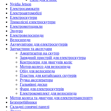
Nvidia Jetson
Електросамокати
Електроавтомобілі
Електроскутери
Триколісні електроскутери
Електромотоцикли
Эндуро
Електровелосипеди
Велосипеди
Акумулятори для електроскутерів
Запчастини та аксесуари
Амортизатор на скутер
Зарядний пристрій для електроскутера
Контролери для двигунів коліс
Мотор-колесо для велосипеда
Обід для велосипеда
Пластик для китайських скутерів
Ручка акселератора
Гальмівні диски
Фари для електроскутерів
Електрокомплект для велосипеда
Мотор колеса та двигуни для електротранспорту
Безперебійники
Складні сонячні панелі