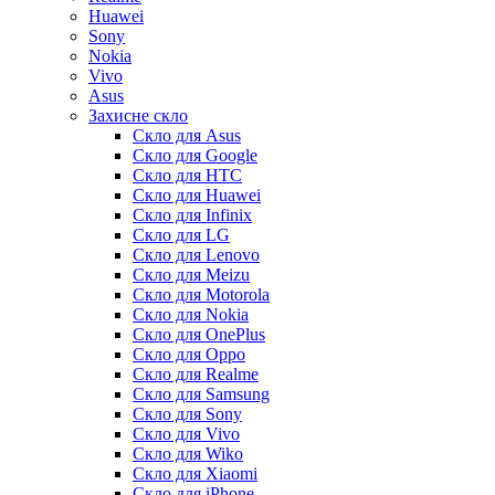
Huawei
Sony
Nokia
Vivo
Asus
Захисне скло
Скло для Asus
Скло для Google
Скло для HTC
Скло для Huawei
Скло для Infinix
Скло для LG
Скло для Lenovo
Скло для Meizu
Скло для Motorola
Скло для Nokia
Скло для OnePlus
Скло для Oppo
Скло для Realme
Скло для Samsung
Скло для Sony
Скло для Vivo
Скло для Wiko
Скло для Xiaomi
Скло для iPhone