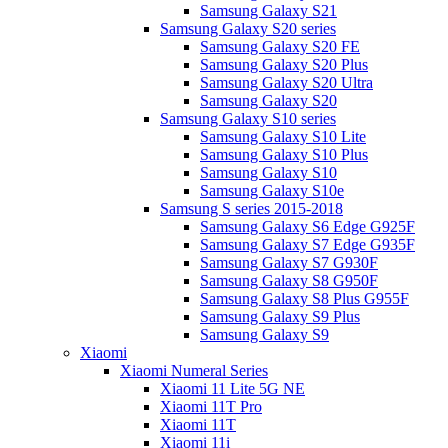
Samsung Galaxy S21
Samsung Galaxy S20 series
Samsung Galaxy S20 FE
Samsung Galaxy S20 Plus
Samsung Galaxy S20 Ultra
Samsung Galaxy S20
Samsung Galaxy S10 series
Samsung Galaxy S10 Lite
Samsung Galaxy S10 Plus
Samsung Galaxy S10
Samsung Galaxy S10e
Samsung S series 2015-2018
Samsung Galaxy S6 Edge G925F
Samsung Galaxy S7 Edge G935F
Samsung Galaxy S7 G930F
Samsung Galaxy S8 G950F
Samsung Galaxy S8 Plus G955F
Samsung Galaxy S9 Plus
Samsung Galaxy S9
Xiaomi
Xiaomi Numeral Series
Xiaomi 11 Lite 5G NE
Xiaomi 11T Pro
Xiaomi 11T
Xiaomi 11i