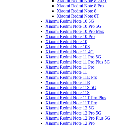
Xiaomi Redmi Note 8 2021
Xiaomi Redmi Note 8 Pro
Xiaomi Redmi Note 8
Xiaomi Redmi Note 8T
Xiaomi Redmi Note 10 5G
Xiaomi Redmi Note 10 Pro 5G
Xiaomi Redmi Note 10 Pro Max
Xiaomi Redmi Note 10 Pro
Xiaomi Redmi Note 10
Xiaomi Redmi Note 10S
Xiaomi Redmi Note 11 4G
Xiaomi Redmi Note 11 Pro 5G
Xiaomi Redmi Note 11 Pro Plus 5G
Xiaomi Redmi Note 11 Pro
Xiaomi Redmi Note 11
Xiaomi Redmi Note 11E Pro
Xiaomi Redmi Note 11R
Xiaomi Redmi Note 11S 5G
Xiaomi Redmi Note 11S
Xiaomi Redmi Note 11T Pro Plus
Xiaomi Redmi Note 11T Pro
Xiaomi Redmi Note 12 5G
Xiaomi Redmi Note 12 Pro 5G
Xiaomi Redmi Note 12 Pro Plus 5G
Xiaomi Redmi Note 12 Pro