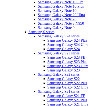
Samsung Galaxy Note 10 Lite
Samsung Galaxy Note 10 Plus
Samsung Galaxy Note 10
Samsung Galaxy Note 20 Ultra
Samsung Galaxy Note 20
Samsung Galaxy Note 8 N950
Samsung Galaxy Note 9
Samsung S series
Samsung Galaxy S24 series
Samsung Galaxy S24 Plus
Samsung Galaxy S24 Ultra
Samsung Galaxy S24
Samsung Galaxy S23 series
Samsung Galaxy S23 FE
Samsung Galaxy S23 Plus
Samsung Galaxy S23 Ultra
Samsung Galaxy S23
Samsung Galaxy S22 series
Samsung Galaxy S22
Samsung Galaxy S22 Plus
Samsung Galaxy S22 Ultra
Samsung Galaxy S21 series
Samsung Galaxy S21 FE
Samsung Galaxy S21 Plus
Samsung Galaxy S21 Ultra