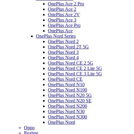
OnePlus Ace 2 Pro
OnePlus Ace 2
OnePlus Ace 2V
OnePlus Ace 3
OnePlus Ace Pro
OnePlus Ace
OnePlus Nord Series
OnePlus Nord 2
OnePlus Nord 2T 5G
OnePlus Nord 3
OnePlus Nord 4
OnePlus Nord CE 2 5G
OnePlus Nord CE 2 Lite 5G
OnePlus Nord CE 3 Lite 5G
OnePlus Nord CE
OnePlus Nord N10
OnePlus Nord N100
OnePlus Nord N20 5G
OnePlus Nord N20 SE
OnePlus Nord N200
OnePlus Nord N30
OnePlus Nord N300
OnePlus Nord
Oppo
Realme