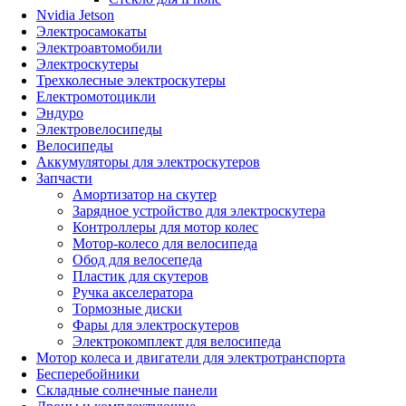
Nvidia Jetson
Электросамокаты
Электроавтомобили
Электроскутеры
Трехколесные электроскутеры
Електромотоцикли
Эндуро
Электровелосипеды
Велосипеды
Аккумуляторы для электроскутеров
Запчасти
Амортизатор на скутер
Зарядное устройство для электроскутера
Контроллеры для мотор колес
Мотор-колесо для велосипеда
Обод для велосепеда
Пластик для скутеров
Ручка акселератора
Тормозные диски
Фары для электроскутеров
Электрокомплект для велосипеда
Мотор колеса и двигатели для электротранспорта
Бесперебойники
Складные солнечные панели