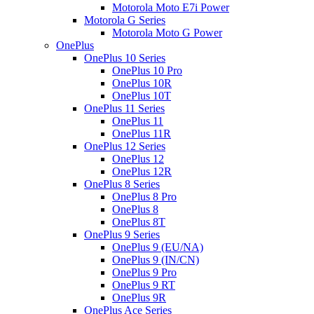
Motorola Moto E7i Power
Motorola G Series
Motorola Moto G Power
OnePlus
OnePlus 10 Series
OnePlus 10 Pro
OnePlus 10R
OnePlus 10T
OnePlus 11 Series
OnePlus 11
OnePlus 11R
OnePlus 12 Series
OnePlus 12
OnePlus 12R
OnePlus 8 Series
OnePlus 8 Pro
OnePlus 8
OnePlus 8T
OnePlus 9 Series
OnePlus 9 (EU/NA)
OnePlus 9 (IN/CN)
OnePlus 9 Pro
OnePlus 9 RT
OnePlus 9R
OnePlus Ace Series