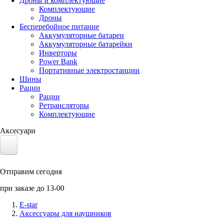
Дроны и комплектующие
Комплектующие
Дроны
Бесперебойное питание
Аккумуляторные батареи
Аккумуляторные батарейки
Инверторы
Power Bank
Портативные электростанции
Шины
Рации
Рации
Ретрансляторы
Комплектующие
Аксесуари
Электротранспорт
Отправим сегодня
Аккумуляторы LiFePO4
при заказе до 13-00
Nvidia Jetson
E-star
Аксессуары для наушников
Солнечные панели