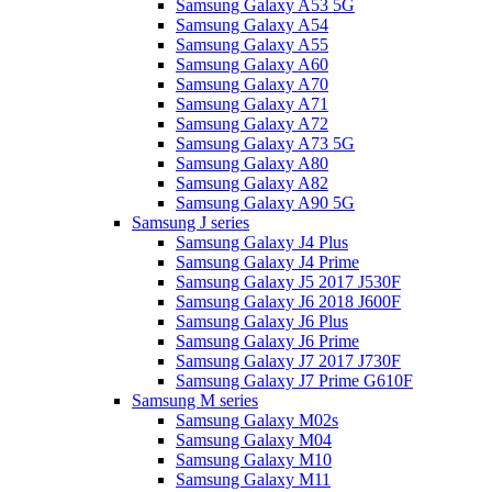
Samsung Galaxy A53 5G
Samsung Galaxy A54
Samsung Galaxy A55
Samsung Galaxy A60
Samsung Galaxy A70
Samsung Galaxy A71
Samsung Galaxy A72
Samsung Galaxy A73 5G
Samsung Galaxy A80
Samsung Galaxy A82
Samsung Galaxy A90 5G
Samsung J series
Samsung Galaxy J4 Plus
Samsung Galaxy J4 Prime
Samsung Galaxy J5 2017 J530F
Samsung Galaxy J6 2018 J600F
Samsung Galaxy J6 Plus
Samsung Galaxy J6 Prime
Samsung Galaxy J7 2017 J730F
Samsung Galaxy J7 Prime G610F
Samsung M series
Samsung Galaxy M02s
Samsung Galaxy M04
Samsung Galaxy M10
Samsung Galaxy M11