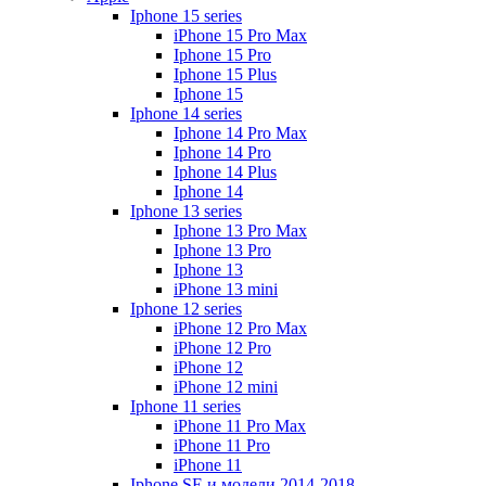
Iphone 15 series
iPhone 15 Pro Max
Iphone 15 Pro
Iphone 15 Plus
Iphone 15
Iphone 14 series
Iphone 14 Pro Max
Iphone 14 Pro
Iphone 14 Plus
Iphone 14
Iphone 13 series
Iphone 13 Pro Max
Iphone 13 Pro
Iphone 13
iPhone 13 mini
Iphone 12 series
iPhone 12 Pro Max
iPhone 12 Pro
iPhone 12
iPhone 12 mini
Iphone 11 series
iPhone 11 Pro Max
iPhone 11 Pro
iPhone 11
Iphone SE и модели 2014-2018