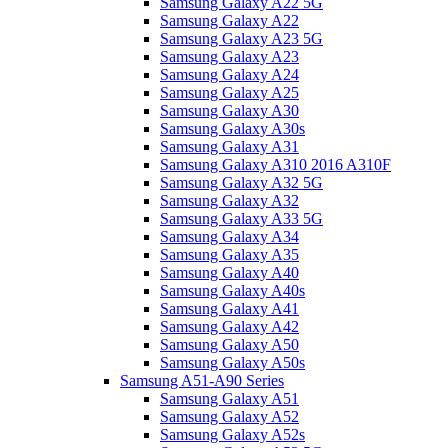
Samsung Galaxy A22 5G
Samsung Galaxy A22
Samsung Galaxy A23 5G
Samsung Galaxy A23
Samsung Galaxy A24
Samsung Galaxy A25
Samsung Galaxy A30
Samsung Galaxy A30s
Samsung Galaxy A31
Samsung Galaxy A310 2016 A310F
Samsung Galaxy A32 5G
Samsung Galaxy A32
Samsung Galaxy A33 5G
Samsung Galaxy A34
Samsung Galaxy A35
Samsung Galaxy A40
Samsung Galaxy A40s
Samsung Galaxy A41
Samsung Galaxy A42
Samsung Galaxy A50
Samsung Galaxy A50s
Samsung A51-A90 Series
Samsung Galaxy A51
Samsung Galaxy A52
Samsung Galaxy A52s