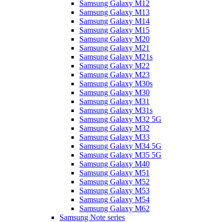
Samsung Galaxy M12
Samsung Galaxy M13
Samsung Galaxy M14
Samsung Galaxy M15
Samsung Galaxy M20
Samsung Galaxy M21
Samsung Galaxy M21s
Samsung Galaxy M22
Samsung Galaxy M23
Samsung Galaxy M30s
Samsung Galaxy M30
Samsung Galaxy M31
Samsung Galaxy M31s
Samsung Galaxy M32 5G
Samsung Galaxy M32
Samsung Galaxy M33
Samsung Galaxy M34 5G
Samsung Galaxy M35 5G
Samsung Galaxy M40
Samsung Galaxy M51
Samsung Galaxy M52
Samsung Galaxy M53
Samsung Galaxy M54
Samsung Galaxy M62
Samsung Note series