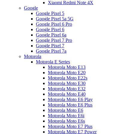
Xiaomi Redmi Note 4X
Google
Google Pixel 5
Google Pixel 5a 5G
Google Pixel 6 Pro
Google Pixel 6
Google Pixel 6a
Google Pixel 7 Pro
Google Pixel 7
Google Pixel 7a
Motorola
Motorola E Series
Motorola Moto E13
Motorola Moto E20
Motorola Moto E22s
Motorola Moto E30
Motorola Moto E32
Motorola Moto E40
Motorola Moto E6 Play
Motorola Moto E6 Plus
Motorola Moto E6
Motorola Moto E6i
Motorola Moto E6s
Motorola Moto E7 Plus
Motorola Moto E7 Power