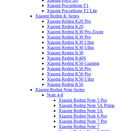
Xiaomi Poco X6
Xiaomi Pocophone F1
Xiaomi Pocophone F2 Lite
Xiaomi Redmi K Series
Xiaomi Redmi K20 Pro
Xiaomi Redmi K20
Xiaomi Redmi K30 Pro Zoom
Xiaomi Redmi K30 Pro
Xiaomi Redmi K30 Ultra
Xiaomi Redmi K30 Ultra
Xiaomi Redmi K30
Xiaomi Redmi K40S
Xiaomi Redmi K50 Gaming
Xiaomi Redmi K50 Pro
Xiaomi Redmi K50 Pro
Xiaomi Redmi K50 Ultra
Xiaomi Redmi K50
Xiaomi Redmi Note Series
Note 4-8
Xiaomi Redmi Note 5 Pro
Xiaomi Redmi Note 5A Prime
Xiaomi Redmi Note 5A
Xiaomi Redmi Note 6 Pro
Xiaomi Redmi Note 7 Pro
Xiaomi Redmi Note 7