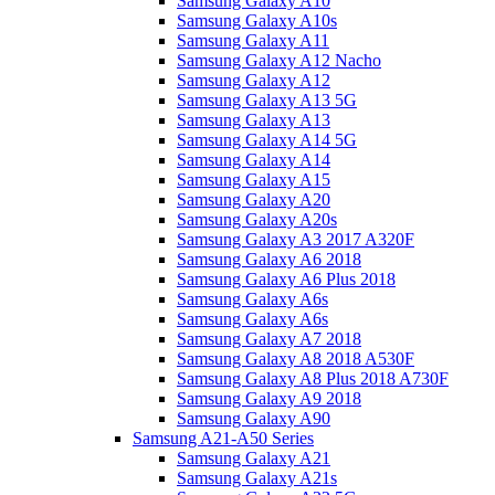
Samsung Galaxy A10
Samsung Galaxy A10s
Samsung Galaxy A11
Samsung Galaxy A12 Nacho
Samsung Galaxy A12
Samsung Galaxy A13 5G
Samsung Galaxy A13
Samsung Galaxy A14 5G
Samsung Galaxy A14
Samsung Galaxy A15
Samsung Galaxy A20
Samsung Galaxy A20s
Samsung Galaxy A3 2017 A320F
Samsung Galaxy A6 2018
Samsung Galaxy A6 Plus 2018
Samsung Galaxy A6s
Samsung Galaxy A6s
Samsung Galaxy A7 2018
Samsung Galaxy A8 2018 A530F
Samsung Galaxy A8 Plus 2018 A730F
Samsung Galaxy A9 2018
Samsung Galaxy A90
Samsung A21-A50 Series
Samsung Galaxy A21
Samsung Galaxy A21s