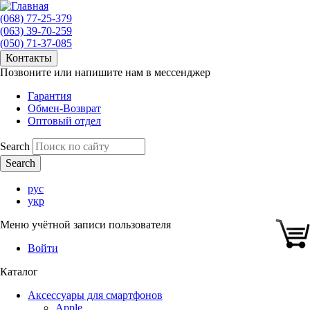
(068) 77-25-379
(063) 39-70-259
(050) 71-37-085
Контакты
Позвоните или напишите нам в мессенджер
Гарантия
Обмен-Возврат
Оптовый отдел
Search
рус
укр
Меню учётной записи пользователя
Войти
Каталог
Аксессуары для смартфонов
Apple