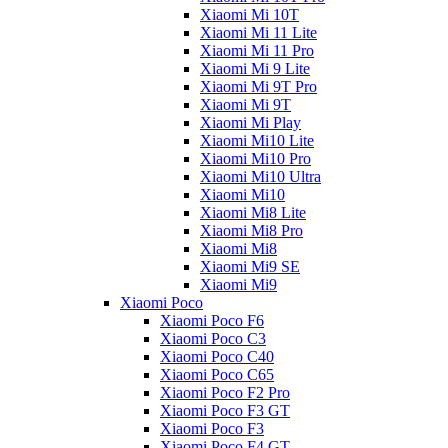
Xiaomi Mi 10T
Xiaomi Mi 11 Lite
Xiaomi Mi 11 Pro
Xiaomi Mi 9 Lite
Xiaomi Mi 9T Pro
Xiaomi Mi 9T
Xiaomi Mi Play
Xiaomi Mi10 Lite
Xiaomi Mi10 Pro
Xiaomi Mi10 Ultra
Xiaomi Mi10
Xiaomi Mi8 Lite
Xiaomi Mi8 Pro
Xiaomi Mi8
Xiaomi Mi9 SE
Xiaomi Mi9
Xiaomi Poco
Xiaomi Poco F6
Xiaomi Poco C3
Xiaomi Poco C40
Xiaomi Poco C65
Xiaomi Poco F2 Pro
Xiaomi Poco F3 GT
Xiaomi Poco F3
Xiaomi Poco F4 GT