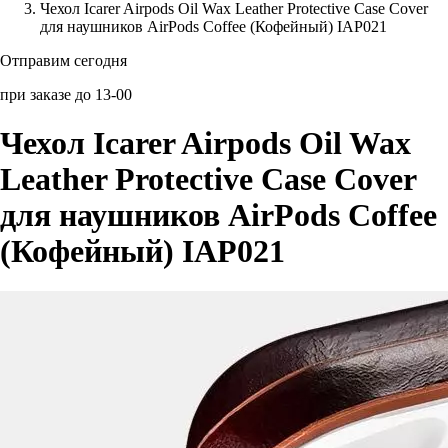
Чехол Icarer Airpods Oil Wax Leather Protective Case Cover
для наушников AirPods Coffee (Кофейный) IAP021
Аксессуары для смартфонов
Отправим сегодня
при заказе до 13-00
Чехол Icarer Airpods Oil Wax
Leather Protective Case Cover
для наушников AirPods Coffee
(Кофейный) IAP021