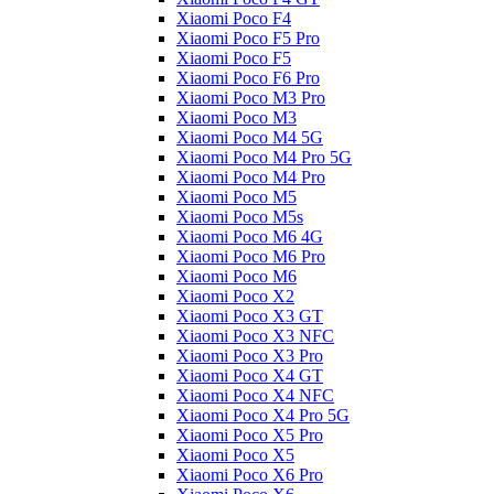
Xiaomi Poco F4
Xiaomi Poco F5 Pro
Xiaomi Poco F5
Xiaomi Poco F6 Pro
Xiaomi Poco M3 Pro
Xiaomi Poco M3
Xiaomi Poco M4 5G
Xiaomi Poco M4 Pro 5G
Xiaomi Poco M4 Pro
Xiaomi Poco M5
Xiaomi Poco M5s
Xiaomi Poco M6 4G
Xiaomi Poco M6 Pro
Xiaomi Poco M6
Xiaomi Poco X2
Xiaomi Poco X3 GT
Xiaomi Poco X3 NFC
Xiaomi Poco X3 Pro
Xiaomi Poco X4 GT
Xiaomi Poco X4 NFC
Xiaomi Poco X4 Pro 5G
Xiaomi Poco X5 Pro
Xiaomi Poco X5
Xiaomi Poco X6 Pro