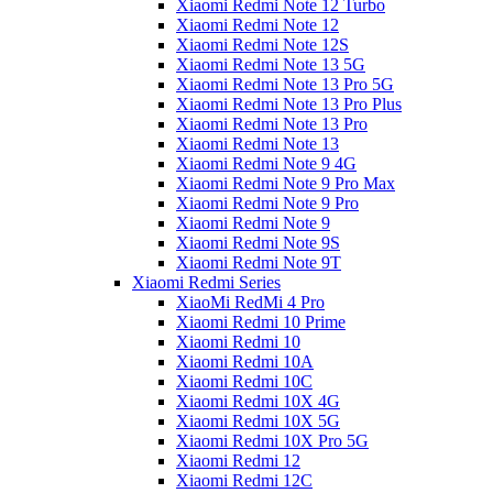
Xiaomi Redmi Note 12 Turbo
Xiaomi Redmi Note 12
Xiaomi Redmi Note 12S
Xiaomi Redmi Note 13 5G
Xiaomi Redmi Note 13 Pro 5G
Xiaomi Redmi Note 13 Pro Plus
Xiaomi Redmi Note 13 Pro
Xiaomi Redmi Note 13
Xiaomi Redmi Note 9 4G
Xiaomi Redmi Note 9 Pro Max
Xiaomi Redmi Note 9 Pro
Xiaomi Redmi Note 9
Xiaomi Redmi Note 9S
Xiaomi Redmi Note 9T
Xiaomi Redmi Series
XiaoMi RedMi 4 Pro
Xiaomi Redmi 10 Prime
Xiaomi Redmi 10
Xiaomi Redmi 10A
Xiaomi Redmi 10C
Xiaomi Redmi 10X 4G
Xiaomi Redmi 10X 5G
Xiaomi Redmi 10X Pro 5G
Xiaomi Redmi 12
Xiaomi Redmi 12C