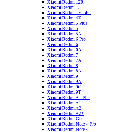
Xiaomi Redmi 12R
Xiaomi Redmi 13
Xiaomi Redmi 13C 4G
Xiaomi Redmi 4X
Xiaomi Redmi 5 Plus
Xiaomi Redmi 5
Xiaomi Redmi 5A
Xiaomi Redmi 6 Pro
Xiaomi Redmi 6
Xiaomi Redmi 6A
Xiaomi Redmi 7
Xiaomi Redmi 7A
Xiaomi Redmi 8
Xiaomi Redmi 8A
Xiaomi Redmi 9
Xiaomi Redmi 9A
Xiaomi Redmi 9C
Xiaomi Redmi 9T
Xiaomi Redmi A1 Plus
Xiaomi Redmi A1
Xiaomi Redmi A2
Xiaomi Redmi A2+
Xiaomi Redmi Go
Xiaomi Redmi Note 4 Pro
Xiaomi Redmi Note 4