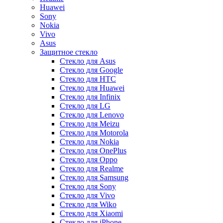
Huawei
Sony
Nokia
Vivo
Asus
Защитное стекло
Стекло для Asus
Стекло для Google
Стекло для HTC
Стекло для Huawei
Стекло для Infinix
Стекло для LG
Стекло для Lenovo
Стекло для Meizu
Стекло для Motorola
Стекло для Nokia
Стекло для OnePlus
Стекло для Oppo
Стекло для Realme
Стекло для Samsung
Стекло для Sony
Стекло для Vivo
Стекло для Wiko
Стекло для Xiaomi
Стекло для iPhone