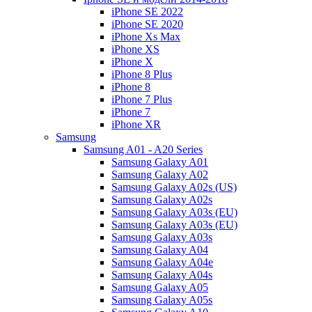
iPhone SE 2022
iPhone SE 2020
iPhone Xs Max
iPhone XS
iPhone X
iPhone 8 Plus
iPhone 8
iPhone 7 Plus
iPhone 7
iPhone XR
Samsung
Samsung A01 - A20 Series
Samsung Galaxy A01
Samsung Galaxy A02
Samsung Galaxy A02s (US)
Samsung Galaxy A02s
Samsung Galaxy A03s (EU)
Samsung Galaxy A03s (EU)
Samsung Galaxy A03s
Samsung Galaxy A04
Samsung Galaxy A04e
Samsung Galaxy A04s
Samsung Galaxy A05
Samsung Galaxy A05s