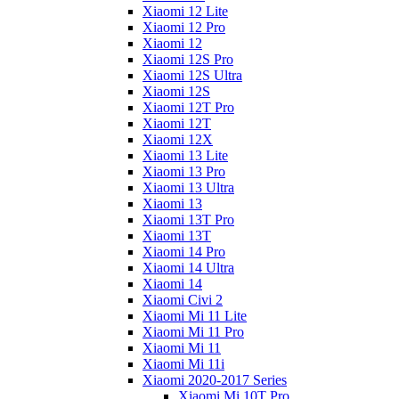
Xiaomi 12 Lite
Xiaomi 12 Pro
Xiaomi 12
Xiaomi 12S Pro
Xiaomi 12S Ultra
Xiaomi 12S
Xiaomi 12T Pro
Xiaomi 12T
Xiaomi 12X
Xiaomi 13 Lite
Xiaomi 13 Pro
Xiaomi 13 Ultra
Xiaomi 13
Xiaomi 13T Pro
Xiaomi 13T
Xiaomi 14 Pro
Xiaomi 14 Ultra
Xiaomi 14
Xiaomi Civi 2
Xiaomi Mi 11 Lite
Xiaomi Mi 11 Pro
Xiaomi Mi 11
Xiaomi Mi 11i
Xiaomi 2020-2017 Series
Xiaomi Mi 10T Pro