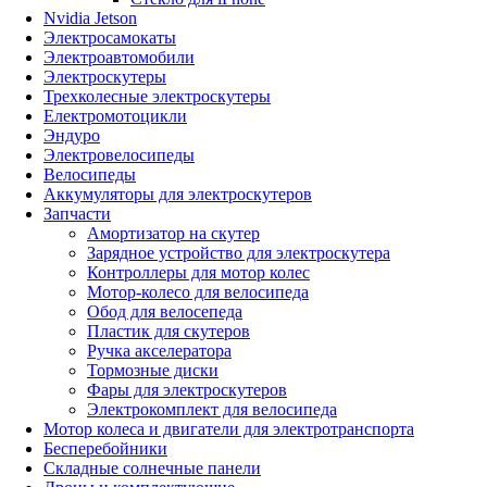
Nvidia Jetson
Электросамокаты
Электроавтомобили
Электроскутеры
Трехколесные электроскутеры
Електромотоцикли
Эндуро
Электровелосипеды
Велосипеды
Аккумуляторы для электроскутеров
Запчасти
Амортизатор на скутер
Зарядное устройство для электроскутера
Контроллеры для мотор колес
Мотор-колесо для велосипеда
Обод для велосепеда
Пластик для скутеров
Ручка акселератора
Тормозные диски
Фары для электроскутеров
Электрокомплект для велосипеда
Мотор колеса и двигатели для электротранспорта
Бесперебойники
Складные солнечные панели