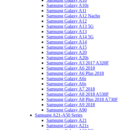
Samsung Galaxy A10
Samsung Galaxy A10s
Samsung Galaxy A11
Samsung Galaxy A12 Nacho
Samsung Galaxy A12
Samsung Galaxy A13 5G
Samsung Galaxy A13
Samsung Galaxy A14 5G
Samsung Galaxy A14
Samsung Galaxy A15
Samsung Galaxy A20
Samsung Galaxy A20s
Samsung Galaxy A3 2017 A320F
Samsung Galaxy A6 2018
Samsung Galaxy A6 Plus 2018
Samsung Galaxy A6s
Samsung Galaxy A6s
Samsung Galaxy A7 2018
Samsung Galaxy A8 2018 A530F
Samsung Galaxy A8 Plus 2018 A730F
Samsung Galaxy A9 2018
Samsung Galaxy A90
Samsung A21-A50 Series
Samsung Galaxy A21
Samsung Galaxy A21s