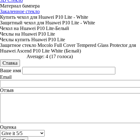
3D Стекло
Материал бампера
Закаленное стекло
Купить чехол для Huawei P10 Lite - White
Защитный чехол для Huawei P10 Lite - White
Чехол на Huawei P10 Lite-Белый
Чехлы на Huawei P10 Lite
Чехлы купить Huawei P10 Lite
Защитное стекло Mocolo Full Cover Tempered Glass Protector для
Huawei Ascend P10 Lite White (Белый)
Average:
4
(
17
голоса)
Ваше имя
Email
Отзыв
Оценка