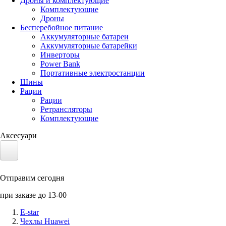
Дроны и комплектующие
Комплектующие
Дроны
Бесперебойное питание
Аккумуляторные батареи
Аккумуляторные батарейки
Инверторы
Power Bank
Портативные электростанции
Шины
Рации
Рации
Ретрансляторы
Комплектующие
Аксесуари
Электротранспорт
Отправим сегодня
Аккумуляторы LiFePO4
при заказе до 13-00
Nvidia Jetson
E-star
Чехлы Huawei
Солнечные панели