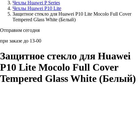
Чехлы Huawei P Series
Чехлы Huawei P10 Lite
Аксессуары для смартфонов
Защитное стекло для Huawei P10 Lite Mocolo Full Cover
Tempered Glass White (Белый)
Отправим сегодня
при заказе до 13-00
Защитное стекло для Huawei
P10 Lite Mocolo Full Cover
Tempered Glass White (Белый)