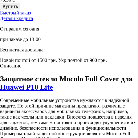
Быстрый заказ
Детали кредита
Отправим сегодня
при заказе до 13-00
Бесплатная доставка:
Новой почтой от 1500 грн.
Укр почтой от 900 грн.
Описание
Защитное стекло Mocolo Full Cover для
Huawei P10 Lite
Современные мобильные устройства нуждаются в надёжной
защите. По этой причине магазины предлагают различные
варианты аксессуаров для мобильных телефонов, например,
такие как чехлы или накладки. Вносятся новшества в изделия
для гаджетов, тем самым постоянно происходят улучшения в их
дизайне, безопасности использования и функциональности.
Примером такой защитной конструкции является Mocolo Full