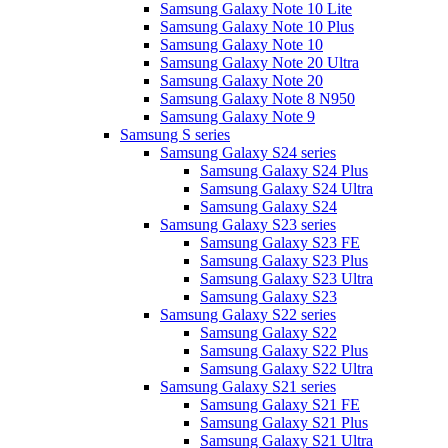
Samsung Galaxy Note 10 Lite
Samsung Galaxy Note 10 Plus
Samsung Galaxy Note 10
Samsung Galaxy Note 20 Ultra
Samsung Galaxy Note 20
Samsung Galaxy Note 8 N950
Samsung Galaxy Note 9
Samsung S series
Samsung Galaxy S24 series
Samsung Galaxy S24 Plus
Samsung Galaxy S24 Ultra
Samsung Galaxy S24
Samsung Galaxy S23 series
Samsung Galaxy S23 FE
Samsung Galaxy S23 Plus
Samsung Galaxy S23 Ultra
Samsung Galaxy S23
Samsung Galaxy S22 series
Samsung Galaxy S22
Samsung Galaxy S22 Plus
Samsung Galaxy S22 Ultra
Samsung Galaxy S21 series
Samsung Galaxy S21 FE
Samsung Galaxy S21 Plus
Samsung Galaxy S21 Ultra