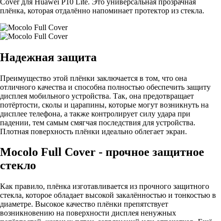
Cover для Huawei P10 Lite. Это универсальная прозрачная
плёнка, которая отдалённо напоминает протектор из стекла.
Надежная защита
Преимущество этой плёнки заключается в том, что она
отличного качества и способна полностью обеспечить защиту
дисплея мобильного устройства. Так, она предотвращает
потёртости, сколы и царапины, которые могут возникнуть на
дисплее телефона, а также контролирует силу удара при
падении, тем самым смягчая последствия для устройства.
Плотная поверхность плёнки идеально облегает экран.
Mocolo Full Cover - прочное защитное
стекло
Как правило, плёнка изготавливается из прочного защитного
стекла, которое обладает высокой закалённостью и тонкостью в
диаметре. Высокое качество плёнки препятствует
возникновению на поверхности дисплея ненужных