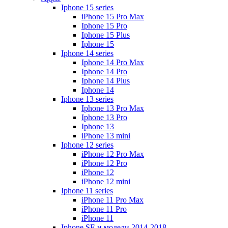
Iphone 15 series
iPhone 15 Pro Max
Iphone 15 Pro
Iphone 15 Plus
Iphone 15
Iphone 14 series
Iphone 14 Pro Max
Iphone 14 Pro
Iphone 14 Plus
Iphone 14
Iphone 13 series
Iphone 13 Pro Max
Iphone 13 Pro
Iphone 13
iPhone 13 mini
Iphone 12 series
iPhone 12 Pro Max
iPhone 12 Pro
iPhone 12
iPhone 12 mini
Iphone 11 series
iPhone 11 Pro Max
iPhone 11 Pro
iPhone 11
Iphone SE и модели 2014-2018