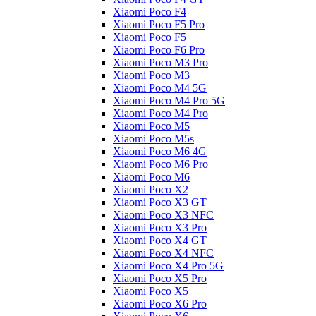
Xiaomi Poco F4
Xiaomi Poco F5 Pro
Xiaomi Poco F5
Xiaomi Poco F6 Pro
Xiaomi Poco M3 Pro
Xiaomi Poco M3
Xiaomi Poco M4 5G
Xiaomi Poco M4 Pro 5G
Xiaomi Poco M4 Pro
Xiaomi Poco M5
Xiaomi Poco M5s
Xiaomi Poco M6 4G
Xiaomi Poco M6 Pro
Xiaomi Poco M6
Xiaomi Poco X2
Xiaomi Poco X3 GT
Xiaomi Poco X3 NFC
Xiaomi Poco X3 Pro
Xiaomi Poco X4 GT
Xiaomi Poco X4 NFC
Xiaomi Poco X4 Pro 5G
Xiaomi Poco X5 Pro
Xiaomi Poco X5
Xiaomi Poco X6 Pro