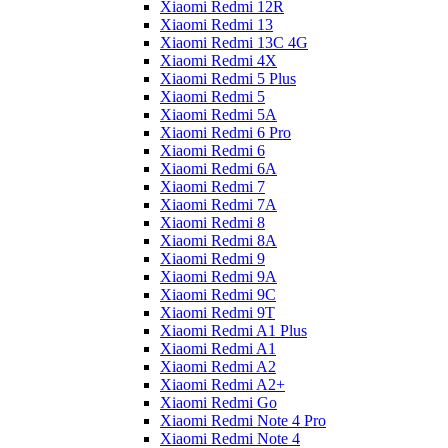
Xiaomi Redmi 12R
Xiaomi Redmi 13
Xiaomi Redmi 13C 4G
Xiaomi Redmi 4X
Xiaomi Redmi 5 Plus
Xiaomi Redmi 5
Xiaomi Redmi 5A
Xiaomi Redmi 6 Pro
Xiaomi Redmi 6
Xiaomi Redmi 6A
Xiaomi Redmi 7
Xiaomi Redmi 7A
Xiaomi Redmi 8
Xiaomi Redmi 8A
Xiaomi Redmi 9
Xiaomi Redmi 9A
Xiaomi Redmi 9C
Xiaomi Redmi 9T
Xiaomi Redmi A1 Plus
Xiaomi Redmi A1
Xiaomi Redmi A2
Xiaomi Redmi A2+
Xiaomi Redmi Go
Xiaomi Redmi Note 4 Pro
Xiaomi Redmi Note 4