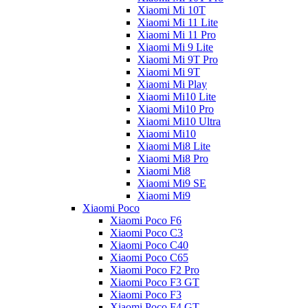
Xiaomi Mi 10T
Xiaomi Mi 11 Lite
Xiaomi Mi 11 Pro
Xiaomi Mi 9 Lite
Xiaomi Mi 9T Pro
Xiaomi Mi 9T
Xiaomi Mi Play
Xiaomi Mi10 Lite
Xiaomi Mi10 Pro
Xiaomi Mi10 Ultra
Xiaomi Mi10
Xiaomi Mi8 Lite
Xiaomi Mi8 Pro
Xiaomi Mi8
Xiaomi Mi9 SE
Xiaomi Mi9
Xiaomi Poco
Xiaomi Poco F6
Xiaomi Poco C3
Xiaomi Poco C40
Xiaomi Poco C65
Xiaomi Poco F2 Pro
Xiaomi Poco F3 GT
Xiaomi Poco F3
Xiaomi Poco F4 GT