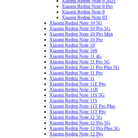
Xiaomi Redmi Note 8 2021
Xiaomi Redmi Note 8 Pro
Xiaomi Redmi Note 8
Xiaomi Redmi Note 8T
Xiaomi Redmi Note 10 5G
Xiaomi Redmi Note 10 Pro 5G
Xiaomi Redmi Note 10 Pro Max
Xiaomi Redmi Note 10 Pro
Xiaomi Redmi Note 10
Xiaomi Redmi Note 10S
Xiaomi Redmi Note 11 4G
Xiaomi Redmi Note 11 Pro 5G
Xiaomi Redmi Note 11 Pro Plus 5G
Xiaomi Redmi Note 11 Pro
Xiaomi Redmi Note 11
Xiaomi Redmi Note 11E Pro
Xiaomi Redmi Note 11R
Xiaomi Redmi Note 11S 5G
Xiaomi Redmi Note 11S
Xiaomi Redmi Note 11T Pro Plus
Xiaomi Redmi Note 11T Pro
Xiaomi Redmi Note 12 5G
Xiaomi Redmi Note 12 Pro 5G
Xiaomi Redmi Note 12 Pro Plus 5G
Xiaomi Redmi Note 12 Pro