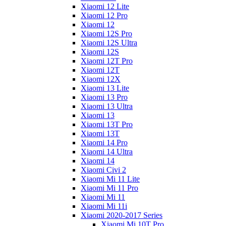
Xiaomi 12 Lite
Xiaomi 12 Pro
Xiaomi 12
Xiaomi 12S Pro
Xiaomi 12S Ultra
Xiaomi 12S
Xiaomi 12T Pro
Xiaomi 12T
Xiaomi 12X
Xiaomi 13 Lite
Xiaomi 13 Pro
Xiaomi 13 Ultra
Xiaomi 13
Xiaomi 13T Pro
Xiaomi 13T
Xiaomi 14 Pro
Xiaomi 14 Ultra
Xiaomi 14
Xiaomi Civi 2
Xiaomi Mi 11 Lite
Xiaomi Mi 11 Pro
Xiaomi Mi 11
Xiaomi Mi 11i
Xiaomi 2020-2017 Series
Xiaomi Mi 10T Pro