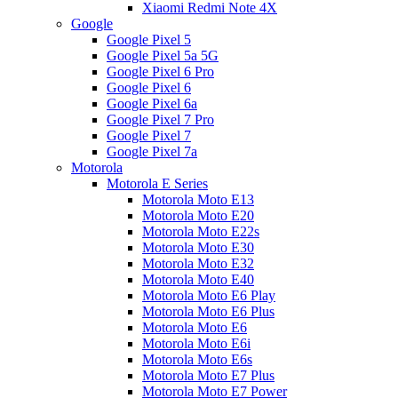
Xiaomi Redmi Note 4X
Google
Google Pixel 5
Google Pixel 5a 5G
Google Pixel 6 Pro
Google Pixel 6
Google Pixel 6a
Google Pixel 7 Pro
Google Pixel 7
Google Pixel 7a
Motorola
Motorola E Series
Motorola Moto E13
Motorola Moto E20
Motorola Moto E22s
Motorola Moto E30
Motorola Moto E32
Motorola Moto E40
Motorola Moto E6 Play
Motorola Moto E6 Plus
Motorola Moto E6
Motorola Moto E6i
Motorola Moto E6s
Motorola Moto E7 Plus
Motorola Moto E7 Power