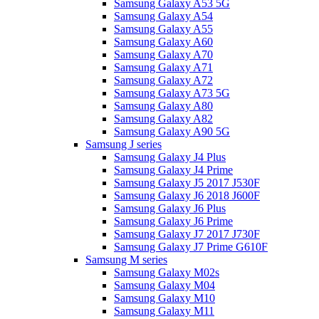
Samsung Galaxy A53 5G
Samsung Galaxy A54
Samsung Galaxy A55
Samsung Galaxy A60
Samsung Galaxy A70
Samsung Galaxy A71
Samsung Galaxy A72
Samsung Galaxy A73 5G
Samsung Galaxy A80
Samsung Galaxy A82
Samsung Galaxy A90 5G
Samsung J series
Samsung Galaxy J4 Plus
Samsung Galaxy J4 Prime
Samsung Galaxy J5 2017 J530F
Samsung Galaxy J6 2018 J600F
Samsung Galaxy J6 Plus
Samsung Galaxy J6 Prime
Samsung Galaxy J7 2017 J730F
Samsung Galaxy J7 Prime G610F
Samsung M series
Samsung Galaxy M02s
Samsung Galaxy M04
Samsung Galaxy M10
Samsung Galaxy M11