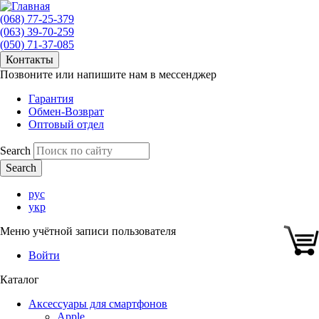
(068) 77-25-379
(063) 39-70-259
(050) 71-37-085
Контакты
Позвоните или напишите нам в мессенджер
Гарантия
Обмен-Возврат
Оптовый отдел
Search
рус
укр
Меню учётной записи пользователя
Войти
Каталог
Аксессуары для смартфонов
Apple