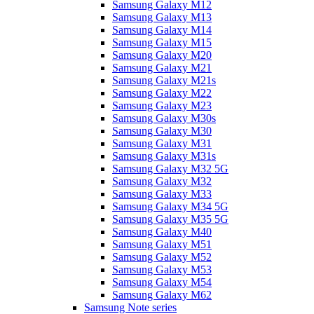
Samsung Galaxy M12
Samsung Galaxy M13
Samsung Galaxy M14
Samsung Galaxy M15
Samsung Galaxy M20
Samsung Galaxy M21
Samsung Galaxy M21s
Samsung Galaxy M22
Samsung Galaxy M23
Samsung Galaxy M30s
Samsung Galaxy M30
Samsung Galaxy M31
Samsung Galaxy M31s
Samsung Galaxy M32 5G
Samsung Galaxy M32
Samsung Galaxy M33
Samsung Galaxy M34 5G
Samsung Galaxy M35 5G
Samsung Galaxy M40
Samsung Galaxy M51
Samsung Galaxy M52
Samsung Galaxy M53
Samsung Galaxy M54
Samsung Galaxy M62
Samsung Note series