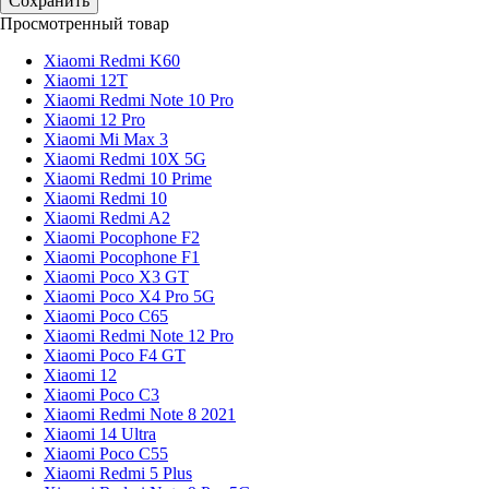
Просмотренный товар
Xiaomi Redmi K60
Xiaomi 12T
Xiaomi Redmi Note 10 Pro
Xiaomi 12 Pro
Xiaomi Mi Max 3
Xiaomi Redmi 10X 5G
Xiaomi Redmi 10 Prime
Xiaomi Redmi 10
Xiaomi Redmi A2
Xiaomi Pocophone F2
Xiaomi Pocophone F1
Xiaomi Poco X3 GT
Xiaomi Poco X4 Pro 5G
Xiaomi Poco C65
Xiaomi Redmi Note 12 Pro
Xiaomi Poco F4 GT
Xiaomi 12
Xiaomi Poco C3
Xiaomi Redmi Note 8 2021
Xiaomi 14 Ultra
Xiaomi Poco C55
Xiaomi Redmi 5 Plus