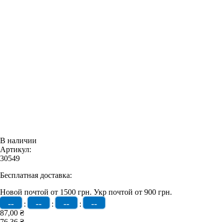
В наличии
Артикул:
30549
Бесплатная доставка:
Новой почтой от 1500 грн.
Укр почтой от 900 грн.
--
--
--
--
:
:
:
87,00 ₴
76,36 ₴