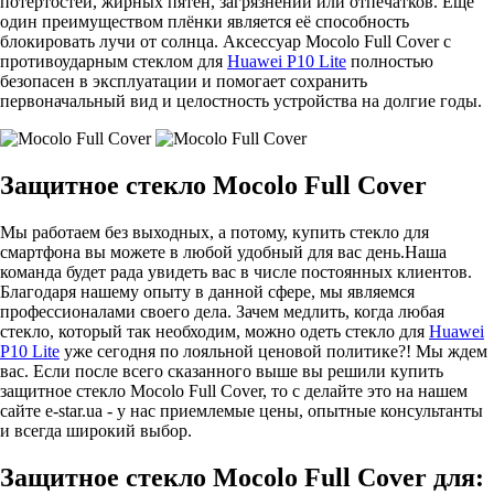
потёртостей, жирных пятен, загрязнений или отпечатков. Ещё
один преимуществом плёнки является её способность
блокировать лучи от солнца. Аксессуар Mocolo Full Cover с
противоударным стеклом для
Huawei P10 Lite
полностью
безопасен в эксплуатации и помогает сохранить
первоначальный вид и целостность устройства на долгие годы.
Защитное стекло Mocolo Full Cover
Мы работаем без выходных, а потому, купить стекло для
смартфона вы можете в любой удобный для вас день.Наша
команда будет рада увидеть вас в числе постоянных клиентов.
Благодаря нашему опыту в данной сфере, мы являемся
профессионалами своего дела. Зачем медлить, когда любая
стекло, который так необходим, можно одеть стекло для
Huawei
P10 Lite
уже сегодня по лояльной ценовой политике?! Мы ждем
вас. Если после всего сказанного выше вы решили купить
защитное стекло Mocolo Full Cover, то с делайте это на нашем
сайте e-star.ua - у нас приемлемые цены, опытные консультанты
и всегда широкий выбор.
Защитное стекло Mocolo Full Cover для: