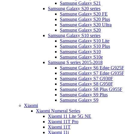
Samsung Galaxy S21
Samsung Galaxy S20 series
Samsung Galaxy S20 FE
Samsung Galaxy S20 Plus
Samsung Galaxy S20 Ultra
Samsung Galaxy S20
Samsung Galaxy S10 series
Samsung Galaxy S10 Lite
Samsung Galaxy S10 Plus
Samsung Galaxy S10
Samsung Galaxy S10e
Samsung S series 2015-2018
Samsung Galaxy S6 Edge G925F
Samsung Galaxy S7 Edge G935F
Samsung Galaxy S7 G930F
Samsung Galaxy S8 G950F
Samsung Galaxy S8 Plus G955F
Samsung Galaxy S9 Plus
Samsung Galaxy S9
Xiaomi
Xiaomi Numeral Series
Xiaomi 11 Lite 5G NE
Xiaomi 11T Pro
Xiaomi 11T
Xiaomi 11i