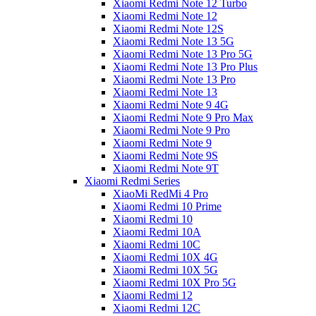
Xiaomi Redmi Note 12 Turbo
Xiaomi Redmi Note 12
Xiaomi Redmi Note 12S
Xiaomi Redmi Note 13 5G
Xiaomi Redmi Note 13 Pro 5G
Xiaomi Redmi Note 13 Pro Plus
Xiaomi Redmi Note 13 Pro
Xiaomi Redmi Note 13
Xiaomi Redmi Note 9 4G
Xiaomi Redmi Note 9 Pro Max
Xiaomi Redmi Note 9 Pro
Xiaomi Redmi Note 9
Xiaomi Redmi Note 9S
Xiaomi Redmi Note 9T
Xiaomi Redmi Series
XiaoMi RedMi 4 Pro
Xiaomi Redmi 10 Prime
Xiaomi Redmi 10
Xiaomi Redmi 10A
Xiaomi Redmi 10C
Xiaomi Redmi 10X 4G
Xiaomi Redmi 10X 5G
Xiaomi Redmi 10X Pro 5G
Xiaomi Redmi 12
Xiaomi Redmi 12C