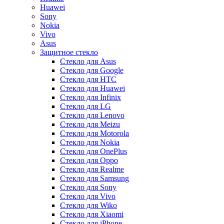
Huawei
Sony
Nokia
Vivo
Asus
Защитное стекло
Стекло для Asus
Стекло для Google
Стекло для HTC
Стекло для Huawei
Стекло для Infinix
Стекло для LG
Стекло для Lenovo
Стекло для Meizu
Стекло для Motorola
Стекло для Nokia
Стекло для OnePlus
Стекло для Oppo
Стекло для Realme
Стекло для Samsung
Стекло для Sony
Стекло для Vivo
Стекло для Wiko
Стекло для Xiaomi
Стекло для iPhone