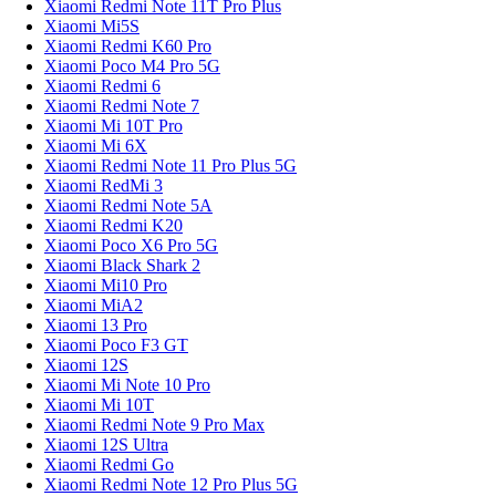
Xiaomi Redmi Note 11T Pro Plus
Xiaomi Mi5S
Xiaomi Redmi K60 Pro
Xiaomi Poco M4 Pro 5G
Xiaomi Redmi 6
Xiaomi Redmi Note 7
Xiaomi Mi 10T Pro
Xiaomi Mi 6X
Xiaomi Redmi Note 11 Pro Plus 5G
Xiaomi RedMi 3
Xiaomi Redmi Note 5A
Xiaomi Redmi K20
Xiaomi Poco X6 Pro 5G
Xiaomi Black Shark 2
Xiaomi Mi10 Pro
Xiaomi MiA2
Xiaomi 13 Pro
Xiaomi Poco F3 GT
Xiaomi 12S
Xiaomi Mi Note 10 Pro
Xiaomi Mi 10T
Xiaomi Redmi Note 9 Pro Max
Xiaomi 12S Ultra
Xiaomi Redmi Go
Xiaomi Redmi Note 12 Pro Plus 5G