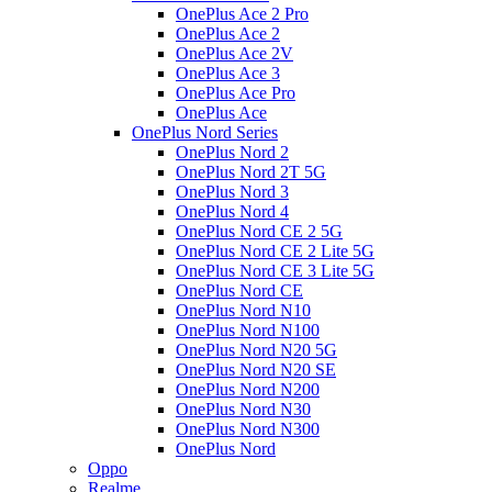
OnePlus Ace 2 Pro
OnePlus Ace 2
OnePlus Ace 2V
OnePlus Ace 3
OnePlus Ace Pro
OnePlus Ace
OnePlus Nord Series
OnePlus Nord 2
OnePlus Nord 2T 5G
OnePlus Nord 3
OnePlus Nord 4
OnePlus Nord CE 2 5G
OnePlus Nord CE 2 Lite 5G
OnePlus Nord CE 3 Lite 5G
OnePlus Nord CE
OnePlus Nord N10
OnePlus Nord N100
OnePlus Nord N20 5G
OnePlus Nord N20 SE
OnePlus Nord N200
OnePlus Nord N30
OnePlus Nord N300
OnePlus Nord
Oppo
Realme