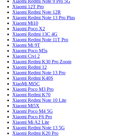
Xiaomi Redmi Note 9 Pro 5G
Xiaomi 12T Pro
Xiaomi Redmi Note 12R
Xiaomi Redmi Note 13 Pro Plus
Xiaomi Mi10
Xiaomi Poco X2
Xiaomi Redmi 13C 4G
Xiaomi Redmi Note 11T Pro
Xiaomi Mi 9T
Xiaomi Poco M5s
Xiaomi Civi 2
Xiaomi Redmi K30 Pro Zoom
Xiaomi Redmi 12
Xiaomi Redmi Note 13 Pro
Xiaomi Redmi K40S
XiaoMi Mi5C
Xiaomi Poco M3 Pro
Xiaomi Redmi K70
Xiaomi Redmi Note 10 Lite
Xiaomi Mi5X
Xiaomi Poco M4 5G
Xiaomi Poco F6 Pro
Xiaomi Mi A2 Lite
Xiaomi Redmi Note 13 5G
Xiaomi Redmi K20 Pro