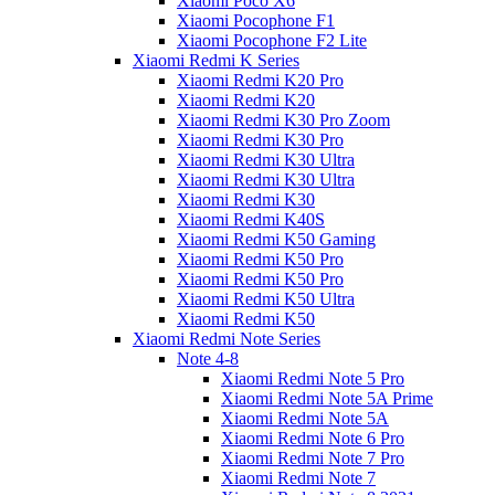
Xiaomi Poco X6
Xiaomi Pocophone F1
Xiaomi Pocophone F2 Lite
Xiaomi Redmi K Series
Xiaomi Redmi K20 Pro
Xiaomi Redmi K20
Xiaomi Redmi K30 Pro Zoom
Xiaomi Redmi K30 Pro
Xiaomi Redmi K30 Ultra
Xiaomi Redmi K30 Ultra
Xiaomi Redmi K30
Xiaomi Redmi K40S
Xiaomi Redmi K50 Gaming
Xiaomi Redmi K50 Pro
Xiaomi Redmi K50 Pro
Xiaomi Redmi K50 Ultra
Xiaomi Redmi K50
Xiaomi Redmi Note Series
Note 4-8
Xiaomi Redmi Note 5 Pro
Xiaomi Redmi Note 5A Prime
Xiaomi Redmi Note 5A
Xiaomi Redmi Note 6 Pro
Xiaomi Redmi Note 7 Pro
Xiaomi Redmi Note 7