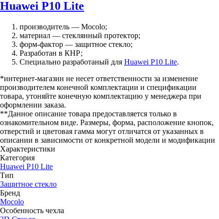
Huawei P10 Lite
производитель — Mocolo;
материал — стеклянный протектор;
форм-фактор — защитное стекло;
Разработан в КНР;
Специально разработаный для
Huawei P10 Lite
.
*интернет-магазин не несет ответственности за изменение
производителем конечной комплектации и спецификации
товара, утоняйте конечную комплектацию у менеджера при
оформлении заказа.
**Данное описание товара предоставляется только в
ознакомительном виде. Размеры, форма, расположение кнопок,
отверстий и цветовая гамма могут отличатся от указанных в
описании в зависимости от конкретной модели и модификации
Характеристики
Категория
Huawei P10 Lite
Тип
Защитное стекло
Бренд
Mocolo
Особенность чехла