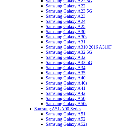
Samsung Galaxy A22 5G
Samsung Galaxy A22
Samsung Galaxy A23 5G
Samsung Galaxy A23
Samsung Galaxy A24
Samsung Galaxy A25
Samsung Galaxy A30
Samsung Galaxy A30s
Samsung Galaxy A31
Samsung Galaxy A310 2016 A310F
Samsung Galaxy A32 5G
Samsung Galaxy A32
Samsung Galaxy A33 5G
Samsung Galaxy A34
Samsung Galaxy A35
Samsung Galaxy A40
Samsung Galaxy A40s
Samsung Galaxy A41
Samsung Galaxy A42
Samsung Galaxy A50
Samsung Galaxy A50s
Samsung A51-A90 Series
Samsung Galaxy A51
Samsung Galaxy A52
Samsung Galaxy A52s