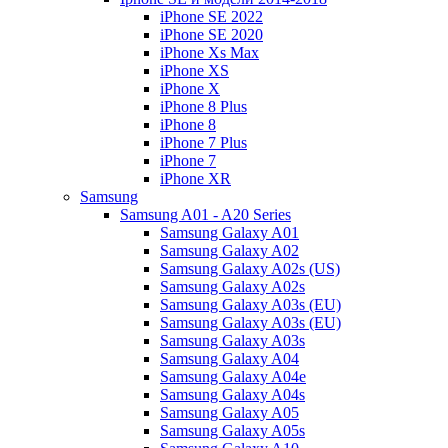
iPhone SE 2022
iPhone SE 2020
iPhone Xs Max
iPhone XS
iPhone X
iPhone 8 Plus
iPhone 8
iPhone 7 Plus
iPhone 7
iPhone XR
Samsung
Samsung A01 - A20 Series
Samsung Galaxy A01
Samsung Galaxy A02
Samsung Galaxy A02s (US)
Samsung Galaxy A02s
Samsung Galaxy A03s (EU)
Samsung Galaxy A03s (EU)
Samsung Galaxy A03s
Samsung Galaxy A04
Samsung Galaxy A04e
Samsung Galaxy A04s
Samsung Galaxy A05
Samsung Galaxy A05s