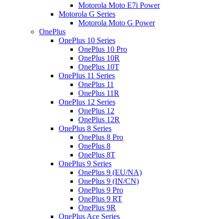
Motorola Moto E7i Power
Motorola G Series
Motorola Moto G Power
OnePlus
OnePlus 10 Series
OnePlus 10 Pro
OnePlus 10R
OnePlus 10T
OnePlus 11 Series
OnePlus 11
OnePlus 11R
OnePlus 12 Series
OnePlus 12
OnePlus 12R
OnePlus 8 Series
OnePlus 8 Pro
OnePlus 8
OnePlus 8T
OnePlus 9 Series
OnePlus 9 (EU/NA)
OnePlus 9 (IN/CN)
OnePlus 9 Pro
OnePlus 9 RT
OnePlus 9R
OnePlus Ace Series