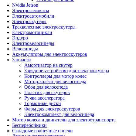
Nvidia Jetson
Электросамокаты
Электроавтомобили
Электроскутеры
Трехколесные электроскутеры
Електромотоцикли
Эндуро
Электровелосипеды
Велосипеды
Аккумуляторы для электроскутеров
Запчасти
Амортизатор на скутер
Зарядное устройство для электроскутера
Контроллеры для мотор колес
Мотор-колесо для велосипеда
Обод для велосепеда
Пластик для скутеров
Ручка акселератора
Тормозные диски
Фары для электроскутеров
Электрокомплект для велосипеда
Мотор колеса и двигатели для электротранспорта
Бесперебойники
Складные солнечные панели