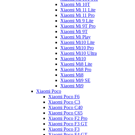
Xiaomi Mi 10T
Xiaomi Mi 11 Lite
Xiaomi Mi 11 Pro
Xiaomi Mi 9 Lite
Xiaomi Mi 9T Pro
Xiaomi Mi 9T
Xiaomi Mi Play
Xiaomi Mi10 Lite
Xiaomi Mi10 Pro
Xiaomi Mi10 Ultra
Xiaomi Mi10
Xiaomi Mi8 Lite
Xiaomi Mi8 Pro
Xiaomi Mi8
Xiaomi Mi9 SE
Xiaomi Mi9
Xiaomi Poco
Xiaomi Poco F6
Xiaomi Poco C3
Xiaomi Poco C40
Xiaomi Poco C65
Xiaomi Poco F2 Pro
Xiaomi Poco F3 GT
Xiaomi Poco F3
Xiaomi Poco F4 GT