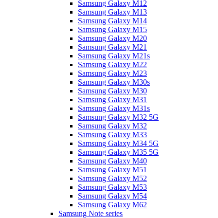
Samsung Galaxy M12
Samsung Galaxy M13
Samsung Galaxy M14
Samsung Galaxy M15
Samsung Galaxy M20
Samsung Galaxy M21
Samsung Galaxy M21s
Samsung Galaxy M22
Samsung Galaxy M23
Samsung Galaxy M30s
Samsung Galaxy M30
Samsung Galaxy M31
Samsung Galaxy M31s
Samsung Galaxy M32 5G
Samsung Galaxy M32
Samsung Galaxy M33
Samsung Galaxy M34 5G
Samsung Galaxy M35 5G
Samsung Galaxy M40
Samsung Galaxy M51
Samsung Galaxy M52
Samsung Galaxy M53
Samsung Galaxy M54
Samsung Galaxy M62
Samsung Note series