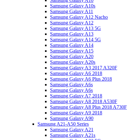
Samsung Galaxy A10
Samsung Galaxy A10s
Samsung Galaxy A11
Samsung Galaxy A12 Nacho
Samsung Galaxy A12
Samsung Galaxy A13 5G
Samsung Galaxy A13
Samsung Galaxy A14 5G
Samsung Galaxy A14
Samsung Galaxy A15
Samsung Galaxy A20
Samsung Galaxy A20s
Samsung Galaxy A3 2017 A320F
Samsung Galaxy A6 2018
Samsung Galaxy A6 Plus 2018
Samsung Galaxy A6s
Samsung Galaxy A6s
Samsung Galaxy A7 2018
Samsung Galaxy A8 2018 A530F
Samsung Galaxy A8 Plus 2018 A730F
Samsung Galaxy A9 2018
Samsung Galaxy A90
Samsung A21-A50 Series
Samsung Galaxy A21
Samsung Galaxy A21s