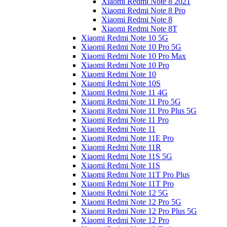
Xiaomi Redmi Note 8 2021
Xiaomi Redmi Note 8 Pro
Xiaomi Redmi Note 8
Xiaomi Redmi Note 8T
Xiaomi Redmi Note 10 5G
Xiaomi Redmi Note 10 Pro 5G
Xiaomi Redmi Note 10 Pro Max
Xiaomi Redmi Note 10 Pro
Xiaomi Redmi Note 10
Xiaomi Redmi Note 10S
Xiaomi Redmi Note 11 4G
Xiaomi Redmi Note 11 Pro 5G
Xiaomi Redmi Note 11 Pro Plus 5G
Xiaomi Redmi Note 11 Pro
Xiaomi Redmi Note 11
Xiaomi Redmi Note 11E Pro
Xiaomi Redmi Note 11R
Xiaomi Redmi Note 11S 5G
Xiaomi Redmi Note 11S
Xiaomi Redmi Note 11T Pro Plus
Xiaomi Redmi Note 11T Pro
Xiaomi Redmi Note 12 5G
Xiaomi Redmi Note 12 Pro 5G
Xiaomi Redmi Note 12 Pro Plus 5G
Xiaomi Redmi Note 12 Pro