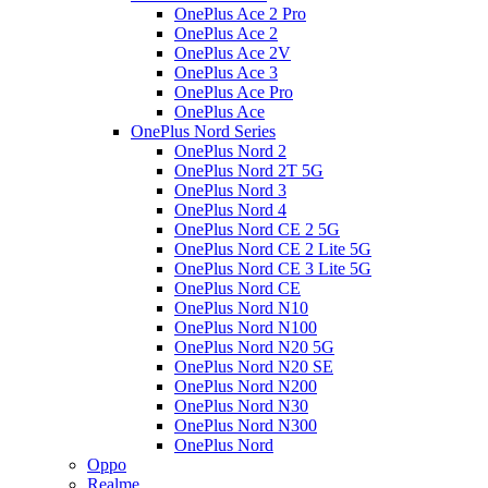
OnePlus Ace 2 Pro
OnePlus Ace 2
OnePlus Ace 2V
OnePlus Ace 3
OnePlus Ace Pro
OnePlus Ace
OnePlus Nord Series
OnePlus Nord 2
OnePlus Nord 2T 5G
OnePlus Nord 3
OnePlus Nord 4
OnePlus Nord CE 2 5G
OnePlus Nord CE 2 Lite 5G
OnePlus Nord CE 3 Lite 5G
OnePlus Nord CE
OnePlus Nord N10
OnePlus Nord N100
OnePlus Nord N20 5G
OnePlus Nord N20 SE
OnePlus Nord N200
OnePlus Nord N30
OnePlus Nord N300
OnePlus Nord
Oppo
Realme