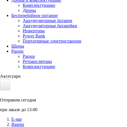
Дроны и комплектующие
Комплектующие
Дроны
Бесперебойное питание
Аккумуляторные батареи
Аккумуляторные батарейки
Инверторы
Power Bank
Портативные электростанции
Шины
Рации
Рации
Ретрансляторы
Комплектующие
Аксесуари
Электротранспорт
Отправим сегодня
Аккумуляторы LiFePO4
при заказе до 13-00
Nvidia Jetson
E-star
Baseus
Солнечные панели