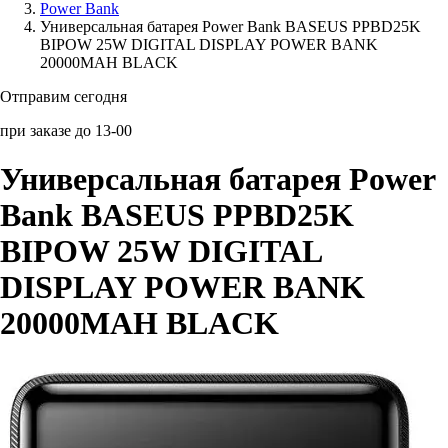
Power Bank
Универсальная батарея Power Bank BASEUS PPBD25K
Аксессуары для смартфонов
BIPOW 25W DIGITAL DISPLAY POWER BANK
20000MAH BLACK
Отправим сегодня
при заказе до 13-00
Универсальная батарея Power
Bank BASEUS PPBD25K
BIPOW 25W DIGITAL
DISPLAY POWER BANK
20000MAH BLACK