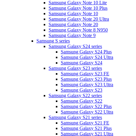
Samsung Galaxy Note 10 Lite
Samsung Galaxy Note 10 Plus
Samsung Galaxy Note 10
Samsung Galaxy Note 20 Ultra
Samsung Galaxy Note 20
Samsung Galaxy Note 8 N950
Samsung Galaxy Note 9
Samsung S series
Samsung Galaxy S24 series
Samsung Galaxy S24 Plus
Samsung Galaxy S24 Ultra
Samsung Galaxy S24
Samsung Galaxy S23 series
Samsung Galaxy S23 FE
Samsung Galaxy S23 Plus
Samsung Galaxy S23 Ultra
Samsung Galaxy S23
Samsung Galaxy S22 series
Samsung Galaxy S22
Samsung Galaxy S22 Plus
Samsung Galaxy S22 Ultra
Samsung Galaxy S21 series
Samsung Galaxy S21 FE
Samsung Galaxy S21 Plus
Samsung Galaxy S21 Ultra