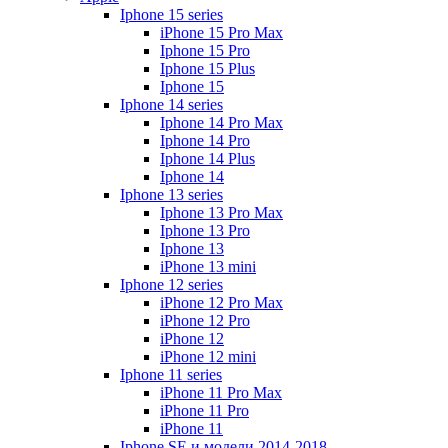
Iphone 15 series
iPhone 15 Pro Max
Iphone 15 Pro
Iphone 15 Plus
Iphone 15
Iphone 14 series
Iphone 14 Pro Max
Iphone 14 Pro
Iphone 14 Plus
Iphone 14
Iphone 13 series
Iphone 13 Pro Max
Iphone 13 Pro
Iphone 13
iPhone 13 mini
Iphone 12 series
iPhone 12 Pro Max
iPhone 12 Pro
iPhone 12
iPhone 12 mini
Iphone 11 series
iPhone 11 Pro Max
iPhone 11 Pro
iPhone 11
Iphone SE и модели 2014-2018