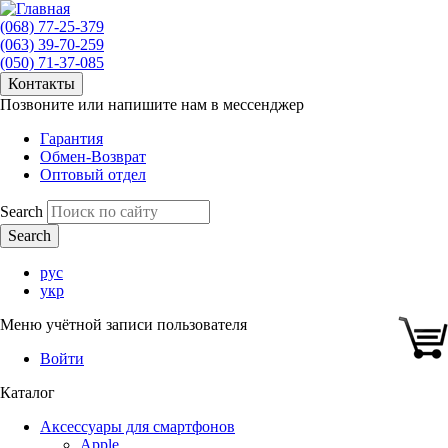
(068) 77-25-379
(063) 39-70-259
(050) 71-37-085
Контакты
Позвоните или напишите нам в мессенджер
Гарантия
Обмен-Возврат
Оптовый отдел
Search
рус
укр
Меню учётной записи пользователя
Войти
Каталог
Аксессуары для смартфонов
Apple