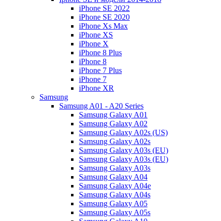
iPhone SE 2022
iPhone SE 2020
iPhone Xs Max
iPhone XS
iPhone X
iPhone 8 Plus
iPhone 8
iPhone 7 Plus
iPhone 7
iPhone XR
Samsung
Samsung A01 - A20 Series
Samsung Galaxy A01
Samsung Galaxy A02
Samsung Galaxy A02s (US)
Samsung Galaxy A02s
Samsung Galaxy A03s (EU)
Samsung Galaxy A03s (EU)
Samsung Galaxy A03s
Samsung Galaxy A04
Samsung Galaxy A04e
Samsung Galaxy A04s
Samsung Galaxy A05
Samsung Galaxy A05s