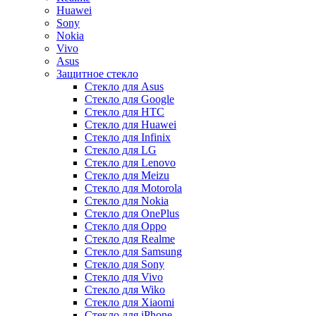
Huawei
Sony
Nokia
Vivo
Asus
Защитное стекло
Стекло для Asus
Стекло для Google
Стекло для HTC
Стекло для Huawei
Стекло для Infinix
Стекло для LG
Стекло для Lenovo
Стекло для Meizu
Стекло для Motorola
Стекло для Nokia
Стекло для OnePlus
Стекло для Oppo
Стекло для Realme
Стекло для Samsung
Стекло для Sony
Стекло для Vivo
Стекло для Wiko
Стекло для Xiaomi
Стекло для iPhone