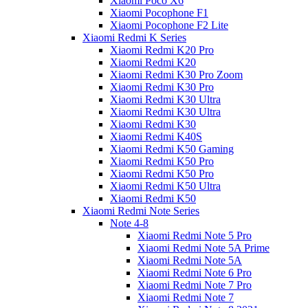
Xiaomi Poco X6
Xiaomi Pocophone F1
Xiaomi Pocophone F2 Lite
Xiaomi Redmi K Series
Xiaomi Redmi K20 Pro
Xiaomi Redmi K20
Xiaomi Redmi K30 Pro Zoom
Xiaomi Redmi K30 Pro
Xiaomi Redmi K30 Ultra
Xiaomi Redmi K30 Ultra
Xiaomi Redmi K30
Xiaomi Redmi K40S
Xiaomi Redmi K50 Gaming
Xiaomi Redmi K50 Pro
Xiaomi Redmi K50 Pro
Xiaomi Redmi K50 Ultra
Xiaomi Redmi K50
Xiaomi Redmi Note Series
Note 4-8
Xiaomi Redmi Note 5 Pro
Xiaomi Redmi Note 5A Prime
Xiaomi Redmi Note 5A
Xiaomi Redmi Note 6 Pro
Xiaomi Redmi Note 7 Pro
Xiaomi Redmi Note 7