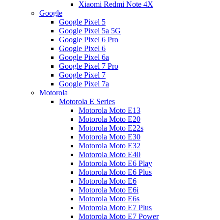
Xiaomi Redmi Note 4X
Google
Google Pixel 5
Google Pixel 5a 5G
Google Pixel 6 Pro
Google Pixel 6
Google Pixel 6a
Google Pixel 7 Pro
Google Pixel 7
Google Pixel 7a
Motorola
Motorola E Series
Motorola Moto E13
Motorola Moto E20
Motorola Moto E22s
Motorola Moto E30
Motorola Moto E32
Motorola Moto E40
Motorola Moto E6 Play
Motorola Moto E6 Plus
Motorola Moto E6
Motorola Moto E6i
Motorola Moto E6s
Motorola Moto E7 Plus
Motorola Moto E7 Power