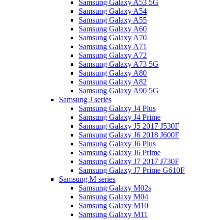
Samsung Galaxy A53 5G
Samsung Galaxy A54
Samsung Galaxy A55
Samsung Galaxy A60
Samsung Galaxy A70
Samsung Galaxy A71
Samsung Galaxy A72
Samsung Galaxy A73 5G
Samsung Galaxy A80
Samsung Galaxy A82
Samsung Galaxy A90 5G
Samsung J series
Samsung Galaxy J4 Plus
Samsung Galaxy J4 Prime
Samsung Galaxy J5 2017 J530F
Samsung Galaxy J6 2018 J600F
Samsung Galaxy J6 Plus
Samsung Galaxy J6 Prime
Samsung Galaxy J7 2017 J730F
Samsung Galaxy J7 Prime G610F
Samsung M series
Samsung Galaxy M02s
Samsung Galaxy M04
Samsung Galaxy M10
Samsung Galaxy M11