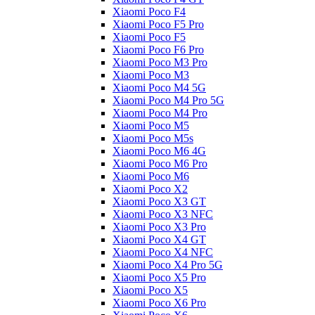
Xiaomi Poco F4
Xiaomi Poco F5 Pro
Xiaomi Poco F5
Xiaomi Poco F6 Pro
Xiaomi Poco M3 Pro
Xiaomi Poco M3
Xiaomi Poco M4 5G
Xiaomi Poco M4 Pro 5G
Xiaomi Poco M4 Pro
Xiaomi Poco M5
Xiaomi Poco M5s
Xiaomi Poco M6 4G
Xiaomi Poco M6 Pro
Xiaomi Poco M6
Xiaomi Poco X2
Xiaomi Poco X3 GT
Xiaomi Poco X3 NFC
Xiaomi Poco X3 Pro
Xiaomi Poco X4 GT
Xiaomi Poco X4 NFC
Xiaomi Poco X4 Pro 5G
Xiaomi Poco X5 Pro
Xiaomi Poco X5
Xiaomi Poco X6 Pro