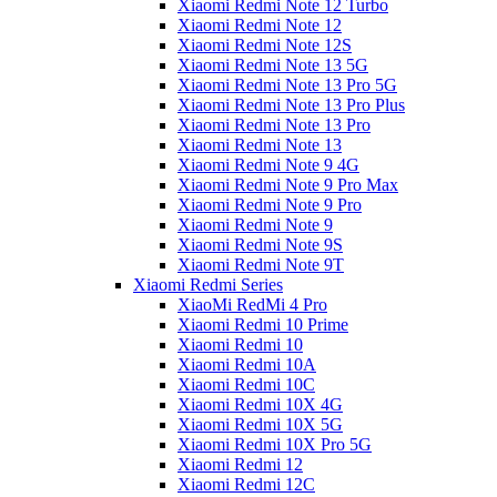
Xiaomi Redmi Note 12 Turbo
Xiaomi Redmi Note 12
Xiaomi Redmi Note 12S
Xiaomi Redmi Note 13 5G
Xiaomi Redmi Note 13 Pro 5G
Xiaomi Redmi Note 13 Pro Plus
Xiaomi Redmi Note 13 Pro
Xiaomi Redmi Note 13
Xiaomi Redmi Note 9 4G
Xiaomi Redmi Note 9 Pro Max
Xiaomi Redmi Note 9 Pro
Xiaomi Redmi Note 9
Xiaomi Redmi Note 9S
Xiaomi Redmi Note 9T
Xiaomi Redmi Series
XiaoMi RedMi 4 Pro
Xiaomi Redmi 10 Prime
Xiaomi Redmi 10
Xiaomi Redmi 10A
Xiaomi Redmi 10C
Xiaomi Redmi 10X 4G
Xiaomi Redmi 10X 5G
Xiaomi Redmi 10X Pro 5G
Xiaomi Redmi 12
Xiaomi Redmi 12C