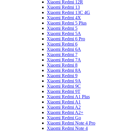
Xiaomi Redmi 12R
Xiaomi Redmi 13
Xiaomi Redmi 13C 4G
Xiaomi Redmi 4X
Xiaomi Redmi 5 Plus
Xiaomi Redmi 5
Xiaomi Redmi 5A
Xiaomi Redmi 6 Pro
Xiaomi Redmi 6
Xiaomi Redmi 6A
Xiaomi Redmi 7
Xiaomi Redmi 7A
Xiaomi Redmi 8
Xiaomi Redmi 8A
Xiaomi Redmi 9
Xiaomi Redmi 9A
Xiaomi Redmi 9C
Xiaomi Redmi 9T
Xiaomi Redmi A1 Plus
Xiaomi Redmi A1
Xiaomi Redmi A2
Xiaomi Redmi A2+
Xiaomi Redmi Go
Xiaomi Redmi Note 4 Pro
Xiaomi Redmi Note 4