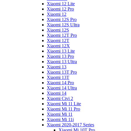
Xiaomi 12 Lite
Xiaomi 12 Pro
Xiaomi 12
Xiaomi 12S Pro
Xiaomi 12S Ultra
Xiaomi 12S
Xiaomi 12T Pro
Xiaomi 12T
Xiaomi 12X
Xiaomi 13 Lite
Xiaomi 13 Pro
Xiaomi 13 Ultra
Xiaomi 13
Xiaomi 13T Pro
Xiaomi 13T
Xiaomi 14 Pro
Xiaomi 14 Ultra
Xiaomi 14
Xiaomi Civi 2
Xiaomi Mi 11 Lite
Xiaomi Mi 11 Pro
Xiaomi Mi 11
Xiaomi Mi 11i
Xiaomi 2020-2017 Series
Xiaomi Mi 10T Pro