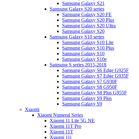
Samsung Galaxy S21
Samsung Galaxy S20 series
Samsung Galaxy S20 FE
Samsung Galaxy S20 Plus
Samsung Galaxy S20 Ultra
Samsung Galaxy S20
Samsung Galaxy S10 series
Samsung Galaxy S10 Lite
Samsung Galaxy S10 Plus
Samsung Galaxy S10
Samsung Galaxy S10e
Samsung S series 2015-2018
Samsung Galaxy S6 Edge G925F
Samsung Galaxy S7 Edge G935F
Samsung Galaxy S7 G930F
Samsung Galaxy S8 G950F
Samsung Galaxy S8 Plus G955F
Samsung Galaxy S9 Plus
Samsung Galaxy S9
Xiaomi
Xiaomi Numeral Series
Xiaomi 11 Lite 5G NE
Xiaomi 11T Pro
Xiaomi 11T
Xiaomi 11i