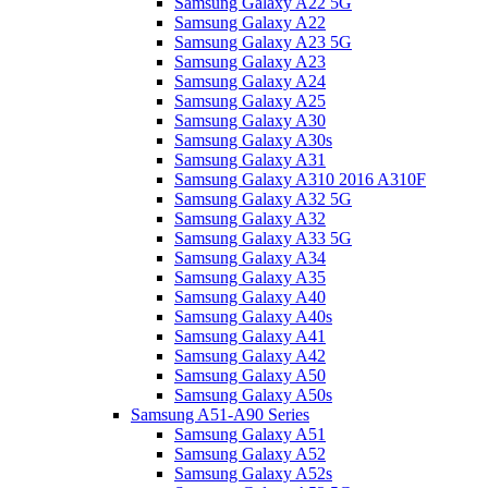
Samsung Galaxy A22 5G
Samsung Galaxy A22
Samsung Galaxy A23 5G
Samsung Galaxy A23
Samsung Galaxy A24
Samsung Galaxy A25
Samsung Galaxy A30
Samsung Galaxy A30s
Samsung Galaxy A31
Samsung Galaxy A310 2016 A310F
Samsung Galaxy A32 5G
Samsung Galaxy A32
Samsung Galaxy A33 5G
Samsung Galaxy A34
Samsung Galaxy A35
Samsung Galaxy A40
Samsung Galaxy A40s
Samsung Galaxy A41
Samsung Galaxy A42
Samsung Galaxy A50
Samsung Galaxy A50s
Samsung A51-A90 Series
Samsung Galaxy A51
Samsung Galaxy A52
Samsung Galaxy A52s