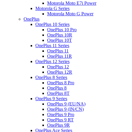
Motorola Moto E7i Power
Motorola G Series
Motorola Moto G Power
OnePlus
OnePlus 10 Series
OnePlus 10 Pro
OnePlus 10R
OnePlus 10T
OnePlus 11 Series
OnePlus 11
OnePlus 11R
OnePlus 12 Series
OnePlus 12
OnePlus 12R
OnePlus 8 Series
OnePlus 8 Pro
OnePlus 8
OnePlus 8T
OnePlus 9 Series
OnePlus 9 (EU/NA)
OnePlus 9 (IN/CN)
OnePlus 9 Pro
OnePlus 9 RT
OnePlus 9R
OnePlus Ace Series