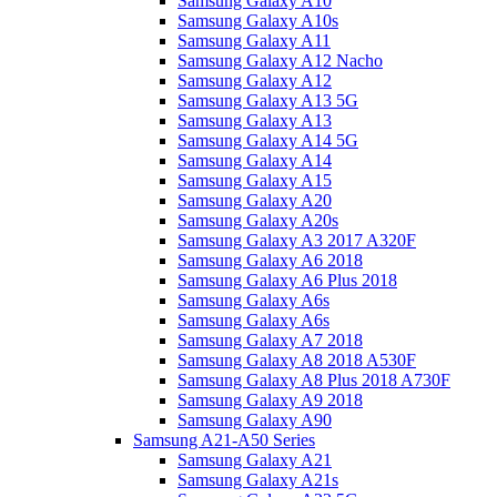
Samsung Galaxy A10
Samsung Galaxy A10s
Samsung Galaxy A11
Samsung Galaxy A12 Nacho
Samsung Galaxy A12
Samsung Galaxy A13 5G
Samsung Galaxy A13
Samsung Galaxy A14 5G
Samsung Galaxy A14
Samsung Galaxy A15
Samsung Galaxy A20
Samsung Galaxy A20s
Samsung Galaxy A3 2017 A320F
Samsung Galaxy A6 2018
Samsung Galaxy A6 Plus 2018
Samsung Galaxy A6s
Samsung Galaxy A6s
Samsung Galaxy A7 2018
Samsung Galaxy A8 2018 A530F
Samsung Galaxy A8 Plus 2018 A730F
Samsung Galaxy A9 2018
Samsung Galaxy A90
Samsung A21-A50 Series
Samsung Galaxy A21
Samsung Galaxy A21s