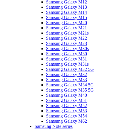
Samsung Galaxy M12
Samsung Galaxy M13
Samsung Galaxy M14
Samsung Galaxy M15
Samsung Galaxy M20
Samsung Galaxy M21
Samsung Galaxy M21s
Samsung Galaxy M22
Samsung Galaxy M23
Samsung Galaxy M30s
Samsung Galaxy M30
Samsung Galaxy M31
Samsung Galaxy M31s
Samsung Galaxy M32 5G
Samsung Galaxy M32
Samsung Galaxy M33
Samsung Galaxy M34 5G
Samsung Galaxy M35 5G
Samsung Galaxy M40
Samsung Galaxy M51
Samsung Galaxy M52
Samsung Galaxy M53
Samsung Galaxy M54
Samsung Galaxy M62
Samsung Note series