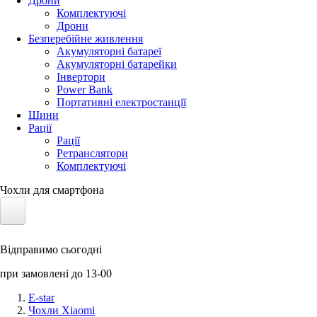
Дрони
Комплектуючі
Дрони
Безперебійне живлення
Акумуляторні батареї
Акумуляторні батарейки
Інвертори
Power Bank
Портативні електростанції
Шини
Рації
Рації
Ретранслятори
Комплектуючі
Чохли для смартфона
Електротранспорт
Відправимо сьогодні
Акумулятори LiFePO4
при замовлені до 13-00
Nvidia Jetson
E-star
Чохли Xiaomi
Сонячні панелі