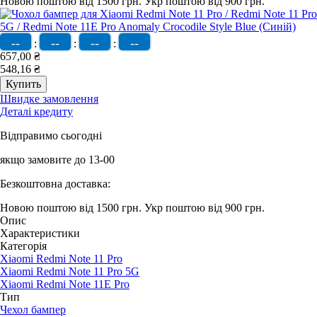
Новою поштою від 1500 грн.
Укр поштою від 900 грн.
--
--
--
--
:
:
:
657,00 ₴
548,16 ₴
Швидке замовлення
Деталі кредиту
Відправимо сьогодні
якщо замовите до 13-00
Безкоштовна доставка:
Новою поштою від 1500 грн.
Укр поштою від 900 грн.
Опис
Характеристики
Категорія
Xiaomi Redmi Note 11 Pro
Xiaomi Redmi Note 11 Pro 5G
Xiaomi Redmi Note 11E Pro
Тип
Чехол бампер