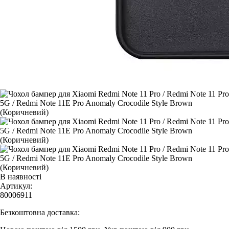
В наявності
Артикул:
80006911
Безкоштовна доставка: