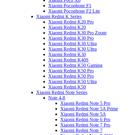
Xiaomi Poco X6
Xiaomi Pocophone F1
Xiaomi Pocophone F2 Lite
Xiaomi Redmi K Series
Xiaomi Redmi K20 Pro
Xiaomi Redmi K20
Xiaomi Redmi K30 Pro Zoom
Xiaomi Redmi K30 Pro
Xiaomi Redmi K30 Ultra
Xiaomi Redmi K30 Ultra
Xiaomi Redmi K30
Xiaomi Redmi K40S
Xiaomi Redmi K50 Gaming
Xiaomi Redmi K50 Pro
Xiaomi Redmi K50 Pro
Xiaomi Redmi K50 Ultra
Xiaomi Redmi K50
Xiaomi Redmi Note Series
Note 4-8
Xiaomi Redmi Note 5 Pro
Xiaomi Redmi Note 5A Prime
Xiaomi Redmi Note 5A
Xiaomi Redmi Note 6 Pro
Xiaomi Redmi Note 7 Pro
Xiaomi Redmi Note 7