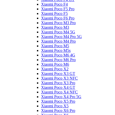
Xiaomi Poco F4
Xiaomi Poco F5 Pro
Xiaomi Poco F5
Xiaomi Poco F6 Pro
Xiaomi Poco M3 Pro
Xiaomi Poco M3
Xiaomi Poco M4 5G
Xiaomi Poco M4 Pro 5G
Xiaomi Poco M4 Pro
Xiaomi Poco M5
Xiaomi Poco M5s
Xiaomi Poco M6 4G
Xiaomi Poco M6 Pro
Xiaomi Poco M6
Xiaomi Poco X2
Xiaomi Poco X3 GT
Xiaomi Poco X3 NFC
Xiaomi Poco X3 Pro
Xiaomi Poco X4 GT
Xiaomi Poco X4 NFC
Xiaomi Poco X4 Pro 5G
Xiaomi Poco X5 Pro
Xiaomi Poco X5
Xiaomi Poco X6 Pro