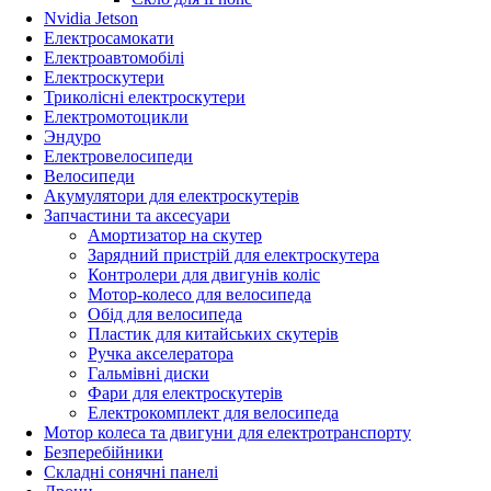
Nvidia Jetson
Електросамокати
Електроавтомобілі
Електроскутери
Триколісні електроскутери
Електромотоцикли
Эндуро
Електровелосипеди
Велосипеди
Акумулятори для електроскутерів
Запчастини та аксесуари
Амортизатор на скутер
Зарядний пристрій для електроскутера
Контролери для двигунів коліс
Мотор-колесо для велосипеда
Обід для велосипеда
Пластик для китайських скутерів
Ручка акселератора
Гальмівні диски
Фари для електроскутерів
Електрокомплект для велосипеда
Мотор колеса та двигуни для електротранспорту
Безперебійники
Складні сонячні панелі