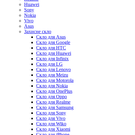
Huawei
Sony
Nokia
Vivo
Asus
Захисне скло
Скло для Asus
Скло для Google
Скло для HTC
Скло для Huawei
Скло для Infinix
Скло для LG
Скло для Lenovo
Скло для Meizu
Скло для Motorola
Скло для Nokia
Скло для OnePlus
Скло для Oppo
Скло для Realme
Скло для Samsung
Скло для Sony
Скло для Vivo
Скло для Wiko
Скло для Xiaomi
Скло для iPhone