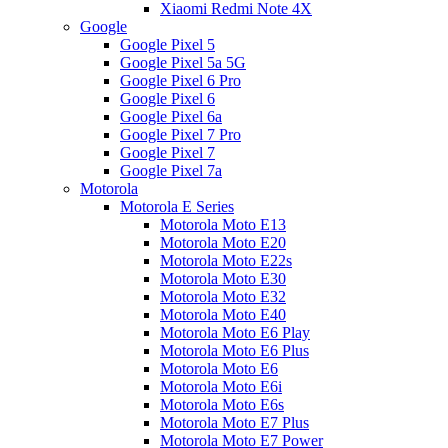
Xiaomi Redmi Note 4X
Google
Google Pixel 5
Google Pixel 5a 5G
Google Pixel 6 Pro
Google Pixel 6
Google Pixel 6a
Google Pixel 7 Pro
Google Pixel 7
Google Pixel 7a
Motorola
Motorola E Series
Motorola Moto E13
Motorola Moto E20
Motorola Moto E22s
Motorola Moto E30
Motorola Moto E32
Motorola Moto E40
Motorola Moto E6 Play
Motorola Moto E6 Plus
Motorola Moto E6
Motorola Moto E6i
Motorola Moto E6s
Motorola Moto E7 Plus
Motorola Moto E7 Power