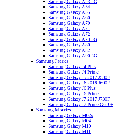
Samsung Galaxy A53 5G
Samsung Galaxy A54
Samsung Galaxy A55
Samsung Galaxy A60
Samsung Galaxy A70
Samsung Galaxy A71
Samsung Galaxy A72
Samsung Galaxy A73 5G
Samsung Galaxy A80
Samsung Galaxy A82
Samsung Galaxy A90 5G
Samsung J series
Samsung Galaxy J4 Plus
Samsung Galaxy J4 Prime
Samsung Galaxy J5 2017 J530F
Samsung Galaxy J6 2018 J600F
Samsung Galaxy J6 Plus
Samsung Galaxy J6 Prime
Samsung Galaxy J7 2017 J730F
Samsung Galaxy J7 Prime G610F
Samsung M series
Samsung Galaxy M02s
Samsung Galaxy M04
Samsung Galaxy M10
Samsung Galaxy M11