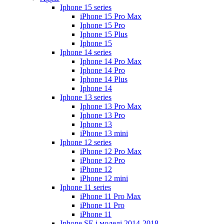
Iphone 15 series
iPhone 15 Pro Max
Iphone 15 Pro
Iphone 15 Plus
Iphone 15
Iphone 14 series
Iphone 14 Pro Max
Iphone 14 Pro
Iphone 14 Plus
Iphone 14
Iphone 13 series
Iphone 13 Pro Max
Iphone 13 Pro
Iphone 13
iPhone 13 mini
Iphone 12 series
iPhone 12 Pro Max
iPhone 12 Pro
iPhone 12
iPhone 12 mini
Iphone 11 series
iPhone 11 Pro Max
iPhone 11 Pro
iPhone 11
Iphone SE і моделі 2014-2018