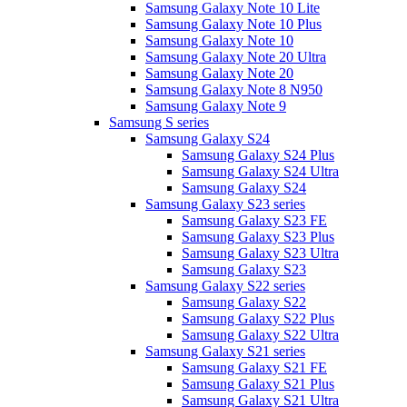
Samsung Galaxy Note 10 Lite
Samsung Galaxy Note 10 Plus
Samsung Galaxy Note 10
Samsung Galaxy Note 20 Ultra
Samsung Galaxy Note 20
Samsung Galaxy Note 8 N950
Samsung Galaxy Note 9
Samsung S series
Samsung Galaxy S24
Samsung Galaxy S24 Plus
Samsung Galaxy S24 Ultra
Samsung Galaxy S24
Samsung Galaxy S23 series
Samsung Galaxy S23 FE
Samsung Galaxy S23 Plus
Samsung Galaxy S23 Ultra
Samsung Galaxy S23
Samsung Galaxy S22 series
Samsung Galaxy S22
Samsung Galaxy S22 Plus
Samsung Galaxy S22 Ultra
Samsung Galaxy S21 series
Samsung Galaxy S21 FE
Samsung Galaxy S21 Plus
Samsung Galaxy S21 Ultra