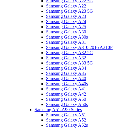
Samsung Galaxy A22 5G
Samsung Galaxy A22
Samsung Galaxy A23 5G
Samsung Galaxy A23
Samsung Galaxy A24
Samsung Galaxy A25
Samsung Galaxy A30
Samsung Galaxy A30s
Samsung Galaxy A31
Samsung Galaxy A310 2016 A310F
Samsung Galaxy A32 5G
Samsung Galaxy A32
Samsung Galaxy A33 5G
Samsung Galaxy A34
Samsung Galaxy A35
Samsung Galaxy A40
Samsung Galaxy A40s
Samsung Galaxy A41
Samsung Galaxy A42
Samsung Galaxy A50
Samsung Galaxy A50s
Samsung A51-A90 Series
Samsung Galaxy A51
Samsung Galaxy A52
Samsung Galaxy A52s