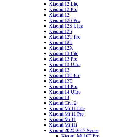
Xiaomi 12 Lite
Xiaomi 12 Pro
Xiaomi 12
Xiaomi 12S Pro
Xiaomi 12S Ultra
Xiaomi 12S
Xiaomi 12T Pro
Xiaomi 12T
Xiaomi 12X
Xiaomi 13 Lite
Xiaomi 13 Pro
Xiaomi 13 Ultra
Xiaomi 13
Xiaomi 13T Pro
Xiaomi 13T
Xiaomi 14 Pro
Xiaomi 14 Ultra
Xiaomi 14
Xiaomi Civi 2
Xiaomi Mi 11 Lite
Xiaomi Mi 11 Pro
Xiaomi Mi 11
Xiaomi Mi 11i
Xiaomi 2020-2017 Series
Xiaomi Mi 10T Pro