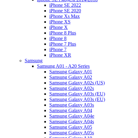
iPhone SE 2022
iPhone SE 2020
iPhone Xs Max
iPhone XS
iPhone X
iPhone 8 Plus
iPhone 8
iPhone 7 Plus
iPhone 7
iPhone XR
Samsung
Samsung A01 - A20 Series
Samsung Galaxy A01
Samsung Galaxy A02
Samsung Galaxy A02s (US)
Samsung Galaxy A02s
Samsung Galaxy A03s (EU)
Samsung Galaxy A03s (EU)
Samsung Galaxy A03s
Samsung Galaxy A04
Samsung Galaxy A04e
Samsung Galaxy A04s
Samsung Galaxy A05
Samsung Galaxy A05s