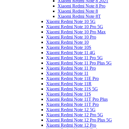
Xiaomi Redmi Note 8 2021
Xiaomi Redmi Note 8 Pro
Xiaomi Redmi Note 8
Xiaomi Redmi Note 8T
Xiaomi Redmi Note 10 5G
Xiaomi Redmi Note 10 Pro 5G
Xiaomi Redmi Note 10 Pro Max
Xiaomi Redmi Note 10 Pro
Xiaomi Redmi Note 10
Xiaomi Redmi Note 10S
Xiaomi Redmi Note 11 4G
Xiaomi Redmi Note 11 Pro 5G
Xiaomi Redmi Note 11 Pro Plus 5G
Xiaomi Redmi Note 11 Pro
Xiaomi Redmi Note 11
Xiaomi Redmi Note 11E Pro
Xiaomi Redmi Note 11R
Xiaomi Redmi Note 11S 5G
Xiaomi Redmi Note 11S
Xiaomi Redmi Note 11T Pro Plus
Xiaomi Redmi Note 11T Pro
Xiaomi Redmi Note 12 5G
Xiaomi Redmi Note 12 Pro 5G
Xiaomi Redmi Note 12 Pro Plus 5G
Xiaomi Redmi Note 12 Pro