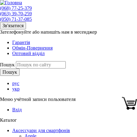
(068) 77-25-379
(063) 39-70-259
(050) 71-37-085
Зв'язатися
Зателефонуйте або напишіть нам в месенджер
Гарантія
Обмін-Повернення
Оптовий відділ
Пошук
рус
укр
Меню учётной записи пользователя
Вхід
Каталог
Аксессуари для смартфонів
Apple