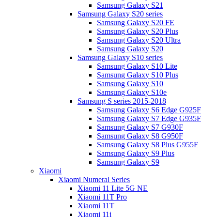
Samsung Galaxy S21
Samsung Galaxy S20 series
Samsung Galaxy S20 FE
Samsung Galaxy S20 Plus
Samsung Galaxy S20 Ultra
Samsung Galaxy S20
Samsung Galaxy S10 series
Samsung Galaxy S10 Lite
Samsung Galaxy S10 Plus
Samsung Galaxy S10
Samsung Galaxy S10e
Samsung S series 2015-2018
Samsung Galaxy S6 Edge G925F
Samsung Galaxy S7 Edge G935F
Samsung Galaxy S7 G930F
Samsung Galaxy S8 G950F
Samsung Galaxy S8 Plus G955F
Samsung Galaxy S9 Plus
Samsung Galaxy S9
Xiaomi
Xiaomi Numeral Series
Xiaomi 11 Lite 5G NE
Xiaomi 11T Pro
Xiaomi 11T
Xiaomi 11i