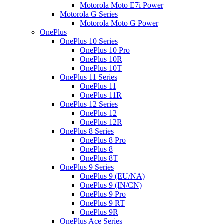
Motorola Moto E7i Power
Motorola G Series
Motorola Moto G Power
OnePlus
OnePlus 10 Series
OnePlus 10 Pro
OnePlus 10R
OnePlus 10T
OnePlus 11 Series
OnePlus 11
OnePlus 11R
OnePlus 12 Series
OnePlus 12
OnePlus 12R
OnePlus 8 Series
OnePlus 8 Pro
OnePlus 8
OnePlus 8T
OnePlus 9 Series
OnePlus 9 (EU/NA)
OnePlus 9 (IN/CN)
OnePlus 9 Pro
OnePlus 9 RT
OnePlus 9R
OnePlus Ace Series