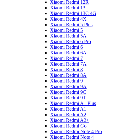
Xiaomi Redmi 12R
Xiaomi Redmi 13
Xiaomi Redmi 13C 4G
Xiaomi Redmi 4X
Xiaomi Redmi 5 Plus
Xiaomi Redmi 5
Xiaomi Redmi 5A
Xiaomi Redmi 6 Pro
Xiaomi Redmi 6
Xiaomi Redmi 6A
Xiaomi Redmi 7
Xiaomi Redmi 7A
Xiaomi Redmi 8
Xiaomi Redmi 8A
Xiaomi Redmi 9
Xiaomi Redmi 9A
Xiaomi Redmi 9C
Xiaomi Redmi 9T
Xiaomi Redmi A1 Plus
Xiaomi Redmi A1
Xiaomi Redmi A2
Xiaomi Redmi A2+
Xiaomi Redmi Go
Xiaomi Redmi Note 4 Pro
Xiaomi Redmi Note 4