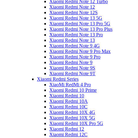
Xiaomi Redmi Note 12 Turbo
Xiaomi Redmi Note 12
Xiaomi Redmi Note 12S
Xiaomi Redmi Note 13 5G
Xiaomi Redmi Note 13 Pro 5G
Xiaomi Redmi Note 13 Pro Plus
Xiaomi Redmi Note 13 Pro
Xiaomi Redmi Note 13
Xiaomi Redmi Note 9 4G
Xiaomi Redmi Note 9 Pro Max
Xiaomi Redmi Note 9 Pro
Xiaomi Redmi Note 9
Xiaomi Redmi Note 9S
Xiaomi Redmi Note 9T
Xiaomi Redmi Series
XiaoMi RedMi 4 Pro
Xiaomi Redmi 10 Prime
Xiaomi Redmi 10
Xiaomi Redmi 10A
Xiaomi Redmi 10C
Xiaomi Redmi 10X 4G
Xiaomi Redmi 10X 5G
Xiaomi Redmi 10X Pro 5G
Xiaomi Redmi 12
Xiaomi Redmi 12C