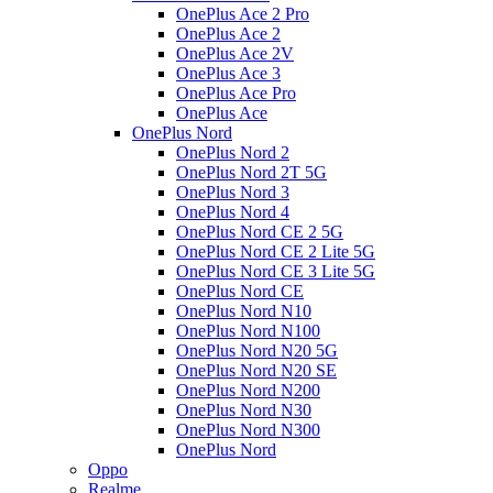
OnePlus Ace 2 Pro
OnePlus Ace 2
OnePlus Ace 2V
OnePlus Ace 3
OnePlus Ace Pro
OnePlus Ace
OnePlus Nord
OnePlus Nord 2
OnePlus Nord 2T 5G
OnePlus Nord 3
OnePlus Nord 4
OnePlus Nord CE 2 5G
OnePlus Nord CE 2 Lite 5G
OnePlus Nord CE 3 Lite 5G
OnePlus Nord CE
OnePlus Nord N10
OnePlus Nord N100
OnePlus Nord N20 5G
OnePlus Nord N20 SE
OnePlus Nord N200
OnePlus Nord N30
OnePlus Nord N300
OnePlus Nord
Oppo
Realme