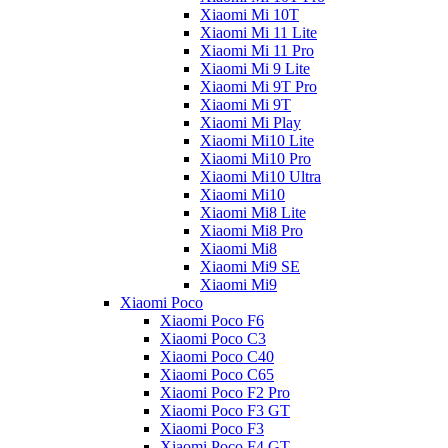
Xiaomi Mi 10T
Xiaomi Mi 11 Lite
Xiaomi Mi 11 Pro
Xiaomi Mi 9 Lite
Xiaomi Mi 9T Pro
Xiaomi Mi 9T
Xiaomi Mi Play
Xiaomi Mi10 Lite
Xiaomi Mi10 Pro
Xiaomi Mi10 Ultra
Xiaomi Mi10
Xiaomi Mi8 Lite
Xiaomi Mi8 Pro
Xiaomi Mi8
Xiaomi Mi9 SE
Xiaomi Mi9
Xiaomi Poco
Xiaomi Poco F6
Xiaomi Poco C3
Xiaomi Poco C40
Xiaomi Poco C65
Xiaomi Poco F2 Pro
Xiaomi Poco F3 GT
Xiaomi Poco F3
Xiaomi Poco F4 GT