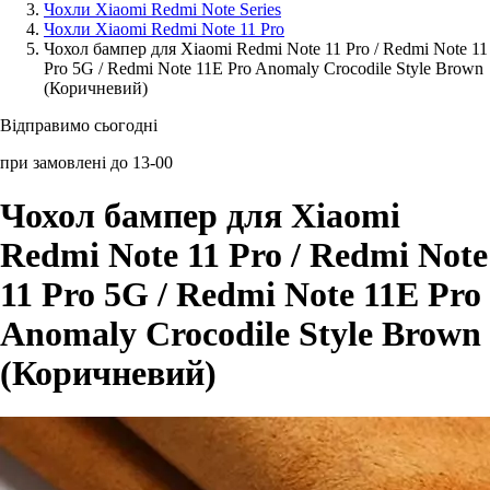
Чохли Xiaomi Redmi Note Series
Чохли Xiaomi Redmi Note 11 Pro
Аксессуари для смартфонів
Чохол бампер для Xiaomi Redmi Note 11 Pro / Redmi Note 11
Pro 5G / Redmi Note 11E Pro Anomaly Crocodile Style Brown
(Коричневий)
Відправимо сьогодні
при замовлені до 13-00
Чохол бампер для Xiaomi
Redmi Note 11 Pro / Redmi Note
11 Pro 5G / Redmi Note 11E Pro
Anomaly Crocodile Style Brown
(Коричневий)