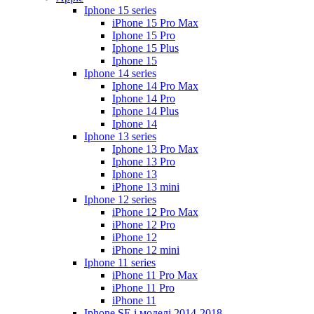
Iphone 15 series
iPhone 15 Pro Max
Iphone 15 Pro
Iphone 15 Plus
Iphone 15
Iphone 14 series
Iphone 14 Pro Max
Iphone 14 Pro
Iphone 14 Plus
Iphone 14
Iphone 13 series
Iphone 13 Pro Max
Iphone 13 Pro
Iphone 13
iPhone 13 mini
Iphone 12 series
iPhone 12 Pro Max
iPhone 12 Pro
iPhone 12
iPhone 12 mini
Iphone 11 series
iPhone 11 Pro Max
iPhone 11 Pro
iPhone 11
Iphone SE і моделі 2014-2018