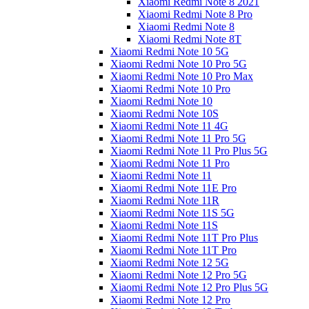
Xiaomi Redmi Note 8 2021
Xiaomi Redmi Note 8 Pro
Xiaomi Redmi Note 8
Xiaomi Redmi Note 8T
Xiaomi Redmi Note 10 5G
Xiaomi Redmi Note 10 Pro 5G
Xiaomi Redmi Note 10 Pro Max
Xiaomi Redmi Note 10 Pro
Xiaomi Redmi Note 10
Xiaomi Redmi Note 10S
Xiaomi Redmi Note 11 4G
Xiaomi Redmi Note 11 Pro 5G
Xiaomi Redmi Note 11 Pro Plus 5G
Xiaomi Redmi Note 11 Pro
Xiaomi Redmi Note 11
Xiaomi Redmi Note 11E Pro
Xiaomi Redmi Note 11R
Xiaomi Redmi Note 11S 5G
Xiaomi Redmi Note 11S
Xiaomi Redmi Note 11T Pro Plus
Xiaomi Redmi Note 11T Pro
Xiaomi Redmi Note 12 5G
Xiaomi Redmi Note 12 Pro 5G
Xiaomi Redmi Note 12 Pro Plus 5G
Xiaomi Redmi Note 12 Pro