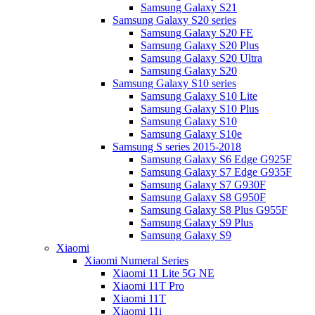
Samsung Galaxy S21
Samsung Galaxy S20 series
Samsung Galaxy S20 FE
Samsung Galaxy S20 Plus
Samsung Galaxy S20 Ultra
Samsung Galaxy S20
Samsung Galaxy S10 series
Samsung Galaxy S10 Lite
Samsung Galaxy S10 Plus
Samsung Galaxy S10
Samsung Galaxy S10e
Samsung S series 2015-2018
Samsung Galaxy S6 Edge G925F
Samsung Galaxy S7 Edge G935F
Samsung Galaxy S7 G930F
Samsung Galaxy S8 G950F
Samsung Galaxy S8 Plus G955F
Samsung Galaxy S9 Plus
Samsung Galaxy S9
Xiaomi
Xiaomi Numeral Series
Xiaomi 11 Lite 5G NE
Xiaomi 11T Pro
Xiaomi 11T
Xiaomi 11i