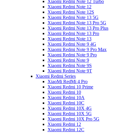
Xiaomi Redmi Note 12 Turbo
Xiaomi Redmi Note 12
Xiaomi Redmi Note 12S
Xiaomi Redmi Note 13 5G
Xiaomi Redmi Note 13 Pro 5G
Xiaomi Redmi Note 13 Pro Plus
Xiaomi Redmi Note 13 Pro
Xiaomi Redmi Note 13
Xiaomi Redmi Note 9 4G
Xiaomi Redmi Note 9 Pro Max
Xiaomi Redmi Note 9 Pro
Xiaomi Redmi Note 9
Xiaomi Redmi Note 9S
Xiaomi Redmi Note 9T
Xiaomi Redmi Series
XiaoMi RedMi 4 Pro
Xiaomi Redmi 10 Prime
Xiaomi Redmi 10
Xiaomi Redmi 10A
Xiaomi Redmi 10C
Xiaomi Redmi 10X 4G
Xiaomi Redmi 10X 5G
Xiaomi Redmi 10X Pro 5G
Xiaomi Redmi 12
Xiaomi Redmi 12C