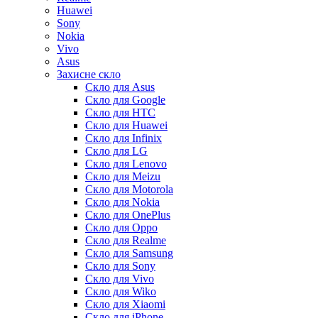
Huawei
Sony
Nokia
Vivo
Asus
Захисне скло
Скло для Asus
Скло для Google
Скло для HTC
Скло для Huawei
Скло для Infinix
Скло для LG
Скло для Lenovo
Скло для Meizu
Скло для Motorola
Скло для Nokia
Скло для OnePlus
Скло для Oppo
Скло для Realme
Скло для Samsung
Скло для Sony
Скло для Vivo
Скло для Wiko
Скло для Xiaomi
Скло для iPhone