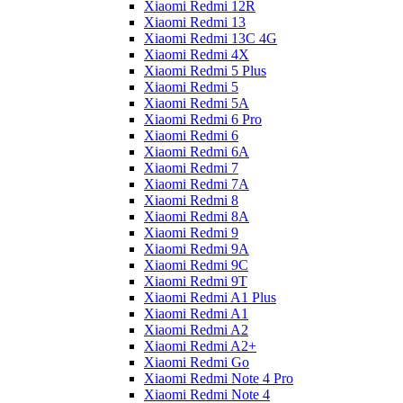
Xiaomi Redmi 12R
Xiaomi Redmi 13
Xiaomi Redmi 13C 4G
Xiaomi Redmi 4X
Xiaomi Redmi 5 Plus
Xiaomi Redmi 5
Xiaomi Redmi 5A
Xiaomi Redmi 6 Pro
Xiaomi Redmi 6
Xiaomi Redmi 6A
Xiaomi Redmi 7
Xiaomi Redmi 7A
Xiaomi Redmi 8
Xiaomi Redmi 8A
Xiaomi Redmi 9
Xiaomi Redmi 9A
Xiaomi Redmi 9C
Xiaomi Redmi 9T
Xiaomi Redmi A1 Plus
Xiaomi Redmi A1
Xiaomi Redmi A2
Xiaomi Redmi A2+
Xiaomi Redmi Go
Xiaomi Redmi Note 4 Pro
Xiaomi Redmi Note 4