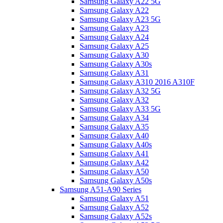
Samsung Galaxy A22 5G
Samsung Galaxy A22
Samsung Galaxy A23 5G
Samsung Galaxy A23
Samsung Galaxy A24
Samsung Galaxy A25
Samsung Galaxy A30
Samsung Galaxy A30s
Samsung Galaxy A31
Samsung Galaxy A310 2016 A310F
Samsung Galaxy A32 5G
Samsung Galaxy A32
Samsung Galaxy A33 5G
Samsung Galaxy A34
Samsung Galaxy A35
Samsung Galaxy A40
Samsung Galaxy A40s
Samsung Galaxy A41
Samsung Galaxy A42
Samsung Galaxy A50
Samsung Galaxy A50s
Samsung A51-A90 Series
Samsung Galaxy A51
Samsung Galaxy A52
Samsung Galaxy A52s