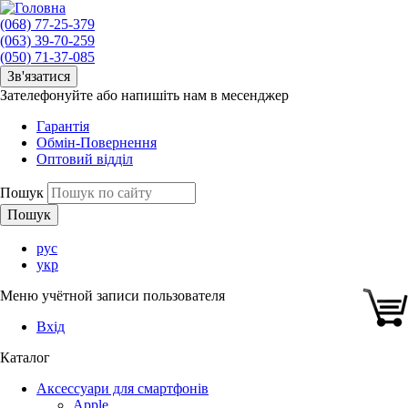
(068) 77-25-379
(063) 39-70-259
(050) 71-37-085
Зв'язатися
Зателефонуйте або напишіть нам в месенджер
Гарантія
Обмін-Повернення
Оптовий відділ
Пошук
рус
укр
Меню учётной записи пользователя
Вхід
Каталог
Аксессуари для смартфонів
Apple