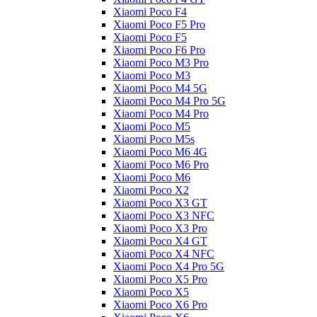
Xiaomi Poco F4
Xiaomi Poco F5 Pro
Xiaomi Poco F5
Xiaomi Poco F6 Pro
Xiaomi Poco M3 Pro
Xiaomi Poco M3
Xiaomi Poco M4 5G
Xiaomi Poco M4 Pro 5G
Xiaomi Poco M4 Pro
Xiaomi Poco M5
Xiaomi Poco M5s
Xiaomi Poco M6 4G
Xiaomi Poco M6 Pro
Xiaomi Poco M6
Xiaomi Poco X2
Xiaomi Poco X3 GT
Xiaomi Poco X3 NFC
Xiaomi Poco X3 Pro
Xiaomi Poco X4 GT
Xiaomi Poco X4 NFC
Xiaomi Poco X4 Pro 5G
Xiaomi Poco X5 Pro
Xiaomi Poco X5
Xiaomi Poco X6 Pro