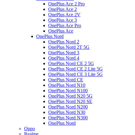
OnePlus Ace 2 Pro
OnePlus Ace 2
OnePlus Ace 2V
OnePlus Ace 3
OnePlus Ace Pro
OnePlus Ace
OnePlus Nord
OnePlus Nord 2
OnePlus Nord 2T 5G
OnePlus Nord 3
OnePlus Nord 4
OnePlus Nord CE 2 5G
OnePlus Nord CE 2 Lite 5G
OnePlus Nord CE 3 Lite 5G
OnePlus Nord CE
OnePlus Nord N10
OnePlus Nord N100
OnePlus Nord N20 5G
OnePlus Nord N20 SE
OnePlus Nord N200
OnePlus Nord N30
OnePlus Nord N300
OnePlus Nord
Oppo
Realme