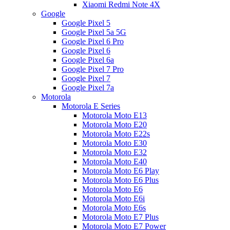
Xiaomi Redmi Note 4X
Google
Google Pixel 5
Google Pixel 5a 5G
Google Pixel 6 Pro
Google Pixel 6
Google Pixel 6a
Google Pixel 7 Pro
Google Pixel 7
Google Pixel 7a
Motorola
Motorola E Series
Motorola Moto E13
Motorola Moto E20
Motorola Moto E22s
Motorola Moto E30
Motorola Moto E32
Motorola Moto E40
Motorola Moto E6 Play
Motorola Moto E6 Plus
Motorola Moto E6
Motorola Moto E6i
Motorola Moto E6s
Motorola Moto E7 Plus
Motorola Moto E7 Power