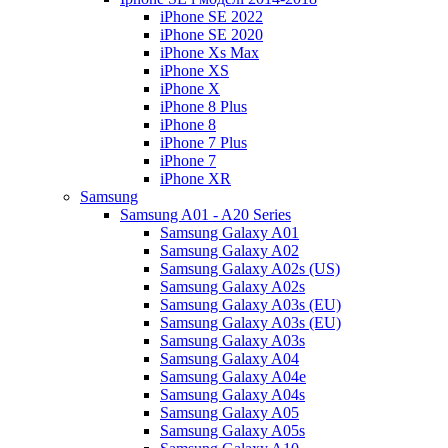
iPhone SE 2022
iPhone SE 2020
iPhone Xs Max
iPhone XS
iPhone X
iPhone 8 Plus
iPhone 8
iPhone 7 Plus
iPhone 7
iPhone XR
Samsung
Samsung A01 - A20 Series
Samsung Galaxy A01
Samsung Galaxy A02
Samsung Galaxy A02s (US)
Samsung Galaxy A02s
Samsung Galaxy A03s (EU)
Samsung Galaxy A03s (EU)
Samsung Galaxy A03s
Samsung Galaxy A04
Samsung Galaxy A04e
Samsung Galaxy A04s
Samsung Galaxy A05
Samsung Galaxy A05s