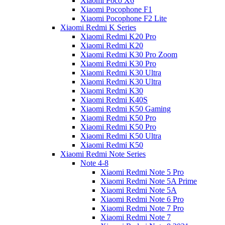
Xiaomi Poco X6
Xiaomi Pocophone F1
Xiaomi Pocophone F2 Lite
Xiaomi Redmi K Series
Xiaomi Redmi K20 Pro
Xiaomi Redmi K20
Xiaomi Redmi K30 Pro Zoom
Xiaomi Redmi K30 Pro
Xiaomi Redmi K30 Ultra
Xiaomi Redmi K30 Ultra
Xiaomi Redmi K30
Xiaomi Redmi K40S
Xiaomi Redmi K50 Gaming
Xiaomi Redmi K50 Pro
Xiaomi Redmi K50 Pro
Xiaomi Redmi K50 Ultra
Xiaomi Redmi K50
Xiaomi Redmi Note Series
Note 4-8
Xiaomi Redmi Note 5 Pro
Xiaomi Redmi Note 5A Prime
Xiaomi Redmi Note 5A
Xiaomi Redmi Note 6 Pro
Xiaomi Redmi Note 7 Pro
Xiaomi Redmi Note 7