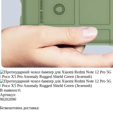
В наявності
Артикул:
90202090
Безкоштовна доставка: