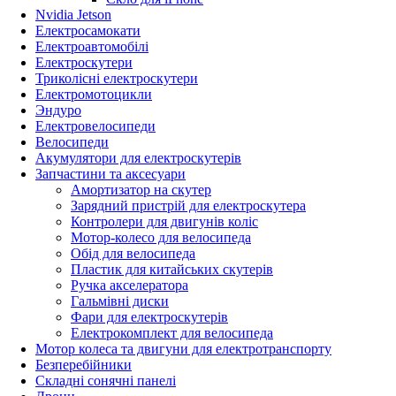
Nvidia Jetson
Електросамокати
Електроавтомобілі
Електроскутери
Триколісні електроскутери
Електромотоцикли
Эндуро
Електровелосипеди
Велосипеди
Акумулятори для електроскутерів
Запчастини та аксесуари
Амортизатор на скутер
Зарядний пристрій для електроскутера
Контролери для двигунів коліс
Мотор-колесо для велосипеда
Обід для велосипеда
Пластик для китайських скутерів
Ручка акселератора
Гальмівні диски
Фари для електроскутерів
Електрокомплект для велосипеда
Мотор колеса та двигуни для електротранспорту
Безперебійники
Складні сонячні панелі