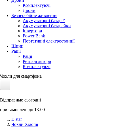
Дрони
Комплектуючі
Дрони
Безперебійне живлення
Акумуляторні батареї
Акумуляторні батарейки
Інвертори
Power Bank
Портативні електростанції
Шини
Рації
Рації
Ретранслятори
Комплектуючі
Чохли для смартфона
Електротранспорт
Відправимо сьогодні
Акумулятори LiFePO4
при замовлені до 13-00
Nvidia Jetson
E-star
Чохли Xiaomi
Сонячні панелі