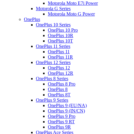
Motorola Moto E7i Power
Motorola G Series
Motorola Moto G Power
OnePlus
OnePlus 10 Series
OnePlus 10 Pro
OnePlus 10R
OnePlus 10T
OnePlus 11 Series
OnePlus 11
OnePlus 11R
OnePlus 12 Series
OnePlus 12
OnePlus 12R
OnePlus 8 Series
OnePlus 8 Pro
OnePlus 8
OnePlus 8T
OnePlus 9 Series
OnePlus 9 (EU/NA)
OnePlus 9 (IN/CN)
OnePlus 9 Pro
OnePlus 9 RT
OnePlus 9R
OnePlus Ace Series