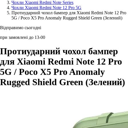
Чохли Xiaomi Redmi Note Series
Чохли Xiaomi Redmi Note 12 Pro 5G
Аксессуари для смартфонів
Протиударний чохол бампер для Xiaomi Redmi Note 12 Pro
5G / Poco X5 Pro Anomaly Rugged Shield Green (Зелений)
Відправимо сьогодні
при замовлені до 13-00
Протиударний чохол бампер
для Xiaomi Redmi Note 12 Pro
5G / Poco X5 Pro Anomaly
Rugged Shield Green (Зелений)