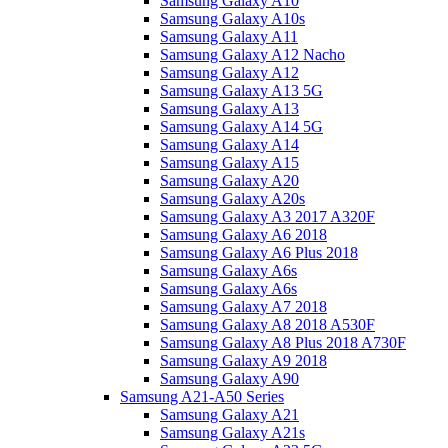
Samsung Galaxy A10
Samsung Galaxy A10s
Samsung Galaxy A11
Samsung Galaxy A12 Nacho
Samsung Galaxy A12
Samsung Galaxy A13 5G
Samsung Galaxy A13
Samsung Galaxy A14 5G
Samsung Galaxy A14
Samsung Galaxy A15
Samsung Galaxy A20
Samsung Galaxy A20s
Samsung Galaxy A3 2017 A320F
Samsung Galaxy A6 2018
Samsung Galaxy A6 Plus 2018
Samsung Galaxy A6s
Samsung Galaxy A6s
Samsung Galaxy A7 2018
Samsung Galaxy A8 2018 A530F
Samsung Galaxy A8 Plus 2018 A730F
Samsung Galaxy A9 2018
Samsung Galaxy A90
Samsung A21-A50 Series
Samsung Galaxy A21
Samsung Galaxy A21s