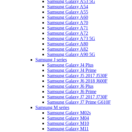
Samsung Galaxy A53 5G
Samsung Galaxy A54
Samsung Galaxy A55
Samsung Galaxy A60
Samsung Galaxy A70
Samsung Galaxy A71
Samsung Galaxy A72
Samsung Galaxy A73 5G
Samsung Galaxy A80
Samsung Galaxy A82
Samsung Galaxy A90 5G
Samsung J series
Samsung Galaxy J4 Plus
Samsung Galaxy J4 Prime
Samsung Galaxy J5 2017 J530F
Samsung Galaxy J6 2018 J600F
Samsung Galaxy J6 Plus
Samsung Galaxy J6 Prime
Samsung Galaxy J7 2017 J730F
Samsung Galaxy J7 Prime G610F
Samsung M series
Samsung Galaxy M02s
Samsung Galaxy M04
Samsung Galaxy M10
Samsung Galaxy M11