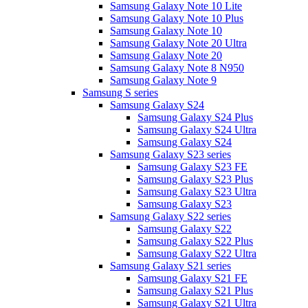
Samsung Galaxy Note 10 Lite
Samsung Galaxy Note 10 Plus
Samsung Galaxy Note 10
Samsung Galaxy Note 20 Ultra
Samsung Galaxy Note 20
Samsung Galaxy Note 8 N950
Samsung Galaxy Note 9
Samsung S series
Samsung Galaxy S24
Samsung Galaxy S24 Plus
Samsung Galaxy S24 Ultra
Samsung Galaxy S24
Samsung Galaxy S23 series
Samsung Galaxy S23 FE
Samsung Galaxy S23 Plus
Samsung Galaxy S23 Ultra
Samsung Galaxy S23
Samsung Galaxy S22 series
Samsung Galaxy S22
Samsung Galaxy S22 Plus
Samsung Galaxy S22 Ultra
Samsung Galaxy S21 series
Samsung Galaxy S21 FE
Samsung Galaxy S21 Plus
Samsung Galaxy S21 Ultra