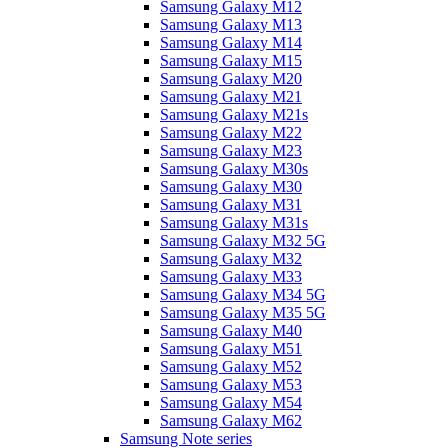
Samsung Galaxy M12
Samsung Galaxy M13
Samsung Galaxy M14
Samsung Galaxy M15
Samsung Galaxy M20
Samsung Galaxy M21
Samsung Galaxy M21s
Samsung Galaxy M22
Samsung Galaxy M23
Samsung Galaxy M30s
Samsung Galaxy M30
Samsung Galaxy M31
Samsung Galaxy M31s
Samsung Galaxy M32 5G
Samsung Galaxy M32
Samsung Galaxy M33
Samsung Galaxy M34 5G
Samsung Galaxy M35 5G
Samsung Galaxy M40
Samsung Galaxy M51
Samsung Galaxy M52
Samsung Galaxy M53
Samsung Galaxy M54
Samsung Galaxy M62
Samsung Note series