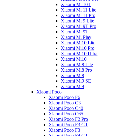
Xiaomi Mi 10T
Xiaomi Mi 11 Lite
Xiaomi Mi 11 Pro
Xiaomi Mi 9 Lite
Xiaomi Mi 9T Pro
Xiaomi Mi 9T
Xiaomi Mi Play
Xiaomi Mi10 Lite
Xiaomi Mi10 Pro
Xiaomi Mi10 Ultra
Xiaomi Mi10
Xiaomi Mi8 Lite
Xiaomi Mi8 Pro
Xiaomi Mi8
Xiaomi Mi9 SE
Xiaomi Mi9
Xiaomi Poco
Xiaomi Poco F6
Xiaomi Poco C3
Xiaomi Poco C40
Xiaomi Poco C65
Xiaomi Poco F2 Pro
Xiaomi Poco F3 GT
Xiaomi Poco F3
Xiaomi Poco F4 GT