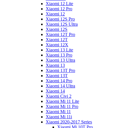
Xiaomi 12 Lite
Xiaomi 12 Pro
Xiaomi 12
Xiaomi 12S Pro
Xiaomi 12S Ultra
Xiaomi 12S
Xiaomi 12T Pro
Xiaomi 12T
Xiaomi 12X
Xiaomi 13 Lite
Xiaomi 13 Pro
Xiaomi 13 Ultra
Xiaomi 13
Xiaomi 13T Pro
Xiaomi 13T
Xiaomi 14 Pro
Xiaomi 14 Ultra
Xiaomi 14
Xiaomi Civi 2
Xiaomi Mi 11 Lite
Xiaomi Mi 11 Pro
Xiaomi Mi 11
Xiaomi Mi 11i
Xiaomi 2020-2017 Series
Xiaomi Mi 10T Pro