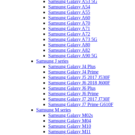
Samsung Galaxy A53 5G
Samsung Galaxy A54
Samsung Galaxy A55
Samsung Galaxy A60
Samsung Galaxy A70
Samsung Galaxy A71
Samsung Galaxy A72
Samsung Galaxy A73 5G
Samsung Galaxy A80
Samsung Galaxy A82
Samsung Galaxy A90 5G
Samsung J series
Samsung Galaxy J4 Plus
Samsung Galaxy J4 Prime
Samsung Galaxy J5 2017 J530F
Samsung Galaxy J6 2018 J600F
Samsung Galaxy J6 Plus
Samsung Galaxy J6 Prime
Samsung Galaxy J7 2017 J730F
Samsung Galaxy J7 Prime G610F
Samsung M series
Samsung Galaxy M02s
Samsung Galaxy M04
Samsung Galaxy M10
Samsung Galaxy M11