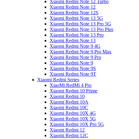
Xiaomi Redmi Note 12 Turbo
Xiaomi Redmi Note 12
Xiaomi Redmi Note 12S
Xiaomi Redmi Note 13 5G
Xiaomi Redmi Note 13 Pro 5G
Xiaomi Redmi Note 13 Pro Plus
Xiaomi Redmi Note 13 Pro
Xiaomi Redmi Note 13
Xiaomi Redmi Note 9 4G
Xiaomi Redmi Note 9 Pro Max
Xiaomi Redmi Note 9 Pro
Xiaomi Redmi Note 9
Xiaomi Redmi Note 9S
Xiaomi Redmi Note 9T
Xiaomi Redmi Series
XiaoMi RedMi 4 Pro
Xiaomi Redmi 10 Prime
Xiaomi Redmi 10
Xiaomi Redmi 10A
Xiaomi Redmi 10C
Xiaomi Redmi 10X 4G
Xiaomi Redmi 10X 5G
Xiaomi Redmi 10X Pro 5G
Xiaomi Redmi 12
Xiaomi Redmi 12C