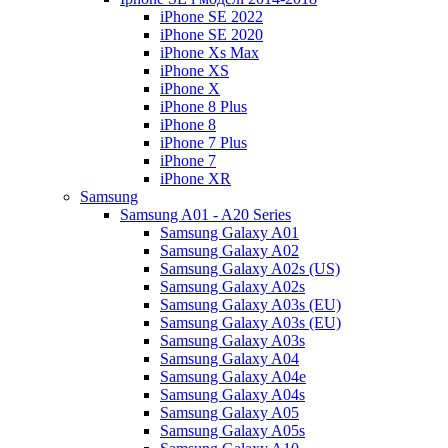
iPhone SE 2022
iPhone SE 2020
iPhone Xs Max
iPhone XS
iPhone X
iPhone 8 Plus
iPhone 8
iPhone 7 Plus
iPhone 7
iPhone XR
Samsung
Samsung A01 - A20 Series
Samsung Galaxy A01
Samsung Galaxy A02
Samsung Galaxy A02s (US)
Samsung Galaxy A02s
Samsung Galaxy A03s (EU)
Samsung Galaxy A03s (EU)
Samsung Galaxy A03s
Samsung Galaxy A04
Samsung Galaxy A04e
Samsung Galaxy A04s
Samsung Galaxy A05
Samsung Galaxy A05s