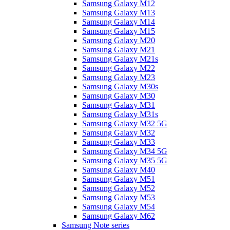
Samsung Galaxy M12
Samsung Galaxy M13
Samsung Galaxy M14
Samsung Galaxy M15
Samsung Galaxy M20
Samsung Galaxy M21
Samsung Galaxy M21s
Samsung Galaxy M22
Samsung Galaxy M23
Samsung Galaxy M30s
Samsung Galaxy M30
Samsung Galaxy M31
Samsung Galaxy M31s
Samsung Galaxy M32 5G
Samsung Galaxy M32
Samsung Galaxy M33
Samsung Galaxy M34 5G
Samsung Galaxy M35 5G
Samsung Galaxy M40
Samsung Galaxy M51
Samsung Galaxy M52
Samsung Galaxy M53
Samsung Galaxy M54
Samsung Galaxy M62
Samsung Note series