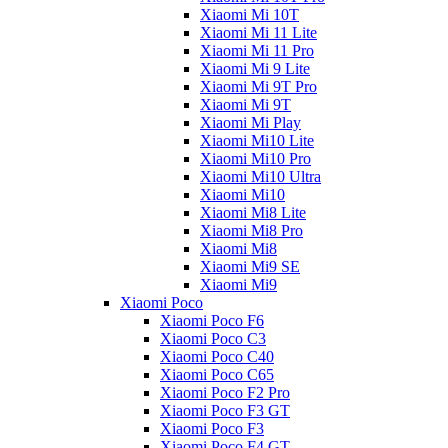
Xiaomi Mi 10T
Xiaomi Mi 11 Lite
Xiaomi Mi 11 Pro
Xiaomi Mi 9 Lite
Xiaomi Mi 9T Pro
Xiaomi Mi 9T
Xiaomi Mi Play
Xiaomi Mi10 Lite
Xiaomi Mi10 Pro
Xiaomi Mi10 Ultra
Xiaomi Mi10
Xiaomi Mi8 Lite
Xiaomi Mi8 Pro
Xiaomi Mi8
Xiaomi Mi9 SE
Xiaomi Mi9
Xiaomi Poco
Xiaomi Poco F6
Xiaomi Poco C3
Xiaomi Poco C40
Xiaomi Poco C65
Xiaomi Poco F2 Pro
Xiaomi Poco F3 GT
Xiaomi Poco F3
Xiaomi Poco F4 GT