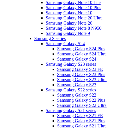
Samsung Galaxy Note 10 Lite
Samsung Galaxy Note 10 Plus
Samsung Galaxy Note 10
Samsung Galaxy Note 20 Ultra
Samsung Galaxy Note 20
Samsung Galaxy Note 8 N950
Samsung Galaxy Note 9
Samsung S series
Samsung Galaxy S24
Samsung Galaxy S24 Plus
Samsung Galaxy S24 Ultra
Samsung Galaxy S24
Samsung Galaxy S23 series
Samsung Galaxy S23 FE
Samsung Galaxy S23 Plus
Samsung Galaxy S23 Ultra
Samsung Galaxy S23
Samsung Galaxy S22 series
Samsung Galaxy S22
Samsung Galaxy S22 Plus
Samsung Galaxy S22 Ultra
Samsung Galaxy S21 series
Samsung Galaxy S21 FE
Samsung Galaxy S21 Plus
Samsung Galaxy S21 Ultra