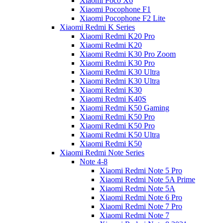
Xiaomi Poco X6
Xiaomi Pocophone F1
Xiaomi Pocophone F2 Lite
Xiaomi Redmi K Series
Xiaomi Redmi K20 Pro
Xiaomi Redmi K20
Xiaomi Redmi K30 Pro Zoom
Xiaomi Redmi K30 Pro
Xiaomi Redmi K30 Ultra
Xiaomi Redmi K30 Ultra
Xiaomi Redmi K30
Xiaomi Redmi K40S
Xiaomi Redmi K50 Gaming
Xiaomi Redmi K50 Pro
Xiaomi Redmi K50 Pro
Xiaomi Redmi K50 Ultra
Xiaomi Redmi K50
Xiaomi Redmi Note Series
Note 4-8
Xiaomi Redmi Note 5 Pro
Xiaomi Redmi Note 5A Prime
Xiaomi Redmi Note 5A
Xiaomi Redmi Note 6 Pro
Xiaomi Redmi Note 7 Pro
Xiaomi Redmi Note 7