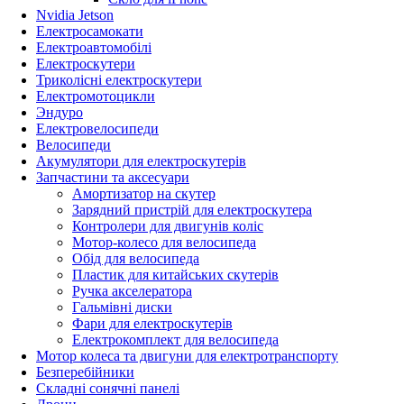
Nvidia Jetson
Електросамокати
Електроавтомобілі
Електроскутери
Триколісні електроскутери
Електромотоцикли
Эндуро
Електровелосипеди
Велосипеди
Акумулятори для електроскутерів
Запчастини та аксесуари
Амортизатор на скутер
Зарядний пристрій для електроскутера
Контролери для двигунів коліс
Мотор-колесо для велосипеда
Обід для велосипеда
Пластик для китайських скутерів
Ручка акселератора
Гальмівні диски
Фари для електроскутерів
Електрокомплект для велосипеда
Мотор колеса та двигуни для електротранспорту
Безперебійники
Складні сонячні панелі