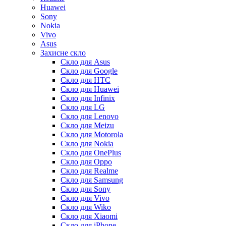
Huawei
Sony
Nokia
Vivo
Asus
Захисне скло
Скло для Asus
Скло для Google
Скло для HTC
Скло для Huawei
Скло для Infinix
Скло для LG
Скло для Lenovo
Скло для Meizu
Скло для Motorola
Скло для Nokia
Скло для OnePlus
Скло для Oppo
Скло для Realme
Скло для Samsung
Скло для Sony
Скло для Vivo
Скло для Wiko
Скло для Xiaomi
Скло для iPhone