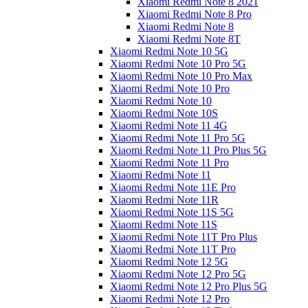
Xiaomi Redmi Note 8 2021
Xiaomi Redmi Note 8 Pro
Xiaomi Redmi Note 8
Xiaomi Redmi Note 8T
Xiaomi Redmi Note 10 5G
Xiaomi Redmi Note 10 Pro 5G
Xiaomi Redmi Note 10 Pro Max
Xiaomi Redmi Note 10 Pro
Xiaomi Redmi Note 10
Xiaomi Redmi Note 10S
Xiaomi Redmi Note 11 4G
Xiaomi Redmi Note 11 Pro 5G
Xiaomi Redmi Note 11 Pro Plus 5G
Xiaomi Redmi Note 11 Pro
Xiaomi Redmi Note 11
Xiaomi Redmi Note 11E Pro
Xiaomi Redmi Note 11R
Xiaomi Redmi Note 11S 5G
Xiaomi Redmi Note 11S
Xiaomi Redmi Note 11T Pro Plus
Xiaomi Redmi Note 11T Pro
Xiaomi Redmi Note 12 5G
Xiaomi Redmi Note 12 Pro 5G
Xiaomi Redmi Note 12 Pro Plus 5G
Xiaomi Redmi Note 12 Pro