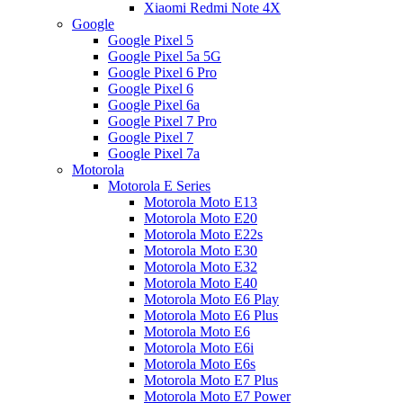
Xiaomi Redmi Note 4X
Google
Google Pixel 5
Google Pixel 5a 5G
Google Pixel 6 Pro
Google Pixel 6
Google Pixel 6a
Google Pixel 7 Pro
Google Pixel 7
Google Pixel 7a
Motorola
Motorola E Series
Motorola Moto E13
Motorola Moto E20
Motorola Moto E22s
Motorola Moto E30
Motorola Moto E32
Motorola Moto E40
Motorola Moto E6 Play
Motorola Moto E6 Plus
Motorola Moto E6
Motorola Moto E6i
Motorola Moto E6s
Motorola Moto E7 Plus
Motorola Moto E7 Power