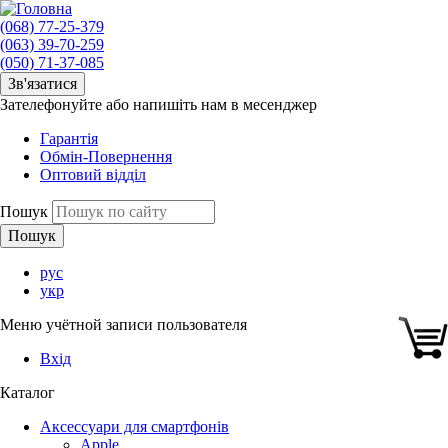
(068) 77-25-379
(063) 39-70-259
(050) 71-37-085
Зв'язатися
Зателефонуйте або напишіть нам в месенджер
Гарантія
Обмін-Повернення
Оптовий відділ
Пошук
рус
укр
Меню учётной записи пользователя
Вхід
Каталог
Аксессуари для смартфонів
Apple