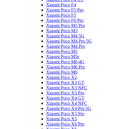
Xiaomi Poco F4
Xiaomi Poco F5 Pro
Xiaomi Poco F5
Xiaomi Poco F6 Pro
Xiaomi Poco M3 Pro
Xiaomi Poco M3
Xiaomi Poco M4 5G
Xiaomi Poco M4 Pro 5G
Xiaomi Poco M4 Pro
Xiaomi Poco M5
Xiaomi Poco M5s
Xiaomi Poco M6 4G
Xiaomi Poco M6 Pro
Xiaomi Poco M6
Xiaomi Poco X2
Xiaomi Poco X3 GT
Xiaomi Poco X3 NFC
Xiaomi Poco X3 Pro
Xiaomi Poco X4 GT
Xiaomi Poco X4 NFC
Xiaomi Poco X4 Pro 5G
Xiaomi Poco X5 Pro
Xiaomi Poco X5
Xiaomi Poco X6 Pro