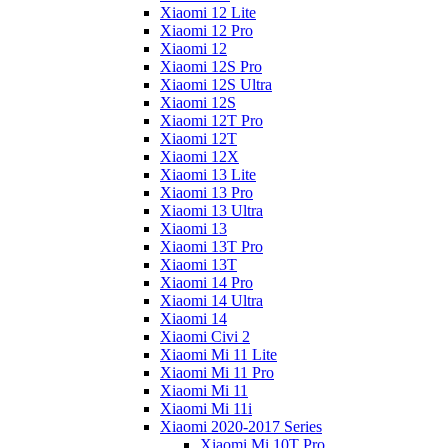
Xiaomi 12 Lite
Xiaomi 12 Pro
Xiaomi 12
Xiaomi 12S Pro
Xiaomi 12S Ultra
Xiaomi 12S
Xiaomi 12T Pro
Xiaomi 12T
Xiaomi 12X
Xiaomi 13 Lite
Xiaomi 13 Pro
Xiaomi 13 Ultra
Xiaomi 13
Xiaomi 13T Pro
Xiaomi 13T
Xiaomi 14 Pro
Xiaomi 14 Ultra
Xiaomi 14
Xiaomi Civi 2
Xiaomi Mi 11 Lite
Xiaomi Mi 11 Pro
Xiaomi Mi 11
Xiaomi Mi 11i
Xiaomi 2020-2017 Series
Xiaomi Mi 10T Pro