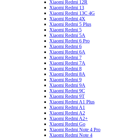
Xiaomi Redmi 12R
Xiaomi Redmi 13
Xiaomi Redmi 13C 4G
Xiaomi Redmi 4X
Xiaomi Redmi 5 Plus
Xiaomi Redmi 5
Xiaomi Redmi 5A
Xiaomi Redmi 6 Pro
Xiaomi Redmi 6
Xiaomi Redmi 6A
Xiaomi Redmi 7
Xiaomi Redmi 7A
Xiaomi Redmi 8
Xiaomi Redmi 8A
Xiaomi Redmi 9
Xiaomi Redmi 9A
Xiaomi Redmi 9C
Xiaomi Redmi 9T
Xiaomi Redmi A1 Plus
Xiaomi Redmi A1
Xiaomi Redmi A2
Xiaomi Redmi A2+
Xiaomi Redmi Go
Xiaomi Redmi Note 4 Pro
Xiaomi Redmi Note 4