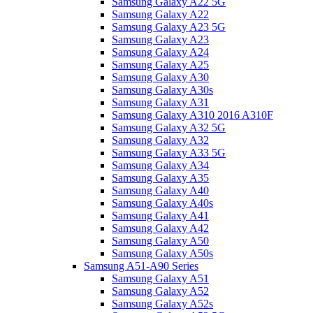
Samsung Galaxy A22 5G
Samsung Galaxy A22
Samsung Galaxy A23 5G
Samsung Galaxy A23
Samsung Galaxy A24
Samsung Galaxy A25
Samsung Galaxy A30
Samsung Galaxy A30s
Samsung Galaxy A31
Samsung Galaxy A310 2016 A310F
Samsung Galaxy A32 5G
Samsung Galaxy A32
Samsung Galaxy A33 5G
Samsung Galaxy A34
Samsung Galaxy A35
Samsung Galaxy A40
Samsung Galaxy A40s
Samsung Galaxy A41
Samsung Galaxy A42
Samsung Galaxy A50
Samsung Galaxy A50s
Samsung A51-A90 Series
Samsung Galaxy A51
Samsung Galaxy A52
Samsung Galaxy A52s