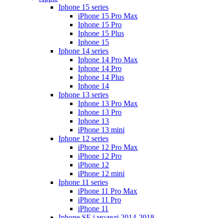
Iphone 15 series
iPhone 15 Pro Max
Iphone 15 Pro
Iphone 15 Plus
Iphone 15
Iphone 14 series
Iphone 14 Pro Max
Iphone 14 Pro
Iphone 14 Plus
Iphone 14
Iphone 13 series
Iphone 13 Pro Max
Iphone 13 Pro
Iphone 13
iPhone 13 mini
Iphone 12 series
iPhone 12 Pro Max
iPhone 12 Pro
iPhone 12
iPhone 12 mini
Iphone 11 series
iPhone 11 Pro Max
iPhone 11 Pro
iPhone 11
Iphone SE і моделі 2014-2018