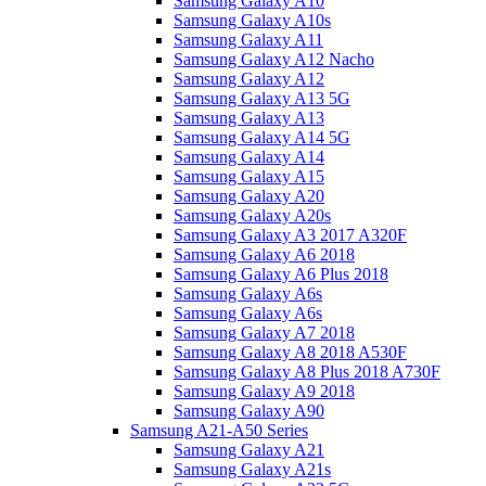
Samsung Galaxy A10
Samsung Galaxy A10s
Samsung Galaxy A11
Samsung Galaxy A12 Nacho
Samsung Galaxy A12
Samsung Galaxy A13 5G
Samsung Galaxy A13
Samsung Galaxy A14 5G
Samsung Galaxy A14
Samsung Galaxy A15
Samsung Galaxy A20
Samsung Galaxy A20s
Samsung Galaxy A3 2017 A320F
Samsung Galaxy A6 2018
Samsung Galaxy A6 Plus 2018
Samsung Galaxy A6s
Samsung Galaxy A6s
Samsung Galaxy A7 2018
Samsung Galaxy A8 2018 A530F
Samsung Galaxy A8 Plus 2018 A730F
Samsung Galaxy A9 2018
Samsung Galaxy A90
Samsung A21-A50 Series
Samsung Galaxy A21
Samsung Galaxy A21s