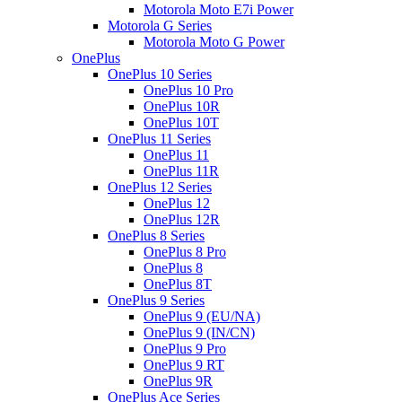
Motorola Moto E7i Power
Motorola G Series
Motorola Moto G Power
OnePlus
OnePlus 10 Series
OnePlus 10 Pro
OnePlus 10R
OnePlus 10T
OnePlus 11 Series
OnePlus 11
OnePlus 11R
OnePlus 12 Series
OnePlus 12
OnePlus 12R
OnePlus 8 Series
OnePlus 8 Pro
OnePlus 8
OnePlus 8T
OnePlus 9 Series
OnePlus 9 (EU/NA)
OnePlus 9 (IN/CN)
OnePlus 9 Pro
OnePlus 9 RT
OnePlus 9R
OnePlus Ace Series