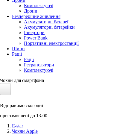
Дрони
Комплектуючі
Дрони
Безперебійне живлення
Акумуляторні батареї
Акумуляторні батарейки
Інвертори
Power Bank
Портативні електростанції
Шини
Рації
Рації
Ретранслятори
Комплектуючі
Чохли для смартфона
Електротранспорт
Відправимо сьогодні
Акумулятори LiFePO4
при замовлені до 13-00
Nvidia Jetson
E-star
Чохли Apple
Сонячні панелі