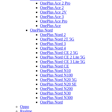
OnePlus Ace 2 Pro
OnePlus Ace 2
OnePlus Ace 2V
OnePlus Ace 3
OnePlus Ace Pro
OnePlus Ace
OnePlus Nord
OnePlus Nord 2
OnePlus Nord 2T 5G
OnePlus Nord 3
OnePlus Nord 4
OnePlus Nord CE 2 5G
OnePlus Nord CE 2 Lite 5G
OnePlus Nord CE 3 Lite 5G
OnePlus Nord CE
OnePlus Nord N10
OnePlus Nord N100
OnePlus Nord N20 5G
OnePlus Nord N20 SE
OnePlus Nord N200
OnePlus Nord N30
OnePlus Nord N300
OnePlus Nord
Oppo
Realme