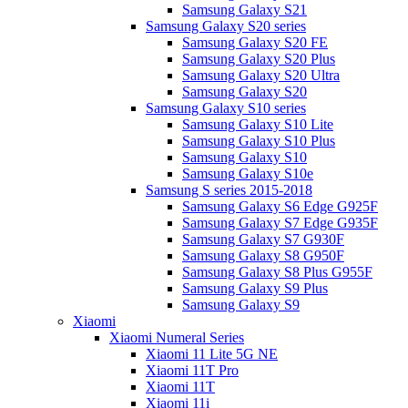
Samsung Galaxy S21
Samsung Galaxy S20 series
Samsung Galaxy S20 FE
Samsung Galaxy S20 Plus
Samsung Galaxy S20 Ultra
Samsung Galaxy S20
Samsung Galaxy S10 series
Samsung Galaxy S10 Lite
Samsung Galaxy S10 Plus
Samsung Galaxy S10
Samsung Galaxy S10e
Samsung S series 2015-2018
Samsung Galaxy S6 Edge G925F
Samsung Galaxy S7 Edge G935F
Samsung Galaxy S7 G930F
Samsung Galaxy S8 G950F
Samsung Galaxy S8 Plus G955F
Samsung Galaxy S9 Plus
Samsung Galaxy S9
Xiaomi
Xiaomi Numeral Series
Xiaomi 11 Lite 5G NE
Xiaomi 11T Pro
Xiaomi 11T
Xiaomi 11i