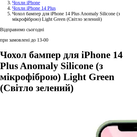
Чохли iPhone
Чохли iPhone 14 Plus
Аксессуари для смартфонів
Чохол бампер для iPhone 14 Plus Anomaly Silicone (з
мікрофіброю) Light Green (Світло зелений)
Відправимо сьогодні
при замовлені до 13-00
Чохол бампер для iPhone 14
Plus Anomaly Silicone (з
мікрофіброю) Light Green
(Світло зелений)