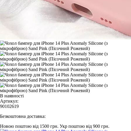
В наявності
Артикул:
90102619
Безкоштовна доставка:
Новою поштою від 1500 грн.
Укр поштою від 900 грн.