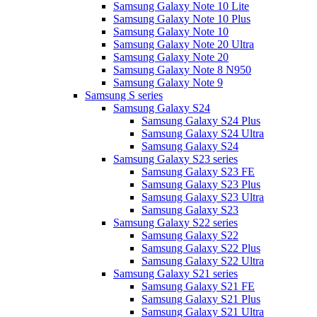
Samsung Galaxy Note 10 Lite
Samsung Galaxy Note 10 Plus
Samsung Galaxy Note 10
Samsung Galaxy Note 20 Ultra
Samsung Galaxy Note 20
Samsung Galaxy Note 8 N950
Samsung Galaxy Note 9
Samsung S series
Samsung Galaxy S24
Samsung Galaxy S24 Plus
Samsung Galaxy S24 Ultra
Samsung Galaxy S24
Samsung Galaxy S23 series
Samsung Galaxy S23 FE
Samsung Galaxy S23 Plus
Samsung Galaxy S23 Ultra
Samsung Galaxy S23
Samsung Galaxy S22 series
Samsung Galaxy S22
Samsung Galaxy S22 Plus
Samsung Galaxy S22 Ultra
Samsung Galaxy S21 series
Samsung Galaxy S21 FE
Samsung Galaxy S21 Plus
Samsung Galaxy S21 Ultra