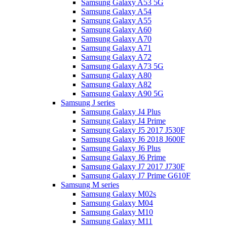
Samsung Galaxy A53 5G
Samsung Galaxy A54
Samsung Galaxy A55
Samsung Galaxy A60
Samsung Galaxy A70
Samsung Galaxy A71
Samsung Galaxy A72
Samsung Galaxy A73 5G
Samsung Galaxy A80
Samsung Galaxy A82
Samsung Galaxy A90 5G
Samsung J series
Samsung Galaxy J4 Plus
Samsung Galaxy J4 Prime
Samsung Galaxy J5 2017 J530F
Samsung Galaxy J6 2018 J600F
Samsung Galaxy J6 Plus
Samsung Galaxy J6 Prime
Samsung Galaxy J7 2017 J730F
Samsung Galaxy J7 Prime G610F
Samsung M series
Samsung Galaxy M02s
Samsung Galaxy M04
Samsung Galaxy M10
Samsung Galaxy M11