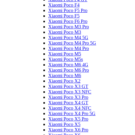
Xiaomi Poco F4
Xiaomi Poco F5 Pro
Xiaomi Poco F5
Xiaomi Poco F6 Pro
Xiaomi Poco M3 Pro
Xiaomi Poco M3
Xiaomi Poco M4 5G
Xiaomi Poco M4 Pro 5G
Xiaomi Poco M4 Pro
Xiaomi Poco M5
Xiaomi Poco M5s
Xiaomi Poco M6 4G
Xiaomi Poco M6 Pro
Xiaomi Poco M6
Xiaomi Poco X2
Xiaomi Poco X3 GT
Xiaomi Poco X3 NFC
Xiaomi Poco X3 Pro
Xiaomi Poco X4 GT
Xiaomi Poco X4 NFC
Xiaomi Poco X4 Pro 5G
Xiaomi Poco X5 Pro
Xiaomi Poco X5
Xiaomi Poco X6 Pro