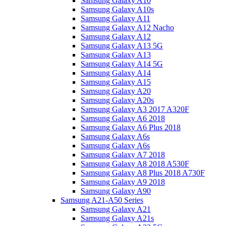
Samsung Galaxy A10
Samsung Galaxy A10s
Samsung Galaxy A11
Samsung Galaxy A12 Nacho
Samsung Galaxy A12
Samsung Galaxy A13 5G
Samsung Galaxy A13
Samsung Galaxy A14 5G
Samsung Galaxy A14
Samsung Galaxy A15
Samsung Galaxy A20
Samsung Galaxy A20s
Samsung Galaxy A3 2017 A320F
Samsung Galaxy A6 2018
Samsung Galaxy A6 Plus 2018
Samsung Galaxy A6s
Samsung Galaxy A6s
Samsung Galaxy A7 2018
Samsung Galaxy A8 2018 A530F
Samsung Galaxy A8 Plus 2018 A730F
Samsung Galaxy A9 2018
Samsung Galaxy A90
Samsung A21-A50 Series
Samsung Galaxy A21
Samsung Galaxy A21s