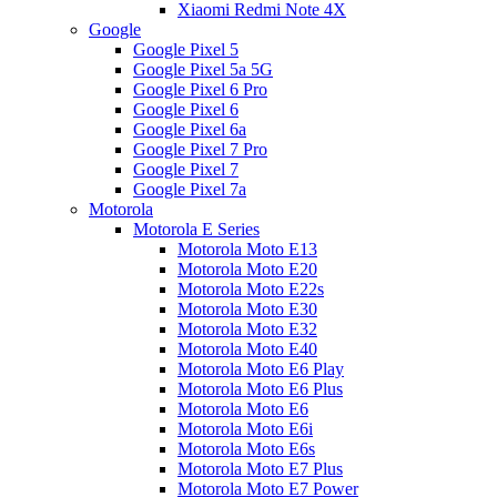
Xiaomi Redmi Note 4X
Google
Google Pixel 5
Google Pixel 5a 5G
Google Pixel 6 Pro
Google Pixel 6
Google Pixel 6a
Google Pixel 7 Pro
Google Pixel 7
Google Pixel 7a
Motorola
Motorola E Series
Motorola Moto E13
Motorola Moto E20
Motorola Moto E22s
Motorola Moto E30
Motorola Moto E32
Motorola Moto E40
Motorola Moto E6 Play
Motorola Moto E6 Plus
Motorola Moto E6
Motorola Moto E6i
Motorola Moto E6s
Motorola Moto E7 Plus
Motorola Moto E7 Power