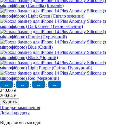
--
--
--
--
:
:
:
240,00 ₴
200,64 ₴
Швидке замовлення
Деталі кредиту
Відправимо сьогодні