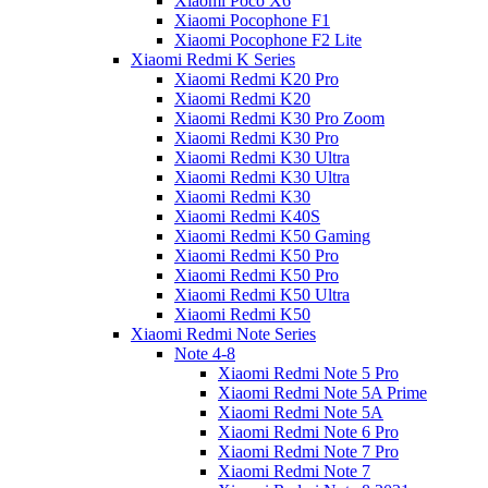
Xiaomi Poco X6
Xiaomi Pocophone F1
Xiaomi Pocophone F2 Lite
Xiaomi Redmi K Series
Xiaomi Redmi K20 Pro
Xiaomi Redmi K20
Xiaomi Redmi K30 Pro Zoom
Xiaomi Redmi K30 Pro
Xiaomi Redmi K30 Ultra
Xiaomi Redmi K30 Ultra
Xiaomi Redmi K30
Xiaomi Redmi K40S
Xiaomi Redmi K50 Gaming
Xiaomi Redmi K50 Pro
Xiaomi Redmi K50 Pro
Xiaomi Redmi K50 Ultra
Xiaomi Redmi K50
Xiaomi Redmi Note Series
Note 4-8
Xiaomi Redmi Note 5 Pro
Xiaomi Redmi Note 5A Prime
Xiaomi Redmi Note 5A
Xiaomi Redmi Note 6 Pro
Xiaomi Redmi Note 7 Pro
Xiaomi Redmi Note 7