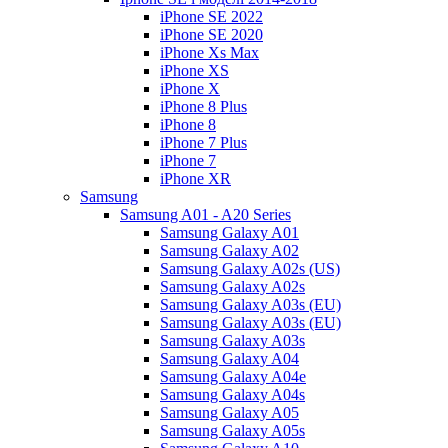
iPhone SE 2022
iPhone SE 2020
iPhone Xs Max
iPhone XS
iPhone X
iPhone 8 Plus
iPhone 8
iPhone 7 Plus
iPhone 7
iPhone XR
Samsung
Samsung A01 - A20 Series
Samsung Galaxy A01
Samsung Galaxy A02
Samsung Galaxy A02s (US)
Samsung Galaxy A02s
Samsung Galaxy A03s (EU)
Samsung Galaxy A03s (EU)
Samsung Galaxy A03s
Samsung Galaxy A04
Samsung Galaxy A04e
Samsung Galaxy A04s
Samsung Galaxy A05
Samsung Galaxy A05s