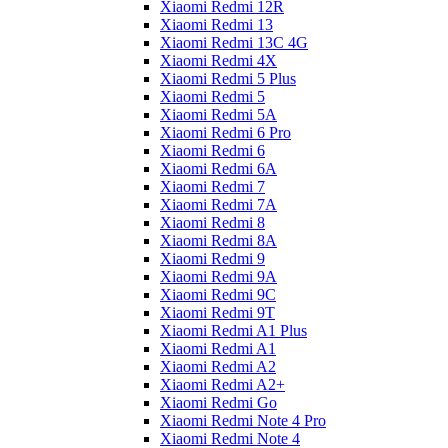
Xiaomi Redmi 12R
Xiaomi Redmi 13
Xiaomi Redmi 13C 4G
Xiaomi Redmi 4X
Xiaomi Redmi 5 Plus
Xiaomi Redmi 5
Xiaomi Redmi 5A
Xiaomi Redmi 6 Pro
Xiaomi Redmi 6
Xiaomi Redmi 6A
Xiaomi Redmi 7
Xiaomi Redmi 7A
Xiaomi Redmi 8
Xiaomi Redmi 8A
Xiaomi Redmi 9
Xiaomi Redmi 9A
Xiaomi Redmi 9C
Xiaomi Redmi 9T
Xiaomi Redmi A1 Plus
Xiaomi Redmi A1
Xiaomi Redmi A2
Xiaomi Redmi A2+
Xiaomi Redmi Go
Xiaomi Redmi Note 4 Pro
Xiaomi Redmi Note 4