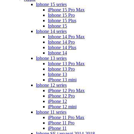
Iphone 15 series
iPhone 15 Pro Max
Iphone 15 Pro
Iphone 15 Plus
Iphone 15
Iphone 14 series
Iphone 14 Pro Max
Iphone 14 Pro
Iphone 14 Plus
Iphone 14
Iphone 13 series
Iphone 13 Pro Max
Iphone 13 Pro
Iphone 13
iPhone 13 mini
Iphone 12 series
iPhone 12 Pro Max
iPhone 12 Pro
iPhone 12
iPhone 12 mini
Iphone 11 series
iPhone 11 Pro Max
iPhone 11 Pro
iPhone 11
Iphone SE і моделі 2014-2018