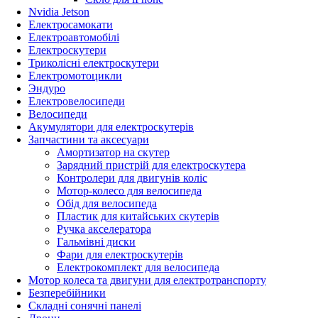
Nvidia Jetson
Електросамокати
Електроавтомобілі
Електроскутери
Триколісні електроскутери
Електромотоцикли
Эндуро
Електровелосипеди
Велосипеди
Акумулятори для електроскутерів
Запчастини та аксесуари
Амортизатор на скутер
Зарядний пристрій для електроскутера
Контролери для двигунів коліс
Мотор-колесо для велосипеда
Обід для велосипеда
Пластик для китайських скутерів
Ручка акселератора
Гальмівні диски
Фари для електроскутерів
Електрокомплект для велосипеда
Мотор колеса та двигуни для електротранспорту
Безперебійники
Складні сонячні панелі