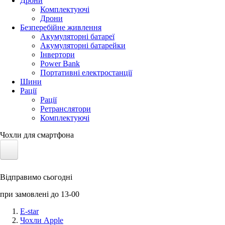
Дрони
Комплектуючі
Дрони
Безперебійне живлення
Акумуляторні батареї
Акумуляторні батарейки
Інвертори
Power Bank
Портативні електростанції
Шини
Рації
Рації
Ретранслятори
Комплектуючі
Чохли для смартфона
Електротранспорт
Відправимо сьогодні
Акумулятори LiFePO4
при замовлені до 13-00
Nvidia Jetson
E-star
Чохли Apple
Сонячні панелі