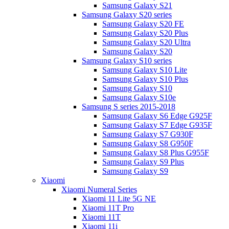
Samsung Galaxy S21
Samsung Galaxy S20 series
Samsung Galaxy S20 FE
Samsung Galaxy S20 Plus
Samsung Galaxy S20 Ultra
Samsung Galaxy S20
Samsung Galaxy S10 series
Samsung Galaxy S10 Lite
Samsung Galaxy S10 Plus
Samsung Galaxy S10
Samsung Galaxy S10e
Samsung S series 2015-2018
Samsung Galaxy S6 Edge G925F
Samsung Galaxy S7 Edge G935F
Samsung Galaxy S7 G930F
Samsung Galaxy S8 G950F
Samsung Galaxy S8 Plus G955F
Samsung Galaxy S9 Plus
Samsung Galaxy S9
Xiaomi
Xiaomi Numeral Series
Xiaomi 11 Lite 5G NE
Xiaomi 11T Pro
Xiaomi 11T
Xiaomi 11i