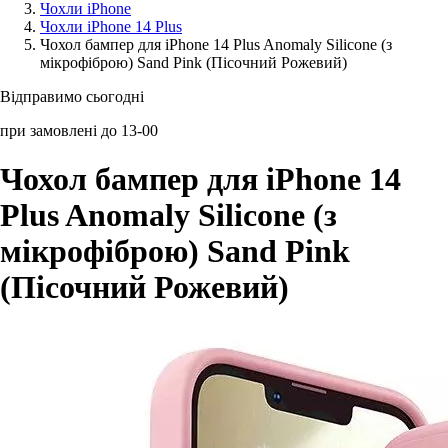
Чохли iPhone
Чохли iPhone 14 Plus
Аксессуари для смартфонів
Чохол бампер для iPhone 14 Plus Anomaly Silicone (з
мікрофіброю) Sand Pink (Пісочний Рожевий)
Відправимо сьогодні
при замовлені до 13-00
Чохол бампер для iPhone 14
Plus Anomaly Silicone (з
мікрофіброю) Sand Pink
(Пісочний Рожевий)