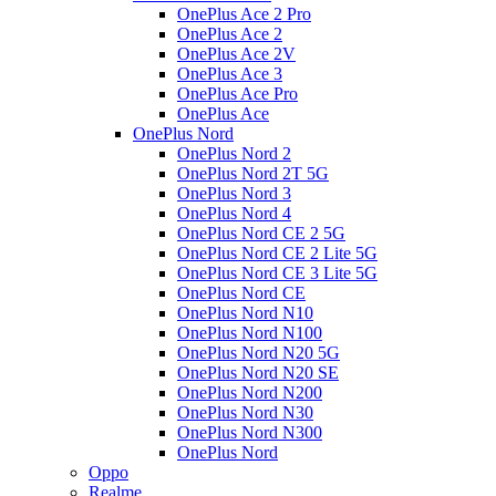
OnePlus Ace 2 Pro
OnePlus Ace 2
OnePlus Ace 2V
OnePlus Ace 3
OnePlus Ace Pro
OnePlus Ace
OnePlus Nord
OnePlus Nord 2
OnePlus Nord 2T 5G
OnePlus Nord 3
OnePlus Nord 4
OnePlus Nord CE 2 5G
OnePlus Nord CE 2 Lite 5G
OnePlus Nord CE 3 Lite 5G
OnePlus Nord CE
OnePlus Nord N10
OnePlus Nord N100
OnePlus Nord N20 5G
OnePlus Nord N20 SE
OnePlus Nord N200
OnePlus Nord N30
OnePlus Nord N300
OnePlus Nord
Oppo
Realme