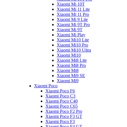
Xiaomi Mi 10T
Xiaomi Mi 11 Lite
Xiaomi Mi 11 Pro
Xiaomi Mi 9 Lite
Xiaomi Mi 9T Pro
Xiaomi Mi 9T
Xiaomi Mi Play
Xiaomi Mi10 Lite
Xiaomi Mi10 Pro
Xiaomi Mi10 Ultra
Xiaomi Mi10
Xiaomi Mi8 Lite
Xiaomi Mi8 Pro
Xiaomi Mi8
Xiaomi Mi9 SE
Xiaomi Mi9
Xiaomi Poco
Xiaomi Poco F6
Xiaomi Poco C3
Xiaomi Poco C40
Xiaomi Poco C65
Xiaomi Poco F2 Pro
Xiaomi Poco F3 GT
Xiaomi Poco F3
Xiaomi Poco F4 GT