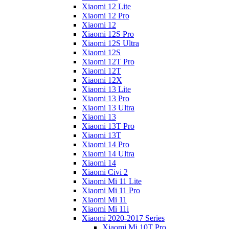
Xiaomi 12 Lite
Xiaomi 12 Pro
Xiaomi 12
Xiaomi 12S Pro
Xiaomi 12S Ultra
Xiaomi 12S
Xiaomi 12T Pro
Xiaomi 12T
Xiaomi 12X
Xiaomi 13 Lite
Xiaomi 13 Pro
Xiaomi 13 Ultra
Xiaomi 13
Xiaomi 13T Pro
Xiaomi 13T
Xiaomi 14 Pro
Xiaomi 14 Ultra
Xiaomi 14
Xiaomi Civi 2
Xiaomi Mi 11 Lite
Xiaomi Mi 11 Pro
Xiaomi Mi 11
Xiaomi Mi 11i
Xiaomi 2020-2017 Series
Xiaomi Mi 10T Pro