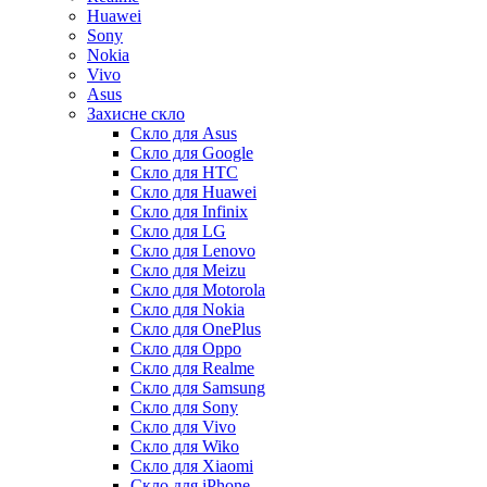
Huawei
Sony
Nokia
Vivo
Asus
Захисне скло
Скло для Asus
Скло для Google
Скло для HTC
Скло для Huawei
Скло для Infinix
Скло для LG
Скло для Lenovo
Скло для Meizu
Скло для Motorola
Скло для Nokia
Скло для OnePlus
Скло для Oppo
Скло для Realme
Скло для Samsung
Скло для Sony
Скло для Vivo
Скло для Wiko
Скло для Xiaomi
Скло для iPhone