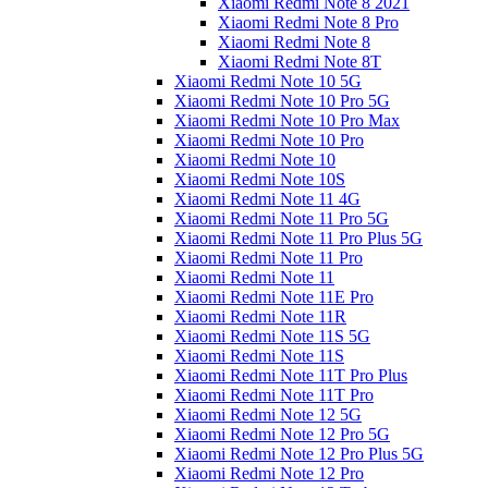
Xiaomi Redmi Note 8 2021
Xiaomi Redmi Note 8 Pro
Xiaomi Redmi Note 8
Xiaomi Redmi Note 8T
Xiaomi Redmi Note 10 5G
Xiaomi Redmi Note 10 Pro 5G
Xiaomi Redmi Note 10 Pro Max
Xiaomi Redmi Note 10 Pro
Xiaomi Redmi Note 10
Xiaomi Redmi Note 10S
Xiaomi Redmi Note 11 4G
Xiaomi Redmi Note 11 Pro 5G
Xiaomi Redmi Note 11 Pro Plus 5G
Xiaomi Redmi Note 11 Pro
Xiaomi Redmi Note 11
Xiaomi Redmi Note 11E Pro
Xiaomi Redmi Note 11R
Xiaomi Redmi Note 11S 5G
Xiaomi Redmi Note 11S
Xiaomi Redmi Note 11T Pro Plus
Xiaomi Redmi Note 11T Pro
Xiaomi Redmi Note 12 5G
Xiaomi Redmi Note 12 Pro 5G
Xiaomi Redmi Note 12 Pro Plus 5G
Xiaomi Redmi Note 12 Pro