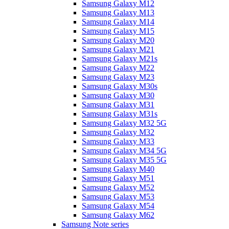
Samsung Galaxy M12
Samsung Galaxy M13
Samsung Galaxy M14
Samsung Galaxy M15
Samsung Galaxy M20
Samsung Galaxy M21
Samsung Galaxy M21s
Samsung Galaxy M22
Samsung Galaxy M23
Samsung Galaxy M30s
Samsung Galaxy M30
Samsung Galaxy M31
Samsung Galaxy M31s
Samsung Galaxy M32 5G
Samsung Galaxy M32
Samsung Galaxy M33
Samsung Galaxy M34 5G
Samsung Galaxy M35 5G
Samsung Galaxy M40
Samsung Galaxy M51
Samsung Galaxy M52
Samsung Galaxy M53
Samsung Galaxy M54
Samsung Galaxy M62
Samsung Note series