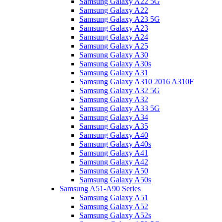
Samsung Galaxy A22 5G
Samsung Galaxy A22
Samsung Galaxy A23 5G
Samsung Galaxy A23
Samsung Galaxy A24
Samsung Galaxy A25
Samsung Galaxy A30
Samsung Galaxy A30s
Samsung Galaxy A31
Samsung Galaxy A310 2016 A310F
Samsung Galaxy A32 5G
Samsung Galaxy A32
Samsung Galaxy A33 5G
Samsung Galaxy A34
Samsung Galaxy A35
Samsung Galaxy A40
Samsung Galaxy A40s
Samsung Galaxy A41
Samsung Galaxy A42
Samsung Galaxy A50
Samsung Galaxy A50s
Samsung A51-A90 Series
Samsung Galaxy A51
Samsung Galaxy A52
Samsung Galaxy A52s