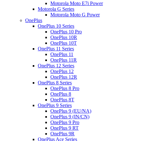
Motorola Moto E7i Power
Motorola G Series
Motorola Moto G Power
OnePlus
OnePlus 10 Series
OnePlus 10 Pro
OnePlus 10R
OnePlus 10T
OnePlus 11 Series
OnePlus 11
OnePlus 11R
OnePlus 12 Series
OnePlus 12
OnePlus 12R
OnePlus 8 Series
OnePlus 8 Pro
OnePlus 8
OnePlus 8T
OnePlus 9 Series
OnePlus 9 (EU/NA)
OnePlus 9 (IN/CN)
OnePlus 9 Pro
OnePlus 9 RT
OnePlus 9R
OnePlus Ace Series