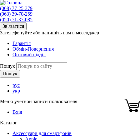
(068) 77-25-379
(063) 39-70-259
(050) 71-37-085
Зв'язатися
Зателефонуйте або напишіть нам в месенджер
Гарантія
Обмін-Повернення
Оптовий відділ
Пошук
рус
укр
Меню учётной записи пользователя
Вхід
Каталог
Аксессуари для смартфонів
Apple