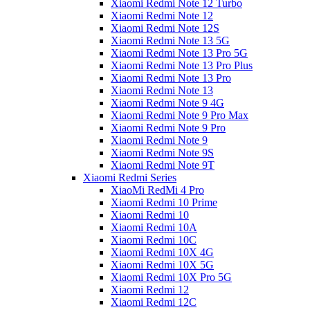
Xiaomi Redmi Note 12 Turbo
Xiaomi Redmi Note 12
Xiaomi Redmi Note 12S
Xiaomi Redmi Note 13 5G
Xiaomi Redmi Note 13 Pro 5G
Xiaomi Redmi Note 13 Pro Plus
Xiaomi Redmi Note 13 Pro
Xiaomi Redmi Note 13
Xiaomi Redmi Note 9 4G
Xiaomi Redmi Note 9 Pro Max
Xiaomi Redmi Note 9 Pro
Xiaomi Redmi Note 9
Xiaomi Redmi Note 9S
Xiaomi Redmi Note 9T
Xiaomi Redmi Series
XiaoMi RedMi 4 Pro
Xiaomi Redmi 10 Prime
Xiaomi Redmi 10
Xiaomi Redmi 10A
Xiaomi Redmi 10C
Xiaomi Redmi 10X 4G
Xiaomi Redmi 10X 5G
Xiaomi Redmi 10X Pro 5G
Xiaomi Redmi 12
Xiaomi Redmi 12C