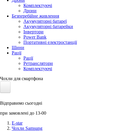
Дрони
Комплектуючі
Дрони
Безперебійне живлення
Акумуляторні батареї
Акумуляторні батарейки
Інвертори
Power Bank
Портативні електростанції
Шини
Рації
Рації
Ретранслятори
Комплектуючі
Чохли для смартфона
Електротранспорт
Відправимо сьогодні
Акумулятори LiFePO4
при замовлені до 13-00
Nvidia Jetson
E-star
Чохли Samsung
Сонячні панелі