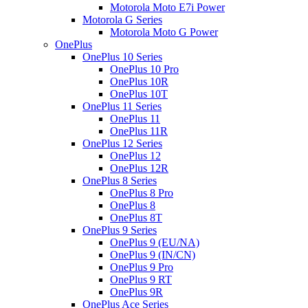
Motorola Moto E7i Power
Motorola G Series
Motorola Moto G Power
OnePlus
OnePlus 10 Series
OnePlus 10 Pro
OnePlus 10R
OnePlus 10T
OnePlus 11 Series
OnePlus 11
OnePlus 11R
OnePlus 12 Series
OnePlus 12
OnePlus 12R
OnePlus 8 Series
OnePlus 8 Pro
OnePlus 8
OnePlus 8T
OnePlus 9 Series
OnePlus 9 (EU/NA)
OnePlus 9 (IN/CN)
OnePlus 9 Pro
OnePlus 9 RT
OnePlus 9R
OnePlus Ace Series