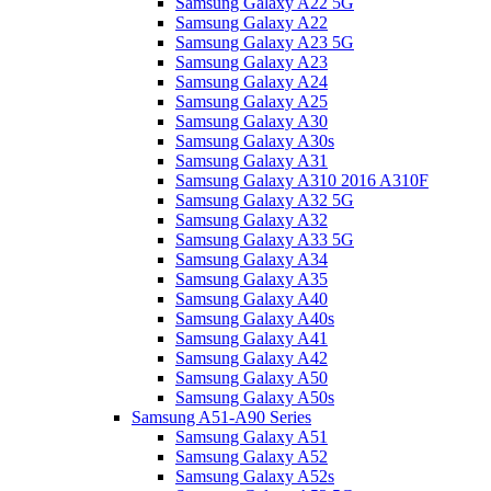
Samsung Galaxy A22 5G
Samsung Galaxy A22
Samsung Galaxy A23 5G
Samsung Galaxy A23
Samsung Galaxy A24
Samsung Galaxy A25
Samsung Galaxy A30
Samsung Galaxy A30s
Samsung Galaxy A31
Samsung Galaxy A310 2016 A310F
Samsung Galaxy A32 5G
Samsung Galaxy A32
Samsung Galaxy A33 5G
Samsung Galaxy A34
Samsung Galaxy A35
Samsung Galaxy A40
Samsung Galaxy A40s
Samsung Galaxy A41
Samsung Galaxy A42
Samsung Galaxy A50
Samsung Galaxy A50s
Samsung A51-A90 Series
Samsung Galaxy A51
Samsung Galaxy A52
Samsung Galaxy A52s