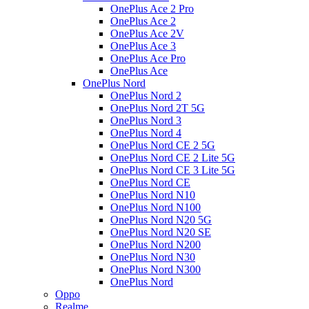
OnePlus Ace 2 Pro
OnePlus Ace 2
OnePlus Ace 2V
OnePlus Ace 3
OnePlus Ace Pro
OnePlus Ace
OnePlus Nord
OnePlus Nord 2
OnePlus Nord 2T 5G
OnePlus Nord 3
OnePlus Nord 4
OnePlus Nord CE 2 5G
OnePlus Nord CE 2 Lite 5G
OnePlus Nord CE 3 Lite 5G
OnePlus Nord CE
OnePlus Nord N10
OnePlus Nord N100
OnePlus Nord N20 5G
OnePlus Nord N20 SE
OnePlus Nord N200
OnePlus Nord N30
OnePlus Nord N300
OnePlus Nord
Oppo
Realme