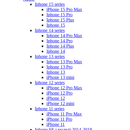
Iphone 15 series
iPhone 15 Pro Max
Iphone 15 Pro
Iphone 15 Plus
Iphone 15
Iphone 14 series
Iphone 14 Pro Max
Iphone 14 Pro
Iphone 14 Plus
Iphone 14
Iphone 13 series
Iphone 13 Pro Max
Iphone 13 Pro
Iphone 13
iPhone 13 mini
Iphone 12 series
iPhone 12 Pro Max
iPhone 12 Pro
iPhone 12
iPhone 12 mini
Iphone 11 series
iPhone 11 Pro Max
iPhone 11 Pro
iPhone 11
Iphone SE і моделі 2014-2018