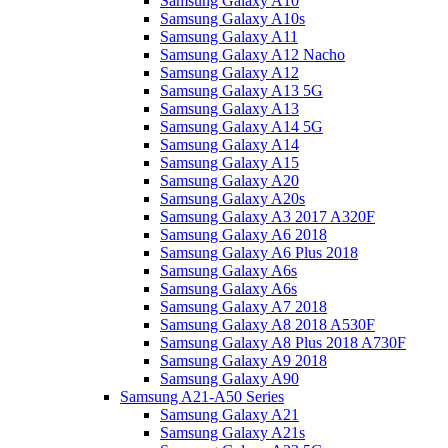
Samsung Galaxy A10
Samsung Galaxy A10s
Samsung Galaxy A11
Samsung Galaxy A12 Nacho
Samsung Galaxy A12
Samsung Galaxy A13 5G
Samsung Galaxy A13
Samsung Galaxy A14 5G
Samsung Galaxy A14
Samsung Galaxy A15
Samsung Galaxy A20
Samsung Galaxy A20s
Samsung Galaxy A3 2017 A320F
Samsung Galaxy A6 2018
Samsung Galaxy A6 Plus 2018
Samsung Galaxy A6s
Samsung Galaxy A6s
Samsung Galaxy A7 2018
Samsung Galaxy A8 2018 A530F
Samsung Galaxy A8 Plus 2018 A730F
Samsung Galaxy A9 2018
Samsung Galaxy A90
Samsung A21-A50 Series
Samsung Galaxy A21
Samsung Galaxy A21s