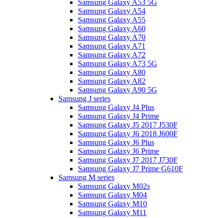
Samsung Galaxy A53 5G
Samsung Galaxy A54
Samsung Galaxy A55
Samsung Galaxy A60
Samsung Galaxy A70
Samsung Galaxy A71
Samsung Galaxy A72
Samsung Galaxy A73 5G
Samsung Galaxy A80
Samsung Galaxy A82
Samsung Galaxy A90 5G
Samsung J series
Samsung Galaxy J4 Plus
Samsung Galaxy J4 Prime
Samsung Galaxy J5 2017 J530F
Samsung Galaxy J6 2018 J600F
Samsung Galaxy J6 Plus
Samsung Galaxy J6 Prime
Samsung Galaxy J7 2017 J730F
Samsung Galaxy J7 Prime G610F
Samsung M series
Samsung Galaxy M02s
Samsung Galaxy M04
Samsung Galaxy M10
Samsung Galaxy M11