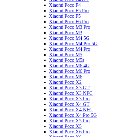
Xiaomi Poco F4
Xiaomi Poco F5 Pro
Xiaomi Poco F5
Xiaomi Poco F6 Pro
Xiaomi Poco M3 Pro
Xiaomi Poco M3
Xiaomi Poco M4 5G
Xiaomi Poco M4 Pro 5G
Xiaomi Poco M4 Pro
Xiaomi Poco M5
Xiaomi Poco M5s
Xiaomi Poco M6 4G
Xiaomi Poco M6 Pro
Xiaomi Poco M6
Xiaomi Poco X2
Xiaomi Poco X3 GT
Xiaomi Poco X3 NFC
Xiaomi Poco X3 Pro
Xiaomi Poco X4 GT
Xiaomi Poco X4 NFC
Xiaomi Poco X4 Pro 5G
Xiaomi Poco X5 Pro
Xiaomi Poco X5
Xiaomi Poco X6 Pro