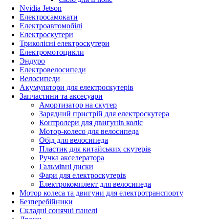
Nvidia Jetson
Електросамокати
Електроавтомобілі
Електроскутери
Триколісні електроскутери
Електромотоцикли
Эндуро
Електровелосипеди
Велосипеди
Акумулятори для електроскутерів
Запчастини та аксесуари
Амортизатор на скутер
Зарядний пристрій для електроскутера
Контролери для двигунів коліс
Мотор-колесо для велосипеда
Обід для велосипеда
Пластик для китайських скутерів
Ручка акселератора
Гальмівні диски
Фари для електроскутерів
Електрокомплект для велосипеда
Мотор колеса та двигуни для електротранспорту
Безперебійники
Складні сонячні панелі