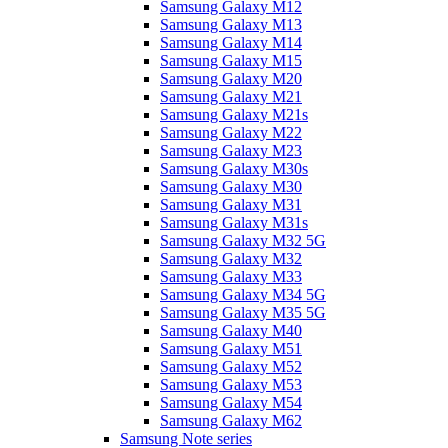
Samsung Galaxy M12
Samsung Galaxy M13
Samsung Galaxy M14
Samsung Galaxy M15
Samsung Galaxy M20
Samsung Galaxy M21
Samsung Galaxy M21s
Samsung Galaxy M22
Samsung Galaxy M23
Samsung Galaxy M30s
Samsung Galaxy M30
Samsung Galaxy M31
Samsung Galaxy M31s
Samsung Galaxy M32 5G
Samsung Galaxy M32
Samsung Galaxy M33
Samsung Galaxy M34 5G
Samsung Galaxy M35 5G
Samsung Galaxy M40
Samsung Galaxy M51
Samsung Galaxy M52
Samsung Galaxy M53
Samsung Galaxy M54
Samsung Galaxy M62
Samsung Note series