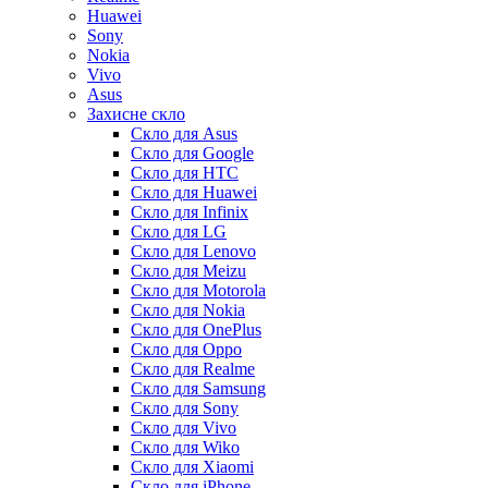
Huawei
Sony
Nokia
Vivo
Asus
Захисне скло
Скло для Asus
Скло для Google
Скло для HTC
Скло для Huawei
Скло для Infinix
Скло для LG
Скло для Lenovo
Скло для Meizu
Скло для Motorola
Скло для Nokia
Скло для OnePlus
Скло для Oppo
Скло для Realme
Скло для Samsung
Скло для Sony
Скло для Vivo
Скло для Wiko
Скло для Xiaomi
Скло для iPhone