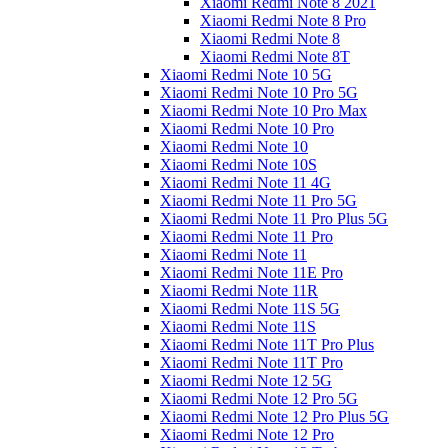
Xiaomi Redmi Note 8 2021
Xiaomi Redmi Note 8 Pro
Xiaomi Redmi Note 8
Xiaomi Redmi Note 8T
Xiaomi Redmi Note 10 5G
Xiaomi Redmi Note 10 Pro 5G
Xiaomi Redmi Note 10 Pro Max
Xiaomi Redmi Note 10 Pro
Xiaomi Redmi Note 10
Xiaomi Redmi Note 10S
Xiaomi Redmi Note 11 4G
Xiaomi Redmi Note 11 Pro 5G
Xiaomi Redmi Note 11 Pro Plus 5G
Xiaomi Redmi Note 11 Pro
Xiaomi Redmi Note 11
Xiaomi Redmi Note 11E Pro
Xiaomi Redmi Note 11R
Xiaomi Redmi Note 11S 5G
Xiaomi Redmi Note 11S
Xiaomi Redmi Note 11T Pro Plus
Xiaomi Redmi Note 11T Pro
Xiaomi Redmi Note 12 5G
Xiaomi Redmi Note 12 Pro 5G
Xiaomi Redmi Note 12 Pro Plus 5G
Xiaomi Redmi Note 12 Pro