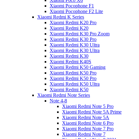
Xiaomi Poco X6
Xiaomi Pocophone F1
Xiaomi Pocophone F2 Lite
Xiaomi Redmi K Series
Xiaomi Redmi K20 Pro
Xiaomi Redmi K20
Xiaomi Redmi K30 Pro Zoom
Xiaomi Redmi K30 Pro
Xiaomi Redmi K30 Ultra
Xiaomi Redmi K30 Ultra
Xiaomi Redmi K30
Xiaomi Redmi K40S
Xiaomi Redmi K50 Gaming
Xiaomi Redmi K50 Pro
Xiaomi Redmi K50 Pro
Xiaomi Redmi K50 Ultra
Xiaomi Redmi K50
Xiaomi Redmi Note Series
Note 4-8
Xiaomi Redmi Note 5 Pro
Xiaomi Redmi Note 5A Prime
Xiaomi Redmi Note 5A
Xiaomi Redmi Note 6 Pro
Xiaomi Redmi Note 7 Pro
Xiaomi Redmi Note 7