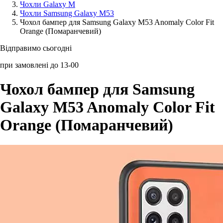
Чохли Galaxy M
Чохли Samsung Galaxy M53
Аксессуари для смартфонів
Чохол бампер для Samsung Galaxy M53 Anomaly Color Fit
Orange (Помаранчевий)
Відправимо сьогодні
при замовлені до 13-00
Чохол бампер для Samsung
Galaxy M53 Anomaly Color Fit
Orange (Помаранчевий)