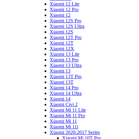
Xiaomi 12 Lite
Xiaomi 12 Pro
Xiaomi 12
Xiaomi 12S Pro
Xiaomi 12S Ultra
Xiaomi 12S
Xiaomi 12T Pro
Xiaomi 12T
Xiaomi 12X
Xiaomi 13 Lite
Xiaomi 13 Pro
Xiaomi 13 Ultra
Xiaomi 13
Xiaomi 13T Pro
Xiaomi 13T
Xiaomi 14 Pro
Xiaomi 14 Ultra
Xiaomi 14
Xiaomi Civi 2
Xiaomi Mi 11 Lite
Xiaomi Mi 11 Pro
Xiaomi Mi 11
Xiaomi Mi 11i
Xiaomi 2020-2017 Series
Xiaomi Mi 10T Pro