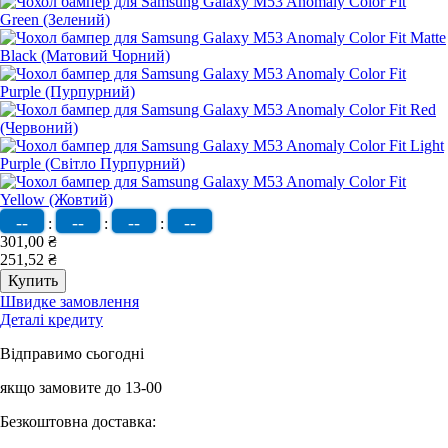
--
--
--
--
:
:
:
301,00 ₴
251,52 ₴
Швидке замовлення
Деталі кредиту
Відправимо сьогодні
якщо замовите до 13-00
Безкоштовна доставка: