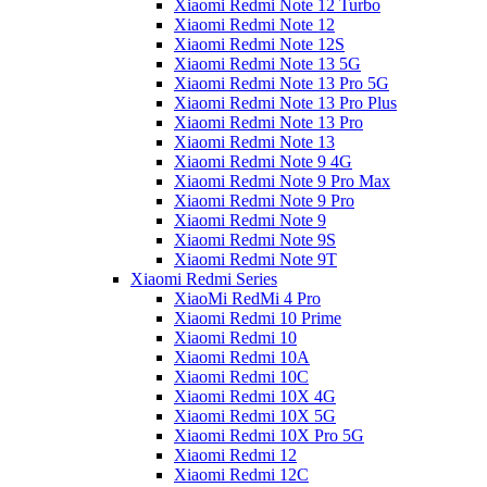
Xiaomi Redmi Note 12 Turbo
Xiaomi Redmi Note 12
Xiaomi Redmi Note 12S
Xiaomi Redmi Note 13 5G
Xiaomi Redmi Note 13 Pro 5G
Xiaomi Redmi Note 13 Pro Plus
Xiaomi Redmi Note 13 Pro
Xiaomi Redmi Note 13
Xiaomi Redmi Note 9 4G
Xiaomi Redmi Note 9 Pro Max
Xiaomi Redmi Note 9 Pro
Xiaomi Redmi Note 9
Xiaomi Redmi Note 9S
Xiaomi Redmi Note 9T
Xiaomi Redmi Series
XiaoMi RedMi 4 Pro
Xiaomi Redmi 10 Prime
Xiaomi Redmi 10
Xiaomi Redmi 10A
Xiaomi Redmi 10C
Xiaomi Redmi 10X 4G
Xiaomi Redmi 10X 5G
Xiaomi Redmi 10X Pro 5G
Xiaomi Redmi 12
Xiaomi Redmi 12C