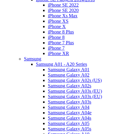
iPhone SE 2022
iPhone SE 2020
iPhone Xs Max
iPhone XS
iPhone X
iPhone 8 Plus
iPhone 8
iPhone 7 Plus
iPhone 7
iPhone XR
Samsung
Samsung A01 - A20 Series
Samsung Galaxy A01
Samsung Galaxy A02
Samsung Galaxy A02s (US)
Samsung Galaxy A02s
Samsung Galaxy A03s (EU)
Samsung Galaxy A03s (EU)
Samsung Galaxy A03s
Samsung Galaxy A04
Samsung Galaxy A04e
Samsung Galaxy A04s
Samsung Galaxy A05
Samsung Galaxy A05s