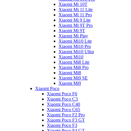
Xiaomi Mi 10T
Xiaomi Mi 11 Lite
Xiaomi Mi 11 Pro
Xiaomi Mi 9 Lite
Xiaomi Mi 9T Pro
Xiaomi Mi 9T
Xiaomi Mi Play
Xiaomi Mi10 Lite
Xiaomi Mi10 Pro
Xiaomi Mi10 Ultra
Xiaomi Mi10
Xiaomi Mi8 Lite
Xiaomi Mi8 Pro
Xiaomi Mi8
Xiaomi Mi9 SE
Xiaomi Mi9
Xiaomi Poco
Xiaomi Poco F6
Xiaomi Poco C3
Xiaomi Poco C40
Xiaomi Poco C65
Xiaomi Poco F2 Pro
Xiaomi Poco F3 GT
Xiaomi Poco F3
Xiaomi Poco F4 GT