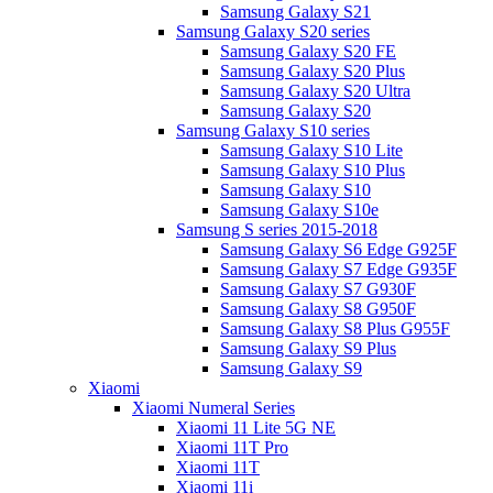
Samsung Galaxy S21
Samsung Galaxy S20 series
Samsung Galaxy S20 FE
Samsung Galaxy S20 Plus
Samsung Galaxy S20 Ultra
Samsung Galaxy S20
Samsung Galaxy S10 series
Samsung Galaxy S10 Lite
Samsung Galaxy S10 Plus
Samsung Galaxy S10
Samsung Galaxy S10e
Samsung S series 2015-2018
Samsung Galaxy S6 Edge G925F
Samsung Galaxy S7 Edge G935F
Samsung Galaxy S7 G930F
Samsung Galaxy S8 G950F
Samsung Galaxy S8 Plus G955F
Samsung Galaxy S9 Plus
Samsung Galaxy S9
Xiaomi
Xiaomi Numeral Series
Xiaomi 11 Lite 5G NE
Xiaomi 11T Pro
Xiaomi 11T
Xiaomi 11i