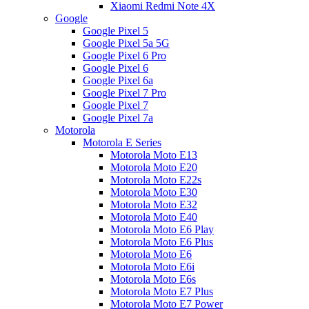
Xiaomi Redmi Note 4X
Google
Google Pixel 5
Google Pixel 5a 5G
Google Pixel 6 Pro
Google Pixel 6
Google Pixel 6a
Google Pixel 7 Pro
Google Pixel 7
Google Pixel 7a
Motorola
Motorola E Series
Motorola Moto E13
Motorola Moto E20
Motorola Moto E22s
Motorola Moto E30
Motorola Moto E32
Motorola Moto E40
Motorola Moto E6 Play
Motorola Moto E6 Plus
Motorola Moto E6
Motorola Moto E6i
Motorola Moto E6s
Motorola Moto E7 Plus
Motorola Moto E7 Power