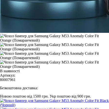
В наявності
Артикул:
80007961
Безкоштовна доставка:
Новою поштою від 1500 грн.
Укр поштою від 900 грн.