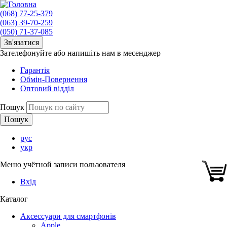
(068) 77-25-379
(063) 39-70-259
(050) 71-37-085
Зв'язатися
Зателефонуйте або напишіть нам в месенджер
Гарантія
Обмін-Повернення
Оптовий відділ
Пошук
рус
укр
Меню учётной записи пользователя
Вхід
Каталог
Аксессуари для смартфонів
Apple