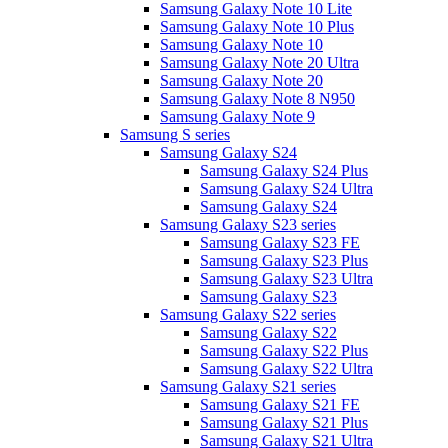
Samsung Galaxy Note 10 Lite
Samsung Galaxy Note 10 Plus
Samsung Galaxy Note 10
Samsung Galaxy Note 20 Ultra
Samsung Galaxy Note 20
Samsung Galaxy Note 8 N950
Samsung Galaxy Note 9
Samsung S series
Samsung Galaxy S24
Samsung Galaxy S24 Plus
Samsung Galaxy S24 Ultra
Samsung Galaxy S24
Samsung Galaxy S23 series
Samsung Galaxy S23 FE
Samsung Galaxy S23 Plus
Samsung Galaxy S23 Ultra
Samsung Galaxy S23
Samsung Galaxy S22 series
Samsung Galaxy S22
Samsung Galaxy S22 Plus
Samsung Galaxy S22 Ultra
Samsung Galaxy S21 series
Samsung Galaxy S21 FE
Samsung Galaxy S21 Plus
Samsung Galaxy S21 Ultra