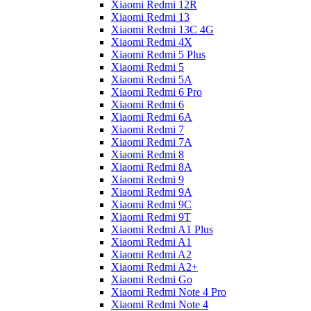
Xiaomi Redmi 12R
Xiaomi Redmi 13
Xiaomi Redmi 13C 4G
Xiaomi Redmi 4X
Xiaomi Redmi 5 Plus
Xiaomi Redmi 5
Xiaomi Redmi 5A
Xiaomi Redmi 6 Pro
Xiaomi Redmi 6
Xiaomi Redmi 6A
Xiaomi Redmi 7
Xiaomi Redmi 7A
Xiaomi Redmi 8
Xiaomi Redmi 8A
Xiaomi Redmi 9
Xiaomi Redmi 9A
Xiaomi Redmi 9C
Xiaomi Redmi 9T
Xiaomi Redmi A1 Plus
Xiaomi Redmi A1
Xiaomi Redmi A2
Xiaomi Redmi A2+
Xiaomi Redmi Go
Xiaomi Redmi Note 4 Pro
Xiaomi Redmi Note 4