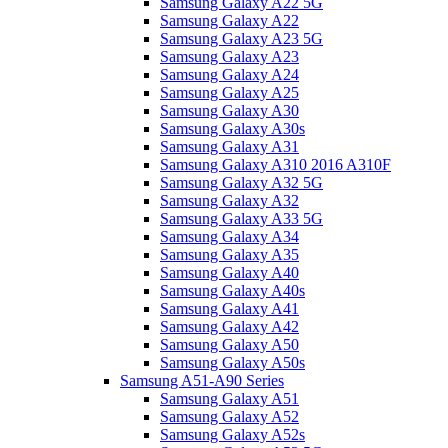
Samsung Galaxy A22 5G
Samsung Galaxy A22
Samsung Galaxy A23 5G
Samsung Galaxy A23
Samsung Galaxy A24
Samsung Galaxy A25
Samsung Galaxy A30
Samsung Galaxy A30s
Samsung Galaxy A31
Samsung Galaxy A310 2016 A310F
Samsung Galaxy A32 5G
Samsung Galaxy A32
Samsung Galaxy A33 5G
Samsung Galaxy A34
Samsung Galaxy A35
Samsung Galaxy A40
Samsung Galaxy A40s
Samsung Galaxy A41
Samsung Galaxy A42
Samsung Galaxy A50
Samsung Galaxy A50s
Samsung A51-A90 Series
Samsung Galaxy A51
Samsung Galaxy A52
Samsung Galaxy A52s