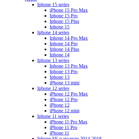
Iphone 15 series
iPhone 15 Pro Max
Iphone 15 Pro
Iphone 15 Plus
Iphone 15
Iphone 14 series
Iphone 14 Pro Max
Iphone 14 Pro
Iphone 14 Plus
Iphone 14
Iphone 13 series
Iphone 13 Pro Max
Iphone 13 Pro
Iphone 13
iPhone 13 mini
Iphone 12 series
iPhone 12 Pro Max
iPhone 12 Pro
iPhone 12
iPhone 12 mini
Iphone 11 series
iPhone 11 Pro Max
iPhone 11 Pro
iPhone 11
Iphone SE и модели 2014-2018