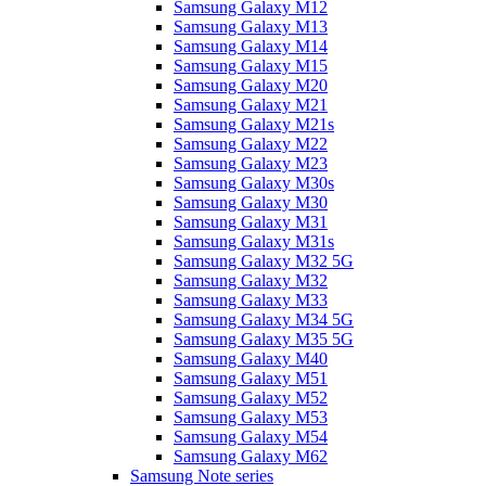
Samsung Galaxy M12
Samsung Galaxy M13
Samsung Galaxy M14
Samsung Galaxy M15
Samsung Galaxy M20
Samsung Galaxy M21
Samsung Galaxy M21s
Samsung Galaxy M22
Samsung Galaxy M23
Samsung Galaxy M30s
Samsung Galaxy M30
Samsung Galaxy M31
Samsung Galaxy M31s
Samsung Galaxy M32 5G
Samsung Galaxy M32
Samsung Galaxy M33
Samsung Galaxy M34 5G
Samsung Galaxy M35 5G
Samsung Galaxy M40
Samsung Galaxy M51
Samsung Galaxy M52
Samsung Galaxy M53
Samsung Galaxy M54
Samsung Galaxy M62
Samsung Note series