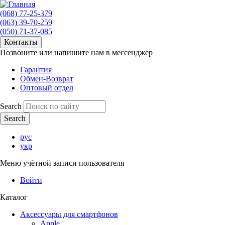
(068) 77-25-379
(063) 39-70-259
(050) 71-37-085
Контакты
Позвоните или напишите нам в мессенджер
Гарантия
Обмен-Возврат
Оптовый отдел
Search
рус
укр
Меню учётной записи пользователя
Войти
Каталог
Аксессуары для смартфонов
Apple