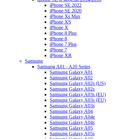
iPhone SE 2022
iPhone SE 2020
iPhone Xs Max
iPhone XS
iPhone X
iPhone 8 Plus
iPhone 8
iPhone 7 Plus
iPhone 7
iPhone XR
Samsung
Samsung A01 - A20 Series
Samsung Galaxy A01
Samsung Galaxy A02
Samsung Galaxy A02s (US)
Samsung Galaxy A02s
Samsung Galaxy A03s (EU)
Samsung Galaxy A03s (EU)
Samsung Galaxy A03s
Samsung Galaxy A04
Samsung Galaxy A04e
Samsung Galaxy A04s
Samsung Galaxy A05
Samsung Galaxy A05s