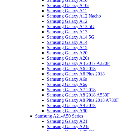
Samsung Galaxy A10
Samsung Galaxy A10s
Samsung Galaxy A11
Samsung Galaxy A12 Nacho
Samsung Galaxy A12
Samsung Galaxy A13 5G
Samsung Galaxy A13
Samsung Galaxy A14 5G
Samsung Galaxy A14
Samsung Galaxy A15
Samsung Galaxy A20
Samsung Galaxy A20s
Samsung Galaxy A3 2017 A320F
Samsung Galaxy A6 2018
Samsung Galaxy A6 Plus 2018
Samsung Galaxy A6s
Samsung Galaxy A6s
Samsung Galaxy A7 2018
Samsung Galaxy A8 2018 A530F
Samsung Galaxy A8 Plus 2018 A730F
Samsung Galaxy A9 2018
Samsung Galaxy A90
Samsung A21-A50 Series
Samsung Galaxy A21
Samsung Galaxy A21s