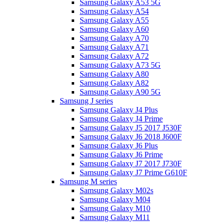
Samsung Galaxy A53 5G
Samsung Galaxy A54
Samsung Galaxy A55
Samsung Galaxy A60
Samsung Galaxy A70
Samsung Galaxy A71
Samsung Galaxy A72
Samsung Galaxy A73 5G
Samsung Galaxy A80
Samsung Galaxy A82
Samsung Galaxy A90 5G
Samsung J series
Samsung Galaxy J4 Plus
Samsung Galaxy J4 Prime
Samsung Galaxy J5 2017 J530F
Samsung Galaxy J6 2018 J600F
Samsung Galaxy J6 Plus
Samsung Galaxy J6 Prime
Samsung Galaxy J7 2017 J730F
Samsung Galaxy J7 Prime G610F
Samsung M series
Samsung Galaxy M02s
Samsung Galaxy M04
Samsung Galaxy M10
Samsung Galaxy M11