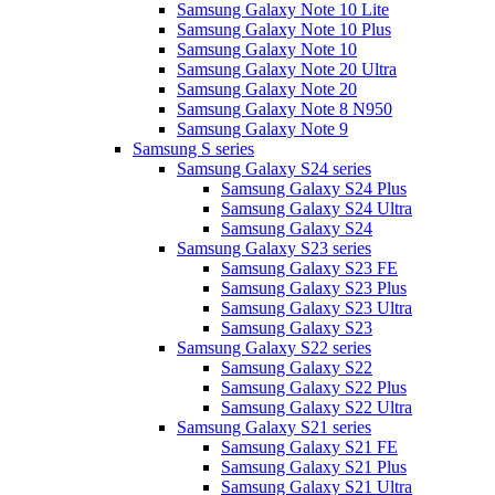
Samsung Galaxy Note 10 Lite
Samsung Galaxy Note 10 Plus
Samsung Galaxy Note 10
Samsung Galaxy Note 20 Ultra
Samsung Galaxy Note 20
Samsung Galaxy Note 8 N950
Samsung Galaxy Note 9
Samsung S series
Samsung Galaxy S24 series
Samsung Galaxy S24 Plus
Samsung Galaxy S24 Ultra
Samsung Galaxy S24
Samsung Galaxy S23 series
Samsung Galaxy S23 FE
Samsung Galaxy S23 Plus
Samsung Galaxy S23 Ultra
Samsung Galaxy S23
Samsung Galaxy S22 series
Samsung Galaxy S22
Samsung Galaxy S22 Plus
Samsung Galaxy S22 Ultra
Samsung Galaxy S21 series
Samsung Galaxy S21 FE
Samsung Galaxy S21 Plus
Samsung Galaxy S21 Ultra