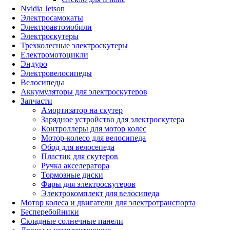
Nvidia Jetson
Электросамокаты
Электроавтомобили
Электроскутеры
Трехколесные электроскутеры
Електромотоцикли
Эндуро
Электровелосипеды
Велосипеды
Аккумуляторы для электроскутеров
Запчасти
Амортизатор на скутер
Зарядное устройство для электроскутера
Контроллеры для мотор колес
Мотор-колесо для велосипеда
Обод для велосепеда
Пластик для скутеров
Ручка акселератора
Тормозные диски
Фары для электроскутеров
Электрокомплект для велосипеда
Мотор колеса и двигатели для электротранспорта
Бесперебойники
Складные солнечные панели