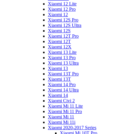
Xiaomi 12 Lite
Xiaomi 12 Pro
Xiaomi 12
Xiaomi 12S Pro
Xiaomi 12S Ultra
Xiaomi 12S
Xiaomi 12T Pro
Xiaomi 12T
Xiaomi 12X
Xiaomi 13 Lite
Xiaomi 13 Pro
Xiaomi 13 Ultra
Xiaomi 13
Xiaomi 13T Pro
Xiaomi 13T
Xiaomi 14 Pro
Xiaomi 14 Ultra
Xiaomi 14
Xiaomi Civi 2
Xiaomi Mi 11 Lite
Xiaomi Mi 11 Pro
Xiaomi Mi 11
Xiaomi Mi 11i
Xiaomi 2020-2017 Series
Xiaomi Mi 10T Pro