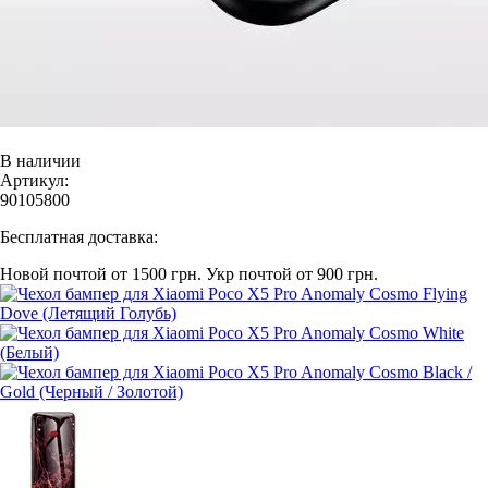
В наличии
Артикул:
90105800
Бесплатная доставка:
Новой почтой от 1500 грн.
Укр почтой от 900 грн.