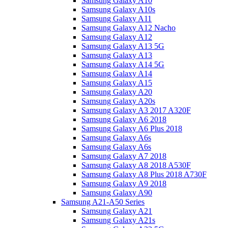
Samsung Galaxy A10
Samsung Galaxy A10s
Samsung Galaxy A11
Samsung Galaxy A12 Nacho
Samsung Galaxy A12
Samsung Galaxy A13 5G
Samsung Galaxy A13
Samsung Galaxy A14 5G
Samsung Galaxy A14
Samsung Galaxy A15
Samsung Galaxy A20
Samsung Galaxy A20s
Samsung Galaxy A3 2017 A320F
Samsung Galaxy A6 2018
Samsung Galaxy A6 Plus 2018
Samsung Galaxy A6s
Samsung Galaxy A6s
Samsung Galaxy A7 2018
Samsung Galaxy A8 2018 A530F
Samsung Galaxy A8 Plus 2018 A730F
Samsung Galaxy A9 2018
Samsung Galaxy A90
Samsung A21-A50 Series
Samsung Galaxy A21
Samsung Galaxy A21s