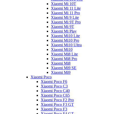
Xiaomi Mi 10T
Xiaomi Mi 11 Lite
Xiaomi Mi 11 Pro
Xiaomi Mi 9 Lite
Xiaomi Mi 9T Pro
Xiaomi Mi 9T
Xiaomi Mi Play
Xiaomi Mi10 Lite
Xiaomi Mi10 Pro
Xiaomi Mi10 Ultra
Xiaomi Mi10
Xiaomi Mi8 Lite
Xiaomi Mi8 Pro
Xiaomi Mi8
Xiaomi Mi9 SE
Xiaomi Mi9
Xiaomi Poco
Xiaomi Poco F6
Xiaomi Poco C3
Xiaomi Poco C40
Xiaomi Poco C65
Xiaomi Poco F2 Pro
Xiaomi Poco F3 GT
Xiaomi Poco F3
Xiaomi Poco F4 GT