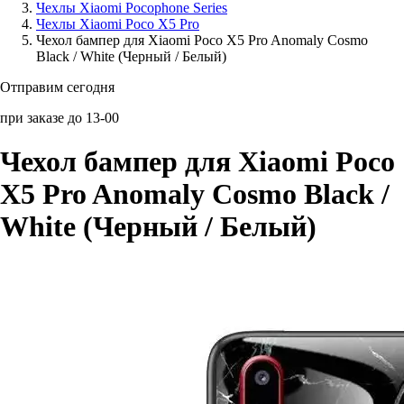
Чехлы Xiaomi Pocophone Series
Чехлы Xiaomi Poco X5 Pro
Аксессуары для смартфонов
Чехол бампер для Xiaomi Poco X5 Pro Anomaly Cosmo
Black / White (Черный / Белый)
Отправим сегодня
при заказе до 13-00
Чехол бампер для Xiaomi Poco
X5 Pro Anomaly Cosmo Black /
White (Черный / Белый)