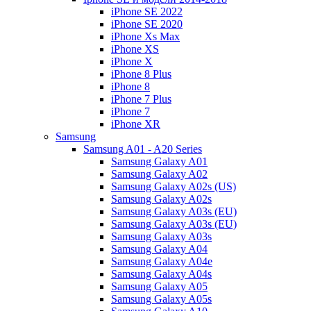
iPhone SE 2022
iPhone SE 2020
iPhone Xs Max
iPhone XS
iPhone X
iPhone 8 Plus
iPhone 8
iPhone 7 Plus
iPhone 7
iPhone XR
Samsung
Samsung A01 - A20 Series
Samsung Galaxy A01
Samsung Galaxy A02
Samsung Galaxy A02s (US)
Samsung Galaxy A02s
Samsung Galaxy A03s (EU)
Samsung Galaxy A03s (EU)
Samsung Galaxy A03s
Samsung Galaxy A04
Samsung Galaxy A04e
Samsung Galaxy A04s
Samsung Galaxy A05
Samsung Galaxy A05s