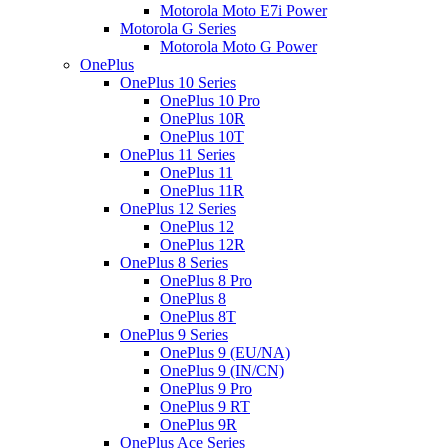
Motorola Moto E7i Power
Motorola G Series
Motorola Moto G Power
OnePlus
OnePlus 10 Series
OnePlus 10 Pro
OnePlus 10R
OnePlus 10T
OnePlus 11 Series
OnePlus 11
OnePlus 11R
OnePlus 12 Series
OnePlus 12
OnePlus 12R
OnePlus 8 Series
OnePlus 8 Pro
OnePlus 8
OnePlus 8T
OnePlus 9 Series
OnePlus 9 (EU/NA)
OnePlus 9 (IN/CN)
OnePlus 9 Pro
OnePlus 9 RT
OnePlus 9R
OnePlus Ace Series