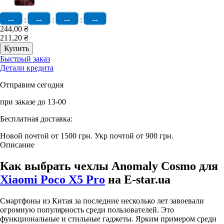
--
--
--
--
:
:
:
244,00 ₴
211,20 ₴
Быстрый заказ
Детали кредита
Отправим сегодня
при заказе до 13-00
Бесплатная доставка:
Новой почтой от 1500 грн.
Укр почтой от 900 грн.
Описание
Как выбрать чехлы Anomaly Cosmo для
Xiaomi Poco X5 Pro
на E-star.ua
Смартфоны из Китая за последние несколько лет завоевали
огромную популярность среди пользователей. Это
функциональные и стильные гаджеты. Ярким примером среди