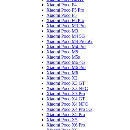
Xiaomi Poco F4
Xiaomi Poco F5 Pro
Xiaomi Poco F5
Xiaomi Poco F6 Pro
Xiaomi Poco M3 Pro
Xiaomi Poco M3
Xiaomi Poco M4 5G
Xiaomi Poco M4 Pro 5G
Xiaomi Poco M4 Pro
Xiaomi Poco M5
Xiaomi Poco M5s
Xiaomi Poco M6 4G
Xiaomi Poco M6 Pro
Xiaomi Poco M6
Xiaomi Poco X2
Xiaomi Poco X3 GT
Xiaomi Poco X3 NFC
Xiaomi Poco X3 Pro
Xiaomi Poco X4 GT
Xiaomi Poco X4 NFC
Xiaomi Poco X4 Pro 5G
Xiaomi Poco X5 Pro
Xiaomi Poco X5
Xiaomi Poco X6 Pro