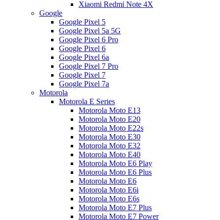
Xiaomi Redmi Note 4X
Google
Google Pixel 5
Google Pixel 5a 5G
Google Pixel 6 Pro
Google Pixel 6
Google Pixel 6a
Google Pixel 7 Pro
Google Pixel 7
Google Pixel 7a
Motorola
Motorola E Series
Motorola Moto E13
Motorola Moto E20
Motorola Moto E22s
Motorola Moto E30
Motorola Moto E32
Motorola Moto E40
Motorola Moto E6 Play
Motorola Moto E6 Plus
Motorola Moto E6
Motorola Moto E6i
Motorola Moto E6s
Motorola Moto E7 Plus
Motorola Moto E7 Power