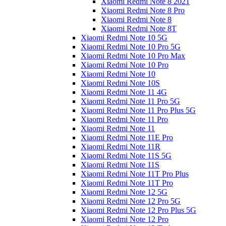
Xiaomi Redmi Note 8 2021
Xiaomi Redmi Note 8 Pro
Xiaomi Redmi Note 8
Xiaomi Redmi Note 8T
Xiaomi Redmi Note 10 5G
Xiaomi Redmi Note 10 Pro 5G
Xiaomi Redmi Note 10 Pro Max
Xiaomi Redmi Note 10 Pro
Xiaomi Redmi Note 10
Xiaomi Redmi Note 10S
Xiaomi Redmi Note 11 4G
Xiaomi Redmi Note 11 Pro 5G
Xiaomi Redmi Note 11 Pro Plus 5G
Xiaomi Redmi Note 11 Pro
Xiaomi Redmi Note 11
Xiaomi Redmi Note 11E Pro
Xiaomi Redmi Note 11R
Xiaomi Redmi Note 11S 5G
Xiaomi Redmi Note 11S
Xiaomi Redmi Note 11T Pro Plus
Xiaomi Redmi Note 11T Pro
Xiaomi Redmi Note 12 5G
Xiaomi Redmi Note 12 Pro 5G
Xiaomi Redmi Note 12 Pro Plus 5G
Xiaomi Redmi Note 12 Pro