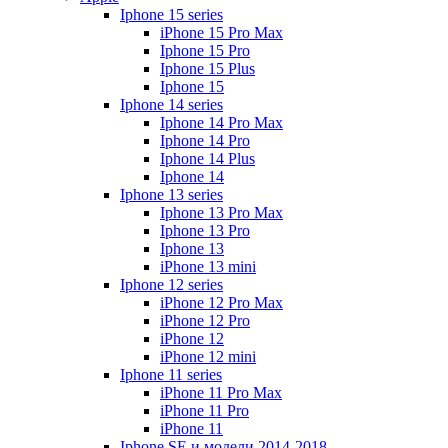
Iphone 15 series
iPhone 15 Pro Max
Iphone 15 Pro
Iphone 15 Plus
Iphone 15
Iphone 14 series
Iphone 14 Pro Max
Iphone 14 Pro
Iphone 14 Plus
Iphone 14
Iphone 13 series
Iphone 13 Pro Max
Iphone 13 Pro
Iphone 13
iPhone 13 mini
Iphone 12 series
iPhone 12 Pro Max
iPhone 12 Pro
iPhone 12
iPhone 12 mini
Iphone 11 series
iPhone 11 Pro Max
iPhone 11 Pro
iPhone 11
Iphone SE и модели 2014-2018