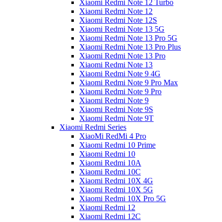
Xiaomi Redmi Note 12 Turbo
Xiaomi Redmi Note 12
Xiaomi Redmi Note 12S
Xiaomi Redmi Note 13 5G
Xiaomi Redmi Note 13 Pro 5G
Xiaomi Redmi Note 13 Pro Plus
Xiaomi Redmi Note 13 Pro
Xiaomi Redmi Note 13
Xiaomi Redmi Note 9 4G
Xiaomi Redmi Note 9 Pro Max
Xiaomi Redmi Note 9 Pro
Xiaomi Redmi Note 9
Xiaomi Redmi Note 9S
Xiaomi Redmi Note 9T
Xiaomi Redmi Series
XiaoMi RedMi 4 Pro
Xiaomi Redmi 10 Prime
Xiaomi Redmi 10
Xiaomi Redmi 10A
Xiaomi Redmi 10C
Xiaomi Redmi 10X 4G
Xiaomi Redmi 10X 5G
Xiaomi Redmi 10X Pro 5G
Xiaomi Redmi 12
Xiaomi Redmi 12C