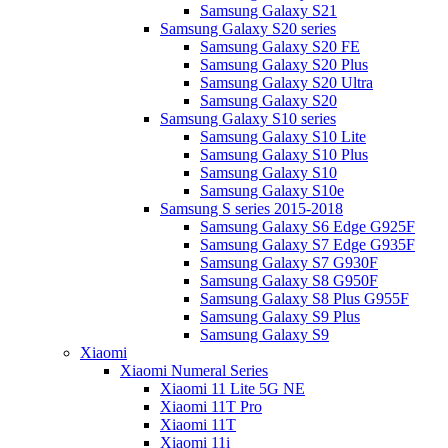
Samsung Galaxy S21
Samsung Galaxy S20 series
Samsung Galaxy S20 FE
Samsung Galaxy S20 Plus
Samsung Galaxy S20 Ultra
Samsung Galaxy S20
Samsung Galaxy S10 series
Samsung Galaxy S10 Lite
Samsung Galaxy S10 Plus
Samsung Galaxy S10
Samsung Galaxy S10e
Samsung S series 2015-2018
Samsung Galaxy S6 Edge G925F
Samsung Galaxy S7 Edge G935F
Samsung Galaxy S7 G930F
Samsung Galaxy S8 G950F
Samsung Galaxy S8 Plus G955F
Samsung Galaxy S9 Plus
Samsung Galaxy S9
Xiaomi
Xiaomi Numeral Series
Xiaomi 11 Lite 5G NE
Xiaomi 11T Pro
Xiaomi 11T
Xiaomi 11i