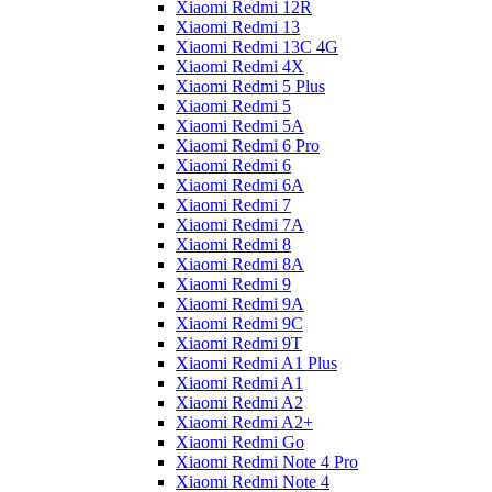
Xiaomi Redmi 12R
Xiaomi Redmi 13
Xiaomi Redmi 13C 4G
Xiaomi Redmi 4X
Xiaomi Redmi 5 Plus
Xiaomi Redmi 5
Xiaomi Redmi 5A
Xiaomi Redmi 6 Pro
Xiaomi Redmi 6
Xiaomi Redmi 6A
Xiaomi Redmi 7
Xiaomi Redmi 7A
Xiaomi Redmi 8
Xiaomi Redmi 8A
Xiaomi Redmi 9
Xiaomi Redmi 9A
Xiaomi Redmi 9C
Xiaomi Redmi 9T
Xiaomi Redmi A1 Plus
Xiaomi Redmi A1
Xiaomi Redmi A2
Xiaomi Redmi A2+
Xiaomi Redmi Go
Xiaomi Redmi Note 4 Pro
Xiaomi Redmi Note 4