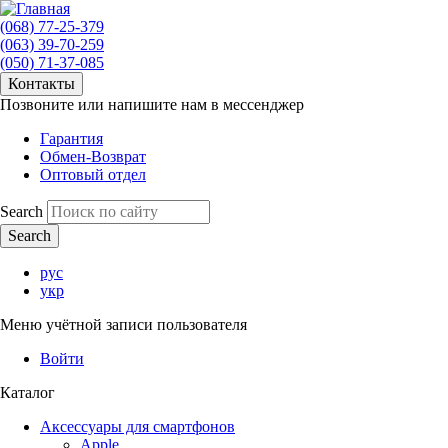
(068) 77-25-379
(063) 39-70-259
(050) 71-37-085
Контакты
Позвоните или напишите нам в мессенджер
Гарантия
Обмен-Возврат
Оптовый отдел
Search
рус
укр
Меню учётной записи пользователя
Войти
Каталог
Аксессуары для смартфонов
Apple