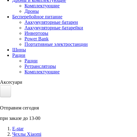
Дроны и комплектующие
Комплектующие
Дроны
Бесперебойное питание
Аккумуляторные батареи
Аккумуляторные батарейки
Инверторы
Power Bank
Портативные электростанции
Шины
Рации
Рации
Ретрансляторы
Комплектующие
Аксесуари
Электротранспорт
Отправим сегодня
Аккумуляторы LiFePO4
при заказе до 13-00
Nvidia Jetson
E-star
Чехлы Xiaomi
Солнечные панели