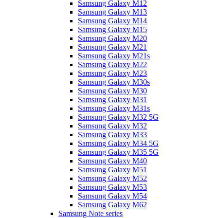
Samsung Galaxy M12
Samsung Galaxy M13
Samsung Galaxy M14
Samsung Galaxy M15
Samsung Galaxy M20
Samsung Galaxy M21
Samsung Galaxy M21s
Samsung Galaxy M22
Samsung Galaxy M23
Samsung Galaxy M30s
Samsung Galaxy M30
Samsung Galaxy M31
Samsung Galaxy M31s
Samsung Galaxy M32 5G
Samsung Galaxy M32
Samsung Galaxy M33
Samsung Galaxy M34 5G
Samsung Galaxy M35 5G
Samsung Galaxy M40
Samsung Galaxy M51
Samsung Galaxy M52
Samsung Galaxy M53
Samsung Galaxy M54
Samsung Galaxy M62
Samsung Note series