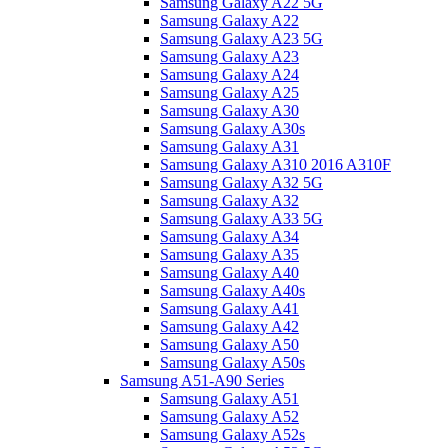
Samsung Galaxy A22 5G
Samsung Galaxy A22
Samsung Galaxy A23 5G
Samsung Galaxy A23
Samsung Galaxy A24
Samsung Galaxy A25
Samsung Galaxy A30
Samsung Galaxy A30s
Samsung Galaxy A31
Samsung Galaxy A310 2016 A310F
Samsung Galaxy A32 5G
Samsung Galaxy A32
Samsung Galaxy A33 5G
Samsung Galaxy A34
Samsung Galaxy A35
Samsung Galaxy A40
Samsung Galaxy A40s
Samsung Galaxy A41
Samsung Galaxy A42
Samsung Galaxy A50
Samsung Galaxy A50s
Samsung A51-A90 Series
Samsung Galaxy A51
Samsung Galaxy A52
Samsung Galaxy A52s