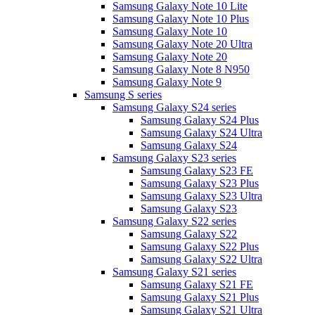
Samsung Galaxy Note 10 Lite
Samsung Galaxy Note 10 Plus
Samsung Galaxy Note 10
Samsung Galaxy Note 20 Ultra
Samsung Galaxy Note 20
Samsung Galaxy Note 8 N950
Samsung Galaxy Note 9
Samsung S series
Samsung Galaxy S24 series
Samsung Galaxy S24 Plus
Samsung Galaxy S24 Ultra
Samsung Galaxy S24
Samsung Galaxy S23 series
Samsung Galaxy S23 FE
Samsung Galaxy S23 Plus
Samsung Galaxy S23 Ultra
Samsung Galaxy S23
Samsung Galaxy S22 series
Samsung Galaxy S22
Samsung Galaxy S22 Plus
Samsung Galaxy S22 Ultra
Samsung Galaxy S21 series
Samsung Galaxy S21 FE
Samsung Galaxy S21 Plus
Samsung Galaxy S21 Ultra