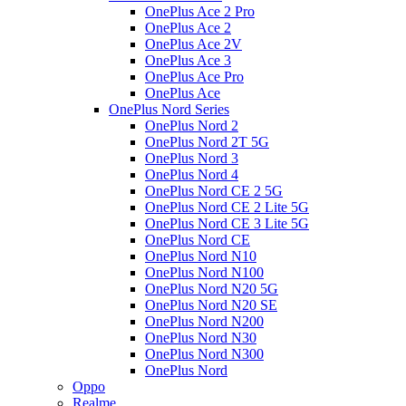
OnePlus Ace 2 Pro
OnePlus Ace 2
OnePlus Ace 2V
OnePlus Ace 3
OnePlus Ace Pro
OnePlus Ace
OnePlus Nord Series
OnePlus Nord 2
OnePlus Nord 2T 5G
OnePlus Nord 3
OnePlus Nord 4
OnePlus Nord CE 2 5G
OnePlus Nord CE 2 Lite 5G
OnePlus Nord CE 3 Lite 5G
OnePlus Nord CE
OnePlus Nord N10
OnePlus Nord N100
OnePlus Nord N20 5G
OnePlus Nord N20 SE
OnePlus Nord N200
OnePlus Nord N30
OnePlus Nord N300
OnePlus Nord
Oppo
Realme