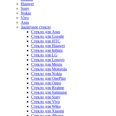
Huawei
Sony
Nokia
Vivo
Asus
Защитное стекло
Стекло для Asus
Стекло для Google
Стекло для HTC
Стекло для Huawei
Стекло для Infinix
Стекло для LG
Стекло для Lenovo
Стекло для Meizu
Стекло для Motorola
Стекло для Nokia
Стекло для OnePlus
Стекло для Oppo
Стекло для Realme
Стекло для Samsung
Стекло для Sony
Стекло для Vivo
Стекло для Wiko
Стекло для Xiaomi
Стекло для iPhone