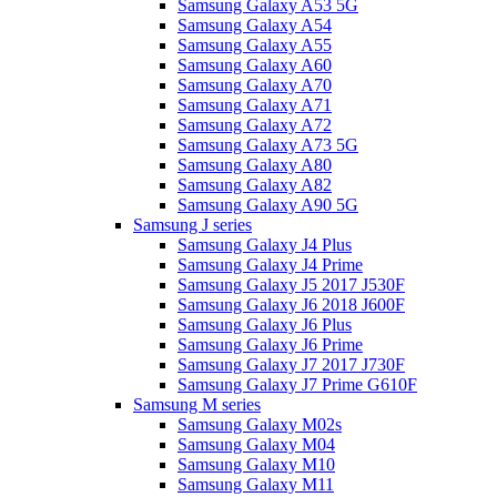
Samsung Galaxy A53 5G
Samsung Galaxy A54
Samsung Galaxy A55
Samsung Galaxy A60
Samsung Galaxy A70
Samsung Galaxy A71
Samsung Galaxy A72
Samsung Galaxy A73 5G
Samsung Galaxy A80
Samsung Galaxy A82
Samsung Galaxy A90 5G
Samsung J series
Samsung Galaxy J4 Plus
Samsung Galaxy J4 Prime
Samsung Galaxy J5 2017 J530F
Samsung Galaxy J6 2018 J600F
Samsung Galaxy J6 Plus
Samsung Galaxy J6 Prime
Samsung Galaxy J7 2017 J730F
Samsung Galaxy J7 Prime G610F
Samsung M series
Samsung Galaxy M02s
Samsung Galaxy M04
Samsung Galaxy M10
Samsung Galaxy M11