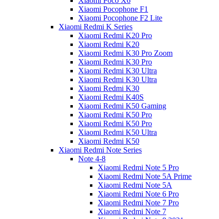
Xiaomi Poco X6
Xiaomi Pocophone F1
Xiaomi Pocophone F2 Lite
Xiaomi Redmi K Series
Xiaomi Redmi K20 Pro
Xiaomi Redmi K20
Xiaomi Redmi K30 Pro Zoom
Xiaomi Redmi K30 Pro
Xiaomi Redmi K30 Ultra
Xiaomi Redmi K30 Ultra
Xiaomi Redmi K30
Xiaomi Redmi K40S
Xiaomi Redmi K50 Gaming
Xiaomi Redmi K50 Pro
Xiaomi Redmi K50 Pro
Xiaomi Redmi K50 Ultra
Xiaomi Redmi K50
Xiaomi Redmi Note Series
Note 4-8
Xiaomi Redmi Note 5 Pro
Xiaomi Redmi Note 5A Prime
Xiaomi Redmi Note 5A
Xiaomi Redmi Note 6 Pro
Xiaomi Redmi Note 7 Pro
Xiaomi Redmi Note 7