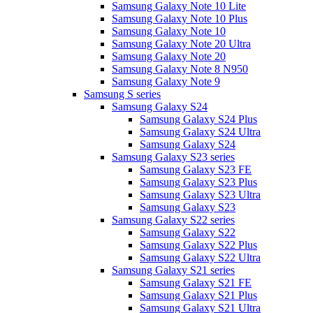
Samsung Galaxy Note 10 Lite
Samsung Galaxy Note 10 Plus
Samsung Galaxy Note 10
Samsung Galaxy Note 20 Ultra
Samsung Galaxy Note 20
Samsung Galaxy Note 8 N950
Samsung Galaxy Note 9
Samsung S series
Samsung Galaxy S24
Samsung Galaxy S24 Plus
Samsung Galaxy S24 Ultra
Samsung Galaxy S24
Samsung Galaxy S23 series
Samsung Galaxy S23 FE
Samsung Galaxy S23 Plus
Samsung Galaxy S23 Ultra
Samsung Galaxy S23
Samsung Galaxy S22 series
Samsung Galaxy S22
Samsung Galaxy S22 Plus
Samsung Galaxy S22 Ultra
Samsung Galaxy S21 series
Samsung Galaxy S21 FE
Samsung Galaxy S21 Plus
Samsung Galaxy S21 Ultra