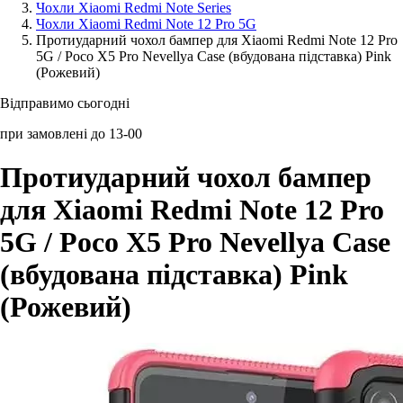
Чохли Xiaomi Redmi Note Series
Чохли Xiaomi Redmi Note 12 Pro 5G
Аксессуари для смартфонів
Протиударний чохол бампер для Xiaomi Redmi Note 12 Pro
5G / Poco X5 Pro Nevellya Case (вбудована підставка) Pink
(Рожевий)
Відправимо сьогодні
при замовлені до 13-00
Протиударний чохол бампер
для Xiaomi Redmi Note 12 Pro
5G / Poco X5 Pro Nevellya Case
(вбудована підставка) Pink
(Рожевий)