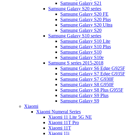
Samsung Galaxy S21
Samsung Galaxy S20 series
Samsung Galaxy S20 FE
Samsung Galaxy S20 Plus
Samsung Galaxy S20 Ultra
Samsung Galaxy S20
Samsung Galaxy S10 series
Samsung Galaxy S10 Lite
Samsung Galaxy S10 Plus
Samsung Galaxy S10
Samsung Galaxy S10e
Samsung S series 2015-2018
Samsung Galaxy S6 Edge G925F
Samsung Galaxy S7 Edge G935F
Samsung Galaxy S7 G930F
Samsung Galaxy S8 G950F
Samsung Galaxy S8 Plus G955F
Samsung Galaxy S9 Plus
Samsung Galaxy S9
Xiaomi
Xiaomi Numeral Series
Xiaomi 11 Lite 5G NE
Xiaomi 11T Pro
Xiaomi 11T
Xiaomi 11i