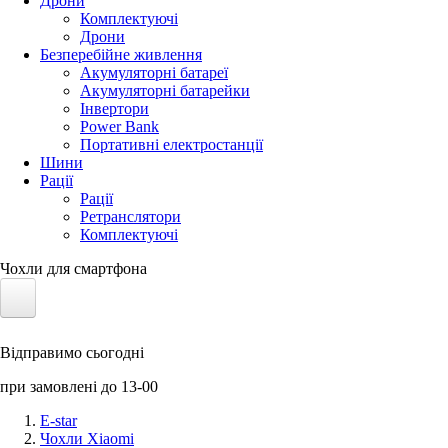
Дрони
Комплектуючі
Дрони
Безперебійне живлення
Акумуляторні батареї
Акумуляторні батарейки
Інвертори
Power Bank
Портативні електростанції
Шини
Рації
Рації
Ретранслятори
Комплектуючі
Чохли для смартфона
Електротранспорт
Відправимо сьогодні
Акумулятори LiFePO4
при замовлені до 13-00
Nvidia Jetson
E-star
Чохли Xiaomi
Сонячні панелі