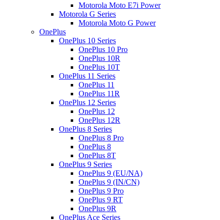
Motorola Moto E7i Power
Motorola G Series
Motorola Moto G Power
OnePlus
OnePlus 10 Series
OnePlus 10 Pro
OnePlus 10R
OnePlus 10T
OnePlus 11 Series
OnePlus 11
OnePlus 11R
OnePlus 12 Series
OnePlus 12
OnePlus 12R
OnePlus 8 Series
OnePlus 8 Pro
OnePlus 8
OnePlus 8T
OnePlus 9 Series
OnePlus 9 (EU/NA)
OnePlus 9 (IN/CN)
OnePlus 9 Pro
OnePlus 9 RT
OnePlus 9R
OnePlus Ace Series