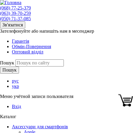
(068) 77-25-379
(063) 39-70-259
(050) 71-37-085
Зв'язатися
Зателефонуйте або напишіть нам в месенджер
Гарантія
Обмін-Повернення
Оптовий відділ
Пошук
рус
укр
Меню учётной записи пользователя
Вхід
Каталог
Аксессуари для смартфонів
Apple