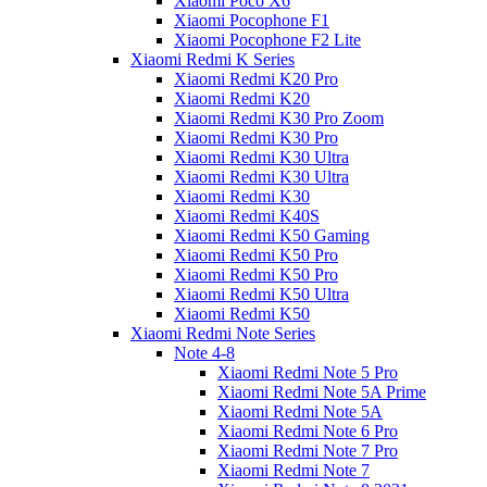
Xiaomi Poco X6
Xiaomi Pocophone F1
Xiaomi Pocophone F2 Lite
Xiaomi Redmi K Series
Xiaomi Redmi K20 Pro
Xiaomi Redmi K20
Xiaomi Redmi K30 Pro Zoom
Xiaomi Redmi K30 Pro
Xiaomi Redmi K30 Ultra
Xiaomi Redmi K30 Ultra
Xiaomi Redmi K30
Xiaomi Redmi K40S
Xiaomi Redmi K50 Gaming
Xiaomi Redmi K50 Pro
Xiaomi Redmi K50 Pro
Xiaomi Redmi K50 Ultra
Xiaomi Redmi K50
Xiaomi Redmi Note Series
Note 4-8
Xiaomi Redmi Note 5 Pro
Xiaomi Redmi Note 5A Prime
Xiaomi Redmi Note 5A
Xiaomi Redmi Note 6 Pro
Xiaomi Redmi Note 7 Pro
Xiaomi Redmi Note 7