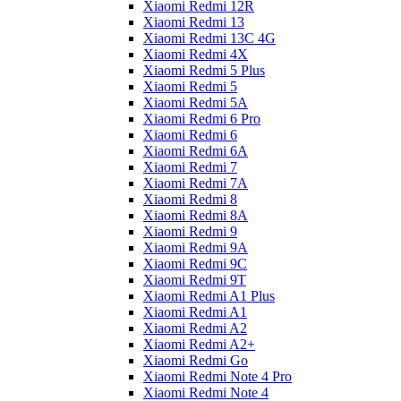
Xiaomi Redmi 12R
Xiaomi Redmi 13
Xiaomi Redmi 13C 4G
Xiaomi Redmi 4X
Xiaomi Redmi 5 Plus
Xiaomi Redmi 5
Xiaomi Redmi 5A
Xiaomi Redmi 6 Pro
Xiaomi Redmi 6
Xiaomi Redmi 6A
Xiaomi Redmi 7
Xiaomi Redmi 7A
Xiaomi Redmi 8
Xiaomi Redmi 8A
Xiaomi Redmi 9
Xiaomi Redmi 9A
Xiaomi Redmi 9C
Xiaomi Redmi 9T
Xiaomi Redmi A1 Plus
Xiaomi Redmi A1
Xiaomi Redmi A2
Xiaomi Redmi A2+
Xiaomi Redmi Go
Xiaomi Redmi Note 4 Pro
Xiaomi Redmi Note 4