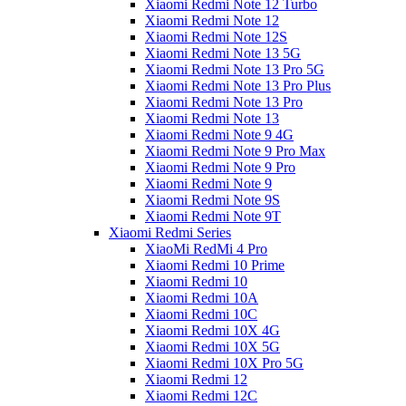
Xiaomi Redmi Note 12 Turbo
Xiaomi Redmi Note 12
Xiaomi Redmi Note 12S
Xiaomi Redmi Note 13 5G
Xiaomi Redmi Note 13 Pro 5G
Xiaomi Redmi Note 13 Pro Plus
Xiaomi Redmi Note 13 Pro
Xiaomi Redmi Note 13
Xiaomi Redmi Note 9 4G
Xiaomi Redmi Note 9 Pro Max
Xiaomi Redmi Note 9 Pro
Xiaomi Redmi Note 9
Xiaomi Redmi Note 9S
Xiaomi Redmi Note 9T
Xiaomi Redmi Series
XiaoMi RedMi 4 Pro
Xiaomi Redmi 10 Prime
Xiaomi Redmi 10
Xiaomi Redmi 10A
Xiaomi Redmi 10C
Xiaomi Redmi 10X 4G
Xiaomi Redmi 10X 5G
Xiaomi Redmi 10X Pro 5G
Xiaomi Redmi 12
Xiaomi Redmi 12C