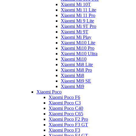
Xiaomi Mi 10T
Xiaomi Mi 11 Lite
Xiaomi Mi 11 Pro
Xiaomi Mi 9 Lite
Xiaomi Mi 9T Pro
Xiaomi Mi 9T
Xiaomi Mi Play
Xiaomi Mi10 Lite
Xiaomi Mi10 Pro
Xiaomi Mi10 Ultra
Xiaomi Mi10
Xiaomi Mi8 Lite
Xiaomi Mi8 Pro
Xiaomi Mi8
Xiaomi Mi9 SE
Xiaomi Mi9
Xiaomi Poco
Xiaomi Poco F6
Xiaomi Poco C3
Xiaomi Poco C40
Xiaomi Poco C65
Xiaomi Poco F2 Pro
Xiaomi Poco F3 GT
Xiaomi Poco F3
Xiaomi Poco F4 GT