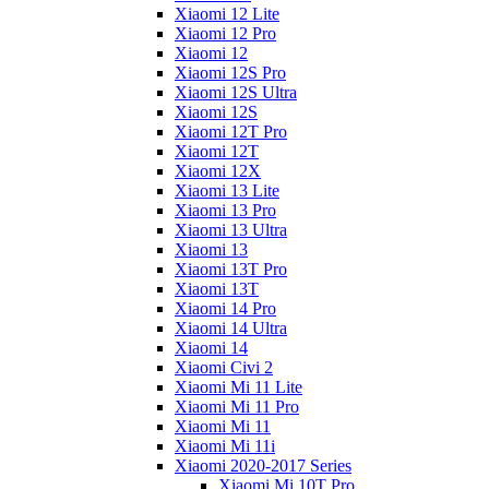
Xiaomi 12 Lite
Xiaomi 12 Pro
Xiaomi 12
Xiaomi 12S Pro
Xiaomi 12S Ultra
Xiaomi 12S
Xiaomi 12T Pro
Xiaomi 12T
Xiaomi 12X
Xiaomi 13 Lite
Xiaomi 13 Pro
Xiaomi 13 Ultra
Xiaomi 13
Xiaomi 13T Pro
Xiaomi 13T
Xiaomi 14 Pro
Xiaomi 14 Ultra
Xiaomi 14
Xiaomi Civi 2
Xiaomi Mi 11 Lite
Xiaomi Mi 11 Pro
Xiaomi Mi 11
Xiaomi Mi 11i
Xiaomi 2020-2017 Series
Xiaomi Mi 10T Pro