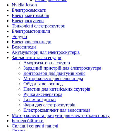
Nvidia Jetson
Електросамокати
Електроавтомобілі
Електроскутери
Триколісні електроскутери
Електромотоцикли
Эндуро
Електровелосипеди
Велосипеди
Акумулятори для електроскутерів
Запчастини та аксесуари
Амортизатор на скутер
Зарядний пристрій для електроскутера
Контролери для двигунів коліс
Мотор-колесо для велосипеда
Обід для велосипеда
Пластик для китайських скутерів
Ручка акселератора
Гальмівні диски
Фари для електроскутерів
Електрокомплект для велосипеда
Мотор колеса та двигуни для електротранспорту
Безперебійники
Складні сонячні панелі