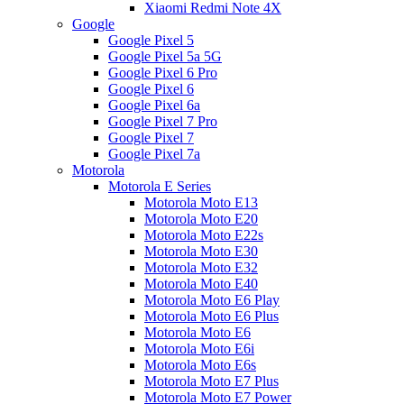
Xiaomi Redmi Note 4X
Google
Google Pixel 5
Google Pixel 5a 5G
Google Pixel 6 Pro
Google Pixel 6
Google Pixel 6a
Google Pixel 7 Pro
Google Pixel 7
Google Pixel 7a
Motorola
Motorola E Series
Motorola Moto E13
Motorola Moto E20
Motorola Moto E22s
Motorola Moto E30
Motorola Moto E32
Motorola Moto E40
Motorola Moto E6 Play
Motorola Moto E6 Plus
Motorola Moto E6
Motorola Moto E6i
Motorola Moto E6s
Motorola Moto E7 Plus
Motorola Moto E7 Power