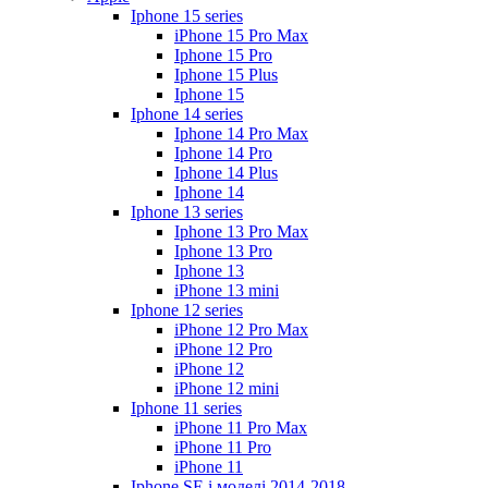
Iphone 15 series
iPhone 15 Pro Max
Iphone 15 Pro
Iphone 15 Plus
Iphone 15
Iphone 14 series
Iphone 14 Pro Max
Iphone 14 Pro
Iphone 14 Plus
Iphone 14
Iphone 13 series
Iphone 13 Pro Max
Iphone 13 Pro
Iphone 13
iPhone 13 mini
Iphone 12 series
iPhone 12 Pro Max
iPhone 12 Pro
iPhone 12
iPhone 12 mini
Iphone 11 series
iPhone 11 Pro Max
iPhone 11 Pro
iPhone 11
Iphone SE і моделі 2014-2018