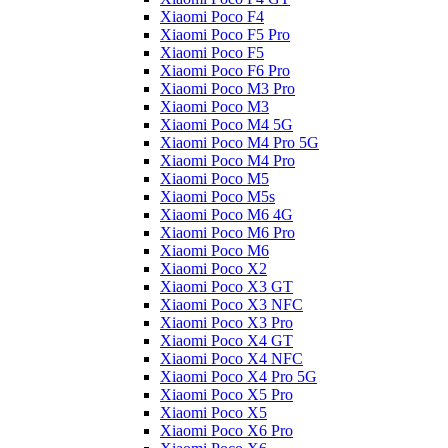
Xiaomi Poco F4
Xiaomi Poco F5 Pro
Xiaomi Poco F5
Xiaomi Poco F6 Pro
Xiaomi Poco M3 Pro
Xiaomi Poco M3
Xiaomi Poco M4 5G
Xiaomi Poco M4 Pro 5G
Xiaomi Poco M4 Pro
Xiaomi Poco M5
Xiaomi Poco M5s
Xiaomi Poco M6 4G
Xiaomi Poco M6 Pro
Xiaomi Poco M6
Xiaomi Poco X2
Xiaomi Poco X3 GT
Xiaomi Poco X3 NFC
Xiaomi Poco X3 Pro
Xiaomi Poco X4 GT
Xiaomi Poco X4 NFC
Xiaomi Poco X4 Pro 5G
Xiaomi Poco X5 Pro
Xiaomi Poco X5
Xiaomi Poco X6 Pro