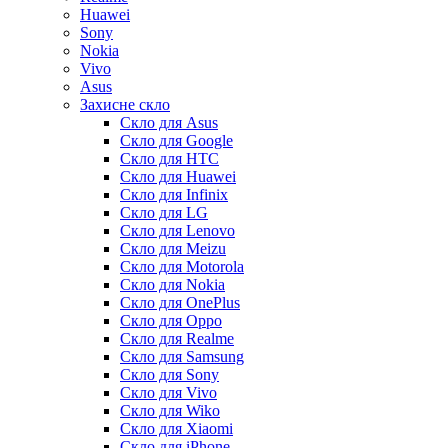
Huawei
Sony
Nokia
Vivo
Asus
Захисне скло
Скло для Asus
Скло для Google
Скло для HTC
Скло для Huawei
Скло для Infinix
Скло для LG
Скло для Lenovo
Скло для Meizu
Скло для Motorola
Скло для Nokia
Скло для OnePlus
Скло для Oppo
Скло для Realme
Скло для Samsung
Скло для Sony
Скло для Vivo
Скло для Wiko
Скло для Xiaomi
Скло для iPhone