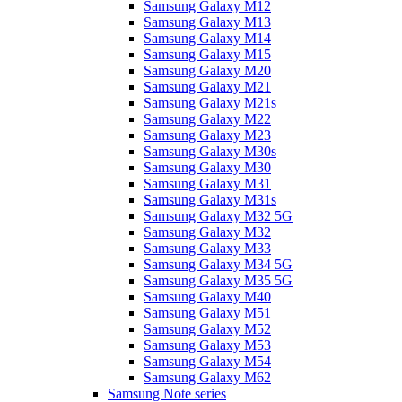
Samsung Galaxy M12
Samsung Galaxy M13
Samsung Galaxy M14
Samsung Galaxy M15
Samsung Galaxy M20
Samsung Galaxy M21
Samsung Galaxy M21s
Samsung Galaxy M22
Samsung Galaxy M23
Samsung Galaxy M30s
Samsung Galaxy M30
Samsung Galaxy M31
Samsung Galaxy M31s
Samsung Galaxy M32 5G
Samsung Galaxy M32
Samsung Galaxy M33
Samsung Galaxy M34 5G
Samsung Galaxy M35 5G
Samsung Galaxy M40
Samsung Galaxy M51
Samsung Galaxy M52
Samsung Galaxy M53
Samsung Galaxy M54
Samsung Galaxy M62
Samsung Note series