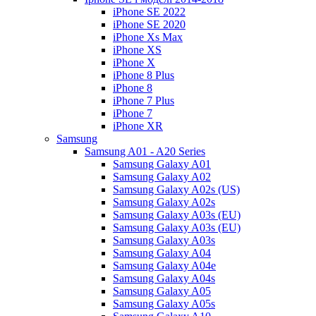
iPhone SE 2022
iPhone SE 2020
iPhone Xs Max
iPhone XS
iPhone X
iPhone 8 Plus
iPhone 8
iPhone 7 Plus
iPhone 7
iPhone XR
Samsung
Samsung A01 - A20 Series
Samsung Galaxy A01
Samsung Galaxy A02
Samsung Galaxy A02s (US)
Samsung Galaxy A02s
Samsung Galaxy A03s (EU)
Samsung Galaxy A03s (EU)
Samsung Galaxy A03s
Samsung Galaxy A04
Samsung Galaxy A04e
Samsung Galaxy A04s
Samsung Galaxy A05
Samsung Galaxy A05s