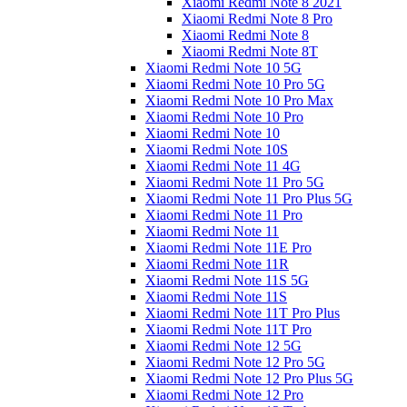
Xiaomi Redmi Note 8 2021
Xiaomi Redmi Note 8 Pro
Xiaomi Redmi Note 8
Xiaomi Redmi Note 8T
Xiaomi Redmi Note 10 5G
Xiaomi Redmi Note 10 Pro 5G
Xiaomi Redmi Note 10 Pro Max
Xiaomi Redmi Note 10 Pro
Xiaomi Redmi Note 10
Xiaomi Redmi Note 10S
Xiaomi Redmi Note 11 4G
Xiaomi Redmi Note 11 Pro 5G
Xiaomi Redmi Note 11 Pro Plus 5G
Xiaomi Redmi Note 11 Pro
Xiaomi Redmi Note 11
Xiaomi Redmi Note 11E Pro
Xiaomi Redmi Note 11R
Xiaomi Redmi Note 11S 5G
Xiaomi Redmi Note 11S
Xiaomi Redmi Note 11T Pro Plus
Xiaomi Redmi Note 11T Pro
Xiaomi Redmi Note 12 5G
Xiaomi Redmi Note 12 Pro 5G
Xiaomi Redmi Note 12 Pro Plus 5G
Xiaomi Redmi Note 12 Pro