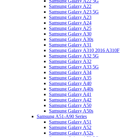
Samsung Galaxy A22 5G
Samsung Galaxy A22
Samsung Galaxy A23 5G
Samsung Galaxy A23
Samsung Galaxy A24
Samsung Galaxy A25
Samsung Galaxy A30
Samsung Galaxy A30s
Samsung Galaxy A31
Samsung Galaxy A310 2016 A310F
Samsung Galaxy A32 5G
Samsung Galaxy A32
Samsung Galaxy A33 5G
Samsung Galaxy A34
Samsung Galaxy A35
Samsung Galaxy A40
Samsung Galaxy A40s
Samsung Galaxy A41
Samsung Galaxy A42
Samsung Galaxy A50
Samsung Galaxy A50s
Samsung A51-A90 Series
Samsung Galaxy A51
Samsung Galaxy A52
Samsung Galaxy A52s