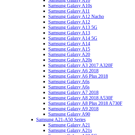
Samsung Galaxy A10
Samsung Galaxy A10s
Samsung Galaxy A11
Samsung Galaxy A12 Nacho
Samsung Galaxy A12
Samsung Galaxy A13 5G
Samsung Galaxy A13
Samsung Galaxy A14 5G
Samsung Galaxy A14
Samsung Galaxy A15
Samsung Galaxy A20
Samsung Galaxy A20s
Samsung Galaxy A3 2017 A320F
Samsung Galaxy A6 2018
Samsung Galaxy A6 Plus 2018
Samsung Galaxy A6s
Samsung Galaxy A6s
Samsung Galaxy A7 2018
Samsung Galaxy A8 2018 A530F
Samsung Galaxy A8 Plus 2018 A730F
Samsung Galaxy A9 2018
Samsung Galaxy A90
Samsung A21-A50 Series
Samsung Galaxy A21
Samsung Galaxy A21s