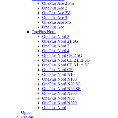
OnePlus Ace 2 Pro
OnePlus Ace 2
OnePlus Ace 2V
OnePlus Ace 3
OnePlus Ace Pro
OnePlus Ace
OnePlus Nord
OnePlus Nord 2
OnePlus Nord 2T 5G
OnePlus Nord 3
OnePlus Nord 4
OnePlus Nord CE 2 5G
OnePlus Nord CE 2 Lite 5G
OnePlus Nord CE 3 Lite 5G
OnePlus Nord CE
OnePlus Nord N10
OnePlus Nord N100
OnePlus Nord N20 5G
OnePlus Nord N20 SE
OnePlus Nord N200
OnePlus Nord N30
OnePlus Nord N300
OnePlus Nord
Oppo
Realme