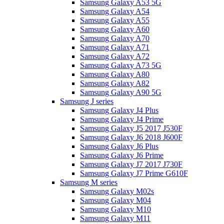
Samsung Galaxy A53 5G
Samsung Galaxy A54
Samsung Galaxy A55
Samsung Galaxy A60
Samsung Galaxy A70
Samsung Galaxy A71
Samsung Galaxy A72
Samsung Galaxy A73 5G
Samsung Galaxy A80
Samsung Galaxy A82
Samsung Galaxy A90 5G
Samsung J series
Samsung Galaxy J4 Plus
Samsung Galaxy J4 Prime
Samsung Galaxy J5 2017 J530F
Samsung Galaxy J6 2018 J600F
Samsung Galaxy J6 Plus
Samsung Galaxy J6 Prime
Samsung Galaxy J7 2017 J730F
Samsung Galaxy J7 Prime G610F
Samsung M series
Samsung Galaxy M02s
Samsung Galaxy M04
Samsung Galaxy M10
Samsung Galaxy M11