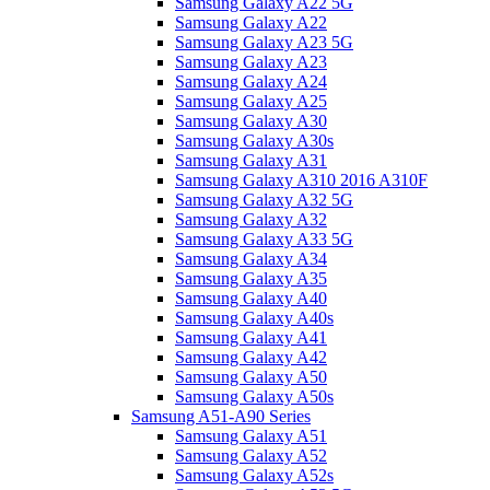
Samsung Galaxy A22 5G
Samsung Galaxy A22
Samsung Galaxy A23 5G
Samsung Galaxy A23
Samsung Galaxy A24
Samsung Galaxy A25
Samsung Galaxy A30
Samsung Galaxy A30s
Samsung Galaxy A31
Samsung Galaxy A310 2016 A310F
Samsung Galaxy A32 5G
Samsung Galaxy A32
Samsung Galaxy A33 5G
Samsung Galaxy A34
Samsung Galaxy A35
Samsung Galaxy A40
Samsung Galaxy A40s
Samsung Galaxy A41
Samsung Galaxy A42
Samsung Galaxy A50
Samsung Galaxy A50s
Samsung A51-A90 Series
Samsung Galaxy A51
Samsung Galaxy A52
Samsung Galaxy A52s