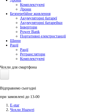
Дрони
Комплектуючі
Дрони
Безперебійне живлення
Акумуляторні батареї
Акумуляторні батарейки
Інвертори
Power Bank
Портативні електростанції
Шини
Рації
Рації
Ретранслятори
Комплектуючі
Чохли для смартфона
Електротранспорт
Відправимо сьогодні
Акумулятори LiFePO4
при замовлені до 13-00
Nvidia Jetson
E-star
Чохли Huawei
Сонячні панелі