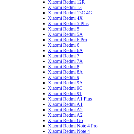
Xiaomi Redmi 12R
Xiaomi Redmi 13
Xiaomi Redmi 13C 4G
Xiaomi Redmi 4X
Xiaomi Redmi 5 Plus
Xiaomi Redmi 5
Xiaomi Redmi 5A
Xiaomi Redmi 6 Pro
Xiaomi Redmi 6
Xiaomi Redmi 6A
Xiaomi Redmi 7
Xiaomi Redmi 7A
Xiaomi Redmi 8
Xiaomi Redmi 8A
Xiaomi Redmi 9
Xiaomi Redmi 9A
Xiaomi Redmi 9C
Xiaomi Redmi 9T
Xiaomi Redmi A1 Plus
Xiaomi Redmi A1
Xiaomi Redmi A2
Xiaomi Redmi A2+
Xiaomi Redmi Go
Xiaomi Redmi Note 4 Pro
Xiaomi Redmi Note 4