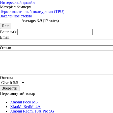
Интересный дизайн
Матеріал бамперу
Термопластичный полиуретан (TPU)
Закаленное стекло
Average:
3.9
(
17
votes)
Ваше ім'я
Email
Отзыв
Оценка
Переглянутий товар
Xiaomi Poco M6
XiaoMi RedMi 4A
Xiaomi Redmi 10X Pro 5G