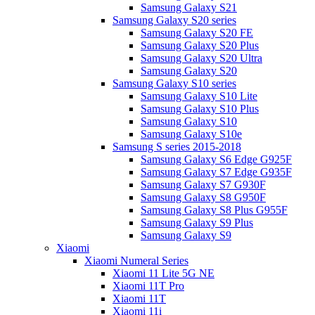
Samsung Galaxy S21
Samsung Galaxy S20 series
Samsung Galaxy S20 FE
Samsung Galaxy S20 Plus
Samsung Galaxy S20 Ultra
Samsung Galaxy S20
Samsung Galaxy S10 series
Samsung Galaxy S10 Lite
Samsung Galaxy S10 Plus
Samsung Galaxy S10
Samsung Galaxy S10e
Samsung S series 2015-2018
Samsung Galaxy S6 Edge G925F
Samsung Galaxy S7 Edge G935F
Samsung Galaxy S7 G930F
Samsung Galaxy S8 G950F
Samsung Galaxy S8 Plus G955F
Samsung Galaxy S9 Plus
Samsung Galaxy S9
Xiaomi
Xiaomi Numeral Series
Xiaomi 11 Lite 5G NE
Xiaomi 11T Pro
Xiaomi 11T
Xiaomi 11i