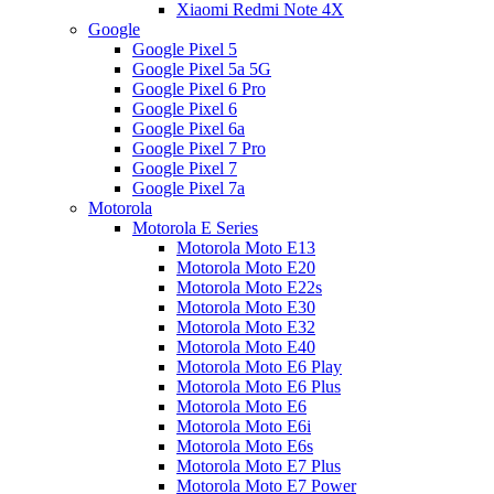
Xiaomi Redmi Note 4X
Google
Google Pixel 5
Google Pixel 5a 5G
Google Pixel 6 Pro
Google Pixel 6
Google Pixel 6a
Google Pixel 7 Pro
Google Pixel 7
Google Pixel 7a
Motorola
Motorola E Series
Motorola Moto E13
Motorola Moto E20
Motorola Moto E22s
Motorola Moto E30
Motorola Moto E32
Motorola Moto E40
Motorola Moto E6 Play
Motorola Moto E6 Plus
Motorola Moto E6
Motorola Moto E6i
Motorola Moto E6s
Motorola Moto E7 Plus
Motorola Moto E7 Power