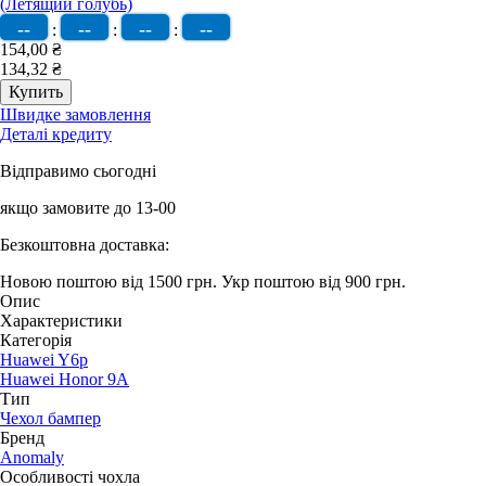
--
--
--
--
:
:
:
154,00 ₴
134,32 ₴
Швидке замовлення
Деталі кредиту
Відправимо сьогодні
якщо замовите до 13-00
Безкоштовна доставка:
Новою поштою від 1500 грн.
Укр поштою від 900 грн.
Опис
Характеристики
Категорія
Huawei Y6p
Huawei Honor 9A
Тип
Чехол бампер
Бренд
Anomaly
Особливості чохла