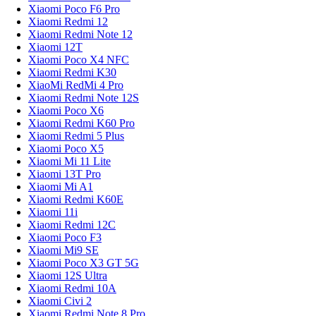
Xiaomi Poco F6 Pro
Xiaomi Redmi 12
Xiaomi Redmi Note 12
Xiaomi 12T
Xiaomi Poco X4 NFC
Xiaomi Redmi K30
XiaoMi RedMi 4 Pro
Xiaomi Redmi Note 12S
Xiaomi Poco X6
Xiaomi Redmi K60 Pro
Xiaomi Redmi 5 Plus
Xiaomi Poco X5
Xiaomi Mi 11 Lite
Xiaomi 13T Pro
Xiaomi Mi A1
Xiaomi Redmi K60E
Xiaomi 11i
Xiaomi Redmi 12C
Xiaomi Poco F3
Xiaomi Mi9 SE
Xiaomi Poco X3 GT 5G
Xiaomi 12S Ultra
Xiaomi Redmi 10A
Xiaomi Civi 2
Xiaomi Redmi Note 8 Pro