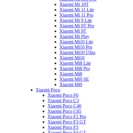
Xiaomi Mi 10T
Xiaomi Mi 11 Lite
Xiaomi Mi 11 Pro
Xiaomi Mi 9 Lite
Xiaomi Mi 9T Pro
Xiaomi Mi 9T
Xiaomi Mi Play
Xiaomi Mi10 Lite
Xiaomi Mi10 Pro
Xiaomi Mi10 Ultra
Xiaomi Mi10
Xiaomi Mi8 Lite
Xiaomi Mi8 Pro
Xiaomi Mi8
Xiaomi Mi9 SE
Xiaomi Mi9
Xiaomi Poco
Xiaomi Poco F6
Xiaomi Poco C3
Xiaomi Poco C40
Xiaomi Poco C65
Xiaomi Poco F2 Pro
Xiaomi Poco F3 GT
Xiaomi Poco F3
Xiaomi Poco F4 GT