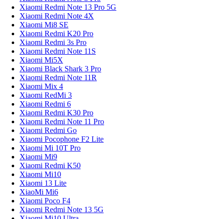
Xiaomi Redmi Note 13 Pro 5G
Xiaomi Redmi Note 4X
Xiaomi Mi8 SE
Xiaomi Redmi K20 Pro
Xiaomi Redmi 3s Pro
Xiaomi Redmi Note 11S
Xiaomi Mi5X
Xiaomi Black Shark 3 Pro
Xiaomi Redmi Note 11R
Xiaomi Mix 4
Xiaomi RedMi 3
Xiaomi Redmi 6
Xiaomi Redmi K30 Pro
Xiaomi Redmi Note 11 Pro
Xiaomi Redmi Go
Xiaomi Pocophone F2 Lite
Xiaomi Mi 10T Pro
Xiaomi Mi9
Xiaomi Redmi K50
Xiaomi Mi10
Xiaomi 13 Lite
XiaoMi Mi6
Xiaomi Poco F4
Xiaomi Redmi Note 13 5G
Xiaomi Mi10 Ultra