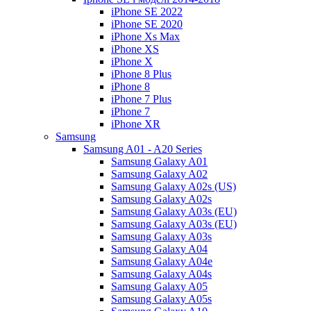
iPhone SE 2022
iPhone SE 2020
iPhone Xs Max
iPhone XS
iPhone X
iPhone 8 Plus
iPhone 8
iPhone 7 Plus
iPhone 7
iPhone XR
Samsung
Samsung A01 - A20 Series
Samsung Galaxy A01
Samsung Galaxy A02
Samsung Galaxy A02s (US)
Samsung Galaxy A02s
Samsung Galaxy A03s (EU)
Samsung Galaxy A03s (EU)
Samsung Galaxy A03s
Samsung Galaxy A04
Samsung Galaxy A04e
Samsung Galaxy A04s
Samsung Galaxy A05
Samsung Galaxy A05s