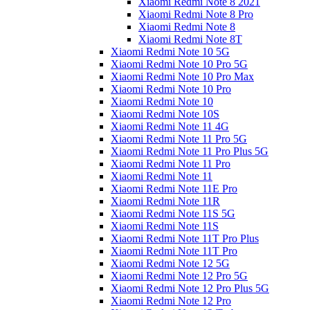
Xiaomi Redmi Note 8 2021
Xiaomi Redmi Note 8 Pro
Xiaomi Redmi Note 8
Xiaomi Redmi Note 8T
Xiaomi Redmi Note 10 5G
Xiaomi Redmi Note 10 Pro 5G
Xiaomi Redmi Note 10 Pro Max
Xiaomi Redmi Note 10 Pro
Xiaomi Redmi Note 10
Xiaomi Redmi Note 10S
Xiaomi Redmi Note 11 4G
Xiaomi Redmi Note 11 Pro 5G
Xiaomi Redmi Note 11 Pro Plus 5G
Xiaomi Redmi Note 11 Pro
Xiaomi Redmi Note 11
Xiaomi Redmi Note 11E Pro
Xiaomi Redmi Note 11R
Xiaomi Redmi Note 11S 5G
Xiaomi Redmi Note 11S
Xiaomi Redmi Note 11T Pro Plus
Xiaomi Redmi Note 11T Pro
Xiaomi Redmi Note 12 5G
Xiaomi Redmi Note 12 Pro 5G
Xiaomi Redmi Note 12 Pro Plus 5G
Xiaomi Redmi Note 12 Pro