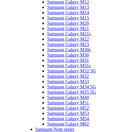
Samsung Galaxy M12
Samsung Galaxy M13
Samsung Galaxy M14
Samsung Galaxy M15
Samsung Galaxy M20
Samsung Galaxy M21
Samsung Galaxy M21s
Samsung Galaxy M22
Samsung Galaxy M23
Samsung Galaxy M30s
Samsung Galaxy M30
Samsung Galaxy M31
Samsung Galaxy M31s
Samsung Galaxy M32 5G
Samsung Galaxy M32
Samsung Galaxy M33
Samsung Galaxy M34 5G
Samsung Galaxy M35 5G
Samsung Galaxy M40
Samsung Galaxy M51
Samsung Galaxy M52
Samsung Galaxy M53
Samsung Galaxy M54
Samsung Galaxy M62
Samsung Note series