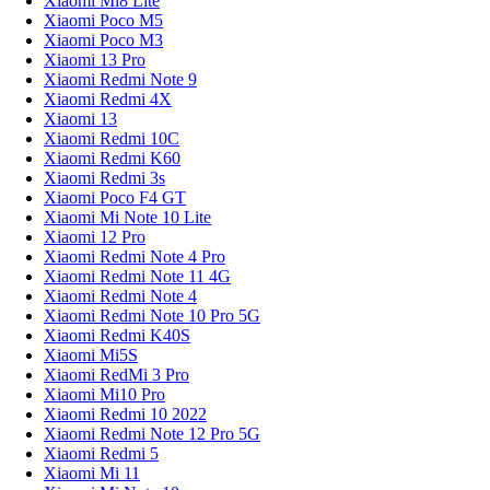
Xiaomi Mi8 Lite
Xiaomi Poco M5
Xiaomi Poco M3
Xiaomi 13 Pro
Xiaomi Redmi Note 9
Xiaomi Redmi 4X
Xiaomi 13
Xiaomi Redmi 10C
Xiaomi Redmi K60
Xiaomi Redmi 3s
Xiaomi Poco F4 GT
Xiaomi Mi Note 10 Lite
Xiaomi 12 Pro
Xiaomi Redmi Note 4 Pro
Xiaomi Redmi Note 11 4G
Xiaomi Redmi Note 4
Xiaomi Redmi Note 10 Pro 5G
Xiaomi Redmi K40S
Xiaomi Mi5S
Xiaomi RedMi 3 Pro
Xiaomi Mi10 Pro
Xiaomi Redmi 10 2022
Xiaomi Redmi Note 12 Pro 5G
Xiaomi Redmi 5
Xiaomi Mi 11