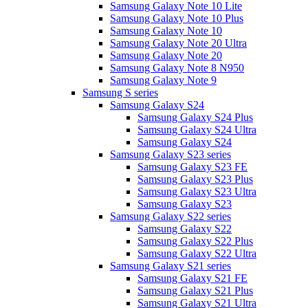
Samsung Galaxy Note 10 Lite
Samsung Galaxy Note 10 Plus
Samsung Galaxy Note 10
Samsung Galaxy Note 20 Ultra
Samsung Galaxy Note 20
Samsung Galaxy Note 8 N950
Samsung Galaxy Note 9
Samsung S series
Samsung Galaxy S24
Samsung Galaxy S24 Plus
Samsung Galaxy S24 Ultra
Samsung Galaxy S24
Samsung Galaxy S23 series
Samsung Galaxy S23 FE
Samsung Galaxy S23 Plus
Samsung Galaxy S23 Ultra
Samsung Galaxy S23
Samsung Galaxy S22 series
Samsung Galaxy S22
Samsung Galaxy S22 Plus
Samsung Galaxy S22 Ultra
Samsung Galaxy S21 series
Samsung Galaxy S21 FE
Samsung Galaxy S21 Plus
Samsung Galaxy S21 Ultra