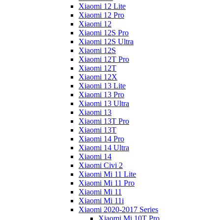
Xiaomi 12 Lite
Xiaomi 12 Pro
Xiaomi 12
Xiaomi 12S Pro
Xiaomi 12S Ultra
Xiaomi 12S
Xiaomi 12T Pro
Xiaomi 12T
Xiaomi 12X
Xiaomi 13 Lite
Xiaomi 13 Pro
Xiaomi 13 Ultra
Xiaomi 13
Xiaomi 13T Pro
Xiaomi 13T
Xiaomi 14 Pro
Xiaomi 14 Ultra
Xiaomi 14
Xiaomi Civi 2
Xiaomi Mi 11 Lite
Xiaomi Mi 11 Pro
Xiaomi Mi 11
Xiaomi Mi 11i
Xiaomi 2020-2017 Series
Xiaomi Mi 10T Pro