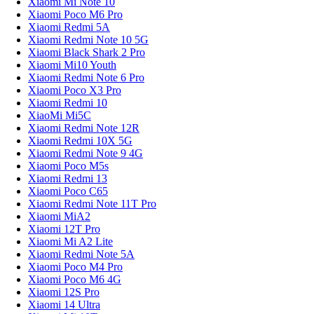
Xiaomi Mi Note 10
Xiaomi Poco M6 Pro
Xiaomi Redmi 5A
Xiaomi Redmi Note 10 5G
Xiaomi Black Shark 2 Pro
Xiaomi Mi10 Youth
Xiaomi Redmi Note 6 Pro
Xiaomi Poco X3 Pro
Xiaomi Redmi 10
XiaoMi Mi5C
Xiaomi Redmi Note 12R
Xiaomi Redmi 10X 5G
Xiaomi Redmi Note 9 4G
Xiaomi Poco M5s
Xiaomi Redmi 13
Xiaomi Poco C65
Xiaomi Redmi Note 11T Pro
Xiaomi MiA2
Xiaomi 12T Pro
Xiaomi Mi A2 Lite
Xiaomi Redmi Note 5A
Xiaomi Poco M4 Pro
Xiaomi Poco M6 4G
Xiaomi 12S Pro
Xiaomi 14 Ultra