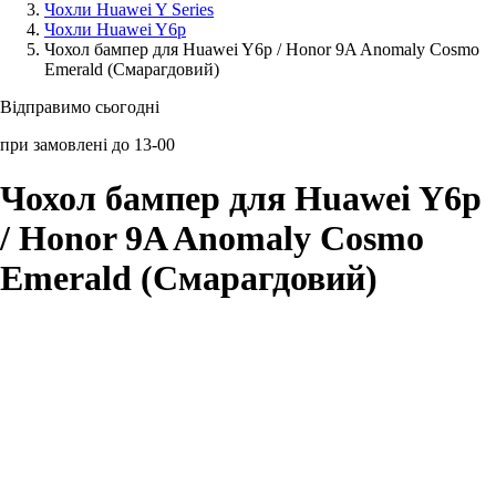
Чохли Huawei Y Series
Чохли Huawei Y6p
Аксессуари для смартфонів
Чохол бампер для Huawei Y6p / Honor 9A Anomaly Cosmo
Emerald (Смарагдовий)
Відправимо сьогодні
при замовлені до 13-00
Чохол бампер для Huawei Y6p
/ Honor 9A Anomaly Cosmo
Emerald (Смарагдовий)