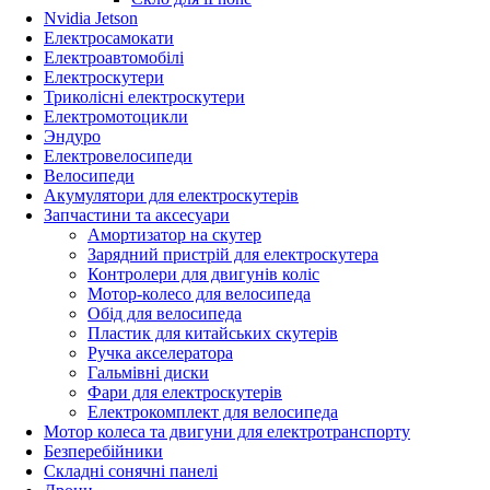
Nvidia Jetson
Електросамокати
Електроавтомобілі
Електроскутери
Триколісні електроскутери
Електромотоцикли
Эндуро
Електровелосипеди
Велосипеди
Акумулятори для електроскутерів
Запчастини та аксесуари
Амортизатор на скутер
Зарядний пристрій для електроскутера
Контролери для двигунів коліс
Мотор-колесо для велосипеда
Обід для велосипеда
Пластик для китайських скутерів
Ручка акселератора
Гальмівні диски
Фари для електроскутерів
Електрокомплект для велосипеда
Мотор колеса та двигуни для електротранспорту
Безперебійники
Складні сонячні панелі