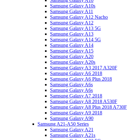
Samsung Galaxy A10
Samsung Galaxy A10s
Samsung Galaxy A11
Samsung Galaxy A12 Nacho
Samsung Galaxy A12
Samsung Galaxy A13 5G
Samsung Galaxy A13
Samsung Galaxy A14 5G
Samsung Galaxy A14
Samsung Galaxy A15
Samsung Galaxy A20
Samsung Galaxy A20s
Samsung Galaxy A3 2017 A320F
Samsung Galaxy A6 2018
Samsung Galaxy A6 Plus 2018
Samsung Galaxy A6s
Samsung Galaxy A6s
Samsung Galaxy A7 2018
Samsung Galaxy A8 2018 A530F
Samsung Galaxy A8 Plus 2018 A730F
Samsung Galaxy A9 2018
Samsung Galaxy A90
Samsung A21-A50 Series
Samsung Galaxy A21
Samsung Galaxy A21s