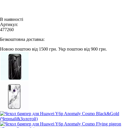
В наявності
Артикул:
477260
Безкоштовна доставка:
Новою поштою від 1500 грн.
Укр поштою від 900 грн.