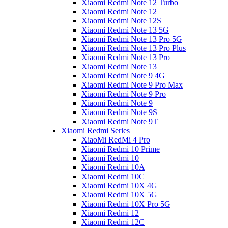
Xiaomi Redmi Note 12 Turbo
Xiaomi Redmi Note 12
Xiaomi Redmi Note 12S
Xiaomi Redmi Note 13 5G
Xiaomi Redmi Note 13 Pro 5G
Xiaomi Redmi Note 13 Pro Plus
Xiaomi Redmi Note 13 Pro
Xiaomi Redmi Note 13
Xiaomi Redmi Note 9 4G
Xiaomi Redmi Note 9 Pro Max
Xiaomi Redmi Note 9 Pro
Xiaomi Redmi Note 9
Xiaomi Redmi Note 9S
Xiaomi Redmi Note 9T
Xiaomi Redmi Series
XiaoMi RedMi 4 Pro
Xiaomi Redmi 10 Prime
Xiaomi Redmi 10
Xiaomi Redmi 10A
Xiaomi Redmi 10C
Xiaomi Redmi 10X 4G
Xiaomi Redmi 10X 5G
Xiaomi Redmi 10X Pro 5G
Xiaomi Redmi 12
Xiaomi Redmi 12C