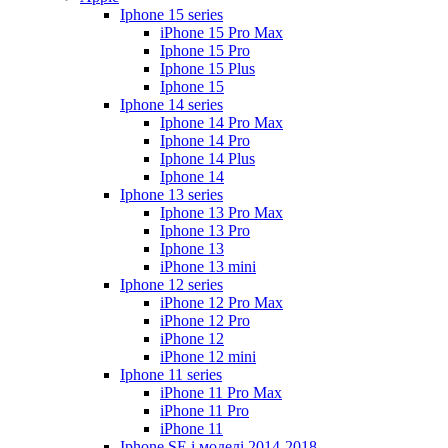
Iphone 15 series
iPhone 15 Pro Max
Iphone 15 Pro
Iphone 15 Plus
Iphone 15
Iphone 14 series
Iphone 14 Pro Max
Iphone 14 Pro
Iphone 14 Plus
Iphone 14
Iphone 13 series
Iphone 13 Pro Max
Iphone 13 Pro
Iphone 13
iPhone 13 mini
Iphone 12 series
iPhone 12 Pro Max
iPhone 12 Pro
iPhone 12
iPhone 12 mini
Iphone 11 series
iPhone 11 Pro Max
iPhone 11 Pro
iPhone 11
Iphone SE і моделі 2014-2018