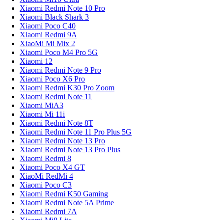
Xiaomi Redmi Note 10 Pro
Xiaomi Black Shark 3
Xiaomi Poco C40
Xiaomi Redmi 9A
XiaoMi Mi Mix 2
Xiaomi Poco M4 Pro 5G
Xiaomi 12
Xiaomi Redmi Note 9 Pro
Xiaomi Poco X6 Pro
Xiaomi Redmi K30 Pro Zoom
Xiaomi Redmi Note 11
Xiaomi MiA3
Xiaomi Mi 11i
Xiaomi Redmi Note 8T
Xiaomi Redmi Note 11 Pro Plus 5G
Xiaomi Redmi Note 13 Pro
Xiaomi Redmi Note 13 Pro Plus
Xiaomi Redmi 8
Xiaomi Poco X4 GT
XiaoMi RedMi 4
Xiaomi Poco C3
Xiaomi Redmi K50 Gaming
Xiaomi Redmi Note 5A Prime
Xiaomi Redmi 7A