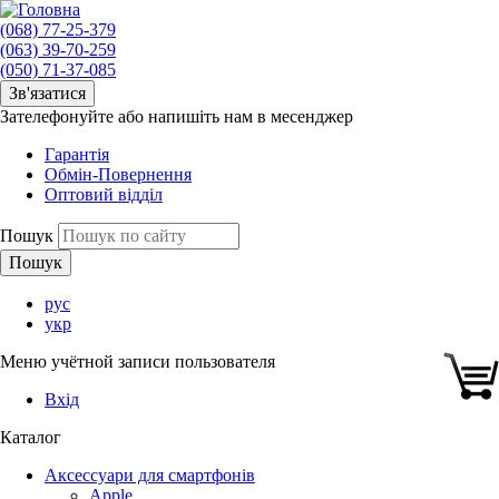
(068) 77-25-379
(063) 39-70-259
(050) 71-37-085
Зв'язатися
Зателефонуйте або напишіть нам в месенджер
Гарантія
Обмін-Повернення
Оптовий відділ
Пошук
рус
укр
Меню учётной записи пользователя
Вхід
Каталог
Аксессуари для смартфонів
Apple