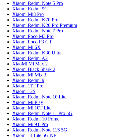
Xiaomi Redmi Note 5 Pro
Xiaomi Redmi 9C
Xiaomi Mi8 Pro
Xiaomi Redmi K70 Pro
Xiaomi Redmi K20 Pro Premium
Xiaomi Redmi Note 7 Pro
Xiaomi Poco M3 Pro
Xiaomi Poco F3 GT
Xiaomi Mi 6X
Xiaomi Redmi K30 Ultra
Xiaomi Redmi A2
XiaoMi Mi Max 2
Xiaomi Black Shark 2
Xiaomi Mi Mix 3
Xiaomi Redmi 9
Xiaomi 11T Pro
Xiaomi 12S
Xiaomi Redmi Note 10 Lite
Xiaomi Mi Play
Xiaomi Mi 10T Lite
Xiaomi Redmi Note 11 Pro 5G
Xiaomi Redmi 10 Prime
Xiaomi Mi 9T Pro
Xiaomi Redmi Note 11S 5G
Xiaomi 11 Lite 5G NE