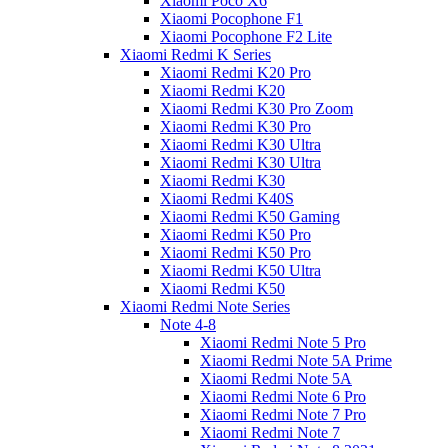
Xiaomi Poco X6
Xiaomi Pocophone F1
Xiaomi Pocophone F2 Lite
Xiaomi Redmi K Series
Xiaomi Redmi K20 Pro
Xiaomi Redmi K20
Xiaomi Redmi K30 Pro Zoom
Xiaomi Redmi K30 Pro
Xiaomi Redmi K30 Ultra
Xiaomi Redmi K30 Ultra
Xiaomi Redmi K30
Xiaomi Redmi K40S
Xiaomi Redmi K50 Gaming
Xiaomi Redmi K50 Pro
Xiaomi Redmi K50 Pro
Xiaomi Redmi K50 Ultra
Xiaomi Redmi K50
Xiaomi Redmi Note Series
Note 4-8
Xiaomi Redmi Note 5 Pro
Xiaomi Redmi Note 5A Prime
Xiaomi Redmi Note 5A
Xiaomi Redmi Note 6 Pro
Xiaomi Redmi Note 7 Pro
Xiaomi Redmi Note 7