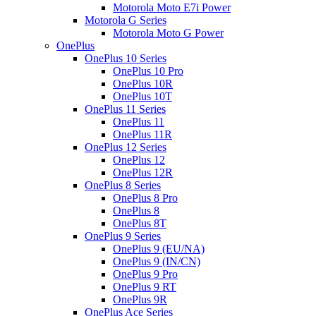
Motorola Moto E7i Power
Motorola G Series
Motorola Moto G Power
OnePlus
OnePlus 10 Series
OnePlus 10 Pro
OnePlus 10R
OnePlus 10T
OnePlus 11 Series
OnePlus 11
OnePlus 11R
OnePlus 12 Series
OnePlus 12
OnePlus 12R
OnePlus 8 Series
OnePlus 8 Pro
OnePlus 8
OnePlus 8T
OnePlus 9 Series
OnePlus 9 (EU/NA)
OnePlus 9 (IN/CN)
OnePlus 9 Pro
OnePlus 9 RT
OnePlus 9R
OnePlus Ace Series