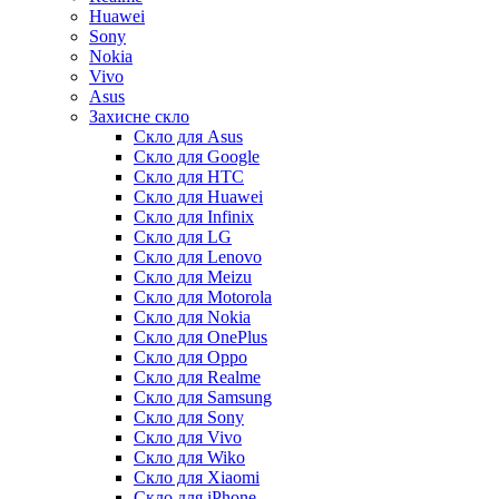
Huawei
Sony
Nokia
Vivo
Asus
Захисне скло
Скло для Asus
Скло для Google
Скло для HTC
Скло для Huawei
Скло для Infinix
Скло для LG
Скло для Lenovo
Скло для Meizu
Скло для Motorola
Скло для Nokia
Скло для OnePlus
Скло для Oppo
Скло для Realme
Скло для Samsung
Скло для Sony
Скло для Vivo
Скло для Wiko
Скло для Xiaomi
Скло для iPhone