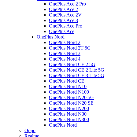
OnePlus Ace 2 Pro
OnePlus Ace 2
OnePlus Ace 2V
OnePlus Ace 3
OnePlus Ace Pro
OnePlus Ace
OnePlus Nord
OnePlus Nord 2
OnePlus Nord 2T 5G
OnePlus Nord 3
OnePlus Nord 4
OnePlus Nord CE 2 5G
OnePlus Nord CE 2 Lite 5G
OnePlus Nord CE 3 Lite 5G
OnePlus Nord CE
OnePlus Nord N10
OnePlus Nord N100
OnePlus Nord N20 5G
OnePlus Nord N20 SE
OnePlus Nord N200
OnePlus Nord N30
OnePlus Nord N300
OnePlus Nord
Oppo
Realme