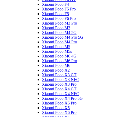
Xiaomi Poco F4
Xiaomi Poco F5 Pro
Xiaomi Poco F5
Xiaomi Poco F6 Pro
Xiaomi Poco M3 Pro
Xiaomi Poco M3
Xiaomi Poco M4 5G
Xiaomi Poco M4 Pro 5G
Xiaomi Poco M4 Pro
Xiaomi Poco M5
Xiaomi Poco M5s
Xiaomi Poco M6 4G
Xiaomi Poco M6 Pro
Xiaomi Poco M6
Xiaomi Poco X2
Xiaomi Poco X3 GT
Xiaomi Poco X3 NFC
Xiaomi Poco X3 Pro
Xiaomi Poco X4 GT
Xiaomi Poco X4 NFC
Xiaomi Poco X4 Pro 5G
Xiaomi Poco X5 Pro
Xiaomi Poco X5
Xiaomi Poco X6 Pro