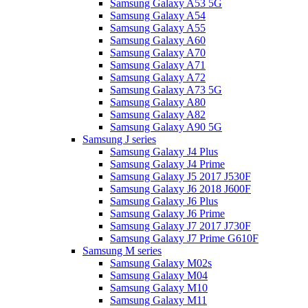
Samsung Galaxy A53 5G
Samsung Galaxy A54
Samsung Galaxy A55
Samsung Galaxy A60
Samsung Galaxy A70
Samsung Galaxy A71
Samsung Galaxy A72
Samsung Galaxy A73 5G
Samsung Galaxy A80
Samsung Galaxy A82
Samsung Galaxy A90 5G
Samsung J series
Samsung Galaxy J4 Plus
Samsung Galaxy J4 Prime
Samsung Galaxy J5 2017 J530F
Samsung Galaxy J6 2018 J600F
Samsung Galaxy J6 Plus
Samsung Galaxy J6 Prime
Samsung Galaxy J7 2017 J730F
Samsung Galaxy J7 Prime G610F
Samsung M series
Samsung Galaxy M02s
Samsung Galaxy M04
Samsung Galaxy M10
Samsung Galaxy M11