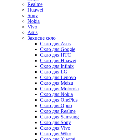
Realme
Huawei
Sony
Nokia
Vivo
Asus
Захисне скло
Скло для Asus
Скло для Google
Скло для HTC
Скло для Huawei
Скло для Infinix
Скло для LG
Скло для Lenovo
Скло для Meizu
Скло для Motorola
Скло для Nokia
Скло для OnePlus
Скло для Oppo
Скло для Realme
Скло для Samsung
Скло для Sony
Скло для Vivo
Скло для Wiko
Скло для Xiaomi