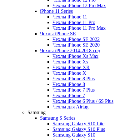
Чехлы iPhone 12 Pro Max
iPhone 11 Series
Чехлы iPhone 11
Чехлы iPhone 11 Pro
Чехлы iPhone 11 Pro Max
Чехлы iPhone SE
Чехлы iPhone SE 2022
Чехлы iPhone SE 2020
Чехлы iPhone 2014-2018 год
Чехлы iPhone Xs Max
Чехлы iPhone Xs
Чехлы iPhone XR
Чехлы iPhone X
Чехлы iPhone 8 Plus
Чехлы iPhone 8
Чехлы iPhone 7 Plus
Чехлы iPhone 7
Чехлы iPhone 6 Plus / 6S Plus
Чехлы для Airtag
Samsung
Samsung S Series
Samsung Galaxy S10 Lite
Samsung Galaxy S10 Plus
Samsung Galaxy S10