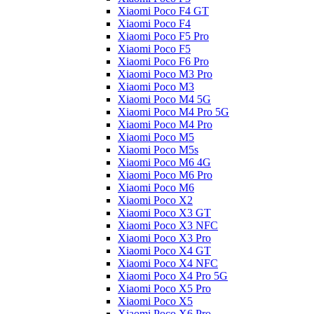
Xiaomi Poco F4 GT
Xiaomi Poco F4
Xiaomi Poco F5 Pro
Xiaomi Poco F5
Xiaomi Poco F6 Pro
Xiaomi Poco M3 Pro
Xiaomi Poco M3
Xiaomi Poco M4 5G
Xiaomi Poco M4 Pro 5G
Xiaomi Poco M4 Pro
Xiaomi Poco M5
Xiaomi Poco M5s
Xiaomi Poco M6 4G
Xiaomi Poco M6 Pro
Xiaomi Poco M6
Xiaomi Poco X2
Xiaomi Poco X3 GT
Xiaomi Poco X3 NFC
Xiaomi Poco X3 Pro
Xiaomi Poco X4 GT
Xiaomi Poco X4 NFC
Xiaomi Poco X4 Pro 5G
Xiaomi Poco X5 Pro
Xiaomi Poco X5
Xiaomi Poco X6 Pro