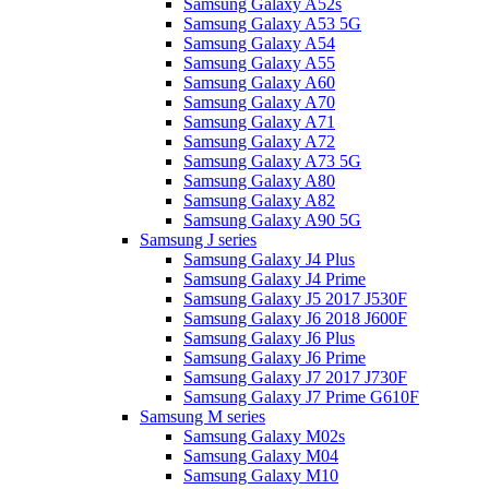
Samsung Galaxy A52s
Samsung Galaxy A53 5G
Samsung Galaxy A54
Samsung Galaxy A55
Samsung Galaxy A60
Samsung Galaxy A70
Samsung Galaxy A71
Samsung Galaxy A72
Samsung Galaxy A73 5G
Samsung Galaxy A80
Samsung Galaxy A82
Samsung Galaxy A90 5G
Samsung J series
Samsung Galaxy J4 Plus
Samsung Galaxy J4 Prime
Samsung Galaxy J5 2017 J530F
Samsung Galaxy J6 2018 J600F
Samsung Galaxy J6 Plus
Samsung Galaxy J6 Prime
Samsung Galaxy J7 2017 J730F
Samsung Galaxy J7 Prime G610F
Samsung M series
Samsung Galaxy M02s
Samsung Galaxy M04
Samsung Galaxy M10