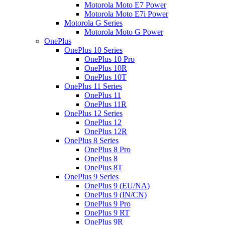
Motorola Moto E7 Power
Motorola Moto E7i Power
Motorola G Series
Motorola Moto G Power
OnePlus
OnePlus 10 Series
OnePlus 10 Pro
OnePlus 10R
OnePlus 10T
OnePlus 11 Series
OnePlus 11
OnePlus 11R
OnePlus 12 Series
OnePlus 12
OnePlus 12R
OnePlus 8 Series
OnePlus 8 Pro
OnePlus 8
OnePlus 8T
OnePlus 9 Series
OnePlus 9 (EU/NA)
OnePlus 9 (IN/CN)
OnePlus 9 Pro
OnePlus 9 RT
OnePlus 9R