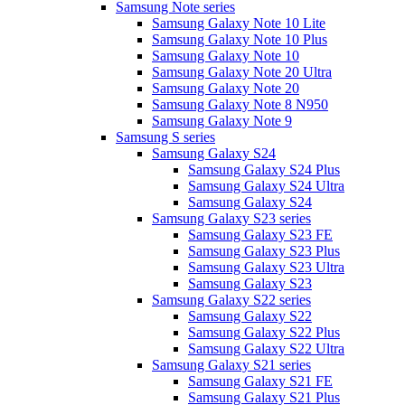
Samsung Note series
Samsung Galaxy Note 10 Lite
Samsung Galaxy Note 10 Plus
Samsung Galaxy Note 10
Samsung Galaxy Note 20 Ultra
Samsung Galaxy Note 20
Samsung Galaxy Note 8 N950
Samsung Galaxy Note 9
Samsung S series
Samsung Galaxy S24
Samsung Galaxy S24 Plus
Samsung Galaxy S24 Ultra
Samsung Galaxy S24
Samsung Galaxy S23 series
Samsung Galaxy S23 FE
Samsung Galaxy S23 Plus
Samsung Galaxy S23 Ultra
Samsung Galaxy S23
Samsung Galaxy S22 series
Samsung Galaxy S22
Samsung Galaxy S22 Plus
Samsung Galaxy S22 Ultra
Samsung Galaxy S21 series
Samsung Galaxy S21 FE
Samsung Galaxy S21 Plus