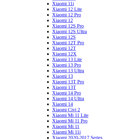
Xiaomi 11i
Xiaomi 12 Lite
Xiaomi 12 Pro
Xiaomi 12
Xiaomi 12S Pro
Xiaomi 12S Ultra
Xiaomi 12S
Xiaomi 12T Pro
Xiaomi 12T
Xiaomi 12X
Xiaomi 13 Lite
Xiaomi 13 Pro
Xiaomi 13 Ultra
Xiaomi 13
Xiaomi 13T Pro
Xiaomi 13T
Xiaomi 14 Pro
Xiaomi 14 Ultra
Xiaomi 14
Xiaomi Civi 2
Xiaomi Mi 11 Lite
Xiaomi Mi 11 Pro
Xiaomi Mi 11
Xiaomi Mi 11i
Xiaomi 2020-2017 Series