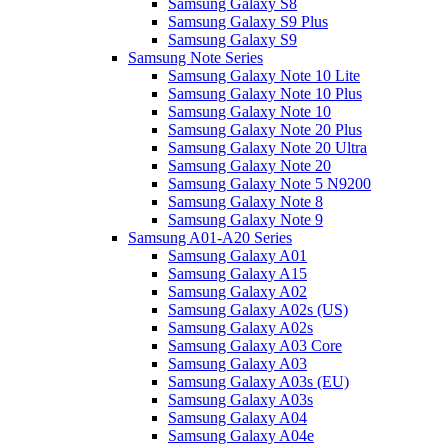
Samsung Galaxy S8
Samsung Galaxy S9 Plus
Samsung Galaxy S9
Samsung Note Series
Samsung Galaxy Note 10 Lite
Samsung Galaxy Note 10 Plus
Samsung Galaxy Note 10
Samsung Galaxy Note 20 Plus
Samsung Galaxy Note 20 Ultra
Samsung Galaxy Note 20
Samsung Galaxy Note 5 N9200
Samsung Galaxy Note 8
Samsung Galaxy Note 9
Samsung A01-A20 Series
Samsung Galaxy A01
Samsung Galaxy A15
Samsung Galaxy A02
Samsung Galaxy A02s (US)
Samsung Galaxy A02s
Samsung Galaxy A03 Core
Samsung Galaxy A03
Samsung Galaxy A03s (EU)
Samsung Galaxy A03s
Samsung Galaxy A04
Samsung Galaxy A04e