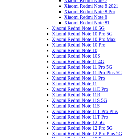
Xiaomi Redmi Note 7
Xiaomi Redmi Note 8 2021
Xiaomi Redmi Note 8 Pro
Xiaomi Redmi Note 8
Xiaomi Redmi Note 8T
Xiaomi Redmi Note 10 5G
Xiaomi Redmi Note 10 Pro 5G
Xiaomi Redmi Note 10 Pro Max
Xiaomi Redmi Note 10 Pro
Xiaomi Redmi Note 10
Xiaomi Redmi Note 10S
Xiaomi Redmi Note 11 4G
Xiaomi Redmi Note 11 Pro 5G
Xiaomi Redmi Note 11 Pro Plus 5G
Xiaomi Redmi Note 11 Pro
Xiaomi Redmi Note 11
Xiaomi Redmi Note 11E Pro
Xiaomi Redmi Note 11R
Xiaomi Redmi Note 11S 5G
Xiaomi Redmi Note 11S
Xiaomi Redmi Note 11T Pro Plus
Xiaomi Redmi Note 11T Pro
Xiaomi Redmi Note 12 5G
Xiaomi Redmi Note 12 Pro 5G
Xiaomi Redmi Note 12 Pro Plus 5G