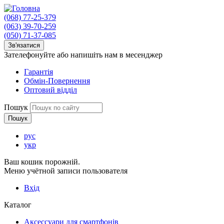
(068) 77-25-379
(063) 39-70-259
(050) 71-37-085
Зв'язатися
Зателефонуйте або напишіть нам в месенджер
Гарантія
Обмін-Повернення
Оптовий відділ
Пошук
рус
укр
Ваш кошик порожній.
Меню учётной записи пользователя
Вхід
Каталог
Аксессуари для смартфонів