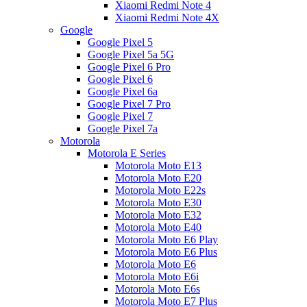
Xiaomi Redmi Note 4
Xiaomi Redmi Note 4X
Google
Google Pixel 5
Google Pixel 5a 5G
Google Pixel 6 Pro
Google Pixel 6
Google Pixel 6a
Google Pixel 7 Pro
Google Pixel 7
Google Pixel 7a
Motorola
Motorola E Series
Motorola Moto E13
Motorola Moto E20
Motorola Moto E22s
Motorola Moto E30
Motorola Moto E32
Motorola Moto E40
Motorola Moto E6 Play
Motorola Moto E6 Plus
Motorola Moto E6
Motorola Moto E6i
Motorola Moto E6s
Motorola Moto E7 Plus