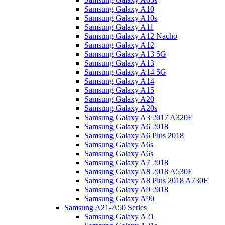
Samsung Galaxy A10
Samsung Galaxy A10s
Samsung Galaxy A11
Samsung Galaxy A12 Nacho
Samsung Galaxy A12
Samsung Galaxy A13 5G
Samsung Galaxy A13
Samsung Galaxy A14 5G
Samsung Galaxy A14
Samsung Galaxy A15
Samsung Galaxy A20
Samsung Galaxy A20s
Samsung Galaxy A3 2017 A320F
Samsung Galaxy A6 2018
Samsung Galaxy A6 Plus 2018
Samsung Galaxy A6s
Samsung Galaxy A6s
Samsung Galaxy A7 2018
Samsung Galaxy A8 2018 A530F
Samsung Galaxy A8 Plus 2018 A730F
Samsung Galaxy A9 2018
Samsung Galaxy A90
Samsung A21-A50 Series
Samsung Galaxy A21