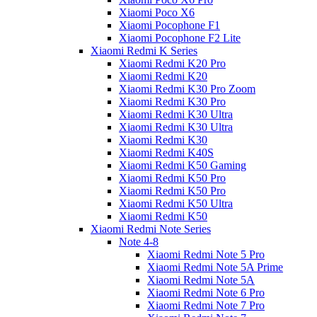
Xiaomi Poco X6
Xiaomi Pocophone F1
Xiaomi Pocophone F2 Lite
Xiaomi Redmi K Series
Xiaomi Redmi K20 Pro
Xiaomi Redmi K20
Xiaomi Redmi K30 Pro Zoom
Xiaomi Redmi K30 Pro
Xiaomi Redmi K30 Ultra
Xiaomi Redmi K30 Ultra
Xiaomi Redmi K30
Xiaomi Redmi K40S
Xiaomi Redmi K50 Gaming
Xiaomi Redmi K50 Pro
Xiaomi Redmi K50 Pro
Xiaomi Redmi K50 Ultra
Xiaomi Redmi K50
Xiaomi Redmi Note Series
Note 4-8
Xiaomi Redmi Note 5 Pro
Xiaomi Redmi Note 5A Prime
Xiaomi Redmi Note 5A
Xiaomi Redmi Note 6 Pro
Xiaomi Redmi Note 7 Pro