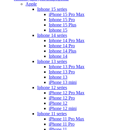
Apple
Iphone 15 series
iPhone 15 Pro Max
Iphone 15 Pro
Iphone 15 Plus
Iphone 15
Iphone 14 series
Iphone 14 Pro Max
Iphone 14 Pro
Iphone 14 Plus
Iphone 14
Iphone 13 series
Iphone 13 Pro Max
Iphone 13 Pro
Iphone 13
iPhone 13 mini
Iphone 12 series
iPhone 12 Pro Max
iPhone 12 Pro
iPhone 12
iPhone 12 mini
Iphone 11 series
iPhone 11 Pro Max
iPhone 11 Pro
iPhone 11