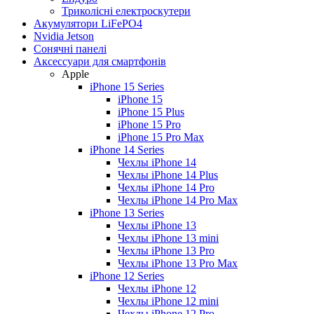
Триколісні електроскутери
Акумулятори LiFePO4
Nvidia Jetson
Сонячні панелі
Аксессуари для смартфонів
Apple
iPhone 15 Series
iPhone 15
iPhone 15 Plus
iPhone 15 Pro
iPhone 15 Pro Max
iPhone 14 Series
Чехлы iPhone 14
Чехлы iPhone 14 Plus
Чехлы iPhone 14 Pro
Чехлы iPhone 14 Pro Max
iPhone 13 Series
Чехлы iPhone 13
Чехлы iPhone 13 mini
Чехлы iPhone 13 Pro
Чехлы iPhone 13 Pro Max
iPhone 12 Series
Чехлы iPhone 12
Чехлы iPhone 12 mini
Чехлы iPhone 12 Pro