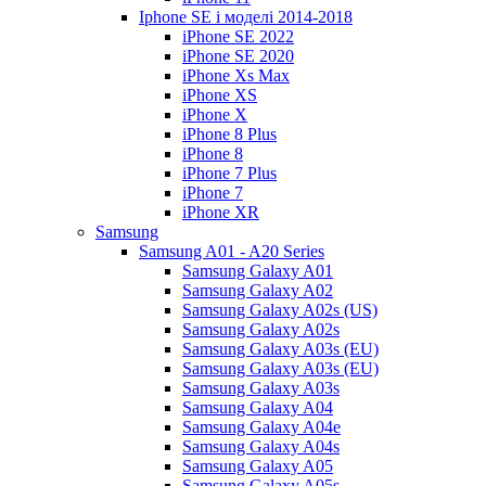
Iphone SE і моделі 2014-2018
iPhone SE 2022
iPhone SE 2020
iPhone Xs Max
iPhone XS
iPhone X
iPhone 8 Plus
iPhone 8
iPhone 7 Plus
iPhone 7
iPhone XR
Samsung
Samsung A01 - A20 Series
Samsung Galaxy A01
Samsung Galaxy A02
Samsung Galaxy A02s (US)
Samsung Galaxy A02s
Samsung Galaxy A03s (EU)
Samsung Galaxy A03s (EU)
Samsung Galaxy A03s
Samsung Galaxy A04
Samsung Galaxy A04e
Samsung Galaxy A04s
Samsung Galaxy A05
Samsung Galaxy A05s