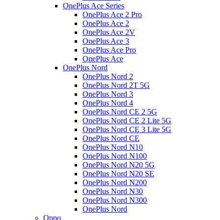
OnePlus Ace Series
OnePlus Ace 2 Pro
OnePlus Ace 2
OnePlus Ace 2V
OnePlus Ace 3
OnePlus Ace Pro
OnePlus Ace
OnePlus Nord
OnePlus Nord 2
OnePlus Nord 2T 5G
OnePlus Nord 3
OnePlus Nord 4
OnePlus Nord CE 2 5G
OnePlus Nord CE 2 Lite 5G
OnePlus Nord CE 3 Lite 5G
OnePlus Nord CE
OnePlus Nord N10
OnePlus Nord N100
OnePlus Nord N20 5G
OnePlus Nord N20 SE
OnePlus Nord N200
OnePlus Nord N30
OnePlus Nord N300
OnePlus Nord
Oppo