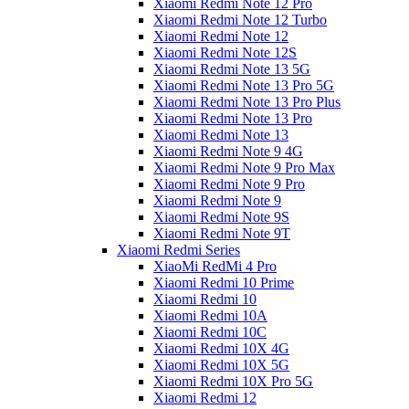
Xiaomi Redmi Note 12 Pro
Xiaomi Redmi Note 12 Turbo
Xiaomi Redmi Note 12
Xiaomi Redmi Note 12S
Xiaomi Redmi Note 13 5G
Xiaomi Redmi Note 13 Pro 5G
Xiaomi Redmi Note 13 Pro Plus
Xiaomi Redmi Note 13 Pro
Xiaomi Redmi Note 13
Xiaomi Redmi Note 9 4G
Xiaomi Redmi Note 9 Pro Max
Xiaomi Redmi Note 9 Pro
Xiaomi Redmi Note 9
Xiaomi Redmi Note 9S
Xiaomi Redmi Note 9T
Xiaomi Redmi Series
XiaoMi RedMi 4 Pro
Xiaomi Redmi 10 Prime
Xiaomi Redmi 10
Xiaomi Redmi 10A
Xiaomi Redmi 10C
Xiaomi Redmi 10X 4G
Xiaomi Redmi 10X 5G
Xiaomi Redmi 10X Pro 5G
Xiaomi Redmi 12