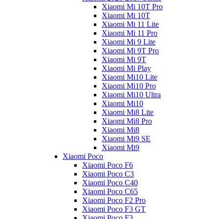
Xiaomi Mi 10T Pro
Xiaomi Mi 10T
Xiaomi Mi 11 Lite
Xiaomi Mi 11 Pro
Xiaomi Mi 9 Lite
Xiaomi Mi 9T Pro
Xiaomi Mi 9T
Xiaomi Mi Play
Xiaomi Mi10 Lite
Xiaomi Mi10 Pro
Xiaomi Mi10 Ultra
Xiaomi Mi10
Xiaomi Mi8 Lite
Xiaomi Mi8 Pro
Xiaomi Mi8
Xiaomi Mi9 SE
Xiaomi Mi9
Xiaomi Poco
Xiaomi Poco F6
Xiaomi Poco C3
Xiaomi Poco C40
Xiaomi Poco C65
Xiaomi Poco F2 Pro
Xiaomi Poco F3 GT
Xiaomi Poco F3