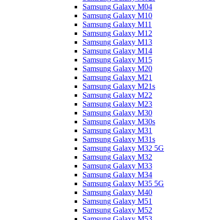
Samsung Galaxy M04
Samsung Galaxy M10
Samsung Galaxy M11
Samsung Galaxy M12
Samsung Galaxy M13
Samsung Galaxy M14
Samsung Galaxy M15
Samsung Galaxy M20
Samsung Galaxy M21
Samsung Galaxy M21s
Samsung Galaxy M22
Samsung Galaxy M23
Samsung Galaxy M30
Samsung Galaxy M30s
Samsung Galaxy M31
Samsung Galaxy M31s
Samsung Galaxy M32 5G
Samsung Galaxy M32
Samsung Galaxy M33
Samsung Galaxy M34
Samsung Galaxy M35 5G
Samsung Galaxy M40
Samsung Galaxy M51
Samsung Galaxy M52
Samsung Galaxy M53