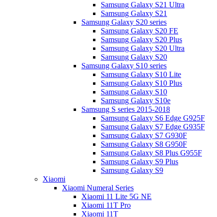
Samsung Galaxy S21 Ultra
Samsung Galaxy S21
Samsung Galaxy S20 series
Samsung Galaxy S20 FE
Samsung Galaxy S20 Plus
Samsung Galaxy S20 Ultra
Samsung Galaxy S20
Samsung Galaxy S10 series
Samsung Galaxy S10 Lite
Samsung Galaxy S10 Plus
Samsung Galaxy S10
Samsung Galaxy S10e
Samsung S series 2015-2018
Samsung Galaxy S6 Edge G925F
Samsung Galaxy S7 Edge G935F
Samsung Galaxy S7 G930F
Samsung Galaxy S8 G950F
Samsung Galaxy S8 Plus G955F
Samsung Galaxy S9 Plus
Samsung Galaxy S9
Xiaomi
Xiaomi Numeral Series
Xiaomi 11 Lite 5G NE
Xiaomi 11T Pro
Xiaomi 11T