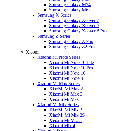
Samsung Galaxy M54
Samsung Galaxy M62
Samsung X Series
Samsung Galaxy Xcover 7
Samsung Galaxy Xcover 5
Samsung Galaxy Xcover 6 Pro
Samsung Z Series
Samsung Galaxy Z Flip
Samsung Galaxy Z2 Fold
Xiaomi
Xiaomi Mi Note Series
Xiaomi Mi Note 10 Lite
Xiaomi Mi Note 10 Pro
Xiaomi Mi Note 10
Xiaomi Mi Note 3
Xiaomi Mi Max Series
XiaoMi Mi Max 2
Xiaomi Mi Max 3
Xiaomi Mi Max
Xiaomi Mi Mix Series
XiaoMi Mi Mix 2
XiaoMi Mi Mix 2S
Xiaomi Mi Mix 3
Xiaomi Mix 4
Xiaomi A Series