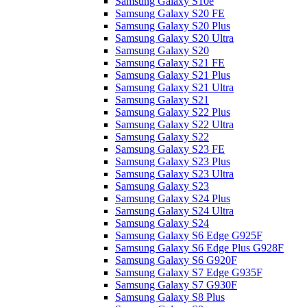
Samsung Galaxy S10e
Samsung Galaxy S20 FE
Samsung Galaxy S20 Plus
Samsung Galaxy S20 Ultra
Samsung Galaxy S20
Samsung Galaxy S21 FE
Samsung Galaxy S21 Plus
Samsung Galaxy S21 Ultra
Samsung Galaxy S21
Samsung Galaxy S22 Plus
Samsung Galaxy S22 Ultra
Samsung Galaxy S22
Samsung Galaxy S23 FE
Samsung Galaxy S23 Plus
Samsung Galaxy S23 Ultra
Samsung Galaxy S23
Samsung Galaxy S24 Plus
Samsung Galaxy S24 Ultra
Samsung Galaxy S24
Samsung Galaxy S6 Edge G925F
Samsung Galaxy S6 Edge Plus G928F
Samsung Galaxy S6 G920F
Samsung Galaxy S7 Edge G935F
Samsung Galaxy S7 G930F
Samsung Galaxy S8 Plus