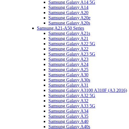
Samsung Galaxy A14 5G
Samsung Galaxy A14
Samsung Galaxy A20
Samsung Galaxy A20e
Samsung Galaxy A20s
Samsung A21-A50 Series
Samsung Galaxy A21s
Samsung Galaxy A21
Samsung Galaxy A22 5G
Samsung Galaxy A22
Samsung Galaxy A23 5G
Samsung Galaxy A23
Samsung Galaxy A24
Samsung Galaxy A25
Samsung Galaxy A30
Samsung Galaxy A30s
Samsung Galaxy A31
Samsung Galaxy A3100 A310F (A3 2016)
Samsung Galaxy A32 5G
Samsung Galaxy A32
Samsung Galaxy A33 5G
Samsung Galaxy A34
Samsung Galaxy A35
Samsung Galaxy A40
Samsung Galaxy A40s