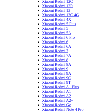
Xiaomi Redmi 12C
Xiaomi Redmi 12R
Xiaomi Redmi 13
Xiaomi Redmi 13C 4G
Xiaomi Redmi 4X
Xiaomi Redmi 5 Plus
Xiaomi Redmi 5
Xiaomi Redmi 5A
Xiaomi Redmi 6 Pro
Xiaomi Redmi 6
Xiaomi Redmi 6A
Xiaomi Redmi 7
Xiaomi Redmi 7A
Xiaomi Redmi 8
Xiaomi Redmi 8A
Xiaomi Redmi 9
Xiaomi Redmi 9A
Xiaomi Redmi 9C
Xiaomi Redmi 9T
Xiaomi Redmi A1 Plus
Xiaomi Redmi A1
Xiaomi Redmi A2
Xiaomi Redmi A2+
Xiaomi Redmi Go
Xiaomi Redmi Note 4 Pro