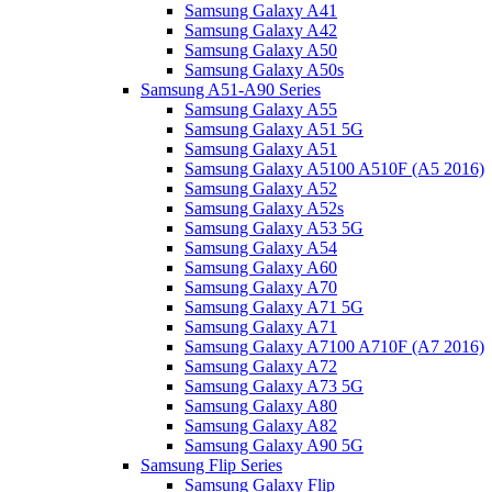
Samsung Galaxy A41
Samsung Galaxy A42
Samsung Galaxy A50
Samsung Galaxy A50s
Samsung A51-A90 Series
Samsung Galaxy A55
Samsung Galaxy A51 5G
Samsung Galaxy A51
Samsung Galaxy A5100 A510F (A5 2016)
Samsung Galaxy A52
Samsung Galaxy A52s
Samsung Galaxy A53 5G
Samsung Galaxy A54
Samsung Galaxy A60
Samsung Galaxy A70
Samsung Galaxy A71 5G
Samsung Galaxy A71
Samsung Galaxy A7100 A710F (A7 2016)
Samsung Galaxy A72
Samsung Galaxy A73 5G
Samsung Galaxy A80
Samsung Galaxy A82
Samsung Galaxy A90 5G
Samsung Flip Series
Samsung Galaxy Flip