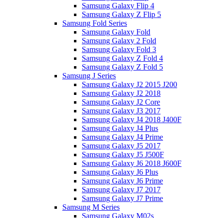
Samsung Galaxy Flip 4
Samsung Galaxy Z Flip 5
Samsung Fold Series
Samsung Galaxy Fold
Samsung Galaxy 2 Fold
Samsung Galaxy Fold 3
Samsung Galaxy Z Fold 4
Samsung Galaxy Z Fold 5
Samsung J Series
Samsung Galaxy J2 2015 J200
Samsung Galaxy J2 2018
Samsung Galaxy J2 Core
Samsung Galaxy J3 2017
Samsung Galaxy J4 2018 J400F
Samsung Galaxy J4 Plus
Samsung Galaxy J4 Prime
Samsung Galaxy J5 2017
Samsung Galaxy J5 J500F
Samsung Galaxy J6 2018 J600F
Samsung Galaxy J6 Plus
Samsung Galaxy J6 Prime
Samsung Galaxy J7 2017
Samsung Galaxy J7 Prime
Samsung M Series
Samsung Galaxy M02s