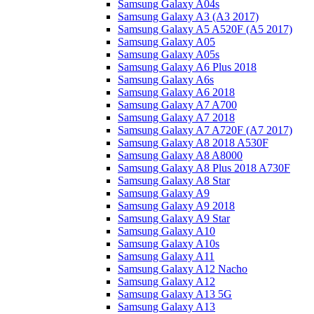
Samsung Galaxy A04s
Samsung Galaxy A3 (A3 2017)
Samsung Galaxy A5 A520F (A5 2017)
Samsung Galaxy A05
Samsung Galaxy A05s
Samsung Galaxy A6 Plus 2018
Samsung Galaxy A6s
Samsung Galaxy A6 2018
Samsung Galaxy A7 A700
Samsung Galaxy A7 2018
Samsung Galaxy A7 A720F (A7 2017)
Samsung Galaxy A8 2018 A530F
Samsung Galaxy A8 A8000
Samsung Galaxy A8 Plus 2018 A730F
Samsung Galaxy A8 Star
Samsung Galaxy A9
Samsung Galaxy A9 2018
Samsung Galaxy A9 Star
Samsung Galaxy A10
Samsung Galaxy A10s
Samsung Galaxy A11
Samsung Galaxy A12 Nacho
Samsung Galaxy A12
Samsung Galaxy A13 5G
Samsung Galaxy A13