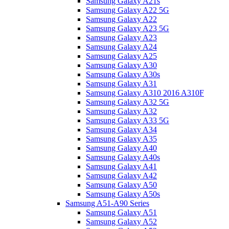
Samsung Galaxy A21s
Samsung Galaxy A22 5G
Samsung Galaxy A22
Samsung Galaxy A23 5G
Samsung Galaxy A23
Samsung Galaxy A24
Samsung Galaxy A25
Samsung Galaxy A30
Samsung Galaxy A30s
Samsung Galaxy A31
Samsung Galaxy A310 2016 A310F
Samsung Galaxy A32 5G
Samsung Galaxy A32
Samsung Galaxy A33 5G
Samsung Galaxy A34
Samsung Galaxy A35
Samsung Galaxy A40
Samsung Galaxy A40s
Samsung Galaxy A41
Samsung Galaxy A42
Samsung Galaxy A50
Samsung Galaxy A50s
Samsung A51-A90 Series
Samsung Galaxy A51
Samsung Galaxy A52