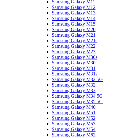
Samsung Galaxy M11
Samsung Galaxy M12
Samsung Galaxy M13
Samsung Galaxy M14
Samsung Galaxy M15
Samsung Galaxy M20
Samsung Galaxy M21
Samsung Galaxy M21s
Samsung Galaxy M22
Samsung Galaxy M23
Samsung Galaxy M30s
Samsung Galaxy M30
Samsung Galaxy M31
Samsung Galaxy M31s
Samsung Galaxy M32 5G
Samsung Galaxy M32
Samsung Galaxy M33
Samsung Galaxy M34 5G
Samsung Galaxy M35 5G
Samsung Galaxy M40
Samsung Galaxy M51
Samsung Galaxy M52
Samsung Galaxy M53
Samsung Galaxy M54
Samsung Galaxy M62