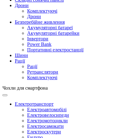
Дрони
Комплектуючі
Дрони
Безперебійне живлення
Акумуляторні батареї
Акумуляторні батарейки
Інвертори
Power Bank
Портативні електростанції
Шини
Рації
Рації
Ретранслятори
Комплектуючі
Чохли для смартфона
Електротранспорт
Електроавтомобілі
Електровелосипеди
Електромотоцикли
Електросамокати
Електроскутери
Ендуро