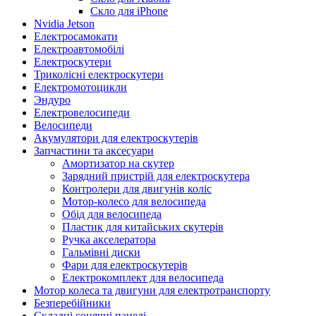
Скло для iPhone
Nvidia Jetson
Електросамокати
Електроавтомобілі
Електроскутери
Триколісні електроскутери
Електромотоцикли
Эндуро
Електровелосипеди
Велосипеди
Акумулятори для електроскутерів
Запчастини та аксесуари
Амортизатор на скутер
Зарядний пристрій для електроскутера
Контролери для двигунів коліс
Мотор-колесо для велосипеда
Обід для велосипеда
Пластик для китайських скутерів
Ручка акселератора
Гальмівні диски
Фари для електроскутерів
Електрокомплект для велосипеда
Мотор колеса та двигуни для електротранспорту
Безперебійники
Складні сонячні панелі