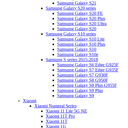
Samsung Galaxy S21
Samsung Galaxy S20 series
Samsung Galaxy S20 FE
Samsung Galaxy S20 Plus
Samsung Galaxy S20 Ultra
Samsung Galaxy S20
Samsung Galaxy S10 series
Samsung Galaxy S10 Lite
Samsung Galaxy S10 Plus
Samsung Galaxy S10
Samsung Galaxy S10e
Samsung S series 2015-2018
Samsung Galaxy S6 Edge G925F
Samsung Galaxy S7 Edge G935F
Samsung Galaxy S7 G930F
Samsung Galaxy S8 G950F
Samsung Galaxy S8 Plus G955F
Samsung Galaxy S9 Plus
Samsung Galaxy S9
Xiaomi
Xiaomi Numeral Series
Xiaomi 11 Lite 5G NE
Xiaomi 11T Pro
Xiaomi 11T
Xiaomi 11i