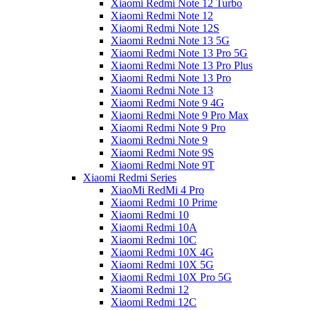
Xiaomi Redmi Note 12 Turbo
Xiaomi Redmi Note 12
Xiaomi Redmi Note 12S
Xiaomi Redmi Note 13 5G
Xiaomi Redmi Note 13 Pro 5G
Xiaomi Redmi Note 13 Pro Plus
Xiaomi Redmi Note 13 Pro
Xiaomi Redmi Note 13
Xiaomi Redmi Note 9 4G
Xiaomi Redmi Note 9 Pro Max
Xiaomi Redmi Note 9 Pro
Xiaomi Redmi Note 9
Xiaomi Redmi Note 9S
Xiaomi Redmi Note 9T
Xiaomi Redmi Series
XiaoMi RedMi 4 Pro
Xiaomi Redmi 10 Prime
Xiaomi Redmi 10
Xiaomi Redmi 10A
Xiaomi Redmi 10C
Xiaomi Redmi 10X 4G
Xiaomi Redmi 10X 5G
Xiaomi Redmi 10X Pro 5G
Xiaomi Redmi 12
Xiaomi Redmi 12C