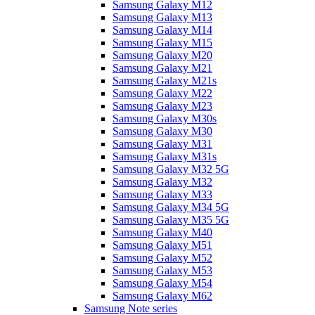
Samsung Galaxy M12
Samsung Galaxy M13
Samsung Galaxy M14
Samsung Galaxy M15
Samsung Galaxy M20
Samsung Galaxy M21
Samsung Galaxy M21s
Samsung Galaxy M22
Samsung Galaxy M23
Samsung Galaxy M30s
Samsung Galaxy M30
Samsung Galaxy M31
Samsung Galaxy M31s
Samsung Galaxy M32 5G
Samsung Galaxy M32
Samsung Galaxy M33
Samsung Galaxy M34 5G
Samsung Galaxy M35 5G
Samsung Galaxy M40
Samsung Galaxy M51
Samsung Galaxy M52
Samsung Galaxy M53
Samsung Galaxy M54
Samsung Galaxy M62
Samsung Note series