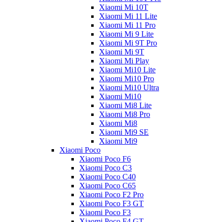
Xiaomi Mi 10T
Xiaomi Mi 11 Lite
Xiaomi Mi 11 Pro
Xiaomi Mi 9 Lite
Xiaomi Mi 9T Pro
Xiaomi Mi 9T
Xiaomi Mi Play
Xiaomi Mi10 Lite
Xiaomi Mi10 Pro
Xiaomi Mi10 Ultra
Xiaomi Mi10
Xiaomi Mi8 Lite
Xiaomi Mi8 Pro
Xiaomi Mi8
Xiaomi Mi9 SE
Xiaomi Mi9
Xiaomi Poco
Xiaomi Poco F6
Xiaomi Poco C3
Xiaomi Poco C40
Xiaomi Poco C65
Xiaomi Poco F2 Pro
Xiaomi Poco F3 GT
Xiaomi Poco F3
Xiaomi Poco F4 GT