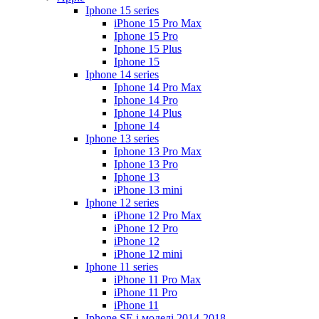
Iphone 15 series
iPhone 15 Pro Max
Iphone 15 Pro
Iphone 15 Plus
Iphone 15
Iphone 14 series
Iphone 14 Pro Max
Iphone 14 Pro
Iphone 14 Plus
Iphone 14
Iphone 13 series
Iphone 13 Pro Max
Iphone 13 Pro
Iphone 13
iPhone 13 mini
Iphone 12 series
iPhone 12 Pro Max
iPhone 12 Pro
iPhone 12
iPhone 12 mini
Iphone 11 series
iPhone 11 Pro Max
iPhone 11 Pro
iPhone 11
Iphone SE і моделі 2014-2018