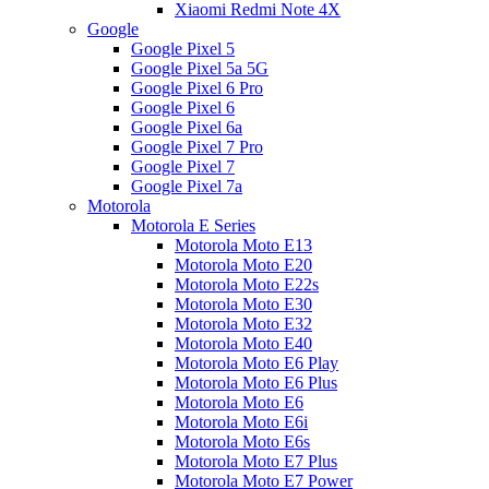
Xiaomi Redmi Note 4X
Google
Google Pixel 5
Google Pixel 5a 5G
Google Pixel 6 Pro
Google Pixel 6
Google Pixel 6a
Google Pixel 7 Pro
Google Pixel 7
Google Pixel 7a
Motorola
Motorola E Series
Motorola Moto E13
Motorola Moto E20
Motorola Moto E22s
Motorola Moto E30
Motorola Moto E32
Motorola Moto E40
Motorola Moto E6 Play
Motorola Moto E6 Plus
Motorola Moto E6
Motorola Moto E6i
Motorola Moto E6s
Motorola Moto E7 Plus
Motorola Moto E7 Power