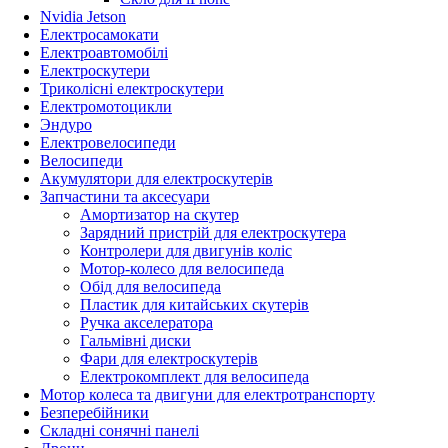
Nvidia Jetson
Електросамокати
Електроавтомобілі
Електроскутери
Триколісні електроскутери
Електромотоцикли
Эндуро
Електровелосипеди
Велосипеди
Акумулятори для електроскутерів
Запчастини та аксесуари
Амортизатор на скутер
Зарядний пристрій для електроскутера
Контролери для двигунів коліс
Мотор-колесо для велосипеда
Обід для велосипеда
Пластик для китайських скутерів
Ручка акселератора
Гальмівні диски
Фари для електроскутерів
Електрокомплект для велосипеда
Мотор колеса та двигуни для електротранспорту
Безперебійники
Складні сонячні панелі