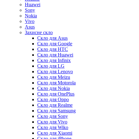
Huawei
Sony
Nokia
Vivo
Asus
Захисне скло
Скло для Asus
Скло для Google
Скло для HTC
Скло для Huawei
Скло для Infinix
Скло для LG
Скло для Lenovo
Скло для Meizu
Скло для Motorola
Скло для Nokia
Скло для OnePlus
Скло для Oppo
Скло для Realme
Скло для Samsung
Скло для Sony
Скло для Vivo
Скло для Wiko
Скло для Xiaomi
Скло для iPhone