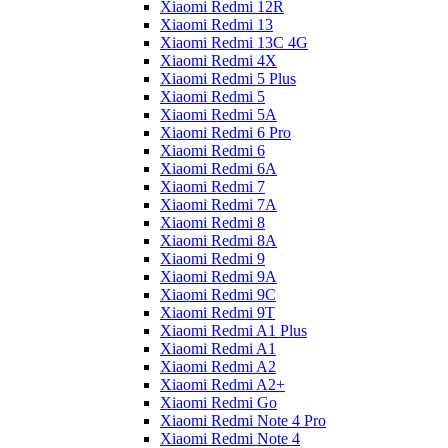
Xiaomi Redmi 12R
Xiaomi Redmi 13
Xiaomi Redmi 13C 4G
Xiaomi Redmi 4X
Xiaomi Redmi 5 Plus
Xiaomi Redmi 5
Xiaomi Redmi 5A
Xiaomi Redmi 6 Pro
Xiaomi Redmi 6
Xiaomi Redmi 6A
Xiaomi Redmi 7
Xiaomi Redmi 7A
Xiaomi Redmi 8
Xiaomi Redmi 8A
Xiaomi Redmi 9
Xiaomi Redmi 9A
Xiaomi Redmi 9C
Xiaomi Redmi 9T
Xiaomi Redmi A1 Plus
Xiaomi Redmi A1
Xiaomi Redmi A2
Xiaomi Redmi A2+
Xiaomi Redmi Go
Xiaomi Redmi Note 4 Pro
Xiaomi Redmi Note 4