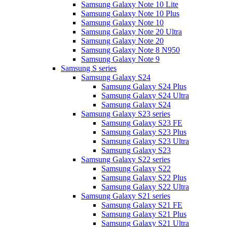
Samsung Galaxy Note 10 Lite
Samsung Galaxy Note 10 Plus
Samsung Galaxy Note 10
Samsung Galaxy Note 20 Ultra
Samsung Galaxy Note 20
Samsung Galaxy Note 8 N950
Samsung Galaxy Note 9
Samsung S series
Samsung Galaxy S24
Samsung Galaxy S24 Plus
Samsung Galaxy S24 Ultra
Samsung Galaxy S24
Samsung Galaxy S23 series
Samsung Galaxy S23 FE
Samsung Galaxy S23 Plus
Samsung Galaxy S23 Ultra
Samsung Galaxy S23
Samsung Galaxy S22 series
Samsung Galaxy S22
Samsung Galaxy S22 Plus
Samsung Galaxy S22 Ultra
Samsung Galaxy S21 series
Samsung Galaxy S21 FE
Samsung Galaxy S21 Plus
Samsung Galaxy S21 Ultra