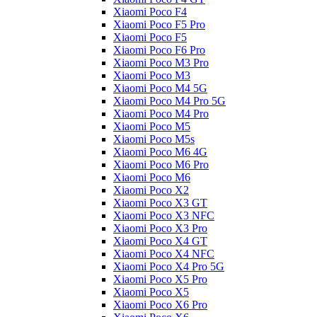
Xiaomi Poco F4
Xiaomi Poco F5 Pro
Xiaomi Poco F5
Xiaomi Poco F6 Pro
Xiaomi Poco M3 Pro
Xiaomi Poco M3
Xiaomi Poco M4 5G
Xiaomi Poco M4 Pro 5G
Xiaomi Poco M4 Pro
Xiaomi Poco M5
Xiaomi Poco M5s
Xiaomi Poco M6 4G
Xiaomi Poco M6 Pro
Xiaomi Poco M6
Xiaomi Poco X2
Xiaomi Poco X3 GT
Xiaomi Poco X3 NFC
Xiaomi Poco X3 Pro
Xiaomi Poco X4 GT
Xiaomi Poco X4 NFC
Xiaomi Poco X4 Pro 5G
Xiaomi Poco X5 Pro
Xiaomi Poco X5
Xiaomi Poco X6 Pro