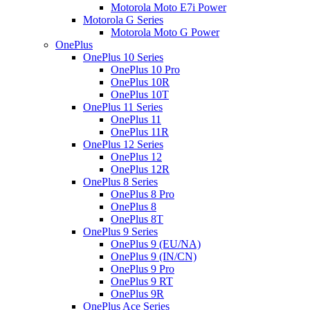
Motorola Moto E7i Power
Motorola G Series
Motorola Moto G Power
OnePlus
OnePlus 10 Series
OnePlus 10 Pro
OnePlus 10R
OnePlus 10T
OnePlus 11 Series
OnePlus 11
OnePlus 11R
OnePlus 12 Series
OnePlus 12
OnePlus 12R
OnePlus 8 Series
OnePlus 8 Pro
OnePlus 8
OnePlus 8T
OnePlus 9 Series
OnePlus 9 (EU/NA)
OnePlus 9 (IN/CN)
OnePlus 9 Pro
OnePlus 9 RT
OnePlus 9R
OnePlus Ace Series