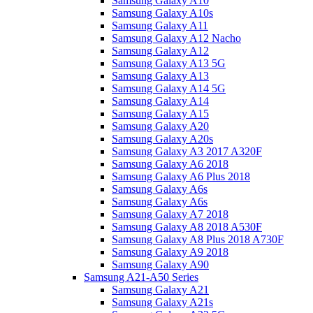
Samsung Galaxy A10
Samsung Galaxy A10s
Samsung Galaxy A11
Samsung Galaxy A12 Nacho
Samsung Galaxy A12
Samsung Galaxy A13 5G
Samsung Galaxy A13
Samsung Galaxy A14 5G
Samsung Galaxy A14
Samsung Galaxy A15
Samsung Galaxy A20
Samsung Galaxy A20s
Samsung Galaxy A3 2017 A320F
Samsung Galaxy A6 2018
Samsung Galaxy A6 Plus 2018
Samsung Galaxy A6s
Samsung Galaxy A6s
Samsung Galaxy A7 2018
Samsung Galaxy A8 2018 A530F
Samsung Galaxy A8 Plus 2018 A730F
Samsung Galaxy A9 2018
Samsung Galaxy A90
Samsung A21-A50 Series
Samsung Galaxy A21
Samsung Galaxy A21s