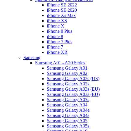
iPhone SE 2022
iPhone SE 2020
iPhone Xs Max
iPhone XS
iPhone X
iPhone 8 Plus
iPhone 8
iPhone 7 Plus
iPhone 7
iPhone XR
Samsung
Samsung A01 - A20 Series
Samsung Galaxy A01
Samsung Galaxy A02
Samsung Galaxy A02s (US)
Samsung Galaxy A02s
Samsung Galaxy A03s (EU)
Samsung Galaxy A03s (EU)
Samsung Galaxy A03s
Samsung Galaxy A04
Samsung Galaxy A04e
Samsung Galaxy A04s
Samsung Galaxy A05
Samsung Galaxy A05s