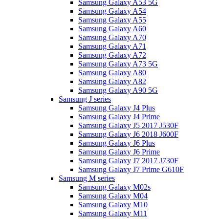
Samsung Galaxy A53 5G
Samsung Galaxy A54
Samsung Galaxy A55
Samsung Galaxy A60
Samsung Galaxy A70
Samsung Galaxy A71
Samsung Galaxy A72
Samsung Galaxy A73 5G
Samsung Galaxy A80
Samsung Galaxy A82
Samsung Galaxy A90 5G
Samsung J series
Samsung Galaxy J4 Plus
Samsung Galaxy J4 Prime
Samsung Galaxy J5 2017 J530F
Samsung Galaxy J6 2018 J600F
Samsung Galaxy J6 Plus
Samsung Galaxy J6 Prime
Samsung Galaxy J7 2017 J730F
Samsung Galaxy J7 Prime G610F
Samsung M series
Samsung Galaxy M02s
Samsung Galaxy M04
Samsung Galaxy M10
Samsung Galaxy M11