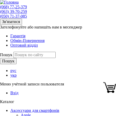
(068) 77-25-379
(063) 39-70-259
(050) 71-37-085
Зв'язатися
Зателефонуйте або напишіть нам в месенджер
Гарантія
Обмін-Повернення
Оптовий відділ
Пошук
рус
укр
Меню учётной записи пользователя
Вхід
Каталог
Аксессуари для смартфонів
Apple