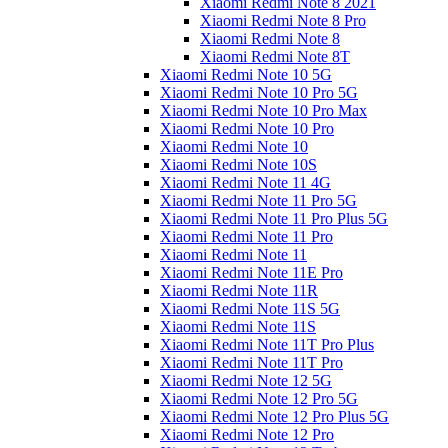
Xiaomi Redmi Note 8 2021
Xiaomi Redmi Note 8 Pro
Xiaomi Redmi Note 8
Xiaomi Redmi Note 8T
Xiaomi Redmi Note 10 5G
Xiaomi Redmi Note 10 Pro 5G
Xiaomi Redmi Note 10 Pro Max
Xiaomi Redmi Note 10 Pro
Xiaomi Redmi Note 10
Xiaomi Redmi Note 10S
Xiaomi Redmi Note 11 4G
Xiaomi Redmi Note 11 Pro 5G
Xiaomi Redmi Note 11 Pro Plus 5G
Xiaomi Redmi Note 11 Pro
Xiaomi Redmi Note 11
Xiaomi Redmi Note 11E Pro
Xiaomi Redmi Note 11R
Xiaomi Redmi Note 11S 5G
Xiaomi Redmi Note 11S
Xiaomi Redmi Note 11T Pro Plus
Xiaomi Redmi Note 11T Pro
Xiaomi Redmi Note 12 5G
Xiaomi Redmi Note 12 Pro 5G
Xiaomi Redmi Note 12 Pro Plus 5G
Xiaomi Redmi Note 12 Pro