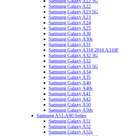
Samsung Galaxy A22 5G
Samsung Galaxy A22
Samsung Galaxy A23 5G
Samsung Galaxy A23
Samsung Galaxy A24
Samsung Galaxy A25
Samsung Galaxy A30
Samsung Galaxy A30s
Samsung Galaxy A31
Samsung Galaxy A310 2016 A310F
Samsung Galaxy A32 5G
Samsung Galaxy A32
Samsung Galaxy A33 5G
Samsung Galaxy A34
Samsung Galaxy A35
Samsung Galaxy A40
Samsung Galaxy A40s
Samsung Galaxy A41
Samsung Galaxy A42
Samsung Galaxy A50
Samsung Galaxy A50s
Samsung A51-A90 Series
Samsung Galaxy A51
Samsung Galaxy A52
Samsung Galaxy A52s