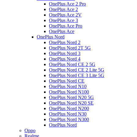
OnePlus Ace 2 Pro
OnePlus Ace 2
OnePlus Ace 2V
OnePlus Ace 3
OnePlus Ace Pro
OnePlus Ace
OnePlus Nord
OnePlus Nord 2
OnePlus Nord 2T 5G
OnePlus Nord 3
OnePlus Nord 4
OnePlus Nord CE 2 5G
OnePlus Nord CE 2 Lite 5G
OnePlus Nord CE 3 Lite 5G
OnePlus Nord CE
OnePlus Nord N10
OnePlus Nord N100
OnePlus Nord N20 5G
OnePlus Nord N20 SE
OnePlus Nord N200
OnePlus Nord N30
OnePlus Nord N300
OnePlus Nord
Oppo
Realme