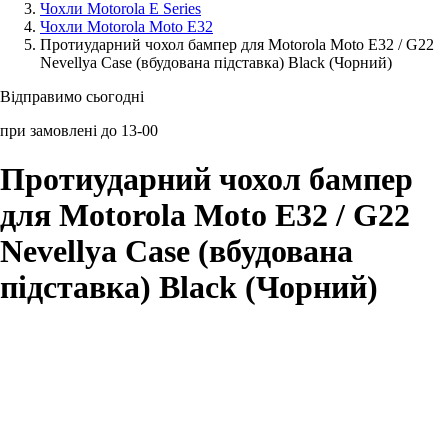
Чохли Motorola E Series
Чохли Motorola Moto E32
Аксессуари для смартфонів
Протиударний чохол бампер для Motorola Moto E32 / G22
Nevellya Case (вбудована підставка) Black (Чорний)
Відправимо сьогодні
при замовлені до 13-00
Протиударний чохол бампер
для Motorola Moto E32 / G22
Nevellya Case (вбудована
підставка) Black (Чорний)