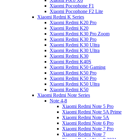
Xiaomi Poco X6
Xiaomi Pocophone F1
Xiaomi Pocophone F2 Lite
Xiaomi Redmi K Series
Xiaomi Redmi K20 Pro
Xiaomi Redmi K20
Xiaomi Redmi K30 Pro Zoom
Xiaomi Redmi K30 Pro
Xiaomi Redmi K30 Ultra
Xiaomi Redmi K30 Ultra
Xiaomi Redmi K30
Xiaomi Redmi K40S
Xiaomi Redmi K50 Gaming
Xiaomi Redmi K50 Pro
Xiaomi Redmi K50 Pro
Xiaomi Redmi K50 Ultra
Xiaomi Redmi K50
Xiaomi Redmi Note Series
Note 4-8
Xiaomi Redmi Note 5 Pro
Xiaomi Redmi Note 5A Prime
Xiaomi Redmi Note 5A
Xiaomi Redmi Note 6 Pro
Xiaomi Redmi Note 7 Pro
Xiaomi Redmi Note 7