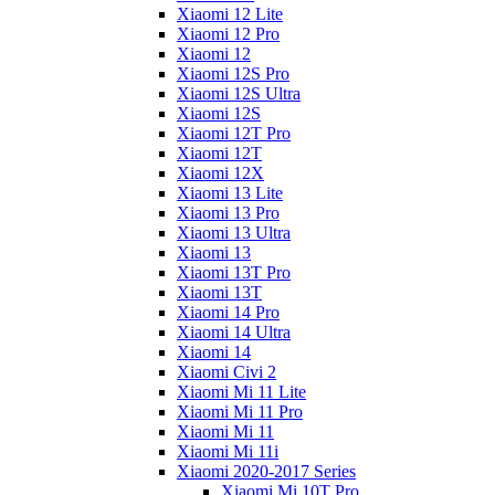
Xiaomi 12 Lite
Xiaomi 12 Pro
Xiaomi 12
Xiaomi 12S Pro
Xiaomi 12S Ultra
Xiaomi 12S
Xiaomi 12T Pro
Xiaomi 12T
Xiaomi 12X
Xiaomi 13 Lite
Xiaomi 13 Pro
Xiaomi 13 Ultra
Xiaomi 13
Xiaomi 13T Pro
Xiaomi 13T
Xiaomi 14 Pro
Xiaomi 14 Ultra
Xiaomi 14
Xiaomi Civi 2
Xiaomi Mi 11 Lite
Xiaomi Mi 11 Pro
Xiaomi Mi 11
Xiaomi Mi 11i
Xiaomi 2020-2017 Series
Xiaomi Mi 10T Pro