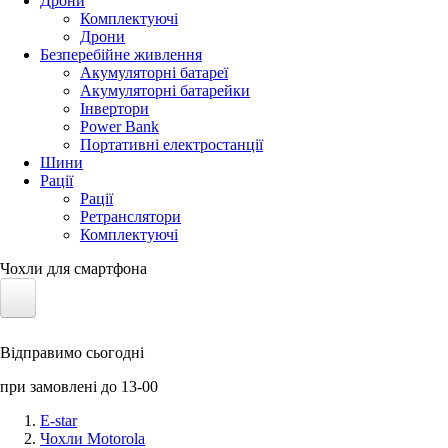
Дрони
Комплектуючі
Дрони
Безперебійне живлення
Акумуляторні батареї
Акумуляторні батарейки
Інвертори
Power Bank
Портативні електростанції
Шини
Рації
Рації
Ретранслятори
Комплектуючі
Чохли для смартфона
Електротранспорт
Відправимо сьогодні
Акумулятори LiFePO4
при замовлені до 13-00
Nvidia Jetson
E-star
Чохли Motorola
Сонячні панелі