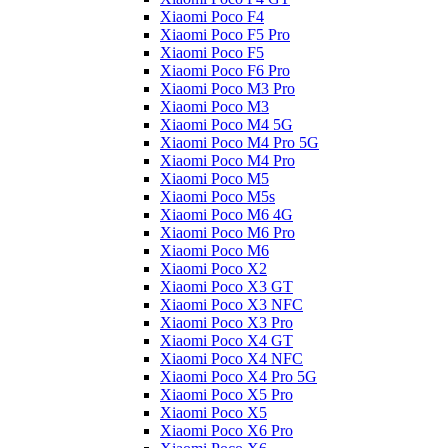
Xiaomi Poco F4
Xiaomi Poco F5 Pro
Xiaomi Poco F5
Xiaomi Poco F6 Pro
Xiaomi Poco M3 Pro
Xiaomi Poco M3
Xiaomi Poco M4 5G
Xiaomi Poco M4 Pro 5G
Xiaomi Poco M4 Pro
Xiaomi Poco M5
Xiaomi Poco M5s
Xiaomi Poco M6 4G
Xiaomi Poco M6 Pro
Xiaomi Poco M6
Xiaomi Poco X2
Xiaomi Poco X3 GT
Xiaomi Poco X3 NFC
Xiaomi Poco X3 Pro
Xiaomi Poco X4 GT
Xiaomi Poco X4 NFC
Xiaomi Poco X4 Pro 5G
Xiaomi Poco X5 Pro
Xiaomi Poco X5
Xiaomi Poco X6 Pro