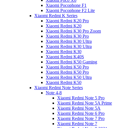
Xiaomi Poco X6
Xiaomi Pocophone F1
Xiaomi Pocophone F2 Lite
Xiaomi Redmi K Series
Xiaomi Redmi K20 Pro
Xiaomi Redmi K20
Xiaomi Redmi K30 Pro Zoom
Xiaomi Redmi K30 Pro
Xiaomi Redmi K30 Ultra
Xiaomi Redmi K30 Ultra
Xiaomi Redmi K30
Xiaomi Redmi K40S
Xiaomi Redmi K50 Gaming
Xiaomi Redmi K50 Pro
Xiaomi Redmi K50 Pro
Xiaomi Redmi K50 Ultra
Xiaomi Redmi K50
Xiaomi Redmi Note Series
Note 4-8
Xiaomi Redmi Note 5 Pro
Xiaomi Redmi Note 5A Prime
Xiaomi Redmi Note 5A
Xiaomi Redmi Note 6 Pro
Xiaomi Redmi Note 7 Pro
Xiaomi Redmi Note 7