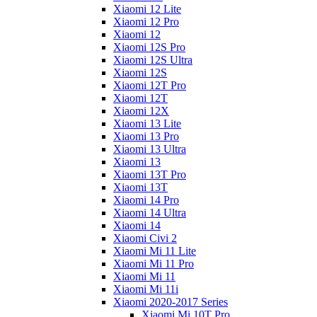
Xiaomi 12 Lite
Xiaomi 12 Pro
Xiaomi 12
Xiaomi 12S Pro
Xiaomi 12S Ultra
Xiaomi 12S
Xiaomi 12T Pro
Xiaomi 12T
Xiaomi 12X
Xiaomi 13 Lite
Xiaomi 13 Pro
Xiaomi 13 Ultra
Xiaomi 13
Xiaomi 13T Pro
Xiaomi 13T
Xiaomi 14 Pro
Xiaomi 14 Ultra
Xiaomi 14
Xiaomi Civi 2
Xiaomi Mi 11 Lite
Xiaomi Mi 11 Pro
Xiaomi Mi 11
Xiaomi Mi 11i
Xiaomi 2020-2017 Series
Xiaomi Mi 10T Pro