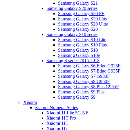
Samsung Galaxy S21
Samsung Galaxy S20 series
Samsung Galaxy S20 FE
Samsung Galaxy S20 Plus
Samsung Galaxy S20 Ultra
Samsung Galaxy S20
Samsung Galaxy S10 series
Samsung Galaxy S10 Lite
Samsung Galaxy S10 Plus
Samsung Galaxy S10
Samsung Galaxy S10e
Samsung S series 2015-2018
Samsung Galaxy S6 Edge G925F
Samsung Galaxy S7 Edge G935F
Samsung Galaxy S7 G930F
Samsung Galaxy S8 G950F
Samsung Galaxy S8 Plus G955F
Samsung Galaxy S9 Plus
Samsung Galaxy S9
Xiaomi
Xiaomi Numeral Series
Xiaomi 11 Lite 5G NE
Xiaomi 11T Pro
Xiaomi 11T
Xiaomi 11i