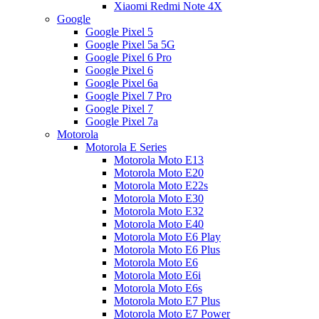
Xiaomi Redmi Note 4X
Google
Google Pixel 5
Google Pixel 5a 5G
Google Pixel 6 Pro
Google Pixel 6
Google Pixel 6a
Google Pixel 7 Pro
Google Pixel 7
Google Pixel 7a
Motorola
Motorola E Series
Motorola Moto E13
Motorola Moto E20
Motorola Moto E22s
Motorola Moto E30
Motorola Moto E32
Motorola Moto E40
Motorola Moto E6 Play
Motorola Moto E6 Plus
Motorola Moto E6
Motorola Moto E6i
Motorola Moto E6s
Motorola Moto E7 Plus
Motorola Moto E7 Power