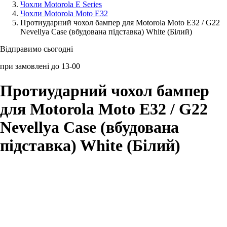
Чохли Motorola E Series
Чохли Motorola Moto E32
Аксессуари для смартфонів
Протиударний чохол бампер для Motorola Moto E32 / G22
Nevellya Case (вбудована підставка) White (Білий)
Відправимо сьогодні
при замовлені до 13-00
Протиударний чохол бампер
для Motorola Moto E32 / G22
Nevellya Case (вбудована
підставка) White (Білий)