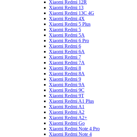
Xiaomi Redmi 12R
Xiaomi Redmi 13
Xiaomi Redmi 13C 4G
Xiaomi Redmi 4X
Xiaomi Redmi 5 Plus
Xiaomi Redmi 5
Xiaomi Redmi 5A
Xiaomi Redmi 6 Pro
Xiaomi Redmi 6
Xiaomi Redmi 6A
Xiaomi Redmi 7
Xiaomi Redmi 7A
Xiaomi Redmi 8
Xiaomi Redmi 8A
Xiaomi Redmi 9
Xiaomi Redmi 9A
Xiaomi Redmi 9C
Xiaomi Redmi 9T
Xiaomi Redmi A1 Plus
Xiaomi Redmi A1
Xiaomi Redmi A2
Xiaomi Redmi A2+
Xiaomi Redmi Go
Xiaomi Redmi Note 4 Pro
Xiaomi Redmi Note 4