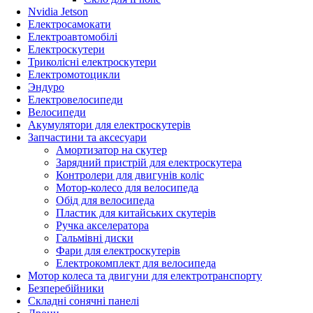
Nvidia Jetson
Електросамокати
Електроавтомобілі
Електроскутери
Триколісні електроскутери
Електромотоцикли
Эндуро
Електровелосипеди
Велосипеди
Акумулятори для електроскутерів
Запчастини та аксесуари
Амортизатор на скутер
Зарядний пристрій для електроскутера
Контролери для двигунів коліс
Мотор-колесо для велосипеда
Обід для велосипеда
Пластик для китайських скутерів
Ручка акселератора
Гальмівні диски
Фари для електроскутерів
Електрокомплект для велосипеда
Мотор колеса та двигуни для електротранспорту
Безперебійники
Складні сонячні панелі