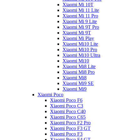
Xiaomi Mi 10T
Xiaomi Mi 11 Lite
Xiaomi Mi 11 Pro
Xiaomi Mi 9 Lite
Xiaomi Mi 9T Pro
Xiaomi Mi 9T
Xiaomi Mi Play
Xiaomi Mi10 Lite
Xiaomi Mi10 Pro
Xiaomi Mi10 Ultra
Xiaomi Mi10
Xiaomi Mi8 Lite
Xiaomi Mi8 Pro
Xiaomi Mi8
Xiaomi Mi9 SE
Xiaomi Mi9
Xiaomi Poco
Xiaomi Poco F6
Xiaomi Poco C3
Xiaomi Poco C40
Xiaomi Poco C65
Xiaomi Poco F2 Pro
Xiaomi Poco F3 GT
Xiaomi Poco F3
Xiaomi Poco F4 GT