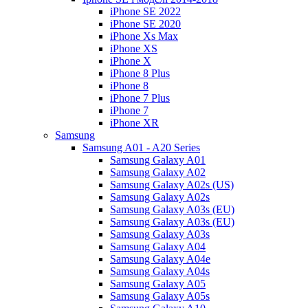
iPhone SE 2022
iPhone SE 2020
iPhone Xs Max
iPhone XS
iPhone X
iPhone 8 Plus
iPhone 8
iPhone 7 Plus
iPhone 7
iPhone XR
Samsung
Samsung A01 - A20 Series
Samsung Galaxy A01
Samsung Galaxy A02
Samsung Galaxy A02s (US)
Samsung Galaxy A02s
Samsung Galaxy A03s (EU)
Samsung Galaxy A03s (EU)
Samsung Galaxy A03s
Samsung Galaxy A04
Samsung Galaxy A04e
Samsung Galaxy A04s
Samsung Galaxy A05
Samsung Galaxy A05s