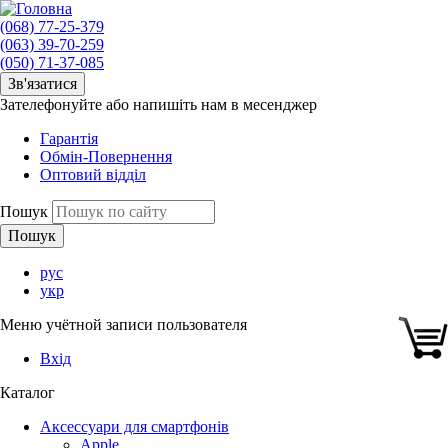
(068) 77-25-379
(063) 39-70-259
(050) 71-37-085
Зв'язатися
Зателефонуйте або напишіть нам в месенджер
Гарантія
Обмін-Повернення
Оптовий відділ
Пошук
рус
укр
Меню учётной записи пользователя
Вхід
Каталог
Аксессуари для смартфонів
Apple