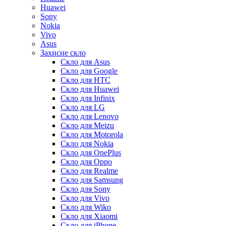
Huawei
Sony
Nokia
Vivo
Asus
Захисне скло
Скло для Asus
Скло для Google
Скло для HTC
Скло для Huawei
Скло для Infinix
Скло для LG
Скло для Lenovo
Скло для Meizu
Скло для Motorola
Скло для Nokia
Скло для OnePlus
Скло для Oppo
Скло для Realme
Скло для Samsung
Скло для Sony
Скло для Vivo
Скло для Wiko
Скло для Xiaomi
Скло для iPhone