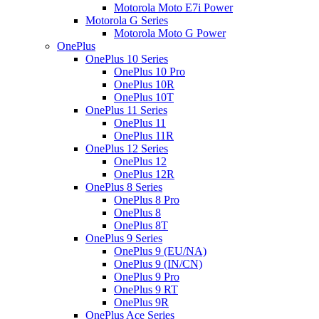
Motorola Moto E7i Power
Motorola G Series
Motorola Moto G Power
OnePlus
OnePlus 10 Series
OnePlus 10 Pro
OnePlus 10R
OnePlus 10T
OnePlus 11 Series
OnePlus 11
OnePlus 11R
OnePlus 12 Series
OnePlus 12
OnePlus 12R
OnePlus 8 Series
OnePlus 8 Pro
OnePlus 8
OnePlus 8T
OnePlus 9 Series
OnePlus 9 (EU/NA)
OnePlus 9 (IN/CN)
OnePlus 9 Pro
OnePlus 9 RT
OnePlus 9R
OnePlus Ace Series