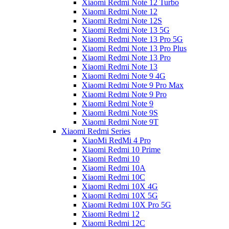
Xiaomi Redmi Note 12 Turbo
Xiaomi Redmi Note 12
Xiaomi Redmi Note 12S
Xiaomi Redmi Note 13 5G
Xiaomi Redmi Note 13 Pro 5G
Xiaomi Redmi Note 13 Pro Plus
Xiaomi Redmi Note 13 Pro
Xiaomi Redmi Note 13
Xiaomi Redmi Note 9 4G
Xiaomi Redmi Note 9 Pro Max
Xiaomi Redmi Note 9 Pro
Xiaomi Redmi Note 9
Xiaomi Redmi Note 9S
Xiaomi Redmi Note 9T
Xiaomi Redmi Series
XiaoMi RedMi 4 Pro
Xiaomi Redmi 10 Prime
Xiaomi Redmi 10
Xiaomi Redmi 10A
Xiaomi Redmi 10C
Xiaomi Redmi 10X 4G
Xiaomi Redmi 10X 5G
Xiaomi Redmi 10X Pro 5G
Xiaomi Redmi 12
Xiaomi Redmi 12C