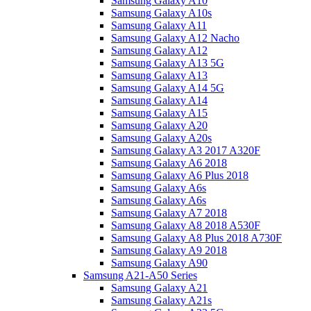
Samsung Galaxy A10
Samsung Galaxy A10s
Samsung Galaxy A11
Samsung Galaxy A12 Nacho
Samsung Galaxy A12
Samsung Galaxy A13 5G
Samsung Galaxy A13
Samsung Galaxy A14 5G
Samsung Galaxy A14
Samsung Galaxy A15
Samsung Galaxy A20
Samsung Galaxy A20s
Samsung Galaxy A3 2017 A320F
Samsung Galaxy A6 2018
Samsung Galaxy A6 Plus 2018
Samsung Galaxy A6s
Samsung Galaxy A6s
Samsung Galaxy A7 2018
Samsung Galaxy A8 2018 A530F
Samsung Galaxy A8 Plus 2018 A730F
Samsung Galaxy A9 2018
Samsung Galaxy A90
Samsung A21-A50 Series
Samsung Galaxy A21
Samsung Galaxy A21s