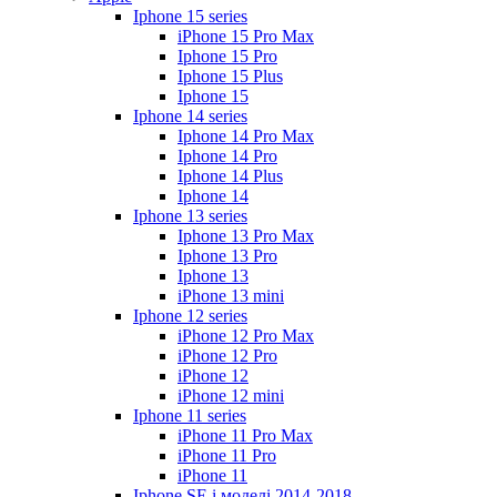
Iphone 15 series
iPhone 15 Pro Max
Iphone 15 Pro
Iphone 15 Plus
Iphone 15
Iphone 14 series
Iphone 14 Pro Max
Iphone 14 Pro
Iphone 14 Plus
Iphone 14
Iphone 13 series
Iphone 13 Pro Max
Iphone 13 Pro
Iphone 13
iPhone 13 mini
Iphone 12 series
iPhone 12 Pro Max
iPhone 12 Pro
iPhone 12
iPhone 12 mini
Iphone 11 series
iPhone 11 Pro Max
iPhone 11 Pro
iPhone 11
Iphone SE і моделі 2014-2018