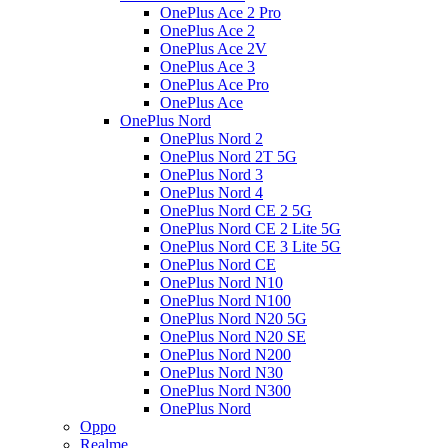
OnePlus Ace 2 Pro
OnePlus Ace 2
OnePlus Ace 2V
OnePlus Ace 3
OnePlus Ace Pro
OnePlus Ace
OnePlus Nord
OnePlus Nord 2
OnePlus Nord 2T 5G
OnePlus Nord 3
OnePlus Nord 4
OnePlus Nord CE 2 5G
OnePlus Nord CE 2 Lite 5G
OnePlus Nord CE 3 Lite 5G
OnePlus Nord CE
OnePlus Nord N10
OnePlus Nord N100
OnePlus Nord N20 5G
OnePlus Nord N20 SE
OnePlus Nord N200
OnePlus Nord N30
OnePlus Nord N300
OnePlus Nord
Oppo
Realme