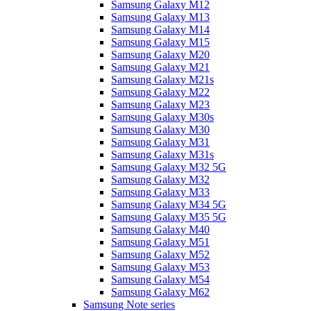
Samsung Galaxy M12
Samsung Galaxy M13
Samsung Galaxy M14
Samsung Galaxy M15
Samsung Galaxy M20
Samsung Galaxy M21
Samsung Galaxy M21s
Samsung Galaxy M22
Samsung Galaxy M23
Samsung Galaxy M30s
Samsung Galaxy M30
Samsung Galaxy M31
Samsung Galaxy M31s
Samsung Galaxy M32 5G
Samsung Galaxy M32
Samsung Galaxy M33
Samsung Galaxy M34 5G
Samsung Galaxy M35 5G
Samsung Galaxy M40
Samsung Galaxy M51
Samsung Galaxy M52
Samsung Galaxy M53
Samsung Galaxy M54
Samsung Galaxy M62
Samsung Note series