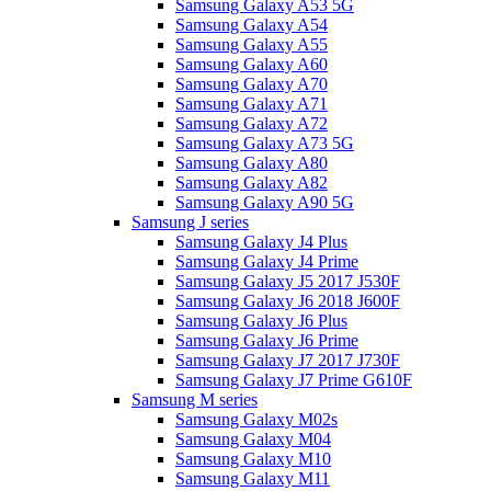
Samsung Galaxy A53 5G
Samsung Galaxy A54
Samsung Galaxy A55
Samsung Galaxy A60
Samsung Galaxy A70
Samsung Galaxy A71
Samsung Galaxy A72
Samsung Galaxy A73 5G
Samsung Galaxy A80
Samsung Galaxy A82
Samsung Galaxy A90 5G
Samsung J series
Samsung Galaxy J4 Plus
Samsung Galaxy J4 Prime
Samsung Galaxy J5 2017 J530F
Samsung Galaxy J6 2018 J600F
Samsung Galaxy J6 Plus
Samsung Galaxy J6 Prime
Samsung Galaxy J7 2017 J730F
Samsung Galaxy J7 Prime G610F
Samsung M series
Samsung Galaxy M02s
Samsung Galaxy M04
Samsung Galaxy M10
Samsung Galaxy M11