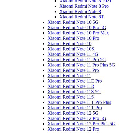
Xiaomi Redmi Note 8 2021
Xiaomi Redmi Note 8 Pro
Xiaomi Redmi Note 8
Xiaomi Redmi Note 8T
Xiaomi Redmi Note 10 5G
Xiaomi Redmi Note 10 Pro 5G
Xiaomi Redmi Note 10 Pro Max
Xiaomi Redmi Note 10 Pro
Xiaomi Redmi Note 10
Xiaomi Redmi Note 10S
Xiaomi Redmi Note 11 4G
Xiaomi Redmi Note 11 Pro 5G
Xiaomi Redmi Note 11 Pro Plus 5G
Xiaomi Redmi Note 11 Pro
Xiaomi Redmi Note 11
Xiaomi Redmi Note 11E Pro
Xiaomi Redmi Note 11R
Xiaomi Redmi Note 11S 5G
Xiaomi Redmi Note 11S
Xiaomi Redmi Note 11T Pro Plus
Xiaomi Redmi Note 11T Pro
Xiaomi Redmi Note 12 5G
Xiaomi Redmi Note 12 Pro 5G
Xiaomi Redmi Note 12 Pro Plus 5G
Xiaomi Redmi Note 12 Pro