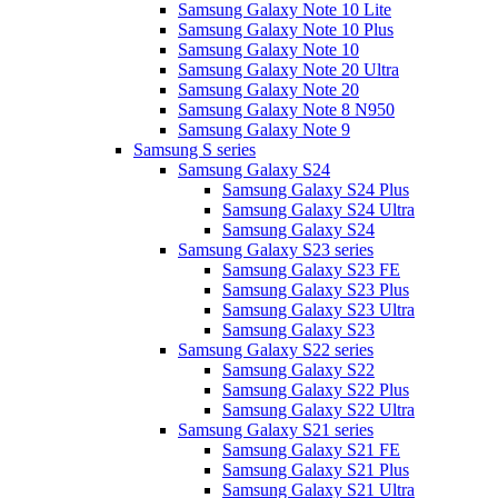
Samsung Galaxy Note 10 Lite
Samsung Galaxy Note 10 Plus
Samsung Galaxy Note 10
Samsung Galaxy Note 20 Ultra
Samsung Galaxy Note 20
Samsung Galaxy Note 8 N950
Samsung Galaxy Note 9
Samsung S series
Samsung Galaxy S24
Samsung Galaxy S24 Plus
Samsung Galaxy S24 Ultra
Samsung Galaxy S24
Samsung Galaxy S23 series
Samsung Galaxy S23 FE
Samsung Galaxy S23 Plus
Samsung Galaxy S23 Ultra
Samsung Galaxy S23
Samsung Galaxy S22 series
Samsung Galaxy S22
Samsung Galaxy S22 Plus
Samsung Galaxy S22 Ultra
Samsung Galaxy S21 series
Samsung Galaxy S21 FE
Samsung Galaxy S21 Plus
Samsung Galaxy S21 Ultra