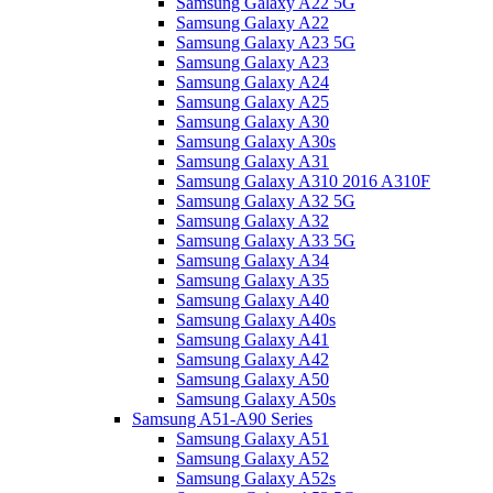
Samsung Galaxy A22 5G
Samsung Galaxy A22
Samsung Galaxy A23 5G
Samsung Galaxy A23
Samsung Galaxy A24
Samsung Galaxy A25
Samsung Galaxy A30
Samsung Galaxy A30s
Samsung Galaxy A31
Samsung Galaxy A310 2016 A310F
Samsung Galaxy A32 5G
Samsung Galaxy A32
Samsung Galaxy A33 5G
Samsung Galaxy A34
Samsung Galaxy A35
Samsung Galaxy A40
Samsung Galaxy A40s
Samsung Galaxy A41
Samsung Galaxy A42
Samsung Galaxy A50
Samsung Galaxy A50s
Samsung A51-A90 Series
Samsung Galaxy A51
Samsung Galaxy A52
Samsung Galaxy A52s