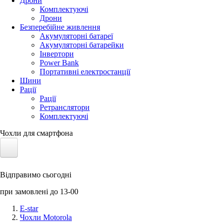
Дрони
Комплектуючі
Дрони
Безперебійне живлення
Акумуляторні батареї
Акумуляторні батарейки
Інвертори
Power Bank
Портативні електростанції
Шини
Рації
Рації
Ретранслятори
Комплектуючі
Чохли для смартфона
Електротранспорт
Відправимо сьогодні
Акумулятори LiFePO4
при замовлені до 13-00
Nvidia Jetson
E-star
Чохли Motorola
Сонячні панелі