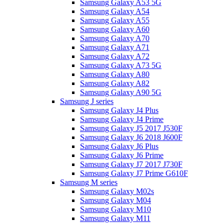
Samsung Galaxy A53 5G
Samsung Galaxy A54
Samsung Galaxy A55
Samsung Galaxy A60
Samsung Galaxy A70
Samsung Galaxy A71
Samsung Galaxy A72
Samsung Galaxy A73 5G
Samsung Galaxy A80
Samsung Galaxy A82
Samsung Galaxy A90 5G
Samsung J series
Samsung Galaxy J4 Plus
Samsung Galaxy J4 Prime
Samsung Galaxy J5 2017 J530F
Samsung Galaxy J6 2018 J600F
Samsung Galaxy J6 Plus
Samsung Galaxy J6 Prime
Samsung Galaxy J7 2017 J730F
Samsung Galaxy J7 Prime G610F
Samsung M series
Samsung Galaxy M02s
Samsung Galaxy M04
Samsung Galaxy M10
Samsung Galaxy M11