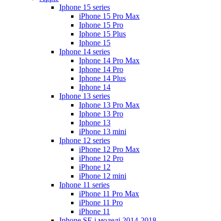
Iphone 15 series
iPhone 15 Pro Max
Iphone 15 Pro
Iphone 15 Plus
Iphone 15
Iphone 14 series
Iphone 14 Pro Max
Iphone 14 Pro
Iphone 14 Plus
Iphone 14
Iphone 13 series
Iphone 13 Pro Max
Iphone 13 Pro
Iphone 13
iPhone 13 mini
Iphone 12 series
iPhone 12 Pro Max
iPhone 12 Pro
iPhone 12
iPhone 12 mini
Iphone 11 series
iPhone 11 Pro Max
iPhone 11 Pro
iPhone 11
Iphone SE і моделі 2014-2018