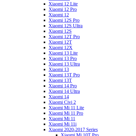
Xiaomi 12 Lite
Xiaomi 12 Pro
Xiaomi 12
Xiaomi 12S Pro
Xiaomi 12S Ultra
Xiaomi 12S
Xiaomi 12T Pro
Xiaomi 12T
Xiaomi 12X
Xiaomi 13 Lite
Xiaomi 13 Pro
Xiaomi 13 Ultra
Xiaomi 13
Xiaomi 13T Pro
Xiaomi 13T
Xiaomi 14 Pro
Xiaomi 14 Ultra
Xiaomi 14
Xiaomi Civi 2
Xiaomi Mi 11 Lite
Xiaomi Mi 11 Pro
Xiaomi Mi 11
Xiaomi Mi 11i
Xiaomi 2020-2017 Series
Xiaomi Mi 10T Pro