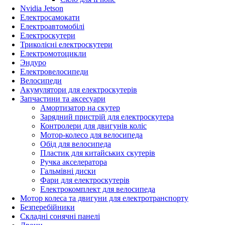
Nvidia Jetson
Електросамокати
Електроавтомобілі
Електроскутери
Триколісні електроскутери
Електромотоцикли
Эндуро
Електровелосипеди
Велосипеди
Акумулятори для електроскутерів
Запчастини та аксесуари
Амортизатор на скутер
Зарядний пристрій для електроскутера
Контролери для двигунів коліс
Мотор-колесо для велосипеда
Обід для велосипеда
Пластик для китайських скутерів
Ручка акселератора
Гальмівні диски
Фари для електроскутерів
Електрокомплект для велосипеда
Мотор колеса та двигуни для електротранспорту
Безперебійники
Складні сонячні панелі