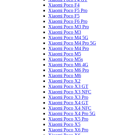
Xiaomi Poco F4
Xiaomi Poco F5 Pro
Xiaomi Poco F5
Xiaomi Poco F6 Pro
Xiaomi Poco M3 Pro
Xiaomi Poco M3
Xiaomi Poco M4 5G
Xiaomi Poco M4 Pro 5G
Xiaomi Poco M4 Pro
Xiaomi Poco M5
Xiaomi Poco M5s
Xiaomi Poco M6 4G
Xiaomi Poco M6 Pro
Xiaomi Poco M6
Xiaomi Poco X2
Xiaomi Poco X3 GT
Xiaomi Poco X3 NFC
Xiaomi Poco X3 Pro
Xiaomi Poco X4 GT
Xiaomi Poco X4 NFC
Xiaomi Poco X4 Pro 5G
Xiaomi Poco X5 Pro
Xiaomi Poco X5
Xiaomi Poco X6 Pro