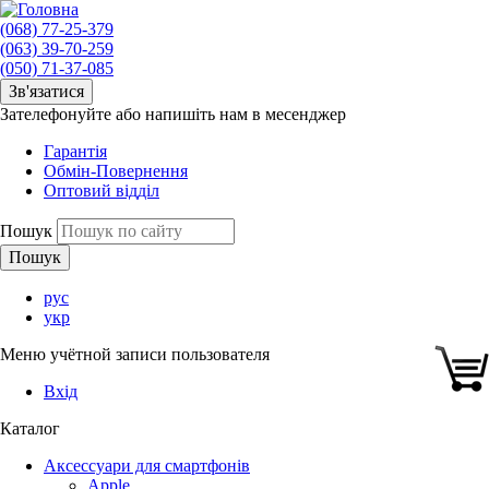
(068) 77-25-379
(063) 39-70-259
(050) 71-37-085
Зв'язатися
Зателефонуйте або напишіть нам в месенджер
Гарантія
Обмін-Повернення
Оптовий відділ
Пошук
рус
укр
Меню учётной записи пользователя
Вхід
Каталог
Аксессуари для смартфонів
Apple