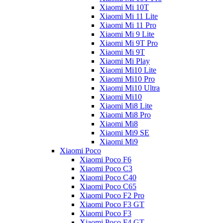
Xiaomi Mi 10T
Xiaomi Mi 11 Lite
Xiaomi Mi 11 Pro
Xiaomi Mi 9 Lite
Xiaomi Mi 9T Pro
Xiaomi Mi 9T
Xiaomi Mi Play
Xiaomi Mi10 Lite
Xiaomi Mi10 Pro
Xiaomi Mi10 Ultra
Xiaomi Mi10
Xiaomi Mi8 Lite
Xiaomi Mi8 Pro
Xiaomi Mi8
Xiaomi Mi9 SE
Xiaomi Mi9
Xiaomi Poco
Xiaomi Poco F6
Xiaomi Poco C3
Xiaomi Poco C40
Xiaomi Poco C65
Xiaomi Poco F2 Pro
Xiaomi Poco F3 GT
Xiaomi Poco F3
Xiaomi Poco F4 GT