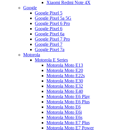
Xiaomi Redmi Note 4X
Google
Google Pixel 5
Google Pixel 5a 5G
Google Pixel 6 Pro
Google Pixel 6
Google Pixel 6a
Google Pixel 7 Pro
Google Pixel 7
Google Pixel 7a
Motorola
Motorola E Series
Motorola Moto E13
Motorola Moto E20
Motorola Moto E22s
Motorola Moto E30
Motorola Moto E32
Motorola Moto E40
Motorola Moto E6 Play
Motorola Moto E6 Plus
Motorola Moto E6
Motorola Moto E6i
Motorola Moto E6s
Motorola Moto E7 Plus
Motorola Moto E7 Power