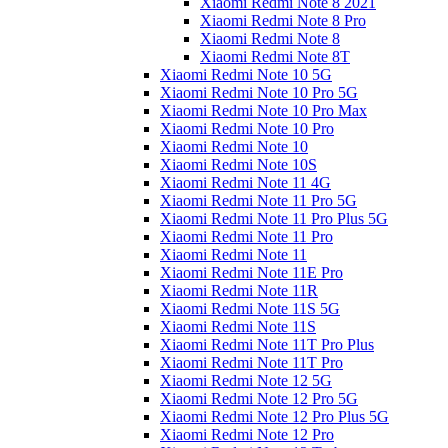
Xiaomi Redmi Note 8 2021
Xiaomi Redmi Note 8 Pro
Xiaomi Redmi Note 8
Xiaomi Redmi Note 8T
Xiaomi Redmi Note 10 5G
Xiaomi Redmi Note 10 Pro 5G
Xiaomi Redmi Note 10 Pro Max
Xiaomi Redmi Note 10 Pro
Xiaomi Redmi Note 10
Xiaomi Redmi Note 10S
Xiaomi Redmi Note 11 4G
Xiaomi Redmi Note 11 Pro 5G
Xiaomi Redmi Note 11 Pro Plus 5G
Xiaomi Redmi Note 11 Pro
Xiaomi Redmi Note 11
Xiaomi Redmi Note 11E Pro
Xiaomi Redmi Note 11R
Xiaomi Redmi Note 11S 5G
Xiaomi Redmi Note 11S
Xiaomi Redmi Note 11T Pro Plus
Xiaomi Redmi Note 11T Pro
Xiaomi Redmi Note 12 5G
Xiaomi Redmi Note 12 Pro 5G
Xiaomi Redmi Note 12 Pro Plus 5G
Xiaomi Redmi Note 12 Pro