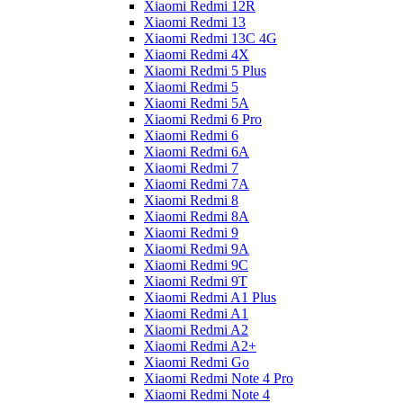
Xiaomi Redmi 12R
Xiaomi Redmi 13
Xiaomi Redmi 13C 4G
Xiaomi Redmi 4X
Xiaomi Redmi 5 Plus
Xiaomi Redmi 5
Xiaomi Redmi 5A
Xiaomi Redmi 6 Pro
Xiaomi Redmi 6
Xiaomi Redmi 6A
Xiaomi Redmi 7
Xiaomi Redmi 7A
Xiaomi Redmi 8
Xiaomi Redmi 8A
Xiaomi Redmi 9
Xiaomi Redmi 9A
Xiaomi Redmi 9C
Xiaomi Redmi 9T
Xiaomi Redmi A1 Plus
Xiaomi Redmi A1
Xiaomi Redmi A2
Xiaomi Redmi A2+
Xiaomi Redmi Go
Xiaomi Redmi Note 4 Pro
Xiaomi Redmi Note 4