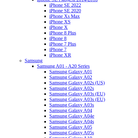
iPhone SE 2022
iPhone SE 2020
iPhone Xs Max
iPhone XS
iPhone X
iPhone 8 Plus
iPhone 8
iPhone 7 Plus
iPhone 7
iPhone XR
Samsung
Samsung A01 - A20 Series
Samsung Galaxy A01
Samsung Galaxy A02
Samsung Galaxy A02s (US)
Samsung Galaxy A02s
Samsung Galaxy A03s (EU)
Samsung Galaxy A03s (EU)
Samsung Galaxy A03s
Samsung Galaxy A04
Samsung Galaxy A04e
Samsung Galaxy A04s
Samsung Galaxy A05
Samsung Galaxy A05s