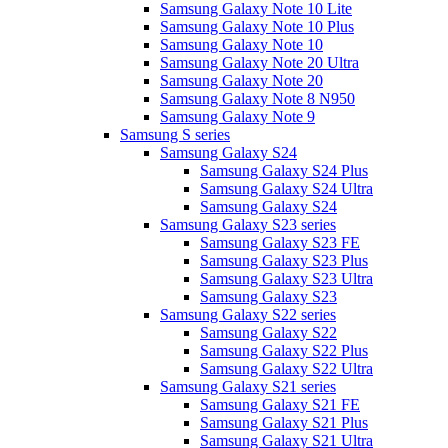
Samsung Galaxy Note 10 Lite
Samsung Galaxy Note 10 Plus
Samsung Galaxy Note 10
Samsung Galaxy Note 20 Ultra
Samsung Galaxy Note 20
Samsung Galaxy Note 8 N950
Samsung Galaxy Note 9
Samsung S series
Samsung Galaxy S24
Samsung Galaxy S24 Plus
Samsung Galaxy S24 Ultra
Samsung Galaxy S24
Samsung Galaxy S23 series
Samsung Galaxy S23 FE
Samsung Galaxy S23 Plus
Samsung Galaxy S23 Ultra
Samsung Galaxy S23
Samsung Galaxy S22 series
Samsung Galaxy S22
Samsung Galaxy S22 Plus
Samsung Galaxy S22 Ultra
Samsung Galaxy S21 series
Samsung Galaxy S21 FE
Samsung Galaxy S21 Plus
Samsung Galaxy S21 Ultra