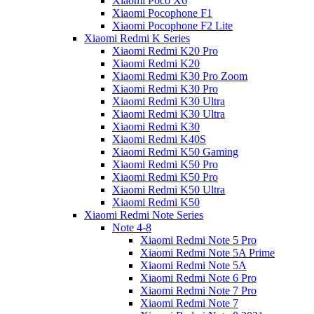
Xiaomi Poco X6
Xiaomi Pocophone F1
Xiaomi Pocophone F2 Lite
Xiaomi Redmi K Series
Xiaomi Redmi K20 Pro
Xiaomi Redmi K20
Xiaomi Redmi K30 Pro Zoom
Xiaomi Redmi K30 Pro
Xiaomi Redmi K30 Ultra
Xiaomi Redmi K30 Ultra
Xiaomi Redmi K30
Xiaomi Redmi K40S
Xiaomi Redmi K50 Gaming
Xiaomi Redmi K50 Pro
Xiaomi Redmi K50 Pro
Xiaomi Redmi K50 Ultra
Xiaomi Redmi K50
Xiaomi Redmi Note Series
Note 4-8
Xiaomi Redmi Note 5 Pro
Xiaomi Redmi Note 5A Prime
Xiaomi Redmi Note 5A
Xiaomi Redmi Note 6 Pro
Xiaomi Redmi Note 7 Pro
Xiaomi Redmi Note 7