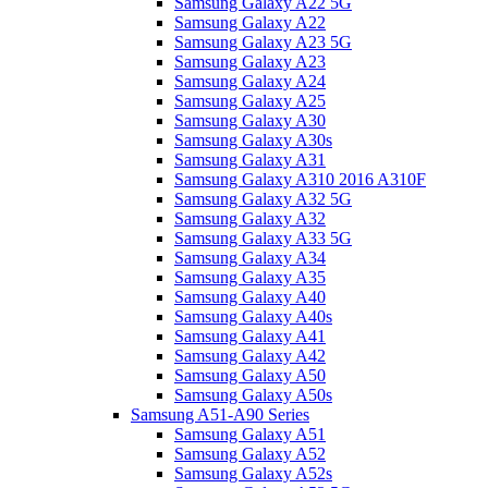
Samsung Galaxy A22 5G
Samsung Galaxy A22
Samsung Galaxy A23 5G
Samsung Galaxy A23
Samsung Galaxy A24
Samsung Galaxy A25
Samsung Galaxy A30
Samsung Galaxy A30s
Samsung Galaxy A31
Samsung Galaxy A310 2016 A310F
Samsung Galaxy A32 5G
Samsung Galaxy A32
Samsung Galaxy A33 5G
Samsung Galaxy A34
Samsung Galaxy A35
Samsung Galaxy A40
Samsung Galaxy A40s
Samsung Galaxy A41
Samsung Galaxy A42
Samsung Galaxy A50
Samsung Galaxy A50s
Samsung A51-A90 Series
Samsung Galaxy A51
Samsung Galaxy A52
Samsung Galaxy A52s