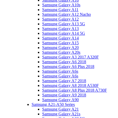
Samsung Galaxy A10
Samsung Galaxy A10s
Samsung Galaxy A11
Samsung Galaxy A12 Nacho
Samsung Galaxy A12
Samsung Galaxy A13 5G
Samsung Galaxy A13
Samsung Galaxy A14 5G
Samsung Galaxy A14
Samsung Galaxy A15
Samsung Galaxy A20
Samsung Galaxy A20s
Samsung Galaxy A3 2017 A320F
Samsung Galaxy A6 2018
Samsung Galaxy A6 Plus 2018
Samsung Galaxy A6s
Samsung Galaxy A6s
Samsung Galaxy A7 2018
Samsung Galaxy A8 2018 A530F
Samsung Galaxy A8 Plus 2018 A730F
Samsung Galaxy A9 2018
Samsung Galaxy A90
Samsung A21-A50 Series
Samsung Galaxy A21
Samsung Galaxy A21s