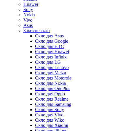
Huawei
Sony
Nokia
Vivo
Asus
Захисне скло
Скло для Asus
Скло для Google
Скло для HTC
Скло для Huawei
Скло для Infinix
Скло для LG
Скло для Lenovo
Скло для Meizu
Скло для Motorola
Скло для Nokia
Скло для OnePlus
Скло для Oppo
Скло для Realme
Скло для Samsung
Скло для Sony
Скло для Vivo
Скло для Wiko
Скло для Xiaomi
Скло для iPhone