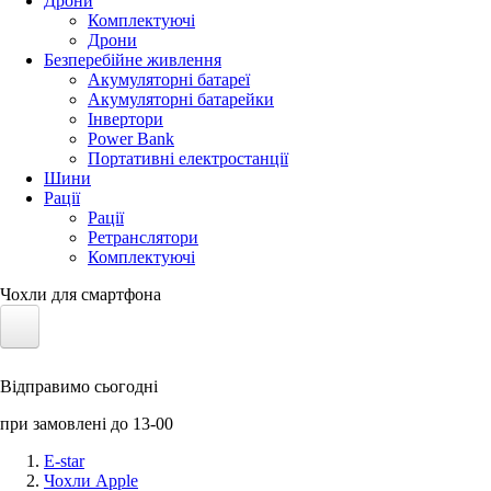
Дрони
Комплектуючі
Дрони
Безперебійне живлення
Акумуляторні батареї
Акумуляторні батарейки
Інвертори
Power Bank
Портативні електростанції
Шини
Рації
Рації
Ретранслятори
Комплектуючі
Чохли для смартфона
Електротранспорт
Відправимо сьогодні
Акумулятори LiFePO4
при замовлені до 13-00
Nvidia Jetson
E-star
Чохли Apple
Сонячні панелі