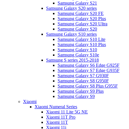
Samsung Galaxy S21
Samsung Galaxy S20 series
Samsung Galaxy S20 FE
Samsung Galaxy S20 Plus
Samsung Galaxy S20 Ultra
Samsung Galaxy S20
Samsung Galaxy S10 series
Samsung Galaxy S10 Lite
Samsung Galaxy S10 Plus
Samsung Galaxy S10
Samsung Galaxy S10e
Samsung S series 2015-2018
Samsung Galaxy S6 Edge G925F
Samsung Galaxy S7 Edge G935F
Samsung Galaxy S7 G930F
Samsung Galaxy S8 G950F
Samsung Galaxy S8 Plus G955F
Samsung Galaxy S9 Plus
Samsung Galaxy S9
Xiaomi
Xiaomi Numeral Series
Xiaomi 11 Lite 5G NE
Xiaomi 11T Pro
Xiaomi 11T
Xiaomi 11i