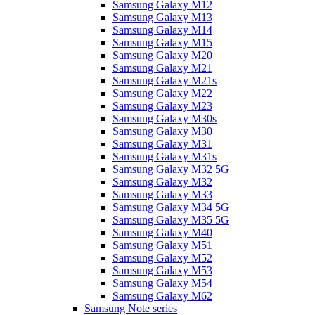
Samsung Galaxy M12
Samsung Galaxy M13
Samsung Galaxy M14
Samsung Galaxy M15
Samsung Galaxy M20
Samsung Galaxy M21
Samsung Galaxy M21s
Samsung Galaxy M22
Samsung Galaxy M23
Samsung Galaxy M30s
Samsung Galaxy M30
Samsung Galaxy M31
Samsung Galaxy M31s
Samsung Galaxy M32 5G
Samsung Galaxy M32
Samsung Galaxy M33
Samsung Galaxy M34 5G
Samsung Galaxy M35 5G
Samsung Galaxy M40
Samsung Galaxy M51
Samsung Galaxy M52
Samsung Galaxy M53
Samsung Galaxy M54
Samsung Galaxy M62
Samsung Note series