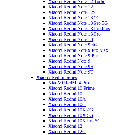
Xiaomi Redmi Note 12 Turbo
Xiaomi Redmi Note 12
Xiaomi Redmi Note 12S
Xiaomi Redmi Note 13 5G
Xiaomi Redmi Note 13 Pro 5G
Xiaomi Redmi Note 13 Pro Plus
Xiaomi Redmi Note 13 Pro
Xiaomi Redmi Note 13
Xiaomi Redmi Note 9 4G
Xiaomi Redmi Note 9 Pro Max
Xiaomi Redmi Note 9 Pro
Xiaomi Redmi Note 9
Xiaomi Redmi Note 9S
Xiaomi Redmi Note 9T
Xiaomi Redmi Series
XiaoMi RedMi 4 Pro
Xiaomi Redmi 10 Prime
Xiaomi Redmi 10
Xiaomi Redmi 10A
Xiaomi Redmi 10C
Xiaomi Redmi 10X 4G
Xiaomi Redmi 10X 5G
Xiaomi Redmi 10X Pro 5G
Xiaomi Redmi 12
Xiaomi Redmi 12C