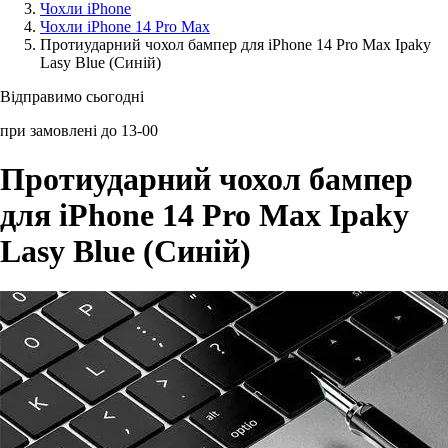
Чохли iPhone
Чохли iPhone 14 Pro Max
Аксессуари для смартфонів
Протиударний чохол бампер для iPhone 14 Pro Max Ipaky
Lasy Blue (Синій)
Відправимо сьогодні
при замовлені до 13-00
Протиударний чохол бампер
для iPhone 14 Pro Max Ipaky
Lasy Blue (Синій)