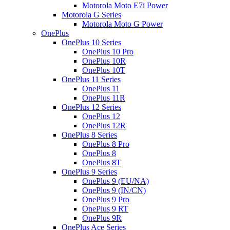
Motorola Moto E7i Power
Motorola G Series
Motorola Moto G Power
OnePlus
OnePlus 10 Series
OnePlus 10 Pro
OnePlus 10R
OnePlus 10T
OnePlus 11 Series
OnePlus 11
OnePlus 11R
OnePlus 12 Series
OnePlus 12
OnePlus 12R
OnePlus 8 Series
OnePlus 8 Pro
OnePlus 8
OnePlus 8T
OnePlus 9 Series
OnePlus 9 (EU/NA)
OnePlus 9 (IN/CN)
OnePlus 9 Pro
OnePlus 9 RT
OnePlus 9R
OnePlus Ace Series