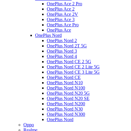
OnePlus Ace 2 Pro
OnePlus Ace 2
OnePlus Ace 2V
OnePlus Ace 3
OnePlus Ace Pro
OnePlus Ace
OnePlus Nord
OnePlus Nord 2
OnePlus Nord 2T 5G
OnePlus Nord 3
OnePlus Nord 4
OnePlus Nord CE 2 5G
OnePlus Nord CE 2 Lite 5G
OnePlus Nord CE 3 Lite 5G
OnePlus Nord CE
OnePlus Nord N10
OnePlus Nord N100
OnePlus Nord N20 5G
OnePlus Nord N20 SE
OnePlus Nord N200
OnePlus Nord N30
OnePlus Nord N300
OnePlus Nord
Oppo
Realme