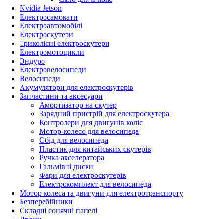
Nvidia Jetson
Електросамокати
Електроавтомобілі
Електроскутери
Триколісні електроскутери
Електромотоцикли
Эндуро
Електровелосипеди
Велосипеди
Акумулятори для електроскутерів
Запчастини та аксесуари
Амортизатор на скутер
Зарядний пристрій для електроскутера
Контролери для двигунів коліс
Мотор-колесо для велосипеда
Обід для велосипеда
Пластик для китайських скутерів
Ручка акселератора
Гальмівні диски
Фари для електроскутерів
Електрокомплект для велосипеда
Мотор колеса та двигуни для електротранспорту
Безперебійники
Складні сонячні панелі