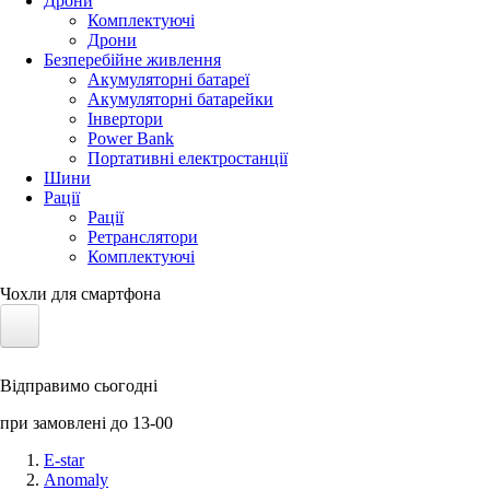
Дрони
Комплектуючі
Дрони
Безперебійне живлення
Акумуляторні батареї
Акумуляторні батарейки
Інвертори
Power Bank
Портативні електростанції
Шини
Рації
Рації
Ретранслятори
Комплектуючі
Чохли для смартфона
Електротранспорт
Відправимо сьогодні
Акумулятори LiFePO4
при замовлені до 13-00
Nvidia Jetson
E-star
Anomaly
Сонячні панелі