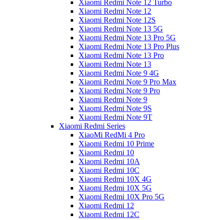
Xiaomi Redmi Note 12 Turbo
Xiaomi Redmi Note 12
Xiaomi Redmi Note 12S
Xiaomi Redmi Note 13 5G
Xiaomi Redmi Note 13 Pro 5G
Xiaomi Redmi Note 13 Pro Plus
Xiaomi Redmi Note 13 Pro
Xiaomi Redmi Note 13
Xiaomi Redmi Note 9 4G
Xiaomi Redmi Note 9 Pro Max
Xiaomi Redmi Note 9 Pro
Xiaomi Redmi Note 9
Xiaomi Redmi Note 9S
Xiaomi Redmi Note 9T
Xiaomi Redmi Series
XiaoMi RedMi 4 Pro
Xiaomi Redmi 10 Prime
Xiaomi Redmi 10
Xiaomi Redmi 10A
Xiaomi Redmi 10C
Xiaomi Redmi 10X 4G
Xiaomi Redmi 10X 5G
Xiaomi Redmi 10X Pro 5G
Xiaomi Redmi 12
Xiaomi Redmi 12C