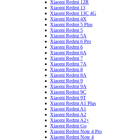
Xiaomi Redmi 12R
Xiaomi Redmi 13
Xiaomi Redmi 13C 4G
Xiaomi Redmi 4X
Xiaomi Redmi 5 Plus
Xiaomi Redmi 5
Xiaomi Redmi 5A
Xiaomi Redmi 6 Pro
Xiaomi Redmi 6
Xiaomi Redmi 6A
Xiaomi Redmi 7
Xiaomi Redmi 7A
Xiaomi Redmi 8
Xiaomi Redmi 8A
Xiaomi Redmi 9
Xiaomi Redmi 9A
Xiaomi Redmi 9C
Xiaomi Redmi 9T
Xiaomi Redmi A1 Plus
Xiaomi Redmi A1
Xiaomi Redmi A2
Xiaomi Redmi A2+
Xiaomi Redmi Go
Xiaomi Redmi Note 4 Pro
Xiaomi Redmi Note 4