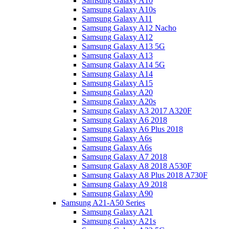
Samsung Galaxy A10
Samsung Galaxy A10s
Samsung Galaxy A11
Samsung Galaxy A12 Nacho
Samsung Galaxy A12
Samsung Galaxy A13 5G
Samsung Galaxy A13
Samsung Galaxy A14 5G
Samsung Galaxy A14
Samsung Galaxy A15
Samsung Galaxy A20
Samsung Galaxy A20s
Samsung Galaxy A3 2017 A320F
Samsung Galaxy A6 2018
Samsung Galaxy A6 Plus 2018
Samsung Galaxy A6s
Samsung Galaxy A6s
Samsung Galaxy A7 2018
Samsung Galaxy A8 2018 A530F
Samsung Galaxy A8 Plus 2018 A730F
Samsung Galaxy A9 2018
Samsung Galaxy A90
Samsung A21-A50 Series
Samsung Galaxy A21
Samsung Galaxy A21s