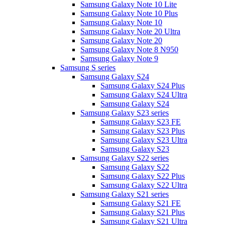
Samsung Galaxy Note 10 Lite
Samsung Galaxy Note 10 Plus
Samsung Galaxy Note 10
Samsung Galaxy Note 20 Ultra
Samsung Galaxy Note 20
Samsung Galaxy Note 8 N950
Samsung Galaxy Note 9
Samsung S series
Samsung Galaxy S24
Samsung Galaxy S24 Plus
Samsung Galaxy S24 Ultra
Samsung Galaxy S24
Samsung Galaxy S23 series
Samsung Galaxy S23 FE
Samsung Galaxy S23 Plus
Samsung Galaxy S23 Ultra
Samsung Galaxy S23
Samsung Galaxy S22 series
Samsung Galaxy S22
Samsung Galaxy S22 Plus
Samsung Galaxy S22 Ultra
Samsung Galaxy S21 series
Samsung Galaxy S21 FE
Samsung Galaxy S21 Plus
Samsung Galaxy S21 Ultra