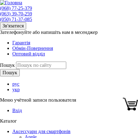
(068) 77-25-379
(063) 39-70-259
(050) 71-37-085
Зв'язатися
Зателефонуйте або напишіть нам в месенджер
Гарантія
Обмін-Повернення
Оптовий відділ
Пошук
рус
укр
Меню учётной записи пользователя
Вхід
Каталог
Аксессуари для смартфонів
Apple