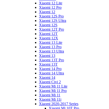
Xiaomi 12 Lite
Xiaomi 12 Pro
Xiaomi 12
Xiaomi 12S Pro
Xiaomi 12S Ultra
Xiaomi 12S
Xiaomi 12T Pro
Xiaomi 12T
Xiaomi 12X
Xiaomi 13 Lite
Xiaomi 13 Pro
Xiaomi 13 Ultra
Xiaomi 13
Xiaomi 13T Pro
Xiaomi 13T
Xiaomi 14 Pro
Xiaomi 14 Ultra
Xiaomi 14
Xiaomi Civi 2
Xiaomi Mi 11 Lite
Xiaomi Mi 11 Pro
Xiaomi Mi 11
Xiaomi Mi 11i
Xiaomi 2020-2017 Series
Xiaomi Mi 10T Pro