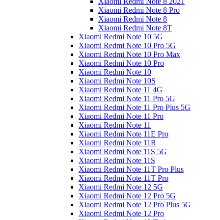
Xiaomi Redmi Note 8 2021
Xiaomi Redmi Note 8 Pro
Xiaomi Redmi Note 8
Xiaomi Redmi Note 8T
Xiaomi Redmi Note 10 5G
Xiaomi Redmi Note 10 Pro 5G
Xiaomi Redmi Note 10 Pro Max
Xiaomi Redmi Note 10 Pro
Xiaomi Redmi Note 10
Xiaomi Redmi Note 10S
Xiaomi Redmi Note 11 4G
Xiaomi Redmi Note 11 Pro 5G
Xiaomi Redmi Note 11 Pro Plus 5G
Xiaomi Redmi Note 11 Pro
Xiaomi Redmi Note 11
Xiaomi Redmi Note 11E Pro
Xiaomi Redmi Note 11R
Xiaomi Redmi Note 11S 5G
Xiaomi Redmi Note 11S
Xiaomi Redmi Note 11T Pro Plus
Xiaomi Redmi Note 11T Pro
Xiaomi Redmi Note 12 5G
Xiaomi Redmi Note 12 Pro 5G
Xiaomi Redmi Note 12 Pro Plus 5G
Xiaomi Redmi Note 12 Pro