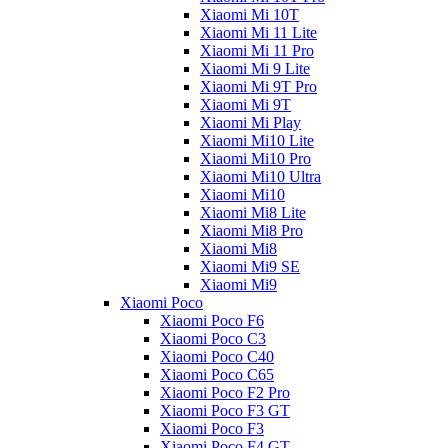
Xiaomi Mi 10T
Xiaomi Mi 11 Lite
Xiaomi Mi 11 Pro
Xiaomi Mi 9 Lite
Xiaomi Mi 9T Pro
Xiaomi Mi 9T
Xiaomi Mi Play
Xiaomi Mi10 Lite
Xiaomi Mi10 Pro
Xiaomi Mi10 Ultra
Xiaomi Mi10
Xiaomi Mi8 Lite
Xiaomi Mi8 Pro
Xiaomi Mi8
Xiaomi Mi9 SE
Xiaomi Mi9
Xiaomi Poco
Xiaomi Poco F6
Xiaomi Poco C3
Xiaomi Poco C40
Xiaomi Poco C65
Xiaomi Poco F2 Pro
Xiaomi Poco F3 GT
Xiaomi Poco F3
Xiaomi Poco F4 GT