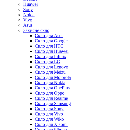
Huawei
Sony
Nokia
Vivo
Asus
Захисне скло
Скло для Asus
Скло для Google
Скло для HTC
Скло для Huawei
Скло для Infinix
Скло для LG
Скло для Lenovo
Скло для Meizu
Скло для Motorola
Скло для Nokia
Скло для OnePlus
Скло для Oppo
Скло для Realme
Скло для Samsung
Скло для Sony
Скло для Vivo
Скло для Wiko
Скло для Xiaomi
Скло для iPhone