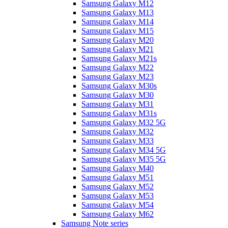
Samsung Galaxy M12
Samsung Galaxy M13
Samsung Galaxy M14
Samsung Galaxy M15
Samsung Galaxy M20
Samsung Galaxy M21
Samsung Galaxy M21s
Samsung Galaxy M22
Samsung Galaxy M23
Samsung Galaxy M30s
Samsung Galaxy M30
Samsung Galaxy M31
Samsung Galaxy M31s
Samsung Galaxy M32 5G
Samsung Galaxy M32
Samsung Galaxy M33
Samsung Galaxy M34 5G
Samsung Galaxy M35 5G
Samsung Galaxy M40
Samsung Galaxy M51
Samsung Galaxy M52
Samsung Galaxy M53
Samsung Galaxy M54
Samsung Galaxy M62
Samsung Note series