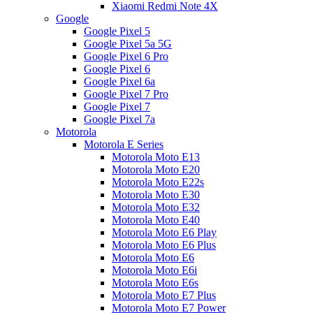
Xiaomi Redmi Note 4X
Google
Google Pixel 5
Google Pixel 5a 5G
Google Pixel 6 Pro
Google Pixel 6
Google Pixel 6a
Google Pixel 7 Pro
Google Pixel 7
Google Pixel 7a
Motorola
Motorola E Series
Motorola Moto E13
Motorola Moto E20
Motorola Moto E22s
Motorola Moto E30
Motorola Moto E32
Motorola Moto E40
Motorola Moto E6 Play
Motorola Moto E6 Plus
Motorola Moto E6
Motorola Moto E6i
Motorola Moto E6s
Motorola Moto E7 Plus
Motorola Moto E7 Power