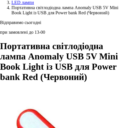
LED лампи
Портативна світлодіодна лампа Anomaly USB 5V Mini
Аксессуари для смартфонів
Book Light із USB для Power bank Red (Червоний)
Відправимо сьогодні
при замовлені до 13-00
Портативна світлодіодна
лампа Anomaly USB 5V Mini
Book Light із USB для Power
bank Red (Червоний)