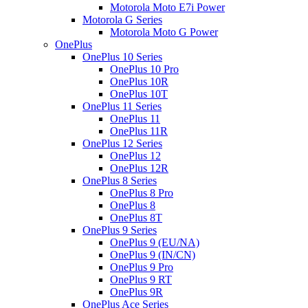
Motorola Moto E7i Power
Motorola G Series
Motorola Moto G Power
OnePlus
OnePlus 10 Series
OnePlus 10 Pro
OnePlus 10R
OnePlus 10T
OnePlus 11 Series
OnePlus 11
OnePlus 11R
OnePlus 12 Series
OnePlus 12
OnePlus 12R
OnePlus 8 Series
OnePlus 8 Pro
OnePlus 8
OnePlus 8T
OnePlus 9 Series
OnePlus 9 (EU/NA)
OnePlus 9 (IN/CN)
OnePlus 9 Pro
OnePlus 9 RT
OnePlus 9R
OnePlus Ace Series