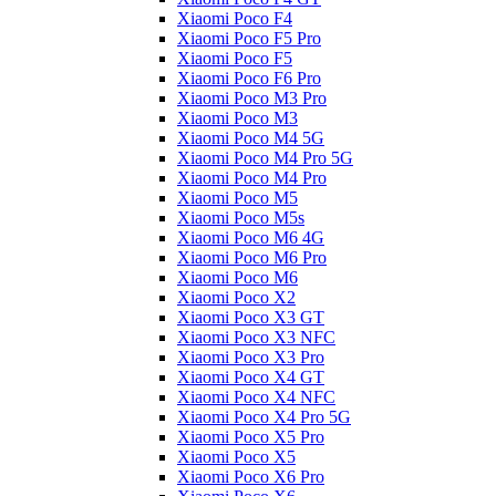
Xiaomi Poco F4
Xiaomi Poco F5 Pro
Xiaomi Poco F5
Xiaomi Poco F6 Pro
Xiaomi Poco M3 Pro
Xiaomi Poco M3
Xiaomi Poco M4 5G
Xiaomi Poco M4 Pro 5G
Xiaomi Poco M4 Pro
Xiaomi Poco M5
Xiaomi Poco M5s
Xiaomi Poco M6 4G
Xiaomi Poco M6 Pro
Xiaomi Poco M6
Xiaomi Poco X2
Xiaomi Poco X3 GT
Xiaomi Poco X3 NFC
Xiaomi Poco X3 Pro
Xiaomi Poco X4 GT
Xiaomi Poco X4 NFC
Xiaomi Poco X4 Pro 5G
Xiaomi Poco X5 Pro
Xiaomi Poco X5
Xiaomi Poco X6 Pro