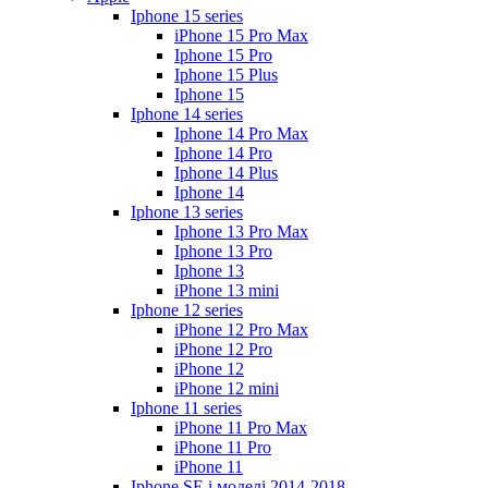
Iphone 15 series
iPhone 15 Pro Max
Iphone 15 Pro
Iphone 15 Plus
Iphone 15
Iphone 14 series
Iphone 14 Pro Max
Iphone 14 Pro
Iphone 14 Plus
Iphone 14
Iphone 13 series
Iphone 13 Pro Max
Iphone 13 Pro
Iphone 13
iPhone 13 mini
Iphone 12 series
iPhone 12 Pro Max
iPhone 12 Pro
iPhone 12
iPhone 12 mini
Iphone 11 series
iPhone 11 Pro Max
iPhone 11 Pro
iPhone 11
Iphone SE і моделі 2014-2018