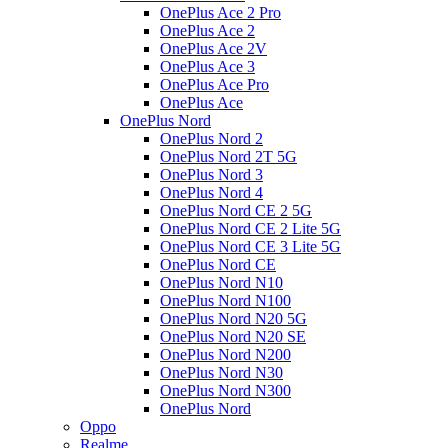
OnePlus Ace 2 Pro
OnePlus Ace 2
OnePlus Ace 2V
OnePlus Ace 3
OnePlus Ace Pro
OnePlus Ace
OnePlus Nord
OnePlus Nord 2
OnePlus Nord 2T 5G
OnePlus Nord 3
OnePlus Nord 4
OnePlus Nord CE 2 5G
OnePlus Nord CE 2 Lite 5G
OnePlus Nord CE 3 Lite 5G
OnePlus Nord CE
OnePlus Nord N10
OnePlus Nord N100
OnePlus Nord N20 5G
OnePlus Nord N20 SE
OnePlus Nord N200
OnePlus Nord N30
OnePlus Nord N300
OnePlus Nord
Oppo
Realme