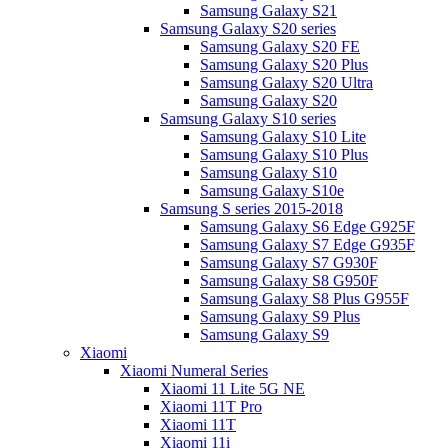
Samsung Galaxy S21
Samsung Galaxy S20 series
Samsung Galaxy S20 FE
Samsung Galaxy S20 Plus
Samsung Galaxy S20 Ultra
Samsung Galaxy S20
Samsung Galaxy S10 series
Samsung Galaxy S10 Lite
Samsung Galaxy S10 Plus
Samsung Galaxy S10
Samsung Galaxy S10e
Samsung S series 2015-2018
Samsung Galaxy S6 Edge G925F
Samsung Galaxy S7 Edge G935F
Samsung Galaxy S7 G930F
Samsung Galaxy S8 G950F
Samsung Galaxy S8 Plus G955F
Samsung Galaxy S9 Plus
Samsung Galaxy S9
Xiaomi
Xiaomi Numeral Series
Xiaomi 11 Lite 5G NE
Xiaomi 11T Pro
Xiaomi 11T
Xiaomi 11i