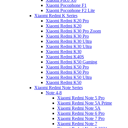
Xiaomi Poco X6
Xiaomi Pocophone F1
Xiaomi Pocophone F2 Lite
Xiaomi Redmi K Series
Xiaomi Redmi K20 Pro
Xiaomi Redmi K20
Xiaomi Redmi K30 Pro Zoom
Xiaomi Redmi K30 Pro
Xiaomi Redmi K30 Ultra
Xiaomi Redmi K30 Ultra
Xiaomi Redmi K30
Xiaomi Redmi K40S
Xiaomi Redmi K50 Gaming
Xiaomi Redmi K50 Pro
Xiaomi Redmi K50 Pro
Xiaomi Redmi K50 Ultra
Xiaomi Redmi K50
Xiaomi Redmi Note Series
Note 4-8
Xiaomi Redmi Note 5 Pro
Xiaomi Redmi Note 5A Prime
Xiaomi Redmi Note 5A
Xiaomi Redmi Note 6 Pro
Xiaomi Redmi Note 7 Pro
Xiaomi Redmi Note 7