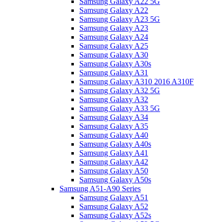
Samsung Galaxy A22 5G
Samsung Galaxy A22
Samsung Galaxy A23 5G
Samsung Galaxy A23
Samsung Galaxy A24
Samsung Galaxy A25
Samsung Galaxy A30
Samsung Galaxy A30s
Samsung Galaxy A31
Samsung Galaxy A310 2016 A310F
Samsung Galaxy A32 5G
Samsung Galaxy A32
Samsung Galaxy A33 5G
Samsung Galaxy A34
Samsung Galaxy A35
Samsung Galaxy A40
Samsung Galaxy A40s
Samsung Galaxy A41
Samsung Galaxy A42
Samsung Galaxy A50
Samsung Galaxy A50s
Samsung A51-A90 Series
Samsung Galaxy A51
Samsung Galaxy A52
Samsung Galaxy A52s