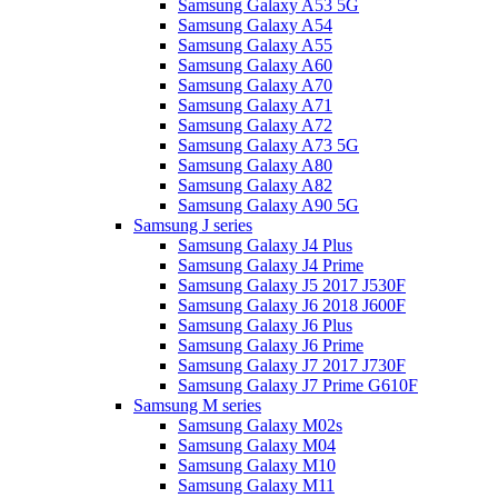
Samsung Galaxy A53 5G
Samsung Galaxy A54
Samsung Galaxy A55
Samsung Galaxy A60
Samsung Galaxy A70
Samsung Galaxy A71
Samsung Galaxy A72
Samsung Galaxy A73 5G
Samsung Galaxy A80
Samsung Galaxy A82
Samsung Galaxy A90 5G
Samsung J series
Samsung Galaxy J4 Plus
Samsung Galaxy J4 Prime
Samsung Galaxy J5 2017 J530F
Samsung Galaxy J6 2018 J600F
Samsung Galaxy J6 Plus
Samsung Galaxy J6 Prime
Samsung Galaxy J7 2017 J730F
Samsung Galaxy J7 Prime G610F
Samsung M series
Samsung Galaxy M02s
Samsung Galaxy M04
Samsung Galaxy M10
Samsung Galaxy M11