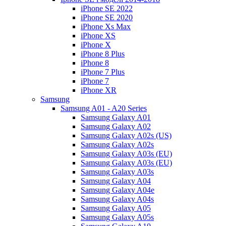
iPhone SE 2022
iPhone SE 2020
iPhone Xs Max
iPhone XS
iPhone X
iPhone 8 Plus
iPhone 8
iPhone 7 Plus
iPhone 7
iPhone XR
Samsung
Samsung A01 - A20 Series
Samsung Galaxy A01
Samsung Galaxy A02
Samsung Galaxy A02s (US)
Samsung Galaxy A02s
Samsung Galaxy A03s (EU)
Samsung Galaxy A03s (EU)
Samsung Galaxy A03s
Samsung Galaxy A04
Samsung Galaxy A04e
Samsung Galaxy A04s
Samsung Galaxy A05
Samsung Galaxy A05s