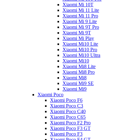
Xiaomi Mi 10T
Xiaomi Mi 11 Lite
Xiaomi Mi 11 Pro
Xiaomi Mi 9 Lite
Xiaomi Mi 9T Pro
Xiaomi Mi 9T
Xiaomi Mi Play
Xiaomi Mi10 Lite
Xiaomi Mi10 Pro
Xiaomi Mi10 Ultra
Xiaomi Mi10
Xiaomi Mi8 Lite
Xiaomi Mi8 Pro
Xiaomi Mi8
Xiaomi Mi9 SE
Xiaomi Mi9
Xiaomi Poco
Xiaomi Poco F6
Xiaomi Poco C3
Xiaomi Poco C40
Xiaomi Poco C65
Xiaomi Poco F2 Pro
Xiaomi Poco F3 GT
Xiaomi Poco F3
Xiaomi Poco F4 GT