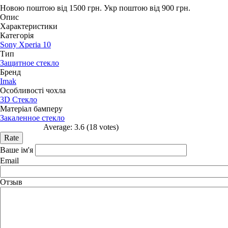
Новою поштою від 1500 грн.
Укр поштою від 900 грн.
Опис
Характеристики
Категорія
Sony Xperia 10
Тип
Защитное стекло
Бренд
Imak
Особливості чохла
3D Стекло
Матеріал бамперу
Закаленное стекло
Average:
3.6
(
18
votes)
Ваше ім'я
Email
Отзыв