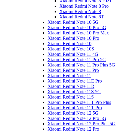
Xiaomi Redmi Note 8 2021
Xiaomi Redmi Note 8 Pro
Xiaomi Redmi Note 8
Xiaomi Redmi Note 8T
Xiaomi Redmi Note 10 5G
Xiaomi Redmi Note 10 Pro 5G
Xiaomi Redmi Note 10 Pro Max
Xiaomi Redmi Note 10 Pro
Xiaomi Redmi Note 10
Xiaomi Redmi Note 10S
Xiaomi Redmi Note 11 4G
Xiaomi Redmi Note 11 Pro 5G
Xiaomi Redmi Note 11 Pro Plus 5G
Xiaomi Redmi Note 11 Pro
Xiaomi Redmi Note 11
Xiaomi Redmi Note 11E Pro
Xiaomi Redmi Note 11R
Xiaomi Redmi Note 11S 5G
Xiaomi Redmi Note 11S
Xiaomi Redmi Note 11T Pro Plus
Xiaomi Redmi Note 11T Pro
Xiaomi Redmi Note 12 5G
Xiaomi Redmi Note 12 Pro 5G
Xiaomi Redmi Note 12 Pro Plus 5G
Xiaomi Redmi Note 12 Pro