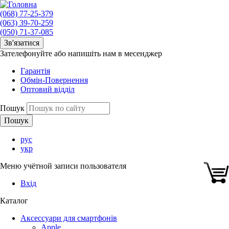
(068) 77-25-379
(063) 39-70-259
(050) 71-37-085
Зв'язатися
Зателефонуйте або напишіть нам в месенджер
Гарантія
Обмін-Повернення
Оптовий відділ
Пошук
рус
укр
Меню учётной записи пользователя
Вхід
Каталог
Аксессуари для смартфонів
Apple