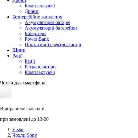
Дрони
Комплектуючі
Дрони
Безперебійне живлення
Акумуляторні батареї
Акумуляторні батарейки
Інвертори
Power Bank
Портативні електростанції
Шини
Рації
Рації
Ретранслятори
Комплектуючі
Чохли для смартфона
Електротранспорт
Відправимо сьогодні
Акумулятори LiFePO4
при замовлені до 13-00
Nvidia Jetson
E-star
Чохли Sony
Сонячні панелі