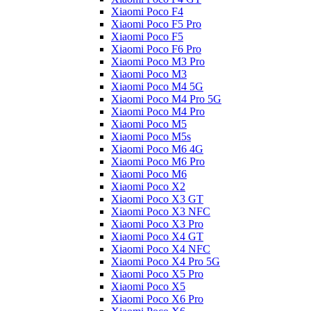
Xiaomi Poco F4
Xiaomi Poco F5 Pro
Xiaomi Poco F5
Xiaomi Poco F6 Pro
Xiaomi Poco M3 Pro
Xiaomi Poco M3
Xiaomi Poco M4 5G
Xiaomi Poco M4 Pro 5G
Xiaomi Poco M4 Pro
Xiaomi Poco M5
Xiaomi Poco M5s
Xiaomi Poco M6 4G
Xiaomi Poco M6 Pro
Xiaomi Poco M6
Xiaomi Poco X2
Xiaomi Poco X3 GT
Xiaomi Poco X3 NFC
Xiaomi Poco X3 Pro
Xiaomi Poco X4 GT
Xiaomi Poco X4 NFC
Xiaomi Poco X4 Pro 5G
Xiaomi Poco X5 Pro
Xiaomi Poco X5
Xiaomi Poco X6 Pro