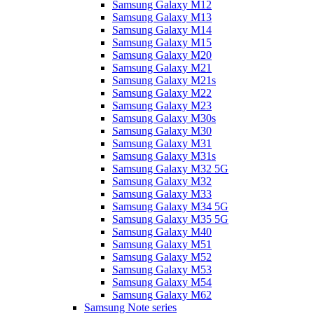
Samsung Galaxy M12
Samsung Galaxy M13
Samsung Galaxy M14
Samsung Galaxy M15
Samsung Galaxy M20
Samsung Galaxy M21
Samsung Galaxy M21s
Samsung Galaxy M22
Samsung Galaxy M23
Samsung Galaxy M30s
Samsung Galaxy M30
Samsung Galaxy M31
Samsung Galaxy M31s
Samsung Galaxy M32 5G
Samsung Galaxy M32
Samsung Galaxy M33
Samsung Galaxy M34 5G
Samsung Galaxy M35 5G
Samsung Galaxy M40
Samsung Galaxy M51
Samsung Galaxy M52
Samsung Galaxy M53
Samsung Galaxy M54
Samsung Galaxy M62
Samsung Note series