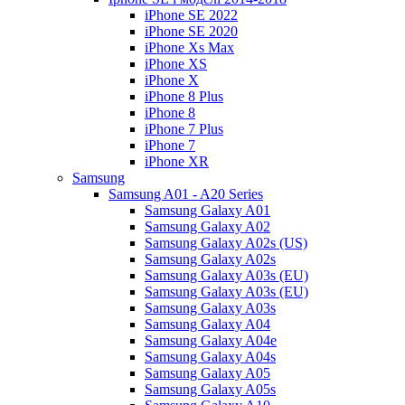
iPhone SE 2022
iPhone SE 2020
iPhone Xs Max
iPhone XS
iPhone X
iPhone 8 Plus
iPhone 8
iPhone 7 Plus
iPhone 7
iPhone XR
Samsung
Samsung A01 - A20 Series
Samsung Galaxy A01
Samsung Galaxy A02
Samsung Galaxy A02s (US)
Samsung Galaxy A02s
Samsung Galaxy A03s (EU)
Samsung Galaxy A03s (EU)
Samsung Galaxy A03s
Samsung Galaxy A04
Samsung Galaxy A04e
Samsung Galaxy A04s
Samsung Galaxy A05
Samsung Galaxy A05s