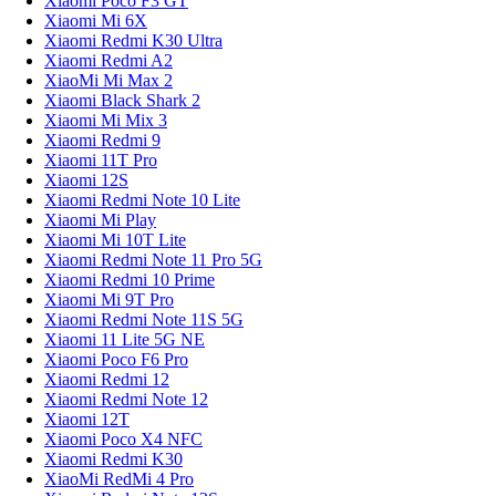
Xiaomi Poco F3 GT
Xiaomi Mi 6X
Xiaomi Redmi K30 Ultra
Xiaomi Redmi A2
XiaoMi Mi Max 2
Xiaomi Black Shark 2
Xiaomi Mi Mix 3
Xiaomi Redmi 9
Xiaomi 11T Pro
Xiaomi 12S
Xiaomi Redmi Note 10 Lite
Xiaomi Mi Play
Xiaomi Mi 10T Lite
Xiaomi Redmi Note 11 Pro 5G
Xiaomi Redmi 10 Prime
Xiaomi Mi 9T Pro
Xiaomi Redmi Note 11S 5G
Xiaomi 11 Lite 5G NE
Xiaomi Poco F6 Pro
Xiaomi Redmi 12
Xiaomi Redmi Note 12
Xiaomi 12T
Xiaomi Poco X4 NFC
Xiaomi Redmi K30
XiaoMi RedMi 4 Pro