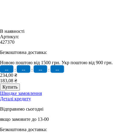
В наявності
Артикул:
427370
Безкоштовна доставка:
Новою поштою від 1500 грн.
Укр поштою від 900 грн.
--
--
--
--
:
:
:
234,00 ₴
183,08 ₴
Швидке замовлення
Деталі кредиту
Відправимо сьогодні
якщо замовите до 13-00
Безкоштовна доставка: