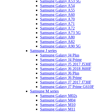
Samsung Galaxy A53 5G
Samsung Galaxy A54
Samsung Galaxy A55
Samsung Galaxy A60
Samsung Galaxy A70
Samsung Galaxy A71
Samsung Galaxy A72
Samsung Galaxy A73 5G
Samsung Galaxy A80
Samsung Galaxy A82
Samsung Galaxy A90 5G
Samsung J series
Samsung Galaxy J4 Plus
Samsung Galaxy J4 Prime
Samsung Galaxy J5 2017 J530F
Samsung Galaxy J6 2018 J600F
Samsung Galaxy J6 Plus
Samsung Galaxy J6 Prime
Samsung Galaxy J7 2017 J730F
Samsung Galaxy J7 Prime G610F
Samsung M series
Samsung Galaxy M02s
Samsung Galaxy M04
Samsung Galaxy M10
Samsung Galaxy M11