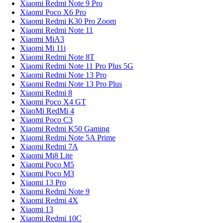
Xiaomi Redmi Note 9 Pro
Xiaomi Poco X6 Pro
Xiaomi Redmi K30 Pro Zoom
Xiaomi Redmi Note 11
Xiaomi MiA3
Xiaomi Mi 11i
Xiaomi Redmi Note 8T
Xiaomi Redmi Note 11 Pro Plus 5G
Xiaomi Redmi Note 13 Pro
Xiaomi Redmi Note 13 Pro Plus
Xiaomi Redmi 8
Xiaomi Poco X4 GT
XiaoMi RedMi 4
Xiaomi Poco C3
Xiaomi Redmi K50 Gaming
Xiaomi Redmi Note 5A Prime
Xiaomi Redmi 7A
Xiaomi Mi8 Lite
Xiaomi Poco M5
Xiaomi Poco M3
Xiaomi 13 Pro
Xiaomi Redmi Note 9
Xiaomi Redmi 4X
Xiaomi 13
Xiaomi Redmi 10C