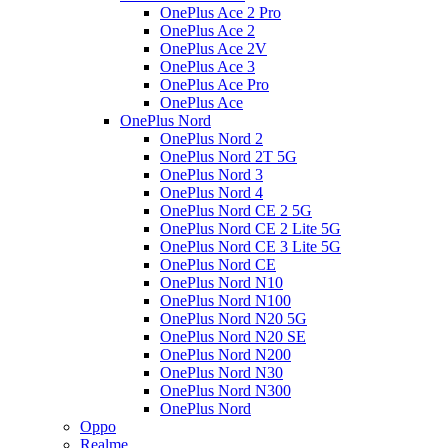
OnePlus Ace 2 Pro
OnePlus Ace 2
OnePlus Ace 2V
OnePlus Ace 3
OnePlus Ace Pro
OnePlus Ace
OnePlus Nord
OnePlus Nord 2
OnePlus Nord 2T 5G
OnePlus Nord 3
OnePlus Nord 4
OnePlus Nord CE 2 5G
OnePlus Nord CE 2 Lite 5G
OnePlus Nord CE 3 Lite 5G
OnePlus Nord CE
OnePlus Nord N10
OnePlus Nord N100
OnePlus Nord N20 5G
OnePlus Nord N20 SE
OnePlus Nord N200
OnePlus Nord N30
OnePlus Nord N300
OnePlus Nord
Oppo
Realme