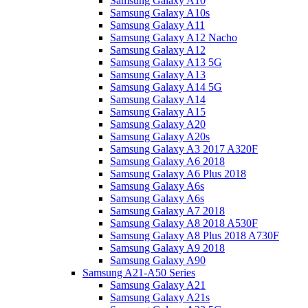
Samsung Galaxy A10
Samsung Galaxy A10s
Samsung Galaxy A11
Samsung Galaxy A12 Nacho
Samsung Galaxy A12
Samsung Galaxy A13 5G
Samsung Galaxy A13
Samsung Galaxy A14 5G
Samsung Galaxy A14
Samsung Galaxy A15
Samsung Galaxy A20
Samsung Galaxy A20s
Samsung Galaxy A3 2017 A320F
Samsung Galaxy A6 2018
Samsung Galaxy A6 Plus 2018
Samsung Galaxy A6s
Samsung Galaxy A6s
Samsung Galaxy A7 2018
Samsung Galaxy A8 2018 A530F
Samsung Galaxy A8 Plus 2018 A730F
Samsung Galaxy A9 2018
Samsung Galaxy A90
Samsung A21-A50 Series
Samsung Galaxy A21
Samsung Galaxy A21s