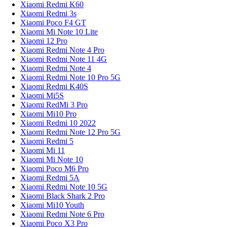
Xiaomi Redmi K60
Xiaomi Redmi 3s
Xiaomi Poco F4 GT
Xiaomi Mi Note 10 Lite
Xiaomi 12 Pro
Xiaomi Redmi Note 4 Pro
Xiaomi Redmi Note 11 4G
Xiaomi Redmi Note 4
Xiaomi Redmi Note 10 Pro 5G
Xiaomi Redmi K40S
Xiaomi Mi5S
Xiaomi RedMi 3 Pro
Xiaomi Mi10 Pro
Xiaomi Redmi 10 2022
Xiaomi Redmi Note 12 Pro 5G
Xiaomi Redmi 5
Xiaomi Mi 11
Xiaomi Mi Note 10
Xiaomi Poco M6 Pro
Xiaomi Redmi 5A
Xiaomi Redmi Note 10 5G
Xiaomi Black Shark 2 Pro
Xiaomi Mi10 Youth
Xiaomi Redmi Note 6 Pro
Xiaomi Poco X3 Pro