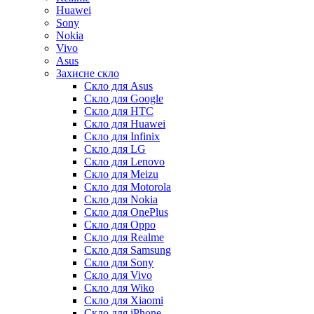
Huawei
Sony
Nokia
Vivo
Asus
Захисне скло
Скло для Asus
Скло для Google
Скло для HTC
Скло для Huawei
Скло для Infinix
Скло для LG
Скло для Lenovo
Скло для Meizu
Скло для Motorola
Скло для Nokia
Скло для OnePlus
Скло для Oppo
Скло для Realme
Скло для Samsung
Скло для Sony
Скло для Vivo
Скло для Wiko
Скло для Xiaomi
Скло для iPhone