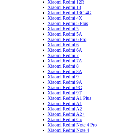
Xiaomi Redmi 12R
Xiaomi Redmi 13
Xiaomi Redmi 13C 4G
Xiaomi Redmi 4X
Xiaomi Redmi 5 Plus
Xiaomi Redmi 5
Xiaomi Redmi 5A
Xiaomi Redmi 6 Pro
Xiaomi Redmi 6
Xiaomi Redmi 6A
Xiaomi Redmi 7
Xiaomi Redmi 7A
Xiaomi Redmi 8
Xiaomi Redmi 8A
Xiaomi Redmi 9
Xiaomi Redmi 9A
Xiaomi Redmi 9C
Xiaomi Redmi 9T
Xiaomi Redmi A1 Plus
Xiaomi Redmi A1
Xiaomi Redmi A2
Xiaomi Redmi A2+
Xiaomi Redmi Go
Xiaomi Redmi Note 4 Pro
Xiaomi Redmi Note 4