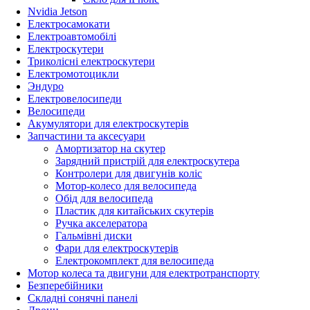
Nvidia Jetson
Електросамокати
Електроавтомобілі
Електроскутери
Триколісні електроскутери
Електромотоцикли
Эндуро
Електровелосипеди
Велосипеди
Акумулятори для електроскутерів
Запчастини та аксесуари
Амортизатор на скутер
Зарядний пристрій для електроскутера
Контролери для двигунів коліс
Мотор-колесо для велосипеда
Обід для велосипеда
Пластик для китайських скутерів
Ручка акселератора
Гальмівні диски
Фари для електроскутерів
Електрокомплект для велосипеда
Мотор колеса та двигуни для електротранспорту
Безперебійники
Складні сонячні панелі