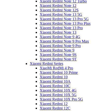
Xiaomi Redmi Note 12 Turbo
Xiaomi Redmi Note 12
Xiaomi Redmi Note 12S
Xiaomi Redmi Note 13 5G
Xiaomi Redmi Note 13 Pro 5G
Xiaomi Redmi Note 13 Pro Plus
Xiaomi Redmi Note 13 Pro
Xiaomi Redmi Note 13
Xiaomi Redmi Note 9 4G
Xiaomi Redmi Note 9 Pro Max
Xiaomi Redmi Note 9 Pro
Xiaomi Redmi Note 9
Xiaomi Redmi Note 9S
Xiaomi Redmi Note 9T
Xiaomi Redmi Series
XiaoMi RedMi 4 Pro
Xiaomi Redmi 10 Prime
Xiaomi Redmi 10
Xiaomi Redmi 10A
Xiaomi Redmi 10C
Xiaomi Redmi 10X 4G
Xiaomi Redmi 10X 5G
Xiaomi Redmi 10X Pro 5G
Xiaomi Redmi 12
Xiaomi Redmi 12C