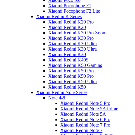
Xiaomi Poco X6
Xiaomi Pocophone F1
Xiaomi Pocophone F2 Lite
Xiaomi Redmi K Series
Xiaomi Redmi K20 Pro
Xiaomi Redmi K20
Xiaomi Redmi K30 Pro Zoom
Xiaomi Redmi K30 Pro
Xiaomi Redmi K30 Ultra
Xiaomi Redmi K30 Ultra
Xiaomi Redmi K30
Xiaomi Redmi K40S
Xiaomi Redmi K50 Gaming
Xiaomi Redmi K50 Pro
Xiaomi Redmi K50 Pro
Xiaomi Redmi K50 Ultra
Xiaomi Redmi K50
Xiaomi Redmi Note Series
Note 4-8
Xiaomi Redmi Note 5 Pro
Xiaomi Redmi Note 5A Prime
Xiaomi Redmi Note 5A
Xiaomi Redmi Note 6 Pro
Xiaomi Redmi Note 7 Pro
Xiaomi Redmi Note 7