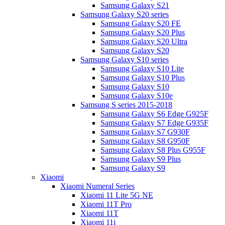
Samsung Galaxy S21
Samsung Galaxy S20 series
Samsung Galaxy S20 FE
Samsung Galaxy S20 Plus
Samsung Galaxy S20 Ultra
Samsung Galaxy S20
Samsung Galaxy S10 series
Samsung Galaxy S10 Lite
Samsung Galaxy S10 Plus
Samsung Galaxy S10
Samsung Galaxy S10e
Samsung S series 2015-2018
Samsung Galaxy S6 Edge G925F
Samsung Galaxy S7 Edge G935F
Samsung Galaxy S7 G930F
Samsung Galaxy S8 G950F
Samsung Galaxy S8 Plus G955F
Samsung Galaxy S9 Plus
Samsung Galaxy S9
Xiaomi
Xiaomi Numeral Series
Xiaomi 11 Lite 5G NE
Xiaomi 11T Pro
Xiaomi 11T
Xiaomi 11i