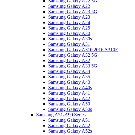
Samsung Galaxy A22 5G
Samsung Galaxy A22
Samsung Galaxy A23 5G
Samsung Galaxy A23
Samsung Galaxy A24
Samsung Galaxy A25
Samsung Galaxy A30
Samsung Galaxy A30s
Samsung Galaxy A31
Samsung Galaxy A310 2016 A310F
Samsung Galaxy A32 5G
Samsung Galaxy A32
Samsung Galaxy A33 5G
Samsung Galaxy A34
Samsung Galaxy A35
Samsung Galaxy A40
Samsung Galaxy A40s
Samsung Galaxy A41
Samsung Galaxy A42
Samsung Galaxy A50
Samsung Galaxy A50s
Samsung A51-A90 Series
Samsung Galaxy A51
Samsung Galaxy A52
Samsung Galaxy A52s