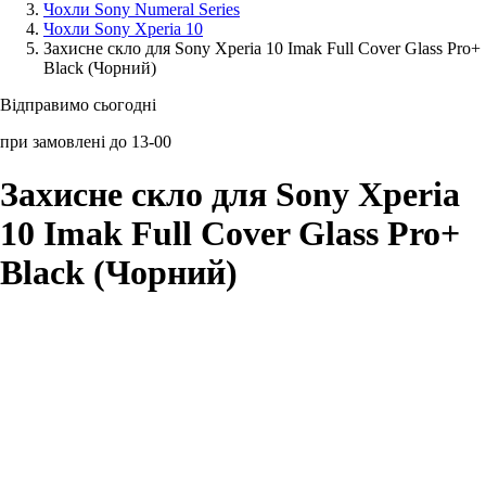
Чохли Sony Numeral Series
Чохли Sony Xperia 10
Аксессуари для смартфонів
Захисне скло для Sony Xperia 10 Imak Full Cover Glass Pro+
Black (Чорний)
Відправимо сьогодні
при замовлені до 13-00
Захисне скло для Sony Xperia
10 Imak Full Cover Glass Pro+
Black (Чорний)