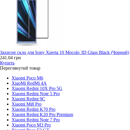
Захисне скло для Sony Xperia 10 Mocolo 3D Glass Black (Чорний)
241.04 грн
Купить
Переглянутий товар
Xiaomi Poco M6
XiaoMi RedMi 4A
Xiaomi Redmi 10X Pro 5G
Xiaomi Redmi Note 5 Pro
Xiaomi Redmi 9C
Xiaomi Mi8 Pro
Xiaomi Redmi K70 Pro
Xiaomi Redmi K20 Pro Premium
Xiaomi Redmi Note 7 Pro
Xiaomi Poco M3 Pro