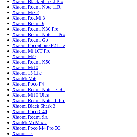
Xiaomi Black Shark 3 Pro
Xiaomi Redmi Note 11R
Xiaomi Mix 4
Xiaomi RedMi 3
Xiaomi Redmi 6
Xiaomi Redmi K30 Pro
Xiaomi Redmi Note 11 Pro
Xiaomi Redmi Go
Xiaomi Pocophone F2 Lite
Xiaomi Mi 10T Pro
Xiaomi Mi9
Xiaomi Redmi K50
Xiaomi Mi10
Xiaomi 13 Lite
XiaoMi Mi6
Xiaomi Poco F4
Xiaomi Redmi Note 13 5G
Xiaomi Mi10 Ultra
Xiaomi Redmi Note 10 Pro
Xiaomi Black Shark 3
Xiaomi Poco C40
Xiaomi Redmi 9A
XiaoMi Mi Mix 2
Xiaomi Poco M4 Pro 5G
Xiaomi 12