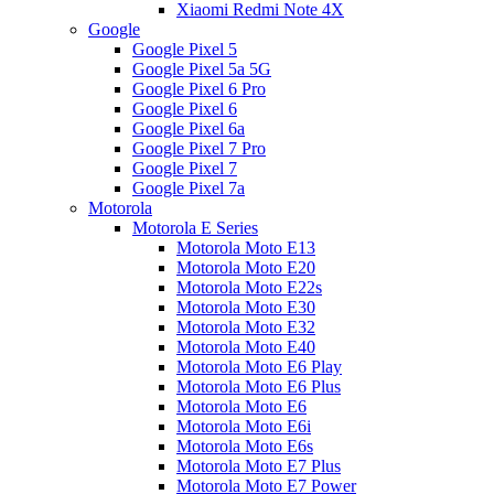
Xiaomi Redmi Note 4X
Google
Google Pixel 5
Google Pixel 5a 5G
Google Pixel 6 Pro
Google Pixel 6
Google Pixel 6a
Google Pixel 7 Pro
Google Pixel 7
Google Pixel 7a
Motorola
Motorola E Series
Motorola Moto E13
Motorola Moto E20
Motorola Moto E22s
Motorola Moto E30
Motorola Moto E32
Motorola Moto E40
Motorola Moto E6 Play
Motorola Moto E6 Plus
Motorola Moto E6
Motorola Moto E6i
Motorola Moto E6s
Motorola Moto E7 Plus
Motorola Moto E7 Power