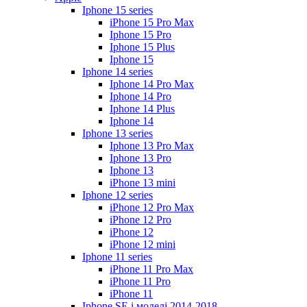
Iphone 15 series
iPhone 15 Pro Max
Iphone 15 Pro
Iphone 15 Plus
Iphone 15
Iphone 14 series
Iphone 14 Pro Max
Iphone 14 Pro
Iphone 14 Plus
Iphone 14
Iphone 13 series
Iphone 13 Pro Max
Iphone 13 Pro
Iphone 13
iPhone 13 mini
Iphone 12 series
iPhone 12 Pro Max
iPhone 12 Pro
iPhone 12
iPhone 12 mini
Iphone 11 series
iPhone 11 Pro Max
iPhone 11 Pro
iPhone 11
Iphone SE і моделі 2014-2018