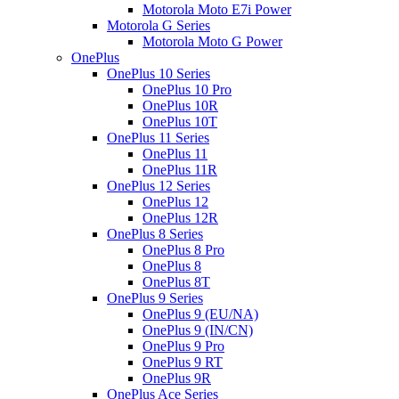
Motorola Moto E7i Power
Motorola G Series
Motorola Moto G Power
OnePlus
OnePlus 10 Series
OnePlus 10 Pro
OnePlus 10R
OnePlus 10T
OnePlus 11 Series
OnePlus 11
OnePlus 11R
OnePlus 12 Series
OnePlus 12
OnePlus 12R
OnePlus 8 Series
OnePlus 8 Pro
OnePlus 8
OnePlus 8T
OnePlus 9 Series
OnePlus 9 (EU/NA)
OnePlus 9 (IN/CN)
OnePlus 9 Pro
OnePlus 9 RT
OnePlus 9R
OnePlus Ace Series