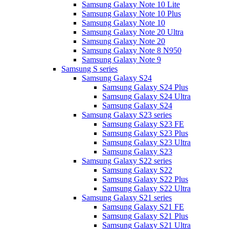
Samsung Galaxy Note 10 Lite
Samsung Galaxy Note 10 Plus
Samsung Galaxy Note 10
Samsung Galaxy Note 20 Ultra
Samsung Galaxy Note 20
Samsung Galaxy Note 8 N950
Samsung Galaxy Note 9
Samsung S series
Samsung Galaxy S24
Samsung Galaxy S24 Plus
Samsung Galaxy S24 Ultra
Samsung Galaxy S24
Samsung Galaxy S23 series
Samsung Galaxy S23 FE
Samsung Galaxy S23 Plus
Samsung Galaxy S23 Ultra
Samsung Galaxy S23
Samsung Galaxy S22 series
Samsung Galaxy S22
Samsung Galaxy S22 Plus
Samsung Galaxy S22 Ultra
Samsung Galaxy S21 series
Samsung Galaxy S21 FE
Samsung Galaxy S21 Plus
Samsung Galaxy S21 Ultra