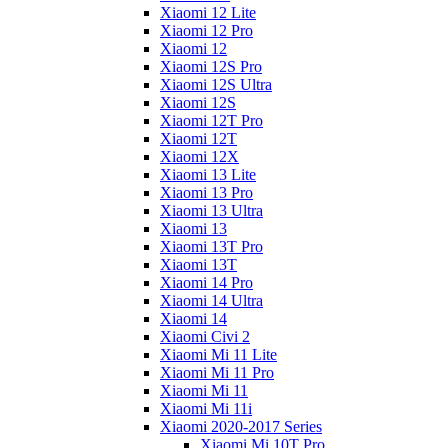
Xiaomi 12 Lite
Xiaomi 12 Pro
Xiaomi 12
Xiaomi 12S Pro
Xiaomi 12S Ultra
Xiaomi 12S
Xiaomi 12T Pro
Xiaomi 12T
Xiaomi 12X
Xiaomi 13 Lite
Xiaomi 13 Pro
Xiaomi 13 Ultra
Xiaomi 13
Xiaomi 13T Pro
Xiaomi 13T
Xiaomi 14 Pro
Xiaomi 14 Ultra
Xiaomi 14
Xiaomi Civi 2
Xiaomi Mi 11 Lite
Xiaomi Mi 11 Pro
Xiaomi Mi 11
Xiaomi Mi 11i
Xiaomi 2020-2017 Series
Xiaomi Mi 10T Pro