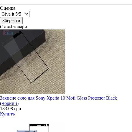
Оценка
Схожі товари
Захисне скло для Sony Xperia 10 Mofi Glass Protector Black
(Чорний)
183.08 грн
Купить