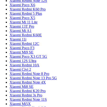
Xiaomi Redmi Note 12S
Xiaomi Poco X6
Xiaomi Redmi K60 Pro
Xiaomi Redmi 5 Plus
Xiaomi Poco X5
Xiaomi Mi 11 Lite
Xiaomi 13T Pro
Xiaomi Mi A1
Xiaomi Redmi K60E
Xiaomi 11i
Xiaomi Redmi 12C
Xiaomi Poco F3
Xiaomi Mi9 SE
Xiaomi Poco X3 GT 5G
Xiaomi 12S Ultra
Xiaomi Redmi 10A
Xiaomi Civi 2
Xiaomi Redmi Note 8 Pro
Xiaomi Redmi Note 13 Pro 5G
Xiaomi Redmi Note 4X
Xiaomi Mi8 SE
Xiaomi Redmi K20 Pro
Xiaomi Redmi 3s Pro
Xiaomi Redmi Note 11S
Xiaomi Mi5X