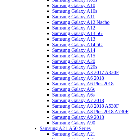
Samsung Galaxy A10
Samsung Galaxy A10s
Samsung Galaxy A11
Samsung Galaxy A12 Nacho
Samsung Galaxy A12
Samsung Galaxy A13 5G
Samsung Galaxy A13
Samsung Galaxy A14 5G
Samsung Galaxy A14
Samsung Galaxy A15
Samsung Galaxy A20
Samsung Galaxy A20s
Samsung Galaxy A3 2017 A320F
Samsung Galaxy A6 2018
Samsung Galaxy A6 Plus 2018
Samsung Galaxy A6s
Samsung Galaxy A6s
Samsung Galaxy A7 2018
Samsung Galaxy A8 2018 A530F
Samsung Galaxy A8 Plus 2018 A730F
Samsung Galaxy A9 2018
Samsung Galaxy A90
Samsung A21-A50 Series
Samsung Galaxy A21