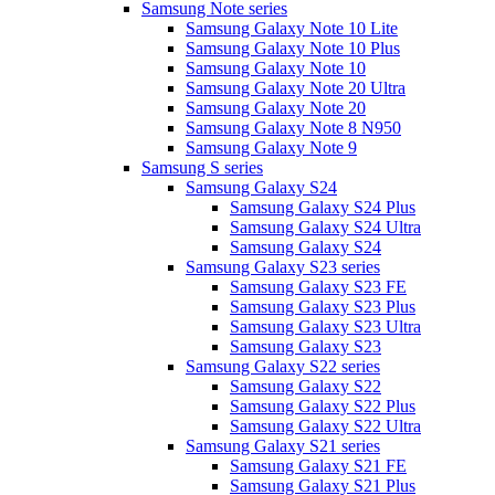
Samsung Note series
Samsung Galaxy Note 10 Lite
Samsung Galaxy Note 10 Plus
Samsung Galaxy Note 10
Samsung Galaxy Note 20 Ultra
Samsung Galaxy Note 20
Samsung Galaxy Note 8 N950
Samsung Galaxy Note 9
Samsung S series
Samsung Galaxy S24
Samsung Galaxy S24 Plus
Samsung Galaxy S24 Ultra
Samsung Galaxy S24
Samsung Galaxy S23 series
Samsung Galaxy S23 FE
Samsung Galaxy S23 Plus
Samsung Galaxy S23 Ultra
Samsung Galaxy S23
Samsung Galaxy S22 series
Samsung Galaxy S22
Samsung Galaxy S22 Plus
Samsung Galaxy S22 Ultra
Samsung Galaxy S21 series
Samsung Galaxy S21 FE
Samsung Galaxy S21 Plus