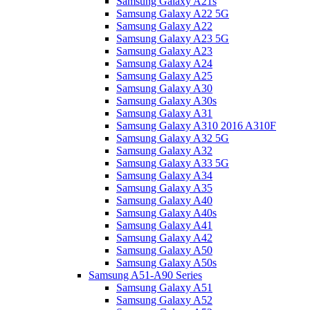
Samsung Galaxy A21s
Samsung Galaxy A22 5G
Samsung Galaxy A22
Samsung Galaxy A23 5G
Samsung Galaxy A23
Samsung Galaxy A24
Samsung Galaxy A25
Samsung Galaxy A30
Samsung Galaxy A30s
Samsung Galaxy A31
Samsung Galaxy A310 2016 A310F
Samsung Galaxy A32 5G
Samsung Galaxy A32
Samsung Galaxy A33 5G
Samsung Galaxy A34
Samsung Galaxy A35
Samsung Galaxy A40
Samsung Galaxy A40s
Samsung Galaxy A41
Samsung Galaxy A42
Samsung Galaxy A50
Samsung Galaxy A50s
Samsung A51-A90 Series
Samsung Galaxy A51
Samsung Galaxy A52