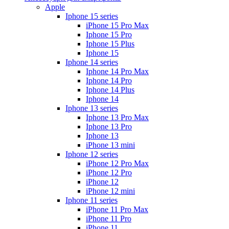
Apple
Iphone 15 series
iPhone 15 Pro Max
Iphone 15 Pro
Iphone 15 Plus
Iphone 15
Iphone 14 series
Iphone 14 Pro Max
Iphone 14 Pro
Iphone 14 Plus
Iphone 14
Iphone 13 series
Iphone 13 Pro Max
Iphone 13 Pro
Iphone 13
iPhone 13 mini
Iphone 12 series
iPhone 12 Pro Max
iPhone 12 Pro
iPhone 12
iPhone 12 mini
Iphone 11 series
iPhone 11 Pro Max
iPhone 11 Pro
iPhone 11