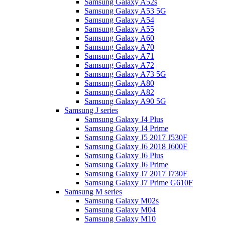
Samsung Galaxy A52s
Samsung Galaxy A53 5G
Samsung Galaxy A54
Samsung Galaxy A55
Samsung Galaxy A60
Samsung Galaxy A70
Samsung Galaxy A71
Samsung Galaxy A72
Samsung Galaxy A73 5G
Samsung Galaxy A80
Samsung Galaxy A82
Samsung Galaxy A90 5G
Samsung J series
Samsung Galaxy J4 Plus
Samsung Galaxy J4 Prime
Samsung Galaxy J5 2017 J530F
Samsung Galaxy J6 2018 J600F
Samsung Galaxy J6 Plus
Samsung Galaxy J6 Prime
Samsung Galaxy J7 2017 J730F
Samsung Galaxy J7 Prime G610F
Samsung M series
Samsung Galaxy M02s
Samsung Galaxy M04
Samsung Galaxy M10