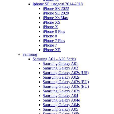
Iphone SE і моделі 2014-2018
iPhone SE 2022
iPhone SE 2020
iPhone Xs Max
iPhone XS
iPhone X
iPhone 8 Plus
iPhone 8
iPhone 7 Plus
iPhone 7
iPhone XR
Samsung
Samsung A01 - A20 Series
Samsung Galaxy A01
Samsung Galaxy A02
Samsung Galaxy A02s (US)
Samsung Galaxy A02s
Samsung Galaxy A03s (EU)
Samsung Galaxy A03s (EU)
Samsung Galaxy A03s
Samsung Galaxy A04
Samsung Galaxy A04e
Samsung Galaxy A04s
Samsung Galaxy A05
Samsung Galaxy A05s