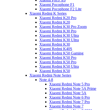
Xiaomi Poco X6
Xiaomi Pocophone F1
Xiaomi Pocophone F2 Lite
Xiaomi Redmi K Series
Xiaomi Redmi K20 Pro
Xiaomi Redmi K20
Xiaomi Redmi K30 Pro Zoom
Xiaomi Redmi K30 Pro
Xiaomi Redmi K30 Ultra
Xiaomi Redmi K30 Ultra
Xiaomi Redmi K30
Xiaomi Redmi K40S
Xiaomi Redmi K50 Gaming
Xiaomi Redmi K50 Pro
Xiaomi Redmi K50 Pro
Xiaomi Redmi K50 Ultra
Xiaomi Redmi K50
Xiaomi Redmi Note Series
Note 4-8
Xiaomi Redmi Note 5 Pro
Xiaomi Redmi Note 5A Prime
Xiaomi Redmi Note 5A
Xiaomi Redmi Note 6 Pro
Xiaomi Redmi Note 7 Pro
Xiaomi Redmi Note 7