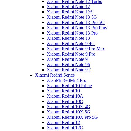
Xiaomi Redmi Note 12 Turbo
Xiaomi Redmi Note 12
Xiaomi Redmi Note 12S
Xiaomi Redmi Note 13 5G
Xiaomi Redmi Note 13 Pro 5G
Xiaomi Redmi Note 13 Pro Plus
Xiaomi Redmi Note 13 Pro
Xiaomi Redmi Note 13
Xiaomi Redmi Note 9 4G
Xiaomi Redmi Note 9 Pro Max
Xiaomi Redmi Note 9 Pro
Xiaomi Redmi Note 9
Xiaomi Redmi Note 9S
Xiaomi Redmi Note 9T
Xiaomi Redmi Series
XiaoMi RedMi 4 Pro
Xiaomi Redmi 10 Prime
Xiaomi Redmi 10
Xiaomi Redmi 10A
Xiaomi Redmi 10C
Xiaomi Redmi 10X 4G
Xiaomi Redmi 10X 5G
Xiaomi Redmi 10X Pro 5G
Xiaomi Redmi 12
Xiaomi Redmi 12C