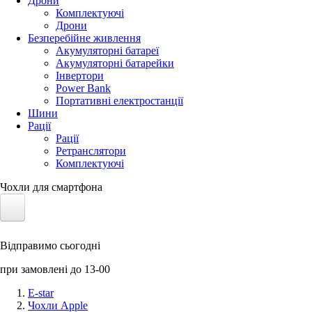
Дрони
Комплектуючі
Дрони
Безперебійне живлення
Акумуляторні батареї
Акумуляторні батарейки
Інвертори
Power Bank
Портативні електростанції
Шини
Рації
Рації
Ретранслятори
Комплектуючі
Чохли для смартфона
Електротранспорт
Відправимо сьогодні
Акумулятори LiFePO4
при замовлені до 13-00
Nvidia Jetson
E-star
Чохли Apple
Сонячні панелі