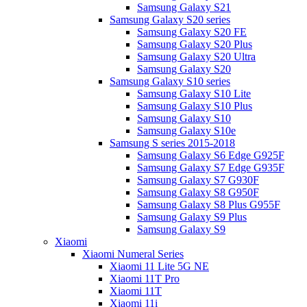
Samsung Galaxy S21
Samsung Galaxy S20 series
Samsung Galaxy S20 FE
Samsung Galaxy S20 Plus
Samsung Galaxy S20 Ultra
Samsung Galaxy S20
Samsung Galaxy S10 series
Samsung Galaxy S10 Lite
Samsung Galaxy S10 Plus
Samsung Galaxy S10
Samsung Galaxy S10e
Samsung S series 2015-2018
Samsung Galaxy S6 Edge G925F
Samsung Galaxy S7 Edge G935F
Samsung Galaxy S7 G930F
Samsung Galaxy S8 G950F
Samsung Galaxy S8 Plus G955F
Samsung Galaxy S9 Plus
Samsung Galaxy S9
Xiaomi
Xiaomi Numeral Series
Xiaomi 11 Lite 5G NE
Xiaomi 11T Pro
Xiaomi 11T
Xiaomi 11i