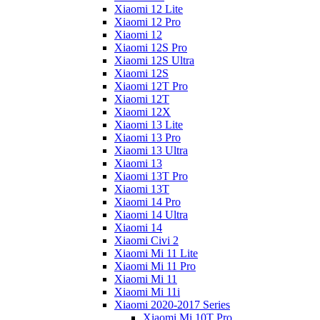
Xiaomi 12 Lite
Xiaomi 12 Pro
Xiaomi 12
Xiaomi 12S Pro
Xiaomi 12S Ultra
Xiaomi 12S
Xiaomi 12T Pro
Xiaomi 12T
Xiaomi 12X
Xiaomi 13 Lite
Xiaomi 13 Pro
Xiaomi 13 Ultra
Xiaomi 13
Xiaomi 13T Pro
Xiaomi 13T
Xiaomi 14 Pro
Xiaomi 14 Ultra
Xiaomi 14
Xiaomi Civi 2
Xiaomi Mi 11 Lite
Xiaomi Mi 11 Pro
Xiaomi Mi 11
Xiaomi Mi 11i
Xiaomi 2020-2017 Series
Xiaomi Mi 10T Pro