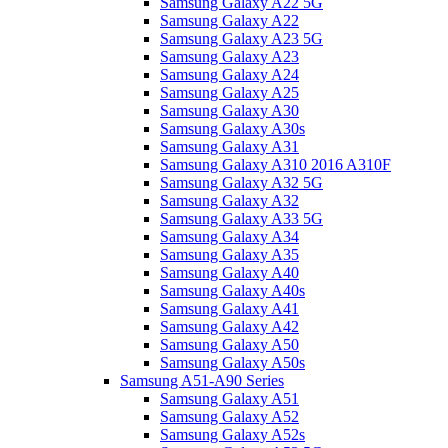
Samsung Galaxy A22 5G
Samsung Galaxy A22
Samsung Galaxy A23 5G
Samsung Galaxy A23
Samsung Galaxy A24
Samsung Galaxy A25
Samsung Galaxy A30
Samsung Galaxy A30s
Samsung Galaxy A31
Samsung Galaxy A310 2016 A310F
Samsung Galaxy A32 5G
Samsung Galaxy A32
Samsung Galaxy A33 5G
Samsung Galaxy A34
Samsung Galaxy A35
Samsung Galaxy A40
Samsung Galaxy A40s
Samsung Galaxy A41
Samsung Galaxy A42
Samsung Galaxy A50
Samsung Galaxy A50s
Samsung A51-A90 Series
Samsung Galaxy A51
Samsung Galaxy A52
Samsung Galaxy A52s