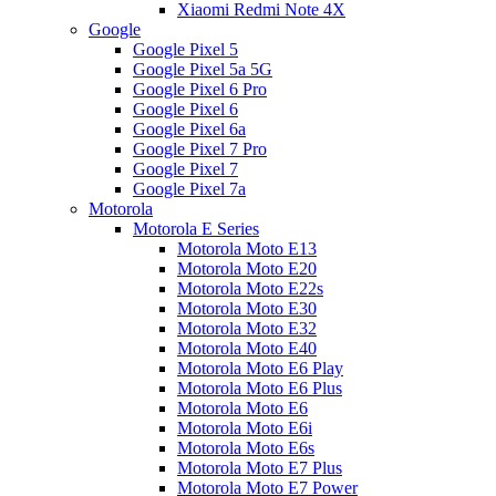
Xiaomi Redmi Note 4X
Google
Google Pixel 5
Google Pixel 5a 5G
Google Pixel 6 Pro
Google Pixel 6
Google Pixel 6a
Google Pixel 7 Pro
Google Pixel 7
Google Pixel 7a
Motorola
Motorola E Series
Motorola Moto E13
Motorola Moto E20
Motorola Moto E22s
Motorola Moto E30
Motorola Moto E32
Motorola Moto E40
Motorola Moto E6 Play
Motorola Moto E6 Plus
Motorola Moto E6
Motorola Moto E6i
Motorola Moto E6s
Motorola Moto E7 Plus
Motorola Moto E7 Power