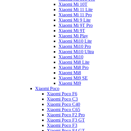
Xiaomi Mi 10T
Xiaomi Mi 11 Lite
Xiaomi Mi 11 Pro
Xiaomi Mi 9 Lite
Xiaomi Mi 9T Pro
Xiaomi Mi 9T
Xiaomi Mi Play
Xiaomi Mi10 Lite
Xiaomi Mi10 Pro
Xiaomi Mi10 Ultra
Xiaomi Mi10
Xiaomi Mi8 Lite
Xiaomi Mi8 Pro
Xiaomi Mi8
Xiaomi Mi9 SE
Xiaomi Mi9
Xiaomi Poco
Xiaomi Poco F6
Xiaomi Poco C3
Xiaomi Poco C40
Xiaomi Poco C65
Xiaomi Poco F2 Pro
Xiaomi Poco F3 GT
Xiaomi Poco F3
Xiaomi Poco F4 GT