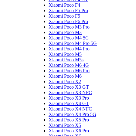
Xiaomi Poco F4
Xiaomi Poco F5 Pro
Xiaomi Poco F5
Xiaomi Poco F6 Pro
Xiaomi Poco M3 Pro
Xiaomi Poco M3
Xiaomi Poco M4 5G
Xiaomi Poco M4 Pro 5G
Xiaomi Poco M4 Pro
Xiaomi Poco M5
Xiaomi Poco M5s
Xiaomi Poco M6 4G
Xiaomi Poco M6 Pro
Xiaomi Poco M6
Xiaomi Poco X2
Xiaomi Poco X3 GT
Xiaomi Poco X3 NFC
Xiaomi Poco X3 Pro
Xiaomi Poco X4 GT
Xiaomi Poco X4 NFC
Xiaomi Poco X4 Pro 5G
Xiaomi Poco X5 Pro
Xiaomi Poco X5
Xiaomi Poco X6 Pro