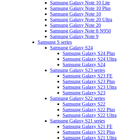
Samsung Galaxy Note 10 Lite
Samsung Galaxy Note 10 Plus
Samsung Galaxy Note 10
Samsung Galaxy Note 20 Ultra
Samsung Galaxy Note 20
Samsung Galaxy Note 8 N950
Samsung Galaxy Note 9
Samsung S series
Samsung Galaxy S24
Samsung Galaxy S24 Plus
Samsung Galaxy S24 Ultra
Samsung Galaxy S24
Samsung Galaxy S23 series
Samsung Galaxy S23 FE
Samsung Galaxy S23 Plus
Samsung Galaxy S23 Ultra
Samsung Galaxy S23
Samsung Galaxy S22 series
Samsung Galaxy S22
Samsung Galaxy S22 Plus
Samsung Galaxy S22 Ultra
Samsung Galaxy S21 series
Samsung Galaxy S21 FE
Samsung Galaxy S21 Plus
Samsung Galaxy S21 Ultra