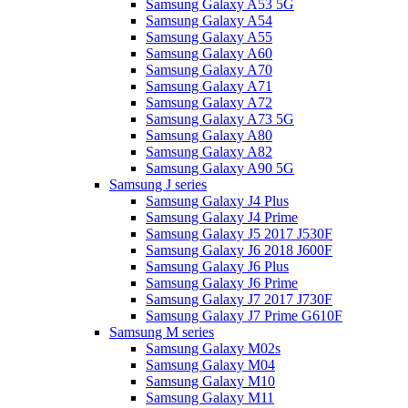
Samsung Galaxy A53 5G
Samsung Galaxy A54
Samsung Galaxy A55
Samsung Galaxy A60
Samsung Galaxy A70
Samsung Galaxy A71
Samsung Galaxy A72
Samsung Galaxy A73 5G
Samsung Galaxy A80
Samsung Galaxy A82
Samsung Galaxy A90 5G
Samsung J series
Samsung Galaxy J4 Plus
Samsung Galaxy J4 Prime
Samsung Galaxy J5 2017 J530F
Samsung Galaxy J6 2018 J600F
Samsung Galaxy J6 Plus
Samsung Galaxy J6 Prime
Samsung Galaxy J7 2017 J730F
Samsung Galaxy J7 Prime G610F
Samsung M series
Samsung Galaxy M02s
Samsung Galaxy M04
Samsung Galaxy M10
Samsung Galaxy M11