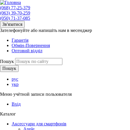
(068) 77-25-379
(063) 39-70-259
(050) 71-37-085
Зв'язатися
Зателефонуйте або напишіть нам в месенджер
Гарантія
Обмін-Повернення
Оптовий відділ
Пошук
рус
укр
Меню учётной записи пользователя
Вхід
Каталог
Аксессуари для смартфонів
Apple