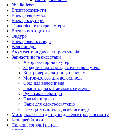
Nvidia Jetson
Електросамокати
Електроавтомобілі
Електроскутери
Триколісні електроскутери
Електромотоцикли
Эндуро
Електровелосипеди
Велосипеди
Акумулятори для електроскутерів
Запчастини та аксесуари
Амортизатор на скутер
Зарядний пристрій для електроскутера
Контролери для двигунів коліс
Мотор-колесо для велосипеда
Обід для велосипеда
Пластик для китайських скутерів
Ручка акселератора
Гальмівні диски
Фари для електроскутерів
Електрокомплект для велосипеда
Мотор колеса та двигуни для електротранспорту
Безперебійники
Складні сонячні панелі