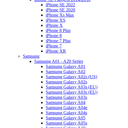
iPhone SE 2022
iPhone SE 2020
iPhone Xs Max
iPhone XS
iPhone X
iPhone 8 Plus
iPhone 8
iPhone 7 Plus
iPhone 7
iPhone XR
Samsung
Samsung A01 - A20 Series
Samsung Galaxy A01
Samsung Galaxy A02
Samsung Galaxy A02s (US)
Samsung Galaxy A02s
Samsung Galaxy A03s (EU)
Samsung Galaxy A03s (EU)
Samsung Galaxy A03s
Samsung Galaxy A04
Samsung Galaxy A04e
Samsung Galaxy A04s
Samsung Galaxy A05
Samsung Galaxy A05s