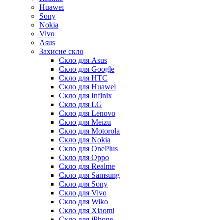
Huawei
Sony
Nokia
Vivo
Asus
Захисне скло
Скло для Asus
Скло для Google
Скло для HTC
Скло для Huawei
Скло для Infinix
Скло для LG
Скло для Lenovo
Скло для Meizu
Скло для Motorola
Скло для Nokia
Скло для OnePlus
Скло для Oppo
Скло для Realme
Скло для Samsung
Скло для Sony
Скло для Vivo
Скло для Wiko
Скло для Xiaomi
Скло для iPhone