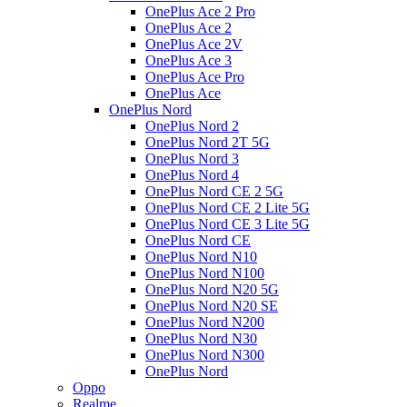
OnePlus Ace 2 Pro
OnePlus Ace 2
OnePlus Ace 2V
OnePlus Ace 3
OnePlus Ace Pro
OnePlus Ace
OnePlus Nord
OnePlus Nord 2
OnePlus Nord 2T 5G
OnePlus Nord 3
OnePlus Nord 4
OnePlus Nord CE 2 5G
OnePlus Nord CE 2 Lite 5G
OnePlus Nord CE 3 Lite 5G
OnePlus Nord CE
OnePlus Nord N10
OnePlus Nord N100
OnePlus Nord N20 5G
OnePlus Nord N20 SE
OnePlus Nord N200
OnePlus Nord N30
OnePlus Nord N300
OnePlus Nord
Oppo
Realme