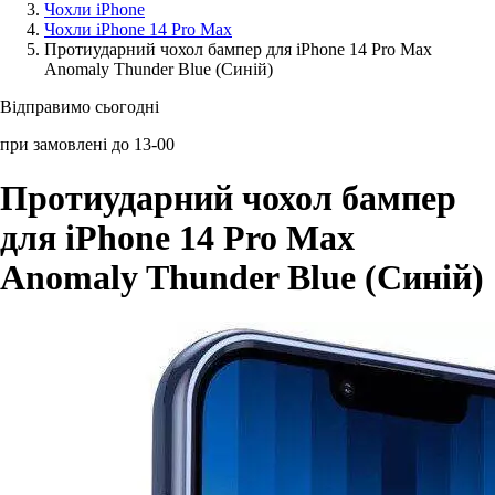
Чохли iPhone
Чохли iPhone 14 Pro Max
Аксессуари для смартфонів
Протиударний чохол бампер для iPhone 14 Pro Max
Anomaly Thunder Blue (Синій)
Відправимо сьогодні
при замовлені до 13-00
Протиударний чохол бампер
для iPhone 14 Pro Max
Anomaly Thunder Blue (Синій)