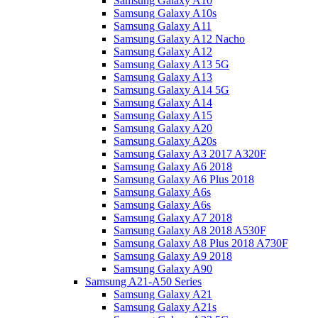
Samsung Galaxy A10
Samsung Galaxy A10s
Samsung Galaxy A11
Samsung Galaxy A12 Nacho
Samsung Galaxy A12
Samsung Galaxy A13 5G
Samsung Galaxy A13
Samsung Galaxy A14 5G
Samsung Galaxy A14
Samsung Galaxy A15
Samsung Galaxy A20
Samsung Galaxy A20s
Samsung Galaxy A3 2017 A320F
Samsung Galaxy A6 2018
Samsung Galaxy A6 Plus 2018
Samsung Galaxy A6s
Samsung Galaxy A6s
Samsung Galaxy A7 2018
Samsung Galaxy A8 2018 A530F
Samsung Galaxy A8 Plus 2018 A730F
Samsung Galaxy A9 2018
Samsung Galaxy A90
Samsung A21-A50 Series
Samsung Galaxy A21
Samsung Galaxy A21s