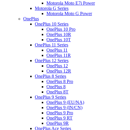
Motorola Moto E7i Power
Motorola G Series
Motorola Moto G Power
OnePlus
OnePlus 10 Series
OnePlus 10 Pro
OnePlus 10R
OnePlus 10T
OnePlus 11 Series
OnePlus 11
OnePlus 11R
OnePlus 12 Series
OnePlus 12
OnePlus 12R
OnePlus 8 Series
OnePlus 8 Pro
OnePlus 8
OnePlus 8T
OnePlus 9 Series
OnePlus 9 (EU/NA)
OnePlus 9 (IN/CN)
OnePlus 9 Pro
OnePlus 9 RT
OnePlus 9R
OnePlus Ace Series