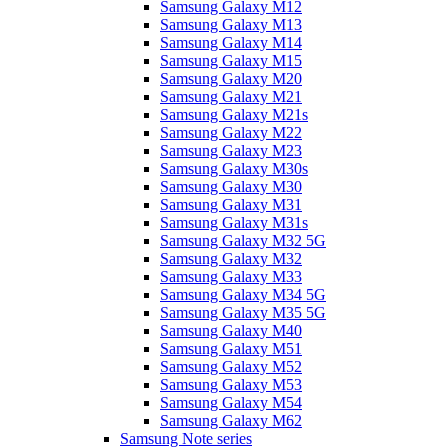
Samsung Galaxy M12
Samsung Galaxy M13
Samsung Galaxy M14
Samsung Galaxy M15
Samsung Galaxy M20
Samsung Galaxy M21
Samsung Galaxy M21s
Samsung Galaxy M22
Samsung Galaxy M23
Samsung Galaxy M30s
Samsung Galaxy M30
Samsung Galaxy M31
Samsung Galaxy M31s
Samsung Galaxy M32 5G
Samsung Galaxy M32
Samsung Galaxy M33
Samsung Galaxy M34 5G
Samsung Galaxy M35 5G
Samsung Galaxy M40
Samsung Galaxy M51
Samsung Galaxy M52
Samsung Galaxy M53
Samsung Galaxy M54
Samsung Galaxy M62
Samsung Note series