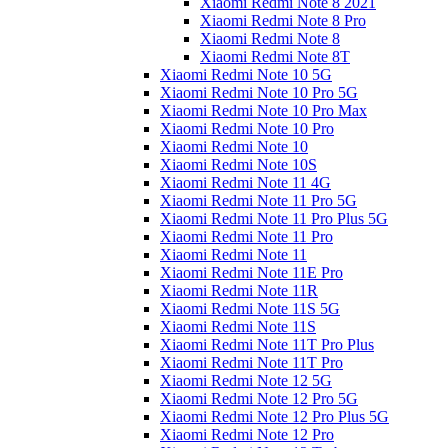
Xiaomi Redmi Note 8 2021
Xiaomi Redmi Note 8 Pro
Xiaomi Redmi Note 8
Xiaomi Redmi Note 8T
Xiaomi Redmi Note 10 5G
Xiaomi Redmi Note 10 Pro 5G
Xiaomi Redmi Note 10 Pro Max
Xiaomi Redmi Note 10 Pro
Xiaomi Redmi Note 10
Xiaomi Redmi Note 10S
Xiaomi Redmi Note 11 4G
Xiaomi Redmi Note 11 Pro 5G
Xiaomi Redmi Note 11 Pro Plus 5G
Xiaomi Redmi Note 11 Pro
Xiaomi Redmi Note 11
Xiaomi Redmi Note 11E Pro
Xiaomi Redmi Note 11R
Xiaomi Redmi Note 11S 5G
Xiaomi Redmi Note 11S
Xiaomi Redmi Note 11T Pro Plus
Xiaomi Redmi Note 11T Pro
Xiaomi Redmi Note 12 5G
Xiaomi Redmi Note 12 Pro 5G
Xiaomi Redmi Note 12 Pro Plus 5G
Xiaomi Redmi Note 12 Pro