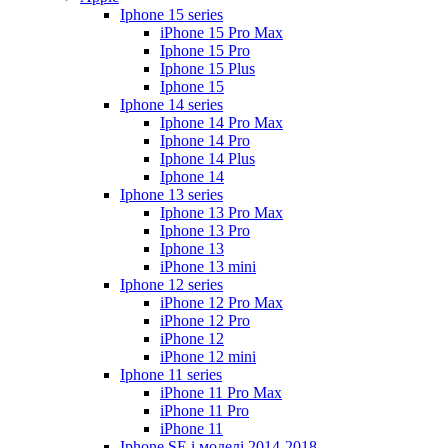
Iphone 15 series
iPhone 15 Pro Max
Iphone 15 Pro
Iphone 15 Plus
Iphone 15
Iphone 14 series
Iphone 14 Pro Max
Iphone 14 Pro
Iphone 14 Plus
Iphone 14
Iphone 13 series
Iphone 13 Pro Max
Iphone 13 Pro
Iphone 13
iPhone 13 mini
Iphone 12 series
iPhone 12 Pro Max
iPhone 12 Pro
iPhone 12
iPhone 12 mini
Iphone 11 series
iPhone 11 Pro Max
iPhone 11 Pro
iPhone 11
Iphone SE і моделі 2014-2018