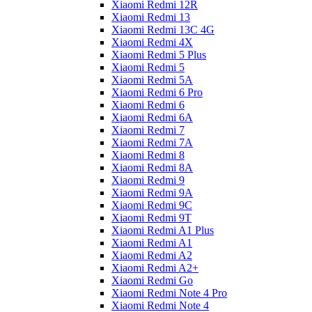
Xiaomi Redmi 12R
Xiaomi Redmi 13
Xiaomi Redmi 13C 4G
Xiaomi Redmi 4X
Xiaomi Redmi 5 Plus
Xiaomi Redmi 5
Xiaomi Redmi 5A
Xiaomi Redmi 6 Pro
Xiaomi Redmi 6
Xiaomi Redmi 6A
Xiaomi Redmi 7
Xiaomi Redmi 7A
Xiaomi Redmi 8
Xiaomi Redmi 8A
Xiaomi Redmi 9
Xiaomi Redmi 9A
Xiaomi Redmi 9C
Xiaomi Redmi 9T
Xiaomi Redmi A1 Plus
Xiaomi Redmi A1
Xiaomi Redmi A2
Xiaomi Redmi A2+
Xiaomi Redmi Go
Xiaomi Redmi Note 4 Pro
Xiaomi Redmi Note 4