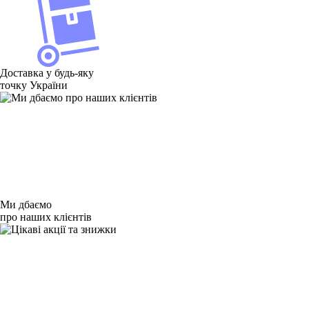
Товаров для Xiaomi Mi Pad 7.9 нет в наличии
Товаров для Xiaomi Mi Pad 7.9 нет в наличии
Доставка у будь-яку
точку України
Ми дбаємо
про наших клієнтів