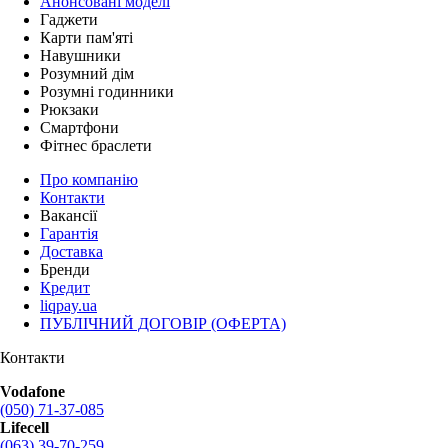
Анонсовані моделі
Гаджети
Карти пам'яті
Навушники
Розумний дім
Розумні годинники
Рюкзаки
Смартфони
Фітнес браслети
Про компанію
Контакти
Вакансії
Гарантія
Доставка
Бренди
Кредит
liqpay.ua
ПУБЛІЧНИЙ ДОГОВІР (ОФЕРТА)
Контакти
Vodafone
(050) 71-37-085
Lifecell
(063) 39-70-259