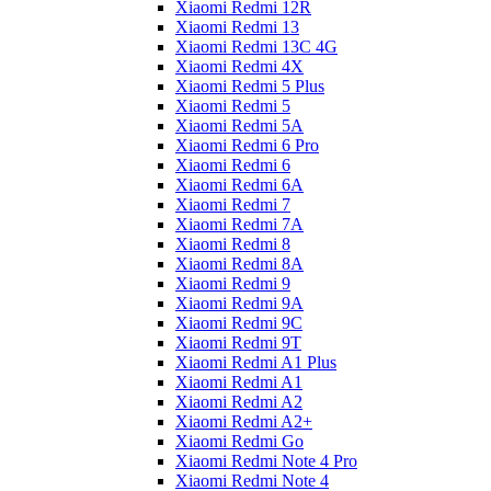
Xiaomi Redmi 12R
Xiaomi Redmi 13
Xiaomi Redmi 13C 4G
Xiaomi Redmi 4X
Xiaomi Redmi 5 Plus
Xiaomi Redmi 5
Xiaomi Redmi 5A
Xiaomi Redmi 6 Pro
Xiaomi Redmi 6
Xiaomi Redmi 6A
Xiaomi Redmi 7
Xiaomi Redmi 7A
Xiaomi Redmi 8
Xiaomi Redmi 8A
Xiaomi Redmi 9
Xiaomi Redmi 9A
Xiaomi Redmi 9C
Xiaomi Redmi 9T
Xiaomi Redmi A1 Plus
Xiaomi Redmi A1
Xiaomi Redmi A2
Xiaomi Redmi A2+
Xiaomi Redmi Go
Xiaomi Redmi Note 4 Pro
Xiaomi Redmi Note 4