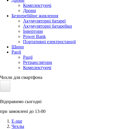
Дрони
Комплектуючі
Дрони
Безперебійне живлення
Акумуляторні батареї
Акумуляторні батарейки
Інвертори
Power Bank
Портативні електростанції
Шини
Рації
Рації
Ретранслятори
Комплектуючі
Чохли для смартфона
Електротранспорт
Відправимо сьогодні
Акумулятори LiFePO4
при замовлені до 13-00
Nvidia Jetson
E-star
Чехлы
Сонячні панелі