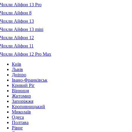
Чохли Айфон 13 Pro
Чохли Айфон 8
Чохли Айфон 13
Чохли Айфон 13 mini
Чохли Айфон 12
Чохли Айфон 11
Чохли Айфон 12 Pro Max
Київ
Львів
Дніпро
Івано-Франківськ
Кривий Ріг
Вінниця
Житомир
Запоріжжя
Кропивницький
Миколаїв
Одеса
Полтава
Рівне