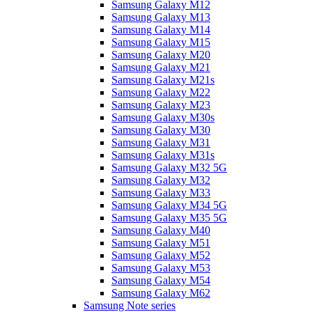
Samsung Galaxy M12
Samsung Galaxy M13
Samsung Galaxy M14
Samsung Galaxy M15
Samsung Galaxy M20
Samsung Galaxy M21
Samsung Galaxy M21s
Samsung Galaxy M22
Samsung Galaxy M23
Samsung Galaxy M30s
Samsung Galaxy M30
Samsung Galaxy M31
Samsung Galaxy M31s
Samsung Galaxy M32 5G
Samsung Galaxy M32
Samsung Galaxy M33
Samsung Galaxy M34 5G
Samsung Galaxy M35 5G
Samsung Galaxy M40
Samsung Galaxy M51
Samsung Galaxy M52
Samsung Galaxy M53
Samsung Galaxy M54
Samsung Galaxy M62
Samsung Note series