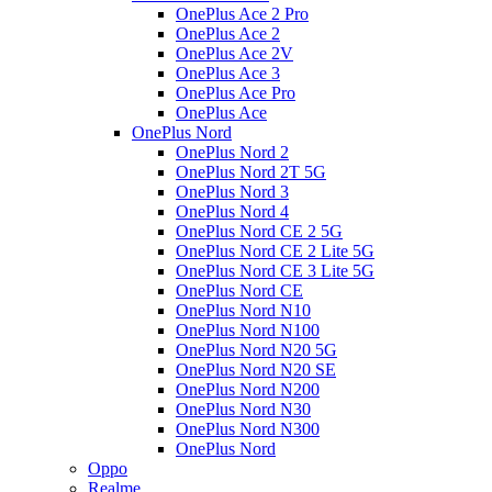
OnePlus Ace 2 Pro
OnePlus Ace 2
OnePlus Ace 2V
OnePlus Ace 3
OnePlus Ace Pro
OnePlus Ace
OnePlus Nord
OnePlus Nord 2
OnePlus Nord 2T 5G
OnePlus Nord 3
OnePlus Nord 4
OnePlus Nord CE 2 5G
OnePlus Nord CE 2 Lite 5G
OnePlus Nord CE 3 Lite 5G
OnePlus Nord CE
OnePlus Nord N10
OnePlus Nord N100
OnePlus Nord N20 5G
OnePlus Nord N20 SE
OnePlus Nord N200
OnePlus Nord N30
OnePlus Nord N300
OnePlus Nord
Oppo
Realme