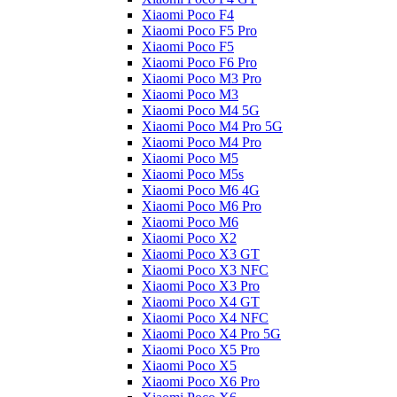
Xiaomi Poco F4
Xiaomi Poco F5 Pro
Xiaomi Poco F5
Xiaomi Poco F6 Pro
Xiaomi Poco M3 Pro
Xiaomi Poco M3
Xiaomi Poco M4 5G
Xiaomi Poco M4 Pro 5G
Xiaomi Poco M4 Pro
Xiaomi Poco M5
Xiaomi Poco M5s
Xiaomi Poco M6 4G
Xiaomi Poco M6 Pro
Xiaomi Poco M6
Xiaomi Poco X2
Xiaomi Poco X3 GT
Xiaomi Poco X3 NFC
Xiaomi Poco X3 Pro
Xiaomi Poco X4 GT
Xiaomi Poco X4 NFC
Xiaomi Poco X4 Pro 5G
Xiaomi Poco X5 Pro
Xiaomi Poco X5
Xiaomi Poco X6 Pro