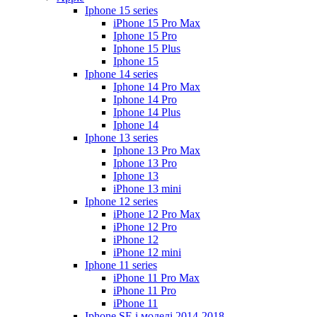
Iphone 15 series
iPhone 15 Pro Max
Iphone 15 Pro
Iphone 15 Plus
Iphone 15
Iphone 14 series
Iphone 14 Pro Max
Iphone 14 Pro
Iphone 14 Plus
Iphone 14
Iphone 13 series
Iphone 13 Pro Max
Iphone 13 Pro
Iphone 13
iPhone 13 mini
Iphone 12 series
iPhone 12 Pro Max
iPhone 12 Pro
iPhone 12
iPhone 12 mini
Iphone 11 series
iPhone 11 Pro Max
iPhone 11 Pro
iPhone 11
Iphone SE і моделі 2014-2018