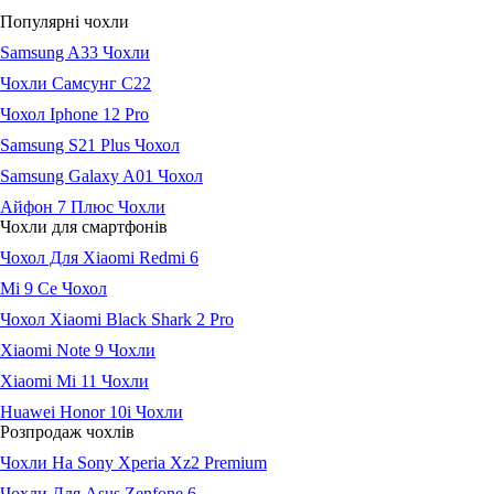
Популярні чохли
Samsung A33 Чохли
Чохли Самсунг С22
Чохол Iphone 12 Pro
Samsung S21 Plus Чохол
Samsung Galaxy A01 Чохол
Айфон 7 Плюс Чохли
Чохли для смартфонів
Чохол Для Xiaomi Redmi 6
Мі 9 Се Чохол
Чохол Xiaomi Black Shark 2 Pro
Xiaomi Note 9 Чохли
Xiaomi Mi 11 Чохли
Huawei Honor 10i Чохли
Розпродаж чохлів
Чохли На Sony Xperia Xz2 Premium
Чохли Для Asus Zenfone 6