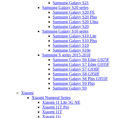
Samsung Galaxy S21
Samsung Galaxy S20 series
Samsung Galaxy S20 FE
Samsung Galaxy S20 Plus
Samsung Galaxy S20 Ultra
Samsung Galaxy S20
Samsung Galaxy S10 series
Samsung Galaxy S10 Lite
Samsung Galaxy S10 Plus
Samsung Galaxy S10
Samsung Galaxy S10e
Samsung S series 2015-2018
Samsung Galaxy S6 Edge G925F
Samsung Galaxy S7 Edge G935F
Samsung Galaxy S7 G930F
Samsung Galaxy S8 G950F
Samsung Galaxy S8 Plus G955F
Samsung Galaxy S9 Plus
Samsung Galaxy S9
Xiaomi
Xiaomi Numeral Series
Xiaomi 11 Lite 5G NE
Xiaomi 11T Pro
Xiaomi 11T
Xiaomi 11i