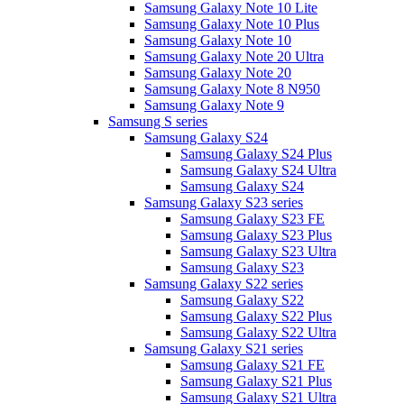
Samsung Galaxy Note 10 Lite
Samsung Galaxy Note 10 Plus
Samsung Galaxy Note 10
Samsung Galaxy Note 20 Ultra
Samsung Galaxy Note 20
Samsung Galaxy Note 8 N950
Samsung Galaxy Note 9
Samsung S series
Samsung Galaxy S24
Samsung Galaxy S24 Plus
Samsung Galaxy S24 Ultra
Samsung Galaxy S24
Samsung Galaxy S23 series
Samsung Galaxy S23 FE
Samsung Galaxy S23 Plus
Samsung Galaxy S23 Ultra
Samsung Galaxy S23
Samsung Galaxy S22 series
Samsung Galaxy S22
Samsung Galaxy S22 Plus
Samsung Galaxy S22 Ultra
Samsung Galaxy S21 series
Samsung Galaxy S21 FE
Samsung Galaxy S21 Plus
Samsung Galaxy S21 Ultra