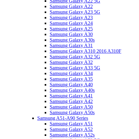
Samsung Galaxy A22 5G
Samsung Galaxy A22
Samsung Galaxy A23 5G
Samsung Galaxy A23
Samsung Galaxy A24
Samsung Galaxy A25
Samsung Galaxy A30
Samsung Galaxy A30s
Samsung Galaxy A31
Samsung Galaxy A310 2016 A310F
Samsung Galaxy A32 5G
Samsung Galaxy A32
Samsung Galaxy A33 5G
Samsung Galaxy A34
Samsung Galaxy A35
Samsung Galaxy A40
Samsung Galaxy A40s
Samsung Galaxy A41
Samsung Galaxy A42
Samsung Galaxy A50
Samsung Galaxy A50s
Samsung A51-A90 Series
Samsung Galaxy A51
Samsung Galaxy A52
Samsung Galaxy A52s