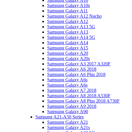
Samsung Galaxy A10
Samsung Galaxy A10s
Samsung Galaxy A11
Samsung Galaxy A12 Nacho
Samsung Galaxy A12
Samsung Galaxy A13 5G
Samsung Galaxy A13
Samsung Galaxy A14 5G
Samsung Galaxy A14
Samsung Galaxy A15
Samsung Galaxy A20
Samsung Galaxy A20s
Samsung Galaxy A3 2017 A320F
Samsung Galaxy A6 2018
Samsung Galaxy A6 Plus 2018
Samsung Galaxy A6s
Samsung Galaxy A6s
Samsung Galaxy A7 2018
Samsung Galaxy A8 2018 A530F
Samsung Galaxy A8 Plus 2018 A730F
Samsung Galaxy A9 2018
Samsung Galaxy A90
Samsung A21-A50 Series
Samsung Galaxy A21
Samsung Galaxy A21s