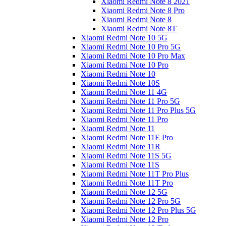
Xiaomi Redmi Note 8 2021
Xiaomi Redmi Note 8 Pro
Xiaomi Redmi Note 8
Xiaomi Redmi Note 8T
Xiaomi Redmi Note 10 5G
Xiaomi Redmi Note 10 Pro 5G
Xiaomi Redmi Note 10 Pro Max
Xiaomi Redmi Note 10 Pro
Xiaomi Redmi Note 10
Xiaomi Redmi Note 10S
Xiaomi Redmi Note 11 4G
Xiaomi Redmi Note 11 Pro 5G
Xiaomi Redmi Note 11 Pro Plus 5G
Xiaomi Redmi Note 11 Pro
Xiaomi Redmi Note 11
Xiaomi Redmi Note 11E Pro
Xiaomi Redmi Note 11R
Xiaomi Redmi Note 11S 5G
Xiaomi Redmi Note 11S
Xiaomi Redmi Note 11T Pro Plus
Xiaomi Redmi Note 11T Pro
Xiaomi Redmi Note 12 5G
Xiaomi Redmi Note 12 Pro 5G
Xiaomi Redmi Note 12 Pro Plus 5G
Xiaomi Redmi Note 12 Pro