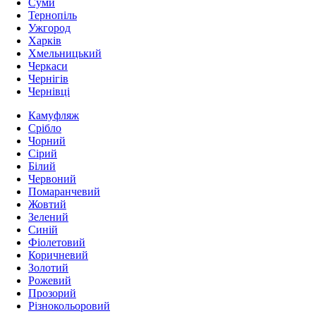
Суми
Тернопіль
Ужгород
Харків
Хмельницький
Черкаси
Чернігів
Чернівці
Камуфляж
Срібло
Чорний
Сірий
Білий
Червоний
Помаранчевий
Жовтий
Зелений
Синій
Фіолетовий
Коричневий
Золотий
Рожевий
Прозорий
Різнокольоровий