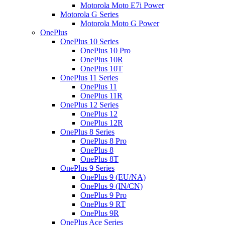
Motorola Moto E7i Power
Motorola G Series
Motorola Moto G Power
OnePlus
OnePlus 10 Series
OnePlus 10 Pro
OnePlus 10R
OnePlus 10T
OnePlus 11 Series
OnePlus 11
OnePlus 11R
OnePlus 12 Series
OnePlus 12
OnePlus 12R
OnePlus 8 Series
OnePlus 8 Pro
OnePlus 8
OnePlus 8T
OnePlus 9 Series
OnePlus 9 (EU/NA)
OnePlus 9 (IN/CN)
OnePlus 9 Pro
OnePlus 9 RT
OnePlus 9R
OnePlus Ace Series