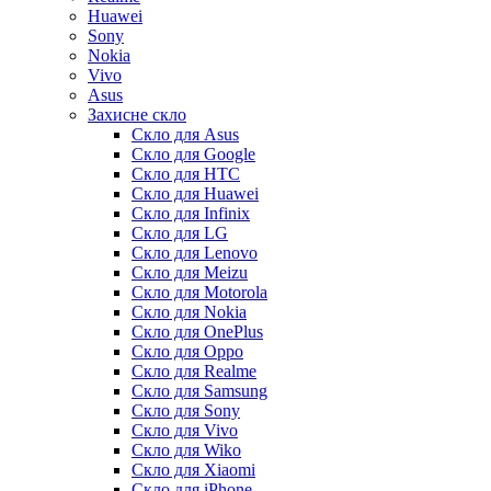
Huawei
Sony
Nokia
Vivo
Asus
Захисне скло
Скло для Asus
Скло для Google
Скло для HTC
Скло для Huawei
Скло для Infinix
Скло для LG
Скло для Lenovo
Скло для Meizu
Скло для Motorola
Скло для Nokia
Скло для OnePlus
Скло для Oppo
Скло для Realme
Скло для Samsung
Скло для Sony
Скло для Vivo
Скло для Wiko
Скло для Xiaomi
Скло для iPhone