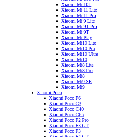
Xiaomi Mi 10T
Xiaomi Mi 11 Lite
Xiaomi Mi 11 Pro
Xiaomi Mi 9 Lite
Xiaomi Mi 9T Pro
Xiaomi Mi 9T
Xiaomi Mi Play
Xiaomi Mi10 Lite
Xiaomi Mi10 Pro
Xiaomi Mi10 Ultra
Xiaomi Mi10
Xiaomi Mi8 Lite
Xiaomi Mi8 Pro
Xiaomi Mi8
Xiaomi Mi9 SE
Xiaomi Mi9
Xiaomi Poco
Xiaomi Poco F6
Xiaomi Poco C3
Xiaomi Poco C40
Xiaomi Poco C65
Xiaomi Poco F2 Pro
Xiaomi Poco F3 GT
Xiaomi Poco F3
Xiaomi Poco F4 GT