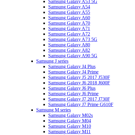
Samsung Galaxy A53 5G
Samsung Galaxy A54
Samsung Galaxy A55
Samsung Galaxy A60
Samsung Galaxy A70
Samsung Galaxy A71
Samsung Galaxy A72
Samsung Galaxy A73 5G
Samsung Galaxy A80
Samsung Galaxy A82
Samsung Galaxy A90 5G
Samsung J series
Samsung Galaxy J4 Plus
Samsung Galaxy J4 Prime
Samsung Galaxy J5 2017 J530F
Samsung Galaxy J6 2018 J600F
Samsung Galaxy J6 Plus
Samsung Galaxy J6 Prime
Samsung Galaxy J7 2017 J730F
Samsung Galaxy J7 Prime G610F
Samsung M series
Samsung Galaxy M02s
Samsung Galaxy M04
Samsung Galaxy M10
Samsung Galaxy M11