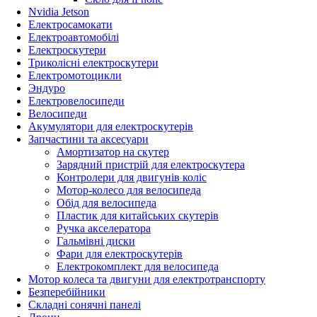
Nvidia Jetson
Електросамокати
Електроавтомобілі
Електроскутери
Триколісні електроскутери
Електромотоцикли
Эндуро
Електровелосипеди
Велосипеди
Акумулятори для електроскутерів
Запчастини та аксесуари
Амортизатор на скутер
Зарядний пристрій для електроскутера
Контролери для двигунів коліс
Мотор-колесо для велосипеда
Обід для велосипеда
Пластик для китайських скутерів
Ручка акселератора
Гальмівні диски
Фари для електроскутерів
Електрокомплект для велосипеда
Мотор колеса та двигуни для електротранспорту
Безперебійники
Складні сонячні панелі