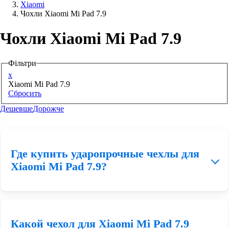
Xiaomi
Чохли Xiaomi Mi Pad 7.9
Аксессуари для смартфонів
Чохли Xiaomi Mi Pad 7.9
Фільтри
x
Xiaomi Mi Pad 7.9
Сбросить
Дешевше
Дорожче
Где купить ударопрочные чехлы для
Xiaomi Mi Pad 7.9?
Заказать противоударный чехол для Xiaomi Mi Pad 7.9 Вы
Какой чехол для Xiaomi Mi Pad 7.9
можете у нас на сайте
e-star.ua
, подобрав подходящий для