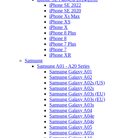
iPhone SE 2022
iPhone SE 2020
iPhone Xs Max
iPhone XS
iPhone X
iPhone 8 Plus
iPhone 8
iPhone 7 Plus
iPhone 7
iPhone XR
Samsung
Samsung A01 - A20 Series
Samsung Galaxy A01
Samsung Galaxy A02
Samsung Galaxy A02s (US)
Samsung Galaxy A02s
Samsung Galaxy A03s (EU)
Samsung Galaxy A03s (EU)
Samsung Galaxy A03s
Samsung Galaxy A04
Samsung Galaxy A04e
Samsung Galaxy A04s
Samsung Galaxy A05
Samsung Galaxy A05s