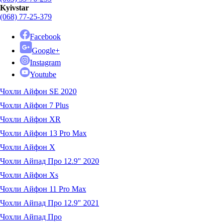
Kyivstar
(068) 77-25-379
Facebook
Google+
Instagram
Youtube
Чохли Айфон SE 2020
Чохли Айфон 7 Plus
Чохли Айфон XR
Чохли Айфон 13 Pro Max
Чохли Айфон X
Чохли Айпад Про 12.9" 2020
Чохли Айфон Xs
Чохли Айфон 11 Pro Max
Чохли Айпад Про 12.9" 2021
Чохли Айпад Про