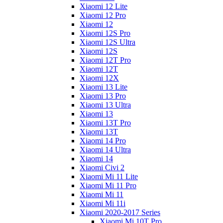
Xiaomi 12 Lite
Xiaomi 12 Pro
Xiaomi 12
Xiaomi 12S Pro
Xiaomi 12S Ultra
Xiaomi 12S
Xiaomi 12T Pro
Xiaomi 12T
Xiaomi 12X
Xiaomi 13 Lite
Xiaomi 13 Pro
Xiaomi 13 Ultra
Xiaomi 13
Xiaomi 13T Pro
Xiaomi 13T
Xiaomi 14 Pro
Xiaomi 14 Ultra
Xiaomi 14
Xiaomi Civi 2
Xiaomi Mi 11 Lite
Xiaomi Mi 11 Pro
Xiaomi Mi 11
Xiaomi Mi 11i
Xiaomi 2020-2017 Series
Xiaomi Mi 10T Pro