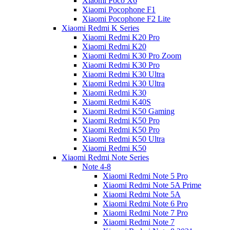
Xiaomi Poco X6
Xiaomi Pocophone F1
Xiaomi Pocophone F2 Lite
Xiaomi Redmi K Series
Xiaomi Redmi K20 Pro
Xiaomi Redmi K20
Xiaomi Redmi K30 Pro Zoom
Xiaomi Redmi K30 Pro
Xiaomi Redmi K30 Ultra
Xiaomi Redmi K30 Ultra
Xiaomi Redmi K30
Xiaomi Redmi K40S
Xiaomi Redmi K50 Gaming
Xiaomi Redmi K50 Pro
Xiaomi Redmi K50 Pro
Xiaomi Redmi K50 Ultra
Xiaomi Redmi K50
Xiaomi Redmi Note Series
Note 4-8
Xiaomi Redmi Note 5 Pro
Xiaomi Redmi Note 5A Prime
Xiaomi Redmi Note 5A
Xiaomi Redmi Note 6 Pro
Xiaomi Redmi Note 7 Pro
Xiaomi Redmi Note 7