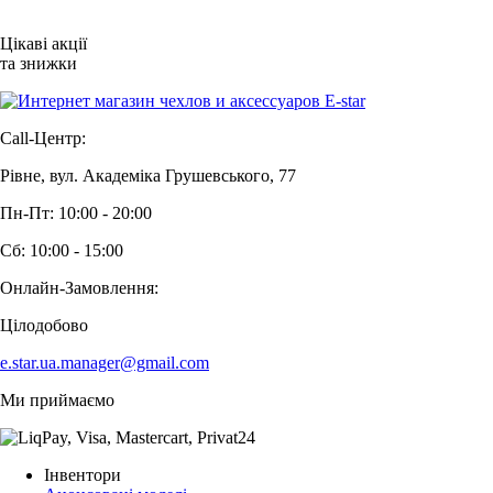
Цікаві акції
та знижки
Call-Центр:
Рівне, вул. Академіка Грушевського, 77
Пн-Пт: 10:00 - 20:00
Сб: 10:00 - 15:00
Онлайн-Замовлення:
Цілодобово
e.star.ua.manager@gmail.com
Ми приймаємо
Інвентори