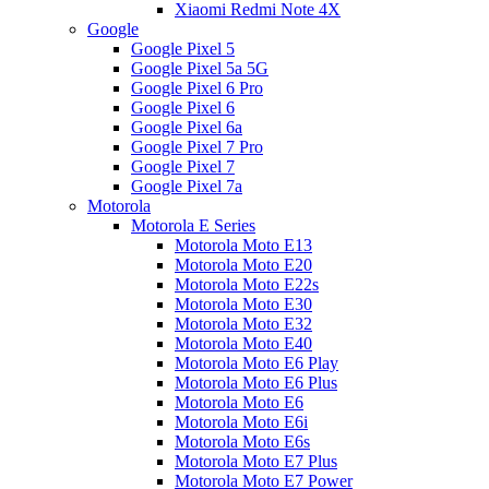
Xiaomi Redmi Note 4X
Google
Google Pixel 5
Google Pixel 5a 5G
Google Pixel 6 Pro
Google Pixel 6
Google Pixel 6a
Google Pixel 7 Pro
Google Pixel 7
Google Pixel 7a
Motorola
Motorola E Series
Motorola Moto E13
Motorola Moto E20
Motorola Moto E22s
Motorola Moto E30
Motorola Moto E32
Motorola Moto E40
Motorola Moto E6 Play
Motorola Moto E6 Plus
Motorola Moto E6
Motorola Moto E6i
Motorola Moto E6s
Motorola Moto E7 Plus
Motorola Moto E7 Power