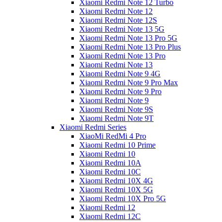
Xiaomi Redmi Note 12 Turbo
Xiaomi Redmi Note 12
Xiaomi Redmi Note 12S
Xiaomi Redmi Note 13 5G
Xiaomi Redmi Note 13 Pro 5G
Xiaomi Redmi Note 13 Pro Plus
Xiaomi Redmi Note 13 Pro
Xiaomi Redmi Note 13
Xiaomi Redmi Note 9 4G
Xiaomi Redmi Note 9 Pro Max
Xiaomi Redmi Note 9 Pro
Xiaomi Redmi Note 9
Xiaomi Redmi Note 9S
Xiaomi Redmi Note 9T
Xiaomi Redmi Series
XiaoMi RedMi 4 Pro
Xiaomi Redmi 10 Prime
Xiaomi Redmi 10
Xiaomi Redmi 10A
Xiaomi Redmi 10C
Xiaomi Redmi 10X 4G
Xiaomi Redmi 10X 5G
Xiaomi Redmi 10X Pro 5G
Xiaomi Redmi 12
Xiaomi Redmi 12C