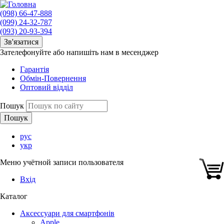
(098) 66-47-888
(099) 24-32-787
(093) 20-93-394
Зв'язатися
Зателефонуйте або напишіть нам в месенджер
Гарантія
Обмін-Повернення
Оптовий відділ
Пошук
рус
укр
Меню учётной записи пользователя
Вхід
Каталог
Аксессуари для смартфонів
Apple